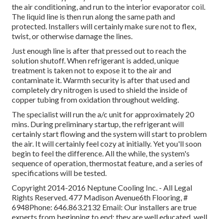
the air conditioning, and run to the interior evaporator coil.
The liquid line is then run along the same path and
protected. Installers will certainly make sure not to flex,
twist, or otherwise damage the lines.
Just enough line is after that pressed out to reach the
solution shutoff. When refrigerant is added, unique
treatment is taken not to expose it to the air and
contaminate it. Warmth security is after that used and
completely dry nitrogen is used to shield the inside of
copper tubing from oxidation throughout welding.
The specialist will run the a/c unit for approximately 20
mins. During preliminary startup, the refrigerant will
certainly start flowing and the system will start to problem
the air. It will certainly feel cozy at initially. Yet you'll soon
begin to feel the difference. All the while, the system's
sequence of operation, thermostat feature, and a series of
specifications will be tested.
Copyright 2014-2016 Neptune Cooling Inc. - All Legal
Rights Reserved. 477 Madison Avenue6th Flooring, #
6948Phone: 646.863.2132 Email: Our installers are true
experts from beginning to end: they are well educated, well