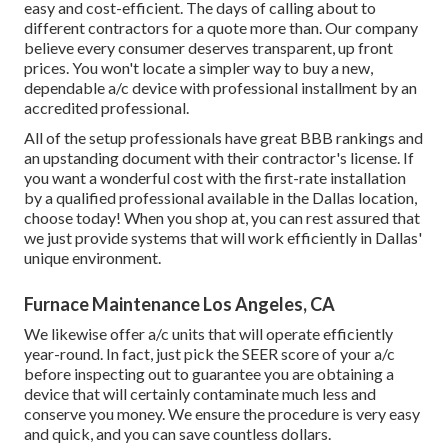
easy and cost-efficient. The days of calling about to
different contractors for a quote more than. Our company
believe every consumer deserves transparent, up front
prices. You won't locate a simpler way to buy a new,
dependable a/c device with professional installment by an
accredited professional.
All of the setup professionals have great BBB rankings and
an upstanding document with their contractor's license. If
you want a wonderful cost with the first-rate installation
by a qualified professional available in the Dallas location,
choose today! When you shop at, you can rest assured that
we just provide systems that will work efficiently in Dallas'
unique environment.
Furnace Maintenance Los Angeles, CA
We likewise offer a/c units that will operate efficiently
year-round. In fact, just pick the SEER score of your a/c
before inspecting out to guarantee you are obtaining a
device that will certainly contaminate much less and
conserve you money. We ensure the procedure is very easy
and quick, and you can save countless dollars.