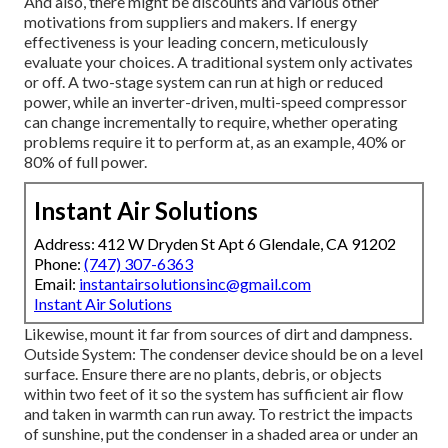
And also, there might be discounts and various other
motivations from suppliers and makers. If energy
effectiveness is your leading concern, meticulously
evaluate your choices. A traditional system only activates
or off. A two-stage system can run at high or reduced
power, while an inverter-driven, multi-speed compressor
can change incrementally to require, whether operating
problems require it to perform at, as an example, 40% or
80% of full power.
Instant Air Solutions
Address: 412 W Dryden St Apt 6 Glendale, CA 91202
Phone:
(747) 307-6363
Email:
instantairsolutionsinc@gmail.com
Instant Air Solutions
Likewise, mount it far from sources of dirt and dampness.
Outside System: The condenser device should be on a level
surface. Ensure there are no plants, debris, or objects
within two feet of it so the system has sufficient air flow
and taken in warmth can run away. To restrict the impacts
of sunshine, put the condenser in a shaded area or under an