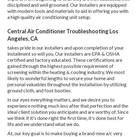
disciplined and well groomed. Our installers are equipped
with modern tools and materials to aid in offering you with
a high quality air conditioning unit setup.
Central Air Conditioner Troubleshooting Los
Angeles, CA
takes pride in our installers and upon completion of your
installment so will you. Our installers are EPA & OSHA
certified and factory educated. These certifications are
gained through the highest possible requirement of
screening within the heating & cooling industry. We most
likely to wonderful lengths to secure your home and
personal valuables throughout the installation by utilizing
ground cloth, and foot booties.
In our eyes everything matters, and we desire you to
experience nothing much less after that perfection and the
ideal client solution you anticipate and are worthy of. Since
we think if it's done right the first time, it's done best for
life and we understand what we do.
At, our key goal is to make buying a brand-new a/c very