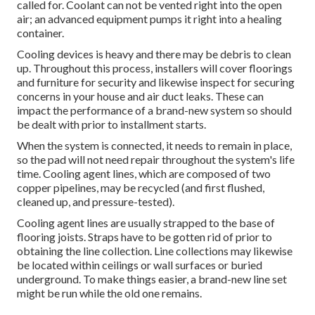
called for. Coolant can not be vented right into the open
air; an advanced equipment pumps it right into a healing
container.
Cooling devices is heavy and there may be debris to clean
up. Throughout this process, installers will cover floorings
and furniture for security and likewise inspect for securing
concerns in your house and air duct leaks. These can
impact the performance of a brand-new system so should
be dealt with prior to installment starts.
When the system is connected, it needs to remain in place,
so the pad will not need repair throughout the system's life
time. Cooling agent lines, which are composed of two
copper pipelines, may be recycled (and first flushed,
cleaned up, and pressure-tested).
Cooling agent lines are usually strapped to the base of
flooring joists. Straps have to be gotten rid of prior to
obtaining the line collection. Line collections may likewise
be located within ceilings or wall surfaces or buried
underground. To make things easier, a brand-new line set
might be run while the old one remains.