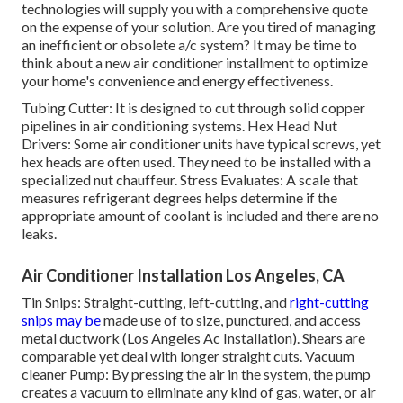
technologies will supply you with a comprehensive quote
on the expense of your solution. Are you tired of managing
an inefficient or obsolete a/c system? It may be time to
think about a new air conditioner installment to optimize
your home's convenience and energy effectiveness.
Tubing Cutter: It is designed to cut through solid copper
pipelines in air conditioning systems. Hex Head Nut
Drivers: Some air conditioner units have typical screws, yet
hex heads are often used. They need to be installed with a
specialized nut chauffeur. Stress Evaluates: A scale that
measures refrigerant degrees helps determine if the
appropriate amount of coolant is included and there are no
leaks.
Air Conditioner Installation Los Angeles, CA
Tin Snips: Straight-cutting, left-cutting, and
right-cutting
snips may be
made use of to size, punctured, and access
metal ductwork (Los Angeles Ac Installation). Shears are
comparable yet deal with longer straight cuts. Vacuum
cleaner Pump: By pressing the air in the system, the pump
creates a vacuum to eliminate any kind of gas, water, or air