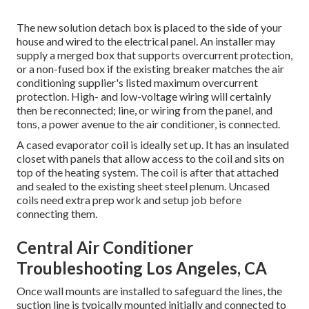
The new solution detach box is placed to the side of your
house and wired to the electrical panel. An installer may
supply a merged box that supports overcurrent protection,
or a non-fused box if the existing breaker matches the air
conditioning supplier's listed maximum overcurrent
protection. High- and low-voltage wiring will certainly
then be reconnected; line, or wiring from the panel, and
tons, a power avenue to the air conditioner, is connected.
A cased evaporator coil is ideally set up. It has an insulated
closet with panels that allow access to the coil and sits on
top of the heating system. The coil is after that attached
and sealed to the existing sheet steel plenum. Uncased
coils need extra prep work and setup job before
connecting them.
Central Air Conditioner
Troubleshooting Los Angeles, CA
Once wall mounts are installed to safeguard the lines, the
suction line is typically mounted initially and connected to