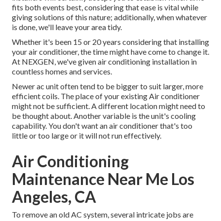
fits both events best, considering that ease is vital while
giving solutions of this nature; additionally, when whatever
is done, we'll leave your area tidy.
Whether it's been 15 or 20 years considering that installing
your air conditioner, the time might have come to change it.
At NEXGEN, we've given air conditioning installation in
countless homes and services.
Newer ac unit often tend to be bigger to suit larger, more
efficient coils. The place of your existing Air conditioner
might not be sufficient. A different location might need to
be thought about. Another variable is the unit's cooling
capability. You don't want an air conditioner that's too
little or too large or it will not run effectively.
Air Conditioning
Maintenance Near Me Los
Angeles, CA
To remove an old AC system, several intricate jobs are