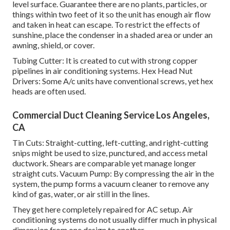
level surface. Guarantee there are no plants, particles, or
things within two feet of it so the unit has enough air flow
and taken in heat can escape. To restrict the effects of
sunshine, place the condenser in a shaded area or under an
awning, shield, or cover.
Tubing Cutter: It is created to cut with strong copper
pipelines in air conditioning systems. Hex Head Nut
Drivers: Some A/c units have conventional screws, yet hex
heads are often used.
Commercial Duct Cleaning Service Los Angeles,
CA
Tin Cuts: Straight-cutting, left-cutting, and right-cutting
snips might be used to size, punctured, and access metal
ductwork. Shears are comparable yet manage longer
straight cuts. Vacuum Pump: By compressing the air in the
system, the pump forms a vacuum cleaner to remove any
kind of gas, water, or air still in the lines.
They get here completely repaired for AC setup. Air
conditioning systems do not usually differ much in physical
dimension from one design to another.