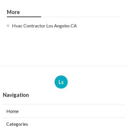
More
Hvac Contractor Los Angeles CA
Ls
Navigation
Home
Categories