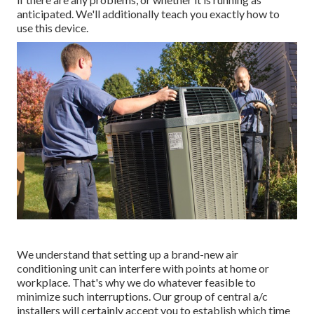
anticipated. We'll additionally teach you exactly how to
use this device.
We understand that setting up a brand-new air
conditioning unit can interfere with points at home or
workplace. That's why we do whatever feasible to
minimize such interruptions. Our group of central a/c
installers will certainly accept you to establish which time