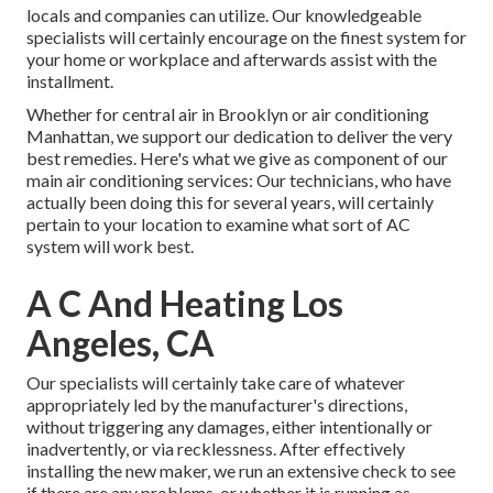
locals and companies can utilize. Our knowledgeable
specialists will certainly encourage on the finest system for
your home or workplace and afterwards assist with the
installment.
Whether for central air in Brooklyn or air conditioning
Manhattan, we support our dedication to deliver the very
best remedies. Here's what we give as component of our
main air conditioning services: Our technicians, who have
actually been doing this for several years, will certainly
pertain to your location to examine what sort of AC
system will work best.
A C And Heating Los
Angeles, CA
Our specialists will certainly take care of whatever
appropriately led by the manufacturer's directions,
without triggering any damages, either intentionally or
inadvertently, or via recklessness. After effectively
installing the new maker, we run an extensive check to see
if there are any problems, or whether it is running as