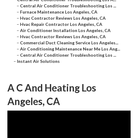
–
Central Air Conditioner Troubleshooting Los ...
–
Furnace Maintenance Los Angeles, CA
–
Hvac Contractor Reviews Los Angeles, CA
–
Hvac Repair Contractor Los Angeles, CA
–
Air Conditioner Installation Los Angeles, CA
–
Hvac Contractor Reviews Los Angeles, CA
–
Commercial Duct Cleaning Service Los Angeles...
–
Air Conditioning Maintenance Near Me Los Ang...
–
Central Air Conditioner Troubleshooting Los ...
–
Instant Air Solutions
A C And Heating Los
Angeles, CA