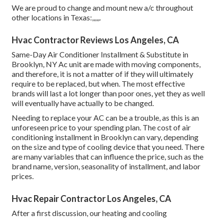
We are proud to change and mount new a/c throughout
other locations in Texas:,,,,,.
Hvac Contractor Reviews Los Angeles, CA
Same-Day Air Conditioner Installment & Substitute in
Brooklyn, NY Ac unit are made with moving components,
and therefore, it is not a matter of if they will ultimately
require to be replaced, but when. The most effective
brands will last a lot longer than poor ones, yet they as well
will eventually have actually to be changed.
Needing to replace your AC can be a trouble, as this is an
unforeseen price to your spending plan. The cost of air
conditioning installment in Brooklyn can vary, depending
on the size and type of cooling device that you need. There
are many variables that can influence the price, such as the
brand name, version, seasonality of installment, and labor
prices.
Hvac Repair Contractor Los Angeles, CA
After a first discussion, our heating and cooling