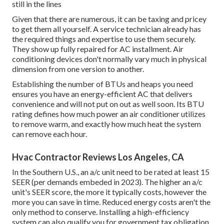
still in the lines
Given that there are numerous, it can be taxing and pricey
to get them all yourself. A service technician already has
the required things and expertise to use them securely.
They show up fully repaired for AC installment. Air
conditioning devices don't normally vary much in physical
dimension from one version to another.
Establishing the number of BTUs and heaps you need
ensures you have an energy-efficient AC that delivers
convenience and will not put on out as well soon. Its BTU
rating defines how much power an air conditioner utilizes
to remove warm, and exactly how much heat the system
can remove each hour.
Hvac Contractor Reviews Los Angeles, CA
In the Southern U.S., an a/c unit need to be rated at least 15
SEER (per demands embeded in 2023). The higher an a/c
unit's SEER score, the more it typically costs, however the
more you can save in time. Reduced energy costs aren't the
only method to conserve. Installing a high-efficiency
system can also qualify you for government tax obligation