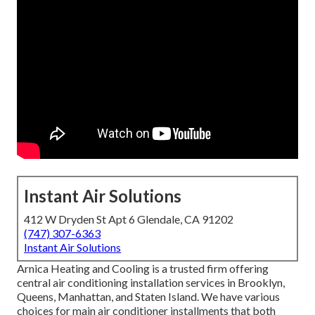
Instant Air Solutions
412 W Dryden St Apt 6 Glendale, CA 91202
(747) 307-6363
Instant Air Solutions
Arnica Heating and Cooling is a trusted firm offering
central air conditioning installation services in Brooklyn,
Queens, Manhattan, and Staten Island. We have various
choices for main air conditioner installments that both