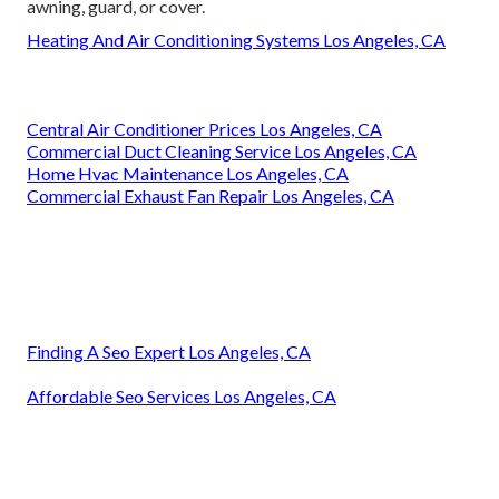
awning, guard, or cover.
Heating And Air Conditioning Systems Los Angeles, CA
Central Air Conditioner Prices Los Angeles, CA
Commercial Duct Cleaning Service Los Angeles, CA
Home Hvac Maintenance Los Angeles, CA
Commercial Exhaust Fan Repair Los Angeles, CA
Finding A Seo Expert Los Angeles, CA
Affordable Seo Services Los Angeles, CA