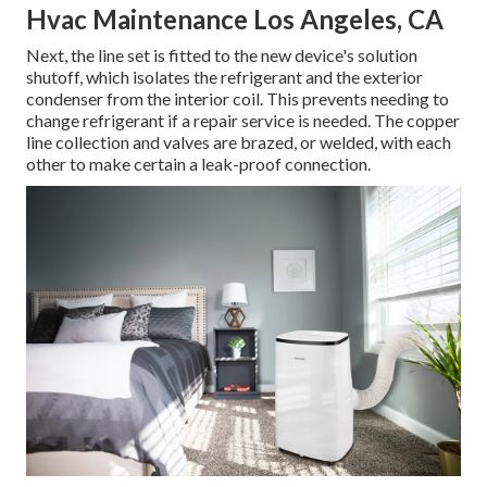
Hvac Maintenance Los Angeles, CA
Next, the line set is fitted to the new device's solution
shutoff, which isolates the refrigerant and the exterior
condenser from the interior coil. This prevents needing to
change refrigerant if a repair service is needed. The copper
line collection and valves are brazed, or welded, with each
other to make certain a leak-proof connection.