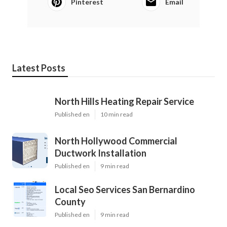
Pinterest
Email
Latest Posts
North Hills Heating Repair Service
Published en
10 min read
North Hollywood Commercial
Ductwork Installation
Published en
9 min read
Local Seo Services San Bernardino
County
Published en
9 min read