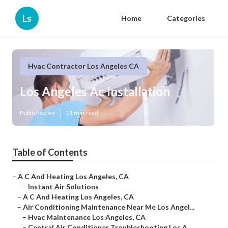
Ls
Home
Categories
Hvac Contractor Los Angeles CA
Los Angeles Ac Installation
Published en
11 min read
Table of Contents
–
A C And Heating Los Angeles, CA
–
Instant Air Solutions
–
A C And Heating Los Angeles, CA
–
Air Conditioning Maintenance Near Me Los Angel...
–
Hvac Maintenance Los Angeles, CA
–
Central Air Conditioner Troubleshooting Los A...