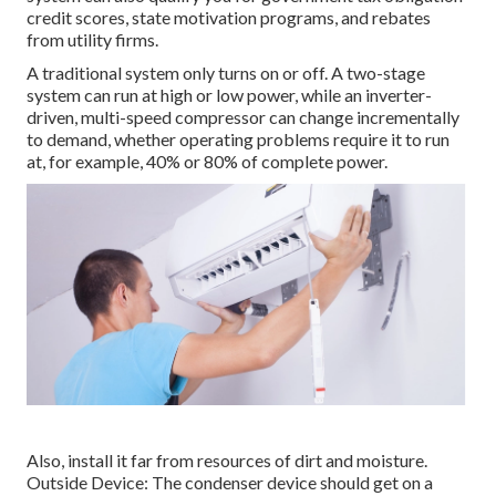
credit scores, state motivation programs, and rebates
from utility firms.
A traditional system only turns on or off. A two-stage
system can run at high or low power, while an inverter-
driven, multi-speed compressor can change incrementally
to demand, whether operating problems require it to run
at, for example, 40% or 80% of complete power.
Also, install it far from resources of dirt and moisture.
Outside Device: The condenser device should get on a