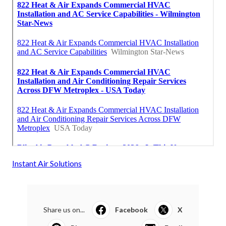
Instant Air Solutions
Share us on...
Facebook
X