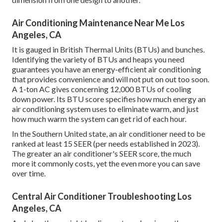
Air Conditioning Maintenance Near Me Los
Angeles, CA
It is gauged in British Thermal Units (BTUs) and bunches.
Identifying the variety of BTUs and heaps you need
guarantees you have an energy-efficient air conditioning
that provides convenience and will not put on out too soon.
A 1-ton AC gives concerning 12,000 BTUs of cooling
down power. Its BTU score specifies how much energy an
air conditioning system uses to eliminate warm, and just
how much warm the system can get rid of each hour.
In the Southern United state, an air conditioner need to be
ranked at least 15 SEER (per needs established in 2023).
The greater an air conditioner's SEER score, the much
more it commonly costs, yet the even more you can save
over time.
Central Air Conditioner Troubleshooting Los
Angeles, CA