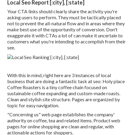
Local Seo Report [:city], [:state]
Your CTA links should clearly share the activity you're
asking users to perform. They must be tactically placed
not to prevent the all-natural flow and in areas where they
make best use of the opportunity of conversion. Don't
exaggerate it with CTAs a lot of can make it uncertain to
customers what you're intending to accomplish from their
see.
With this in mind, right here are 3 instances of local
business that are doing a fantastic task at seo:
Holy place
Coffee Roasters
is a tiny coffee chain focused on
sustainable coffee expanding and custom-made roasts.
Clean and stylish site structure. Pages are organized by
topic for easy navigation.
"Concerning us" web page establishes the company'
authority on coffee, tea and related items. Product web
pages for online shopping are clean and regular, with
actionable actions for shoppers.