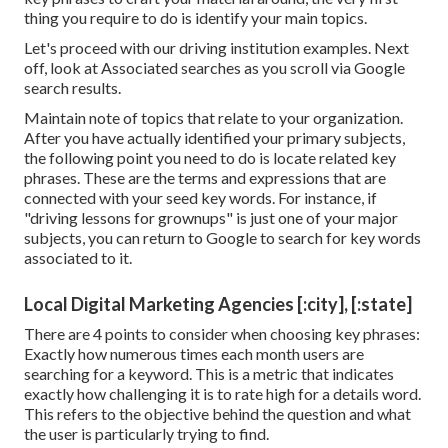
thing you require to do is identify your main topics.
Let's proceed with our driving institution examples. Next
off, look at Associated searches as you scroll via Google
search results.
Maintain note of topics that relate to your organization.
After you have actually identified your primary subjects,
the following point you need to do is locate related key
phrases. These are the terms and expressions that are
connected with your seed key words. For instance, if
"driving lessons for grownups" is just one of your major
subjects, you can return to Google to search for key words
associated to it.
Local Digital Marketing Agencies [:city], [:state]
There are 4 points to consider when choosing key phrases:
Exactly how numerous times each month users are
searching for a keyword. This is a metric that indicates
exactly how challenging it is to rate high for a details word.
This refers to the objective behind the question and what
the user is particularly trying to find.