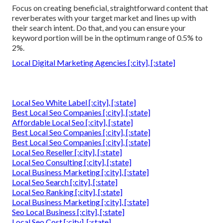
Focus on creating beneficial, straightforward content that
reverberates with your target market and lines up with
their search intent. Do that, and you can ensure your
keyword portion will be in the optimum range of 0.5% to
2%.
Local Digital Marketing Agencies [:city], [:state]
Local Seo White Label [:city], [:state]
Best Local Seo Companies [:city], [:state]
Affordable Local Seo [:city], [:state]
Best Local Seo Companies [:city], [:state]
Best Local Seo Companies [:city], [:state]
Local Seo Reseller [:city], [:state]
Local Seo Consulting [:city], [:state]
Local Business Marketing [:city], [:state]
Local Seo Search [:city], [:state]
Local Seo Ranking [:city], [:state]
Local Business Marketing [:city], [:state]
Seo Local Business [:city], [:state]
Local Seo Cost [:city], [:state]