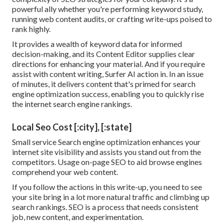
powerful ally whether you're performing keyword study,
running web content audits, or crafting write-ups poised to
rank highly.
It provides a wealth of keyword data for informed
decision-making, and its Content Editor supplies clear
directions for enhancing your material. And if you require
assist with content writing, Surfer AI action in. In an issue
of minutes, it delivers content that's primed for search
engine optimization success, enabling you to quickly rise
the internet search engine rankings.
Local Seo Cost [:city], [:state]
Small service Search engine optimization enhances your
internet site visibility and assists you stand out from the
competitors. Usage on-page SEO to aid browse engines
comprehend your web content.
If you follow the actions in this write-up, you need to see
your site bring in a lot more natural traffic and climbing up
search rankings. SEO is a process that needs consistent
job, new content, and experimentation.