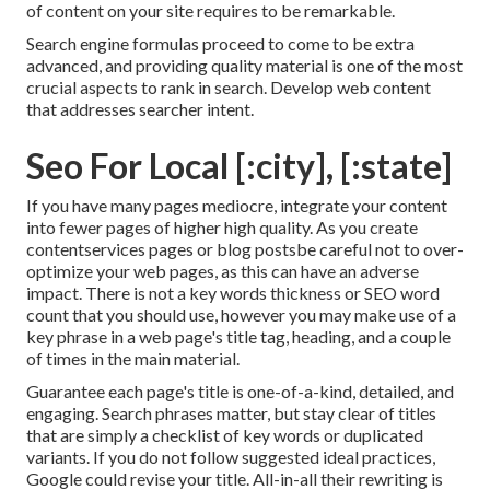
of content on your site requires to be remarkable.
Search engine formulas proceed to come to be extra
advanced, and providing quality material is one of the most
crucial aspects to rank in search. Develop web content
that addresses searcher intent.
Seo For Local [:city], [:state]
If you have many pages mediocre, integrate your content
into fewer pages of higher high quality. As you create
contentservices pages or blog postsbe careful not to over-
optimize your web pages, as this can have an adverse
impact. There is
not a key words thickness
or
SEO word
count
that you should use, however you may make use of a
key phrase in a web page's title tag, heading, and a couple
of times in the main material.
Guarantee each page's title is one-of-a-kind, detailed, and
engaging. Search phrases matter, but stay clear of titles
that are simply a checklist of key words or duplicated
variants. If you do not follow suggested ideal practices,
Google could revise your title. All-in-all their rewriting is