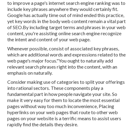
to improve a page's internet search engine ranking was to
include key phrases anywhere they would certainly fit.
Google has actually time out of mind ended this practice,
yet key words in the body web content remain a vital part
of SEO.By including target terms and phrases in your web
content, you're assisting online search engine recognize
the intent and content of your web page.
Whenever possible, consist of associated key phrases,
which are additional words and expressions related to the
web page's major focus."You ought to naturally add
relevant search phrases right into the content, with an
emphasis on naturally.
Consider making use of categories to split your offerings
into rational sectors. These components play a
fundamental part in how people navigate your site. So
make it very easy for them to locate the most essential
pages without way too much inconvenience, Placing
hyperlinks on your web pages that route to other web
pages on your website is a terrific means to assist users
rapidly find the details they desire.