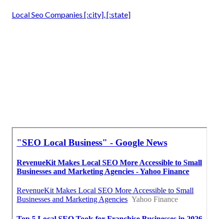
Local Seo Companies [:city], [:state]