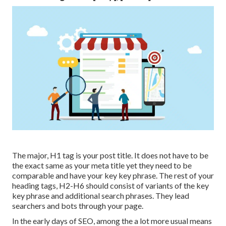
The major, H1 tag is your post title. It does not have to be
the exact same as your meta title yet they need to be
comparable and have your key key phrase. The rest of your
heading tags, H2-H6 should consist of variants of the key
key phrase and additional search phrases. They lead
searchers and bots through your page.
In the early days of SEO, among the a lot more usual means