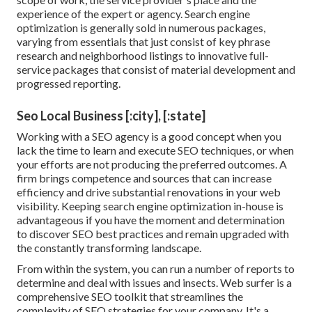
experience of the expert or agency. Search engine
optimization is generally sold in numerous packages,
varying from essentials that just consist of key phrase
research and neighborhood listings to innovative full-
service packages that consist of material development and
progressed reporting.
Seo Local Business [:city], [:state]
Working with a SEO agency is a good concept when you
lack the time to learn and execute SEO techniques, or when
your efforts are not producing the preferred outcomes. A
firm brings competence and sources that can increase
efficiency and drive substantial renovations in your web
visibility. Keeping search engine optimization in-house is
advantageous if you have the moment and determination
to discover SEO best practices and remain upgraded with
the constantly transforming landscape.
From within the system, you can run a number of reports to
determine and deal with issues and insects.
Web surfer
is a
comprehensive SEO toolkit that streamlines the
complexity of SEO strategies for your company. It's a