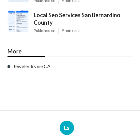
Published en
9 min read
Local Seo Services San Bernardino
County
Published en
9 min read
More
Jeweler Irvine CA
Ls