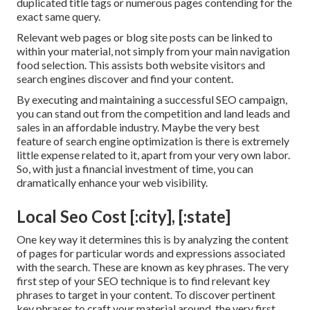
duplicated title tags or numerous pages contending for the
exact same query.
Relevant web pages or blog site posts can be linked to
within your material, not simply from your main navigation
food selection. This assists both website visitors and
search engines discover and find your content.
By executing and maintaining a successful SEO campaign,
you can stand out from the competition and land leads and
sales in an affordable industry. Maybe the very best
feature of search engine optimization is there is extremely
little expense related to it, apart from your very own labor.
So, with just a financial investment of time, you can
dramatically enhance your web visibility.
Local Seo Cost [:city], [:state]
One key way it determines this is by analyzing the content
of pages for particular words and expressions associated
with the search. These are known as key phrases. The very
first step of your SEO technique is to find relevant key
phrases to target in your content. To discover pertinent
key phrases to craft your material around, the very first