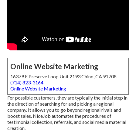
Online Website Marketing
16379 E Preserve Loop Unit 2193 Chino, CA 91708
(714) 823-3164
Online Website Marketing
For possible customers, they are typically the initial step in
the direction of searching for and picking a regional
company. It allows you to go beyond regional rivals and
boost sales. NiceJob automates the procedures of
testimonial collection, referrals, and social media material
creation.