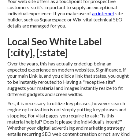
Your web site offers as a touchpoint for prospective
customers, so it's important to supply an exceptional
individual experience. If you make use of
an internet
site
builder, such as Squarespace or Wix, vital technical SEO
details are managed for you.
Local Seo White Label
[:city], [:state]
Over the years, this has actually ended up being an
expected experience on modern websites. Significance, if
your main Link is, and you click a link that states, you ought
to be instantly rerouted to Having a "receptive site"
suggests your material and images instantly resize to fit
different gadgets and screen widths.
Yes, it is necessary to utilize key phrases, however search
engine optimization is not simply putting key phrases and
stopping. For vital pages, you require to ask: "Is this
material helpful? Does it please the individual's intent?"
Whether your digital advertising and marketing strategy
entails recurring
SEO web content
creation or not, any kind