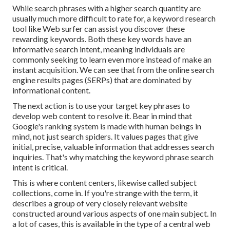
While search phrases with a higher search quantity are
usually much more difficult to rate for, a keyword research
tool like Web surfer can assist you discover these
rewarding keywords. Both these key words have an
informative
search intent
, meaning individuals are
commonly seeking to learn even more instead of make an
instant acquisition. We can see that from the online search
engine results pages (SERPs) that are dominated by
informational content.
The next action is to use your target key phrases to
develop web content to resolve it. Bear in mind that
Google's ranking system is made with human beings in
mind, not just search spiders. It values pages that give
initial, precise, valuable information that addresses search
inquiries. That's why matching the keyword phrase search
intent is critical.
This is where content centers, likewise called subject
collections, come in. If you're strange with the term, it
describes a group of very closely relevant website
constructed around various aspects of one main subject. In
a lot of cases, this is available in the type of a central web