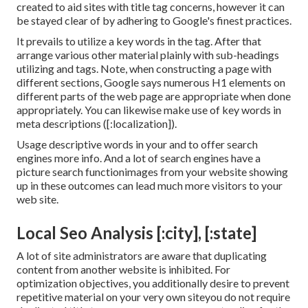
created to aid sites with title tag concerns, however it can
be stayed clear of by adhering to
Google's finest practices
.
It prevails to utilize a key words in the tag. After that
arrange various other material plainly with sub-headings
utilizing and tags. Note, when constructing a page with
different sections, Google says
numerous H1 elements
on
different parts of the web page are appropriate when done
appropriately. You can likewise make use of key words in
meta descriptions ([:localization]).
Usage descriptive words in your and to offer search
engines more info. And a lot of search engines have a
picture search functionimages from your website showing
up in these outcomes can lead much more visitors to your
web site.
Local Seo Analysis [:city], [:state]
A lot of site administrators are aware that duplicating
content from another website is inhibited. For
optimization objectives, you additionally desire to prevent
repetitive material on your very own siteyou do not require