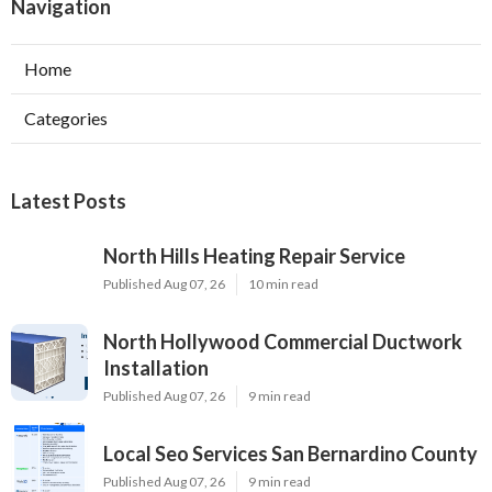
Navigation
Home
Categories
Latest Posts
North Hills Heating Repair Service
Published Aug 07, 26
10 min read
North Hollywood Commercial Ductwork
Installation
Published Aug 07, 26
9 min read
Local Seo Services San Bernardino County
Published Aug 07, 26
9 min read