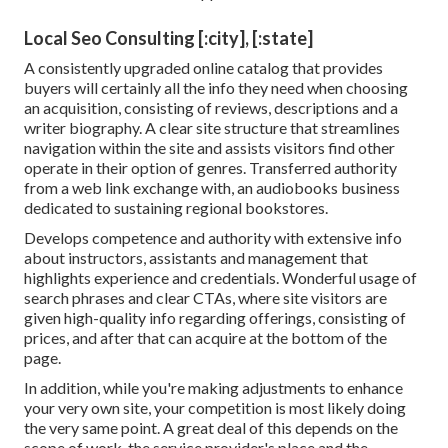
Local Seo Consulting [:city], [:state]
A consistently upgraded online catalog that provides
buyers will certainly all the info they need when choosing
an acquisition, consisting of reviews, descriptions and a
writer biography. A clear site structure that streamlines
navigation within the site and assists visitors find other
operate in their option of genres. Transferred authority
from a web link exchange with, an audiobooks business
dedicated to sustaining regional bookstores.
Develops competence and authority with extensive info
about instructors, assistants and management that
highlights experience and credentials. Wonderful usage of
search phrases and clear CTAs, where site visitors are
given high-quality info regarding offerings, consisting of
prices, and after that can acquire at the bottom of the
page.
In addition, while you're making adjustments to enhance
your very own site, your competition is most likely doing
the very same point. A great deal of this depends on the
scope of work, the service provider's place and the