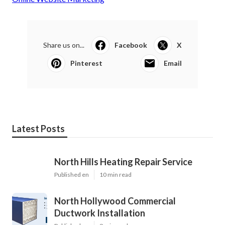
Share us on...
Facebook
X
Pinterest
Email
Latest Posts
North Hills Heating Repair Service
Published en
10 min read
North Hollywood Commercial
Ductwork Installation