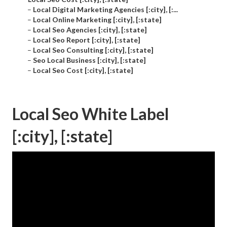
–
Local Digital Marketing Agencies [:city], [:...
–
Local Online Marketing [:city], [:state]
–
Local Seo Agencies [:city], [:state]
–
Local Seo Report [:city], [:state]
–
Local Seo Consulting [:city], [:state]
–
Seo Local Business [:city], [:state]
–
Local Seo Cost [:city], [:state]
Local Seo White Label
[:city], [:state]