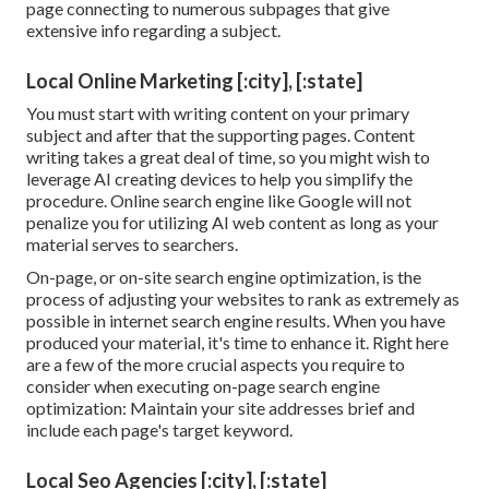
page connecting to numerous subpages that give
extensive info regarding a subject.
Local Online Marketing [:city], [:state]
You must start with writing content on your primary
subject and after that the supporting pages. Content
writing takes a great deal of time, so you might wish to
leverage AI creating devices to help you simplify the
procedure. Online search engine like
Google will not
penalize you for utilizing AI web content
as long as your
material serves to searchers.
On-page, or on-site search engine optimization, is the
process of adjusting your websites to rank as extremely as
possible in internet search engine results. When you have
produced your material, it's time to enhance it. Right here
are a few of the more crucial aspects you require to
consider when executing on-page search engine
optimization: Maintain your site addresses brief and
include each page's target keyword.
Local Seo Agencies [:city], [:state]