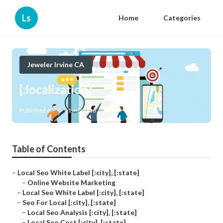
Ls
Home
Categories
Jeweler Irvine CA
[:localization]
Published en
11 min read
Table of Contents
–
Local Seo White Label [:city], [:state]
–
Online Website Marketing
–
Local Seo White Label [:city], [:state]
–
Seo For Local [:city], [:state]
–
Local Seo Analysis [:city], [:state]
–
Local Seo Cost [:city], [:state]