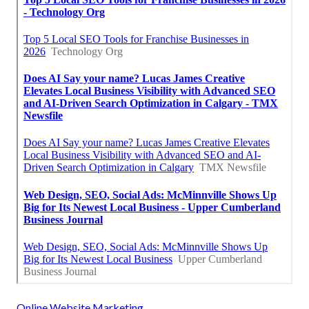
Online Website Marketing