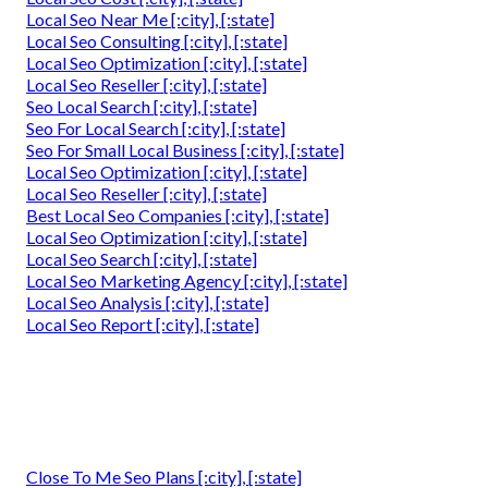
Local Seo Near Me [:city], [:state]
Local Seo Consulting [:city], [:state]
Local Seo Optimization [:city], [:state]
Local Seo Reseller [:city], [:state]
Seo Local Search [:city], [:state]
Seo For Local Search [:city], [:state]
Seo For Small Local Business [:city], [:state]
Local Seo Optimization [:city], [:state]
Local Seo Reseller [:city], [:state]
Best Local Seo Companies [:city], [:state]
Local Seo Optimization [:city], [:state]
Local Seo Search [:city], [:state]
Local Seo Marketing Agency [:city], [:state]
Local Seo Analysis [:city], [:state]
Local Seo Report [:city], [:state]
Close To Me Seo Plans [:city], [:state]