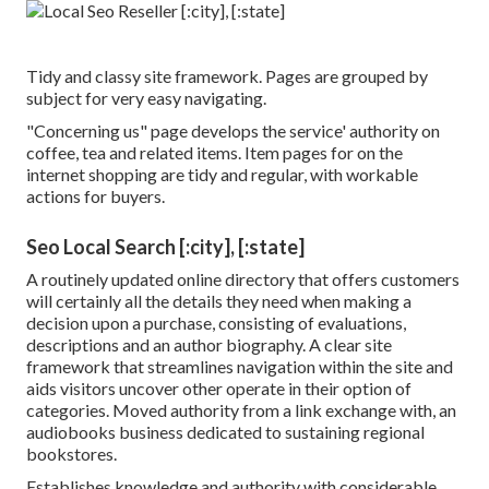
Tidy and classy site framework. Pages are grouped by
subject for very easy navigating.
"Concerning us" page develops the service' authority on
coffee, tea and related items. Item pages for on the
internet shopping are tidy and regular, with workable
actions for buyers.
Seo Local Search [:city], [:state]
A routinely updated online directory that offers customers
will certainly all the details they need when making a
decision upon a purchase, consisting of evaluations,
descriptions and an author biography. A clear site
framework that streamlines navigation within the site and
aids visitors uncover other operate in their option of
categories. Moved authority from a link exchange with, an
audiobooks business dedicated to sustaining regional
bookstores.
Establishes knowledge and authority with considerable