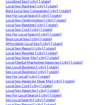
Localized Seo [:city], [:state]
Local Seo Ranking [:city], [:state]
Best Local Seo Companies [:city], [:state]
Seo For Local Search [:city], [:state]
Local Seo Optimization [:city], [:state]
Local Seo Ranking [:city], [:state]
Local Seo Cost [:city], [:state]
Seo For Local Search [:city], [:state]
Best Local Seo [:city], [:state]
Affordable Local Seo [:city], [:state]
Local Seo Report [:city], [:state]
Local Seo Reseller [:city], [:state]
Local Seo Near Me [:city], [:state]
Local Digital Marketing Agencies [:city], [:state]
Seo Local Business [:city], [:state]
Seo Local Business [:city], [:state]
Seo For Local [:city], [:state]
Local Seo Agencies Near Me [:city], [:state]
Local Seo Cost [:city], [:state]
Local Seo Agencies [:city], [:state]
Seo For Local Search [:city], [:state]
Seo Local Search [:city], [:state]
Local Seo Report [:city], [:state]