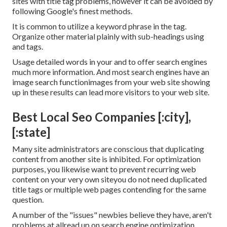
sites with title tag problems, however it can be avoided by
following
Google's finest methods
.
It is common to utilize a keyword phrase in the tag.
Organize other material plainly with sub-headings using
and tags.
Usage detailed words in your and to offer search engines
much more information. And most search engines have an
image search functionimages from your web site showing
up in these results can lead more visitors to your web site.
Best Local Seo Companies [:city],
[:state]
Many site administrators are conscious that duplicating
content from another site is inhibited. For optimization
purposes, you likewise want to prevent recurring web
content on your very own siteyou do not need duplicated
title tags or multiple web pages contending for the same
question.
A number of the "issues" newbies believe they have, aren't
problems at allread up on
search engine optimization