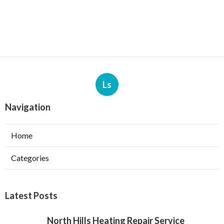
Ls
Navigation
Home
Categories
Latest Posts
North Hills Heating Repair Service