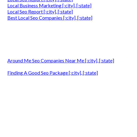
Local Business Marketing [:city], [:state]
Local Seo Report [:city], [:state]
Best Local Seo Companies [:city], [:state]
Around Me Seo Companies Near Me [:city], [:state]
Finding A Good Seo Package [:city], [:state]