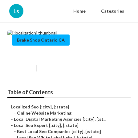
Ls
Home
Categories
Brake Shop Ontario CA
[:localization]
Published en
10 min read
Table of Contents
–
Localized Seo [:city], [:state]
–
Online Website Marketing
–
Local Digital Marketing Agencies [:city], [:st...
–
Local Seo Expert [:city], [:state]
–
Best Local Seo Companies [:city], [:state]
–
Local Seo White Label [:city], [:state]