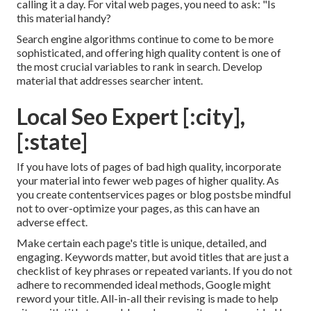
calling it a day. For vital web pages, you need to ask: "Is
this material handy?
Search engine algorithms continue to come to be more
sophisticated, and offering high quality content is one of
the most crucial variables to rank in search. Develop
material that addresses searcher intent.
Local Seo Expert [:city],
[:state]
If you have lots of pages of bad high quality, incorporate
your material into fewer web pages of higher quality. As
you create contentservices pages or blog postsbe mindful
not to over-optimize your pages, as this can have an
adverse effect.
Make certain each page's title is unique, detailed, and
engaging. Keywords matter, but avoid titles that are just a
checklist of key phrases or repeated variants. If you do not
adhere to recommended ideal methods, Google might
reword your title. All-in-all their revising is made to help