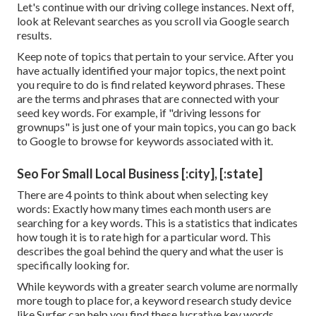
Let's continue with our driving college instances. Next off,
look at Relevant searches as you scroll via Google search
results.
Keep note of topics that pertain to your service. After you
have actually identified your major topics, the next point
you require to do is find related keyword phrases. These
are the terms and phrases that are connected with your
seed key words. For example, if "driving lessons for
grownups" is just one of your main topics, you can go back
to Google to browse for keywords associated with it.
Seo For Small Local Business [:city], [:state]
There are 4 points to think about when selecting key
words: Exactly how many times each month users are
searching for a key words. This is a statistics that indicates
how tough it is to rate high for a particular word. This
describes the goal behind the query and what the user is
specifically looking for.
While keywords with a greater search volume are normally
more tough to place for, a keyword research study device
like Surfer can help you find these lucrative key words.