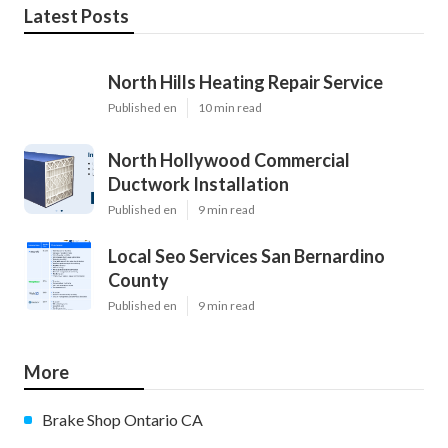
Latest Posts
North Hills Heating Repair Service
Published en
10 min read
North Hollywood Commercial
Ductwork Installation
Published en
9 min read
Local Seo Services San Bernardino
County
Published en
9 min read
More
Brake Shop Ontario CA