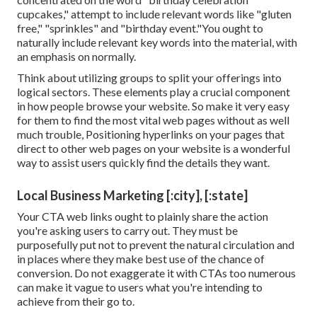
cupcakes," attempt to include relevant words like "gluten
free," "sprinkles" and "birthday event."You ought to
naturally include relevant key words into the material, with
an emphasis on normally.
Think about utilizing groups to split your offerings into
logical sectors. These elements play a crucial component
in how people browse your website. So make it very easy
for them to find the most vital web pages without as well
much trouble, Positioning hyperlinks on your pages that
direct to other web pages on your website is a wonderful
way to assist users quickly find the details they want.
Local Business Marketing [:city], [:state]
Your CTA web links ought to plainly share the action
you're asking users to carry out. They must be
purposefully put not to prevent the natural circulation and
in places where they make best use of the chance of
conversion. Do not exaggerate it with CTAs too numerous
can make it vague to users what you're intending to
achieve from their go to.