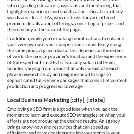
info regarding educators, assistants and monitoring that
highlights experience and qualifications. Great use of key
words and clear CTAs, where site visitors are offered
premium details about offerings, consisting of prices, and
then can buy at the base of the page.
In addition, while you're making modifications to enhance
your very own site, your competition is most likely doing
the same point. A great deal of this depends on the extent
of work, the service provider's location and the experience
of the expert or firm. SEO is typically sold in different
bundles, varying from basics that only consist of search
phrase research study and neighborhood listings to
sophisticated full-service packages that consist of content
production and progressed coverage.
Local Business Marketing [:city], [:state]
Employing a SEO firm is a good idea when you lack the
moment to learn and execute SEO strategies, or when your
efforts are not producing the desired results. An agency
brings know-how and resources that can speed up
efficiency and drive considerable improvements in your