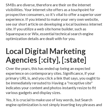
SMBs are diverse, therefore are their on the internet
visibilities. Your internet site offers as a touchpoint for
prospective consumers, so it's vital to offer a superior user
experience. If you intend to make your very own website,
see our short article on
developing a local business internet
site
. If you utilize a web site home builder, such as
Squarespace or Wix, essential technical search engine
optimization details are dealt with for you.
Local Digital Marketing
Agencies [:city], [:state]
Over the years, this has ended up being an expected
experience on contemporary sites. Significance, if your
primary URL is, and you click a link that says, you ought to
be immediately rerouted to Having a "receptive site"
indicates your content and photos instantly resize to fit
various gadgets and display sizes.
Yes, it is crucial to make use of key words, but Search
engine optimization is not simply inserting key phrases and