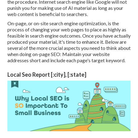
the procedure. Internet search engine like
Google will not
punish you for making use of AI material
as long as your
web content is beneficial to searchers.
On-page, or on-site search engine optimization, is the
process of changing your web pages to place as highly as
feasible in search engine outcomes. Once you have actually
produced your material, it's time to enhance it. Below are
several of the more crucial aspects you need to think about
when doing on-page SEO: Maintain your website
addresses short and include each page's target keyword.
Local Seo Report [:city], [:state]