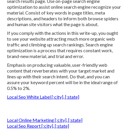
search results page. Use on-page search engine
optimization to assist online search engine recognize your
material. Consist of key words in page titles, meta
descriptions, and headers to inform both browse spiders
and human site visitors what the page is about.
If you comply with the actions in this write-up, you ought
to see your website attracting much more organic web
traffic and climbing up search rankings. Search engine
optimization is a process that requires constant work,
brand-new material, and trial and error.
Emphasis on producing valuable, user-friendly web
content that reverberates with your target market and
lines up with their search intent. Do that, and you can
assure your keyword percent will be in the ideal range of
0.5% to 2%.
Local Seo White Label [:city], [:state]
Local Online Marketing [:city], [:state]
Local Seo Report [:city], [:state]