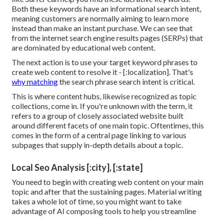
Both these keywords have an informational
search intent
,
meaning customers are normally aiming to learn more
instead than make an instant purchase. We can see that
from the internet search engine results pages (SERPs) that
are dominated by educational web content.
The next action is to use your target keyword phrases to
create web content to resolve it - [:localization]. That's
why matching
the search phrase search intent is critical.
This is where content hubs, likewise recognized as topic
collections, come in. If you're unknown with the term, it
refers to a group of closely associated website built
around different facets of one main topic. Oftentimes, this
comes in the form of a central page linking to various
subpages that supply in-depth details about a topic.
Local Seo Analysis [:city], [:state]
You need to begin with creating web content on your main
topic and after that the sustaining pages. Material writing
takes a whole lot of time, so you might want to take
advantage of AI composing tools to help you streamline