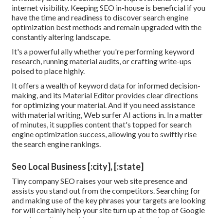
internet visibility. Keeping SEO in-house is beneficial if you
have the time and readiness to discover search engine
optimization best methods and remain upgraded with the
constantly altering landscape.
It's a powerful ally whether you're performing keyword
research, running material audits, or crafting write-ups
poised to place highly.
It offers a wealth of keyword data for informed decision-
making, and its Material Editor provides clear directions
for optimizing your material. And if you need assistance
with material writing, Web surfer AI actions in. In a matter
of minutes, it supplies content that's topped for search
engine optimization success, allowing you to swiftly rise
the search engine rankings.
Seo Local Business [:city], [:state]
Tiny company SEO raises your web site presence and
assists you stand out from the competitors. Searching for
and making use of the key phrases your targets are looking
for will certainly help your site turn up at the top of Google