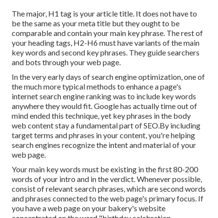
The major, H1 tag is your article title. It does not have to
be the same as your meta title but they ought to be
comparable and contain your main key phrase. The rest of
your heading tags, H2-H6 must have variants of the main
key words and second key phrases. They guide searchers
and bots through your web page.
In the very early days of search engine optimization, one of
the much more typical methods to enhance a page's
internet search engine ranking was to include key words
anywhere they would fit. Google has actually time out of
mind ended this technique, yet key phrases in the body
web content stay a fundamental part of SEO.By including
target terms and phrases in your content, you're helping
search engines recognize the intent and material of your
web page.
Your main key words must be existing in the first 80-200
words of your intro and in the verdict. Whenever possible,
consist of relevant search phrases, which are second words
and phrases connected to the web page's primary focus. If
you have a web page on your bakery's website
concentrated on the word "birthday celebration