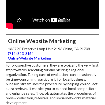
Online Website Marketing
16379 E Preserve Loop Unit 2193 Chino, CA 91708
(714) 823-3164
Online Website Marketing
For prospective customers, they are typically the very first
step towards searching for and picking a regional
organization. Taking care of evaluations can occasionally
be time-consuming, particularly for local business.
NiceJob
streamlines the procedure by helping you collect
extra reviews. It enables you to exceed local competitors
and enhance sales. NiceJob automates the procedures of
review collection, referrals, and social networks material
development.