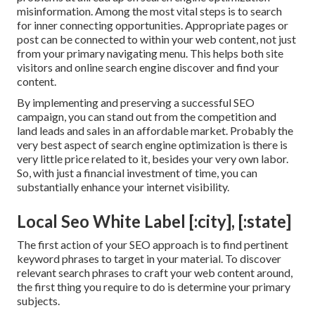
misinformation
. Among the most vital steps is to search
for inner connecting opportunities. Appropriate pages or
post can be connected to within your web content, not just
from your primary navigating menu. This helps both site
visitors and online search engine discover and find your
content.
By implementing and preserving a successful SEO
campaign, you can stand out from the competition and
land leads and sales in an affordable market. Probably the
very best aspect of search engine optimization is there is
very little price related to it, besides your very own labor.
So, with just a financial investment of time, you can
substantially enhance your internet visibility.
Local Seo White Label [:city], [:state]
The first action of your SEO approach is to find pertinent
keyword phrases to target in your material. To discover
relevant search phrases to craft your web content around,
the first thing you require to do is determine your primary
subjects.