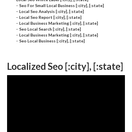
–
Seo For Small Local Business [:city], [:state]
–
Local Seo Analysis [:city], [:state]
–
Local Seo Report [:city], [:state]
–
Local Business Marketing [:city], [:state]
–
Seo Local Search [:city], [:state]
–
Local Business Marketing [:city], [:state]
–
Seo Local Business [:city], [:state]
Localized Seo [:city], [:state]