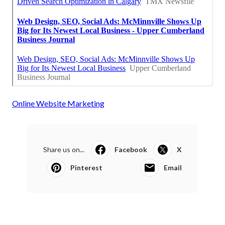
Online Website Marketing
Share us on...
Facebook
X
Pinterest
Email