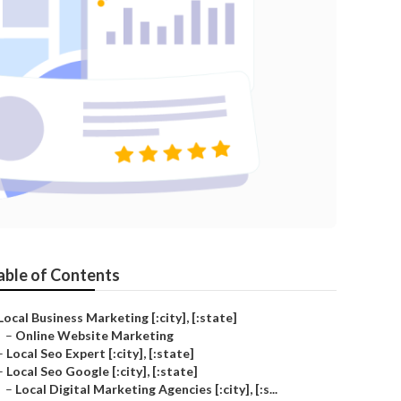
able of Contents
Local Business Marketing [:city], [:state]
–
Online Website Marketing
–
Local Seo Expert [:city], [:state]
–
Local Seo Google [:city], [:state]
–
Local Digital Marketing Agencies [:city], [:s...