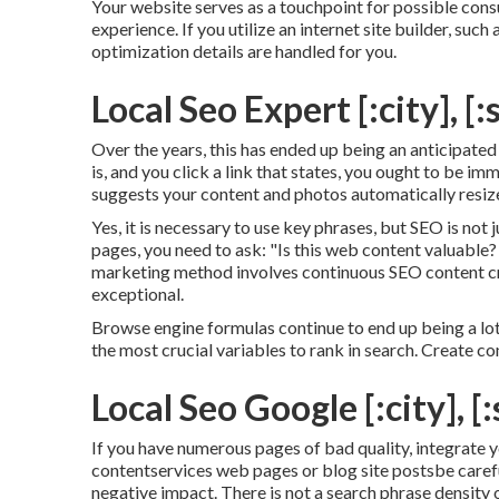
Your website serves as a touchpoint for possible consu
experience. If you utilize an internet site builder, suc
optimization details are handled for you.
Local Seo Expert [:city], [:
Over the years, this has ended up being an anticipate
is, and you click a link that states, you ought to be i
suggests your content and photos automatically resize
Yes, it is necessary to use key phrases, but SEO is not 
pages, you need to ask: "Is this web content valuable? 
marketing method involves continuous
SEO content
c
exceptional.
Browse engine formulas continue to end up being a lo
the most crucial variables to rank in search. Create co
Local Seo Google [:city], [:
If you have numerous pages of bad quality, integrate yo
contentservices web pages or blog site postsbe carefu
negative impact. There is
not a search phrase density