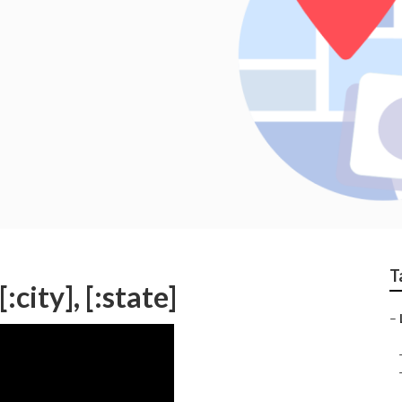
T
city], [:state]
–