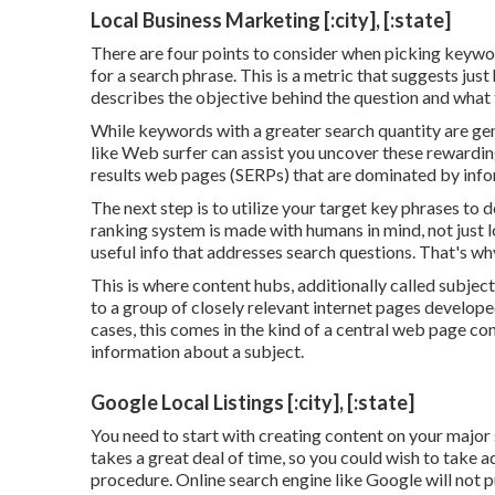
Local Business Marketing [:city], [:state]
There are four points to consider when picking keywo
for a search phrase. This is a metric that suggests just
describes the objective behind the question and what t
While keywords with a greater search quantity are gene
like Web surfer can assist you uncover these rewardi
results web pages (SERPs) that are dominated by inf
The next step is to utilize your target key phrases to 
ranking system is made with humans in mind, not just loo
useful info that addresses search questions. That's wh
This is where content hubs, additionally called subject 
to a group of closely relevant internet pages develope
cases, this comes in the kind of a central web page c
information about a subject.
Google Local Listings [:city], [:state]
You need to start with creating content on your major
takes a great deal of time, so you could wish to take 
procedure. Online search engine like
Google will not p