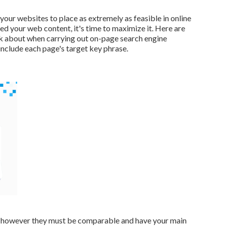
your websites to place as extremely as feasible in online
d your web content, it's time to maximize it. Here are
ink about when carrying out on-page search engine
nclude each page's target key phrase.
tle however they must be comparable and have your main