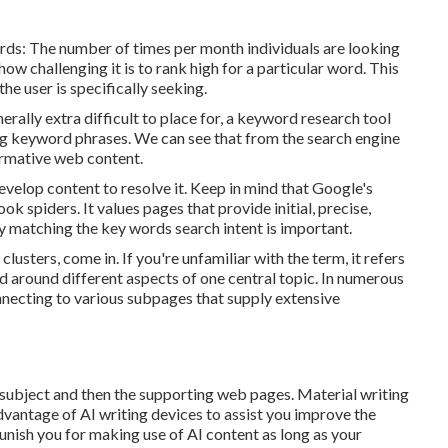
rds: The number of times per month individuals are looking
 how challenging it is to rank high for a particular word. This
he user is specifically seeking.
rally extra difficult to place for, a keyword research tool
ng keyword phrases. We can see that from the search engine
ormative web content.
develop content to resolve it. Keep in mind that Google's
k spiders. It values pages that provide initial, precise,
y matching the key words search intent is important.
clusters, come in. If you're unfamiliar with the term, it refers
d around different aspects of one central topic. In numerous
onnecting to various subpages that supply extensive
 subject and then the supporting web pages. Material writing
advantage of AI writing devices to assist you improve the
unish you for making use of AI content
as long as your