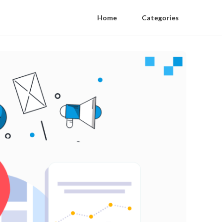
Home
Categories