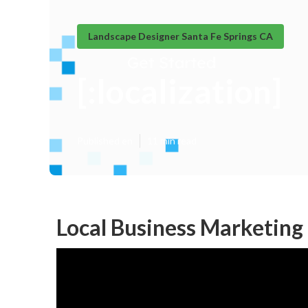
Landscape Designer Santa Fe Springs CA
[:localization]
Published en
11 min read
Local Business Marketing [: