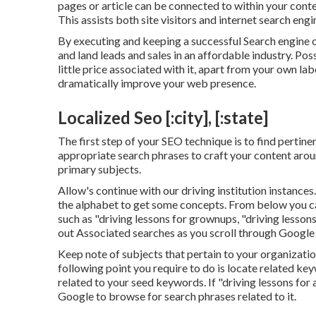
pages or article can be connected to within your cont
This assists both site visitors and internet search eng
By executing and keeping a successful Search engine 
and land leads and sales in an affordable industry. Pos
little price associated with it, apart from your own la
dramatically improve your web presence.
Localized Seo [:city], [:state]
The first step of your SEO technique is to find pertine
appropriate search phrases to craft your content aroun
primary subjects.
Allow's continue with our driving institution instances
the alphabet to get some concepts. From below you ca
such as "driving lessons for grownups, "driving lessons
out Associated searches as you scroll through Google 
Keep note of subjects that pertain to your organizatio
following point you require to do is locate related ke
related to your seed keywords. If "driving lessons for 
Google to browse for search phrases related to it.