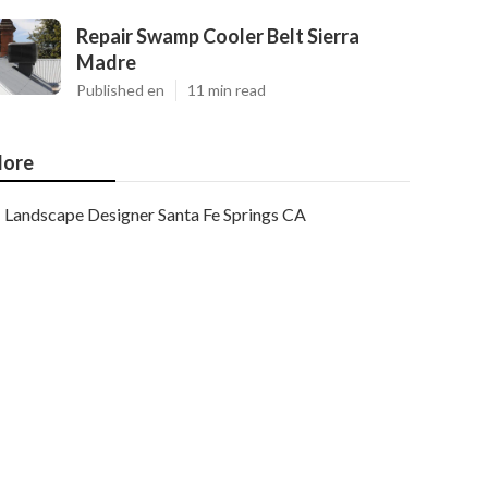
Repair Swamp Cooler Belt Sierra
Madre
Published en
11 min read
ore
Landscape Designer Santa Fe Springs CA