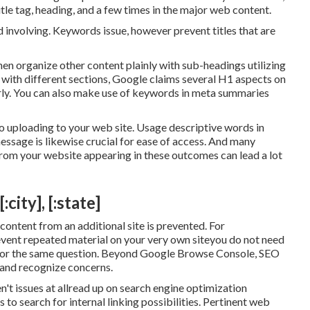
tle tag, heading, and a few times in the major web content.
nd involving. Keywords issue, however prevent titles that are
Then organize other content plainly with sub-headings utilizing
 with different sections, Google claims
several H1 aspects
on
rly. You can also make use of keywords in meta summaries
to uploading to your web site. Usage descriptive words in
message is likewise crucial for ease of access. And many
from your website appearing in these outcomes can lead a lot
city], [:state]
 content from an additional site is prevented. For
revent repeated material on your very own siteyou do not need
 for the same question. Beyond Google Browse Console,
SEO
 and recognize concerns.
't issues at allread up on
search engine optimization
 to search for internal linking possibilities. Pertinent web