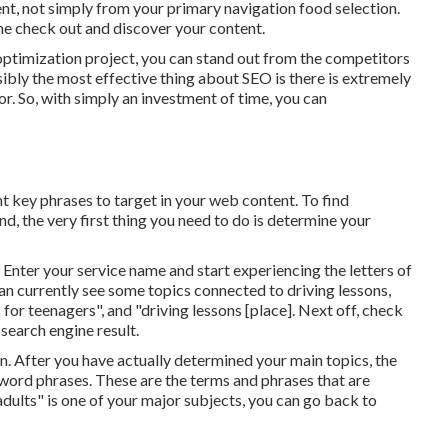
ent, not simply from your primary navigation food selection.
ine check out and discover your content.
optimization project, you can stand out from the competitors
sibly the most effective thing about SEO is there is extremely
bor. So, with simply an investment of time, you can
nt key phrases to target in your web content. To find
d, the very first thing you need to do is determine your
. Enter your service name and start experiencing the letters of
n currently see some topics connected to driving lessons,
 for teenagers", and "driving lessons [place]. Next off, check
search engine result.
n. After you have actually determined your main topics, the
yword phrases. These are the terms and phrases that are
adults" is one of your major subjects, you can go back to