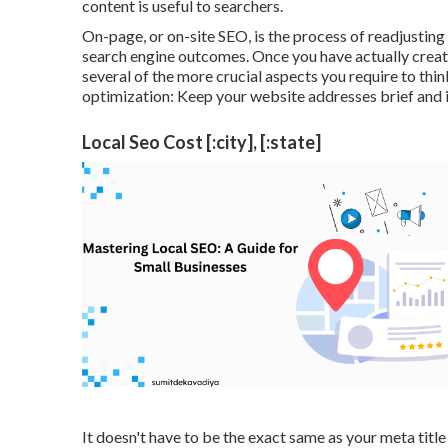
content is useful to searchers.
On-page, or on-site SEO, is the process of readjusting 
search engine outcomes. Once you have actually create
several of the more crucial aspects you require to th
optimization: Keep your website addresses brief and i
Local Seo Cost [:city], [:state]
It doesn't have to be the exact same as your meta ti