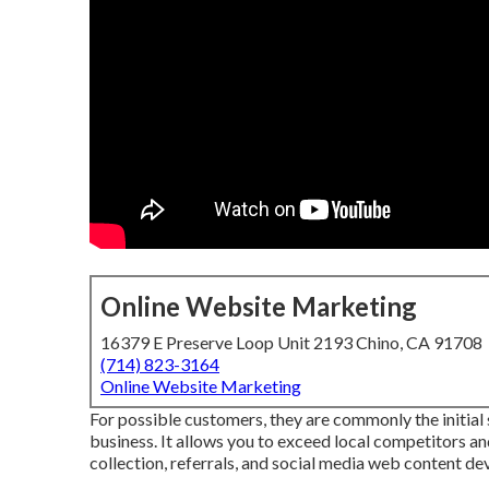
Online Website Marketing
16379 E Preserve Loop Unit 2193 Chino, CA 91708
(714) 823-3164
Online Website Marketing
For possible customers, they are commonly the initia
business. It allows you to exceed local competitors 
collection, referrals, and social media web content d