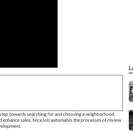
L
l step towards searching for and choosing a neighborhood
and enhance sales. NiceJob automates the processes of review
evelopment.