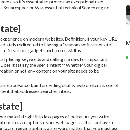
mers, so it's essential to provide an exceptional user
h as Squarespace or Wix, essential technical Search engine
state]
d experience on modern websites. Definition, if your key URL
M
mmediately redirected to Having a "responsive internet site"
 to fit various gadgets and screen widths.
just placing keywords and calling it a day. For important
Does it satisfy the user's intent?" Whether your digital
reation or not, any content on your site needs to be
t more advanced, and providing quality web content is one of
ntent that addresses searcher intent.
state]
ur material right into less pages of better. As you write
l not to over-optimize your web pages, as this can have a
or
search engine optimization word matter
that you must use,