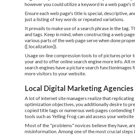
however you could utilize a keyword in a web page's ti
Ensure each web page's title is special, descriptive, a
just a listing of key words or repeated variations.
It prevails to make use of a search phrase in the tag. 
and tags. Keep in mind, when constructing a web page
various parts of the web page serve when done prope
([:localization]).
Usage on-line
compression tools
to of pictures prior 
your and to offer online search engine more info. Alt 
search engines have a picture search functionimages 
more visitors to your website.
Local Digital Marketing Agencies [:
A lot of internet site managers realize that replicating
optimization objectives, you additionally desire to p
copied title tags or numerous web pages contending
tools
such as
Yelling Frog
can aid assess your website
Most of the "problems" novices believe they have, aren
misinformation
. Among one of the most crucial steps is