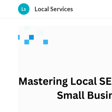
Local Services
Ls