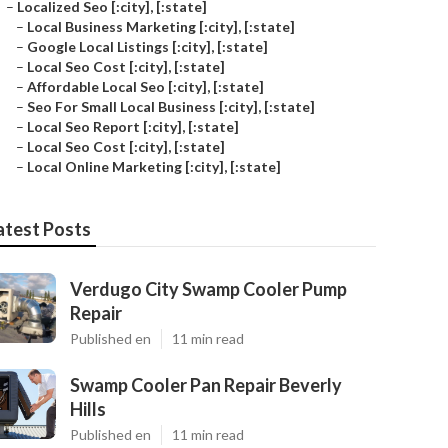
–
Localized Seo [:city], [:state]
–
Local Business Marketing [:city], [:state]
–
Google Local Listings [:city], [:state]
–
Local Seo Cost [:city], [:state]
–
Affordable Local Seo [:city], [:state]
–
Seo For Small Local Business [:city], [:state]
–
Local Seo Report [:city], [:state]
–
Local Seo Cost [:city], [:state]
–
Local Online Marketing [:city], [:state]
atest Posts
Verdugo City Swamp Cooler Pump
Repair
Published en
11 min read
Swamp Cooler Pan Repair Beverly
Hills
Published en
11 min read