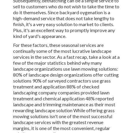
Subsequently, dethatching can be a simple service to
sell to customers who do not wish to take the time to
do it themselves. Since
backyard oygenation
is a
high-demand service that does not take lengthy to
finish, it's a very easy solution to market to clients.
Plus, it's an excellent way to promptly improve any
kind of yard's appearance.
For these factors, these seasonal services are
continually some of the most lucrative landscape
services in the sector. As a fast recap, take a look at a
few of the major statistics behind why many
landscape organizations use lawn mowing solutions:
80%
of landscape design organizations offer cutting
solutions
90%
of surveyed contractors use grass
treatment and application
88%
of checked
landscaping company companies provided lawn
treatment and chemical application
48%
reported
landscape and trimming maintenance as their most
rewarding landscape solution While offering grass
mowing solutions isn't one of the most successful
landscape services with the greatest revenue
margins, it is one of the most convenient, regular