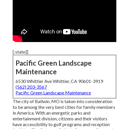
[:state]]
Pacific Green Landscape
Maintenance
6530 Whittier Ave Whittier, CA 90601-3919
(562) 203-3567
Pacific Green Landscape Maintenance
The city of Ballwin, MO is taken into consideration
to be among the very best cities for family members
in America. With an energetic parks and
entertainment division, citizens and their visitors
have accessibility to golf programs and reception