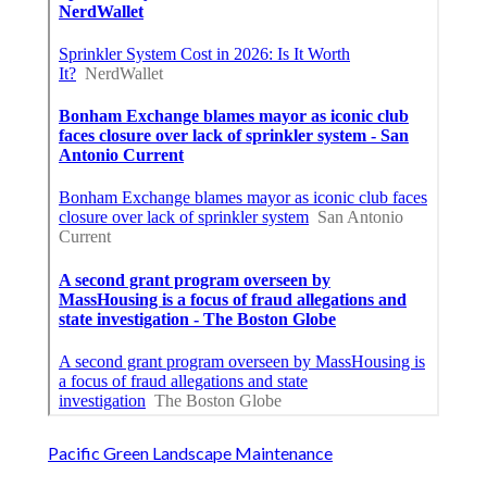
Pacific Green Landscape Maintenance