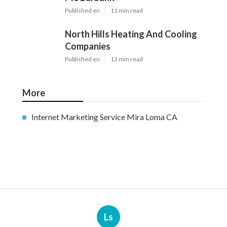
Published en
11 min read
North Hills Heating And Cooling
Companies
Published en
13 min read
More
Internet Marketing Service Mira Loma CA
Ls