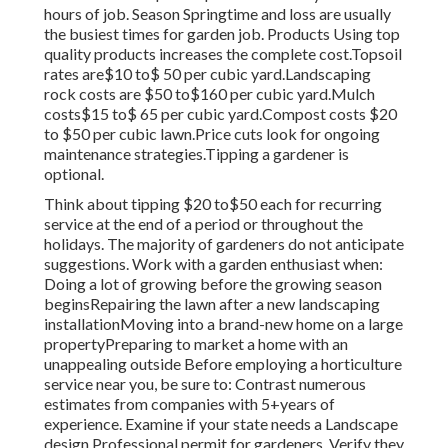
hours of job. Season Springtime and loss are usually
the busiest times for garden job. Products Using top
quality products increases the complete cost.Topsoil
rates are$10 to$ 50 per cubic yard.Landscaping
rock costs are $50 to$160 per cubic yard.Mulch
costs$15 to$ 65 per cubic yard.Compost costs $20
to $50 per cubic lawn.
Price cuts look for ongoing
maintenance strategies.
Tipping a gardener is
optional.
Think about tipping $20 to$50 each for recurring
service at the end of a period or throughout the
holidays. The majority of gardeners do not anticipate
suggestions. Work with a garden enthusiast when:
Doing a lot of growing before the growing season
beginsRepairing the lawn after a new landscaping
installationMoving into a brand-new home on a large
propertyPreparing to market a home with an
unappealing outside Before employing a horticulture
service near you, be sure to: Contrast numerous
estimates from companies with 5+years
of
experience. Examine if your state needs a Landscape
design Professional permit for gardeners. Verify they