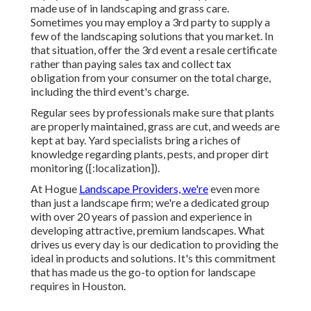
made use of in landscaping and grass care.
Sometimes you may employ a 3rd party to supply a
few of the landscaping solutions that you market. In
that situation, offer the 3rd event a resale certificate
rather than paying sales tax and collect tax
obligation from your consumer on the total charge,
including the third event's charge.
Regular sees by professionals make sure that plants
are properly maintained, grass are cut, and weeds are
kept at bay. Yard specialists bring a riches of
knowledge regarding plants, pests, and proper dirt
monitoring ([:localization]).
At Hogue
Landscape Providers, we're
even more
than just a landscape firm; we're a dedicated group
with over 20 years of passion and experience in
developing attractive, premium landscapes. What
drives us every day is our dedication to providing the
ideal in products and solutions. It's this commitment
that has made us the go-to option for landscape
requires in Houston.