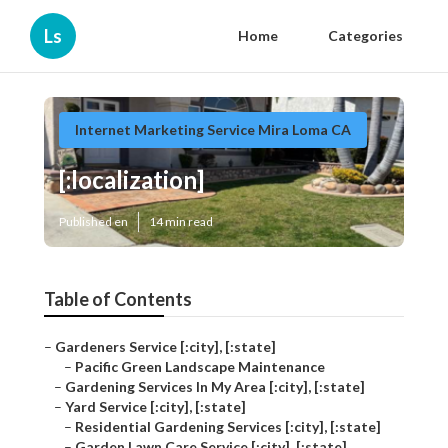
Ls
Home
Categories
Internet Marketing Service Mira Loma CA
[:localization]
Published en
14 min read
Table of Contents
–
Gardeners Service [:city], [:state]
–
Pacific Green Landscape Maintenance
–
Gardening Services In My Area [:city], [:state]
–
Yard Service [:city], [:state]
–
Residential Gardening Services [:city], [:state]
–
Garden Lawn Care Service [:city], [:state]