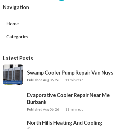
Navigation
Home
Categories
Latest Posts
Swamp Cooler Pump Repair Van Nuys
Published Aug 06, 26
11 min read
Evaporative Cooler Repair Near Me
Burbank
Published Aug 06, 26
11 min read
North Hills Heating And Cooling