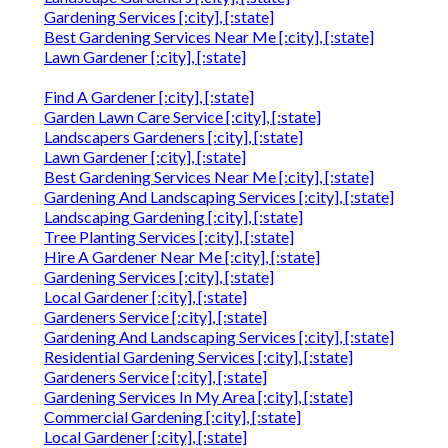
Gardening Services [:city], [:state]
Best Gardening Services Near Me [:city], [:state]
Lawn Gardener [:city], [:state]
Find A Gardener [:city], [:state]
Garden Lawn Care Service [:city], [:state]
Landscapers Gardeners [:city], [:state]
Lawn Gardener [:city], [:state]
Best Gardening Services Near Me [:city], [:state]
Gardening And Landscaping Services [:city], [:state]
Landscaping Gardening [:city], [:state]
Tree Planting Services [:city], [:state]
Hire A Gardener Near Me [:city], [:state]
Gardening Services [:city], [:state]
Local Gardener [:city], [:state]
Gardeners Service [:city], [:state]
Gardening And Landscaping Services [:city], [:state]
Residential Gardening Services [:city], [:state]
Gardeners Service [:city], [:state]
Gardening Services In My Area [:city], [:state]
Commercial Gardening [:city], [:state]
Local Gardener [:city], [:state]