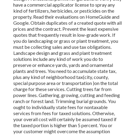
have a commercial applicator license to spray any
kind of fertilizers, herbicides, or pesticides on the
property. Read their evaluations on HomeGuide and
Google. Obtain duplicates of a created quote with all
prices and the contract. Prevent the least expensive
quotes that frequently result in low-grade work. If
you do landscaping or grass or plant treatment, you
must be collecting sales and use tax obligations.
Landscape design and grass and plant treatment
solutions include any kind of work you do to
preserve or enhance yards, yards and ornamental
plants and trees. You need to accumulate state tax,
plus any kind of neighborhood tax(city, county,
special purpose area or transportation )on the total
charge for these services. Cutting trees far from
power lines. Gathering, growing, cutting and feeding
ranch or forest land. Trimming burial grounds. You
ought to individually state fees for nontaxable
services from fees for taxed solutions. Otherwise,
your overall cost will certainly be assumed taxed if
the taxed portion is higher than 5 percent. You or
your customer might overcome the assumption