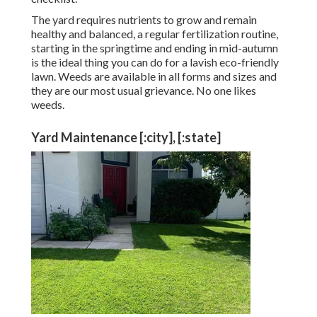
The yard requires nutrients to grow and remain
healthy and balanced, a regular fertilization routine,
starting in the springtime and ending in mid-autumn
is the ideal thing you can do for a lavish eco-friendly
lawn. Weeds are available in all forms and sizes and
they are our most usual grievance. No one likes
weeds.
Yard Maintenance [:city], [:state]