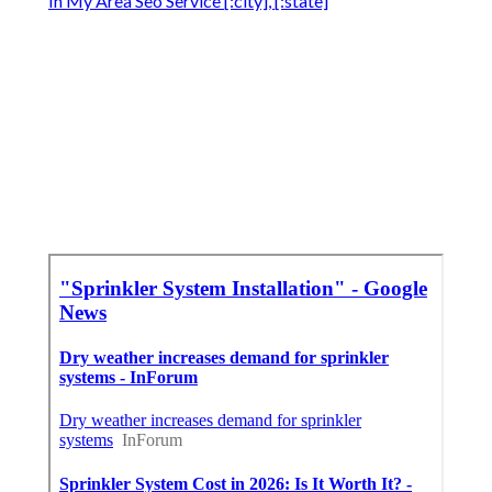
In My Area Seo Service [:city], [:state]