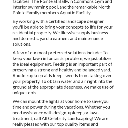
facilities, The Pointe at Ballwin Commons Gym and
interior swimming pool, and the remarkable North
Pointe Family members Aquatic Facility.
By working with a certified landscape designer,
you'll be able to bring your concepts to life for your
residential property. We likewise supply business
and domestic yard treatment and maintenance
solutions.
A few of our most preferred solutions include: To
keep your lawn in fantastic problem, we just utilize
the ideal equipment. Feeding is an important part of
preserving a strong and healthy and balanced yard.
Routine upkeep aids keeps weeds from taking over
your property. To obtain water and air right into the
ground at the appropriate deepness, we make use of
unique tools.
We can mount the lights at your home to save you
time and power during the vacations. Whether you
need assistance with design, upkeep, or lawn
treatment, call All Celebrity Landscaping! We are
really pleased with our top quality items and