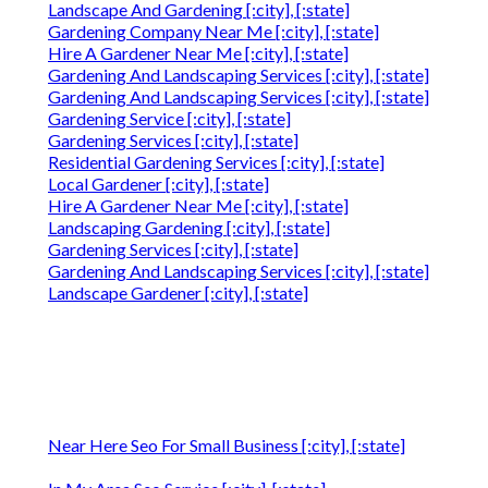
Landscape And Gardening [:city], [:state]
Gardening Company Near Me [:city], [:state]
Hire A Gardener Near Me [:city], [:state]
Gardening And Landscaping Services [:city], [:state]
Gardening And Landscaping Services [:city], [:state]
Gardening Service [:city], [:state]
Gardening Services [:city], [:state]
Residential Gardening Services [:city], [:state]
Local Gardener [:city], [:state]
Hire A Gardener Near Me [:city], [:state]
Landscaping Gardening [:city], [:state]
Gardening Services [:city], [:state]
Gardening And Landscaping Services [:city], [:state]
Landscape Gardener [:city], [:state]
Near Here Seo For Small Business [:city], [:state]