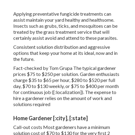
Applying preventative fungicide treatments can
assist maintain your yard healthy and healthsome.
Insects such as grubs, ticks, and mosquitoes can be
treated by the grass treatment service that will
certainly assist avoid and attend to these parasites.
Consistent solution distribution and aggressive
options that keep your home at its ideal, now and in
the future.
Fact-checked by Tom Grupa The typical gardener
prices $75 to $250 per solution. Garden enthusiasts
charge $35 to $65 per hour, $280 to $520 per full
day, $70 to $130 weekly, or $75 to $400 per month
for continuous job ([:localization]). The expense to
hire a gardener relies on the amount of work and
solutions required
Home Gardener [:city], [:state]
Call-out costs Most gardeners have a minimum
solution cost of $70 to $130 for the very first 2