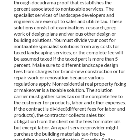
through docudrama proof that establishes the
percent associated to nontaxable services. The
specialist services of landscape developers and
engineers are exempt to sales and utilize tax. These
solutions consist of examinations, research, prep
work of design plans and various other design or
building solutions. You must divide your cost for
nontaxable specialist solutions from any costs for
taxed landscaping services, or the complete fee will
be assumed taxed if the taxed part is more than 5
percent. Make sure to different landscape design
fees from charges for brand-new construction or for
repair work or renovation because various
regulations apply. Nonresidential real property fixing
or makeover is a taxable solution. The solution
carrier must gather sales tax on the complete fee to
the customer for products, labor and other expenses.
If the contract is divided(different fees for labor and
products), the contractor collects sales tax
obligation from the client on the fees for materials
but except labor. An apart service provider might
purchase the building materials tax-free by
providing a resale certification. Describe Policy