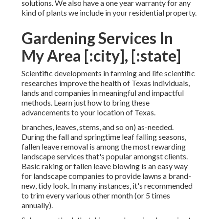
solutions. We also have a one year warranty for any
kind of plants we include in your residential property.
Gardening Services In
My Area [:city], [:state]
Scientific developments in farming and life scientific
researches improve the health of Texas individuals,
lands and companies in meaningful and impactful
methods. Learn just how to bring these
advancements to your location of Texas.
branches, leaves, stems, and so on) as-needed.
During the fall and springtime leaf falling seasons,
fallen leave removal is among the most rewarding
landscape services that's popular amongst clients.
Basic raking or
fallen leave blowing
is an easy way
for landscape companies to provide lawns a brand-
new, tidy look. In many instances, it's recommended
to trim every various other month (or
5 times
annually).