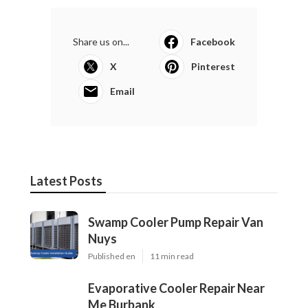
Share us on...
Facebook
X
Pinterest
Email
Latest Posts
Swamp Cooler Pump Repair Van
Nuys
Published en
11 min read
Evaporative Cooler Repair Near
Me Burbank