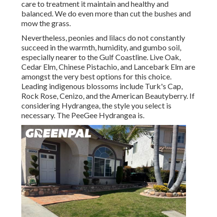
care to treatment it maintain and healthy and
balanced. We do even more than cut the bushes and
mow the grass.
Nevertheless, peonies and lilacs do not constantly
succeed in the warmth, humidity, and gumbo soil,
especially nearer to the Gulf Coastline. Live Oak,
Cedar Elm, Chinese Pistachio, and Lancebark Elm are
amongst the very best options for this choice.
Leading indigenous blossoms include Turk's Cap,
Rock Rose, Cenizo, and the American Beautyberry. If
considering Hydrangea, the style you select is
necessary. The PeeGee Hydrangea is.