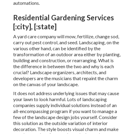
automations
.
Residential Gardening Services
[:city], [:state]
A yard care company will mow, fertilize, change sod,
carry out pest control, and seed. Landscaping, on the
various other hand, can be identified by the
transformation of an outdoor area either by planting,
building and construction, or rearranging. What is
the difference in between the two and why is each
crucial? Landscape organizers, architects, and
developers are the musicians that repaint the charm
on the canvas of your landscape.
It does not address underlying issues that may cause
your lawn to look harmful. Lots of landscaping
companies supply individual solutions instead of an
all-encompassing program if you want to manage a
few of the landscape design jobs yourself. Consider
this solution as the outside variation of interior
decoration. The style boosts visual charm and make