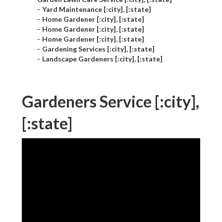
–
Yard Maintenance [:city], [:state]
–
Home Gardener [:city], [:state]
–
Home Gardener [:city], [:state]
–
Home Gardener [:city], [:state]
–
Gardening Services [:city], [:state]
–
Landscape Gardeners [:city], [:state]
Gardeners Service [:city],
[:state]