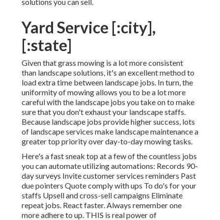
solutions you can sell.
Yard Service [:city],
[:state]
Given that grass mowing is a lot more consistent
than landscape solutions, it's an excellent method to
load extra time between landscape jobs. In turn, the
uniformity of mowing allows you to be a lot more
careful with the landscape jobs you take on to make
sure that you don't exhaust your landscape staffs.
Because landscape jobs provide higher success, lots
of landscape services make landscape maintenance a
greater top priority over day-to-day mowing tasks.
Here's a fast sneak top at a few of the countless jobs
you can automate utilizing automations: Records 90-
day surveys Invite customer services reminders Past
due pointers Quote comply with ups To do's for your
staffs Upsell and cross-sell campaigns Eliminate
repeat jobs. React faster. Always remember one
more adhere to up. THIS is real power of