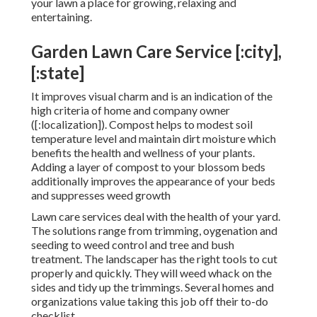
your lawn a place for growing, relaxing and
entertaining.
Garden Lawn Care Service [:city],
[:state]
It improves visual charm and is an indication of the
high criteria of home and company owner
([:localization]). Compost helps to modest soil
temperature level and maintain dirt moisture which
benefits the health and wellness of your plants.
Adding a layer of compost to your blossom beds
additionally improves the appearance of your beds
and suppresses weed growth
Lawn care services deal with the health of your yard.
The solutions range from trimming, oygenation and
seeding to weed control and tree and bush
treatment. The landscaper has the right tools to cut
properly and quickly. They will weed whack on the
sides and tidy up the trimmings. Several homes and
organizations value taking this job off their to-do
checklist.