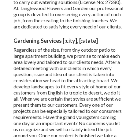
to carry out watering solutions.(License No: 27380).
At Tanglewood Flowers and Garden our professional
group is devoted to overseeing every action of each
job,
from the creating to the finishing touches. We
are dedicated to satisfying every need of our clients.
Gardening Services [:city], [:state]
Regardless of the size, from tiny outdoor patio to
large apartment building, we promise to make each
area lovely and tailored to our clients needs. After a
detailed meeting with our clients in which every
question, issue and idea of our client is taken into
consideration we head to the attracting board. We
develop landscapes to fit every style of home of our
customers from English to tropic to desert, we do it
all. When we are certain that styles are sufficient we
present them to our customers. Every one of our
projects can be especially tailored to our consumers
requirements. Have the grand youngsters coming
one day or an important event? No concerns you let
us recognize and we will certainly intend the job
around you. Once our project is finished we take a