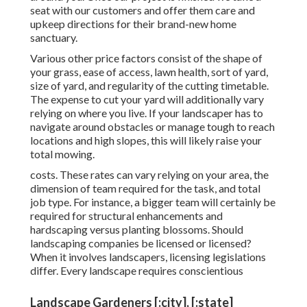
seat with our customers and offer them care and
upkeep directions for their brand-new home
sanctuary.
Various other price factors consist of the shape of
your grass, ease of access, lawn health, sort of yard,
size of yard, and regularity of the cutting timetable.
The expense to cut your yard will additionally vary
relying on where you live. If your landscaper has to
navigate around obstacles or manage tough to reach
locations and high slopes, this will likely raise your
total mowing.
costs. These rates can vary relying on your area, the
dimension of team required for the task, and total
job type. For instance, a bigger team will certainly be
required for structural enhancements and
hardscaping versus planting blossoms. Should
landscaping companies be licensed or licensed?
When it involves landscapers, licensing legislations
differ. Every landscape requires conscientious
Landscape Gardeners [:city], [:state]