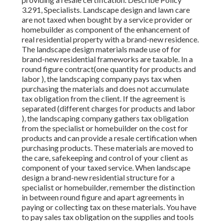
3.291, Specialists. Landscape design and lawn care
are not taxed when bought by a service provider or
homebuilder as component of the enhancement of
real residential property with a brand-new residence.
The landscape design materials made use of for
brand-new residential frameworks are taxable. In a
round figure contract(one quantity for products and
labor ), the landscaping company pays tax when
purchasing the materials and does not accumulate
tax obligation from the client. If the agreement is
separated (different charges for products and labor
), the landscaping company gathers tax obligation
from the specialist or homebuilder on the cost for
products and can provide a resale certification when
purchasing products. These materials are moved to
the care, safekeeping and control of your client as
component of your taxed service. When landscape
design a brand-new residential structure for a
specialist or homebuilder, remember the distinction
in between round figure and apart agreements in
paying or collecting tax on these materials. You have
to pay sales tax obligation on the supplies and tools