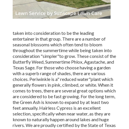
taken into consideration to be the leading
entertainer in that group. There are a number of
seasonal blossoms which often tend to bloom
throughout the summertime while being taken into
consideration "simpler"to grow. These consist of the
Butterfly Weed, Summertime Phlox, Agastache, and
Texas Sage. For those who choose having a garden
with a superb range of shades, there are various
choices. Periwinkle is a" reduced water"plant which
generally flowers in pink, climbed, or white. When it
comes to trees, there are several great options which
are considered to be fast growing. For the long term,
the Green Ash is known to expand by at least two
feet annually. Hairless Cypress is an excellent
selection, specifically when near water, as they are
known to naturally happen around lakes and huge
rivers. We are proudly certified by the State of Texas