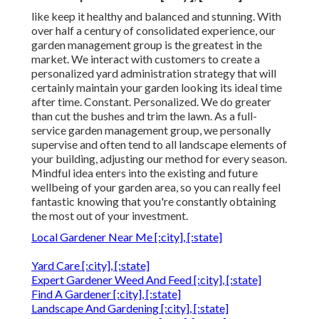
like keep it healthy and balanced and stunning. With
over half a century of consolidated experience, our
garden management group is the greatest in the
market. We interact with customers to create a
personalized yard administration strategy that will
certainly maintain your garden looking its ideal time
after time. Constant. Personalized. We do greater
than cut the bushes and trim the lawn. As a full-
service garden management group, we personally
supervise and often tend to all landscape elements of
your building, adjusting our method for every season.
Mindful idea enters into the existing and future
wellbeing of your garden area, so you can really feel
fantastic knowing that you're constantly obtaining
the most out of your investment.
Local Gardener Near Me [:city], [:state]
Yard Care [:city], [:state]
Expert Gardener Weed And Feed [:city], [:state]
Find A Gardener [:city], [:state]
Landscape And Gardening [:city], [:state]