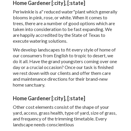
Home Gardener [:city], [:state]
Periwinkle is a" reduced water"plant which generally
blooms in pink, rose, or white. When it comes to
trees, there are a number of good options which are
taken into consideration to be fast expanding. We
are happily accredited by the State of Texas to
execute watering solutions.
We develop landscapes to fit every style of home of
our consumers from English to tropic to desert, we
do it all. Have the grand youngsters coming over one
day or a crucial occasion? Once our task is finished
we rest down with our clients and offer them care
and maintenance directions for their brand-new
home sanctuary.
Home Gardener [:city], [:state]
Other cost elements consist of the shape of your
yard, access, grass health, type of yard, size of grass,
and frequency of the trimming timetable. Every
landscape needs conscientious