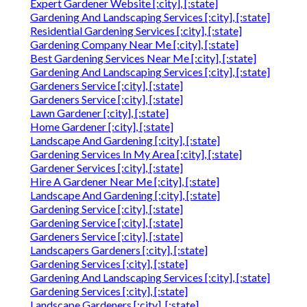
Expert Gardener Website [:city], [:state]
Gardening And Landscaping Services [:city], [:state]
Residential Gardening Services [:city], [:state]
Gardening Company Near Me [:city], [:state]
Best Gardening Services Near Me [:city], [:state]
Gardening And Landscaping Services [:city], [:state]
Gardeners Service [:city], [:state]
Gardeners Service [:city], [:state]
Lawn Gardener [:city], [:state]
Home Gardener [:city], [:state]
Landscape And Gardening [:city], [:state]
Gardening Services In My Area [:city], [:state]
Gardener Services [:city], [:state]
Hire A Gardener Near Me [:city], [:state]
Landscape And Gardening [:city], [:state]
Gardening Service [:city], [:state]
Gardening Service [:city], [:state]
Gardeners Service [:city], [:state]
Landscapers Gardeners [:city], [:state]
Gardening Services [:city], [:state]
Gardening And Landscaping Services [:city], [:state]
Gardening Services [:city], [:state]
Landscape Gardeners [:city], [:state]