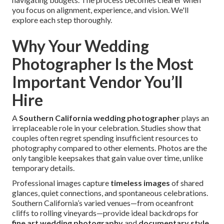
you focus on alignment, experience, and vision. We'll
explore each step thoroughly.
Why Your Wedding
Photographer Is the Most
Important Vendor You’ll
Hire
A
Southern California wedding photographer
plays an
irreplaceable role in your celebration. Studies show that
couples often regret spending insufficient resources to
photography compared to other elements. Photos are the
only tangible keepsakes that gain value over time, unlike
temporary details.
Professional images capture
timeless images
of shared
glances, quiet connections, and spontaneous celebrations.
Southern California’s varied venues—from oceanfront
cliffs to rolling vineyards—provide ideal backdrops for
fine art wedding photography
and
documentary style