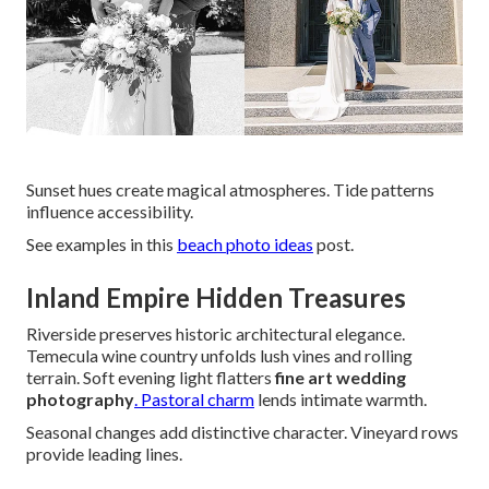
Sunset hues create magical atmospheres. Tide patterns
influence accessibility.
See examples in this
beach photo ideas
post.
Inland Empire Hidden Treasures
Riverside preserves historic architectural elegance.
Temecula wine country unfolds lush vines and rolling
terrain. Soft evening light flatters
fine art wedding
photography
. Pastoral charm
lends intimate warmth.
Seasonal changes add distinctive character. Vineyard rows
provide leading lines.