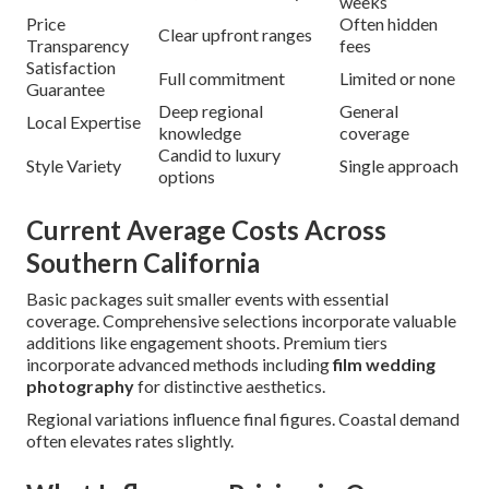
weeks
Price
Often hidden
Clear upfront ranges
Transparency
fees
Satisfaction
Full commitment
Limited or none
Guarantee
Deep regional
General
Local Expertise
knowledge
coverage
Candid to luxury
Style Variety
Single approach
options
Current Average Costs Across
Southern California
Basic packages suit smaller events with essential
coverage. Comprehensive selections incorporate valuable
additions like engagement shoots. Premium tiers
incorporate advanced methods including
film wedding
photography
for distinctive aesthetics.
Regional variations influence final figures. Coastal demand
often elevates rates slightly.