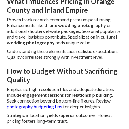
What Influences Pricing in Orange
County and Inland Empire
Proven track records command premium positioning.
Enhancements like
drone wedding photography
or
additional shooters elevate packages. Seasonal popularity
and travel logistics contribute. Specialization in
cultural
wedding photography
adds unique value.
Understanding these elements aids realistic expectations.
Quality correlates strongly with investment level.
How to Budget Without Sacrificing
Quality
Emphasize high-resolution files and adequate duration.
Include engagement sessions for relationship building.
Seek connection beyond bottom-line figures. Review
photography budgeting tips
for deeper insights.
Strategic allocation yields superior outcomes. Honest
pricing fosters long-term trust.