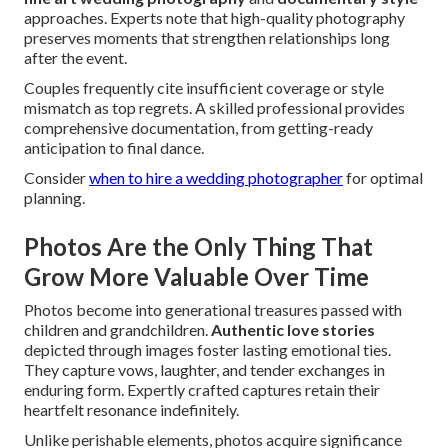
approaches. Experts note that high-quality photography
preserves moments that strengthen relationships long
after the event.
Couples frequently cite insufficient coverage or style
mismatch as top regrets. A skilled professional provides
comprehensive documentation, from getting-ready
anticipation to final dance.
Consider
when to hire a wedding photographer
for optimal
planning.
Photos Are the Only Thing That
Grow More Valuable Over Time
Photos become into generational treasures passed with
children and grandchildren.
Authentic love stories
depicted through images foster lasting emotional ties.
They capture vows, laughter, and tender exchanges in
enduring form. Expertly crafted captures retain their
heartfelt resonance indefinitely.
Unlike perishable elements, photos acquire significance