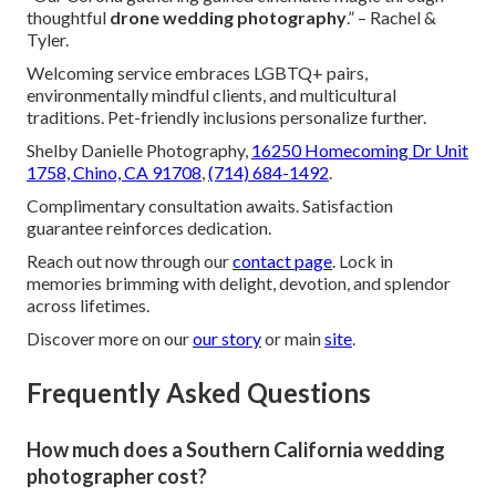
thoughtful
drone wedding photography
.” – Rachel &
Tyler.
Welcoming service embraces LGBTQ+ pairs,
environmentally mindful clients, and multicultural
traditions. Pet-friendly inclusions personalize further.
Shelby Danielle Photography,
16250 Homecoming Dr Unit
1758, Chino, CA 91708
,
(714) 684-1492
.
Complimentary consultation awaits. Satisfaction
guarantee reinforces dedication.
Reach out now through our
contact page
. Lock in
memories brimming with delight, devotion, and splendor
across lifetimes.
Discover more on our
our story
or main
site
.
Frequently Asked Questions
How much does a Southern California wedding
photographer cost?