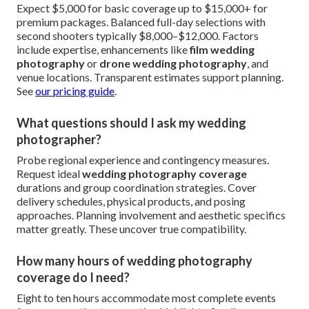
Expect $5,000 for basic coverage up to $15,000+ for
premium packages. Balanced full-day selections with
second shooters typically $8,000–$12,000. Factors
include expertise, enhancements like
film wedding
photography
or
drone wedding photography
, and
venue locations. Transparent estimates support planning.
See
our pricing guide
.
What questions should I ask my wedding
photographer?
Probe regional experience and contingency measures.
Request ideal
wedding photography coverage
durations and group coordination strategies. Cover
delivery schedules, physical products, and posing
approaches. Planning involvement and aesthetic specifics
matter greatly. These uncover true compatibility.
How many hours of wedding photography
coverage do I need?
Eight to ten hours accommodate most complete events