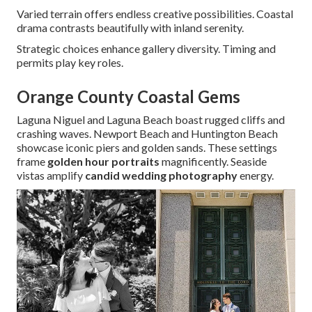
Varied terrain offers endless creative possibilities. Coastal
drama contrasts beautifully with inland serenity.
Strategic choices enhance gallery diversity. Timing and
permits play key roles.
Orange County Coastal Gems
Laguna Niguel and Laguna Beach boast rugged cliffs and
crashing waves. Newport Beach and Huntington Beach
showcase iconic piers and golden sands. These settings
frame
golden hour portraits
magnificently. Seaside
vistas amplify
candid wedding photography
energy.