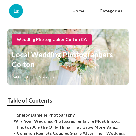
Ls
Home
Categories
Wedding Photographer Colton CA
Local Wedding Photographers
Colton
Published en
9 min read
Table of Contents
–
Shelby Danielle Photography
–
Why Your Wedding Photographer Is the Most Impo...
–
Photos Are the Only Thing That Grow More Valu...
–
Common Regrets Couples Share After Their Wedding