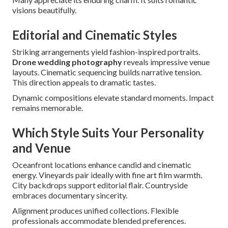
visions beautifully.
Editorial and Cinematic Styles
Striking arrangements yield fashion-inspired portraits.
Drone wedding photography
reveals impressive venue
layouts. Cinematic sequencing builds narrative tension.
This direction appeals to dramatic tastes.
Dynamic compositions elevate standard moments. Impact
remains memorable.
Which Style Suits Your Personality
and Venue
Oceanfront locations enhance candid and cinematic
energy. Vineyards pair ideally with fine art film warmth.
City backdrops support editorial flair. Countryside
embraces documentary sincerity.
Alignment produces unified collections. Flexible
professionals accommodate blended preferences.