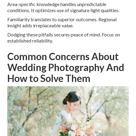
Area-specific knowledge handles unpredictable
conditions. It optimizes use of signature light qualities.
Familiarity translates to superior outcomes. Regional
insight adds irreplaceable value.
Dodging these pitfalls secures peace of mind. Focus on
established reliability.
Common Concerns About
Wedding Photography And
How to Solve Them