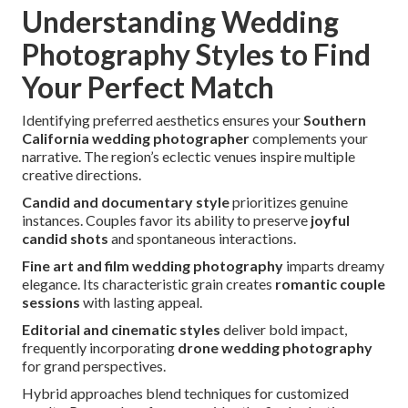
Understanding Wedding
Photography Styles to Find
Your Perfect Match
Identifying preferred aesthetics ensures your
Southern
California wedding photographer
complements your
narrative. The region’s eclectic venues inspire multiple
creative directions.
Candid and documentary style
prioritizes genuine
instances. Couples favor its ability to preserve
joyful
candid shots
and spontaneous interactions.
Fine art and film wedding photography
imparts dreamy
elegance. Its characteristic grain creates
romantic couple
sessions
with lasting appeal.
Editorial and cinematic styles
deliver bold impact,
frequently incorporating
drone wedding photography
for grand perspectives.
Hybrid approaches blend techniques for customized