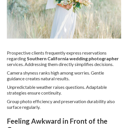
Prospective clients frequently express reservations
regarding
Southern California wedding photographer
services. Addressing them directly simplifies decisions.
Camera shyness ranks high among worries. Gentle
guidance creates natural results.
Unpredictable weather raises questions. Adaptable
strategies ensure continuity.
Group photo efficiency and preservation durability also
surface regularly.
Feeling Awkward in Front of the