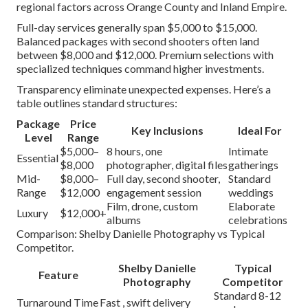
regional factors across Orange County and Inland Empire.
Full-day services generally span $5,000 to $15,000.
Balanced packages with second shooters often land
between $8,000 and $12,000. Premium selections with
specialized techniques command higher investments.
Transparency eliminate unexpected expenses. Here’s a
table outlines standard structures:
Package
Price
Key Inclusions
Ideal For
Level
Range
$5,000–
8 hours, one
Intimate
Essential
$8,000
photographer, digital files
gatherings
Mid-
$8,000–
Full day, second shooter,
Standard
Range
$12,000
engagement session
weddings
Film, drone, custom
Elaborate
Luxury
$12,000+
albums
celebrations
Comparison: Shelby Danielle Photography vs Typical
Competitor.
Shelby Danielle
Typical
Feature
Photography
Competitor
Standard 8-12
Turnaround Time
Fast , swift delivery