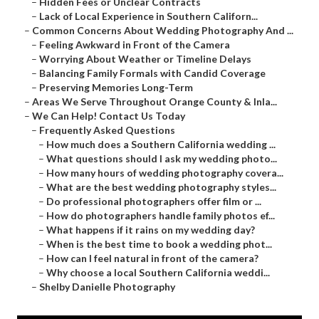
–
Hidden Fees or Unclear Contracts
–
Lack of Local Experience in Southern Californ...
–
Common Concerns About Wedding Photography And ...
–
Feeling Awkward in Front of the Camera
–
Worrying About Weather or Timeline Delays
–
Balancing Family Formals with Candid Coverage
–
Preserving Memories Long-Term
–
Areas We Serve Throughout Orange County & Inla...
–
We Can Help! Contact Us Today
–
Frequently Asked Questions
–
How much does a Southern California wedding ...
–
What questions should I ask my wedding photo...
–
How many hours of wedding photography covera...
–
What are the best wedding photography styles...
–
Do professional photographers offer film or ...
–
How do photographers handle family photos ef...
–
What happens if it rains on my wedding day?
–
When is the best time to book a wedding phot...
–
How can I feel natural in front of the camera?
–
Why choose a local Southern California weddi...
–
Shelby Danielle Photography