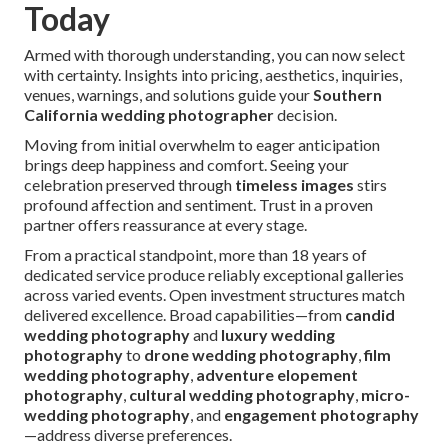
Today
Armed with thorough understanding, you can now select
with certainty. Insights into pricing, aesthetics, inquiries,
venues, warnings, and solutions guide your
Southern
California wedding photographer
decision.
Moving from initial overwhelm to eager anticipation
brings deep happiness and comfort. Seeing your
celebration preserved through
timeless images
stirs
profound affection and sentiment. Trust in a proven
partner offers reassurance at every stage.
From a practical standpoint, more than 18 years of
dedicated service produce reliably exceptional galleries
across varied events. Open investment structures match
delivered excellence. Broad capabilities—from
candid
wedding photography
and
luxury wedding
photography
to
drone wedding photography
,
film
wedding photography
,
adventure elopement
photography
,
cultural wedding photography
,
micro-
wedding photography
, and
engagement photography
—address diverse preferences.