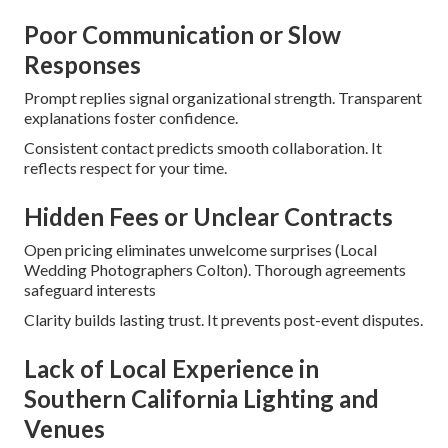
Poor Communication or Slow
Responses
Prompt replies signal organizational strength. Transparent
explanations foster confidence.
Consistent contact predicts smooth collaboration. It
reflects respect for your time.
Hidden Fees or Unclear Contracts
Open pricing eliminates unwelcome surprises (Local
Wedding Photographers Colton). Thorough agreements
safeguard interests
Clarity builds lasting trust. It prevents post-event disputes.
Lack of Local Experience in
Southern California Lighting and
Venues