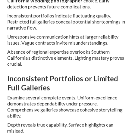
California wedding photographer
choice. Early
detection prevents future complications.
Inconsistent portfolios indicate fluctuating quality.
Restricted full galleries conceal potential shortcomings in
narrative flow.
Unresponsive communication hints at larger reliability
issues. Vague contracts invite misunderstandings.
Absence of regional expertise overlooks Southern
California’s distinctive elements. Lighting mastery proves
crucial.
Inconsistent Portfolios or Limited
Full Galleries
Examine several complete events. Uniform excellence
demonstrates dependability under pressure.
Comprehensive galleries showcase cohesive storytelling
ability.
Depth reveals true capability. Surface highlights can
mislead.