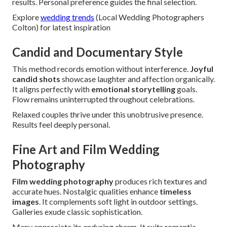
results. Personal preference guides the final selection.
Explore
wedding trends
(Local Wedding Photographers
Colton) for latest inspiration
Candid and Documentary Style
This method records emotion without interference.
Joyful
candid shots
showcase laughter and affection organically.
It aligns perfectly with
emotional storytelling
goals.
Flow remains uninterrupted throughout celebrations.
Relaxed couples thrive under this unobtrusive presence.
Results feel deeply personal.
Fine Art and Film Wedding
Photography
Film wedding photography
produces rich textures and
accurate hues. Nostalgic qualities enhance
timeless
images
. It complements soft light in outdoor settings.
Galleries exude classic sophistication.
Many appreciate its enduring charm. It suits romantic