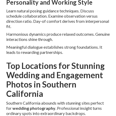
Personality and Working Style
Learn natural posing guidance techniques. Discuss
schedule collaboration. Examine observation versus
direction ratio. Day-of comfort derives from interpersonal
fit.
Harmonious dynamics produce relaxed outcomes. Genuine
interactions shine through.
Meaningful dialogue establishes strong foundations. It
leads to rewarding partnerships.
Top Locations for Stunning
Wedding and Engagement
Photos in Southern
California
Southern California abounds with stunning sites perfect
for
wedding photography
. Professional insight turns
ordinary spots into extraordinary backdrops.