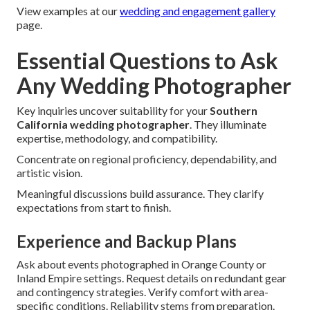
View examples at our
wedding and engagement gallery
page.
Essential Questions to Ask
Any Wedding Photographer
Key inquiries uncover suitability for your
Southern
California wedding photographer
. They illuminate
expertise, methodology, and compatibility.
Concentrate on regional proficiency, dependability, and
artistic vision.
Meaningful discussions build assurance. They clarify
expectations from start to finish.
Experience and Backup Plans
Ask about events photographed in Orange County or
Inland Empire settings. Request details on redundant gear
and contingency strategies. Verify comfort with area-
specific conditions. Reliability stems from preparation.