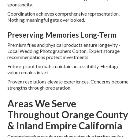
spontaneity.
Coordination achieves comprehensive representation.
Nothing meaningful gets overlooked.
Preserving Memories Long-Term
Premium files and physical products ensure longevity -
Local Wedding Photographers Colton. Expert storage
recommendations protect investments
Future-proof formats maintain accessibility. Heritage
value remains intact.
Proven resolutions elevate experiences. Concerns become
strengths through preparation.
Areas We Serve
Throughout Orange County
& Inland Empire California
Comprehensive service reaches extensive territories for