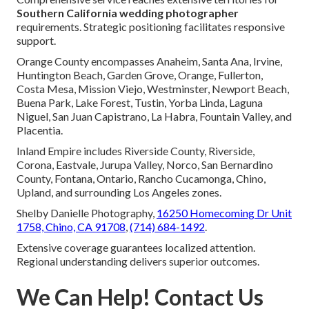
Southern California wedding photographer
requirements. Strategic positioning facilitates responsive
support.
Orange County encompasses Anaheim, Santa Ana, Irvine,
Huntington Beach, Garden Grove, Orange, Fullerton,
Costa Mesa, Mission Viejo, Westminster, Newport Beach,
Buena Park, Lake Forest, Tustin, Yorba Linda, Laguna
Niguel, San Juan Capistrano, La Habra, Fountain Valley, and
Placentia.
Inland Empire includes Riverside County, Riverside,
Corona, Eastvale, Jurupa Valley, Norco, San Bernardino
County, Fontana, Ontario, Rancho Cucamonga, Chino,
Upland, and surrounding Los Angeles zones.
Shelby Danielle Photography,
16250 Homecoming Dr Unit
1758, Chino, CA 91708
,
(714) 684-1492
.
Extensive coverage guarantees localized attention.
Regional understanding delivers superior outcomes.
We Can Help! Contact Us