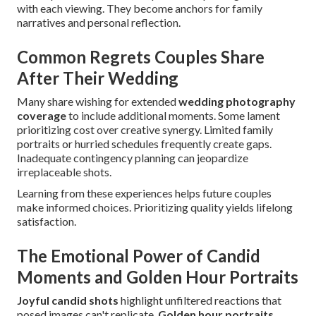
with each viewing. They become anchors for family
narratives and personal reflection.
Common Regrets Couples Share
After Their Wedding
Many share wishing for extended
wedding photography
coverage
to include additional moments. Some lament
prioritizing cost over creative synergy. Limited family
portraits or hurried schedules frequently create gaps.
Inadequate contingency planning can jeopardize
irreplaceable shots.
Learning from these experiences helps future couples
make informed choices. Prioritizing quality yields lifelong
satisfaction.
The Emotional Power of Candid
Moments and Golden Hour Portraits
Joyful candid shots
highlight unfiltered reactions that
posed images can't replicate.
Golden hour portraits