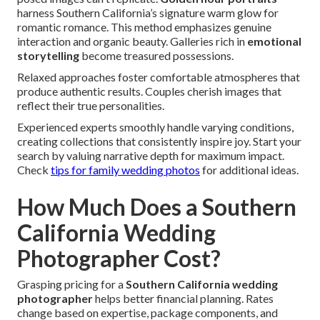
harness Southern California’s signature warm glow for
romantic romance. This method emphasizes genuine
interaction and organic beauty. Galleries rich in
emotional
storytelling
become treasured possessions.
Relaxed approaches foster comfortable atmospheres that
produce authentic results. Couples cherish images that
reflect their true personalities.
Experienced experts smoothly handle varying conditions,
creating collections that consistently inspire joy. Start your
search by valuing narrative depth for maximum impact.
Check
tips for family wedding photos
for additional ideas.
How Much Does a Southern
California Wedding
Photographer Cost?
Grasping pricing for a
Southern California wedding
photographer
helps better financial planning. Rates
change based on expertise, package components, and