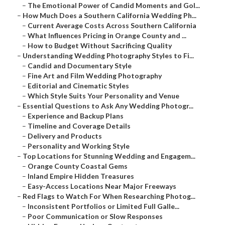
–
The Emotional Power of Candid Moments and Gol...
–
How Much Does a Southern California Wedding Ph...
–
Current Average Costs Across Southern California
–
What Influences Pricing in Orange County and ...
–
How to Budget Without Sacrificing Quality
–
Understanding Wedding Photography Styles to Fi...
–
Candid and Documentary Style
–
Fine Art and Film Wedding Photography
–
Editorial and Cinematic Styles
–
Which Style Suits Your Personality and Venue
–
Essential Questions to Ask Any Wedding Photogr...
–
Experience and Backup Plans
–
Timeline and Coverage Details
–
Delivery and Products
–
Personality and Working Style
–
Top Locations for Stunning Wedding and Engagem...
–
Orange County Coastal Gems
–
Inland Empire Hidden Treasures
–
Easy-Access Locations Near Major Freeways
–
Red Flags to Watch For When Researching Photog...
–
Inconsistent Portfolios or Limited Full Galle...
–
Poor Communication or Slow Responses