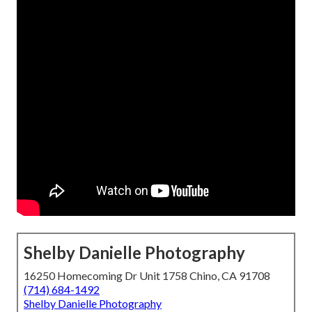
Shelby Danielle Photography
16250 Homecoming Dr Unit 1758 Chino, CA 91708
(714) 684-1492
Shelby Danielle Photography