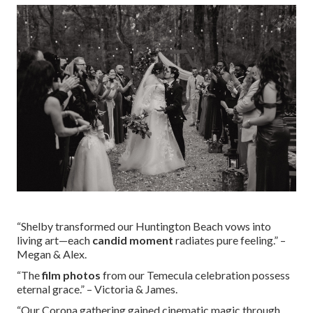
“Shelby transformed our Huntington Beach vows into
living art—each
candid moment
radiates pure feeling.” –
Megan & Alex.
“The
film photos
from our Temecula celebration possess
eternal grace.” – Victoria & James.
“Our Corona gathering gained cinematic magic through