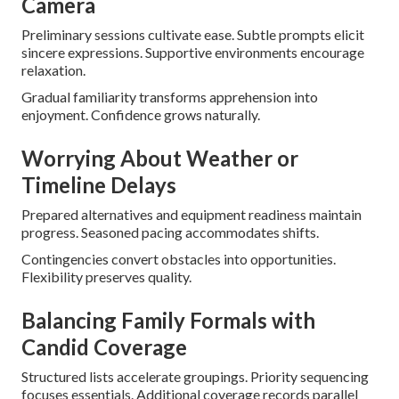
Camera
Preliminary sessions cultivate ease. Subtle prompts elicit
sincere expressions. Supportive environments encourage
relaxation.
Gradual familiarity transforms apprehension into
enjoyment. Confidence grows naturally.
Worrying About Weather or
Timeline Delays
Prepared alternatives and equipment readiness maintain
progress. Seasoned pacing accommodates shifts.
Contingencies convert obstacles into opportunities.
Flexibility preserves quality.
Balancing Family Formals with
Candid Coverage
Structured lists accelerate groupings. Priority sequencing
focuses essentials. Additional coverage records parallel