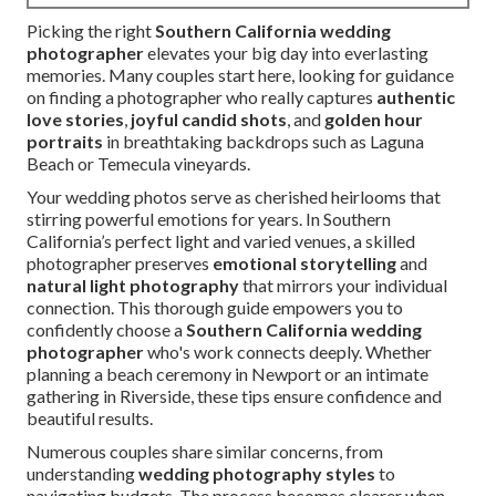
Picking the right
Southern California wedding
photographer
elevates your big day into everlasting
memories. Many couples start here, looking for guidance
on finding a photographer who really captures
authentic
love stories
,
joyful candid shots
, and
golden hour
portraits
in breathtaking backdrops such as Laguna
Beach or Temecula vineyards.
Your wedding photos serve as cherished heirlooms that
stirring powerful emotions for years. In Southern
California’s perfect light and varied venues, a skilled
photographer preserves
emotional storytelling
and
natural light photography
that mirrors your individual
connection. This thorough guide empowers you to
confidently choose a
Southern California wedding
photographer
who's work connects deeply. Whether
planning a beach ceremony in Newport or an intimate
gathering in Riverside, these tips ensure confidence and
beautiful results.
Numerous couples share similar concerns, from
understanding
wedding photography styles
to
navigating budgets. The process becomes clearer when