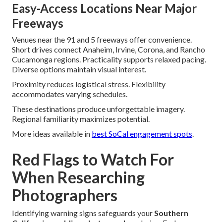
Easy-Access Locations Near Major
Freeways
Venues near the 91 and 5 freeways offer convenience.
Short drives connect Anaheim, Irvine, Corona, and Rancho
Cucamonga regions. Practicality supports relaxed pacing.
Diverse options maintain visual interest.
Proximity reduces logistical stress. Flexibility
accommodates varying schedules.
These destinations produce unforgettable imagery.
Regional familiarity maximizes potential.
More ideas available in
best SoCal engagement spots
.
Red Flags to Watch For
When Researching
Photographers
Identifying warning signs safeguards your
Southern