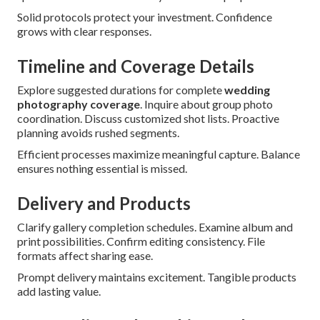
Solid protocols protect your investment. Confidence
grows with clear responses.
Timeline and Coverage Details
Explore suggested durations for complete
wedding
photography coverage
. Inquire about group photo
coordination. Discuss customized shot lists. Proactive
planning avoids rushed segments.
Efficient processes maximize meaningful capture. Balance
ensures nothing essential is missed.
Delivery and Products
Clarify gallery completion schedules. Examine album and
print possibilities. Confirm editing consistency. File
formats affect sharing ease.
Prompt delivery maintains excitement. Tangible products
add lasting value.