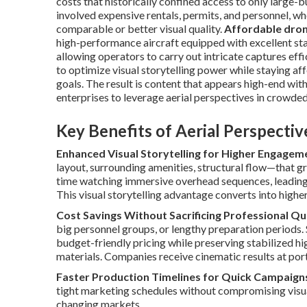
costs that historically confined access to only large-
involved expensive rentals, permits, and personnel, w
comparable or better visual quality.
Affordable dron
high-performance aircraft equipped with excellent stab
allowing operators to carry out intricate captures eff
to optimize visual storytelling power while staying a
goals. The result is content that appears high-end wi
enterprises to leverage aerial perspectives in crowde
Key Benefits of Aerial Perspecti
Enhanced Visual Storytelling for Higher Engagem
layout, surrounding amenities, structural flow—that 
time watching immersive overhead sequences, leading
This visual storytelling advantage converts into highe
Cost Savings Without Sacrificing Professional Qu
big personnel groups, or lengthy preparation periods.
budget-friendly pricing while preserving stabilized h
materials. Companies receive cinematic results at port
Faster Production Timelines for Quick Campaign
tight marketing schedules without compromising visual 
changing markets.