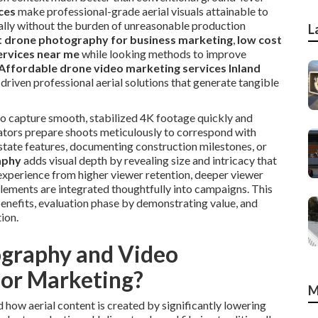
ces
make professional-grade aerial visuals attainable to
ually without the burden of unreasonable production
L
 drone photography for business marketing
,
low cost
ervices near me
while looking methods to improve
Affordable drone video marketing services Inland
driven professional aerial solutions that generate tangible
 to capture smooth, stabilized 4K footage quickly and
rators prepare shoots meticulously to correspond with
estate features, documenting construction milestones, or
aphy
adds visual depth by revealing size and intricacy that
 experience from higher viewer retention, deeper viewer
elements are integrated thoughtfully into campaigns. This
enefits, evaluation phase by demonstrating value, and
ion.
graphy and Video
for Marketing?
M
ow aerial content is created by significantly lowering