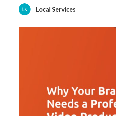
Local Services
Ls