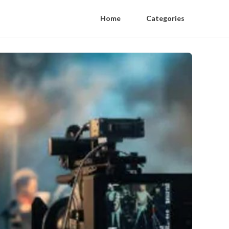
Home
Categories