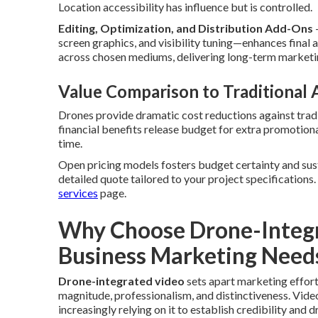
Location accessibility has influence but is controlled.
Editing, Optimization, and Distribution Add-Ons
—
screen graphics, and visibility tuning—enhances final
across chosen mediums, delivering long-term marketi
Value Comparison to Traditional
Drones provide dramatic cost reductions against tradi
financial benefits release budget for extra promotional
time.
Open pricing models fosters budget certainty and sus
detailed quote tailored to your project specifications
services
page.
Why Choose Drone-Integr
Business Marketing Need
Drone-integrated video
sets apart marketing effor
magnitude, professionalism, and distinctiveness. Video
increasingly relying on it to establish credibility an