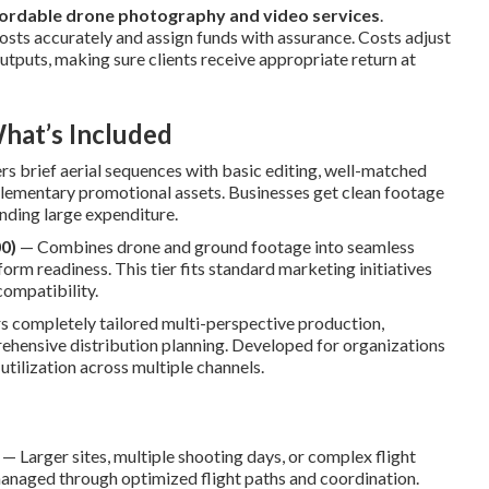
ordable drone photography and video services
.
osts accurately and assign funds with assurance. Costs adjust
outputs, making sure clients receive appropriate return at
hat’s Included
rs brief aerial sequences with basic editing, well-matched
upplementary promotional assets. Businesses get clean footage
nding large expenditure.
0)
— Combines drone and ground footage into seamless
form readiness. This tier fits standard marketing initiatives
compatibility.
 completely tailored multi-perspective production,
prehensive distribution planning. Developed for organizations
tilization across multiple channels.
— Larger sites, multiple shooting days, or complex flight
naged through optimized flight paths and coordination.