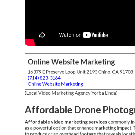
Online Website Marketing
16379 E Preserve Loop Unit 2193 Chino, CA 91708
(714) 823-3164
Online Website Marketing
(Local Video Marketing Agency Yorba Linda)
Affordable Drone Photog
Affordable video marketing services
commonly in
as a powerful option that enhance marketing impact.
to produce crisp overhead footage that reveals locat