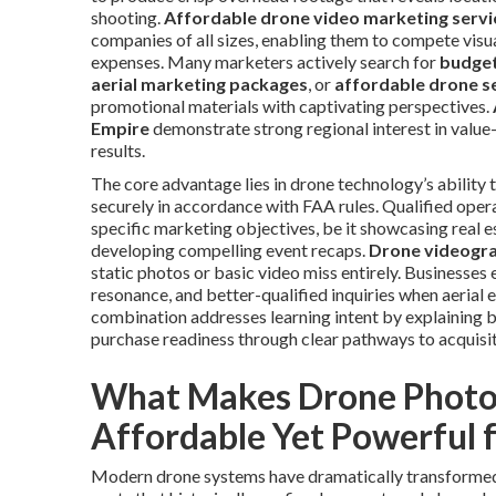
shooting.
Affordable drone video marketing servi
companies of all sizes, enabling them to compete vis
expenses. Many marketers actively search for
budget
aerial marketing packages
, or
affordable drone s
promotional materials with captivating perspectives.
Empire
demonstrate strong regional interest in value-
results.
The core advantage lies in drone technology’s ability
securely in accordance with FAA rules. Qualified ope
specific marketing objectives, be it showcasing real 
developing compelling event recaps.
Drone videogr
static photos or basic video miss entirely. Businesses
resonance, and better-qualified inquiries when aerial 
combination addresses learning intent by explaining b
purchase readiness through clear pathways to acquisit
What Makes Drone Photo
Affordable Yet Powerful 
Modern drone systems have dramatically transformed h