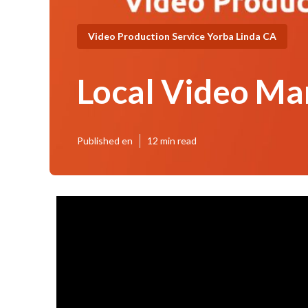
Video Production Service Yorba Linda CA
Local Video Ma
Published en
12 min read