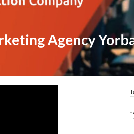
rketing Agency Yorba
T
–