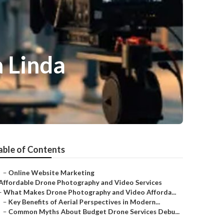
 Linda
able of Contents
–
Online Website Marketing
Affordable Drone Photography and Video Services
–
What Makes Drone Photography and Video Afforda...
–
Key Benefits of Aerial Perspectives in Modern...
–
Common Myths About Budget Drone Services Debu...