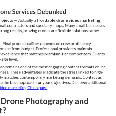
one Services Debunked
rojects
— Actually,
affordable drone video marketing
small contractors and specialty shops. Many small businesses
rong results, proving drones are flexible solutions rather
 Final product caliber depends on crew proficiency,
ot just from budget. Professional providers maintain
nt excellence that matches premium-tier competitors. Clients
age level.
ideo remains one of the most engaging content formats online,
veness. These advantages eradicate the stress linked to high-
ctly matches contemporary marketing demands. Contact us
e the best approach for your objectives. Discover additional
ideo marketing Chino page
.
 Drone Photography and
t?