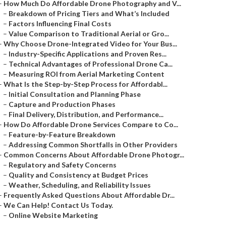
–
How Much Do Affordable Drone Photography and V...
–
Breakdown of Pricing Tiers and What’s Included
–
Factors Influencing Final Costs
–
Value Comparison to Traditional Aerial or Gro...
–
Why Choose Drone-Integrated Video for Your Bus...
–
Industry-Specific Applications and Proven Res...
–
Technical Advantages of Professional Drone Ca...
–
Measuring ROI from Aerial Marketing Content
–
What Is the Step-by-Step Process for Affordabl...
–
Initial Consultation and Planning Phase
–
Capture and Production Phases
–
Final Delivery, Distribution, and Performance...
–
How Do Affordable Drone Services Compare to Co...
–
Feature-by-Feature Breakdown
–
Addressing Common Shortfalls in Other Providers
–
Common Concerns About Affordable Drone Photogr...
–
Regulatory and Safety Concerns
–
Quality and Consistency at Budget Prices
–
Weather, Scheduling, and Reliability Issues
–
Frequently Asked Questions About Affordable Dr...
–
We Can Help! Contact Us Today.
–
Online Website Marketing