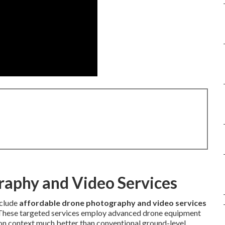
raphy and Video Services
clude
affordable drone photography and video services
 These targeted services employ advanced drone equipment
ion context much better than conventional ground-level