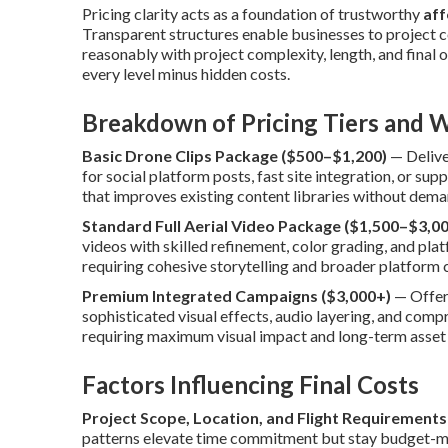
Pricing clarity acts as a foundation of trustworthy
aff
Transparent structures enable businesses to project c
reasonably with project complexity, length, and final 
every level minus hidden costs.
Breakdown of Pricing Tiers and W
Basic Drone Clips Package ($500–$1,200)
— Delive
for social platform posts, fast site integration, or s
that improves existing content libraries without dema
Standard Full Aerial Video Package ($1,500–$3,00
videos with skilled refinement, color grading, and plat
requiring cohesive storytelling and broader platform 
Premium Integrated Campaigns ($3,000+)
— Offers
sophisticated visual effects, audio layering, and com
requiring maximum visual impact and long-term asset u
Factors Influencing Final Costs
Project Scope, Location, and Flight Requirements
patterns elevate time commitment but stay budget-ma