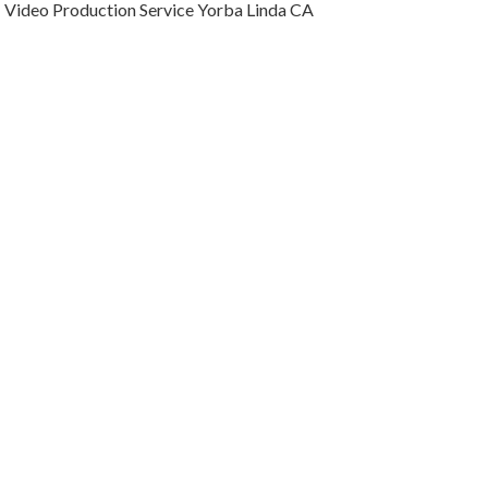
Video Production Service Yorba Linda CA