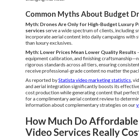
Common Myths About Budget Dr
Myth: Drones Are Only for High-Budget Luxury P
services
serve a wide spectrum of clients, including 
incorporate aerial content into daily campaigns with st
than luxury exclusives.
Myth: Lower Prices Mean Lower Quality Results
—
equipment calibration, and finishing craftsmanship—n
rigorous standards across all tiers, ensuring consiste
receive professional-grade content no matter the pack
As reported by
Statista video marketing statistics
, v
and aerial integration significantly boosts its effecti
cost production while generating content that perfe
for a complimentary aerial content review to determin
information about complementary strategies on our
v
How Much Do Affordable
Video Services Really Cos