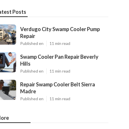
atest Posts
Verdugo City Swamp Cooler Pump
Repair
Published en
11 min read
Swamp Cooler Pan Repair Beverly
Hills
Published en
11 min read
Repair Swamp Cooler Belt Sierra
Madre
Published en
11 min read
ore