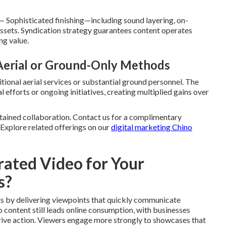
 Sophisticated finishing—including sound layering, on-
 assets. Syndication strategy guarantees content operates
ng value.
 Aerial or Ground-Only Methods
tional aerial services or substantial ground personnel. The
 efforts or ongoing initiatives, creating multiplied gains over
tained collaboration. Contact us for a complimentary
. Explore related offerings on our
digital marketing Chino
ated Video for Your
s?
ts by delivering viewpoints that quickly communicate
 content still leads online consumption, with businesses
d drive action. Viewers engage more strongly to showcases that