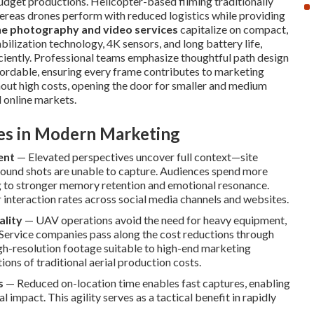
budget productions. Helicopter-based filming traditionally
hereas drones perform with reduced logistics while providing
e photography and video services
capitalize on compact,
ilization technology, 4K sensors, and long battery life,
iciently. Professional teams emphasize thoughtful path design
ffordable, ensuring every frame contributes to marketing
thout high costs, opening the door for smaller and medium
d online markets.
ves in Modern Marketing
ent
— Elevated perspectives uncover full context—site
ground shots are unable to capture. Audiences spend more
 to stronger memory retention and emotional resonance.
r interaction rates across social media channels and websites.
ality
— UAV operations avoid the need for heavy equipment,
 Service companies pass along the cost reductions through
igh-resolution footage suitable to high-end marketing
ions of traditional aerial production costs.
s
— Reduced on-location time enables fast captures, enabling
impact. This agility serves as a tactical benefit in rapidly