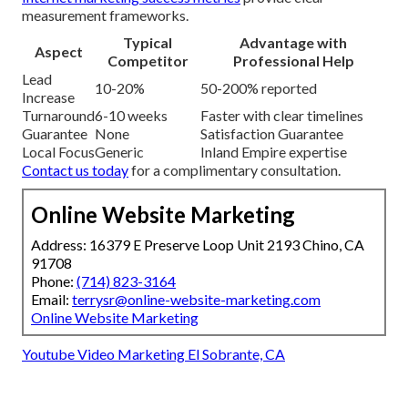
measurement frameworks.
Typical
Advantage with
Aspect
Competitor
Professional Help
Lead
10-20%
50-200% reported
Increase
Turnaround
6-10 weeks
Faster with clear timelines
Guarantee
None
Satisfaction Guarantee
Local Focus
Generic
Inland Empire expertise
Contact us today
for a complimentary consultation.
Online Website Marketing
Address: 16379 E Preserve Loop Unit 2193 Chino, CA
91708
Phone:
(714) 823-3164
Email:
terrysr@online-website-marketing.com
Online Website Marketing
Youtube Video Marketing El Sobrante, CA