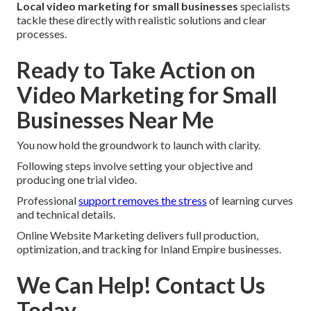
Local video marketing for small businesses
specialists
tackle these directly with realistic solutions and clear
processes.
Ready to Take Action on
Video Marketing for Small
Businesses Near Me
You now hold the groundwork to launch with clarity.
Following steps involve setting your objective and
producing one trial video.
Professional
support removes the stress
of learning curves
and technical details.
Online Website Marketing delivers full production,
optimization, and tracking for Inland Empire businesses.
We Can Help! Contact Us
Today