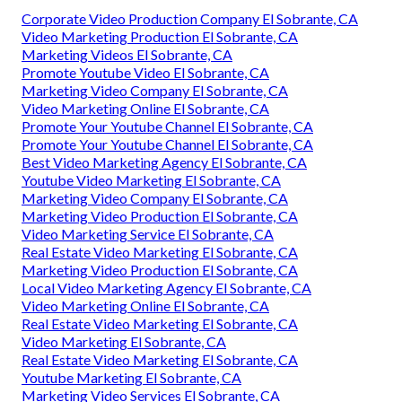
Corporate Video Production Company El Sobrante, CA
Video Marketing Production El Sobrante, CA
Marketing Videos El Sobrante, CA
Promote Youtube Video El Sobrante, CA
Marketing Video Company El Sobrante, CA
Video Marketing Online El Sobrante, CA
Promote Your Youtube Channel El Sobrante, CA
Promote Your Youtube Channel El Sobrante, CA
Best Video Marketing Agency El Sobrante, CA
Youtube Video Marketing El Sobrante, CA
Marketing Video Company El Sobrante, CA
Marketing Video Production El Sobrante, CA
Video Marketing Service El Sobrante, CA
Real Estate Video Marketing El Sobrante, CA
Marketing Video Production El Sobrante, CA
Local Video Marketing Agency El Sobrante, CA
Video Marketing Online El Sobrante, CA
Real Estate Video Marketing El Sobrante, CA
Video Marketing El Sobrante, CA
Real Estate Video Marketing El Sobrante, CA
Youtube Marketing El Sobrante, CA
Marketing Video Services El Sobrante, CA