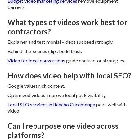
Budget video marketing services
remove equipment
barriers.
What types of videos work best for
contractors?
Explainer and testimonial videos succeed strongly.
Behind-the-scenes clips build trust.
Video for local conversions
guide contractor strategies.
How does video help with local SEO?
Google values rich content.
Optimized videos improve local pack visibility.
Local SEO services in Rancho Cucamonga
pairs well with
video.
Can I repurpose one video across
platforms?