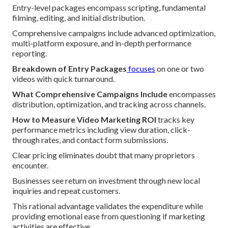
Entry-level packages encompass scripting, fundamental
filming, editing, and initial distribution.
Comprehensive campaigns include advanced optimization,
multi-platform exposure, and in-depth performance
reporting.
Breakdown of Entry Packages
focuses
on one or two
videos with quick turnaround.
What Comprehensive Campaigns Include
encompasses
distribution, optimization, and tracking across channels.
How to Measure Video Marketing ROI
tracks key
performance metrics including view duration, click-
through rates, and contact form submissions.
Clear pricing eliminates doubt that many proprietors
encounter.
Businesses see return on investment through new local
inquiries and repeat customers.
This rational advantage validates the expenditure while
providing emotional ease from questioning if marketing
activities are effective.