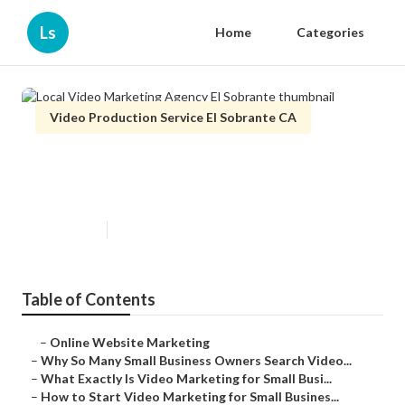
Ls
Home
Categories
Video Production Service El Sobrante CA
Local Video Marketing Agency El
Sobrante
Published en
7 min read
Table of Contents
–
Online Website Marketing
–
Why So Many Small Business Owners Search Video...
–
What Exactly Is Video Marketing for Small Busi...
–
How to Start Video Marketing for Small Busines...