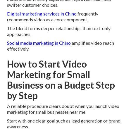
swifter customer choices.
Digital marketing services in Chino
frequently
recommends video as a core component.
The blend forms deeper relationships than text-only
approaches.
Social media marketing in Chino
amplifies video reach
effectively.
How to Start Video
Marketing for Small
Business on a Budget Step
by Step
A reliable procedure clears doubt when you launch video
marketing for small businesses near me.
Start with one clear goal such as lead generation or brand
awareness.