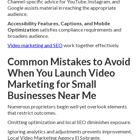
Channel-specific advice for YouTube, Instagram, and
Google assists material in reaching the appropriate
audience.
Accessibility Features, Captions, and Mobile
Optimization
satisfies compliance requirements and
broadens audience.
Video marketing and SEO
work together effectively.
Common Mistakes to Avoid
When You Launch Video
Marketing for Small
Businesses Near Me
Numerous proprietors begin well yet overlook elements
that restrict outcomes.
Omitting optimization and local SEO diminishes exposure.
Ignoring analytics and adjustments prevents improvement.
Local Video Marketing Agency El Sobrante.