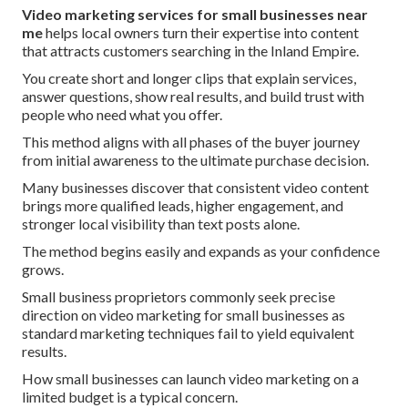
Video marketing services for small businesses near
me
helps local owners turn their expertise into content
that attracts customers searching in the Inland Empire.
You create short and longer clips that explain services,
answer questions, show real results, and build trust with
people who need what you offer.
This method aligns with all phases of the buyer journey
from initial awareness to the ultimate purchase decision.
Many businesses discover that consistent video content
brings more qualified leads, higher engagement, and
stronger local visibility than text posts alone.
The method begins easily and expands as your confidence
grows.
Small business proprietors commonly seek precise
direction on video marketing for small businesses as
standard marketing techniques fail to yield equivalent
results.
How small businesses can launch video marketing on a
limited budget is a typical concern.