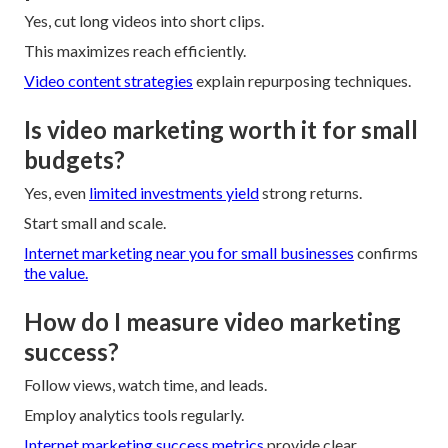
Yes, cut long videos into short clips.
This maximizes reach efficiently.
Video content strategies
explain repurposing techniques.
Is video marketing worth it for small
budgets?
Yes, even
limited investments yield
strong returns.
Start small and scale.
Internet marketing near you for small businesses
confirms
the value.
How do I measure video marketing
success?
Follow views, watch time, and leads.
Employ analytics tools regularly.
Internet marketing success metrics
provide clear