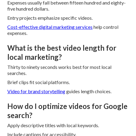
Expenses usually fall between fifteen hundred and eighty-
five hundred dollars.
Entry projects emphasize specific videos.
Cost-effective digital marketing services
help control
expenses.
What is the best video length for
local marketing?
Thirty to ninety seconds works best for most local
searches.
Brief clips fit social platforms.
Video for brand storytelling
guides length choices.
How do I optimize videos for Google
search?
Apply descriptive titles with local keywords.
Include captions for accessibility.