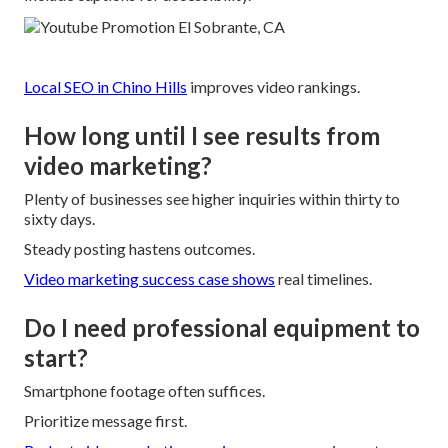
Local SEO in Chino Hills
improves video rankings.
How long until I see results from
video marketing?
Plenty of businesses see higher inquiries within thirty to
sixty days.
Steady posting hastens outcomes.
Video marketing success case
shows
real timelines.
Do I need professional equipment to
start?
Smartphone footage often suffices.
Prioritize message first.