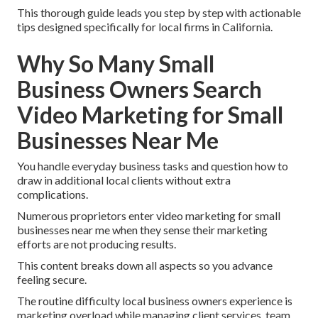
This thorough guide leads you step by step with actionable
tips designed specifically for local firms in California.
Why So Many Small
Business Owners Search
Video Marketing for Small
Businesses Near Me
You handle everyday business tasks and question how to
draw in additional local clients without extra
complications.
Numerous proprietors enter video marketing for small
businesses near me when they sense their marketing
efforts are not producing results.
This content breaks down all aspects so you advance
feeling secure.
The routine difficulty local business owners experience is
marketing overload while managing client services, team