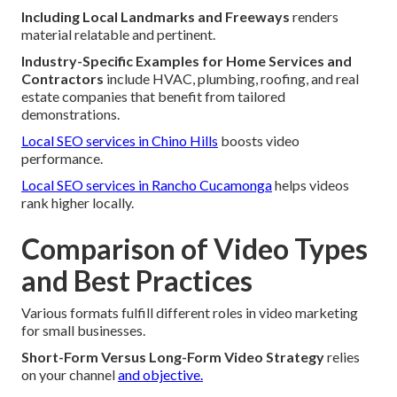
Including Local Landmarks and Freeways
renders
material relatable and pertinent.
Industry-Specific Examples for Home Services and
Contractors
include HVAC, plumbing, roofing, and real
estate companies that benefit from tailored
demonstrations.
Local SEO services in Chino Hills
boosts video
performance.
Local SEO services in Rancho Cucamonga
helps videos
rank higher locally.
Comparison of Video Types
and Best Practices
Various formats fulfill different roles in video marketing
for small businesses.
Short-Form Versus Long-Form Video Strategy
relies
on your channel
and objective.