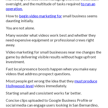
oversight, and the multitude of tasks required
to run an
operation.
How to
begin video marketing for
small business seems
daunting initially.
You are not alone.
Many wonder what videos work best and whether they
need expensive equipment or professional crews right
away.
Video marketing for small businesses near me changes the
game by delivering visible results without huge upfront
investment.
Fast local presence boosts happen when you make easy
videos that address prospect questions.
Most people get wrong the idea that they
must produce
Hollywood-level
videos immediately.
Starting small and consistent works far better.
Concise clips uploaded to Google Business Profile or
social media can engage users looking in San Bernardino,