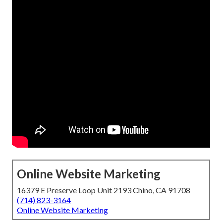
Online Website Marketing
16379 E Preserve Loop Unit 2193 Chino, CA 91708
(714) 823-3164
Online Website Marketing