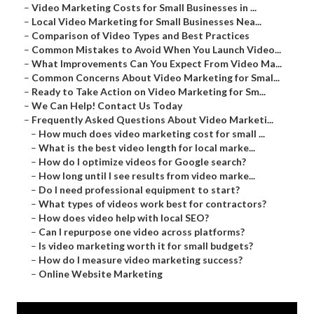
–
Video Marketing Costs for Small Businesses in ...
–
Local Video Marketing for Small Businesses Nea...
–
Comparison of Video Types and Best Practices
–
Common Mistakes to Avoid When You Launch Video...
–
What Improvements Can You Expect From Video Ma...
–
Common Concerns About Video Marketing for Smal...
–
Ready to Take Action on Video Marketing for Sm...
–
We Can Help! Contact Us Today
–
Frequently Asked Questions About Video Marketi...
–
How much does video marketing cost for small ...
–
What is the best video length for local marke...
–
How do I optimize videos for Google search?
–
How long until I see results from video marke...
–
Do I need professional equipment to start?
–
What types of videos work best for contractors?
–
How does video help with local SEO?
–
Can I repurpose one video across platforms?
–
Is video marketing worth it for small budgets?
–
How do I measure video marketing success?
–
Online Website Marketing