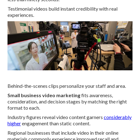
Testimonial videos build instant credibility with real
experiences.
Behind-the-scenes clips personalize your staff and area.
Small business video marketing
fits awareness,
consideration, and decision stages by matching the right
format to each.
Industry figures reveal video content garners
considerably
higher
engagement than static content.
Regional businesses that include video in their online
materials commonly experience improved recall and