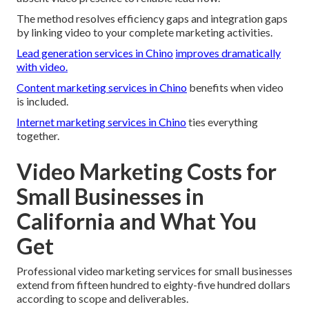
The method resolves efficiency gaps and integration gaps
by linking video to your complete marketing activities.
Lead generation services in Chino
improves dramatically
with video.
Content marketing services in Chino
benefits when video
is included.
Internet marketing services in Chino
ties everything
together.
Video Marketing Costs for
Small Businesses in
California and What You
Get
Professional video marketing services for small businesses
extend from fifteen hundred to eighty-five hundred dollars
according to scope and deliverables.