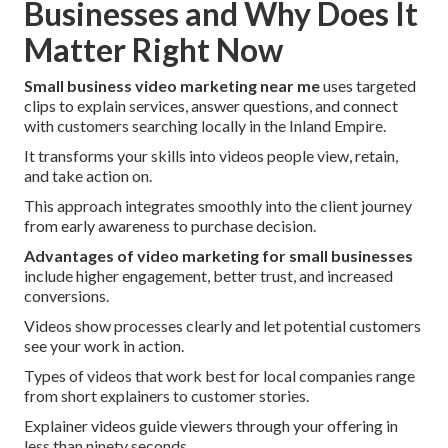
Businesses and Why Does It
Matter Right Now
Small business video marketing near me
uses targeted
clips to explain services, answer questions, and connect
with customers searching locally in the Inland Empire.
It transforms your skills into videos people view, retain,
and take action on.
This approach integrates smoothly into the client journey
from early awareness to purchase decision.
Advantages of video marketing for small businesses
include higher engagement, better trust, and increased
conversions.
Videos show processes clearly and let potential customers
see your work in action.
Types of videos that work best for local companies range
from short explainers to customer stories.
Explainer videos guide viewers through your offering in
less than ninety seconds.