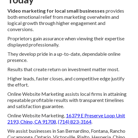
Video marketing for local small businesses
provides
both emotional relief from marketing overwhelm and
logical growth through higher engagement and
conversions.
Proprietors gain assurance when viewing their expertise
displayed professionally.
They develop pride in a up-to-date, dependable online
presence.
Results that create return on investment matter most.
Higher leads, faster closes, and competitive edge justify
the effort.
Online Website Marketing assists local firms in attaining
repeatable profitable results with transparent timelines
and satisfaction guarantee.
Online Website Marketing,
16379 E Preserve Loop Unit
2193, Chino, CA 91708
,
(714) 823-3164
.
We assist businesses in San Bernardino, Fontana, Rancho
Cucamonga, Ontario, Victorville, Rialto, Hesperia, Chino,