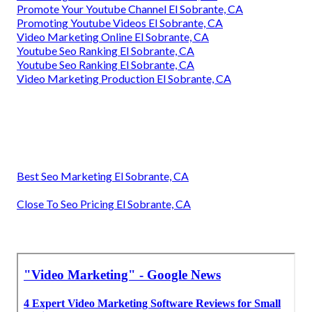
Promote Your Youtube Channel El Sobrante, CA
Promoting Youtube Videos El Sobrante, CA
Video Marketing Online El Sobrante, CA
Youtube Seo Ranking El Sobrante, CA
Youtube Seo Ranking El Sobrante, CA
Video Marketing Production El Sobrante, CA
Best Seo Marketing El Sobrante, CA
Close To Seo Pricing El Sobrante, CA