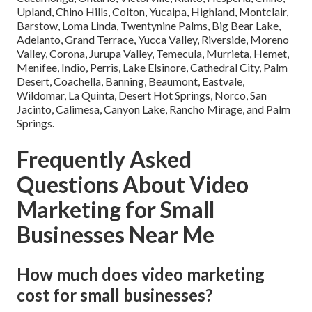
Upland, Chino Hills, Colton, Yucaipa, Highland, Montclair,
Barstow, Loma Linda, Twentynine Palms, Big Bear Lake,
Adelanto, Grand Terrace, Yucca Valley, Riverside, Moreno
Valley, Corona, Jurupa Valley, Temecula, Murrieta, Hemet,
Menifee, Indio, Perris, Lake Elsinore, Cathedral City, Palm
Desert, Coachella, Banning, Beaumont, Eastvale,
Wildomar, La Quinta, Desert Hot Springs, Norco, San
Jacinto, Calimesa, Canyon Lake, Rancho Mirage, and Palm
Springs.
Frequently Asked
Questions About Video
Marketing for Small
Businesses Near Me
How much does video marketing
cost for small businesses?