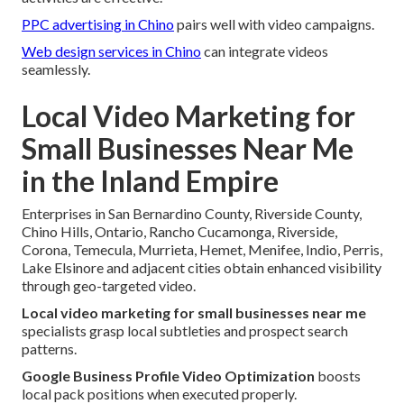
PPC advertising in Chino
pairs well with video campaigns.
Web design services in Chino
can integrate videos
seamlessly.
Local Video Marketing for
Small Businesses Near Me
in the Inland Empire
Enterprises in San Bernardino County, Riverside County,
Chino Hills, Ontario, Rancho Cucamonga, Riverside,
Corona, Temecula, Murrieta, Hemet, Menifee, Indio, Perris,
Lake Elsinore and adjacent cities obtain enhanced visibility
through geo-targeted video.
Local video marketing for small businesses near me
specialists grasp local subtleties and prospect search
patterns.
Google Business Profile Video Optimization
boosts
local pack positions when executed properly.