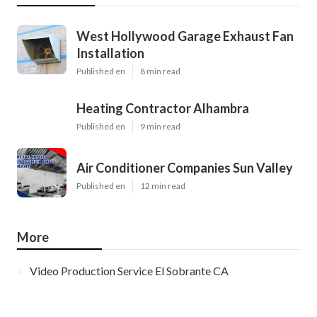
West Hollywood Garage Exhaust Fan
Installation
Published en
8 min read
Heating Contractor Alhambra
Published en
9 min read
Air Conditioner Companies Sun Valley
Published en
12 min read
More
Video Production Service El Sobrante CA