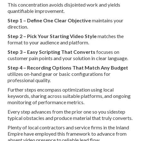
This concentration avoids disjointed work and yields
quantifiable improvement.
Step 1 – Define One Clear Objective
maintains your
direction.
Step 2 – Pick Your Starting Video Style
matches the
format to your audience and platform.
Step 3 – Easy Scripting That Converts
focuses on
customer pain points and your solution in clear language.
Step 4 – Recording Options That Match Any Budget
utilizes on-hand gear or basic configurations for
professional quality.
Further steps encompass optimization using local
keywords, sharing across suitable platforms, and ongoing
monitoring of performance metrics.
Every step advances from the prior one so you sidestep
typical obstacles and produce material that truly converts.
Plenty of local contractors and service firms in the Inland
Empire have employed this framework to advance from
absent video presence to reliable lead flow.