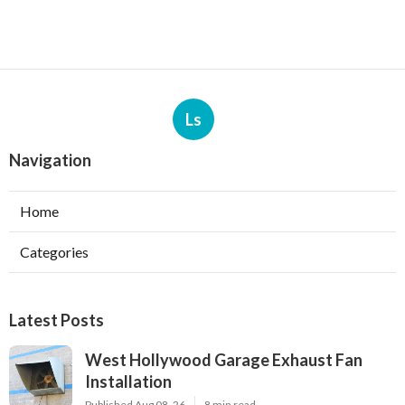
Ls
Navigation
Home
Categories
Latest Posts
West Hollywood Garage Exhaust Fan
Installation
Published Aug 08, 26
8 min read