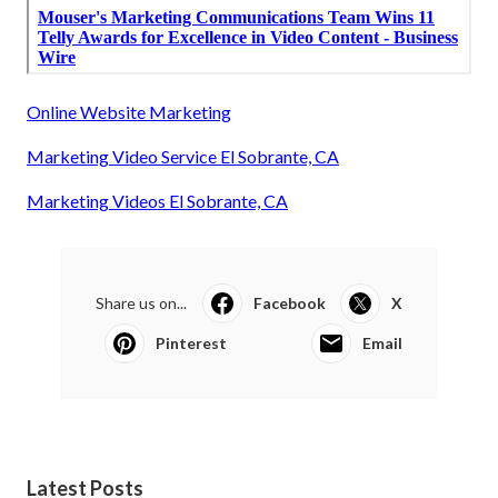
Online Website Marketing
Marketing Video Service El Sobrante, CA
Marketing Videos El Sobrante, CA
Share us on...
Facebook
X
Pinterest
Email
Latest Posts