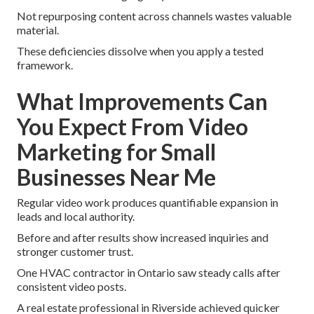
Not repurposing content across channels wastes valuable
material.
These deficiencies dissolve when you apply a tested
framework.
What Improvements Can
You Expect From Video
Marketing for Small
Businesses Near Me
Regular video work produces quantifiable expansion in
leads and local authority.
Before and after results show increased inquiries and
stronger customer trust.
One HVAC contractor in Ontario saw steady calls after
consistent video posts.
A real estate professional in Riverside achieved quicker