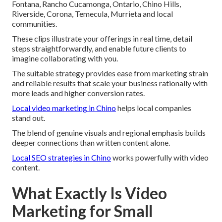
Fontana, Rancho Cucamonga, Ontario, Chino Hills,
Riverside, Corona, Temecula, Murrieta and local
communities.
These clips illustrate your offerings in real time, detail
steps straightforwardly, and enable future clients to
imagine collaborating with you.
The suitable strategy provides ease from marketing strain
and reliable results that scale your business rationally with
more leads and higher conversion rates.
Local video marketing in Chino
helps local companies
stand out.
The blend of genuine visuals and regional emphasis builds
deeper connections than written content alone.
Local SEO strategies in Chino
works powerfully with video
content.
What Exactly Is Video
Marketing for Small