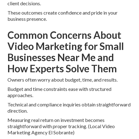
client decisions.
These outcomes create confidence and pride in your
business presence.
Common Concerns About
Video Marketing for Small
Businesses Near Me and
How Experts Solve Them
Owners often worry about budget, time, and results.
Budget and time constraints ease with structured
approaches.
Technical and compliance inquiries obtain straightforward
direction.
Measuring real return on investment becomes
straightforward with proper tracking. (Local Video
Marketing Agency El Sobrante)