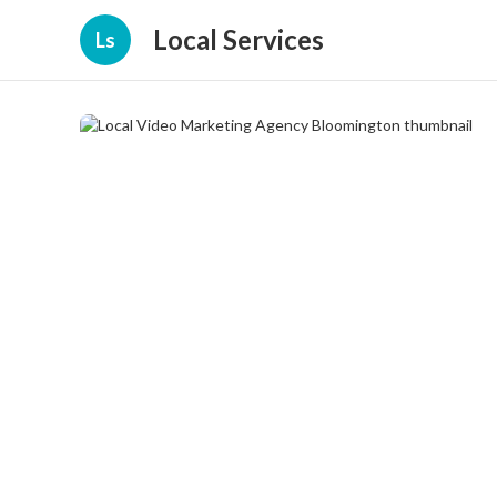
Local Services
Ls