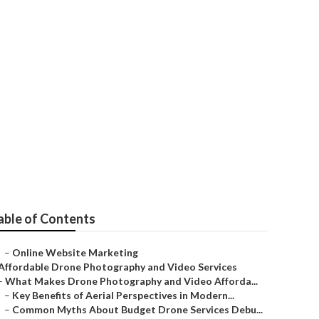
mington
able of Contents
–
Online Website Marketing
Affordable Drone Photography and Video Services
–
What Makes Drone Photography and Video Afforda...
–
Key Benefits of Aerial Perspectives in Modern...
–
Common Myths About Budget Drone Services Debu...