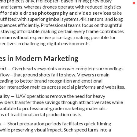
end projects only. Helicopter-based filming previously
 and teams, whereas drones operate with reduced logistics
ffordable drone photography and video services
take
utfitted with superior gimbal systems, 4K sensors, and long
equences efficiently. Professional teams focus on thoughtful
 staying affordable, making certain every frame contributes
remium without expensive price tags, making possible for
ectives in challenging digital environments.
ves in Modern Marketing
ent
— Overhead viewpoints uncover complete surroundings
 flow—that ground shots fail to show. Viewers remain
eading to better brand recognition and emotional
ter interaction metrics across social platforms and websites.
ality
— UAV operations remove the need for heavy
viders transfer these savings through attractive rates while
suitable to professional-grade marketing materials.
of traditional aerial production costs.
s
— Short preparation periods facilitates quick filming
ile preserving visual impact. Such speed turns into a