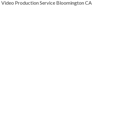
Video Production Service Bloomington CA