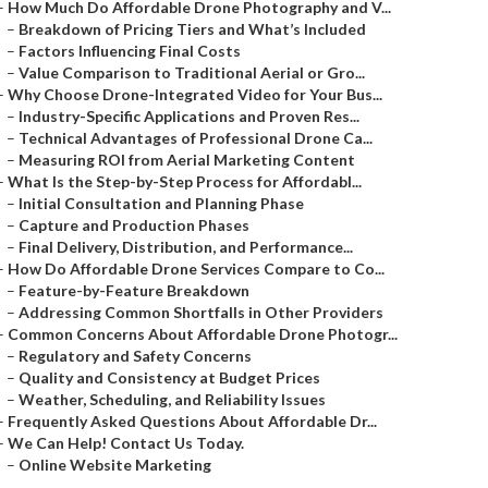
–
How Much Do Affordable Drone Photography and V...
–
Breakdown of Pricing Tiers and What’s Included
–
Factors Influencing Final Costs
–
Value Comparison to Traditional Aerial or Gro...
–
Why Choose Drone-Integrated Video for Your Bus...
–
Industry-Specific Applications and Proven Res...
–
Technical Advantages of Professional Drone Ca...
–
Measuring ROI from Aerial Marketing Content
–
What Is the Step-by-Step Process for Affordabl...
–
Initial Consultation and Planning Phase
–
Capture and Production Phases
–
Final Delivery, Distribution, and Performance...
–
How Do Affordable Drone Services Compare to Co...
–
Feature-by-Feature Breakdown
–
Addressing Common Shortfalls in Other Providers
–
Common Concerns About Affordable Drone Photogr...
–
Regulatory and Safety Concerns
–
Quality and Consistency at Budget Prices
–
Weather, Scheduling, and Reliability Issues
–
Frequently Asked Questions About Affordable Dr...
–
We Can Help! Contact Us Today.
–
Online Website Marketing