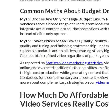
Common Myths About Budget Dr
Myth: Drones Are Only for High-Budget Luxury P
services
serve a broad range of clients, from local c
integrate aerial content into routine promotions with 
instead of elite-only options.
Myth: Lower Prices Mean Lower Quality Results
—
quality and tuning, and finishing craftsmanship—not 
rigorous standards across all tiers, ensuring steady h
Clients obtain refined video regardless of package lev
As reported by
Statista video marketing statistics
, v
online, and overhead addition further amplifies its ef
to high-cost production while generating content th
Contact us for a complimentary aerial content review t
more about complementary strategies on our
video m
How Much Do Affordable
Video Services Really Cos