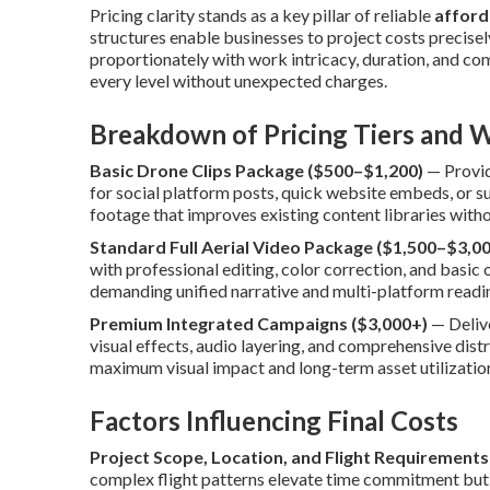
Pricing clarity stands as a key pillar of reliable
afford
structures enable businesses to project costs precisel
proportionately with work intricacy, duration, and com
every level without unexpected charges.
Breakdown of Pricing Tiers and W
Basic Drone Clips Package ($500–$1,200)
— Provid
for social platform posts, quick website embeds, or 
footage that improves existing content libraries wit
Standard Full Aerial Video Package ($1,500–$3,00
with professional editing, color correction, and basic
demanding unified narrative and multi-platform readi
Premium Integrated Campaigns ($3,000+)
— Deliv
visual effects, audio layering, and comprehensive dis
maximum visual impact and long-term asset utilization
Factors Influencing Final Costs
Project Scope, Location, and Flight Requirements
complex flight patterns elevate time commitment but