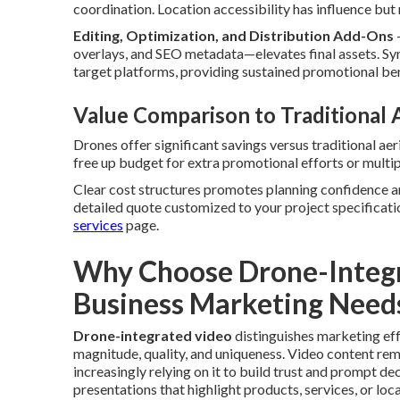
coordination. Location accessibility has influence bu
Editing, Optimization, and Distribution Add-Ons
overlays, and SEO metadata—elevates final assets. Sy
target platforms, providing sustained promotional ben
Value Comparison to Traditional
Drones offer significant savings versus traditional ae
free up budget for extra promotional efforts or multi
Clear cost structures promotes planning confidence a
detailed quote customized to your project specificati
services
page.
Why Choose Drone-Integr
Business Marketing Need
Drone-integrated video
distinguishes marketing ef
magnitude, quality, and uniqueness. Video content re
increasingly relying on it to build trust and prompt 
presentations that highlight products, services, or loca