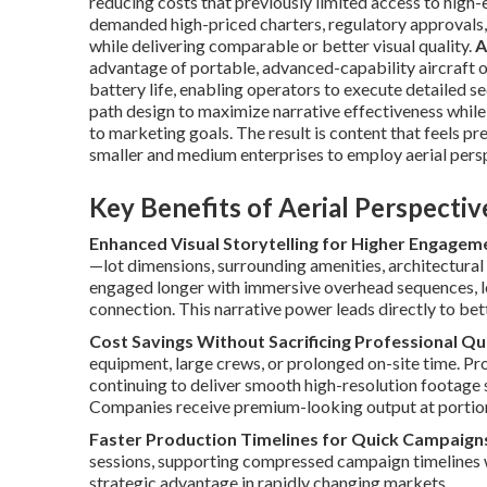
reducing costs that previously limited access to high-
demanded high-priced charters, regulatory approvals,
while delivering comparable or better visual quality.
A
advantage of portable, advanced-capability aircraft o
battery life, enabling operators to execute detailed s
path design to maximize narrative effectiveness while
to marketing goals. The result is content that feels p
smaller and medium enterprises to employ aerial persp
Key Benefits of Aerial Perspecti
Enhanced Visual Storytelling for Higher Engagem
—lot dimensions, surrounding amenities, architectural
engaged longer with immersive overhead sequences, l
connection. This narrative power leads directly to bet
Cost Savings Without Sacrificing Professional Qu
equipment, large crews, or prolonged on-site time. Pro
continuing to deliver smooth high-resolution footage 
Companies receive premium-looking output at portions 
Faster Production Timelines for Quick Campaign
sessions, supporting compressed campaign timelines wh
strategic advantage in rapidly changing markets.