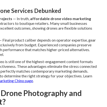
one Services Debunked
rojects
— In truth,
affordable drone video marketing
ontractors to boutique retailers. Many small businesses
excellent outcomes, showing drones are flexible solutions
 Final product caliber depends on operator expertise, gear
exclusively from budget. Experienced companies preserve
igh performance that matches higher-priced alternatives.
el.
ideo is still one of the highest-engagement content formats
fectiveness. These advantages eliminate the stress connected
at perfectly matches contemporary marketing demands.
o determine the right strategy for your objectives. Learn
arketing Chino page
.
 Drone Photography and
t?