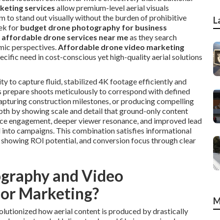
keting services
allow premium-level aerial visuals
m to stand out visually without the burden of prohibitive
L
ek for
budget drone photography for business
r
affordable drone services near me
as they search
mic perspectives.
Affordable drone video marketing
cific need in cost-conscious yet high-quality aerial solutions
ty to capture fluid, stabilized 4K footage efficiently and
rs prepare shoots meticulously to correspond with defined
 capturing construction milestones, or producing compelling
pth by showing scale and detail that ground-only content
nce engagement, deeper viewer resonance, and improved lead
d into campaigns. This combination satisfies informational
 showing ROI potential, and conversion focus through clear
graphy and Video
for Marketing?
M
utionized how aerial content is produced by drastically