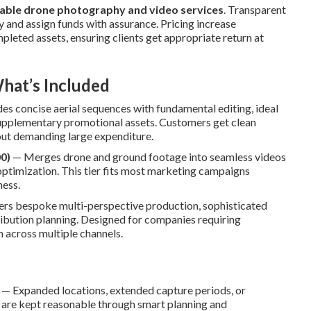
able drone photography and video services
. Transparent
y and assign funds with assurance. Pricing increase
pleted assets, ensuring clients get appropriate return at
hat’s Included
es concise aerial sequences with fundamental editing, ideal
supplementary promotional assets. Customers get clean
hout demanding large expenditure.
0)
— Merges drone and ground footage into seamless videos
 optimization. This tier fits most marketing campaigns
ness.
ers bespoke multi-perspective production, sophisticated
tribution planning. Designed for companies requiring
 across multiple channels.
— Expanded locations, extended capture periods, or
 are kept reasonable through smart planning and