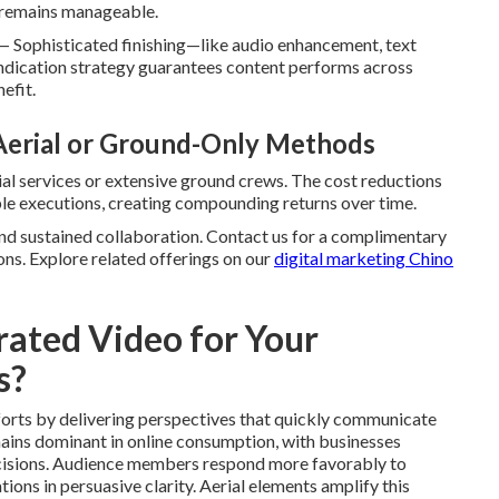
t remains manageable.
— Sophisticated finishing—like audio enhancement, text
ndication strategy guarantees content performs across
efit.
 Aerial or Ground-Only Methods
rial services or extensive ground crews. The cost reductions
ple executions, creating compounding returns over time.
nd sustained collaboration. Contact us for a complimentary
ons. Explore related offerings on our
digital marketing Chino
ated Video for Your
s?
forts by delivering perspectives that quickly communicate
mains dominant in online consumption, with businesses
decisions. Audience members respond more favorably to
tions in persuasive clarity. Aerial elements amplify this