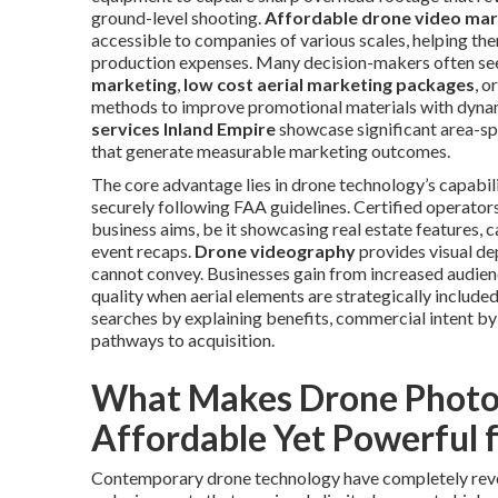
ground-level shooting.
Affordable drone video mar
accessible to companies of various scales, helping the
production expenses. Many decision-makers often se
marketing
,
low cost aerial marketing packages
, o
methods to improve promotional materials with dyna
services Inland Empire
showcase significant area-spe
that generate measurable marketing outcomes.
The core advantage lies in drone technology’s capabili
securely following FAA guidelines. Certified operato
business aims, be it showcasing real estate features,
event recaps.
Drone videography
provides visual de
cannot convey. Businesses gain from increased audie
quality when aerial elements are strategically include
searches by explaining benefits, commercial intent by
pathways to acquisition.
What Makes Drone Photo
Affordable Yet Powerful 
Contemporary drone technology have completely revol