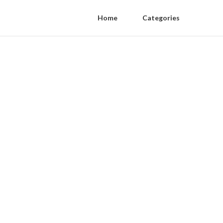
Home
Categories