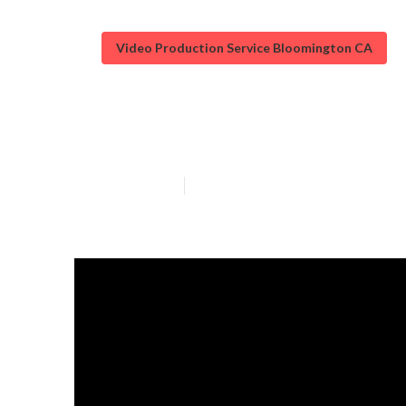
Video Production Service Bloomington CA
Local Video Ma
Published en
12 min read