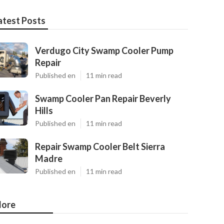
atest Posts
Verdugo City Swamp Cooler Pump
Repair
Published en
11 min read
Swamp Cooler Pan Repair Beverly
Hills
Published en
11 min read
Repair Swamp Cooler Belt Sierra
Madre
Published en
11 min read
ore