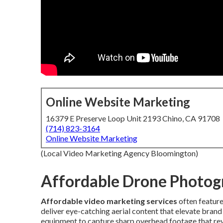
Online Website Marketing
16379 E Preserve Loop Unit 2193 Chino, CA 91708
(714) 823-3164
Online Website Marketing
(Local Video Marketing Agency Bloomington)
Affordable Drone Photog
Affordable video marketing services
often featur
deliver eye-catching aerial content that elevate brand
equipment to capture sharp overhead footage that reve