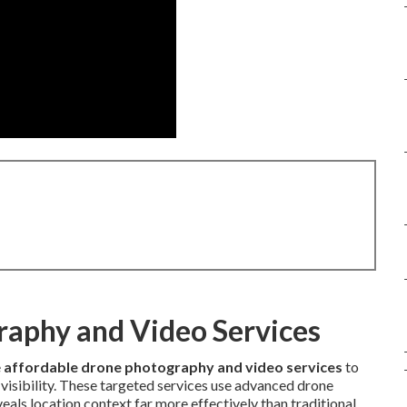
raphy and Video Services
e
affordable drone photography and video services
to
 visibility. These targeted services use advanced drone
als location context far more effectively than traditional