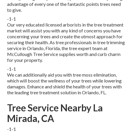
advantage of every one of the fantastic points trees need
to give.
-1-1
Our very educated licensed arborists in the tree treatment
market will assist you with any kind of concerns you have
concerning your trees and create the utmost approach for
securing their health. As tree professionals in tree trimming
service in Orlando, Florida, the tree expert team at
McCullough Tree Service supplies worth and curb charm
for your property.
-1-1
We can additionally aid you with tree moss elimination,
which will boost the wellness of your trees while lowering
damages. Enhance and shield the health of your trees with
the leading tree treatment solution in Orlando, FL.
Tree Service Nearby La
Mirada, CA
-1-1