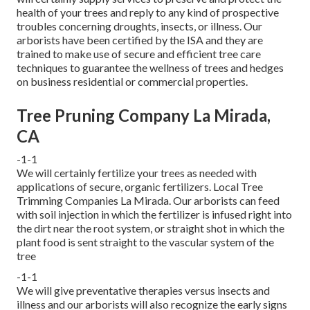
health of your trees and reply to any kind of prospective
troubles concerning droughts, insects, or illness. Our
arborists have been certified by the ISA and they are
trained to make use of secure and efficient tree care
techniques to guarantee the wellness of trees and hedges
on business residential or commercial properties.
Tree Pruning Company La Mirada,
CA
-1-1
We will certainly fertilize your trees as needed with
applications of secure, organic fertilizers. Local Tree
Trimming Companies La Mirada. Our arborists can feed
with soil injection in which the fertilizer is infused right into
the dirt near the root system, or straight shot in which the
plant food is sent straight to the vascular system of the
tree
-1-1
We will give preventative therapies versus insects and
illness and our arborists will also recognize the early signs