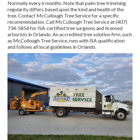
Normally every 6 months. Note that palm tree trimming
regularity differs based upon the kind and health of the
tree. Contact McCullough Tree Service for a specific
recommendation. Call McCullough Tree Service at (407)
734-5854 for ISA-certified tree surgeons and licensed
arborists in Orlando. An accredited tree solution firm, such
as McCullough Tree Service, runs with ISA qualification
and follows all local guidelines in Orlando.