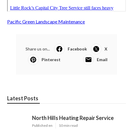
Pacific Green Landscape Maintenance
Share us on...
Facebook
X
Pinterest
Email
Latest Posts
North Hills Heating Repair Service
Published en
10 min read