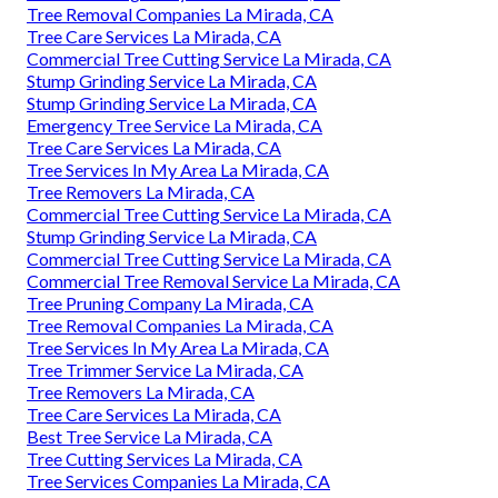
Tree Removal Companies La Mirada, CA
Tree Care Services La Mirada, CA
Commercial Tree Cutting Service La Mirada, CA
Stump Grinding Service La Mirada, CA
Stump Grinding Service La Mirada, CA
Emergency Tree Service La Mirada, CA
Tree Care Services La Mirada, CA
Tree Services In My Area La Mirada, CA
Tree Removers La Mirada, CA
Commercial Tree Cutting Service La Mirada, CA
Stump Grinding Service La Mirada, CA
Commercial Tree Cutting Service La Mirada, CA
Commercial Tree Removal Service La Mirada, CA
Tree Pruning Company La Mirada, CA
Tree Removal Companies La Mirada, CA
Tree Services In My Area La Mirada, CA
Tree Trimmer Service La Mirada, CA
Tree Removers La Mirada, CA
Tree Care Services La Mirada, CA
Best Tree Service La Mirada, CA
Tree Cutting Services La Mirada, CA
Tree Services Companies La Mirada, CA