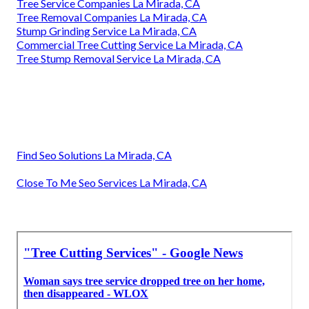
Tree Service Companies La Mirada, CA
Tree Removal Companies La Mirada, CA
Stump Grinding Service La Mirada, CA
Commercial Tree Cutting Service La Mirada, CA
Tree Stump Removal Service La Mirada, CA
Find Seo Solutions La Mirada, CA
Close To Me Seo Services La Mirada, CA