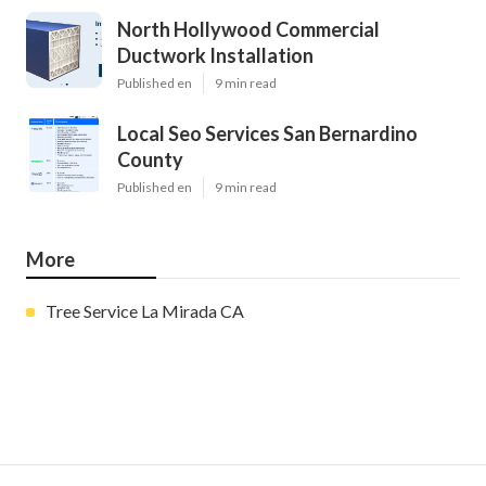
North Hollywood Commercial
Ductwork Installation
Published en
9 min read
Local Seo Services San Bernardino
County
Published en
9 min read
More
Tree Service La Mirada CA