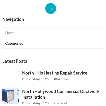
Ls
Navigation
Home
Categories
Latest Posts
North Hills Heating Repair Service
Published Aug 07, 26
10 min read
North Hollywood Commercial Ductwork
Installation
Published Aug 07, 26
9 min read