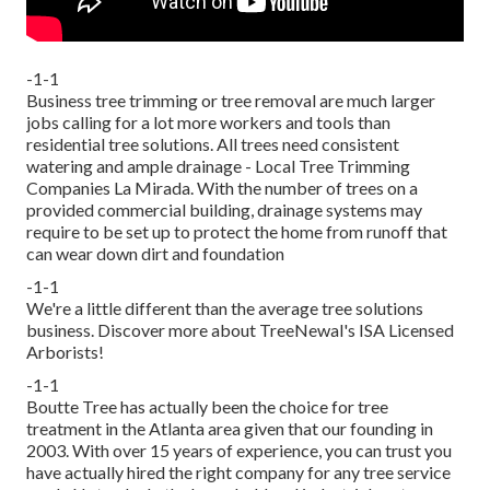
-1-1
Business tree trimming or tree removal are much larger
jobs calling for a lot more workers and tools than
residential tree solutions. All trees need consistent
watering and ample drainage - Local Tree Trimming
Companies La Mirada. With the number of trees on a
provided commercial building, drainage systems may
require to be set up to protect the home from runoff that
can wear down dirt and foundation
-1-1
We're a little different than the average tree solutions
business. Discover more about TreeNewal's ISA Licensed
Arborists!
-1-1
Boutte Tree has actually been the choice for tree
treatment in the Atlanta area given that our founding in
2003. With over 15 years of experience, you can trust you
have actually hired the right company for any tree service