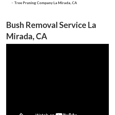
–
Tree Pruning Company La Mirada, CA
Bush Removal Service La
Mirada, CA