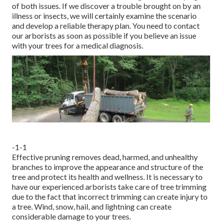
of both issues. If we discover a trouble brought on by an
illness or insects, we will certainly examine the scenario
and develop a reliable therapy plan. You need to contact
our arborists as soon as possible if you believe an issue
with your trees for a medical diagnosis.
-1-1
Effective pruning removes dead, harmed, and unhealthy
branches to improve the appearance and structure of the
tree and protect its health and wellness. It is necessary to
have our experienced arborists take care of tree trimming
due to the fact that incorrect trimming can create injury to
a tree. Wind, snow, hail, and lightning can create
considerable damage to your trees.