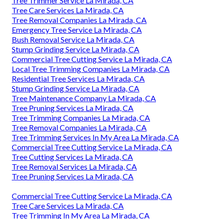
Tree Trimmer Service La Mirada, CA
Tree Care Services La Mirada, CA
Tree Removal Companies La Mirada, CA
Emergency Tree Service La Mirada, CA
Bush Removal Service La Mirada, CA
Stump Grinding Service La Mirada, CA
Commercial Tree Cutting Service La Mirada, CA
Local Tree Trimming Companies La Mirada, CA
Residential Tree Services La Mirada, CA
Stump Grinding Service La Mirada, CA
Tree Maintenance Company La Mirada, CA
Tree Pruning Services La Mirada, CA
Tree Trimming Companies La Mirada, CA
Tree Removal Companies La Mirada, CA
Tree Trimming Services In My Area La Mirada, CA
Commercial Tree Cutting Service La Mirada, CA
Tree Cutting Services La Mirada, CA
Tree Removal Services La Mirada, CA
Tree Pruning Services La Mirada, CA
Commercial Tree Cutting Service La Mirada, CA
Tree Care Services La Mirada, CA
Tree Trimming In My Area La Mirada, CA