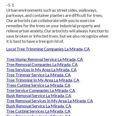
-1-1
Urban environments such as street sides, walkways,
parkways, and container planters are difficult for trees.
Our arborists can collaborate with you to exercise
remedies for the trees on your industrial property and
relieve urban anxiety. Our arborists will always function to
save broken or infected trees, but we also recognize when
it is best to have a tree got rid of.
Local Tree Trimming Companies La Mirada, CA
Tree Stump Removal Service La Mirada, CA
Tree Removal Companies La Mirada, CA
Tree Services In My Area La Mirada, CA
Tree Trimmer Service La Mirada, CA
Tree Trimming In My Area La Mirada, CA
Trees Cutting Service La Mirada, CA
Tree Service Companies La Mirada, CA
Bush Removal Service La Mirada, CA
Tree Removal Services In My Area La Mirada, CA
Bush Removal Service La Mirada, CA
Tree Cutting Services La Mirada, CA