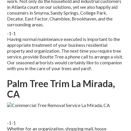
work. Not only do the household and industrial customers
in Atlanta count on our solutions, yet we also happily aid
consumers in Smyrna, Sandy Springs, College Park,
Decatur, East Factor, Chamblee, Brookhaven, and the
surrounding areas.
-1-1
Having normal maintenance executed is important to the
appropriate treatment of your business residential
property and organization. The next time you require tree
service, provide Boutte Tree a phone call to arrange a visit.
Our seasoned arborists would certainly like to companion
with you in the care of your trees and yard!.
Palm Tree Trim La Mirada,
CA
-1-1
Whether for an organization, shopping mall, house