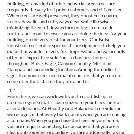
building, or any kind of other industrial area, trees are
frequently the very first point customers and citizens see.
When trees are well preserved, they boost curb charm,
keep sidewalks and entryways clear while likewise
minimizing threat of downed arm or legs from truck
traffic, and so on. To ensure you are doing the ideal for your
building, do the very best for your trees! Our Boise
industrial tree service specialists are right here to help you
make that wonderful very first impression, and we proudly
offer our expert tree solutions to business homes
throughout Boise, Eagle, Canyon Country, Meridian,
Nampa, and surrounding locations Among the earliest
signs that your trees need maintenance is that you do not
remember the last time they obtained it.
-1-1
From there, we can work with you to establish up an
upkeep regimen that is customized to your trees' one-of-
a-kind demands. At Healthy And Balanced Tree Solution,
we recognize that every buck counts when you are running
a company. When you purchase the trees on your home,
you are not just connecting to consumers that you are a
clean, put-together procedure, you are additionally taking