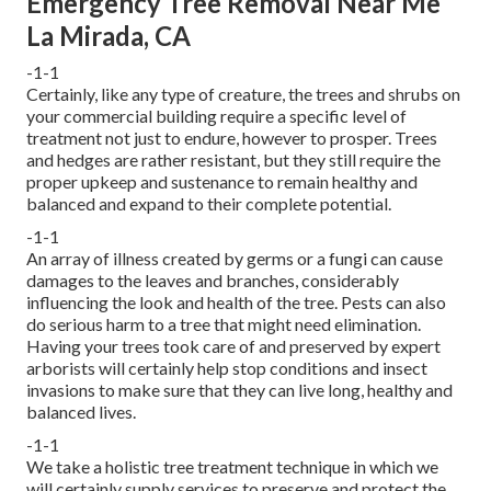
Emergency Tree Removal Near Me
La Mirada, CA
-1-1
Certainly, like any type of creature, the trees and shrubs on
your commercial building require a specific level of
treatment not just to endure, however to prosper. Trees
and hedges are rather resistant, but they still require the
proper upkeep and sustenance to remain healthy and
balanced and expand to their complete potential.
-1-1
An array of illness created by germs or a fungi can cause
damages to the leaves and branches, considerably
influencing the look and health of the tree. Pests can also
do serious harm to a tree that might need elimination.
Having your trees took care of and preserved by
expert
arborists
will certainly help stop conditions and insect
invasions to make sure that they can live long, healthy and
balanced lives.
-1-1
We take a holistic tree treatment technique in which we
will certainly supply services to preserve and protect the