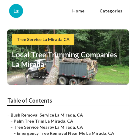
Ls
Home
Categories
Tree Service La Mirada CA
Local Tree Trimming Companies
La Mirada
Published en
6 min read
Table of Contents
–
Bush Removal Service La Mirada, CA
–
Palm Tree Trim La Mirada, CA
–
Tree Service Nearby La Mirada, CA
–
Emergency Tree Removal Near Me La Mirada, CA