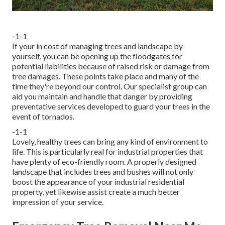
-1-1
If your in cost of managing trees and landscape by
yourself, you can be opening up the floodgates for
potential liabilities because of raised risk or damage from
tree damages. These points take place and many of the
time they're beyond our control. Our specialist group can
aid you maintain and handle that danger by providing
preventative services developed to guard your trees in the
event of tornados.
-1-1
Lovely, healthy trees can bring any kind of environment to
life. This is particularly real for industrial properties that
have plenty of eco-friendly room. A properly designed
landscape that includes trees and bushes will not only
boost the appearance of your industrial residential
property, yet likewise assist create a much better
impression of your service.