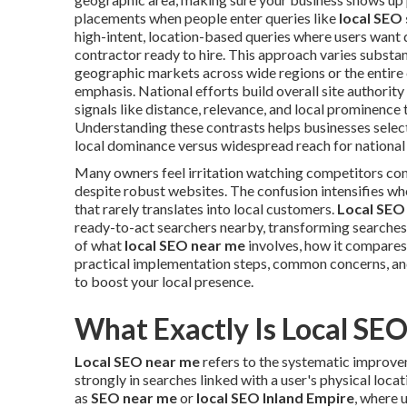
placements when people enter queries like
local SEO
high-intent, location-based queries where users want q
contractor ready to hire. This approach varies substa
geographic markets across wide regions or the entire
emphasis. National efforts build overall site authority 
signals like distance, relevance, and local prominence t
Understanding these contrasts helps businesses select 
local dominance versus widespread reach for national
Many owners feel irritation watching competitors co
despite robust websites. The confusion intensifies wh
that rarely translates into local customers.
Local SEO
ready-to-act searchers nearby, transforming searches
of what
local SEO near me
involves, how it compares 
practical implementation steps, common concerns, an
to boost your local presence.
What Exactly Is Local SE
Local SEO near me
refers to the systematic improvem
strongly in searches linked with a user's physical loca
as
SEO near me
or
local SEO Inland Empire
, where 