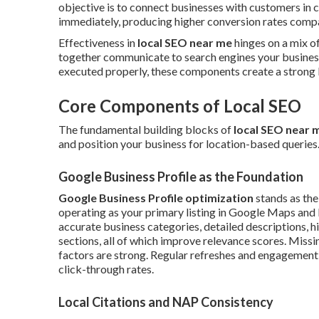
objective is to connect businesses with customers in
immediately, producing higher conversion rates compar
Effectiveness in
local SEO near me
hinges on a mix of
together communicate to search engines your business
executed properly, these components create a strong l
Core Components of Local SEO
The fundamental building blocks of
local SEO near 
and position your business for location-based queries. E
Google Business Profile as the Foundation
Google Business Profile optimization
stands as the
operating as your primary listing in Google Maps and l
accurate business categories, detailed descriptions, h
sections, all of which improve relevance scores. Miss
factors are strong. Regular refreshes and engagement 
click-through rates.
Local Citations and NAP Consistency