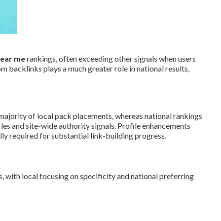
near me
rankings, often exceeding other signals when users
 backlinks plays a much greater role in national results,
majority of local pack placements, whereas national rankings
es and site-wide authority signals. Profile enhancements
ly required for substantial link-building progress.
 with local focusing on specificity and national preferring