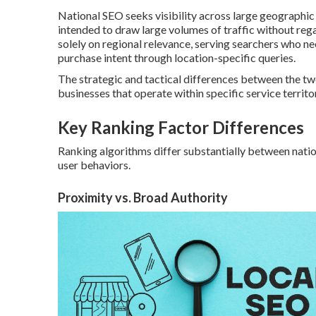
National SEO seeks visibility across large geographi
intended to draw large volumes of traffic without rega
solely on regional relevance, serving searchers who n
purchase intent through location-specific queries.
The strategic and tactical differences between the t
businesses that operate within specific service territor
Key Ranking Factor Differences
Ranking algorithms differ substantially between nation
user behaviors.
Proximity vs. Broad Authority