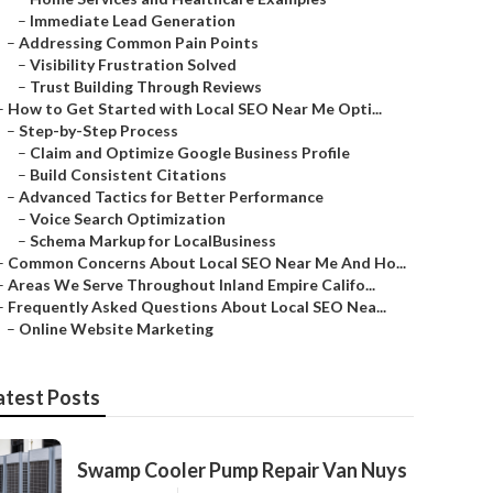
–
Immediate Lead Generation
–
Addressing Common Pain Points
–
Visibility Frustration Solved
–
Trust Building Through Reviews
–
How to Get Started with Local SEO Near Me Opti...
–
Step-by-Step Process
–
Claim and Optimize Google Business Profile
–
Build Consistent Citations
–
Advanced Tactics for Better Performance
–
Voice Search Optimization
–
Schema Markup for LocalBusiness
–
Common Concerns About Local SEO Near Me And Ho...
–
Areas We Serve Throughout Inland Empire Califo...
–
Frequently Asked Questions About Local SEO Nea...
–
Online Website Marketing
atest Posts
Swamp Cooler Pump Repair Van Nuys