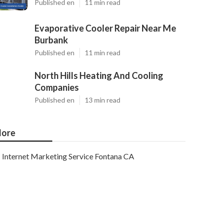
Published en
11 min read
Evaporative Cooler Repair Near Me
Burbank
Published en
11 min read
North Hills Heating And Cooling
Companies
Published en
13 min read
ore
Internet Marketing Service Fontana CA