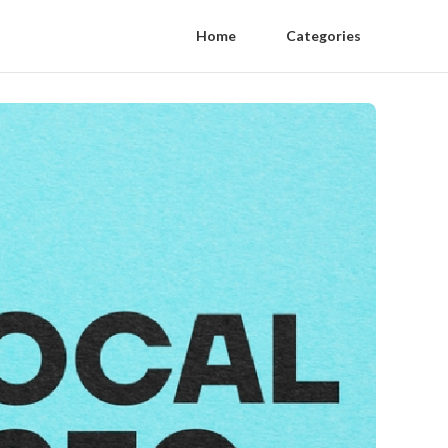
Home
Categories