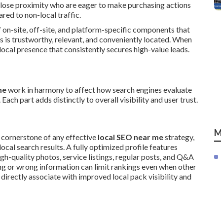
 close proximity who are eager to make purchasing actions
ed to non-local traffic.
 on-site, off-site, and platform-specific components that
 is trustworthy, relevant, and conveniently located. When
ocal presence that consistently secures high-value leads.
me
work in harmony to affect how search engines evaluate
ach part adds distinctly to overall visibility and user trust.
M
 cornerstone of any effective
local SEO near me
strategy,
ocal search results. A fully optimized profile features
igh-quality photos, service listings, regular posts, and Q&A
ing or wrong information can limit rankings even when other
directly associate with improved local pack visibility and