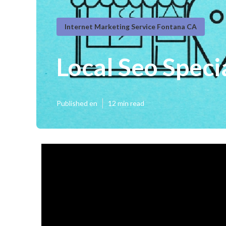
Internet Marketing Service Fontana CA
Local Seo Speci
Published en
12 min read