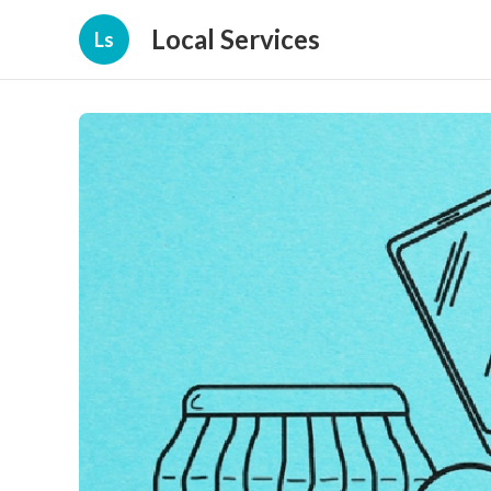
Local Services
Ls