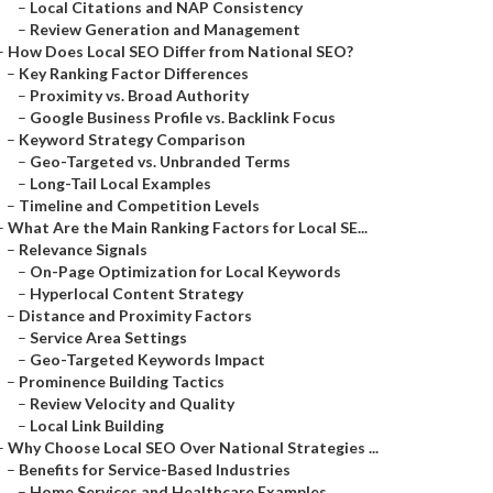
–
Local Citations and NAP Consistency
–
Review Generation and Management
–
How Does Local SEO Differ from National SEO?
–
Key Ranking Factor Differences
–
Proximity vs. Broad Authority
–
Google Business Profile vs. Backlink Focus
–
Keyword Strategy Comparison
–
Geo-Targeted vs. Unbranded Terms
–
Long-Tail Local Examples
–
Timeline and Competition Levels
–
What Are the Main Ranking Factors for Local SE...
–
Relevance Signals
–
On-Page Optimization for Local Keywords
–
Hyperlocal Content Strategy
–
Distance and Proximity Factors
–
Service Area Settings
–
Geo-Targeted Keywords Impact
–
Prominence Building Tactics
–
Review Velocity and Quality
–
Local Link Building
–
Why Choose Local SEO Over National Strategies ...
–
Benefits for Service-Based Industries
–
Home Services and Healthcare Examples