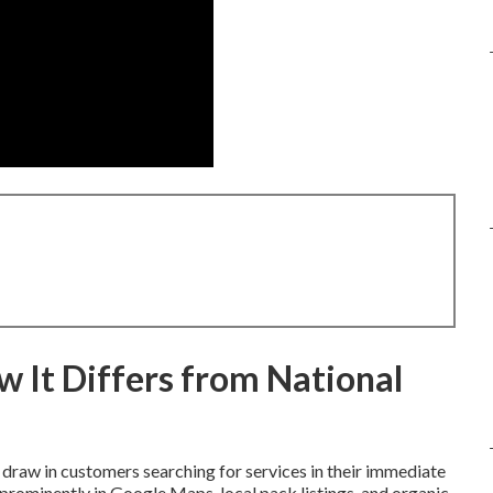
 It Differs from National
draw in customers searching for services in their immediate
prominently in Google Maps, local pack listings, and organic