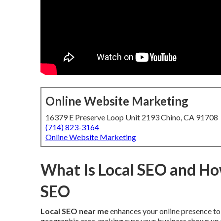
Online Website Marketing
16379 E Preserve Loop Unit 2193 Chino, CA 91708
(714) 823-3164
Online Website Marketing
What Is Local SEO and How
SEO
Local SEO near me
enhances your online presence to 
geographic area, making sure your business shows up 