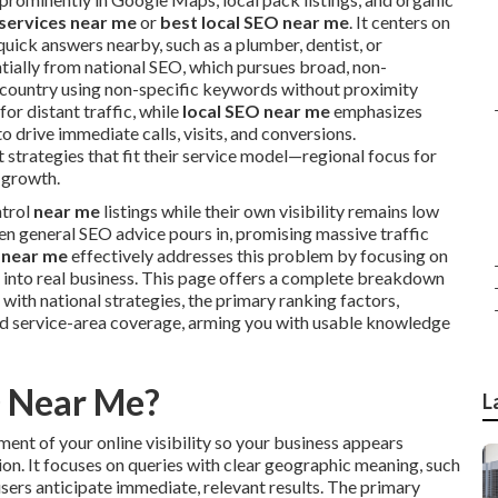
 services near me
or
best local SEO near me
. It centers on
uick answers nearby, such as a plumber, dentist, or
ntially from national SEO, which pursues broad, non-
 country using non-specific keywords without proximity
for distant traffic, while
local SEO near me
emphasizes
o drive immediate calls, visits, and conversions.
strategies that fit their service model—regional focus for
 growth.
ntrol
near me
listings while their own visibility remains low
en general SEO advice pours in, promising massive traffic
 near me
effectively addresses this problem by focusing on
 into real business. This page offers a complete breakdown
with national strategies, the primary ranking factors,
d service-area coverage, arming you with usable knowledge
O Near Me?
L
ent of your online visibility so your business appears
tion. It focuses on queries with clear geographic meaning, such
users anticipate immediate, relevant results. The primary