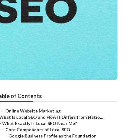
able of Contents
–
Online Website Marketing
What Is Local SEO and How It Differs from Natio...
–
What Exactly Is Local SEO Near Me?
–
Core Components of Local SEO
–
Google Business Profile as the Foundation