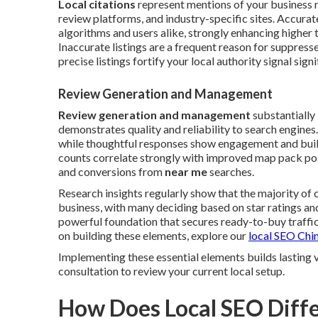
Local citations
represent mentions of your business 
review platforms, and industry-specific sites. Accura
algorithms and users alike, strongly enhancing higher 
Inaccurate listings are a frequent reason for suppress
precise listings fortify your local authority signal signi
Review Generation and Management
Review generation and management
substantially
demonstrates quality and reliability to search engine
while thoughtful responses show engagement and build
counts correlate strongly with improved map pack posi
and conversions from
near me
searches.
Research insights regularly show that the majority of
business, with many deciding based on star ratings a
powerful foundation that secures ready-to-buy traffic 
on building these elements, explore our
local SEO Chin
Implementing these essential elements builds lasting 
consultation to review your current local setup.
How Does Local SEO Diffe