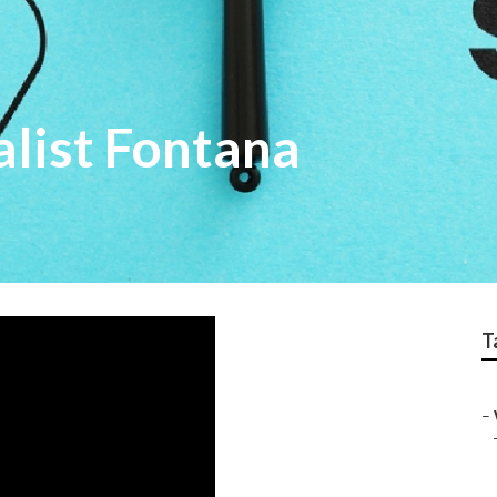
alist Fontana
T
–