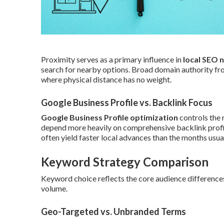
Proximity serves as a primary influence in
local SEO 
search for nearby options. Broad domain authority from
where physical distance has no weight.
Google Business Profile vs. Backlink Focus
Google Business Profile optimization
controls the 
depend more heavily on comprehensive backlink profil
often yield faster local advances than the months usual
Keyword Strategy Comparison
Keyword choice reflects the core audience differences,
volume.
Geo-Targeted vs. Unbranded Terms