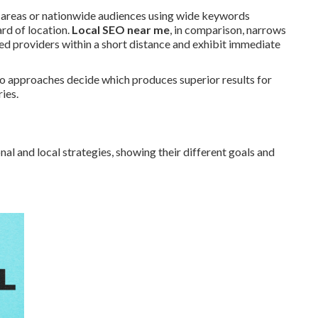
c areas or nationwide audiences using wide keywords
rd of location.
Local SEO near me
, in comparison, narrows
eed providers within a short distance and exhibit immediate
wo approaches decide which produces superior results for
ies.
al and local strategies, showing their different goals and