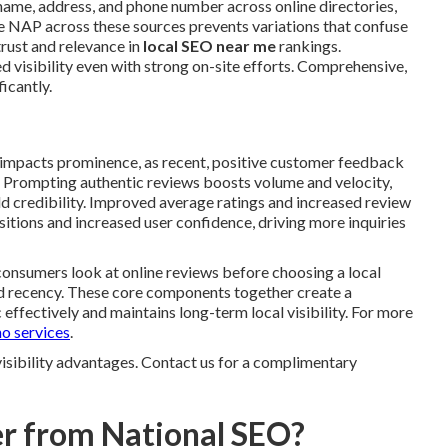
name, address, and phone number across online directories,
te NAP across these sources prevents variations that confuse
trust and relevance in
local SEO near me
rankings.
ed visibility even with strong on-site efforts. Comprehensive,
ficantly.
 impacts prominence, as recent, positive customer feedback
s. Prompting authentic reviews boosts volume and velocity,
 credibility. Improved average ratings and increased review
tions and increased user confidence, driving more inquiries
 consumers look at online reviews before choosing a local
nd recency. These core components together create a
effectively and maintains long-term local visibility. For more
o services
.
visibility advantages. Contact us for a complimentary
r from National SEO?