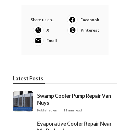
Share us on...
Facebook
X
Pinterest
Email
Latest Posts
Swamp Cooler Pump Repair Van
Nuys
Published en
11 min read
Evaporative Cooler Repair Near