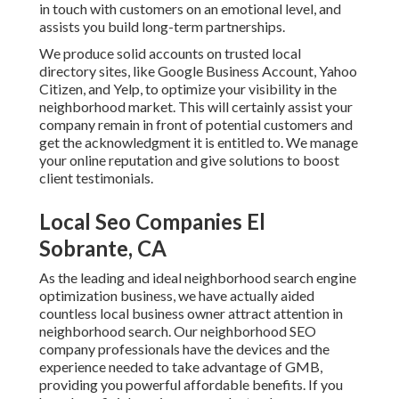
in touch with customers on an emotional level, and
assists you build long-term partnerships.
We produce solid accounts on trusted local
directory sites, like Google Business Account, Yahoo
Citizen, and Yelp, to optimize your visibility in the
neighborhood market. This will certainly assist your
company remain in front of potential customers and
get the acknowledgment it is entitled to. We manage
your online reputation and give solutions to boost
client testimonials.
Local Seo Companies El
Sobrante, CA
As the leading and ideal neighborhood search engine
optimization business, we have actually aided
countless local business owner attract attention in
neighborhood search. Our neighborhood SEO
company professionals have the devices and the
experience needed to take advantage of GMB,
providing you powerful affordable benefits. If you