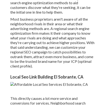
search engine optimization methods to aid
customers discover what they're seeking, it can be
the initial one in line to help them.
Most business proprietors aren't aware of all the
neighborhood rivals in their area or what their
advertising methods are. A regional search engine
optimization firm makes it their company to know
what your rivals are doing and what approaches
they're carrying out to achieve higher positions. With
that said understanding, we can customize your
regional SEO campaign to catch possibilities to
outrank them, attract even more business, and come
to be the trusted brand name for your ICP (optimal
client profile).
Local Seo Link Building El Sobrante, CA
This directly causes a lot more service and
conversions for services. Neighborhood search