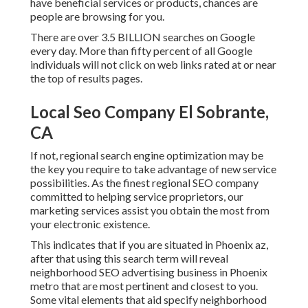
have beneficial services or products, chances are
people are browsing for you.
There are over 3.5 BILLION searches on Google
every day. More than fifty percent of all Google
individuals will not click on web links rated at or near
the top of results pages.
Local Seo Company El Sobrante,
CA
If not, regional search engine optimization may be
the key you require to take advantage of new service
possibilities. As the finest regional SEO company
committed to helping service proprietors, our
marketing services assist you obtain the most from
your electronic existence.
This indicates that if you are situated in Phoenix az,
after that using this search term will reveal
neighborhood SEO advertising business in Phoenix
metro that are most pertinent and closest to you.
Some vital elements that aid specify neighborhood