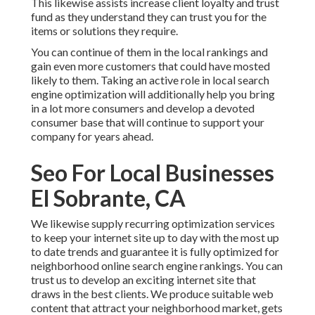
This likewise assists increase client loyalty and trust
fund as they understand they can trust you for the
items or solutions they require.
You can continue of them in the local rankings and
gain even more customers that could have mosted
likely to them. Taking an active role in local search
engine optimization will additionally help you bring
in a lot more consumers and develop a devoted
consumer base that will continue to support your
company for years ahead.
Seo For Local Businesses
El Sobrante, CA
We likewise supply recurring optimization services
to keep your internet site up to day with the most up
to date trends and guarantee it is fully optimized for
neighborhood online search engine rankings. You can
trust us to develop an exciting internet site that
draws in the best clients. We produce suitable web
content that attract your neighborhood market, gets