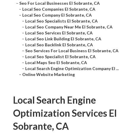
–
Seo For Local Businesses El Sobrante, CA
–
Local Seo Companies El Sobrante, CA
–
Local Seo Company El Sobrante, CA
–
Local Seo Specialists El Sobrante, CA
–
Local Seo Company Near Me El Sobrante, CA
–
Local Seo Services El Sobrante, CA
–
Local Seo Link Building El Sobrante, CA
–
Local Seo Backlink El Sobrante, CA
–
Seo Services For Local Business El Sobrante, CA
–
Local Seo Specialist El Sobrante, CA
–
Local Maps Seo El Sobrante, CA
–
Local Search Engine Optimization Company El ...
–
Online Website Marketing
Local Search Engine
Optimization Services El
Sobrante, CA