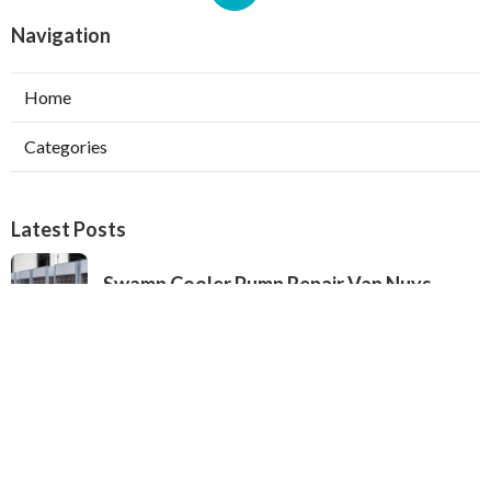
Navigation
Home
Categories
Latest Posts
Swamp Cooler Pump Repair Van Nuys
Published Aug 06, 26
11 min read
Evaporative Cooler Repair Near Me
Burbank
Published Aug 06, 26
11 min read
North Hills Heating And Cooling