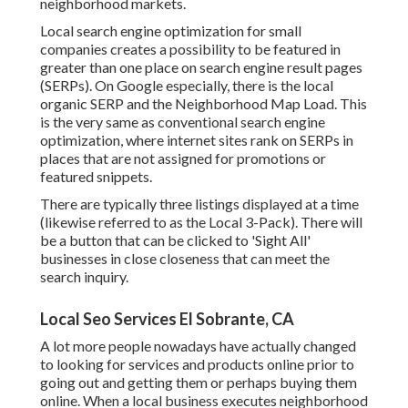
neighborhood markets.
Local search engine optimization for small
companies creates a possibility to be featured in
greater than one place on search engine result pages
(SERPs). On Google especially, there is the local
organic SERP and the Neighborhood Map Load. This
is the very same as conventional search engine
optimization, where internet sites rank on SERPs in
places that are not assigned for promotions or
featured snippets.
There are typically three listings displayed at a time
(likewise referred to as the Local 3-Pack). There will
be a button that can be clicked to 'Sight All'
businesses in close closeness that can meet the
search inquiry.
Local Seo Services El Sobrante, CA
A lot more people nowadays have actually changed
to looking for services and products online prior to
going out and getting them or perhaps buying them
online. When a local business executes neighborhood