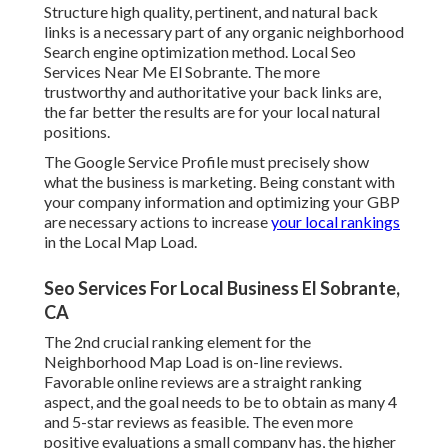
Structure high quality, pertinent, and natural back
links is a necessary part of any organic neighborhood
Search engine optimization method. Local Seo
Services Near Me El Sobrante. The more
trustworthy and authoritative your back links are,
the far better the results are for your local natural
positions.
The Google Service Profile must precisely show
what the business is marketing. Being constant with
your company information and optimizing your GBP
are necessary actions to increase
your local rankings
in the Local Map Load.
Seo Services For Local Business El Sobrante,
CA
The 2nd crucial ranking element for the
Neighborhood Map Load is on-line reviews.
Favorable online reviews are a straight ranking
aspect, and the goal needs to be to obtain as many 4
and 5-star reviews as feasible. The even more
positive evaluations a small company has, the higher