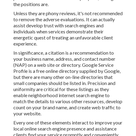
the positions are.
Unless they are phony reviews, it's not recommended
to remove the adverse evaluations. It can actually
assist develop trust with search engines and
individuals when services demonstrate their
energetic quest of treating an unfavorable client
experience.
In significance, a citation is a recommendation to
your business name, address, and contact number
(NAP) on a web site or directory. Google Service
Profile is a free online directory supplied by Google,
but there are many other on-line directories that
small companies should be listed in. Precision and
uniformity are critical for these listings as they
enable neighborhood internet search engine to
match the details to various other resources, develop
count on your brand name, and create web traffic to
your website.
Every one of these elements interact to improve your
local online search engine presence and assistance
clients find your service promptly and conveniently.