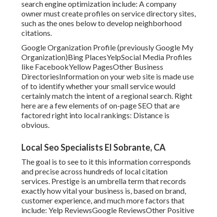
search engine optimization include: A company
owner must create profiles on service directory sites,
such as the ones below to develop neighborhood
citations.
Google Organization Profile (previously Google My
Organization)Bing PlacesYelpSocial Media Profiles
like FacebookYellow PagesOther Business
DirectoriesInformation on your web site is made use
of to identify whether your small service would
certainly match the intent of a regional search. Right
here are a few elements of
on-page SEO
that are
factored right into local rankings: Distance is
obvious.
Local Seo Specialists El Sobrante, CA
The goal is to see to it this information corresponds
and precise across hundreds of local citation
services. Prestige is an umbrella term that records
exactly how vital your business is, based on brand,
customer experience, and much more factors that
include: Yelp ReviewsGoogle ReviewsOther Positive