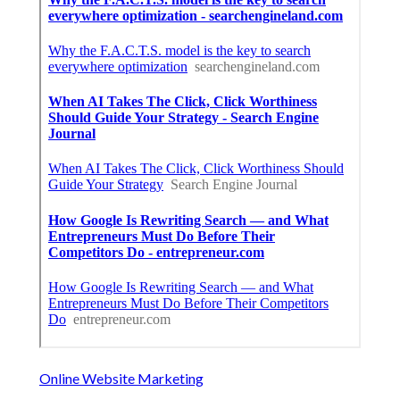
Online Website Marketing