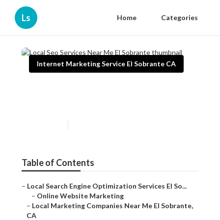
Ls
Home
Categories
Internet Marketing Service El Sobrante CA
Local Seo Services Near Me El
Sobrante
Published en
11 min read
Table of Contents
–
Local Search Engine Optimization Services El So...
–
Online Website Marketing
–
Local Marketing Companies Near Me El Sobrante,
CA