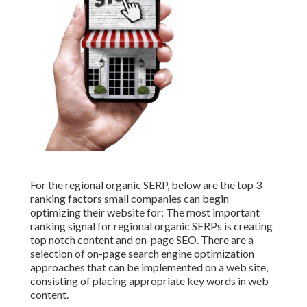
For the regional organic SERP, below are the top 3
ranking factors small companies can begin
optimizing their website for: The most important
ranking signal for regional organic SERPs is creating
top notch content and
on-page SEO
. There are a
selection of on-page search engine optimization
approaches that can be implemented on a web site,
consisting of placing appropriate key words in web
content.