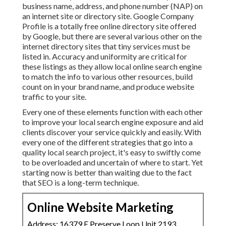
business name, address, and phone number (NAP) on
an internet site or directory site. Google Company
Profile is a totally free online directory site offered
by Google, but there are several various other on the
internet directory sites that tiny services must be
listed in. Accuracy and uniformity are critical for
these listings as they allow local online search engine
to match the info to various other resources, build
count on in your brand name, and produce website
traffic to your site.
Every one of these elements function with each other
to improve your local search engine exposure and aid
clients discover your service quickly and easily. With
every one of the different strategies that go into a
quality local search project, it's easy to swiftly come
to be overloaded and uncertain of where to start. Yet
starting now is better than waiting due to the fact
that SEO is a long-term technique.
Online Website Marketing
Address: 16379 E Preserve Loop Unit 2193