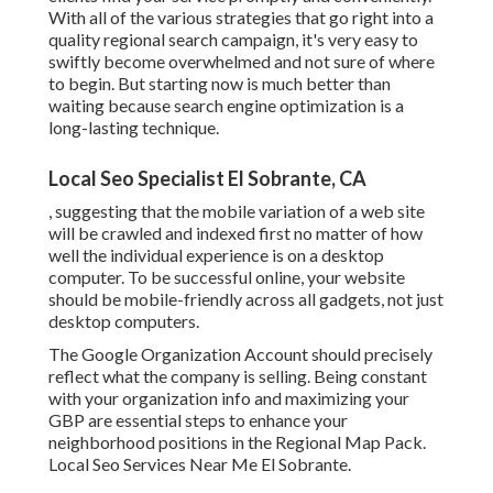
With all of the various strategies that go right into a
quality regional search campaign, it's very easy to
swiftly become overwhelmed and not sure of where
to begin. But starting now is much better than
waiting because search engine optimization is a
long-lasting technique.
Local Seo Specialist El Sobrante, CA
, suggesting that the mobile variation of a web site
will be crawled and indexed first no matter of how
well the individual experience is on a desktop
computer. To be successful online, your website
should be mobile-friendly across all gadgets, not just
desktop computers.
The Google Organization Account should precisely
reflect what the company is selling. Being constant
with your organization info and maximizing your
GBP are essential steps to enhance your
neighborhood positions in the Regional Map Pack.
Local Seo Services Near Me El Sobrante.