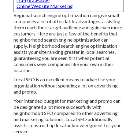
Online Website Marketing
Regional search engine optimization can give small
companies a lot of affordable advantages, assisting
them reach their target audience and gain even more
customers. Here are just a few of the benefits that
neighborhood search engine optimization can
supply. Neighborhood search engine optimization
assists your site ranking greater in local searches,
guaranteeing you are seen first when potential
consumers seek companies like your own in their
location.
Local SEO is an excellent means to advertise your
organization without spending a lot on advertising
and promo.
Your intended budget for marketing and promo can
be designated a lot more successfully with
neighborhood SEO compared to other advertising
and marketing solutions. Local SEO additionally
assists construct up local acknowledgment for your
service.