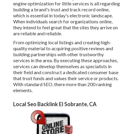
engine optimization for little services is all regarding
building a brand's trust and track record online,
which is essential in today's electronic landscape.
When individuals search for organizations online,
they intend to feel great that the sites they arrive on
are reliable and reliable.
From optimizing local listings and creating high-
quality material to acquiring positive reviews and
building partnerships with other trustworthy
services in the area. By executing these approaches,
services can develop themselves as specialists in
their field and construct a dedicated consumer base
that trust funds and values their service or products.
With standard SEO, there more than 200 ranking
elements.
Local Seo Backlink El Sobrante, CA