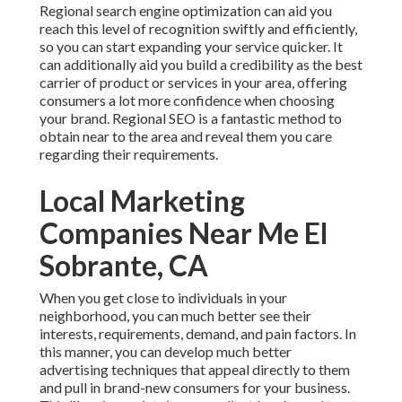
Regional search engine optimization can aid you
reach this level of recognition swiftly and efficiently,
so you can start expanding your service quicker. It
can additionally aid you build a credibility as the best
carrier of product or services in your area, offering
consumers a lot more confidence when choosing
your brand. Regional SEO is a fantastic method to
obtain near to the area and reveal them you care
regarding their requirements.
Local Marketing
Companies Near Me El
Sobrante, CA
When you get close to individuals in your
neighborhood, you can much better see their
interests, requirements, demand, and pain factors. In
this manner, you can develop much better
advertising techniques that appeal directly to them
and pull in brand-new consumers for your business.