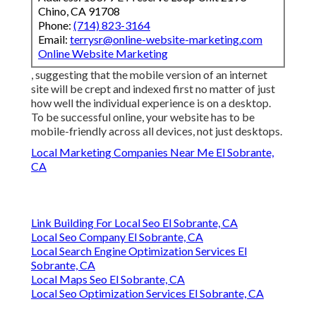
Chino, CA 91708
Phone:
(714) 823-3164
Email:
terrysr@online-website-marketing.com
Online Website Marketing
, suggesting that the mobile version of an internet
site will be crept and indexed first no matter of just
how well the individual experience is on a desktop.
To be successful online, your website has to be
mobile-friendly across all devices, not just desktops.
Local Marketing Companies Near Me El Sobrante,
CA
Link Building For Local Seo El Sobrante, CA
Local Seo Company El Sobrante, CA
Local Search Engine Optimization Services El
Sobrante, CA
Local Maps Seo El Sobrante, CA
Local Seo Optimization Services El Sobrante, CA