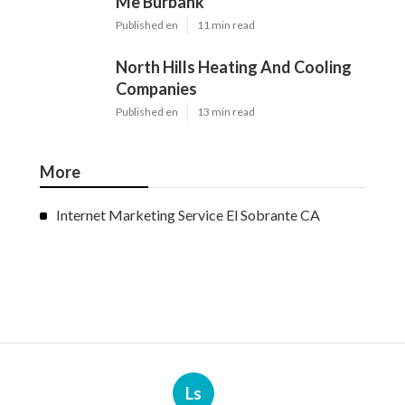
Me Burbank
Published en
11 min read
North Hills Heating And Cooling
Companies
Published en
13 min read
More
Internet Marketing Service El Sobrante CA
Ls