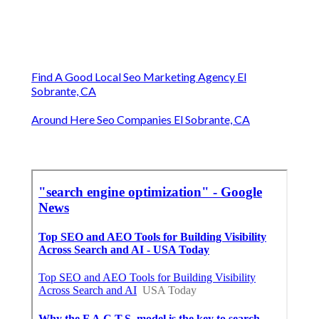
Find A Good Local Seo Marketing Agency El
Sobrante, CA
Around Here Seo Companies El Sobrante, CA