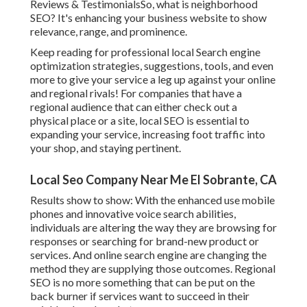
Reviews & TestimonialsSo, what is neighborhood
SEO? It's enhancing your business website to show
relevance, range, and prominence.
Keep reading for professional local Search engine
optimization strategies, suggestions, tools, and even
more to give your service a leg up against your online
and regional rivals! For companies that have a
regional audience that can either check out a
physical place or a site, local SEO is essential to
expanding your service, increasing foot traffic into
your shop, and staying pertinent.
Local Seo Company Near Me El Sobrante, CA
Results show to show: With the enhanced use mobile
phones and innovative voice search abilities,
individuals are altering the way they are browsing for
responses or searching for brand-new product or
services. And online search engine are changing the
method they are supplying those outcomes. Regional
SEO is no more something that can be put on the
back burner if services want to succeed in their