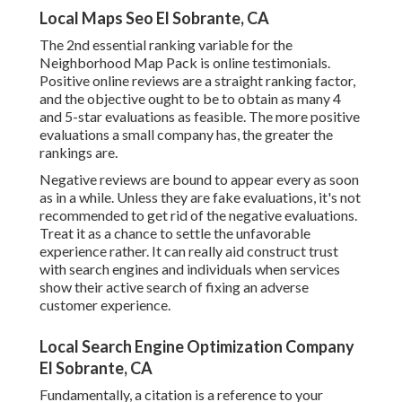
Local Maps Seo El Sobrante, CA
The 2nd essential ranking variable for the
Neighborhood Map Pack is online testimonials.
Positive online reviews are a straight ranking factor,
and the objective ought to be to obtain as many 4
and 5-star evaluations as feasible. The more positive
evaluations a small company has, the greater the
rankings are.
Negative reviews are bound to appear every as soon
as in a while. Unless they are fake evaluations, it's not
recommended to get rid of the negative evaluations.
Treat it as a chance to settle the unfavorable
experience rather. It can really aid construct trust
with search engines and individuals when services
show their active search of fixing an adverse
customer experience.
Local Search Engine Optimization Company
El Sobrante, CA
Fundamentally, a citation is a reference to your