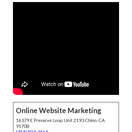
Online Website Marketing
16379 E Preserve Loop Unit 2193 Chino, CA
91708
(714) 823-3164