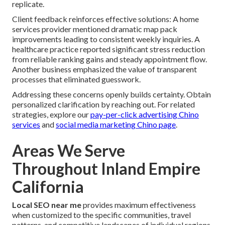
replicate.
Client feedback reinforces effective solutions: A home
services provider mentioned dramatic map pack
improvements leading to consistent weekly inquiries. A
healthcare practice reported significant stress reduction
from reliable ranking gains and steady appointment flow.
Another business emphasized the value of transparent
processes that eliminated guesswork.
Addressing these concerns openly builds certainty. Obtain
personalized clarification by reaching out. For related
strategies, explore our
pay-per-click advertising Chino
services
and
social media marketing Chino page
.
Areas We Serve
Throughout Inland Empire
California
Local SEO near me
provides maximum effectiveness
when customized to the specific communities, travel
patterns, and competitive landscapes of individual regions.