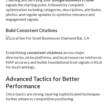
signals the starting point, followed by complete
optimization including categories, descriptions, attributes,
photos, and regular updates to optimize relevance and
engagement signals.
Build Consistent Citations
Establishing
consistent citations
across major
directories, niche platforms, and local resources reinforces
NAP accuracy and builds foundational trust signals critical
for local rankings.
Advanced Tactics for Better
Performance
Once basics are strong, layering sophisticated techniques
further enhances competitive positioning.