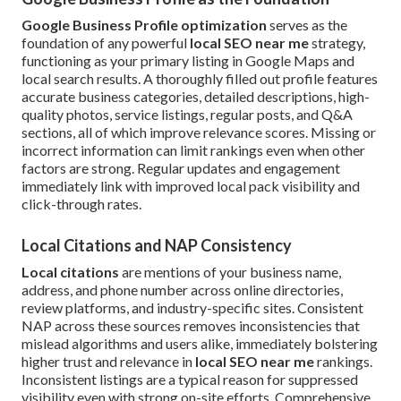
Google Business Profile optimization
serves as the
foundation of any powerful
local SEO near me
strategy,
functioning as your primary listing in Google Maps and
local search results. A thoroughly filled out profile features
accurate business categories, detailed descriptions, high-
quality photos, service listings, regular posts, and Q&A
sections, all of which improve relevance scores. Missing or
incorrect information can limit rankings even when other
factors are strong. Regular updates and engagement
immediately link with improved local pack visibility and
click-through rates.
Local Citations and NAP Consistency
Local citations
are mentions of your business name,
address, and phone number across online directories,
review platforms, and industry-specific sites. Consistent
NAP across these sources removes inconsistencies that
mislead algorithms and users alike, immediately bolstering
higher trust and relevance in
local SEO near me
rankings.
Inconsistent listings are a typical reason for suppressed
visibility even with strong on-site efforts. Comprehensive,