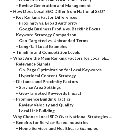
–
Review Generation and Management
–
How Does Local SEO Differ from National SEO?
–
Key Ranking Factor Differences
–
Proximity vs. Broad Authority
–
Google Business Profile vs. Backlink Focus
–
Keyword Strategy Comparison
–
Geo-Targeted vs. Unbranded Terms
–
Long-Tail Local Examples
–
Timeline and Competition Levels
–
What Are the Main Ranking Factors for Local SE...
–
Relevance Signals
–
On-Page Optimization for Local Keywords
–
Hyperlocal Content Strategy
–
Distance and Proximity Factors
–
Service Area Settings
–
Geo-Targeted Keywords Impact
–
Prominence Building Tactics
–
Review Velocity and Quality
–
Local Link Building
–
Why Choose Local SEO Over National Strategies ...
–
Benefits for Service-Based Industries
–
Home Services and Healthcare Examples