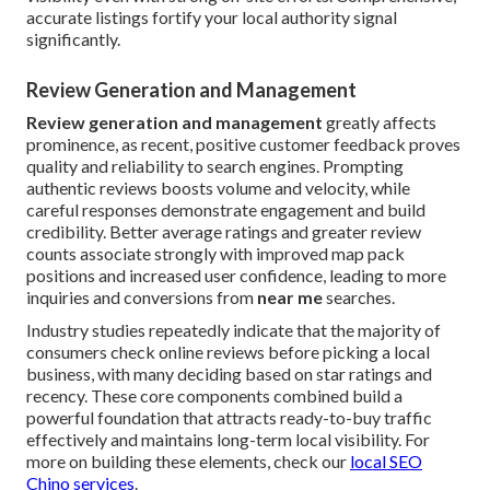
accurate listings fortify your local authority signal
significantly.
Review Generation and Management
Review generation and management
greatly affects
prominence, as recent, positive customer feedback proves
quality and reliability to search engines. Prompting
authentic reviews boosts volume and velocity, while
careful responses demonstrate engagement and build
credibility. Better average ratings and greater review
counts associate strongly with improved map pack
positions and increased user confidence, leading to more
inquiries and conversions from
near me
searches.
Industry studies repeatedly indicate that the majority of
consumers check online reviews before picking a local
business, with many deciding based on star ratings and
recency. These core components combined build a
powerful foundation that attracts ready-to-buy traffic
effectively and maintains long-term local visibility. For
more on building these elements, check our
local SEO
Chino services
.