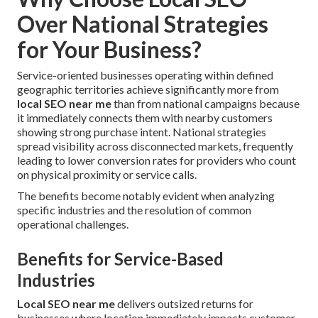
Over National Strategies
for Your Business?
Service-oriented businesses operating within defined
geographic territories achieve significantly more from
local SEO near me
than from national campaigns because
it immediately connects them with nearby customers
showing strong purchase intent. National strategies
spread visibility across disconnected markets, frequently
leading to lower conversion rates for providers who count
on physical proximity or service calls.
The benefits become notably evident when analyzing
specific industries and the resolution of common
operational challenges.
Benefits for Service-Based
Industries
Local SEO near me
delivers outsized returns for
businesses where location immediately impacts customer