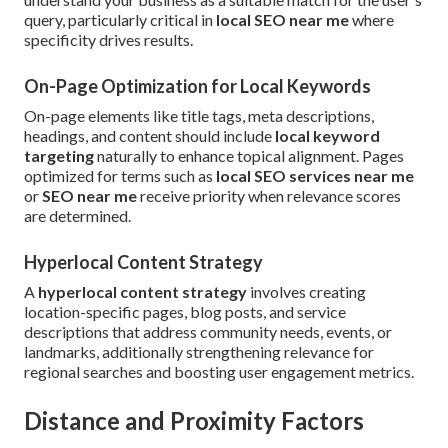
query, particularly critical in
local SEO near me
where
specificity drives results.
On-Page Optimization for Local Keywords
On-page elements like title tags, meta descriptions,
headings, and content should include
local keyword
targeting
naturally to enhance topical alignment. Pages
optimized for terms such as
local SEO services near me
or
SEO near me
receive priority when relevance scores
are determined.
Hyperlocal Content Strategy
A
hyperlocal content strategy
involves creating
location-specific pages, blog posts, and service
descriptions that address community needs, events, or
landmarks, additionally strengthening relevance for
regional searches and boosting user engagement metrics.
Distance and Proximity Factors