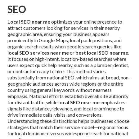
SEO
Local SEO near me
optimizes your online presence to
attract customers looking for services in their nearby
geographic area, ensuring your business appears
prominently in Google Maps, local pack positions, and
organic search results when people search queries like
local SEO services near me
or
best local SEO near me
.
It focuses on high-intent, location-based searches where
users expect quick help nearby, such as a plumber, dentist,
or contractor ready to hire. This method varies
substantially from national SEO, which aims at broad, non-
geographic audiences across wide regions or the entire
country using general keywords without nearness
emphasis. National efforts establish overall site authority
for distant traffic, while
local SEO near me
emphasizes
signals like distance, relevance, and local prominence to
drive immediate calls, visits, and conversions.
Understanding these distinctions helps businesses choose
strategies that match their service model—regional focus
for local dominance versus widespread reach for national