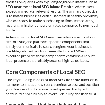
focuses on queries with explicit geographic intent, such as
SEO near me
or
local SEO Inland Empire
, where users
expect immediate, relevant results. The primary objective
is to match businesses with customers in nearby proximity
who are ready to make purchasing actions immediately,
resulting in higher conversion rates compared to non-local
traffic.
Achievement in
local SEO near me
relies on a mix of on-
site, off-site, and platform-specific components that
jointly communicate to search engines your business is
credible, relevant, and conveniently located. When
executed properly, these components establish a robust
local presence that reliably secures high-value leads.
Core Components of Local SEO
The key building blocks of
local SEO near me
function in
harmony to impact how search engines assess and position
your business for location-based queries. Each part
contributes specifically to overall visibility and user trust.
Google Business Profile as the Foundation