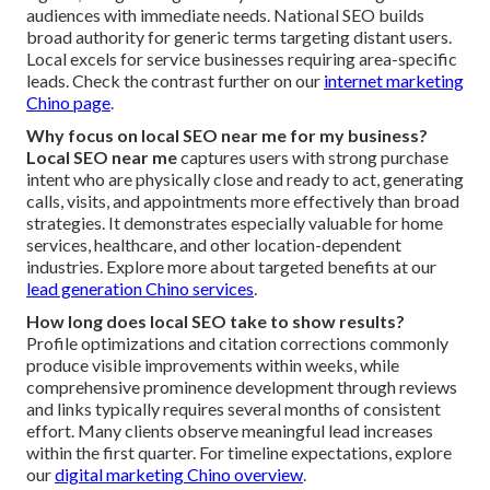
audiences with immediate needs. National SEO builds
broad authority for generic terms targeting distant users.
Local excels for service businesses requiring area-specific
leads. Check the contrast further on our
internet marketing
Chino page
.
Why focus on local SEO near me for my business?
Local SEO near me
captures users with strong purchase
intent who are physically close and ready to act, generating
calls, visits, and appointments more effectively than broad
strategies. It demonstrates especially valuable for home
services, healthcare, and other location-dependent
industries. Explore more about targeted benefits at our
lead generation Chino services
.
How long does local SEO take to show results?
Profile optimizations and citation corrections commonly
produce visible improvements within weeks, while
comprehensive prominence development through reviews
and links typically requires several months of consistent
effort. Many clients observe meaningful lead increases
within the first quarter. For timeline expectations, explore
our
digital marketing Chino overview
.