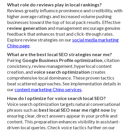
What role do reviews play in local rankings?
Reviews greatly influence prominence and credibility, with
higher average ratings and increased volume pushing
businesses toward the top of local pack results. Effective
review generation
and management encourage genuine
feedback that enhances trust and click-through rates.
Explore review strategies on our
social media marketing
Chino page
.
What are the best local SEO strategies near me?
Pairing
Google Business Profile optimization
, citation
consistency, review management, hyperlocal content
creation, and
voice search optimization
creates
comprehensive local dominance. These proven tactics
beat scattered approaches. See implementation details in
our
content marketing Chino services
.
How do I optimize for voice search local SEO?
Voice search optimization targets natural conversational
phrases such as
best local SEO near me right now
by
ensuring clear, direct answers appear in your profile and
content. This preparation enhances visibility in assistant-
driven local queries. Check voice tactics further on our