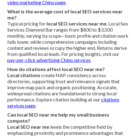
video marketing Chino page
.
What is the average cost of local SEO services near
me?
Typical pricing for
local SEO services near me
. Local Seo
Services Diamond Bar ranges from $800 to $3,500
monthly, varying by scope—basic profile and citation work
falls lower, while comprehensive campaigns including
content and reviews occupy the higher end. Returns derive
from qualified local leads. For pricing insights, visit our
pay-per-click advertising Chino services
How do citations affect local SEO near me?
Local citations
create NAP consistency across
directories, supporting trust and relevance signals that
improve map pack and organic positioning. Accurate,
widespread citations are foundational to strong local
performance. Explore citation building at our
citations
services page
.
Can local SEO near me help my small business
compete?
Local SEO near me
levels the competitive field by
emphasizing proximity and prominence advantages that