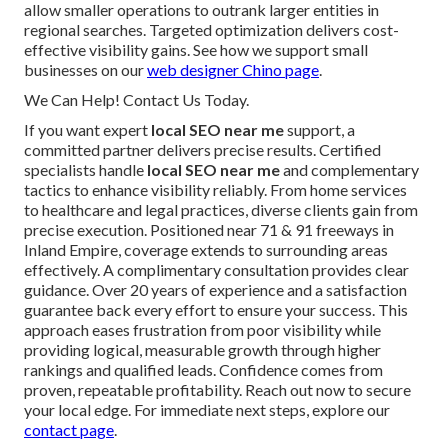
allow smaller operations to outrank larger entities in
regional searches. Targeted optimization delivers cost-
effective visibility gains. See how we support small
businesses on our
web designer Chino page
.
We Can Help! Contact Us Today.
If you want expert
local SEO near me
support, a
committed partner delivers precise results. Certified
specialists handle
local SEO near me
and complementary
tactics to enhance visibility reliably. From home services
to healthcare and legal practices, diverse clients gain from
precise execution. Positioned near 71 & 91 freeways in
Inland Empire, coverage extends to surrounding areas
effectively. A complimentary consultation provides clear
guidance. Over 20 years of experience and a satisfaction
guarantee back every effort to ensure your success. This
approach eases frustration from poor visibility while
providing logical, measurable growth through higher
rankings and qualified leads. Confidence comes from
proven, repeatable profitability. Reach out now to secure
your local edge. For immediate next steps, explore our
contact page
.