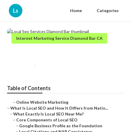
Ls
Home
Categories
Internet Marketing Service Diamond Bar CA
Local Seo Services Diamond Bar
Published en
12 min read
Table of Contents
–
Online Website Marketing
–
What Is Local SEO and How It Differs from Natio...
–
What Exactly Is Local SEO Near Me?
–
Core Components of Local SEO
–
Google Business Profile as the Foundation
–
Local Citations and NAP Consistency