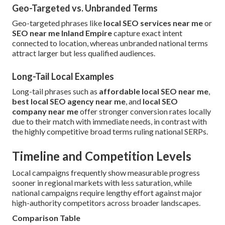
Geo-Targeted vs. Unbranded Terms
Geo-targeted phrases like
local SEO services near me
or
SEO near me Inland Empire
capture exact intent
connected to location, whereas unbranded national terms
attract larger but less qualified audiences.
Long-Tail Local Examples
Long-tail phrases such as
affordable local SEO near me
,
best local SEO agency near me
, and
local SEO
company near me
offer stronger conversion rates locally
due to their match with immediate needs, in contrast with
the highly competitive broad terms ruling national SERPs.
Timeline and Competition Levels
Local campaigns frequently show measurable progress
sooner in regional markets with less saturation, while
national campaigns require lengthy effort against major
high-authority competitors across broader landscapes.
Comparison Table