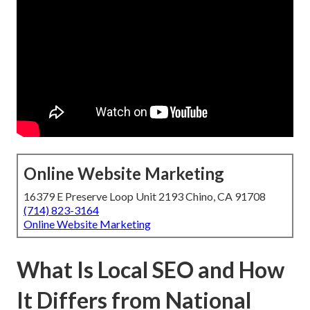
Online Website Marketing
16379 E Preserve Loop Unit 2193 Chino, CA 91708
(714) 823-3164
Online Website Marketing
What Is Local SEO and How
It Differs from National