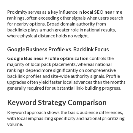
Proximity serves as a key influence in
local SEO near me
rankings, often exceeding other signals when users search
for nearby options. Broad domain authority from
backlinks plays a much greater role in national results,
where physical distance holds no weight.
Google Business Profile vs. Backlink Focus
Google Business Profile optimization
controls the
majority of local pack placements, whereas national
rankings depend more significantly on comprehensive
backlink profiles and site-wide authority signals. Profile
upgrades often yield faster local advances than the months
generally required for substantial link-building progress.
Keyword Strategy Comparison
Keyword approach shows the basic audience differences,
with local emphasizing specificity and national prioritizing
volume.