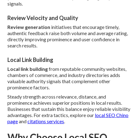
signals.
Review Velocity and Quality
Review generation
initiatives that encourage timely,
authentic feedback raise both volume and average rating,
directly improving prominence and user confidence in
search results.
Local Link Building
Local link building
from reputable community websites,
chambers of commerce, and industry directories adds
valuable authority signals that complement other
prominence factors.
Steady strength across relevance, distance, and
prominence achieves superior positions in local results.
Businesses that sustain this balance enjoy reliable visibility
advantages. For extra tactics, explore our
local SEO Chino
page
and
citations services
.
Why Choose Local SEO