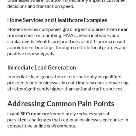
decisions and transaction speed.
Home Services and Healthcare Examples
Home services companies grab urgent inquiries from
near
me
searches for plumbing, HVAC, electrical work, and
similar needs. Healthcare practices profit from increased
appointment bookings through credible local profiles and
positive review signals.
Immediate Lead Generation
Immediate lead generation occurs naturally as qualified
prospects find businesses in real-time searches, converting
at rates significantly higher than national traffic sources.
Addressing Common Pain Points
Local SEO near me
immediately reduces several
persistent challenges that regional businesses encounter in
competitive online environments.