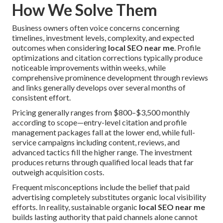
How We Solve Them
Business owners often voice concerns concerning
timelines, investment levels, complexity, and expected
outcomes when considering
local SEO near me
. Profile
optimizations and citation corrections typically produce
noticeable improvements within weeks, while
comprehensive prominence development through reviews
and links generally develops over several months of
consistent effort.
Pricing generally ranges from $800–$3,500 monthly
according to scope—entry-level citation and profile
management packages fall at the lower end, while full-
service campaigns including content, reviews, and
advanced tactics fill the higher range. The investment
produces returns through qualified local leads that far
outweigh acquisition costs.
Frequent misconceptions include the belief that paid
advertising completely substitutes organic local visibility
efforts. In reality, sustainable organic
local SEO near me
builds lasting authority that paid channels alone cannot