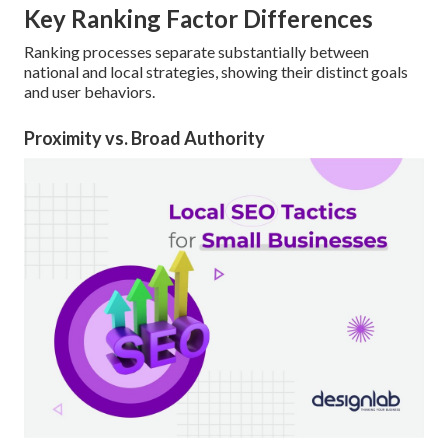
Key Ranking Factor Differences
Ranking processes separate substantially between
national and local strategies, showing their distinct goals
and user behaviors.
Proximity vs. Broad Authority