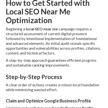
How to Get Started with
Local SEO Near Me
Optimization
Beginning a
local SEO near me
campaign requires a
structured assessment of current digital presence
followed by intentional implementation of foundational
and advanced elements. An initial audit reveals specific
opportunities and vulnerabilities across profiles, citations,
content, and technical factors.
A step-by-step approach guarantees efficient progress
and sustainable ranking improvements.
Step-by-Step Process
A clear order of actions creates a robust local foundation
while minimizing wasted effort.
Claim and Optimize Google Business Profile
Claiming and verifying your
Google Business Profile