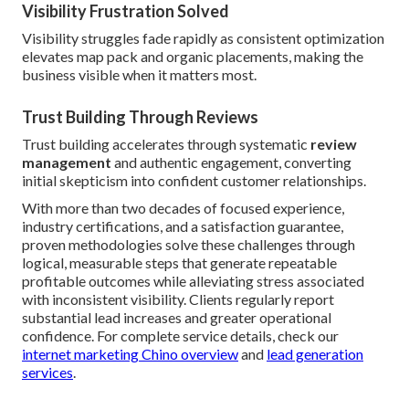
Visibility Frustration Solved
Visibility struggles fade rapidly as consistent optimization
elevates map pack and organic placements, making the
business visible when it matters most.
Trust Building Through Reviews
Trust building accelerates through systematic
review
management
and authentic engagement, converting
initial skepticism into confident customer relationships.
With more than two decades of focused experience,
industry certifications, and a satisfaction guarantee,
proven methodologies solve these challenges through
logical, measurable steps that generate repeatable
profitable outcomes while alleviating stress associated
with inconsistent visibility. Clients regularly report
substantial lead increases and greater operational
confidence. For complete service details, check our
internet marketing Chino overview
and
lead generation
services
.