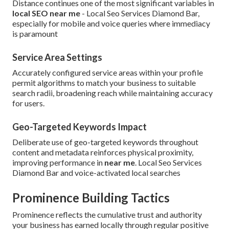
Distance continues one of the most significant variables in
local SEO near me
- Local Seo Services Diamond Bar,
especially for mobile and voice queries where immediacy
is paramount
Service Area Settings
Accurately configured service areas within your profile
permit algorithms to match your business to suitable
search radii, broadening reach while maintaining accuracy
for users.
Geo-Targeted Keywords Impact
Deliberate use of geo-targeted keywords throughout
content and metadata reinforces physical proximity,
improving performance in
near me
. Local Seo Services
Diamond Bar and voice-activated local searches
Prominence Building Tactics
Prominence reflects the cumulative trust and authority
your business has earned locally through regular positive