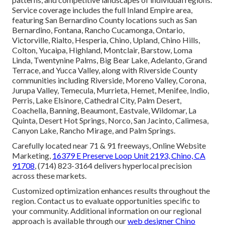
Service coverage includes the full Inland Empire area,
featuring San Bernardino County locations such as San
Bernardino, Fontana, Rancho Cucamonga, Ontario,
Victorville, Rialto, Hesperia, Chino, Upland, Chino Hills,
Colton, Yucaipa, Highland, Montclair, Barstow, Loma
Linda, Twentynine Palms, Big Bear Lake, Adelanto, Grand
Terrace, and Yucca Valley, along with Riverside County
communities including Riverside, Moreno Valley, Corona,
Jurupa Valley, Temecula, Murrieta, Hemet, Menifee, Indio,
Perris, Lake Elsinore, Cathedral City, Palm Desert,
Coachella, Banning, Beaumont, Eastvale, Wildomar, La
Quinta, Desert Hot Springs, Norco, San Jacinto, Calimesa,
Canyon Lake, Rancho Mirage, and Palm Springs.
Carefully located near 71 & 91 freeways, Online Website
Marketing,
16379 E Preserve Loop Unit 2193, Chino, CA
91708
, (714) 823-3164 delivers hyperlocal precision
across these markets.
Customized optimization enhances results throughout the
region. Contact us to evaluate opportunities specific to
your community. Additional information on our regional
approach is available through our
web designer Chino