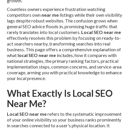
growth.
Countless owners experience frustration watching
competitors own
near me
listings while their own visibility
lags despite robust websites. The confusion grows when
general SEO advice floods in, promising huge traffic that
rarely translates into local customers.
Local SEO near me
effectively resolves this problem by focusing on ready-to-
act searchers nearby, transforming searches into real
business. This page offers a comprehensive explanation of
what
local SEO near me
includes, how it compares with
national strategies, the primary ranking factors, practical
implementation steps, common concerns, and service-area
coverage, arming you with practical knowledge to enhance
your local presence.
What Exactly Is Local SEO
Near Me?
Local SEO near me
refers to the systematic improvement
of your online visibility so your business ranks prominently
in searches connected to a user's physical location. It