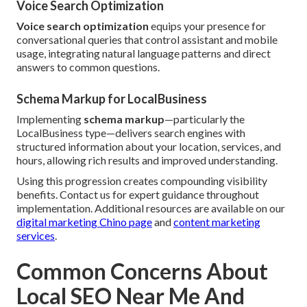
Voice Search Optimization
Voice search optimization
equips your presence for
conversational queries that control assistant and mobile
usage, integrating natural language patterns and direct
answers to common questions.
Schema Markup for LocalBusiness
Implementing
schema markup
—particularly the
LocalBusiness type—delivers search engines with
structured information about your location, services, and
hours, allowing rich results and improved understanding.
Using this progression creates compounding visibility
benefits. Contact us for expert guidance throughout
implementation. Additional resources are available on our
digital marketing Chino page
and
content marketing
services
.
Common Concerns About
Local SEO Near Me And