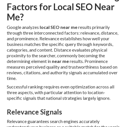
Factors for Local SEO Near
Me?
Google analyzes
local SEO near me
results primarily
through three interconnected factors: relevance, distance,
and prominence. Relevance establishes how well your
business matches the specific query through keywords,
categories, and content. Distance evaluates physical
proximity to the searcher, commonly becoming the
determining element in
near me
results. Prominence
measures perceived quality and trustworthiness based on
reviews, citations, and authority signals accumulated over
time.
Successful ranking requires even optimization across all
three aspects, with particular attention to location-
specific signals that national strategies largely ignore.
Relevance Signals
Relevance guarantees search engines accurately
understand your business as a suitable match for the user's