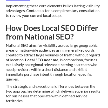
Implementing these core elements builds lasting visibility
advantages. Contact us for a complimentary consultation
to review your current local setup.
How Does Local SEO Differ
from National SEO?
National SEO aims for visibility across large geographic
areas or nationwide audiences using general keywords
created to attract large volumes of traffic without regard
of location.
Local SEO near me
, in comparison, focuses
exclusively on regional relevance, serving searchers who
need providers within a short distance and exhibit
immediate purchase intent through location-specific
queries.
The strategic and executional differences between the
two approaches determine which delivers superior results
for businesses that operate within defined service
territories.