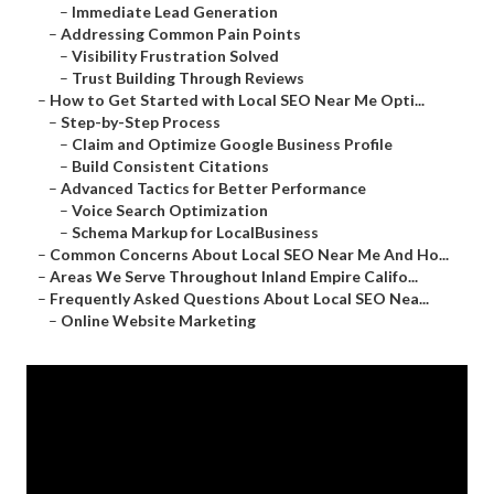
–
Immediate Lead Generation
–
Addressing Common Pain Points
–
Visibility Frustration Solved
–
Trust Building Through Reviews
–
How to Get Started with Local SEO Near Me Opti...
–
Step-by-Step Process
–
Claim and Optimize Google Business Profile
–
Build Consistent Citations
–
Advanced Tactics for Better Performance
–
Voice Search Optimization
–
Schema Markup for LocalBusiness
–
Common Concerns About Local SEO Near Me And Ho...
–
Areas We Serve Throughout Inland Empire Califo...
–
Frequently Asked Questions About Local SEO Nea...
–
Online Website Marketing