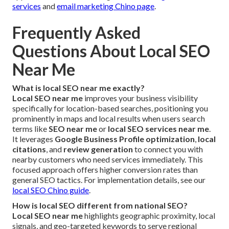
services
and
email marketing Chino page
.
Frequently Asked
Questions About Local SEO
Near Me
What is local SEO near me exactly?
Local SEO near me
improves your business visibility
specifically for location-based searches, positioning you
prominently in maps and local results when users search
terms like
SEO near me
or
local SEO services near me
.
It leverages
Google Business Profile optimization
,
local
citations
, and
review generation
to connect you with
nearby customers who need services immediately. This
focused approach offers higher conversion rates than
general SEO tactics. For implementation details, see our
local SEO Chino guide
.
How is local SEO different from national SEO?
Local SEO near me
highlights geographic proximity, local
signals, and geo-targeted keywords to serve regional