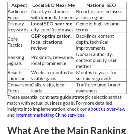
Aspect
Local SEO Near Me
National SEO
Audience
Nearby customers
Broad, dispersed users
Focus
with immediate needs
across regions
Primary
Local SEO near me
,
Generic, high-volume
Keywords
city-specific phrases
terms
GBP optimization
,
Backlinks, content
Core
local citations
,
depth, technical
Tactics
reviews
improvements
Domain authority,
Ranking
Proximity, relevance,
content quality, user
Signals
local prominence
metrics
Results
Weeks to months for
Months to years for
Timeline
visible gains
sustained growth
Conversion
Calls, visits, local
Traffic volume, brand
Focus
leads
awareness
These essential contrasts guide strategic selections that
match with actual business goals. For more detailed
insights into implementation, check our
about us overview
and
internet marketing Chino services
.
What Are the Main Ranking