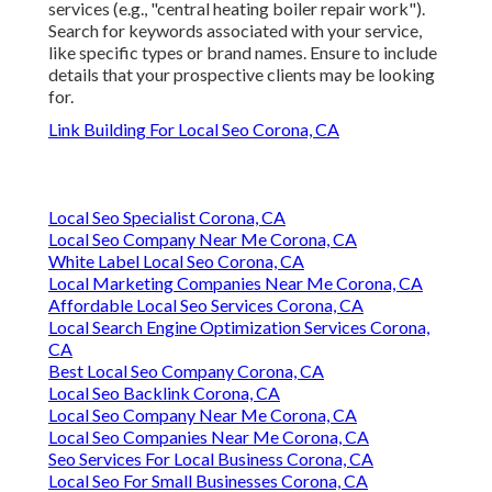
services (e.g., "central heating boiler repair work").
Search for keywords associated with your service,
like specific types or brand names. Ensure to include
details that your prospective clients may be looking
for.
Link Building For Local Seo Corona, CA
Local Seo Specialist Corona, CA
Local Seo Company Near Me Corona, CA
White Label Local Seo Corona, CA
Local Marketing Companies Near Me Corona, CA
Affordable Local Seo Services Corona, CA
Local Search Engine Optimization Services Corona,
CA
Best Local Seo Company Corona, CA
Local Seo Backlink Corona, CA
Local Seo Company Near Me Corona, CA
Local Seo Companies Near Me Corona, CA
Seo Services For Local Business Corona, CA
Local Seo For Small Businesses Corona, CA