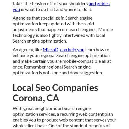
takes the tension off of your shoulders
and guides
you
in what to do first and where to do it.
Agencies that specialize in Search engine
optimization keep updated with the rapid
adjustments that happen on search engines. Mobile
technology is also tightly intertwined with local
Search engine optimization.
An agency, like
MicroD, can help you
learn how to
enhance your regional Search engine optimization
and make certain you are mobile-compatible all at
once. Remember regional Search engine
optimization is not a one and done suggestion.
Local Seo Companies
Corona, CA
With great neighborhood Search engine
optimization services, a recurring web content plan
enables you to produce web content that serves your
whole client base. One of the standout benefits of