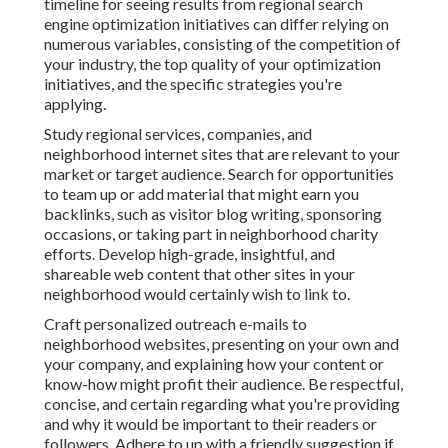
timeline for seeing results from regional search
engine optimization initiatives can differ relying on
numerous variables, consisting of the competition of
your industry, the top quality of your optimization
initiatives, and the specific strategies you're
applying.
Study regional services, companies, and
neighborhood internet sites that are relevant to your
market or target audience. Search for opportunities
to team up or add material that might earn you
backlinks, such as visitor blog writing, sponsoring
occasions, or taking part in neighborhood charity
efforts. Develop high-grade, insightful, and
shareable web content that other sites in your
neighborhood would certainly wish to link to.
Craft personalized outreach e-mails to
neighborhood websites, presenting on your own and
your company, and explaining how your content or
know-how might profit their audience. Be respectful,
concise, and certain regarding what you're providing
and why it would be important to their readers or
followers. Adhere to up with a friendly suggestion if