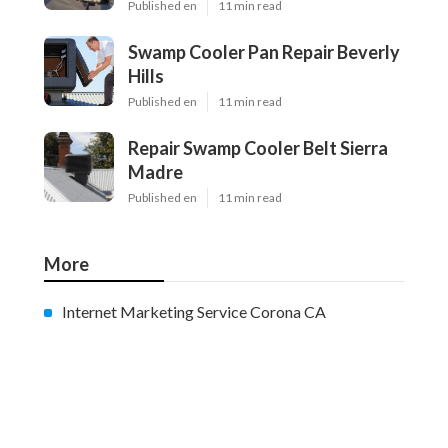
Published en
11 min read
Swamp Cooler Pan Repair Beverly
Hills
Published en
11 min read
Repair Swamp Cooler Belt Sierra
Madre
Published en
11 min read
More
Internet Marketing Service Corona CA