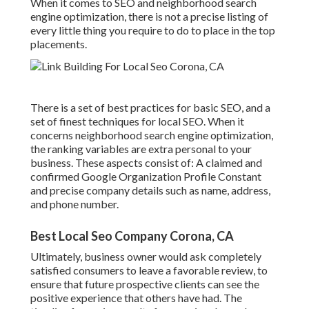
When it comes to SEO and neighborhood search
engine optimization, there is not a precise listing of
every little thing you require to do to place in the top
placements.
There is a set of best practices for basic SEO, and a
set of finest techniques for local SEO. When it
concerns neighborhood search engine optimization,
the ranking variables are extra personal to your
business. These aspects consist of: A claimed and
confirmed Google Organization Profile Constant
and precise company details such as name, address,
and phone number.
Best Local Seo Company Corona, CA
Ultimately, business owner would ask completely
satisfied consumers to leave a favorable review, to
ensure that future prospective clients can see the
positive experience that others have had. The