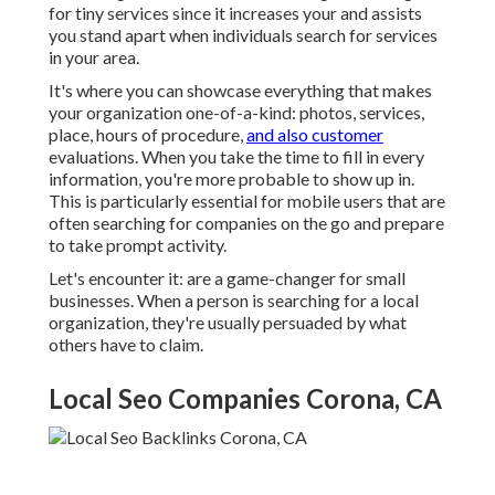
for tiny services since it increases your and assists
you stand apart when individuals search for services
in your area.
It's where you can showcase everything that makes
your organization one-of-a-kind: photos, services,
place, hours of procedure,
and also customer
evaluations. When you take the time to fill in every
information, you're more probable to show up in.
This is particularly essential for mobile users that are
often searching for companies on the go and prepare
to take prompt activity.
Let's encounter it: are a game-changer for small
businesses. When a person is searching for a local
organization, they're usually persuaded by what
others have to claim.
Local Seo Companies Corona, CA