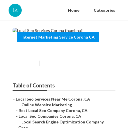
Ls
Home
Categories
Internet Marketing Service Corona CA
Local Seo Services Corona
Published en
11 min read
Table of Contents
–
Local Seo Services Near Me Corona, CA
–
Online Website Marketing
–
Best Local Seo Company Corona, CA
–
Local Seo Companies Corona, CA
–
Local Search Engine Optimization Company
Coro...