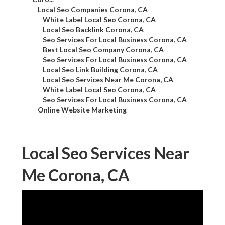
–
Local Seo Companies Corona, CA
–
White Label Local Seo Corona, CA
–
Local Seo Backlink Corona, CA
–
Seo Services For Local Business Corona, CA
–
Best Local Seo Company Corona, CA
–
Seo Services For Local Business Corona, CA
–
Local Seo Link Building Corona, CA
–
Local Seo Services Near Me Corona, CA
–
White Label Local Seo Corona, CA
–
Seo Services For Local Business Corona, CA
–
Online Website Marketing
Local Seo Services Near
Me Corona, CA