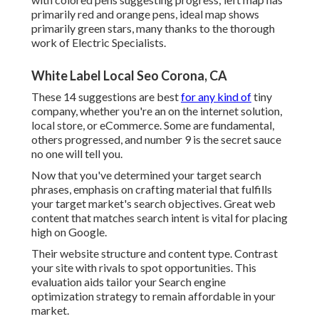
primarily red and orange pens, ideal map shows
primarily green stars, many thanks to the thorough
work of Electric Specialists.
White Label Local Seo Corona, CA
These 14 suggestions are best
for any kind of
tiny
company, whether you're an on the internet solution,
local store, or eCommerce. Some are fundamental,
others progressed, and number 9 is the secret sauce
no one will tell you.
Now that you've determined your target search
phrases, emphasis on crafting material that fulfills
your target market's search objectives. Great web
content that matches search intent is vital for placing
high on Google.
Their website structure and content type. Contrast
your site with rivals to spot opportunities. This
evaluation aids tailor your Search engine
optimization strategy to remain affordable in your
market.