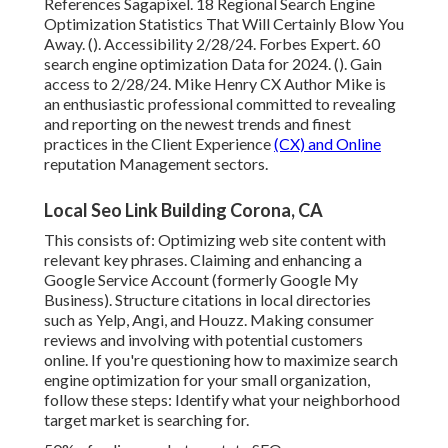
References Sagapixel. 18 Regional Search Engine
Optimization Statistics That Will Certainly Blow You
Away. (). Accessibility 2/28/24. Forbes Expert. 60
search engine optimization Data for 2024. (). Gain
access to 2/28/24. Mike Henry CX Author Mike is
an enthusiastic professional committed to revealing
and reporting on the newest trends and finest
practices in the Client Experience
(CX) and Online
reputation Management sectors.
Local Seo Link Building Corona, CA
This consists of: Optimizing web site content with
relevant key phrases. Claiming and enhancing a
Google Service Account (formerly Google My
Business). Structure citations in local directories
such as Yelp, Angi, and Houzz. Making consumer
reviews and involving with potential customers
online. If you're questioning how to maximize search
engine optimization for your small organization,
follow these steps: Identify what your neighborhood
target market is searching for.