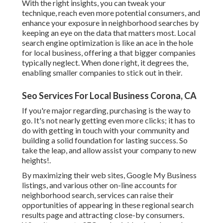
With the right insights, you can tweak your
technique, reach even more potential consumers, and
enhance your exposure in neighborhood searches by
keeping an eye on the data that matters most. Local
search engine optimization is like an ace in the hole
for local business, offering a that bigger companies
typically neglect. When done right, it degrees the,
enabling smaller companies to stick out in their.
Seo Services For Local Business Corona, CA
If you're major regarding, purchasing is the way to
go. It's not nearly getting even more clicks; it has to
do with getting in touch with your community and
building a solid foundation for lasting success. So
take the leap, and allow assist your company to new
heights!.
By maximizing their web sites, Google My Business
listings, and various other on-line accounts for
neighborhood search, services can raise their
opportunities of appearing in these regional search
results page and attracting close-by consumers.