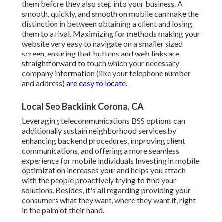
them before they also step into your business. A
smooth, quickly, and smooth on mobile can make the
distinction in between obtaining a client and losing
them to a rival. Maximizing for methods making your
website very easy to navigate on a smaller sized
screen, ensuring that buttons and web links are
straightforward to touch which your necessary
company information (like your telephone number
and address)
are easy to locate.
Local Seo Backlink Corona, CA
Leveraging
telecommunications BSS
options can
additionally sustain neighborhood services by
enhancing backend procedures, improving client
communications, and offering a more seamless
experience for mobile individuals Investing in mobile
optimization increases your and helps you attach
with the people proactively trying to find your
solutions. Besides, it's all regarding providing your
consumers what they want, where they want it, right
in the palm of their hand.