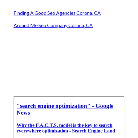
Finding A Good Seo Agencies Corona, CA
Around Me Seo Company Corona, CA