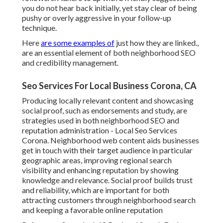
you do not hear back initially, yet stay clear of being
pushy or overly aggressive in your follow-up
technique.
Here
are some examples of
just how they are linked.,
are an essential element of both neighborhood SEO
and credibility management.
Seo Services For Local Business Corona, CA
Producing locally relevant content and showcasing
social proof, such as endorsements and study, are
strategies used in both neighborhood SEO and
reputation administration - Local Seo Services
Corona. Neighborhood web content aids businesses
get in touch with their target audience in particular
geographic areas, improving regional search
visibility and enhancing reputation by showing
knowledge and relevance. Social proof builds trust
and reliability, which are important for both
attracting customers through neighborhood search
and keeping a favorable online reputation