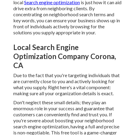
local
Search engine optimization
is just how it can aid
drive extra from neighboring clients. By
concentrating on neighborhood search terms and
key words, you can ensure your business shows up in
front of individuals actively browsing for the
solutions you supply appropriate in your.
Local Search Engine
Optimization Company Corona,
CA
Due to the fact that you're targeting individuals that
are currently close to you and actively looking for
what you supply. Right here's a vital component:
making sure all your organization details is exact.
Don't neglect these small details; they play an
enormous role in your success and guarantee that
customers can conveniently find and trust you. If
you're severe about boosting your neighborhood
search engine optimization, having a full and precise
is non-negotiable. This free tool is a game-changer