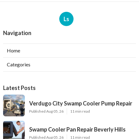
Ls
Navigation
Home
Categories
Latest Posts
Verdugo City Swamp Cooler Pump Repair
Published Aug 05, 26
11 min read
Swamp Cooler Pan Repair Beverly Hills
Published Aug 05, 26
11 min read