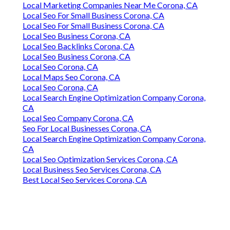
Local Marketing Companies Near Me Corona, CA
Local Seo For Small Business Corona, CA
Local Seo For Small Business Corona, CA
Local Seo Business Corona, CA
Local Seo Backlinks Corona, CA
Local Seo Business Corona, CA
Local Seo Corona, CA
Local Maps Seo Corona, CA
Local Seo Corona, CA
Local Search Engine Optimization Company Corona,
CA
Local Seo Company Corona, CA
Seo For Local Businesses Corona, CA
Local Search Engine Optimization Company Corona,
CA
Local Seo Optimization Services Corona, CA
Local Business Seo Services Corona, CA
Best Local Seo Services Corona, CA