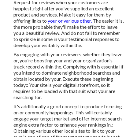
Request for reviews when your customers are
happiest, right after you've supplied an excellent
product and services. Make it easy for them by
offering links to
your or various other.
The easier it is,
the more probable they'll make the effort to leave
you a beautiful review. And do not fail to remember
to sprinkle in some in your testimonial responses to
develop your visibility within the.
By engaging with your reviewers, whether they leave
or, you're boosting your and your organization's
track record within the. Complying with is essential if
you intend to dominate neighborhood searches and
obtain located by your. Execute these beginning
today:: Your site is your digital storefront, so it
requires to be loaded with that suit what your are
searching for.
It's additionally a good concept to produce focusing
on or community happenings. This will certainly
engage your target market and offer internet search
engine extra factor to enhance your rankings in.:
Obtaining various other local sites to link to your
own is one of one of the most potent ways to boost