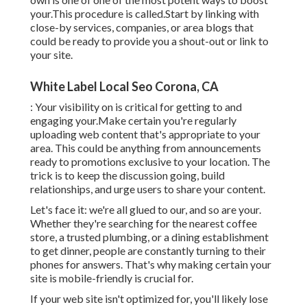
your.This procedure is called.Start by linking with
close-by services, companies, or area blogs that
could be ready to provide you a shout-out or link to
your site.
White Label Local Seo Corona, CA
: Your visibility on is critical for getting to and
engaging your.Make certain you're regularly
uploading web content that's appropriate to your
area. This could be anything from announcements
ready to promotions exclusive to your location. The
trick is to keep the discussion going, build
relationships, and urge users to share your content.
Let's face it: we're all glued to our, and so are your.
Whether they're searching for the nearest coffee
store, a trusted plumbing, or a dining establishment
to get dinner, people are constantly turning to their
phones for answers. That's why making certain your
site is mobile-friendly is crucial for.
If your web site isn't optimized for, you'll likely lose