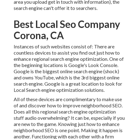
area you upload get in touch with information), the
search engine can't offer it to searchers.
Best Local Seo Company
Corona, CA
Instances of such websites consist of: There are
countless devices to assist you find out just how to
enhance regional search engine optimization. One of
the beginning locations is Google's Look Console.
Google is the biggest online search engine (shock)
and owns YouTube, which is the 3rd biggest online
search engine. Google is a great location to look for
Local Search engine optimization solutions.
All of these devices are complimentary to make use
of and discover how to improve neighborhood SEO.
Does all this regional search engine optimization
stuff audio overwhelming? It can be, especially if you
are new to the game. Knowing just how to enhance
neighborhood SEO is one point. Making it happen is
another. Functioning with each other with a firm