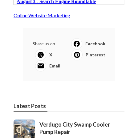
Online Website Marketing
Share us on...
Facebook
X
Pinterest
Email
Latest Posts
Verdugo City Swamp Cooler
Pump Repair