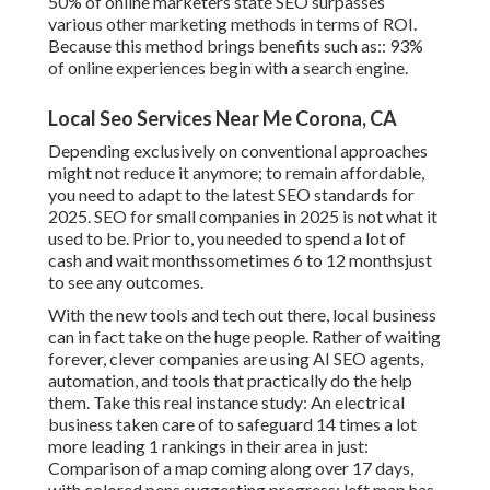
50%
of online marketers state SEO surpasses
various other marketing methods in terms of ROI.
Because this method brings benefits such as::
93%
of online experiences begin with a search engine.
Local Seo Services Near Me Corona, CA
Depending exclusively on conventional approaches
might not reduce it anymore; to remain affordable,
you need to adapt to the latest SEO standards for
2025. SEO for small companies in 2025 is not what it
used to be. Prior to, you needed to spend a lot of
cash and wait monthssometimes 6 to 12 monthsjust
to see any outcomes.
With the new tools and tech out there, local business
can in fact take on the huge people. Rather of waiting
forever, clever companies are using AI SEO agents,
automation, and tools that practically do the help
them. Take this real instance study: An
electrical
business
taken care of to safeguard 14 times a lot
more leading 1 rankings in their area in just:
Comparison of a map coming along over 17 days,
with colored pens suggesting progress; left map has