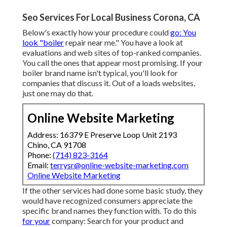
Seo Services For Local Business Corona, CA
Below's exactly how your procedure could
go: You
look "boiler
repair near me." You have a look at
evaluations and web sites of top-ranked companies.
You call the ones that appear most promising. If your
boiler brand name isn't typical, you'll look for
companies that discuss it. Out of a loads websites,
just one may do that.
Online Website Marketing
Address: 16379 E Preserve Loop Unit 2193
Chino, CA 91708
Phone:
(714) 823-3164
Email:
terrysr@online-website-marketing.com
Online Website Marketing
If the other services had done some basic study, they
would have recognized consumers appreciate the
specific brand names they function with. To do this
for your
company: Search for your product and