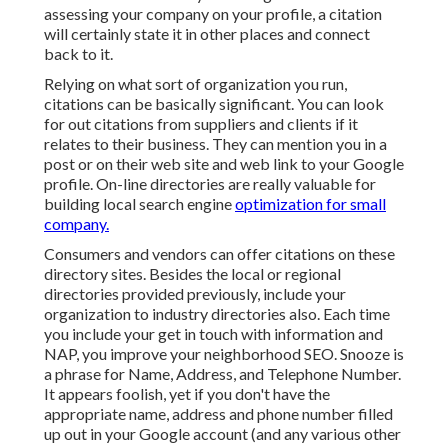
assessing your company on your profile, a citation
will certainly state it in other places and connect
back to it.
Relying on what sort of organization you run,
citations can be basically significant. You can look
for out citations from suppliers and clients if it
relates to their business. They can mention you in a
post or on their web site and web link to your Google
profile. On-line directories are really valuable for
building local search engine
optimization for small
company.
Consumers and vendors can offer citations on these
directory sites. Besides the local or regional
directories provided previously, include your
organization to industry directories also. Each time
you include your get in touch with information and
NAP, you improve your neighborhood SEO. Snooze is
a phrase for Name, Address, and Telephone Number.
It appears foolish, yet if you don't have the
appropriate name, address and phone number filled
up out in your Google account (and any various other