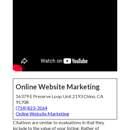
Online Website Marketing
16379 E Preserve Loop Unit 2193 Chino, CA
91708
(714) 823-3164
Online Website Marketing
Citations are similar to evaluations in that they
include to the value of your listing. Rather of