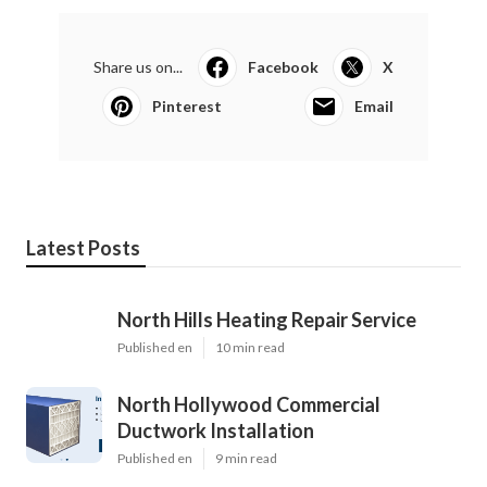
Share us on...
Facebook
X
Pinterest
Email
Latest Posts
North Hills Heating Repair Service
Published en
10 min read
North Hollywood Commercial
Ductwork Installation
Published en
9 min read