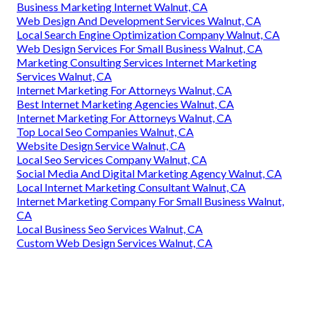
Business Marketing Internet Walnut, CA
Web Design And Development Services Walnut, CA
Local Search Engine Optimization Company Walnut, CA
Web Design Services For Small Business Walnut, CA
Marketing Consulting Services Internet Marketing
Services Walnut, CA
Internet Marketing For Attorneys Walnut, CA
Best Internet Marketing Agencies Walnut, CA
Internet Marketing For Attorneys Walnut, CA
Top Local Seo Companies Walnut, CA
Website Design Service Walnut, CA
Local Seo Services Company Walnut, CA
Social Media And Digital Marketing Agency Walnut, CA
Local Internet Marketing Consultant Walnut, CA
Internet Marketing Company For Small Business Walnut,
CA
Local Business Seo Services Walnut, CA
Custom Web Design Services Walnut, CA