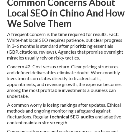
Common Concerns About
Local SEO in Chino And How
We Solve Them
A frequent concern is the time required for results. Fact:
White-hat local SEO requires patience, but clear progress
in 3–6 months is standard after prioritizing essentials
(GBP, citations, reviews). Agencies that promise overnight
miracles usually rely on risky tactics.
Concern #2: Cost versus return. Clear pricing structures
and defined deliverables eliminate doubt. When monthly
investment correlates directly to tracked calls,
appointments, and revenue growth, the expense becomes
among the most profitable investments a business can
undertake.
A common worry is losing rankings after updates. Ethical
methods and ongoing monitoring safeguard against
fluctuations. Regular
technical SEO audits
and adaptive
content maintain site strength.
Communication gaps and unclear progress are frequent