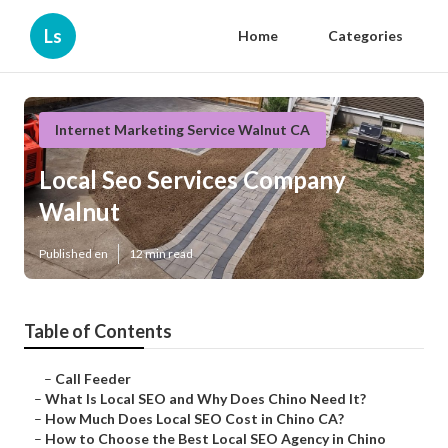
Ls
Home
Categories
Internet Marketing Service Walnut CA
Local Seo Services Company
Walnut
Published en
12 min read
Table of Contents
–
Call Feeder
–
What Is Local SEO and Why Does Chino Need It?
–
How Much Does Local SEO Cost in Chino CA?
–
How to Choose the Best Local SEO Agency in Chino