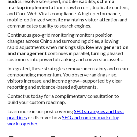
audits
resolve site speed, mobile usability,
schema
markup implementation
, crawl errors, duplicate content,
and Core Web Vitals compliance. A high-performance,
mobile-optimized website maintains visitor attention and
communicates quality to search engines.
Continuous geo-grid monitoring monitors position
changes across Chino and surrounding cities, allowing
rapid adjustments when rankings slip.
Review generation
and management
continues in parallel, turning pleased
customers into powerful ranking and conversion assets.
Integrated, these strategies remove uncertainty and create
compounding momentum. You observe rankings rise,
visitors increase, and income grow—supported by clear
reporting and evidence-based adjustments.
Contact us today for a complimentary consultation to
build your custom roadmap.
Learn more in our post covering
SEO strategies and best
practices
or discover how
SEO and content marketing
work together
.