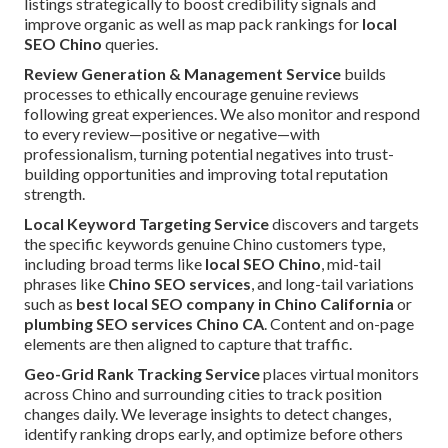
listings strategically to boost credibility signals and
improve organic as well as map pack rankings for
local
SEO Chino
queries.
Review Generation & Management Service
builds
processes to ethically encourage genuine reviews
following great experiences. We also monitor and respond
to every review—positive or negative—with
professionalism, turning potential negatives into trust-
building opportunities and improving total reputation
strength.
Local Keyword Targeting Service
discovers and targets
the specific keywords genuine Chino customers type,
including broad terms like
local SEO Chino
, mid-tail
phrases like
Chino SEO services
, and long-tail variations
such as
best local SEO company in Chino California
or
plumbing SEO services Chino CA
. Content and on-page
elements are then aligned to capture that traffic.
Geo-Grid Rank Tracking Service
places virtual monitors
across Chino and surrounding cities to track position
changes daily. We leverage insights to detect changes,
identify ranking drops early, and optimize before others