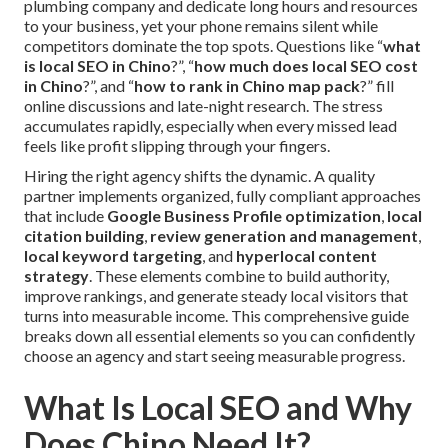
plumbing company and dedicate long hours and resources
to your business, yet your phone remains silent while
competitors dominate the top spots. Questions like “
what
is local SEO in Chino
?”, “
how much does local SEO cost
in Chino
?”, and “
how to rank in Chino map pack
?” fill
online discussions and late-night research. The stress
accumulates rapidly, especially when every missed lead
feels like profit slipping through your fingers.
Hiring the right agency shifts the dynamic. A quality
partner implements organized, fully compliant approaches
that include
Google Business Profile optimization
,
local
citation building
,
review generation and management
,
local keyword targeting
, and
hyperlocal content
strategy
. These elements combine to build authority,
improve rankings, and generate steady local visitors that
turns into measurable income. This comprehensive guide
breaks down all essential elements so you can confidently
choose an agency and start seeing measurable progress.
What Is Local SEO and Why
Does Chino Need It?