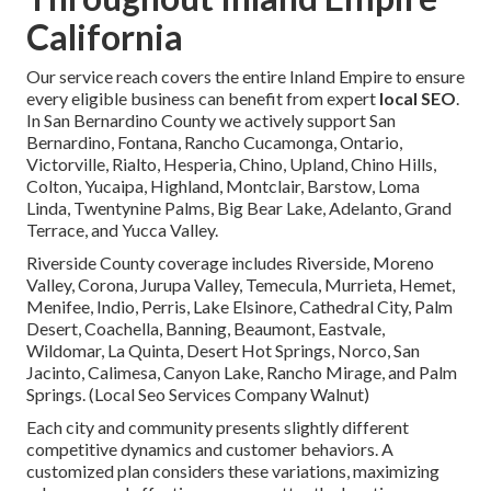
California
Our service reach covers the entire Inland Empire to ensure
every eligible business can benefit from expert
local SEO
.
In San Bernardino County we actively support San
Bernardino, Fontana, Rancho Cucamonga, Ontario,
Victorville, Rialto, Hesperia, Chino, Upland, Chino Hills,
Colton, Yucaipa, Highland, Montclair, Barstow, Loma
Linda, Twentynine Palms, Big Bear Lake, Adelanto, Grand
Terrace, and Yucca Valley.
Riverside County coverage includes Riverside, Moreno
Valley, Corona, Jurupa Valley, Temecula, Murrieta, Hemet,
Menifee, Indio, Perris, Lake Elsinore, Cathedral City, Palm
Desert, Coachella, Banning, Beaumont, Eastvale,
Wildomar, La Quinta, Desert Hot Springs, Norco, San
Jacinto, Calimesa, Canyon Lake, Rancho Mirage, and Palm
Springs. (Local Seo Services Company Walnut)
Each city and community presents slightly different
competitive dynamics and customer behaviors. A
customized plan considers these variations, maximizing