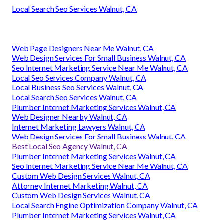
Local Search Seo Services Walnut, CA
Web Page Designers Near Me Walnut, CA
Web Design Services For Small Business Walnut, CA
Seo Internet Marketing Service Near Me Walnut, CA
Local Seo Services Company Walnut, CA
Local Business Seo Services Walnut, CA
Local Search Seo Services Walnut, CA
Plumber Internet Marketing Services Walnut, CA
Web Designer Nearby Walnut, CA
Internet Marketing Lawyers Walnut, CA
Web Design Services For Small Business Walnut, CA
Best Local Seo Agency Walnut, CA
Plumber Internet Marketing Services Walnut, CA
Seo Internet Marketing Service Near Me Walnut, CA
Custom Web Design Services Walnut, CA
Attorney Internet Marketing Walnut, CA
Custom Web Design Services Walnut, CA
Local Search Engine Optimization Company Walnut, CA
Plumber Internet Marketing Services Walnut, CA