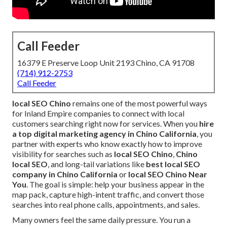
Call Feeder
16379 E Preserve Loop Unit 2193 Chino, CA 91708
(714) 912-2753
Call Feeder
local SEO Chino
remains one of the most powerful ways
for Inland Empire companies to connect with local
customers searching right now for services. When you
hire
a top digital marketing agency in Chino California
, you
partner with experts who know exactly how to improve
visibility for searches such as
local SEO Chino
,
Chino
local SEO
, and long-tail variations like
best local SEO
company in Chino California
or
local SEO Chino Near
You
. The goal is simple: help your business appear in the
map pack, capture high-intent traffic, and convert those
searches into real phone calls, appointments, and sales.
Many owners feel the same daily pressure. You run a