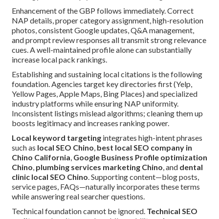
Enhancement of the GBP follows immediately. Correct
NAP details, proper category assignment, high-resolution
photos, consistent Google updates, Q&A management,
and prompt review responses all transmit strong relevance
cues. A well-maintained profile alone can substantially
increase local pack rankings.
Establishing and sustaining local citations is the following
foundation. Agencies target key directories first (Yelp,
Yellow Pages, Apple Maps, Bing Places) and specialized
industry platforms while ensuring NAP uniformity.
Inconsistent listings mislead algorithms; cleaning them up
boosts legitimacy and increases ranking power.
Local keyword targeting
integrates high-intent phrases
such as
local SEO Chino
,
best local SEO company in
Chino California
,
Google Business Profile optimization
Chino
,
plumbing services marketing Chino
, and
dental
clinic local SEO Chino
. Supporting content—blog posts,
service pages, FAQs—naturally incorporates these terms
while answering real searcher questions.
Technical foundation cannot be ignored.
Technical SEO