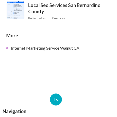
Local Seo Services San Bernardino
County
Published en
9 min read
More
Internet Marketing Service Walnut CA
Ls
Navigation