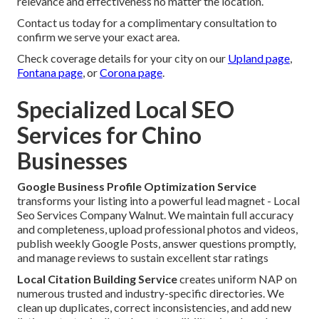
relevance and effectiveness no matter the location.
Contact us today for a complimentary consultation to
confirm we serve your exact area.
Check coverage details for your city on our
Upland page
,
Fontana page
, or
Corona page
.
Specialized Local SEO
Services for Chino
Businesses
Google Business Profile Optimization Service
transforms your listing into a powerful lead magnet - Local
Seo Services Company Walnut. We maintain full accuracy
and completeness, upload professional photos and videos,
publish weekly Google Posts, answer questions promptly,
and manage reviews to sustain excellent star ratings
Local Citation Building Service
creates uniform NAP on
numerous trusted and industry-specific directories. We
clean up duplicates, correct inconsistencies, and add new