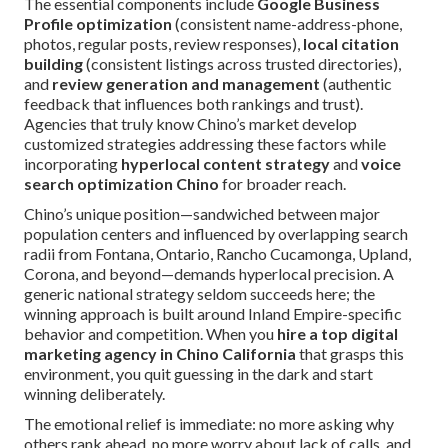
The essential components include
Google Business
Profile optimization
(consistent name-address-phone,
photos, regular posts, review responses),
local citation
building
(consistent listings across trusted directories),
and
review generation and management
(authentic
feedback that influences both rankings and trust).
Agencies that truly know Chino’s market develop
customized strategies addressing these factors while
incorporating
hyperlocal content strategy
and
voice
search optimization Chino
for broader reach.
Chino’s unique position—sandwiched between major
population centers and influenced by overlapping search
radii from Fontana, Ontario, Rancho Cucamonga, Upland,
Corona, and beyond—demands hyperlocal precision. A
generic national strategy seldom succeeds here; the
winning approach is built around Inland Empire-specific
behavior and competition. When you
hire a top digital
marketing agency in Chino California
that grasps this
environment, you quit guessing in the dark and start
winning deliberately.
The emotional relief is immediate: no more asking why
others rank ahead, no more worry about lack of calls, and