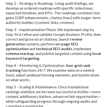
Step 2 – Strategy & Roadmap. Using audit findings, we
develop an ordered roadmap with specific milestones,
expected timelines, and KPIs. The roadmap combines fast
gains (GBP enhancements, citation fixes) with longer-term
authority builders (content, links, reviews).
Step 3 – Implementation Phase. We implement step by
step: first refine and validate Google Business Profile, then
correct and grow local citations, launch
review
generation
systems, perform
on-page SEO
optimization
and
technical SEO audits
, implement
schema markup
, and publish targeted content using
local
keyword targeting
.
Step 4 – Monitoring & Optimization.
Geo-grid rank
tracking
functions 24/7. We examine data on a weekly
basis, adjust underperforming elements, and double down
on what works.
Step 5 – Scaling & Maintenance. Once foundational
rankings stabilize, we increase successful activities—more
content, additional citations, advanced link opportunities—
while safeguarding progress through ongoing audits and
compliance monitoring.