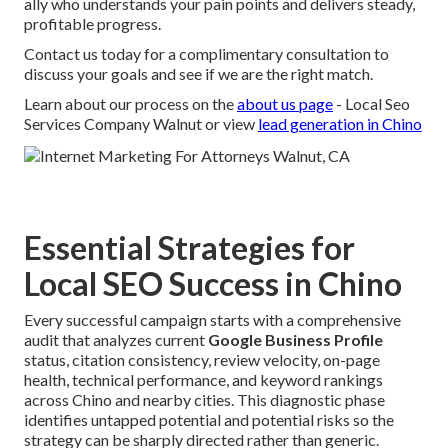
ally who understands your pain points and delivers steady,
profitable progress.
Contact us today for a complimentary consultation to
discuss your goals and see if we are the right match.
Learn about our process on the
about us page
- Local Seo
Services Company Walnut or view
lead generation in Chino
Essential Strategies for
Local SEO Success in Chino
Every successful campaign starts with a comprehensive
audit that analyzes current
Google Business Profile
status, citation consistency, review velocity, on-page
health, technical performance, and keyword rankings
across Chino and nearby cities. This diagnostic phase
identifies untapped potential and potential risks so the
strategy can be sharply directed rather than generic.