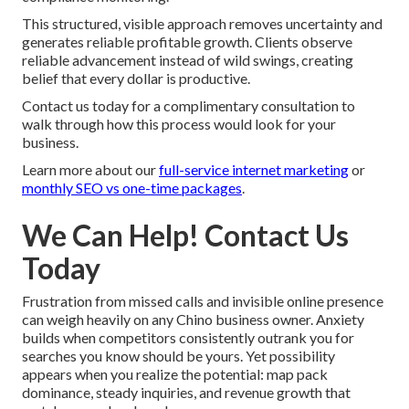
This structured, visible approach removes uncertainty and
generates reliable profitable growth. Clients observe
reliable advancement instead of wild swings, creating
belief that every dollar is productive.
Contact us today for a complimentary consultation to
walk through how this process would look for your
business.
Learn more about our
full-service internet marketing
or
monthly SEO vs one-time packages
.
We Can Help! Contact Us
Today
Frustration from missed calls and invisible online presence
can weigh heavily on any Chino business owner. Anxiety
builds when competitors consistently outrank you for
searches you know should be yours. Yet possibility
appears when you realize the potential: map pack
dominance, steady inquiries, and revenue growth that