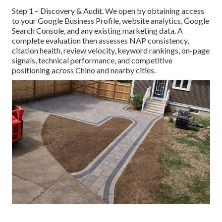
Step 1 – Discovery & Audit. We open by obtaining access
to your Google Business Profile, website analytics, Google
Search Console, and any existing marketing data. A
complete evaluation then assesses NAP consistency,
citation health, review velocity, keyword rankings, on-page
signals, technical performance, and competitive
positioning across Chino and nearby cities.