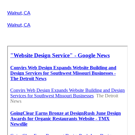
Walnut, CA
Walnut, CA