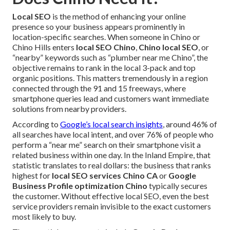
Local SEO
is the method of enhancing your online
presence so your business appears prominently in
location-specific searches. When someone in Chino or
Chino Hills enters
local SEO Chino
,
Chino local SEO
, or
“nearby” keywords such as “plumber near me Chino”, the
objective remains to rank in the local 3-pack and top
organic positions. This matters tremendously in a region
connected through the 91 and 15 freeways, where
smartphone queries lead and customers want immediate
solutions from nearby providers.
According to
Google’s local search insights
, around 46% of
all searches have local intent, and over 76% of people who
perform a “near me” search on their smartphone visit a
related business within one day. In the Inland Empire, that
statistic translates to real dollars: the business that ranks
highest for
local SEO services Chino CA
or
Google
Business Profile optimization Chino
typically secures
the customer. Without effective local SEO, even the best
service providers remain invisible to the exact customers
most likely to buy.