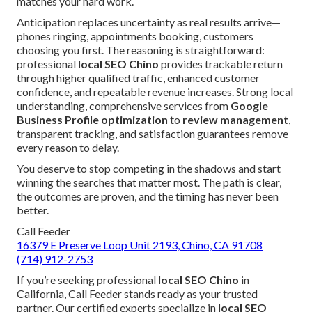
matches your hard work.
Anticipation replaces uncertainty as real results arrive—
phones ringing, appointments booking, customers
choosing you first. The reasoning is straightforward:
professional
local SEO Chino
provides trackable return
through higher qualified traffic, enhanced customer
confidence, and repeatable revenue increases. Strong local
understanding, comprehensive services from
Google
Business Profile optimization
to
review management
,
transparent tracking, and satisfaction guarantees remove
every reason to delay.
You deserve to stop competing in the shadows and start
winning the searches that matter most. The path is clear,
the outcomes are proven, and the timing has never been
better.
Call Feeder
16379 E Preserve Loop Unit 2193, Chino, CA 91708
(714) 912-2753
If you’re seeking professional
local SEO Chino
in
California, Call Feeder stands ready as your trusted
partner. Our certified experts specialize in
local SEO