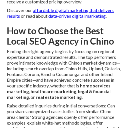
receive a customized pricing overview.
Discover our
affordable digital marketing that delivers
results
or read about
data-driven digital marketing
.
How to Choose the Best
Local SEO Agency in Chino
Finding the right agency begins by focusing on regional
expertise and demonstrated results. The top performers
prove intimate knowledge with Chino’s market dynamics—
including search overlap from Chino Hills, Upland, Ontario,
Fontana, Corona, Rancho Cucamonga, and other Inland
Empire cities—and have achieved concrete successes in
your specific industry, whether that is
home services
marketing
,
healthcare marketing
,
legal & financial
marketing
, or
real estate marketing
.
Raise detailed inquiries during initial conversations: Can
you share anonymized case studies from similar Chino-
area clients? Strong agencies openly offer performance
examples, explain white-hat methodologies, offer