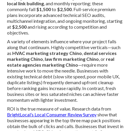
local link building
, and monthly reporting; these
commonly fall
$1,500
to
$2,500
. Full-service premium
plans incorporate advanced technical SEO audits,
multichannel integration, and ongoing monitoring, starting
at
$2,500
and rising according to competition and
objectives.
A variety of elements influence where your project falls
along that continuum. Highly competitive verticals—such
as
HVAC marketing strategy Chino
,
dental services
marketing Chino
,
law firm marketing Chino
, or
real
estate agencies marketing Chino
—require more
intensive work to move the needle. Businesses with
existing technical debt (slow site speed, poor mobile UX,
duplicate listings) frequently demand upfront cleanup
before ranking gains increase rapidly. In contrast, fresh
business sites or less saturated niches can achieve faster
momentum with lighter investment.
ROI is the true measure of value. Research data from
BrightLocal’s Local Consumer Review Survey
show that
businesses appearing in the top three map pack positions
obtain the bulk of clicks and calls. Businesses that invest in