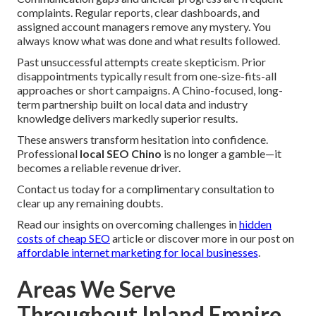
complaints. Regular reports, clear dashboards, and
assigned account managers remove any mystery. You
always know what was done and what results followed.
Past unsuccessful attempts create skepticism. Prior
disappointments typically result from one-size-fits-all
approaches or short campaigns. A Chino-focused, long-
term partnership built on local data and industry
knowledge delivers markedly superior results.
These answers transform hesitation into confidence.
Professional
local SEO Chino
is no longer a gamble—it
becomes a reliable revenue driver.
Contact us today for a complimentary consultation to
clear up any remaining doubts.
Read our insights on overcoming challenges in
hidden
costs of cheap SEO
article or discover more in our post on
affordable internet marketing for local businesses
.
Areas We Serve
Throughout Inland Empire