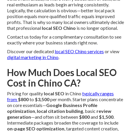
real enthusiasm as leads begin arriving consistently.
Logically, the calculation is obvious—better local pack
position equals more qualified traffic equals improved
profits. That is why so many local owners ultimately decide
that professional
local SEO Chino
is no longer optional.
Contact us today for a complimentary consultation to see
exactly where your business stands right now.
Discover our dedicated
local SEO Chino services
or view
digital marketing in Chino
.
How Much Does Local SEO
Cost in Chino CA?
Pricing for quality
local SEO
in Chino
typically ranges
from
$800
to
$3,500
per month. Starter plans concentrate
on core essentials—
Google Business Profile
optimization
,
local citation building
, basic
review
generation
—and often sit between
$800
and
$1,500
.
Intermediate packages broaden the coverage to include
on-page SEO optimization
, targeted content creation,