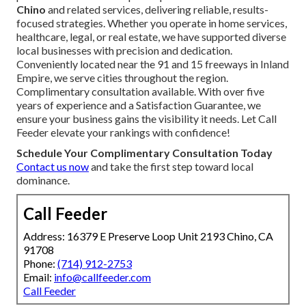
Chino
and related services, delivering reliable, results-
focused strategies. Whether you operate in home services,
healthcare, legal, or real estate, we have supported diverse
local businesses with precision and dedication.
Conveniently located near the 91 and 15 freeways in Inland
Empire, we serve cities throughout the region.
Complimentary consultation available. With over five
years of experience and a Satisfaction Guarantee, we
ensure your business gains the visibility it needs. Let Call
Feeder elevate your rankings with confidence!
Schedule Your Complimentary Consultation Today
Contact us now
and take the first step toward local
dominance.
Call Feeder
Address: 16379 E Preserve Loop Unit 2193 Chino, CA
91708
Phone:
(714) 912-2753
Email:
info@callfeeder.com
Call Feeder