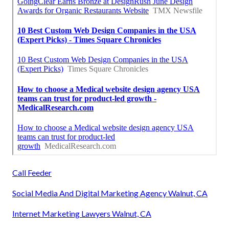
Call Feeder
Social Media And Digital Marketing Agency Walnut, CA
Internet Marketing Lawyers Walnut, CA