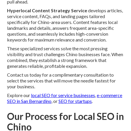
pull ahead.
Hyperlocal Content Strategy Service
develops articles,
service content, FAQs, and landing pages tailored
specifically for Chino-area users. Content features local
landmarks and details, answers frequent area-specific
questions, and seamlessly includes high-conversion
keywords for maximum relevance and conversion.
These specialized services solve the most pressing
visibility and trust challenges Chino businesses face. When
combined, they establish a strong framework that
generates reliable, profitable expansion.
Contact us today for a complimentary consultation to
select the services that will move the needle fastest for
your business.
Explore our
local SEO for service businesses
,
e-commerce
SEO in San Bernardino
, or
SEO for startups
.
Our Process for Local SEO in
Chino