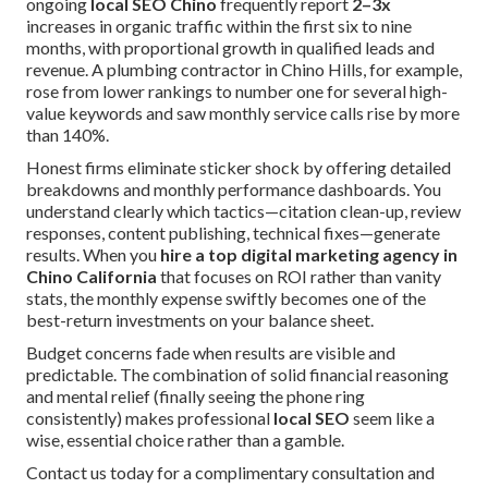
ongoing
local SEO Chino
frequently report
2–3x
increases in organic traffic within the first six to nine
months, with proportional growth in qualified leads and
revenue. A plumbing contractor in Chino Hills, for example,
rose from lower rankings to number one for several high-
value keywords and saw monthly service calls rise by more
than 140%.
Honest firms eliminate sticker shock by offering detailed
breakdowns and monthly performance dashboards. You
understand clearly which tactics—citation clean-up, review
responses, content publishing, technical fixes—generate
results. When you
hire a top digital marketing agency in
Chino California
that focuses on ROI rather than vanity
stats, the monthly expense swiftly becomes one of the
best-return investments on your balance sheet.
Budget concerns fade when results are visible and
predictable. The combination of solid financial reasoning
and mental relief (finally seeing the phone ring
consistently) makes professional
local SEO
seem like a
wise, essential choice rather than a gamble.
Contact us today for a complimentary consultation and