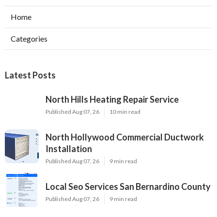
Home
Categories
Latest Posts
North Hills Heating Repair Service
Published Aug 07, 26
10 min read
North Hollywood Commercial Ductwork
Installation
Published Aug 07, 26
9 min read
Local Seo Services San Bernardino County
Published Aug 07, 26
9 min read