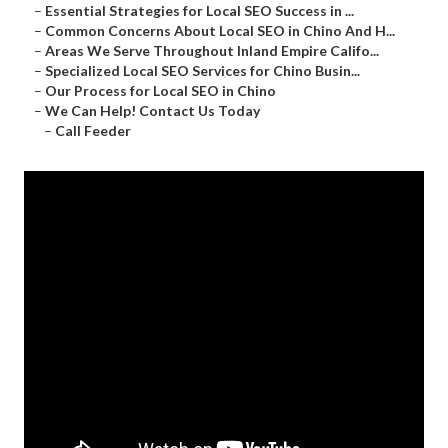
–
Essential Strategies for Local SEO Success in ...
–
Common Concerns About Local SEO in Chino And H...
–
Areas We Serve Throughout Inland Empire Califo...
–
Specialized Local SEO Services for Chino Busin...
–
Our Process for Local SEO in Chino
–
We Can Help! Contact Us Today
–
Call Feeder