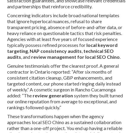
satisfaction guarantees, and showcase relevant credentials
and partnerships that reinforce credibility.
Concerning indicators include broad national templates
that ignore hyperlocal nuances, refusal to share
transparent pricing, absence of before-and-after data, or
heavy reliance on questionable tactics that risk penalties.
Agencies with at least five years of focused experience
typically possess refined processes for
local keyword
targeting
,
NAP consistency audits
,
technical SEO
audits
, and
review management for local SEO Chino
.
Genuine testimonials offer the clearest proof. A general
contractor in Ontario reported: “After six months of
consistent citation cleanup, GBP enhancements, and
targeted content, our phone started ringing daily instead
of weekly.” A cosmetic surgeon in Rancho Cucamonga
added: “The
review generation
system they built turned
our online reputation from average to exceptional, and
rankings followed quickly.”
These transformations happen when the agency
approaches local SEO Chino as a sustained collaboration
rather than a one-off project. You end up having a reliable