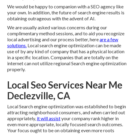
We would be happy to companion with a SEO agency like
your own. In addition, the future of search engine results is
obtaining outrageous with the advent of AI.
We are usually asked various concerns during our
complimentary method sessions, and to aid you recognize
local advertising and our process better, here
are a few
solutions.
Local search engine optimization can be made
use of by any kind of company that has a physical location
in a specific location. Companies that are totally on the
internet can not utilize regional Search engine optimization
properly.
Local Seo Services Near Me
Declezville, CA
Local Search engine optimization was established to begin
attracting neighborhood consumers, and when carried out
appropriately,
it will assist
your company rank higher in
even more appropriate, locally focused search outcomes.
Your focus ought to be on obtaining even more roots