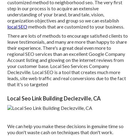
customized method to neighborhood seo. The very first
step in our process is to acquire an extensive
understanding of your brand, brand tale, vision,
organization objectives and group so we can establish
local SEO
methods that are customized to your business.
There are lots of methods to encourage satisfied clients to
leave testimonials, and many are more than happy to share
their experience. There's a great deal even more to
regional SEO services than an excellent Google Company
Account listing and glowing on the internet reviews from
your customer base. Local Seo Services Company
Declezville. Local SEO is a tool that creates much more
leads, site web traffic and real conversions due to the fact
that it's so targeted
Local Seo Link Building Declezville, CA
We can help you make these decisions in genuine time so
you don't waste cash on techniques that don't work.