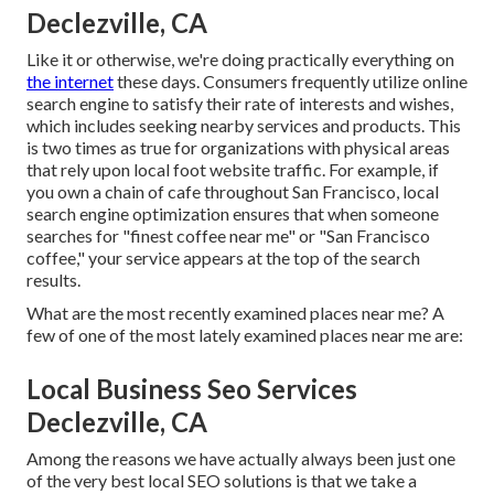
Declezville, CA
Like it or otherwise, we're doing practically everything on
the internet
these days. Consumers frequently utilize online
search engine to satisfy their rate of interests and wishes,
which includes seeking nearby services and products. This
is two times as true for organizations with physical areas
that rely upon local foot website traffic. For example, if
you own a chain of cafe throughout San Francisco, local
search engine optimization ensures that when someone
searches for "finest coffee near me" or "San Francisco
coffee," your service appears at the top of the search
results.
What are the most recently examined places near me? A
few of one of the most lately examined places near me are:
Local Business Seo Services
Declezville, CA
Among the reasons we have actually always been just one
of the very best local SEO solutions is that we take a