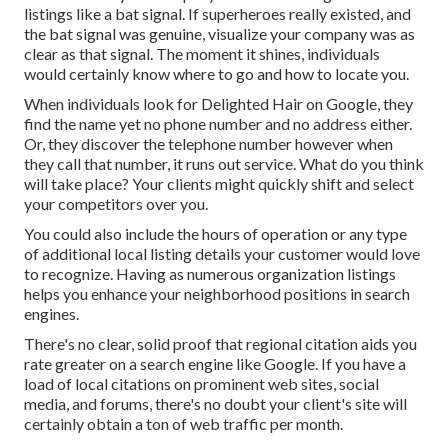
listings like a bat signal. If superheroes really existed, and
the bat signal was genuine, visualize your company was as
clear as that signal. The moment it shines, individuals
would certainly know where to go and how to locate you.
When individuals look for Delighted Hair on Google, they
find the name yet no phone number and no address either.
Or, they discover the telephone number however when
they call that number, it runs out service. What do you think
will take place? Your clients might quickly shift and select
your competitors over you.
You could also include the hours of operation or any type
of additional local listing details your customer would love
to recognize. Having as numerous organization listings
helps you enhance your neighborhood positions in search
engines.
There's no clear, solid proof that regional citation aids you
rate greater on a search engine like Google. If you have a
load of local citations on prominent web sites, social
media, and forums, there's no doubt your client's site will
certainly obtain a ton of web traffic per month.