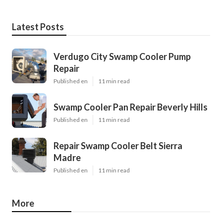
Latest Posts
Verdugo City Swamp Cooler Pump
Repair
Published en
11 min read
Swamp Cooler Pan Repair Beverly Hills
Published en
11 min read
Repair Swamp Cooler Belt Sierra
Madre
Published en
11 min read
More