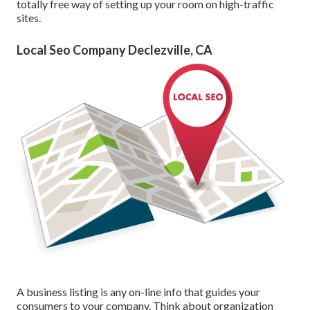
totally free way of setting up your room on high-traffic
sites.
Local Seo Company Declezville, CA
A business listing is any on-line info that guides your
consumers to your company. Think about organization