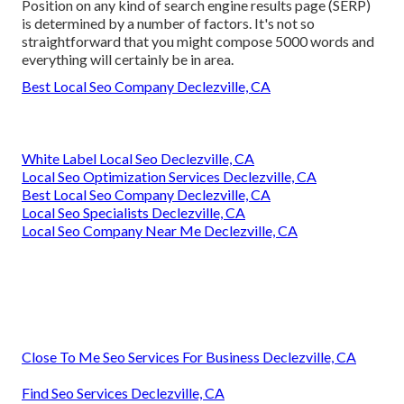
Position on any kind of search engine results page (SERP)
is determined by a number of factors. It's not so
straightforward that you might compose 5000 words and
everything will certainly be in area.
Best Local Seo Company Declezville, CA
White Label Local Seo Declezville, CA
Local Seo Optimization Services Declezville, CA
Best Local Seo Company Declezville, CA
Local Seo Specialists Declezville, CA
Local Seo Company Near Me Declezville, CA
Close To Me Seo Services For Business Declezville, CA
Find Seo Services Declezville, CA