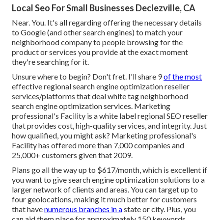
Local Seo For Small Businesses Declezville, CA
Near. You. It's all regarding offering the necessary details
to Google (and other search engines) to match your
neighborhood company to people browsing for the
product or services you provide at the exact moment
they're searching for it.
Unsure where to begin? Don't fret. I'll share 9
of the most
effective regional search engine optimization reseller
services/platforms
that deal white tag neighborhood
search engine optimization services. Marketing
professional's Facility is a white label regional SEO reseller
that provides cost, high-quality services, and integrity. Just
how qualified, you might ask? Marketing professional's
Facility has offered more than 7,000 companies and
25,000+ customers given that 2009.
Plans go all the way up to $617/month, which is excellent if
you want to give search engine optimization solutions to a
larger network of clients and areas. You can target up to
four geolocations, making it much better for customers
that have
numerous branches in a
state or city. Plus, you
can aid them place for approximately 150 keywords.