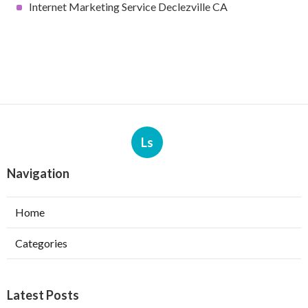
Internet Marketing Service Declezville CA
Ls
Navigation
Home
Categories
Latest Posts