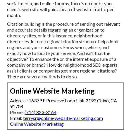
social media, and online forums, there's no doubt your
client's web site will gain a heap of website traffic per
month.
Citation building is the procedure of sending out relevant
and accurate details regarding an organization to
directory sites, or in this instance, neighborhood
directories. In turn, regional citation structure helps look
engines and your customers know when, where, and
exactly how to locate your service. And isn't that the
objective? To enhance the on the internet exposure of a
company or brand? How do neighborhood SEO experts
assist clients or companies get more regional citations?
There are several methods to do so.
Online Website Marketing
Address: 16379 E Preserve Loop Unit 2193 Chino, CA
91708
Phone:
(714) 823-3164
Email:
terrysr@online-website-marketing.com
Online Website Marketing