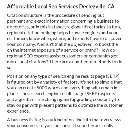
Affordable Local Seo Services Declezville, CA
Citation structure is the procedure of sending out
pertinent and exact information concerning a business to
directories, or in this instance, regional directories. In turn,
regional citation building helps browse engines and your
customers know when, where, and exactly how to discover
your company. And isn't that the objective? To boost the
on the internet exposure of a service or brand? How do
regional SEO experts assist customers or companies get
more local citations? There are a number of methods to do
so.
Position on any type of search engine results page (SERP)
is figured out by a variety of factors. It's not so simple that
you can create 5000 words and everything will remain in
place. These search engine results page (SERP) aspects
and algorithms are
changing and upgrading constantly
to
stay on par with present patterns to optimize the customer
experience.
A business listing is any kind of on-line info that overviews
your consumers to your business. If superheroes really