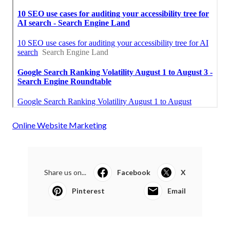
Online Website Marketing
Share us on...
Facebook
X
Pinterest
Email