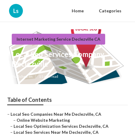
Ls
Home
Categories
Internet Marketing Service Declezville CA
Local Seo Services Company
Declezville
Published en
11 min read
Table of Contents
–
Local Seo Companies Near Me Declezville, CA
–
Online Website Marketing
–
Local Seo Optimization Services Declezville, CA
–
Local Seo Services Near Me Declezville, CA