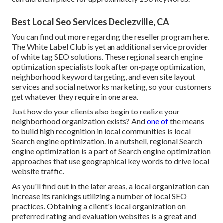
Best Local Seo Services Declezville, CA
You can find out more regarding the reseller program
here
.
The White Label Club is yet an additional service provider
of white tag SEO solutions. These regional search engine
optimization specialists look after on-page optimization,
neighborhood keyword targeting, and even site layout
services and social networks marketing, so your customers
get whatever they require in one area.
Just how do your clients also begin to realize your
neighborhood organization exists? And
one of
the means
to build high recognition in local communities is local
Search engine optimization. In a nutshell, regional Search
engine optimization is a part of Search engine optimization
approaches that use geographical key words to drive local
website traffic.
As you'll find out in the later areas, a local organization can
increase its rankings utilizing a number of local SEO
practices. Obtaining a client's local organization on
preferred rating and evaluation websites is a great and