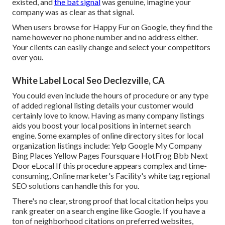
existed, and
the bat signal
was genuine, imagine your
company was as clear as that signal.
When users browse for Happy Fur on Google, they find the
name however no phone number and no address either.
Your clients can easily change and select your competitors
over you.
White Label Local Seo Declezville, CA
You could even include the hours of procedure or any type
of added regional listing details your customer would
certainly love to know. Having as many company listings
aids you boost your local positions in internet search
engine. Some examples of online directory sites for local
organization listings include: Yelp Google My Company
Bing Places Yellow Pages Foursquare HotFrog Bbb Next
Door eLocal If this procedure appears complex and time-
consuming, Online marketer's Facility's
white tag regional
SEO solutions
can handle this for you.
There's no clear, strong proof that local citation helps you
rank greater on a search engine like Google. If you have a
ton of neighborhood citations on preferred websites,