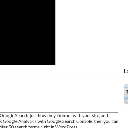
L
oogle Search, just how they interact with your site, and
ink Google Analytics with Google Search Console, then you can
ading 50 search terms right in WordPress.