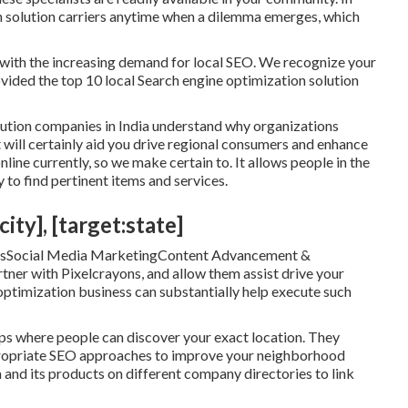
on solution carriers anytime when a dilemma emerges, which
ith the increasing demand for local SEO. We recognize your
rovided the top 10 local Search engine optimization solution
lution companies in India understand why organizations
 will certainly aid you drive regional consumers and enhance
line currently, so we make certain to. It allows people in the
 to find pertinent items and services.
ity], [target:state]
icesSocial Media MarketingContent Advancement &
r with Pixelcrayons, and allow them assist drive your
optimization business can substantially help execute such
pps where people can discover your exact location. They
propriate SEO approaches to improve your neighborhood
 and its products on different company directories to link