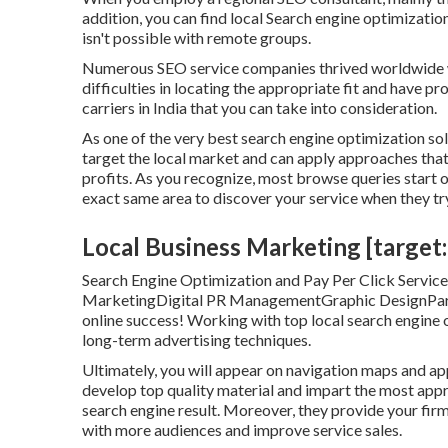
addition, you can find local Search engine optimizati
isn't possible with remote groups.
Numerous SEO service companies thrived worldwide w
difficulties in locating the appropriate fit and have p
carriers in India that you can take into consideration.
As one of the very best search engine optimization so
target the local market and can apply approaches that
profits. As you recognize, most browse queries start on
exact same area to discover your service when they try
Local Business Marketing [target:c
Search Engine Optimization and Pay Per Click Serv
MarketingDigital PR ManagementGraphic DesignPartne
online success! Working with top local search engine 
long-term advertising techniques.
Ultimately, you will appear on navigation maps and a
develop top quality material and impart the most ap
search engine result. Moreover, they provide your firm
with more audiences and improve service sales.