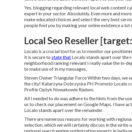
Yes, blogging regarding relevant local web content ca
expert in your sector. Absolutely. Even more and more 
make educated choices and select the very best servic
people find you by making your online existence a lot 
Local Seo Reseller [target:
Localo is a crucial tool for us to monitor our positioni
it is secure to
state that
Localo stands apart over the r
neighborhood ranking relevant I really value the in-
to make use of in my messages.
Steven Owner Triangular Force Within two days, we wer
the city! Katarzyna Dobrzyska PH Promoto Localo c
Profile Optyk Nowakowie Radom.
All I needed to do was adhere to the hints from the user
us to check our placement on Google Maps. I have actual
Localo stands apart over the remainder.
There are numerous reasons for working with regional
selection, which we will certainly discuss in the write-
regional search engine optimization experts in India