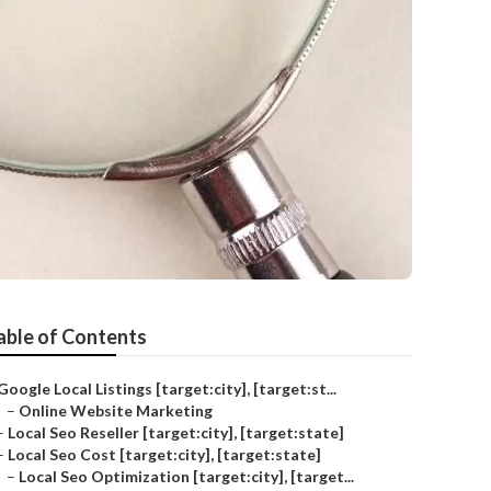
able of Contents
Google Local Listings [target:city], [target:st...
–
Online Website Marketing
–
Local Seo Reseller [target:city], [target:state]
–
Local Seo Cost [target:city], [target:state]
–
Local Seo Optimization [target:city], [target...