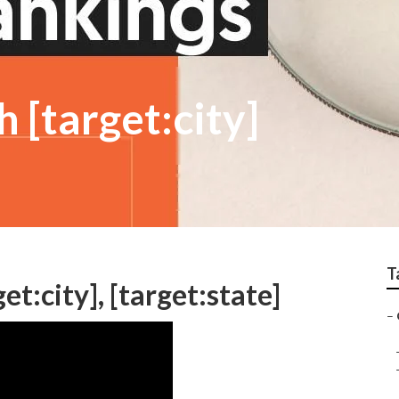
 [target:city]
T
et:city], [target:state]
–