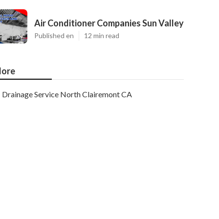
Air Conditioner Companies Sun Valley
Published en
12 min read
ore
Drainage Service North Clairemont CA