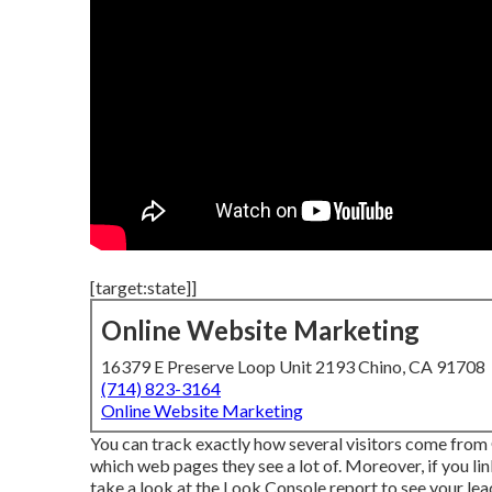
[target:state]]
Online Website Marketing
16379 E Preserve Loop Unit 2193 Chino, CA 91708
(714) 823-3164
Online Website Marketing
You can track exactly how several visitors come from G
which web pages they see a lot of. Moreover, if you l
take a look at the Look Console report to see your le