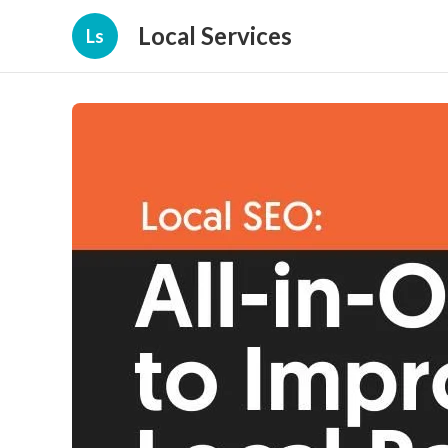
Local Services
Ls