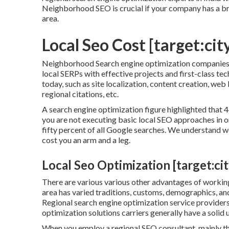
Neighborhood SEO is crucial if your company has a br
area.
Local Seo Cost [target:city
Neighborhood Search engine optimization companies ca
local SERPs with effective projects and first-class t
today, such as site localization, content creation, web 
regional citations, etc.
A search engine optimization figure highlighted that 46
you are not executing basic local SEO approaches in o
fifty percent of all Google searches. We understand 
cost you an arm and a leg.
Local Seo Optimization [target:city
There are various various other advantages of workin
area has varied traditions, customs, demographics, and
Regional search engine optimization service providers
optimization solutions carriers generally have a solid 
When you employ a regional SEO consultant, mainly the