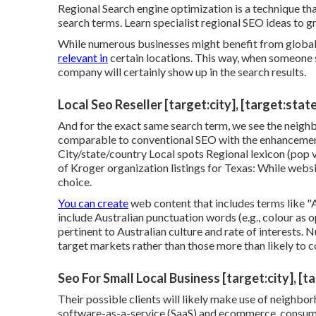
Regional Search engine optimization is a technique t
search terms. Learn specialist regional SEO ideas to 
While numerous businesses might benefit from global w
relevant in
certain locations. This way, when someone s
company will certainly show up in the search results.
Local Seo Reseller [target:city], [target:stat
And for the exact same search term, we see the neigh
comparable to conventional SEO with the enhancement 
City/state/country Local spots Regional lexicon (pop v
of Kroger organization listings for Texas: While websi
choice.
You can create
web content that includes terms like "Au
include Australian punctuation words (e.g., colour as 
pertinent to Australian culture and rate of interests.
target markets rather than those more than likely to c
Seo For Small Local Business [target:city], [t
Their possible clients will likely make use of neighb
software-as-a-service (SaaS) and ecommerce, consume