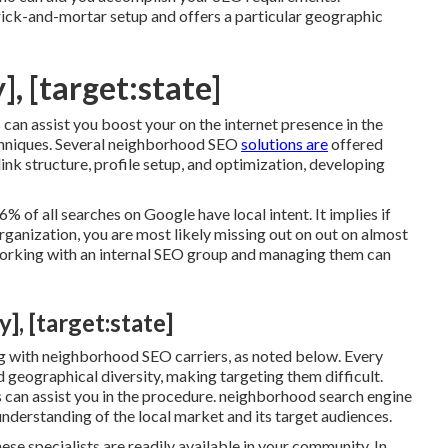
ick-and-mortar setup and offers a particular geographic
], [target:state]
n assist you boost your on the internet presence in the
echniques. Several neighborhood SEO
solutions are
offered
link structure, profile setup, and optimization, developing
% of all searches on Google have local intent. It implies if
rganization, you are most likely missing out on out on almost
working with an internal SEO group and managing them can
], [target:state]
g with neighborhood SEO carriers, as noted below. Every
 geographical diversity, making targeting them difficult.
 can assist you in the procedure. neighborhood search engine
understanding of the local market and its target audiences.
se specialists are readily available in your community. In