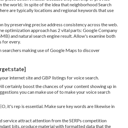
n the world.: In spite of the idea that neighborhood Search
there are typically locations and regional keywords that use
n by preserving precise address consistency across the web.
ine optimization approach has 2 vital parts: Google Company
GMB) and natural search engine result. Allow's examine both
 for every.
 searchers making use of Google Maps to discover
arget:state]
your internet site and GBP listings for voice search.
ll certainly boost the chances of your content showing up in
ggestions you can make use of to make your voice search
EO, it's rep is essential. Make sure key words are likewise in
d service attract attention from the SERPs competition
undant bits, produce material with formatted data that the