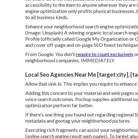
accessibility to the item to anyone wherever they are i
engine optimization only profits physical businesses, 
to all business kinds.
Enhance your neighborhood search engine optimizatio
(Image: Unsplash) A winning organic local search eng
Profile (officially called Google My Organization or 
and cover off-page and on-page SEO finest techniques
From Google. You don't
require to count exclusively
on
neighborhood companies. IMMEDIATELY.
Local Seo Agencies Near Me [target:city], [t
Allow that sink in. This implies you require to enhance 
Adding this concern to your material and web pages wi
voice search outcomes. Pochop supplies additional su
optimization perform far better.
If there's one thing you found out regarding regional S
metadata and geotag your neighborhood pictures.
Executing rich fragments can assist your neighborhoo
(online search engine result web pages). To target ab