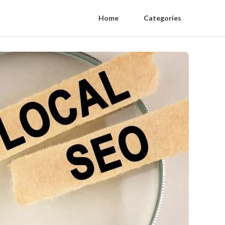
Home
Categories