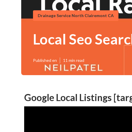
Drainage Service North Clairemont CA
Local Seo Search
Published en
11 min read
Google Local Listings [targ