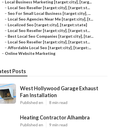
–
Local Business Marketing [target:city], [targ...
–
Local Seo Reseller [target:city], [target:st...
–
Seo For Small Local Business [target:city], ...
–
Local Seo Agencies Near Me [target:city], [t...
–
Localized Seo [target:city], [target:state]
–
Local Seo Reseller [target:city], [target:st...
–
Best Local Seo Companies [target:city], [tar...
–
Local Seo Reseller [target:city], [target:st...
–
Affordable Local Seo [target:city], [target:...
–
Online Website Marketing
atest Posts
West Hollywood Garage Exhaust
Fan Installation
Published en
8 min read
Heating Contractor Alhambra
Published en
9 min read