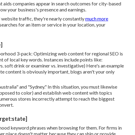
hat aids companies appear in search outcomes for city-based
grow your business's presence and earnings.
ebsite traffic, they're nearly constantly
much more
earches for an item or service in your location, your
e]
borhood 3-pack: Optimizing web content for regional SEO is
of local key words. Instances include points like:
s. soft drink or examiner vs. investigative) Here's an example
te content is obviously important, blogs aren't your only
stralia" and "Sydney." In this situation, you must likewise
opposed to color) and establish web content with topics
 Numerous stores incorrectly attempt to reach the biggest
onvert.
arget:state]
orhood keyword phrases when browsing for them. For firms in
r place doesn't matter because they can ship or provide