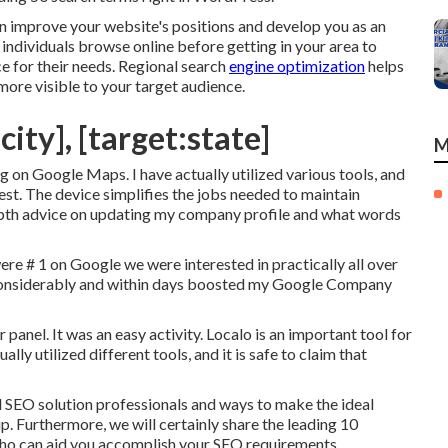
n improve your website's positions and develop you as an
individuals browse online before getting in your area to
e for their needs. Regional search
engine optimization
helps
more visible to your target audience.
city], [target:state]
M
ng on Google Maps. I have actually utilized various tools, and
est. The device simplifies the jobs needed to maintain
depth advice on updating my company profile and what words
e # 1 on Google we were interested in practically all over
onsiderably and within days boosted my Google Company
 panel. It was an easy activity. Localo is an important tool for
ly utilized different tools, and it is safe to claim that
 SEO solution professionals and ways to make the ideal
up. Furthermore, we will certainly share the leading 10
 who can aid you accomplish your SEO requirements.