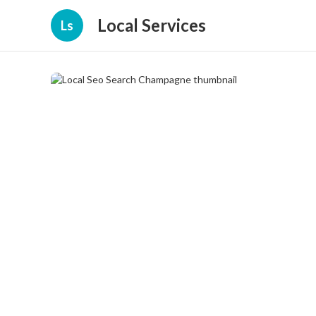
Local Services
Ls