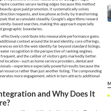
mpire counties secure lasting edges because this method
heavily upon paid promotion. It systematically solves
d direction requests, and low phone activity by transforming
gnals that accumulate steadily. Google's algorithms reward
oximity-based searches, making this approach especially
ed geographic boundaries.
s
effectively contribute into measurable performance gains.
dditional context around the brand identity, core offerings,
rences enrich the web identity far beyond standard listings.
ater recognition in the perspective of ranking engines.
requent, and the caliber of visitors gets markedly better.
and location—such as home service providers, dental and
essionals—experience especially powerful results because the
al resource rather than just another listing. The compounding
enerates more engagement, which in turn attracts additional
M
ntegration and Why Does It
re?