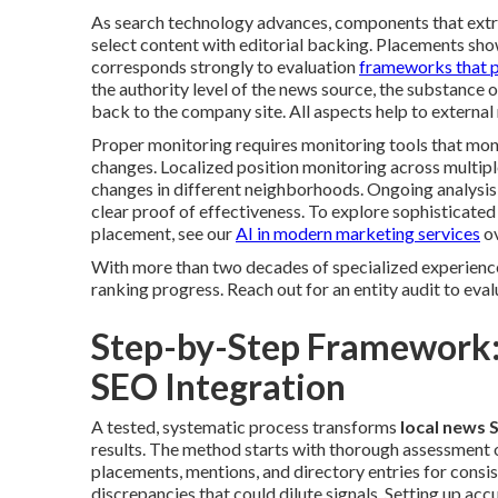
As search technology advances, components that extrac
select content with editorial backing. Placements sh
corresponds strongly to evaluation
frameworks that p
the authority level of the news source, the substance 
back to the company site. All aspects help to external 
Proper monitoring requires monitoring tools that mon
changes. Localized position monitoring across multiple
changes in different neighborhoods. Ongoing analysis
clear proof of effectiveness. To explore sophisticate
placement, see our
AI in modern marketing services
ov
With more than two decades of specialized experience 
ranking progress. Reach out for an entity audit to eval
Step-by-Step Framework:
SEO Integration
A tested, systematic process transforms
local news 
results. The method starts with thorough assessment of
placements, mentions, and directory entries for consi
discrepancies that could dilute signals. Setting up acc