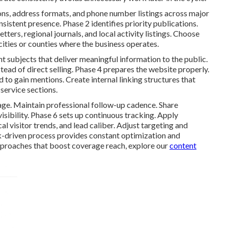
ons, address formats, and phone number listings across major
sistent presence. Phase 2 identifies priority publications.
ers, regional journals, and local activity listings. Choose
 cities or counties where the business operates.
t subjects that deliver meaningful information to the public.
ead of direct selling. Phase 4 prepares the website properly.
to gain mentions. Create internal linking structures that
service sections.
age. Maintain professional follow-up cadence. Share
sibility. Phase 6 sets up continuous tracking. Apply
 visitor trends, and lead caliber. Adjust targeting and
-driven process provides constant optimization and
proaches that boost coverage reach, explore our
content