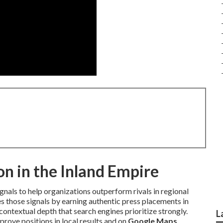
n in the Inland Empire
gnals to help organizations outperform rivals in regional
s those signals by earning authentic press placements in
ontextual depth that search engines prioritize strongly.
L
rove positions in local results and on
Google Maps
.