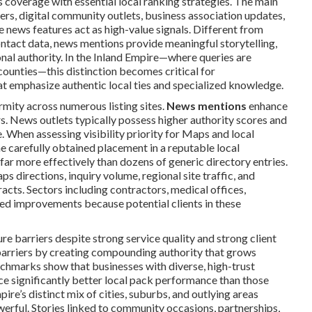
coverage with essential local ranking strategies. The main
ers, digital community outlets, business association updates,
e news features act as high-value signals. Different from
ontact data, news mentions provide meaningful storytelling,
onal authority. In the Inland Empire—where queries are
counties—this distinction becomes critical for
at emphasize authentic local ties and specialized knowledge.
rmity across numerous listing sites.
News mentions
enhance
s. News outlets typically possess higher authority scores and
. When assessing visibility priority for Maps and local
ne carefully obtained placement in a reputable local
r more effectively than dozens of generic directory entries.
 directions, inquiry volume, regional site traffic, and
cts. Sectors including contractors, medical offices,
ced improvements because potential clients in these
 barriers despite strong service quality and strong client
barriers by creating compounding authority that grows
chmarks show that businesses with diverse, high-trust
ce significantly better local pack performance than those
re’s distinct mix of cities, suburbs, and outlying areas
erful. Stories linked to community occasions, partnerships,