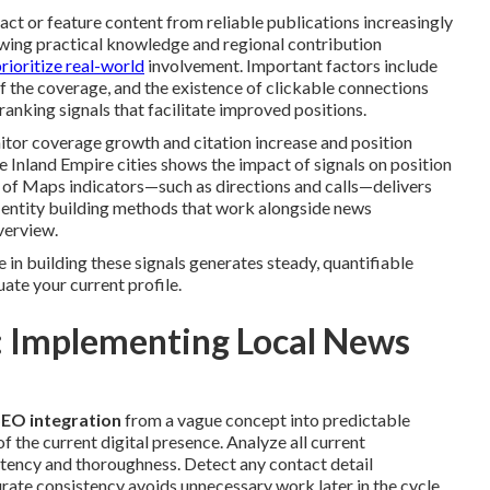
t or feature content from reliable publications increasingly
owing practical knowledge and regional contribution
rioritize real-world
involvement. Important factors include
of the coverage, and the existence of clickable connections
ranking signals that facilitate improved positions.
itor coverage growth and citation increase and position
 Inland Empire cities shows the impact of signals on position
 of Maps indicators—such as directions and calls—delivers
d entity building methods that work alongside news
erview.
in building these signals generates steady, quantifiable
uate your current profile.
 Implementing Local News
SEO integration
from a vague concept into predictable
 the current digital presence. Analyze all current
stency and thoroughness. Detect any contact detail
urate consistency avoids unnecessary work later in the cycle.