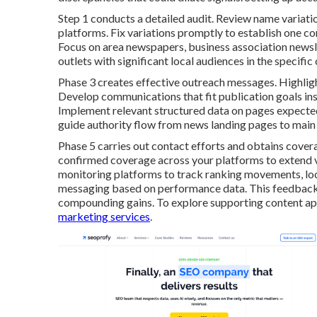
Step 1 conducts a detailed audit. Review name variati
platforms. Fix variations promptly to establish one con
Focus on area newspapers, business association newslett
outlets with significant local audiences in the specific
Phase 3 creates effective outreach messages. Highligh
Develop communications that fit publication goals inst
Implement relevant structured data on pages expected 
guide authority flow from news landing pages to main 
Phase 5 carries out contact efforts and obtains cover
confirmed coverage across your platforms to extend vi
monitoring platforms to track ranking movements, local
messaging based on performance data. This feedback
compounding gains. To explore supporting content ap
marketing services
.