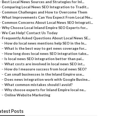
–
Best Local News Sources and Strategies for Inl...
–
Comparing Local News SEO Integration to Tradit...
–
Common Challenges and How to Overcome Them
–
What Improvements Can You Expect From Local Ne...
–
Common Concerns About Local News SEO Integrati...
–
Why Choose Local Inland Empire SEO Experts for...
–
We Can Help! Contact Us Today
–
Frequently Asked Questions About Local News SE...
–
How do local news mentions help SEO in the In...
–
What is the best way to get news coverage for...
–
How long does local news SEO integration take...
–
Is local news SEO integration better than pai...
–
What costs are involved in local news SEO int...
–
How do I measure success from local news SEO?
–
Can small businesses in the Inland Empire use...
–
Does news integration work with Google Busine...
–
What common mistakes should I avoid?
–
Why choose experts for Inland Empire local ne...
–
Online Website Marketing
atest Posts