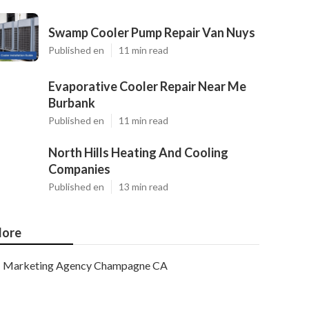
Swamp Cooler Pump Repair Van Nuys
Published en
11 min read
Evaporative Cooler Repair Near Me
Burbank
Published en
11 min read
North Hills Heating And Cooling
Companies
Published en
13 min read
ore
Marketing Agency Champagne CA