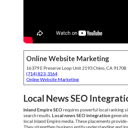
Online Website Marketing
16379 E Preserve Loop Unit 2193 Chino, CA 91708
(714) 823-3164
Online Website Marketing
Local News SEO Integratio
Inland Empire SEO
requires powerful local ranking si
search results.
Local news SEO integration
generate
local Inland Empire media. These placements provide c
They strengthen business entity understanding and imp