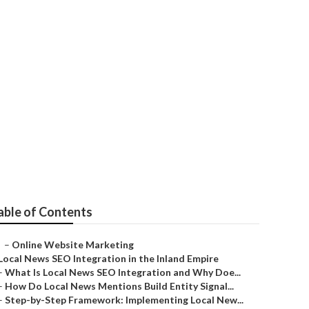
able of Contents
–
Online Website Marketing
Local News SEO Integration in the Inland Empire
–
What Is Local News SEO Integration and Why Doe...
–
How Do Local News Mentions Build Entity Signal...
–
Step-by-Step Framework: Implementing Local New...