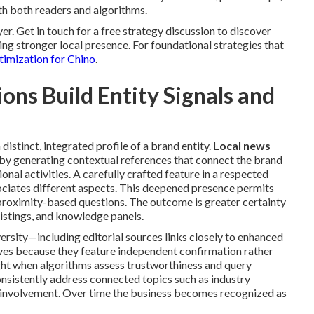
h both readers and algorithms.
er. Get in touch for a free strategy discussion to discover
ing stronger local presence. For foundational strategies that
timization for Chino
.
ns Build Entity Signals and
distinct, integrated profile of a brand entity.
Local news
 by generating contextual references that connect the brand
ional activities. A carefully crafted feature in a respected
sociates different aspects. This deepened presence permits
proximity-based questions. The outcome is greater certainty
listings, and knowledge panels.
versity—including editorial sources links closely to enhanced
lves because they feature independent confirmation rather
ght when algorithms assess trustworthiness and query
sistently address connected topics such as industry
 involvement. Over time the business becomes recognized as