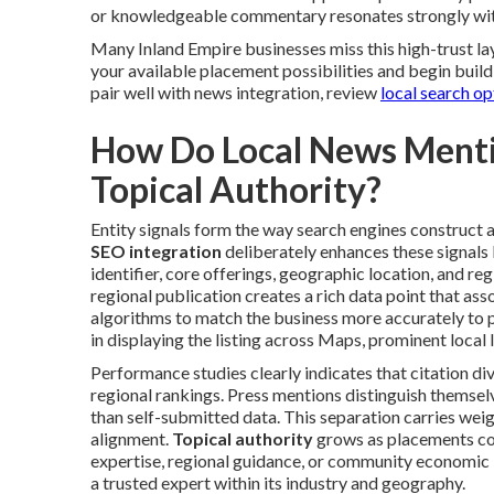
or knowledgeable commentary resonates strongly wit
Many Inland Empire businesses miss this high-trust lay
your available placement possibilities and begin build
pair well with news integration, review
local search op
How Do Local News Mentio
Topical Authority?
Entity signals form the way search engines construct a 
SEO integration
deliberately enhances these signals
identifier, core offerings, geographic location, and reg
regional publication creates a rich data point that as
algorithms to match the business more accurately to 
in displaying the listing across Maps, prominent local 
Performance studies clearly indicates that citation di
regional rankings. Press mentions distinguish themse
than self-submitted data. This separation carries wei
alignment.
Topical authority
grows as placements con
expertise, regional guidance, or community economic
a trusted expert within its industry and geography.