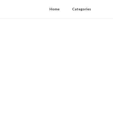
Home
Categories