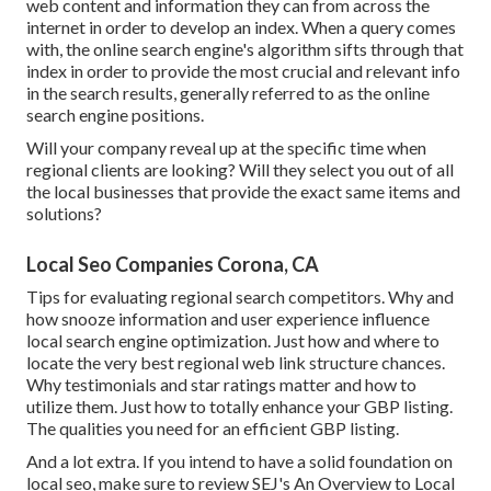
web content and information they can from across the
internet in order to develop an index. When a query comes
with, the online search engine's algorithm sifts through that
index in order to provide the most crucial and relevant info
in the search results, generally referred to as the online
search engine positions.
Will your company reveal up at the specific time when
regional clients are looking? Will they select you out of all
the local businesses that provide the exact same items and
solutions?
Local Seo Companies Corona, CA
Tips for evaluating regional search competitors. Why and
how snooze information and user experience influence
local search engine optimization. Just how and where to
locate the very best regional web link structure chances.
Why testimonials and star ratings matter and how to
utilize them. Just how to totally enhance your GBP listing.
The qualities you need for an efficient GBP listing.
And a lot extra. If you intend to have a solid foundation on
local seo, make sure to review SEJ's An Overview to Local