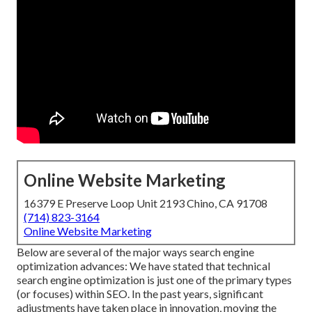
Online Website Marketing
16379 E Preserve Loop Unit 2193 Chino, CA 91708
(714) 823-3164
Online Website Marketing
Below are several of the major ways search engine
optimization advances: We have stated that technical
search engine optimization is just one of the primary types
(or focuses) within SEO. In the past years, significant
adjustments have taken place in innovation, moving the