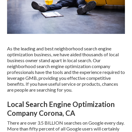
As the leading and best neighborhood search engine
optimization business, we have aided thousands of local
business owner stand apart in local search. Our
neighborhood search engine optimization company
professionals have the tools and the experience required to
leverage GMB, providing you effective competitive
benefits. If you have useful service or products, chances
are people are searching for you.
Local Search Engine Optimization
Company Corona, CA
There are over 3.5 BILLION searches on Google every day.
More than fifty percent of all Google users will certainly