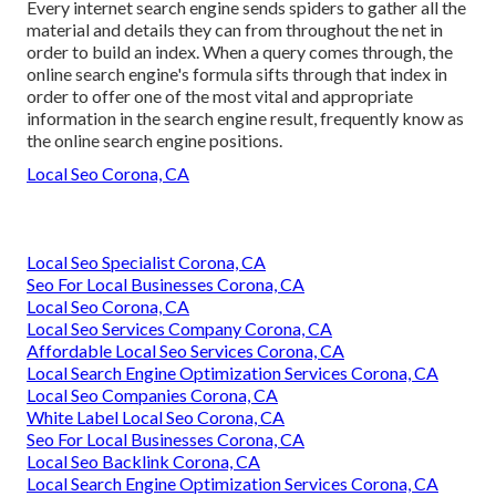
Every internet search engine sends spiders to gather all the
material and details they can from throughout the net in
order to build an index. When a query comes through, the
online search engine's formula sifts through that index in
order to offer one of the most vital and appropriate
information in the search engine result, frequently know as
the online search engine positions.
Local Seo Corona, CA
Local Seo Specialist Corona, CA
Seo For Local Businesses Corona, CA
Local Seo Corona, CA
Local Seo Services Company Corona, CA
Affordable Local Seo Services Corona, CA
Local Search Engine Optimization Services Corona, CA
Local Seo Companies Corona, CA
White Label Local Seo Corona, CA
Seo For Local Businesses Corona, CA
Local Seo Backlink Corona, CA
Local Search Engine Optimization Services Corona, CA