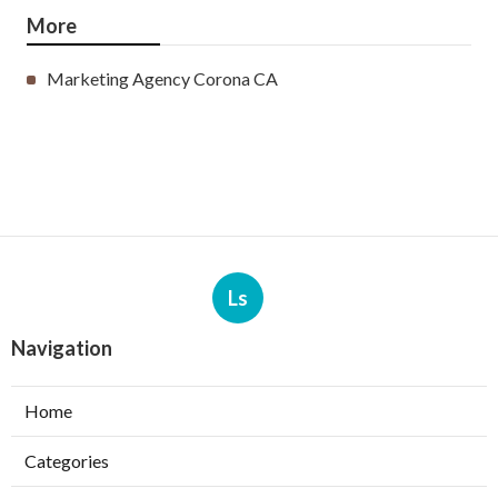
More
Marketing Agency Corona CA
Ls
Navigation
Home
Categories