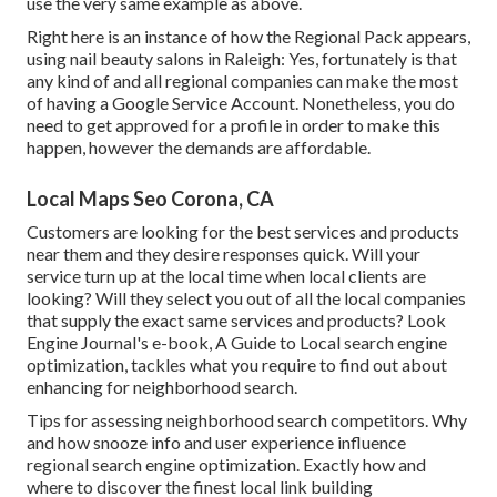
use the very same example as above.
Right here is an instance of how the Regional Pack appears,
using nail beauty salons in Raleigh: Yes, fortunately is that
any kind of and all regional companies can make the most
of having a Google Service Account. Nonetheless, you do
need to get approved for a profile in order to make this
happen, however the demands are affordable.
Local Maps Seo Corona, CA
Customers are looking for the best services and products
near them and they desire responses quick. Will your
service turn up at the local time when local clients are
looking? Will they select you out of all the local companies
that supply the exact same services and products? Look
Engine Journal's e-book, A Guide to Local search engine
optimization, tackles what you require to find out about
enhancing for neighborhood search.
Tips for assessing neighborhood search competitors. Why
and how snooze info and user experience influence
regional search engine optimization. Exactly how and
where to discover the finest local link building