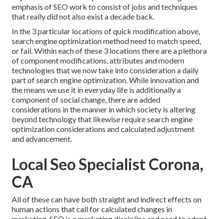
emphasis of SEO work to consist of jobs and techniques
that really did not also exist a decade back.
In the 3 particular locations of quick modification above,
search engine optimization method need to match speed,
or fail. Within each of these 3 locations there are a plethora
of component modifications, attributes and modern
technologies that we now take into consideration a daily
part of search engine optimization. While innovation and
the means we use it in everyday life is additionally a
component of social change, there are added
considerations in the manner in which society is altering
beyond technology that likewise require search engine
optimization considerations and calculated adjustment
and advancement.
Local Seo Specialist Corona,
CA
All of these can have both straight and indirect effects on
human actions that call for calculated changes in
marketing. SEO is a marketing discipline and need to
adapt