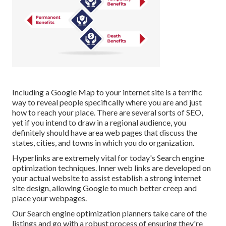
Including a Google Map to your internet site is a terrific
way to reveal people specifically where you are and just
how to reach your place. There are several sorts of SEO,
yet if you intend to draw in a regional audience, you
definitely should have area web pages that discuss the
states, cities, and towns in which you do organization.
Hyperlinks are extremely vital for today's Search engine
optimization techniques. Inner web links are developed on
your actual website to assist establish a strong internet
site design, allowing Google to much better creep and
place your webpages.
Our Search engine optimization planners take care of the
listings and go with a robust process of ensuring they're