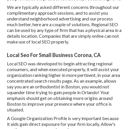
We are typically asked different concerns throughout our
complimentary approach sessions, and to assist you
understand neighborhood advertising and our process
much better, here are a couple of solutions. Regional SEO
can be used by any type of firm that has a physical area in a
details location. Companies that are simply online can not
make use of local SEO properly.
Local Seo For Small Business Corona, CA
Local SEO was developed to begin attracting regional
consumers, and when executed properly, it will assist your
organization ranking higher in more pertinent, in your area
concentrated search results page. As an example, allows
say you are an orthodontist
in Boston
, you would not
squander time trying to gain people in Orlando! Your
emphasis should get on obtaining more origins around
Boston to improve your presence where your office is
situated.
A Google Organization Profile is very important because
it aids gain direct exposure for your firm locally. Allow's