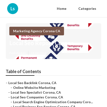
Ls
Home
Categories
Marketing Agency Corona CA
Local Seo Report Corona
Published en
11 min read
Table of Contents
–
Local Seo Backlink Corona, CA
–
Online Website Marketing
–
Local Seo Specialist Corona, CA
–
Local Seo Companies Corona, CA
–
Local Search Engine Optimization Company Coro...
–
Local Business Seo Services Corona, CA