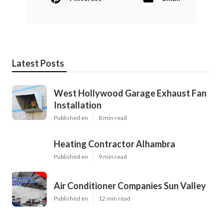
Latest Posts
West Hollywood Garage Exhaust Fan
Installation
Published en
8 min read
Heating Contractor Alhambra
Published en
9 min read
Air Conditioner Companies Sun Valley
Published en
12 min read