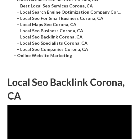
–
Best Local Seo Services Corona, CA
–
Local Search Engine Optimization Company Cor...
–
Local Seo For Small Business Corona, CA
–
Local Maps Seo Corona, CA
–
Local Seo Business Corona, CA
–
Local Seo Backlink Corona, CA
–
Local Seo Specialists Corona, CA
–
Local Seo Companies Corona, CA
–
Online Website Marketing
Local Seo Backlink Corona,
CA