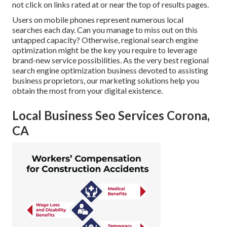
not click on links rated at or near the top of results pages.
Users on mobile phones represent numerous local
searches each day. Can you manage to miss out on this
untapped capacity? Otherwise, regional search engine
optimization might be the key you require to leverage
brand-new service possibilities. As the very best regional
search engine optimization business devoted to assisting
business proprietors, our marketing solutions help you
obtain the most from your digital existence.
Local Business Seo Services Corona,
CA