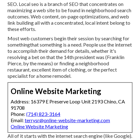
SEO. Local seo is a branch of SEO that concentrates on
maximizing a web site to be found in neighborhood search
outcomes. Web content, on-page optimizations, and web
link building all with a concentrated, local intent belong to
these efforts.
Most web customers begin their session by searching for
somethingthat something is a need. People use the internet
to accomplish their demand for details, whether it's
resolving a bet on that the 14th president was (Franklin
Pierce, by the means) or finding a neighborhood
restaurant, excellent item of clothing, or the perfect
specialist for a home remodel.
Online Website Marketing
Address: 16379 E Preserve Loop Unit 2193 Chino, CA
91708
Phone:
(714) 823-3164
Email:
terrysr@online-website-marketing.com
Online Website Marketing
All of it starts with the internet search engine (like Google).