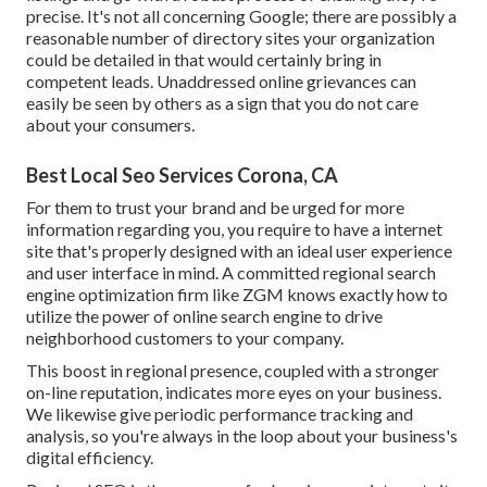
precise. It's not all concerning Google; there are possibly a
reasonable number of directory sites your organization
could be detailed in that would certainly bring in
competent leads. Unaddressed online grievances can
easily be seen by others as a sign that you do not care
about your consumers.
Best Local Seo Services Corona, CA
For them to trust your brand and be urged for more
information regarding you, you require to have a
internet
site that's properly designed
with an ideal user experience
and user interface in mind. A committed regional search
engine optimization firm like ZGM knows exactly how to
utilize the power of online search engine to drive
neighborhood customers to your company.
This boost in regional presence, coupled with a stronger
on-line reputation, indicates more eyes on your business.
We likewise give periodic performance tracking and
analysis, so you're always in the loop about your business's
digital efficiency.