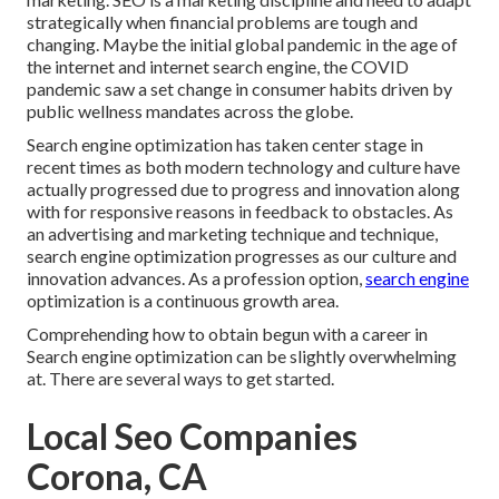
strategically when financial problems are tough and
changing.
Maybe the initial global pandemic in the age of
the internet and internet search engine, the COVID
pandemic saw a set change in consumer habits driven by
public wellness mandates across the globe.
Search engine optimization has taken center stage in
recent times as both modern technology and culture have
actually progressed due to progress and innovation along
with for responsive reasons in feedback to obstacles. As
an advertising and marketing technique and technique,
search engine optimization progresses as our culture and
innovation advances. As a profession option,
search engine
optimization is a continuous growth area.
Comprehending how to obtain begun with a career in
Search engine optimization can be slightly overwhelming
at. There are several ways to get started.
Local Seo Companies
Corona, CA