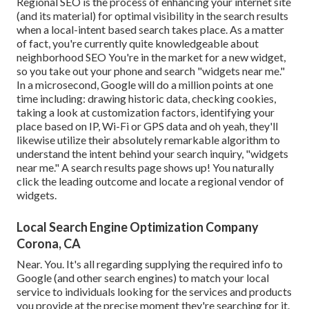
Regional SEO is the process of enhancing your internet site
(and its material) for optimal visibility in the search results
when a local-intent based search takes place. As a matter
of fact, you're currently quite knowledgeable about
neighborhood SEO You're in the market for a new widget,
so you take out your phone and search "widgets near me."
In a microsecond, Google will do a million points at one
time including: drawing historic data, checking cookies,
taking a look at customization factors, identifying your
place based on IP, Wi-Fi or GPS data and oh yeah, they'll
likewise utilize their absolutely remarkable algorithm to
understand the intent behind your search inquiry, "widgets
near me." A search results page shows up! You naturally
click the leading outcome and locate a regional vendor of
widgets.
Local Search Engine Optimization Company
Corona, CA
Near. You. It's all regarding supplying the required info to
Google (and other search engines) to match your local
service to individuals looking for the services and products
you provide at the precise moment they're searching for it.