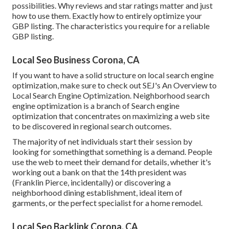
possibilities. Why reviews and star ratings matter and just
how to use them. Exactly how to entirely optimize your
GBP listing. The characteristics you require for a reliable
GBP listing.
Local Seo Business Corona, CA
If you want to have a solid structure on local search engine
optimization, make sure to check out SEJ's An Overview to
Local Search Engine Optimization. Neighborhood search
engine optimization is a branch of Search engine
optimization that concentrates on maximizing a web site
to be discovered in regional search outcomes.
The majority of net individuals start their session by
looking for somethingthat something is a demand. People
use the web to meet their demand for details, whether it's
working out a bank on that the 14th president was
(Franklin Pierce, incidentally) or discovering a
neighborhood dining establishment, ideal item of
garments, or the perfect specialist for a home remodel.
Local Seo Backlink Corona, CA