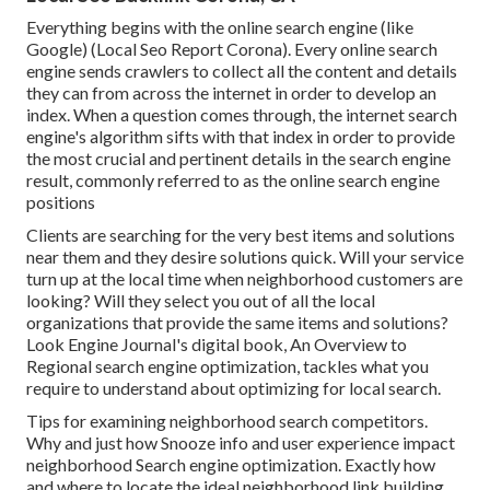
Everything begins with the online search engine (like
Google) (Local Seo Report Corona). Every online search
engine sends crawlers to collect all the content and details
they can from across the internet in order to develop an
index. When a question comes through, the internet search
engine's algorithm sifts with that index in order to provide
the most crucial and pertinent details in the search engine
result, commonly referred to as the online search engine
positions
Clients are searching for the very best items and solutions
near them and they desire solutions quick. Will your service
turn up at the local time when neighborhood customers are
looking? Will they select you out of all the local
organizations that provide the same items and solutions?
Look Engine Journal's digital book, An Overview to
Regional search engine optimization, tackles what you
require to understand about optimizing for local search.
Tips for examining neighborhood search competitors.
Why and just how Snooze info and user experience impact
neighborhood Search engine optimization. Exactly how
and where to locate the ideal neighborhood link building