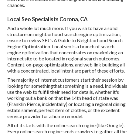
chances.
Local Seo Specialists Corona, CA
And a whole lot much more. If you wish to have a solid
structure on neighborhood search engine optimization,
ensure to review SEJ's A Guide to Neighborhood Search
Engine Optimization. Local seo is a branch of search
engine optimization that concentrates on maximizing an
internet site to be located in regional search outcomes.
Content, on-page optimizations, and web link building all
with a concentrated, local intent are part of these efforts.
The majority of internet customers start their session by
looking for somethingthat something is a need. Individuals
use the web to fulfill their need for details, whether it's
working out a bank on that the 14th head of state was
(Franklin Pierce, incidentally) or locating a regional dining
establishment, perfect item of clothes, or the excellent
service provider for a home remodel.
All of it starts with the online search engine (like Google).
Every online search engine sends crawlers to gather all the