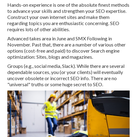
Hands-on experience is one of the absolute finest methods
to advance your skills and strengthen your SEO expertise.
Construct your own internet sites and make them
regarding topics you are enthusiastic concerning. SEO
requires lots of other abilities.
Advanced takes area in June and SMX Following in
November. Past that, there are a number of various other
options (cost-free and paid) to discover Search engine
optimization: Sites, blogs and magazines.
Groups (e.g., social media, Slack). While there are several
dependable sources, you (or your clients) will eventually
uncover obsolete or incorrect SEO info. There are no
"universal" truths or some huge secret to SEO.