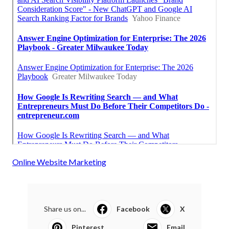
Online Website Marketing
Share us on...
Facebook
X
Pinterest
Email