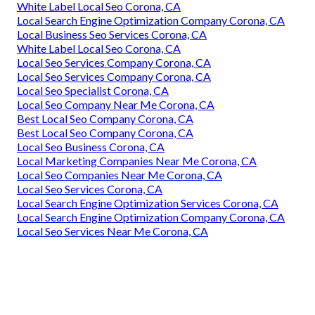
White Label Local Seo Corona, CA
Local Search Engine Optimization Company Corona, CA
Local Business Seo Services Corona, CA
White Label Local Seo Corona, CA
Local Seo Services Company Corona, CA
Local Seo Services Company Corona, CA
Local Seo Specialist Corona, CA
Local Seo Company Near Me Corona, CA
Best Local Seo Company Corona, CA
Best Local Seo Company Corona, CA
Local Seo Business Corona, CA
Local Marketing Companies Near Me Corona, CA
Local Seo Companies Near Me Corona, CA
Local Seo Services Corona, CA
Local Search Engine Optimization Services Corona, CA
Local Search Engine Optimization Company Corona, CA
Local Seo Services Near Me Corona, CA