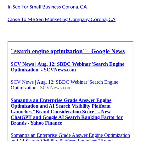
In Seo For Small Business Corona, CA
Close To Me Seo Marketing Company Corona, CA