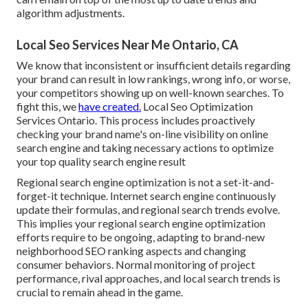
algorithm adjustments.
Local Seo Services Near Me Ontario, CA
We know that inconsistent or insufficient details regarding
your brand can result in low rankings, wrong info, or worse,
your competitors showing up on well-known searches. To
fight this, we
have created.
Local Seo Optimization
Services Ontario. This process includes proactively
checking your brand name's on-line visibility on online
search engine and taking necessary actions to optimize
your top quality search engine result
Regional search engine optimization is not a set-it-and-
forget-it technique. Internet search engine continuously
update their formulas, and regional search trends evolve.
This implies your regional search engine optimization
efforts require to be ongoing, adapting to brand-new
neighborhood SEO ranking aspects and changing
consumer behaviors. Normal monitoring of project
performance, rival approaches, and local search trends is
crucial to remain ahead in the game.