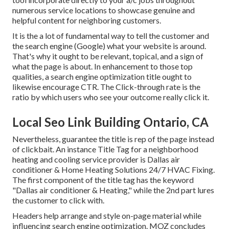
numerous service locations to showcase genuine and
helpful content for neighboring customers.
It is the a lot of fundamental way to tell the customer and
the search engine (Google) what your website is around.
That's why it ought to be relevant, topical, and a sign of
what the page is about. In enhancement to those top
qualities, a search engine optimization title ought to
likewise encourage CTR. The Click-through rate is the
ratio by which users who see your outcome really click it.
Local Seo Link Building Ontario, CA
Nevertheless, guarantee the title is rep of the page instead
of clickbait. An instance Title Tag for a neighborhood
heating and cooling service provider is Dallas air
conditioner & Home Heating Solutions 24/7 HVAC Fixing.
The first component of the title tag has the keyword
"Dallas air conditioner & Heating," while the 2nd part lures
the customer to click with.
Headers help arrange and style on-page material while
influencing search engine optimization. MOZ concludes