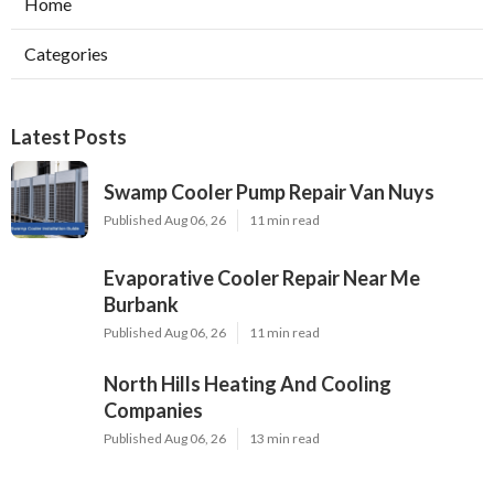
Home
Categories
Latest Posts
Swamp Cooler Pump Repair Van Nuys
Published Aug 06, 26
11 min read
Evaporative Cooler Repair Near Me
Burbank
Published Aug 06, 26
11 min read
North Hills Heating And Cooling
Companies
Published Aug 06, 26
13 min read