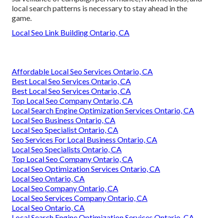
local search patterns is necessary to stay ahead in the
game.
Local Seo Link Building Ontario, CA
Affordable Local Seo Services Ontario, CA
Best Local Seo Services Ontario, CA
Best Local Seo Services Ontario, CA
Top Local Seo Company Ontario, CA
Local Search Engine Optimization Services Ontario, CA
Local Seo Business Ontario, CA
Local Seo Specialist Ontario, CA
Seo Services For Local Business Ontario, CA
Local Seo Specialists Ontario, CA
Top Local Seo Company Ontario, CA
Local Seo Optimization Services Ontario, CA
Local Seo Ontario, CA
Local Seo Company Ontario, CA
Local Seo Services Company Ontario, CA
Local Seo Ontario, CA
Local Search Engine Optimization Services Ontario, CA