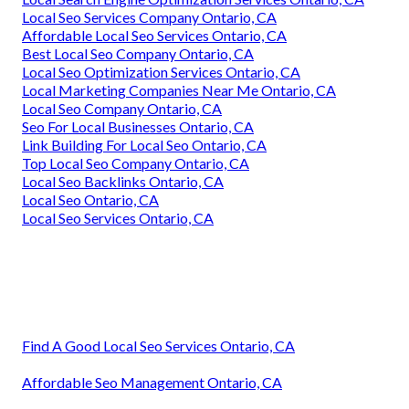
Local Seo Services Company Ontario, CA
Affordable Local Seo Services Ontario, CA
Best Local Seo Company Ontario, CA
Local Seo Optimization Services Ontario, CA
Local Marketing Companies Near Me Ontario, CA
Local Seo Company Ontario, CA
Seo For Local Businesses Ontario, CA
Link Building For Local Seo Ontario, CA
Top Local Seo Company Ontario, CA
Local Seo Backlinks Ontario, CA
Local Seo Ontario, CA
Local Seo Services Ontario, CA
Find A Good Local Seo Services Ontario, CA
Affordable Seo Management Ontario, CA