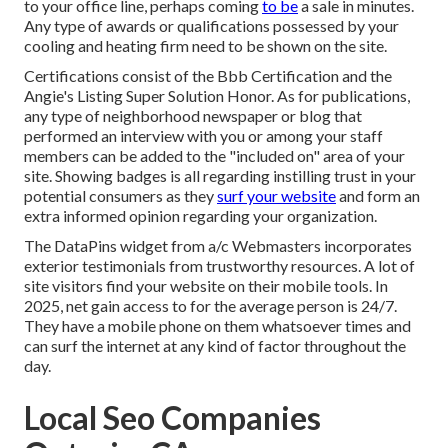
to your office line, perhaps coming
to be
a sale in minutes.
Any type of awards or qualifications possessed by your
cooling and heating firm need to be shown on the site.
Certifications consist of the Bbb Certification and the
Angie's Listing Super Solution Honor. As for publications,
any type of neighborhood newspaper or blog that
performed an interview with you or among your staff
members can be added to the "included on" area of your
site. Showing badges is all regarding instilling trust in your
potential consumers as they
surf your website
and form an
extra informed opinion regarding your organization.
The DataPins widget from a/c Webmasters incorporates
exterior testimonials from trustworthy resources. A lot of
site visitors find your website on their mobile tools. In
2025, net gain access to for the average person is 24/7.
They have a mobile phone on them whatsoever times and
can surf the internet at any kind of factor throughout the
day.
Local Seo Companies