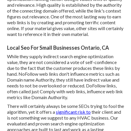
and relevance. High quality is established by the authority
of the connecting domain offered, while the link's context
figures out relevance. One of the most lasting way to earn
web links is by creating and promoting terrific content
online. If your material gives value, other sites will certainly
want to reference it in their own material.
Local Seo For Small Businesses Ontario, CA
While they supply indirect search engine optimization
value, they are not considered a vote of self-confidence
due to the fact that the customer produces these links by
hand. NoFollow web links don't influence metrics such as
Domain name Authority, they still have indirect value and
needs to not be overlooked or reduced. DoFollow links,
often called just Comply with web links, influence web link
metrics like Domain Authority.
There will certainly always be some SEOs trying to fool the
algorithm, yet it offers a
significant risk to
their client and
is not something we suggest to any HVAC business. Our
evaluated and proven search engine optimization
approaches are built to last and work as a lasting