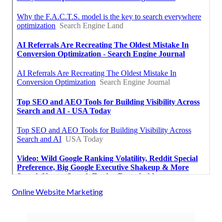
Online Website Marketing