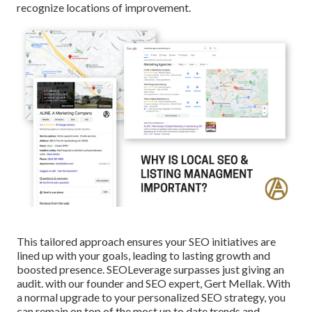
recognize locations of improvement.
This tailored approach ensures your SEO initiatives are
lined up with your goals, leading to lasting growth and
boosted presence. SEOLeverage surpasses just giving an
audit. with our founder and SEO expert, Gert Mellak. With
a normal upgrade to your personalized SEO strategy, you
can remain on top of the most up to date trends and