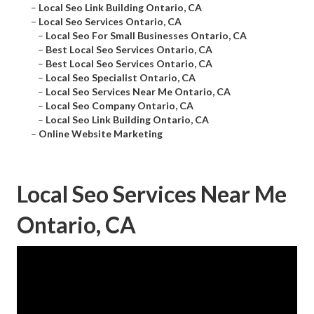
–
Local Seo Link Building Ontario, CA
–
Local Seo Services Ontario, CA
–
Local Seo For Small Businesses Ontario, CA
–
Best Local Seo Services Ontario, CA
–
Best Local Seo Services Ontario, CA
–
Local Seo Specialist Ontario, CA
–
Local Seo Services Near Me Ontario, CA
–
Local Seo Company Ontario, CA
–
Local Seo Link Building Ontario, CA
–
Online Website Marketing
Local Seo Services Near Me
Ontario, CA