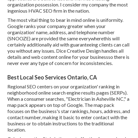
organization possession. I consider my company the most
ingenious HVAC SEO firm in the nation.
The most vital thing to bear in mind online is uniformity.
Google ranks your company greater when your
organization' name, address, and telephone number
(SNOOZE) are provided the same everywherethis will
certainly additionally aid with guaranteeing clients can call
you without any issues. Dice Creative Design handles all
details and web content online for your businessso there is
never ever any type of concern for inconsistencies.
Best Local Seo Services Ontario, CA
Regional SEO centers on your organization' ranking in
neighborhood online search engine results pages (SERPs).
When a consumer searches, "Electrician in Asheville NC," a
map pack appears on top of Google. The map pack
focuses on the business's star rankings, hours, address, and
contact number, making it basic to enter contact with the
business or to obtain instructions to the traditional
location.