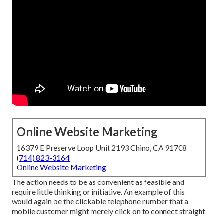
Online Website Marketing
16379 E Preserve Loop Unit 2193 Chino, CA 91708
(714) 823-3164
Online Website Marketing
The action needs to be as convenient as feasible and
require little thinking or initiative. An example of this
would again be the clickable telephone number that a
mobile customer might merely click on to connect straight