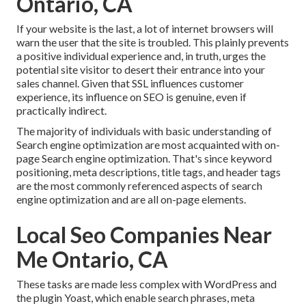
Ontario, CA
If your website is the last, a lot of internet browsers will
warn the user that the site is troubled. This plainly prevents
a positive individual experience and, in truth, urges the
potential site visitor to desert their entrance into your
sales channel. Given that SSL influences customer
experience, its influence on SEO is genuine, even if
practically indirect.
The majority of individuals with basic understanding of
Search engine optimization are most acquainted with on-
page Search engine optimization. That's since keyword
positioning, meta descriptions, title tags, and header tags
are the most commonly referenced aspects of search
engine optimization and are all on-page elements.
Local Seo Companies Near
Me Ontario, CA
These tasks are made less complex with WordPress and
the plugin Yoast, which enable search phrases, meta