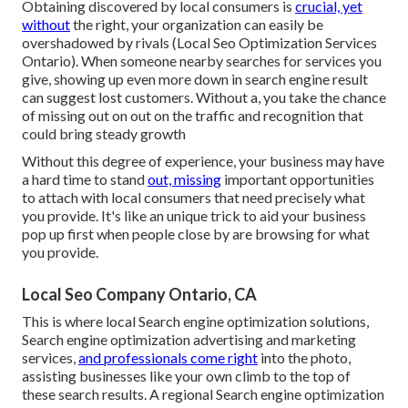
Obtaining discovered by local consumers is
crucial, yet
without
the right, your organization can easily be
overshadowed by rivals (Local Seo Optimization Services
Ontario). When someone nearby searches for services you
give, showing up even more down in search engine result
can suggest lost customers. Without a, you take the chance
of missing out on out on the traffic and recognition that
could bring steady growth
Without this degree of experience, your business may have
a hard time to stand
out, missing
important opportunities
to attach with local consumers that need precisely what
you provide. It's like an unique trick to aid your business
pop up first when people close by are browsing for what
you provide.
Local Seo Company Ontario, CA
This is where local Search engine optimization solutions,
Search engine optimization advertising and marketing
services,
and professionals come right
into the photo,
assisting businesses like your own climb to the top of
these search results. A regional Search engine optimization