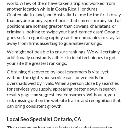
world. A few of them have taken a trip and worked from
another location while in Costa Rica, Honduras,
Guatemala, Ireland, and Australia. Let me be the first to say
that anyone or any type of firms that can ensure any kind of
positions are nothing greater than cowans, charlatans, or
criminals looking to swipe your hard-earned cash! Google
goes so far regarding rapidly caution companies to stay far
away from firms asserting to guarantee rankings.
We might not be able to ensure rankings. We will certainly
additionally constantly adhere to ideal techniques to get
your site the greatest rankings.
Obtaining discovered by local customers is vital, yet
without the right, your service can conveniently be
overshadowed by rivals. When a person close by searches
for services you supply, appearing better down in search
results page can suggest lost consumers. Without a, you
risk missing out on the website traffic and recognition that
can bring consistent growth.
Local Seo Specialist Ontario, CA
They recognize how to craft strategies that guarantee