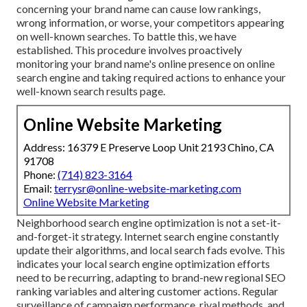
concerning your brand name can cause low rankings,
wrong information, or worse, your competitors appearing
on well-known searches. To battle this, we have
established. This procedure involves proactively
monitoring your brand name's online presence on online
search engine and taking required actions to enhance your
well-known search results page.
Online Website Marketing
Address: 16379 E Preserve Loop Unit 2193 Chino, CA
91708
Phone:
(714) 823-3164
Email:
terrysr@online-website-marketing.com
Online Website Marketing
Neighborhood search engine optimization is not a set-it-
and-forget-it strategy. Internet search engine constantly
update their algorithms, and local search fads evolve. This
indicates your local search engine optimization efforts
need to be recurring, adapting to brand-new regional SEO
ranking variables and altering customer actions. Regular
surveillance of campaign performance, rival methods, and