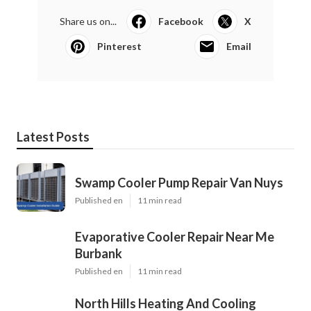
Share us on...
Facebook
X
Pinterest
Email
Latest Posts
Swamp Cooler Pump Repair Van Nuys
Published en
11 min read
Evaporative Cooler Repair Near Me
Burbank
Published en
11 min read
North Hills Heating And Cooling