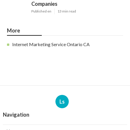
Companies
Published en
13 min read
More
Internet Marketing Service Ontario CA
Ls
Navigation