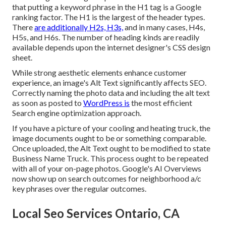
that putting a keyword phrase in the H1 tag is a Google
ranking factor. The H1 is the largest of the header types.
There
are additionally H2s, H3s,
and in many cases, H4s,
H5s, and H6s. The number of heading kinds are readily
available depends upon the internet designer's CSS design
sheet.
While strong aesthetic elements enhance customer
experience, an image's Alt Text significantly affects SEO.
Correctly naming the photo data and including the alt text
as soon as posted to
WordPress is
the most efficient
Search engine optimization approach.
If you have a picture of your cooling and heating truck, the
image documents ought to be or something comparable.
Once uploaded, the Alt Text ought to be modified to state
Business Name Truck. This process ought to be repeated
with all of your on-page photos. Google's AI Overviews
now show up on search outcomes for neighborhood a/c
key phrases over the regular outcomes.
Local Seo Services Ontario, CA