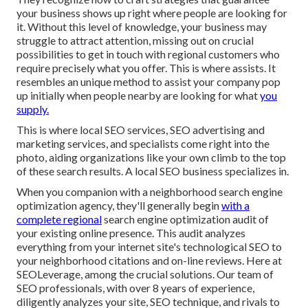
your business shows up right where people are looking for
it. Without this level of knowledge, your business may
struggle to attract attention, missing out on crucial
possibilities to get in touch with regional customers who
require precisely what you offer. This is where assists. It
resembles an unique method to assist your company pop
up initially when people nearby are looking for what
you
supply.
This is where local SEO services, SEO advertising and
marketing services, and specialists come right into the
photo, aiding organizations like your own climb to the top
of these search results. A local SEO business specializes in.
When you companion with a neighborhood search engine
optimization agency, they'll generally begin
with a
complete regional
search engine optimization audit of
your existing online presence. This audit analyzes
everything from your internet site's technological SEO to
your neighborhood citations and on-line reviews. Here at
SEOLeverage, among the crucial solutions. Our team of
SEO professionals, with over 8 years of experience,
diligently analyzes your site, SEO technique, and rivals to