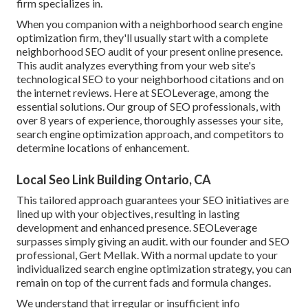
firm specializes in.
When you companion with a neighborhood search engine
optimization firm, they'll usually start with a complete
neighborhood SEO audit of your present online presence.
This audit analyzes everything from your web site's
technological SEO to your neighborhood citations and on
the internet reviews. Here at SEOLeverage, among the
essential solutions. Our group of SEO professionals, with
over 8 years of experience, thoroughly assesses your site,
search engine optimization approach, and competitors to
determine locations of enhancement.
Local Seo Link Building Ontario, CA
This tailored approach guarantees your SEO initiatives are
lined up with your objectives, resulting in lasting
development and enhanced presence. SEOLeverage
surpasses simply giving an audit. with our founder and SEO
professional, Gert Mellak. With a normal update to your
individualized search engine optimization strategy, you can
remain on top of the current fads and formula changes.
We understand that irregular or insufficient info