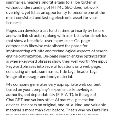
summaries, headers, and title tags to all be gotten in
without understanding of HTML. SEO does not work
overnight, yet it has an opportunity to become one of the
most consistent and lasting electronic asset for your
business.
Pages can develop trust fund in time, primarily by tenure
and web link structure, along with user behavioral metrics
that show a beneficial user experience. On-page
components likewise established the phase for
implementing off-site and technological aspects of search
engine optimization. On-page search engine optimization
is where keyword phrases show their well worth. We input
keyword phrases into several locations on a web page,
consisting of meta summaries, title tags, header tags,
image alt message, and body material.
My company generates very appropriate web content
based on your company's experience, knowledge,
authority, and dependability (E-E-A-T). In the age of
ChatGPT and various other AI material generation
devices, the costs on original, one-of-a-kind, and valuable
material is more than ever before. That's why my DataPins
tool incorporate directly to your a/c jobs throughout