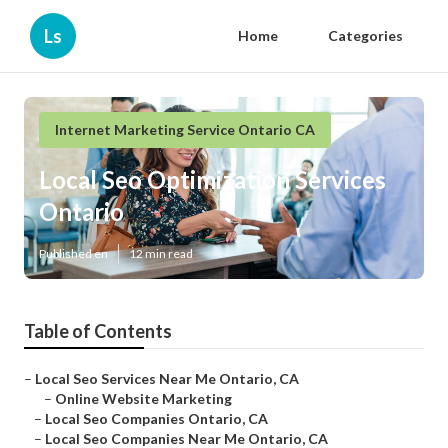
Ls
Home
Categories
Internet Marketing Service Ontario CA
Local Seo Optimization Services
Ontario
Published en
12 min read
Table of Contents
–
Local Seo Services Near Me Ontario, CA
–
Online Website Marketing
–
Local Seo Companies Ontario, CA
–
Local Seo Companies Near Me Ontario, CA