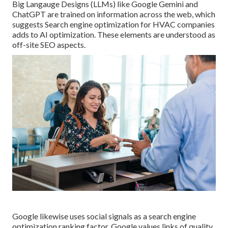
Big Langauge Designs (LLMs) like Google Gemini and
ChatGPT are trained on information across the web, which
suggests Search engine optimization for HVAC companies
adds to AI optimization. These elements are understood as
off-site SEO aspects.
Google likewise uses social signals as a search engine
optimization ranking factor. Google values links of quality