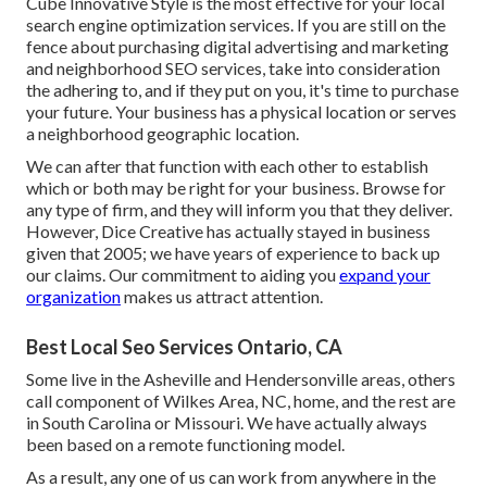
Cube Innovative Style is the most effective for your local
search engine optimization services. If you are still on the
fence about purchasing digital advertising and marketing
and neighborhood SEO services, take into consideration
the adhering to, and if they put on you, it's time to purchase
your future. Your business has a physical location or serves
a neighborhood geographic location.
We can after that function with each other to establish
which or both may be right for your business. Browse for
any type of firm, and they will inform you that they deliver.
However, Dice Creative has actually stayed in business
given that 2005; we have years of experience to back up
our claims. Our commitment to aiding you
expand your
organization
makes us attract attention.
Best Local Seo Services Ontario, CA
Some live in the Asheville and Hendersonville areas, others
call component of Wilkes Area, NC, home, and the rest are
in South Carolina or Missouri. We have actually always
been based on a remote functioning model.
As a result, any one of us can work from anywhere in the