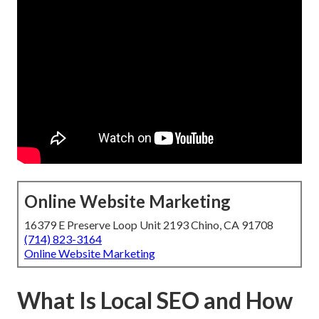
Online Website Marketing
16379 E Preserve Loop Unit 2193 Chino, CA 91708
(714) 823-3164
Online Website Marketing
What Is Local SEO and How