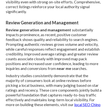
visibility even with strong on-site efforts. Comprehensive,
correct listings reinforce your local authority signal
significantly.
Review Generation and Management
Review generation and management
substantially
impacts prominence, as recent, positive customer
feedback shows quality and reliability to search engines.
Prompting authentic reviews grows volume and velocity,
while careful responses reflect engagement and establish
credibility. Improved average ratings and greater review
counts associate closely with improved map pack
positions and increased user confidence, leading to more
inquiries and conversions from
near me
searches.
Industry studies consistently demonstrate that the
majority of consumers look at online reviews before
picking a local business, with many judging based on star
ratings and recency. These core components jointly build a
powerful foundation that captures ready-to-buy traffic
effectively and maintains long-term local visibility. For
more on building these elements, visit our
local SEO Chino