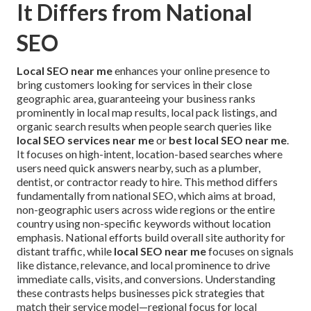
It Differs from National
SEO
Local SEO near me
enhances your online presence to
bring customers looking for services in their close
geographic area, guaranteeing your business ranks
prominently in local map results, local pack listings, and
organic search results when people search queries like
local SEO services near me
or
best local SEO near me
.
It focuses on high-intent, location-based searches where
users need quick answers nearby, such as a plumber,
dentist, or contractor ready to hire. This method differs
fundamentally from national SEO, which aims at broad,
non-geographic users across wide regions or the entire
country using non-specific keywords without location
emphasis. National efforts build overall site authority for
distant traffic, while
local SEO near me
focuses on signals
like distance, relevance, and local prominence to drive
immediate calls, visits, and conversions. Understanding
these contrasts helps businesses pick strategies that
match their service model—regional focus for local