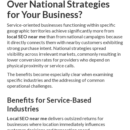
Over National Strategies
for Your Business?
Service-oriented businesses functioning within specific
geographic territories achieve significantly more from
local SEO near me
than from national campaigns because
it directly connects them with nearby customers exhibiting
strong purchase intent. National strategies spread
visibility across irrelevant markets, commonly resulting in
lower conversion rates for providers who depend on
physical proximity or service calls.
The benefits become especially clear when examining
specific industries and the addressing of common
operational challenges.
Benefits for Service-Based
Industries
Local SEO near me
delivers outsized returns for
businesses where location immediately influences
customer decisions and transaction speed.