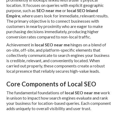
location. It focuses on queries with explicit geographic
purpose, such as
SEO near me
or
local SEO Inland
Empire
, where users look for immediate, relevant results.
The primary objective is to connect businesses with
customers in nearby proximity who are eager to make
purchasing decisions immediately, producing higher
conversion rates compared to non-local traffic.
Achievement in
local SEO near me
hinges on a blend of
on-site, off-site, and platform-specific elements that
collectively communicate to search engines your business
is credible, relevant, and conveniently located. When
carried out properly, these components create a robust
local presence that reliably secures high-value leads.
Core Components of Local SEO
The fundamental foundations of
local SEO near me
work
in unison to impact how search engines evaluate and rank
your business for location-based queries. Each component
adds uniquely to overall visibility and user trust.