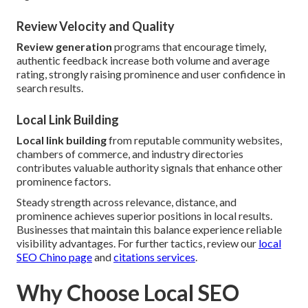
Review Velocity and Quality
Review generation
programs that encourage timely,
authentic feedback increase both volume and average
rating, strongly raising prominence and user confidence in
search results.
Local Link Building
Local link building
from reputable community websites,
chambers of commerce, and industry directories
contributes valuable authority signals that enhance other
prominence factors.
Steady strength across relevance, distance, and
prominence achieves superior positions in local results.
Businesses that maintain this balance experience reliable
visibility advantages. For further tactics, review our
local
SEO Chino page
and
citations services
.
Why Choose Local SEO