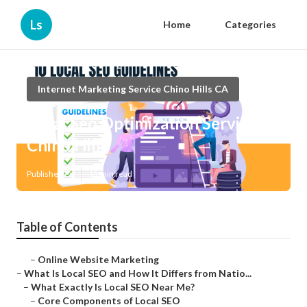
Ls
Home
Categories
Internet Marketing Service Chino Hills CA
Local Seo Optimization Services
Chino Hills
Published en
13 min read
Table of Contents
–
Online Website Marketing
–
What Is Local SEO and How It Differs from Natio...
–
What Exactly Is Local SEO Near Me?
–
Core Components of Local SEO