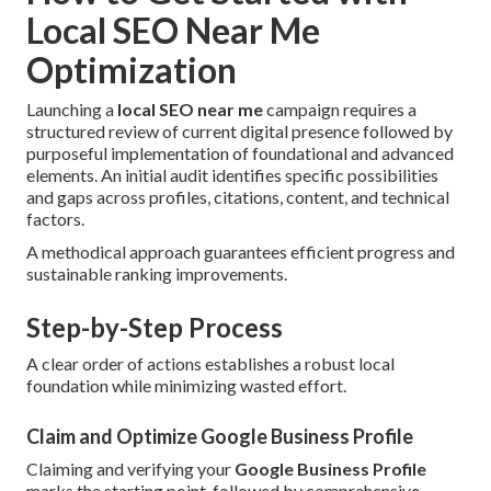
Local SEO Near Me
Optimization
Launching a
local SEO near me
campaign requires a
structured review of current digital presence followed by
purposeful implementation of foundational and advanced
elements. An initial audit identifies specific possibilities
and gaps across profiles, citations, content, and technical
factors.
A methodical approach guarantees efficient progress and
sustainable ranking improvements.
Step-by-Step Process
A clear order of actions establishes a robust local
foundation while minimizing wasted effort.
Claim and Optimize Google Business Profile
Claiming and verifying your
Google Business Profile
marks the starting point, followed by comprehensive