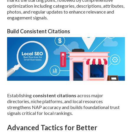
optimization including categories, descriptions, attributes,
photos, and regular updates to enhance relevance and
engagement signals.
Build Consistent Citations
Establishing
consistent citations
across major
directories, niche platforms, and local resources
strengthens NAP accuracy and builds foundational trust
signals critical for local rankings.
Advanced Tactics for Better