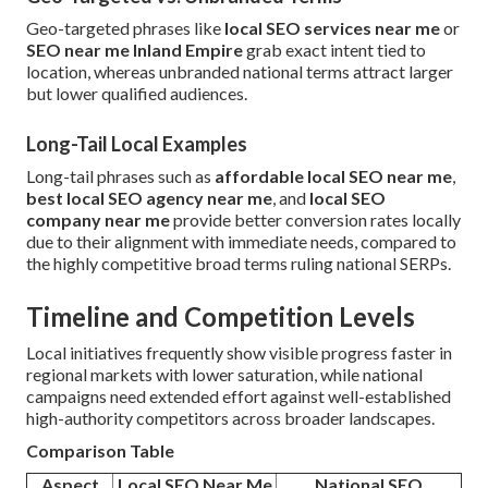
Geo-targeted phrases like
local SEO services near me
or
SEO near me Inland Empire
grab exact intent tied to
location, whereas unbranded national terms attract larger
but lower qualified audiences.
Long-Tail Local Examples
Long-tail phrases such as
affordable local SEO near me
,
best local SEO agency near me
, and
local SEO
company near me
provide better conversion rates locally
due to their alignment with immediate needs, compared to
the highly competitive broad terms ruling national SERPs.
Timeline and Competition Levels
Local initiatives frequently show visible progress faster in
regional markets with lower saturation, while national
campaigns need extended effort against well-established
high-authority competitors across broader landscapes.
Comparison Table
Aspect
Local SEO Near Me
National SEO