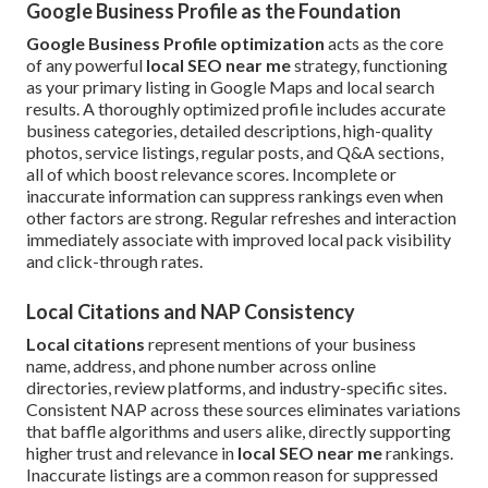
Google Business Profile as the Foundation
Google Business Profile optimization
acts as the core
of any powerful
local SEO near me
strategy, functioning
as your primary listing in Google Maps and local search
results. A thoroughly optimized profile includes accurate
business categories, detailed descriptions, high-quality
photos, service listings, regular posts, and Q&A sections,
all of which boost relevance scores. Incomplete or
inaccurate information can suppress rankings even when
other factors are strong. Regular refreshes and interaction
immediately associate with improved local pack visibility
and click-through rates.
Local Citations and NAP Consistency
Local citations
represent mentions of your business
name, address, and phone number across online
directories, review platforms, and industry-specific sites.
Consistent NAP across these sources eliminates variations
that baffle algorithms and users alike, directly supporting
higher trust and relevance in
local SEO near me
rankings.
Inaccurate listings are a common reason for suppressed