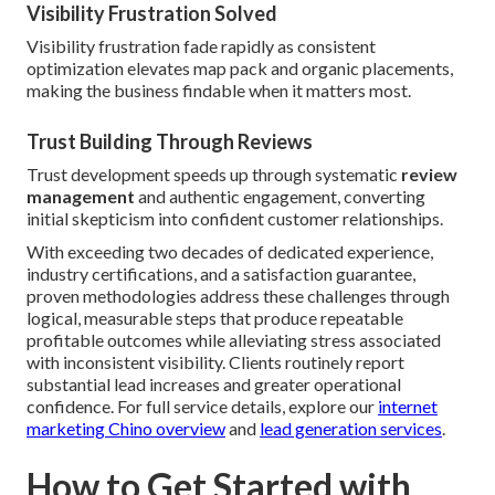
Visibility Frustration Solved
Visibility frustration fade rapidly as consistent
optimization elevates map pack and organic placements,
making the business findable when it matters most.
Trust Building Through Reviews
Trust development speeds up through systematic
review
management
and authentic engagement, converting
initial skepticism into confident customer relationships.
With exceeding two decades of dedicated experience,
industry certifications, and a satisfaction guarantee,
proven methodologies address these challenges through
logical, measurable steps that produce repeatable
profitable outcomes while alleviating stress associated
with inconsistent visibility. Clients routinely report
substantial lead increases and greater operational
confidence. For full service details, explore our
internet
marketing Chino overview
and
lead generation services
.
How to Get Started with