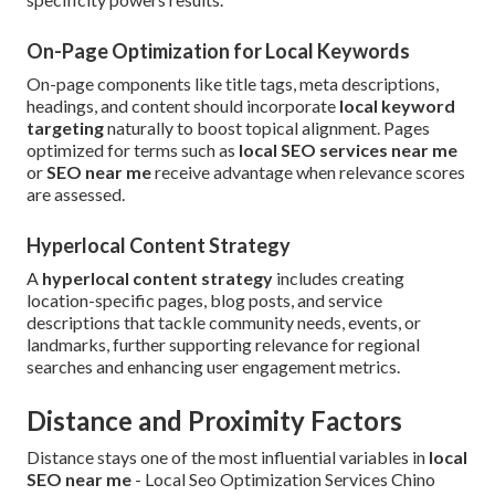
On-Page Optimization for Local Keywords
On-page components like title tags, meta descriptions,
headings, and content should incorporate
local keyword
targeting
naturally to boost topical alignment. Pages
optimized for terms such as
local SEO services near me
or
SEO near me
receive advantage when relevance scores
are assessed.
Hyperlocal Content Strategy
A
hyperlocal content strategy
includes creating
location-specific pages, blog posts, and service
descriptions that tackle community needs, events, or
landmarks, further supporting relevance for regional
searches and enhancing user engagement metrics.
Distance and Proximity Factors
Distance stays one of the most influential variables in
local
SEO near me
- Local Seo Optimization Services Chino