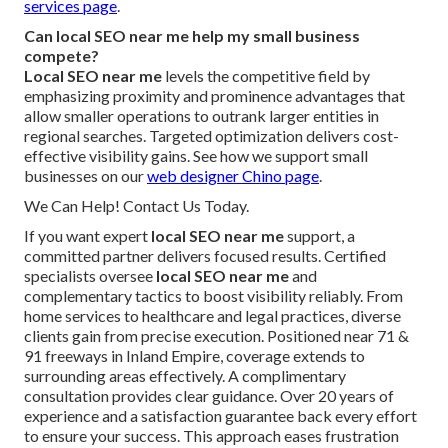
services page
.
Can local SEO near me help my small business
compete?
Local SEO near me
levels the competitive field by
emphasizing proximity and prominence advantages that
allow smaller operations to outrank larger entities in
regional searches. Targeted optimization delivers cost-
effective visibility gains. See how we support small
businesses on our
web designer Chino page
.
We Can Help! Contact Us Today.
If you want expert
local SEO near me
support, a
committed partner delivers focused results. Certified
specialists oversee
local SEO near me
and
complementary tactics to boost visibility reliably. From
home services to healthcare and legal practices, diverse
clients gain from precise execution. Positioned near 71 &
91 freeways in Inland Empire, coverage extends to
surrounding areas effectively. A complimentary
consultation provides clear guidance. Over 20 years of
experience and a satisfaction guarantee back every effort
to ensure your success. This approach eases frustration