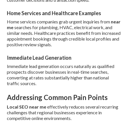
Home Services and Healthcare Examples
Home services companies grab urgent inquiries from
near
me
searches for plumbing, HVAC, electrical work, and
similar needs. Healthcare practices benefit from increased
appointment bookings through credible local profiles and
positive review signals.
Immediate Lead Generation
Immediate lead generation occurs naturally as qualified
prospects discover businesses in real-time searches,
converting at rates substantially higher than national
traffic sources.
Addressing Common Pain Points
Local SEO near me
effectively reduces several recurring
challenges that regional businesses experience in
competitive online environments.