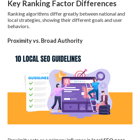
Key Ranking Factor Differences
Ranking algorithms differ greatly between national and
local strategies, showing their different goals and user
behaviors.
Proximity vs. Broad Authority
Proximity acts as a primary influence in
local SEO near