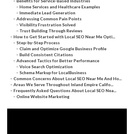
–
Benefits for Service-Based Industries
–
Home Services and Healthcare Examples
–
Immediate Lead Generation
–
Addressing Common Pain Points
–
Visibility Frustration Solved
–
Trust Building Through Reviews
–
How to Get Started with Local SEO Near Me Opti...
–
Step-by-Step Process
–
Claim and Optimize Google Business Profile
–
Build Consistent Citations
–
Advanced Tactics for Better Performance
–
Voice Search Optimization
–
Schema Markup for LocalBusiness
–
Common Concerns About Local SEO Near Me And Ho...
–
Areas We Serve Throughout Inland Empire Califo...
–
Frequently Asked Questions About Local SEO Nea...
–
Online Website Marketing