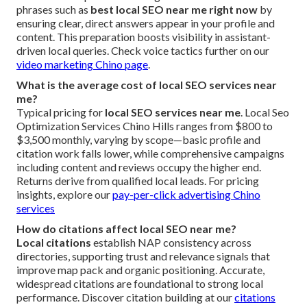
phrases such as
best local SEO near me right now
by
ensuring clear, direct answers appear in your profile and
content. This preparation boosts visibility in assistant-
driven local queries. Check voice tactics further on our
video marketing Chino page
.
What is the average cost of local SEO services near
me?
Typical pricing for
local SEO services near me
. Local Seo
Optimization Services Chino Hills ranges from $800 to
$3,500 monthly, varying by scope—basic profile and
citation work falls lower, while comprehensive campaigns
including content and reviews occupy the higher end.
Returns derive from qualified local leads. For pricing
insights, explore our
pay-per-click advertising Chino
services
How do citations affect local SEO near me?
Local citations
establish NAP consistency across
directories, supporting trust and relevance signals that
improve map pack and organic positioning. Accurate,
widespread citations are foundational to strong local
performance. Discover citation building at our
citations