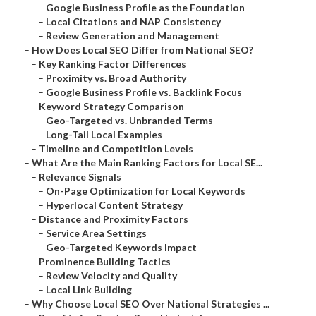
–
Google Business Profile as the Foundation
–
Local Citations and NAP Consistency
–
Review Generation and Management
–
How Does Local SEO Differ from National SEO?
–
Key Ranking Factor Differences
–
Proximity vs. Broad Authority
–
Google Business Profile vs. Backlink Focus
–
Keyword Strategy Comparison
–
Geo-Targeted vs. Unbranded Terms
–
Long-Tail Local Examples
–
Timeline and Competition Levels
–
What Are the Main Ranking Factors for Local SE...
–
Relevance Signals
–
On-Page Optimization for Local Keywords
–
Hyperlocal Content Strategy
–
Distance and Proximity Factors
–
Service Area Settings
–
Geo-Targeted Keywords Impact
–
Prominence Building Tactics
–
Review Velocity and Quality
–
Local Link Building
–
Why Choose Local SEO Over National Strategies ...