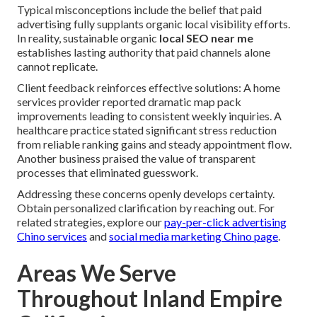
Typical misconceptions include the belief that paid
advertising fully supplants organic local visibility efforts.
In reality, sustainable organic
local SEO near me
establishes lasting authority that paid channels alone
cannot replicate.
Client feedback reinforces effective solutions: A home
services provider reported dramatic map pack
improvements leading to consistent weekly inquiries. A
healthcare practice stated significant stress reduction
from reliable ranking gains and steady appointment flow.
Another business praised the value of transparent
processes that eliminated guesswork.
Addressing these concerns openly develops certainty.
Obtain personalized clarification by reaching out. For
related strategies, explore our
pay-per-click advertising
Chino services
and
social media marketing Chino page
.
Areas We Serve
Throughout Inland Empire