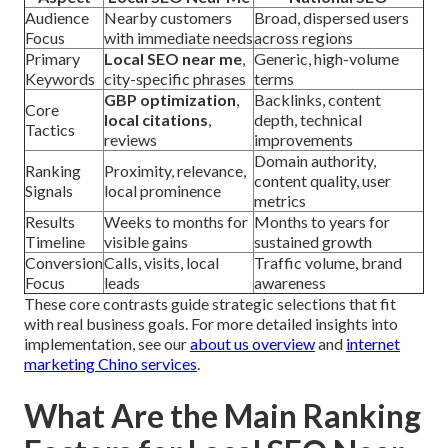
Audience
Nearby customers
Broad, dispersed users
Focus
with immediate needs
across regions
Primary
Local SEO near me
,
Generic, high-volume
Keywords
city-specific phrases
terms
GBP optimization
,
Backlinks, content
Core
local citations
,
depth, technical
Tactics
reviews
improvements
Domain authority,
Ranking
Proximity, relevance,
content quality, user
Signals
local prominence
metrics
Results
Weeks to months for
Months to years for
Timeline
visible gains
sustained growth
Conversion
Calls, visits, local
Traffic volume, brand
Focus
leads
awareness
These core contrasts guide strategic selections that fit
with real business goals. For more detailed insights into
implementation, see our
about us overview
and
internet
marketing Chino services
.
What Are the Main Ranking