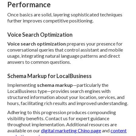
Performance
Once basics are solid, layering sophisticated techniques
further improves competitive positioning.
Voice Search Optimization
Voice search optimization
prepares your presence for
conversational queries that control assistant and mobile
usage, integrating natural language patterns and direct
answers to common questions.
Schema Markup for LocalBusiness
Implementing
schema markup
—particularly the
LocalBusiness type—provides search engines with
structured information about your location, services, and
hours, facilitating rich results and improved understanding.
Adhering to this progression produces compounding
visibility benefits. Contact us for expert guidance
throughout implementation. Additional resources are
available on our
digital marketing Chino page
and
content