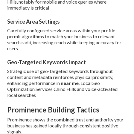
Hills, notably for mobile and voice queries where
immediacy is critical
Service Area Settings
Carefully configured service areas within your profile
permit algorithms to match your business to relevant
search radii, increasing reach while keeping accuracy for
users.
Geo-Targeted Keywords Impact
Strategic use of geo-targeted keywords throughout
content and metadata reinforces physical proximity,
enhancing performance in
near me
. Local Seo
Optimization Services Chino Hills and voice-activated
local searches
Prominence Building Tactics
Prominence shows the combined trust and authority your
business has gained locally through consistent positive
signals.