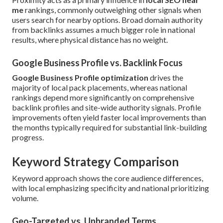
me
rankings, commonly outweighing other signals when
users search for nearby options. Broad domain authority
from backlinks assumes a much bigger role in national
results, where physical distance has no weight.
Google Business Profile vs. Backlink Focus
Google Business Profile optimization
drives the
majority of local pack placements, whereas national
rankings depend more significantly on comprehensive
backlink profiles and site-wide authority signals. Profile
improvements often yield faster local improvements than
the months typically required for substantial link-building
progress.
Keyword Strategy Comparison
Keyword approach shows the core audience differences,
with local emphasizing specificity and national prioritizing
volume.
Geo-Targeted vs. Unbranded Terms