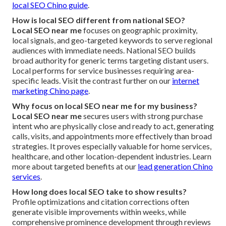
local SEO Chino guide
.
How is local SEO different from national SEO?
Local SEO near me
focuses on geographic proximity,
local signals, and geo-targeted keywords to serve regional
audiences with immediate needs. National SEO builds
broad authority for generic terms targeting distant users.
Local performs for service businesses requiring area-
specific leads. Visit the contrast further on our
internet
marketing Chino page
.
Why focus on local SEO near me for my business?
Local SEO near me
secures users with strong purchase
intent who are physically close and ready to act, generating
calls, visits, and appointments more effectively than broad
strategies. It proves especially valuable for home services,
healthcare, and other location-dependent industries. Learn
more about targeted benefits at our
lead generation Chino
services
.
How long does local SEO take to show results?
Profile optimizations and citation corrections often
generate visible improvements within weeks, while
comprehensive prominence development through reviews