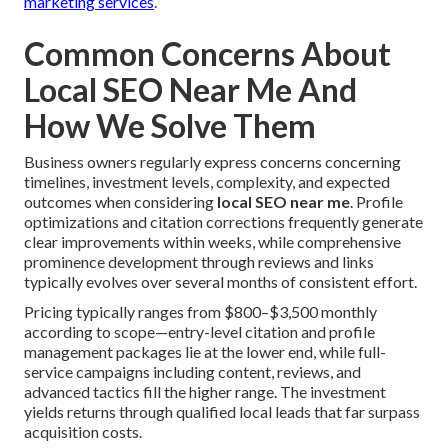
marketing services
.
Common Concerns About
Local SEO Near Me And
How We Solve Them
Business owners regularly express concerns concerning
timelines, investment levels, complexity, and expected
outcomes when considering
local SEO near me
. Profile
optimizations and citation corrections frequently generate
clear improvements within weeks, while comprehensive
prominence development through reviews and links
typically evolves over several months of consistent effort.
Pricing typically ranges from $800–$3,500 monthly
according to scope—entry-level citation and profile
management packages lie at the lower end, while full-
service campaigns including content, reviews, and
advanced tactics fill the higher range. The investment
yields returns through qualified local leads that far surpass
acquisition costs.