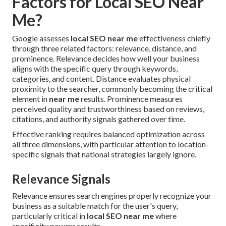
Factors for Local SEO Near
Me?
Google assesses
local SEO near me
effectiveness chiefly
through three related factors: relevance, distance, and
prominence. Relevance decides how well your business
aligns with the specific query through keywords,
categories, and content. Distance evaluates physical
proximity to the searcher, commonly becoming the critical
element in
near me
results. Prominence measures
perceived quality and trustworthiness based on reviews,
citations, and authority signals gathered over time.
Effective ranking requires balanced optimization across
all three dimensions, with particular attention to location-
specific signals that national strategies largely ignore.
Relevance Signals
Relevance ensures search engines properly recognize your
business as a suitable match for the user's query,
particularly critical in
local SEO near me
where
specificity powers results.