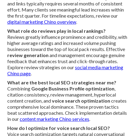
and links typically requires several months of consistent
effort. Many clients see meaningful lead increases within
the first quarter. For timeline expectations, review our
digital marketing Chino overview
.
What role do reviews play in local rankings?
Reviews greatly influence prominence and credibility, with
higher average ratings and increased volume pushing
businesses toward the top of local pack results. Effective
review generation
and management encourage genuine
feedback that enhances trust and click-through rates.
Explore review strategies on our
social media marketing
Chino page
.
What are the best local SEO strategies near me?
Combining
Google Business Profile optimization
,
citation consistency, review management, hyperlocal
content creation, and
voice search optimization
creates
comprehensive local dominance. These proven tactics
beat scattered approaches. Check implementation details
in our
content marketing Chino services
.
How do I optimize for voice search local SEO?
Voice search optimization targets natural conversational