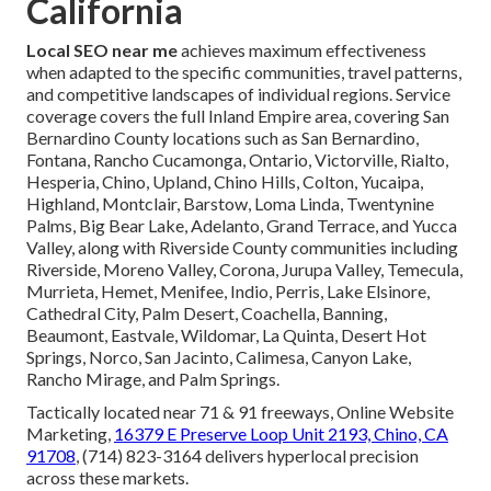
California
Local SEO near me
achieves maximum effectiveness
when adapted to the specific communities, travel patterns,
and competitive landscapes of individual regions. Service
coverage covers the full Inland Empire area, covering San
Bernardino County locations such as San Bernardino,
Fontana, Rancho Cucamonga, Ontario, Victorville, Rialto,
Hesperia, Chino, Upland, Chino Hills, Colton, Yucaipa,
Highland, Montclair, Barstow, Loma Linda, Twentynine
Palms, Big Bear Lake, Adelanto, Grand Terrace, and Yucca
Valley, along with Riverside County communities including
Riverside, Moreno Valley, Corona, Jurupa Valley, Temecula,
Murrieta, Hemet, Menifee, Indio, Perris, Lake Elsinore,
Cathedral City, Palm Desert, Coachella, Banning,
Beaumont, Eastvale, Wildomar, La Quinta, Desert Hot
Springs, Norco, San Jacinto, Calimesa, Canyon Lake,
Rancho Mirage, and Palm Springs.
Tactically located near 71 & 91 freeways, Online Website
Marketing,
16379 E Preserve Loop Unit 2193, Chino, CA
91708
, (714) 823-3164 delivers hyperlocal precision
across these markets.