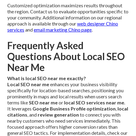
Customized optimization maximizes results throughout
the region. Contact us to evaluate opportunities specific to
your community. Additional information on our regional
approach is available through our
web designer Chino
services
and
email marketing Chino page
.
Frequently Asked
Questions About Local SEO
Near Me
What is local SEO near me exactly?
Local SEO near me
enhances your business visibility
specifically for location-based searches, positioning you
prominently in maps and local results when users search
terms like
SEO near me
or
local SEO services near me
.
It leverages
Google Business Profile optimization
,
local
citations
, and
review generation
to connect you with
nearby customers who need services immediately. This
focused approach offers higher conversion rates than
general SEO tactics. For implementation details, check our