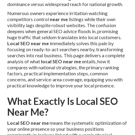
dominance versus widespread reach for national growth.
Numerous owners experience irritation watching
competitors control
near me
listings while their own
visibility lags despite robust websites. The confusion
deepens when general SEO advice floods in, promising
huge traffic that seldom translates into local customers.
Local SEO near me
immediately solves this pain by
focusing on ready-to-act searchers nearby, transforming
searches into real business. This page delivers a complete
analysis of what
local SEO near me
entails, how it
compares with national strategies, the primary ranking
factors, practical implementation steps, common
concerns, and service-area coverage, equipping you with
practical knowledge to improve your local presence.
What Exactly Is Local SEO
Near Me?
Local SEO near me
means the systematic optimization of
your online presence so your business positions
prominently in lookups linked with a user's physical