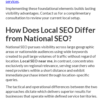
services
.
Implementing these foundational elements builds lasting
visibility advantages. Contact us for a complimentary
consultation to review your current local setup.
How Does Local SEO Differ
from National SEO?
National SEO pursues visibility across large geographic
areas or nationwide audiences using wide keywords
created to pull large volumes of traffic without regard of
location.
Local SEO near me
, in contrast, concentrates
exclusively on regional relevance, serving searchers who
need providers within a short distance and exhibit
immediate purchase intent through location-specific
queries.
The tactical and operational differences between the two
approaches dictate which delivers superior results for
businesses that operate within defined service territories.