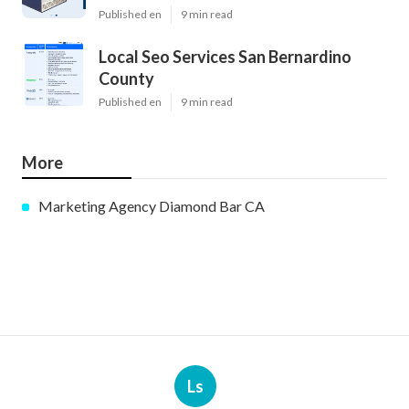
Published en
9 min read
Local Seo Services San Bernardino
County
Published en
9 min read
More
Marketing Agency Diamond Bar CA
Ls