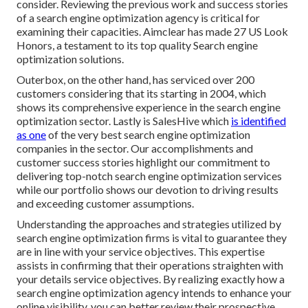
consider. Reviewing the previous work and success stories
of a search engine optimization agency is critical for
examining their capacities. Aimclear has made 27 US Look
Honors, a testament to its top quality Search engine
optimization solutions.
Outerbox, on the other hand, has serviced over 200
customers considering that its starting in 2004, which
shows its comprehensive experience in the search engine
optimization sector. Lastly is SalesHive which
is identified
as one
of the very best search engine optimization
companies in the sector. Our accomplishments and
customer success stories highlight our commitment to
delivering top-notch search engine optimization services
while our portfolio shows our devotion to driving results
and exceeding customer assumptions.
Understanding the approaches and strategies utilized by
search engine optimization firms is vital to guarantee they
are in line with your service objectives. This expertise
assists in confirming that their operations straighten with
your details service objectives. By realizing exactly how a
search engine optimization agency intends to enhance your
online visibility, you can better review their prospective