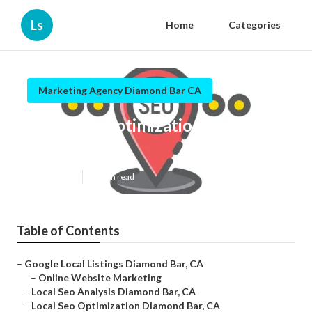
Ls
Home
Categories
Marketing Agency Diamond Bar CA
Local Seo Optimization Diamond
Bar
Published en
11 min read
Table of Contents
–
Google Local Listings Diamond Bar, CA
–
Online Website Marketing
–
Local Seo Analysis Diamond Bar, CA
–
Local Seo Optimization Diamond Bar, CA