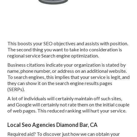
This boosts your SEO objectives and assists with position.
The second thing you want to take into consideration is
regional service Search engine optimization.
Business citations indicate your organization is stated by
name, phone number, or address on an additional website.
To search engines, this implies that your service is legit, and
they can show it on the search engine results pages
(SERPs).
A lot of individuals will certainly maintain off such sites,
and Google will certainly not rate them on the initial couple
of web pages. This reduced ranking will hurt your service.
Local Seo Agencies Diamond Bar, CA
Required aid? To discover just how we can obtain your