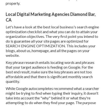
properly.
Local Digital Marketing Agencies Diamond Bar,
CA
Let's have a look at the best local business's search engine
optimization checklist and what you can do to attain your
organization objectives. The very first point you intend to
do is guarantee all your site pages are optimized for
SEARCH ENGINE OPTIMIZATION
. This includes your
blogs, about us, homepage, and all the pages on your
website.
Key phrase research entails locating words and phrases
that your target audience is feeding on Google. For the
best end result, make sure the key phrases are not too
affordable and that there is significant monthly search
quantity.
While Google autocompletes recommend what a searcher
might be trying to find when typing their inquiry, it doesn't
take into account the "why" behind it or what they're
attempting to do when they find your page. The
purpose