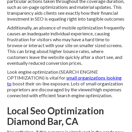
particular actions taken throughout the coverage duration,
such as on-page optimizations and material updates. This
transparency aids clients see exactly how their financial
investment in SEO is equating right into tangible outcomes
Additionally, an absence of mobile optimization frequently
causes an inadequate individual experience, causing
frustration for visitors who may have a hard time to
browse or interact with your site on smaller sized screens.
This can bring about higher bounce rates, where
customers leave the website quickly after a short see, and
eventually reduced conversion prices.
Look engine optimization (SEARCH ENGINE
OPTIMIZATION) is vital for
small organizations looking
to
boost their on-line exposure. Lots of small organization
proprietors are discouraged by the viewed high expenses
connected with efficient Search engine optimization.
Local Seo Optimization
Diamond Bar, CA
Nevertheless, if this expense is simply not in the cards now,