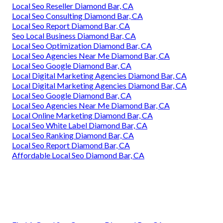
Local Seo Reseller Diamond Bar, CA
Local Seo Consulting Diamond Bar, CA
Local Seo Report Diamond Bar, CA
Seo Local Business Diamond Bar, CA
Local Seo Optimization Diamond Bar, CA
Local Seo Agencies Near Me Diamond Bar, CA
Local Seo Google Diamond Bar, CA
Local Digital Marketing Agencies Diamond Bar, CA
Local Digital Marketing Agencies Diamond Bar, CA
Local Seo Google Diamond Bar, CA
Local Seo Agencies Near Me Diamond Bar, CA
Local Online Marketing Diamond Bar, CA
Local Seo White Label Diamond Bar, CA
Local Seo Ranking Diamond Bar, CA
Local Seo Report Diamond Bar, CA
Affordable Local Seo Diamond Bar, CA