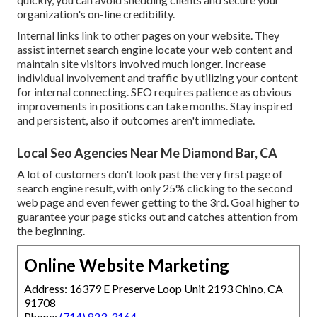
organization's on-line credibility.
Internal links link to other pages on your website. They
assist internet search engine locate your web content and
maintain site visitors involved much longer. Increase
individual involvement and traffic by utilizing your content
for internal connecting. SEO requires patience as obvious
improvements in positions can take months. Stay inspired
and persistent, also if outcomes aren't immediate.
Local Seo Agencies Near Me Diamond Bar, CA
A lot of customers don't look past the very first page of
search engine result, with only
25%
clicking to the second
web page and even fewer getting to the 3rd. Goal higher to
guarantee your page sticks out and catches attention from
the beginning.
Online Website Marketing
Address: 16379 E Preserve Loop Unit 2193 Chino, CA
91708
Phone:
(714) 823-3164