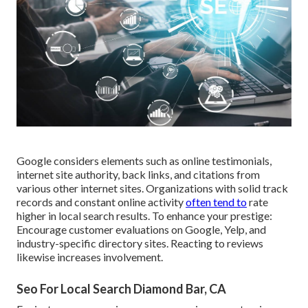
Google considers elements such as online testimonials,
internet site authority, back links, and citations from
various other internet sites. Organizations with solid track
records and constant online activity
often tend to
rate
higher in local search results. To enhance your prestige:
Encourage customer evaluations on Google, Yelp, and
industry-specific directory sites. Reacting to reviews
likewise increases involvement.
Seo For Local Search Diamond Bar, CA