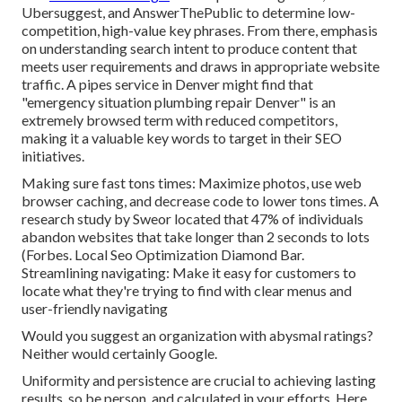
Ubersuggest, and AnswerThePublic to determine low-
competition, high-value key phrases. From there, emphasis
on understanding search intent to produce content that
meets user requirements and draws in appropriate website
traffic. A pipes service in Denver might find that
"emergency situation plumbing repair Denver" is an
extremely browsed term with reduced competitors,
making it a valuable key words to target in their SEO
initiatives.
Making sure fast tons times: Maximize photos, use web
browser caching, and decrease code to lower tons times. A
research study by Sweor located that 47% of individuals
abandon websites that take longer than 2 seconds to lots
(
Forbes
. Local Seo Optimization Diamond Bar.
Streamlining navigating: Make it easy for customers to
locate what they're trying to find with clear menus and
user-friendly navigating
Would you suggest an organization with abysmal ratings?
Neither would certainly Google.
Uniformity and persistence are crucial to achieving lasting
results, so be person, and calculated in your efforts. Here