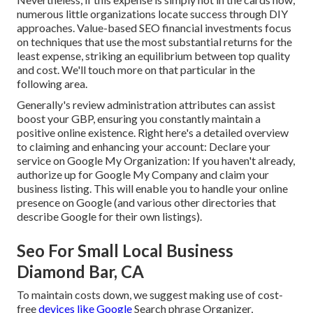
numerous little organizations locate success through DIY
approaches. Value-based SEO financial investments focus
on techniques that use the most substantial returns for the
least expense, striking an equilibrium between top quality
and cost. We'll touch more on that particular in the
following area.
Generally's
review
administration attributes can assist
boost your GBP, ensuring you constantly maintain a
positive online existence. Right here's a detailed overview
to claiming and enhancing your account: Declare your
service on Google My Organization: If you haven't already,
authorize up for Google My Company and claim your
business listing. This will enable you to handle your online
presence on Google (and various other directories that
describe Google for their own listings).
Seo For Small Local Business
Diamond Bar, CA
To maintain costs down, we suggest making use of cost-
free
devices like Google
Search phrase Organizer,