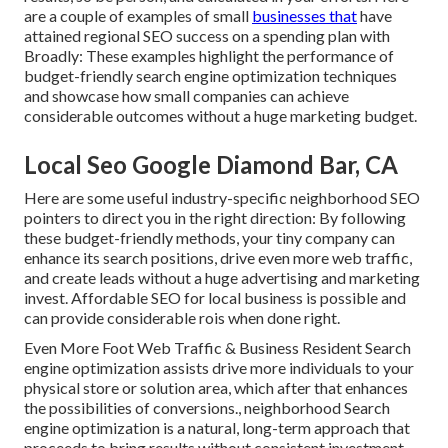
are a couple of examples of small
businesses that
have
attained regional SEO success on a spending plan with
Broadly: These examples highlight the performance of
budget-friendly search engine optimization techniques
and showcase how small companies can achieve
considerable outcomes without a huge marketing budget.
Local Seo Google Diamond Bar, CA
Here are some useful industry-specific neighborhood SEO
pointers to direct you in the right direction: By following
these budget-friendly methods, your tiny company can
enhance its search positions, drive even more web traffic,
and create leads without a huge advertising and marketing
invest. Affordable SEO for local business is possible and
can provide considerable rois when done right.
Even More Foot Web Traffic & Business Resident Search
engine optimization assists drive more individuals to your
physical store or solution area, which after that enhances
the possibilities of conversions., neighborhood Search
engine optimization is a natural, long-term approach that
proceeds to bring results without consistent investment.