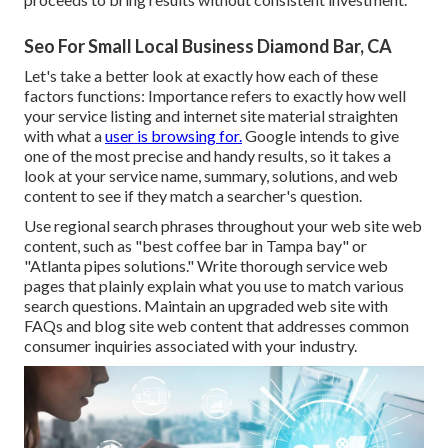
Seo For Small Local Business Diamond Bar, CA
Let's take a better look at exactly how each of these
factors functions: Importance refers to exactly how well
your service listing and internet site material straighten
with what a
user is browsing for.
Google intends to give
one of the most precise and handy results, so it takes a
look at your service name, summary, solutions, and web
content to see if they match a searcher's question.
Use regional search phrases throughout your web site web
content, such as "best coffee bar in Tampa bay" or
"Atlanta pipes solutions." Write thorough service web
pages that plainly explain what you use to match various
search questions. Maintain an upgraded web site with
FAQs and blog site web content that addresses common
consumer inquiries associated with your industry.