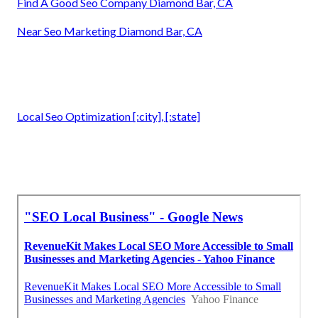
Find A Good Seo Company Diamond Bar, CA
Near Seo Marketing Diamond Bar, CA
Local Seo Optimization [:city], [:state]