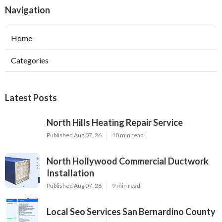
Navigation
Home
Categories
Latest Posts
North Hills Heating Repair Service
Published Aug 07, 26
10 min read
North Hollywood Commercial Ductwork
Installation
Published Aug 07, 26
9 min read
Local Seo Services San Bernardino County