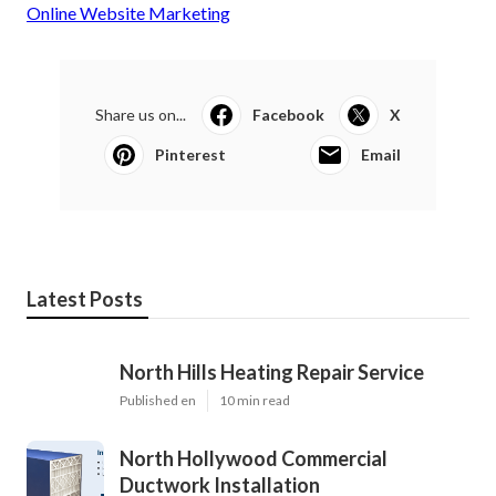
Online Website Marketing
Share us on...
Facebook
X
Pinterest
Email
Latest Posts
North Hills Heating Repair Service
Published en
10 min read
North Hollywood Commercial
Ductwork Installation