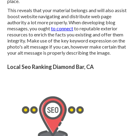
place.
This reveals that your material belongs and will also assist
boost website navigating and distribute web page
authority a lot more properly. When developing blog
messages, you ought
to connect
to reputable exterior
resources to enrich the facts you existing and offer them
integrity. Make use of the key keyword expression on the
photo's alt message if you can, however make certain that
your alt message is properly describing the image.
Local Seo Ranking Diamond Bar, CA