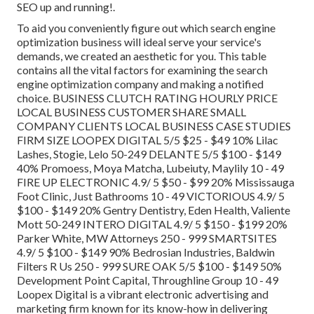
SEO up and running!.
To aid you conveniently figure out which search engine
optimization business will ideal serve your service's
demands, we created an aesthetic for you. This table
contains all the vital factors for examining the search
engine optimization company and making a notified
choice. BUSINESS CLUTCH RATING HOURLY PRICE
LOCAL BUSINESS CUSTOMER SHARE SMALL
COMPANY CLIENTS LOCAL BUSINESS CASE STUDIES
FIRM SIZE LOOPEX DIGITAL 5/5 $25 - $49 10% Lilac
Lashes, Stogie, Lelo 50-249 DELANTE 5/5 $100 - $149
40% Promoess, Moya Matcha, Lubeiuty, Maylily 10 - 49
FIRE UP ELECTRONIC 4.9/ 5 $50 - $99 20% Mississauga
Foot Clinic, Just Bathrooms 10 - 49 VICTORIOUS 4.9/ 5
$100 - $149 20% Gentry Dentistry, Eden Health, Valiente
Mott 50-249 INTERO DIGITAL 4.9/ 5 $150 - $199 20%
Parker White, MW Attorneys 250 - 999 SMARTSITES
4.9/ 5 $100 - $149 90% Bedrosian Industries, Baldwin
Filters R Us 250 - 999 SURE OAK 5/5 $100 - $149 50%
Development Point Capital, Throughline Group 10 - 49
Loopex Digital is a vibrant electronic advertising and
marketing firm known for its know-how in delivering