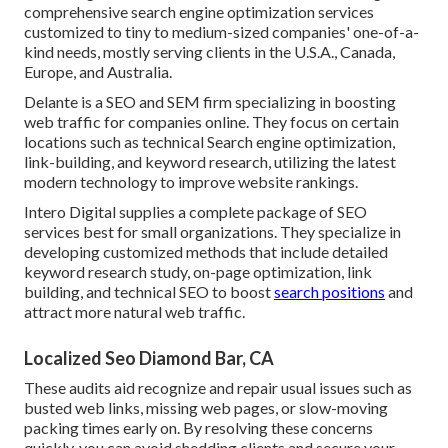
comprehensive search engine optimization services
customized to tiny to medium-sized companies' one-of-a-
kind needs, mostly serving clients in the U.S.A., Canada,
Europe, and Australia.
Delante is a SEO and SEM firm specializing in boosting
web traffic for companies online. They focus on certain
locations such as technical Search engine optimization,
link-building, and keyword research, utilizing the latest
modern technology to improve website rankings.
Intero Digital supplies a complete package of SEO
services best for small organizations. They specialize in
developing customized methods that include detailed
keyword research study, on-page optimization, link
building, and technical SEO to boost
search positions
and
attract more natural web traffic.
Localized Seo Diamond Bar, CA
These audits aid recognize and repair usual issues such as
busted web links, missing web pages, or slow-moving
packing times early on. By resolving these concerns
quickly, you can avoid shedding clients and secure your