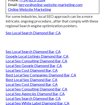
Email:
terrysr@online-website-marketing.com
Online Website Marketing
For some industries, local SEO approach can be a more
intricate, ongoing procedure., after that comply with these
regional Search engine optimization pointers.
Seo Local Search Diamond Bar, CA
Seo Local Search Diamond Bar, CA
Google Local Listings Diamond Bar, CA
Local Seo Consulting Diamond Bar, CA
Local Seo Google Diamond Bar, CA
Local Seo Cost Diamond Bar, CA
Best Local Seo Companies Diamond Bar, CA
Best Local Seo Diamond Bar, CA
Local Seo Cost Diamond Bar, CA
Local Seo Consulting Diamond Bar, CA
Local Seo Agencies Diamond Bar, CA
Local Seo Search Diamond Bar, CA
Local Seo White Label Diamond Bar, CA