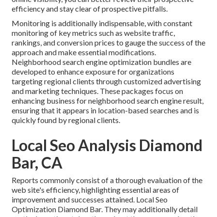
efficiency and stay clear of prospective pitfalls.
Monitoring is additionally indispensable, with constant
monitoring of key metrics such as website traffic,
rankings, and conversion prices to gauge the success of the
approach and make essential modifications.
Neighborhood search engine optimization bundles are
developed to enhance exposure for organizations
targeting regional clients through customized advertising
and marketing techniques. These packages focus on
enhancing business for neighborhood search engine result,
ensuring that it appears in location-based searches and is
quickly found by regional clients.
Local Seo Analysis Diamond
Bar, CA
Reports commonly consist of a thorough evaluation of the
web site's efficiency, highlighting essential areas of
improvement and successes attained. Local Seo
Optimization Diamond Bar. They may additionally detail