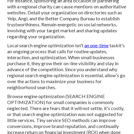
For instance, sponsoring an area occasion or partnering
with a regional charity can cause mentions on authoritative
websites. Detail your organization on directories such as
Yelp, Angi, and the Better Company Bureau to establish
trustworthiness. Remain energetic on social networks,
involving with your target market and sharing updates
regarding your organization.
Local search engine optimization isn't
an one-time
taskit's
an ongoing process that calls for routine updates,
interaction, and optimization. When small businesses
purchase it, they grow their on-line visibility and stay in
advance of the competition. Since you understand why
regional search engine optimization is essential, allow's go
over the actions to maximize your business for
neighborhood searches.
Browse engine optimization (SEARCH ENGINE
OPTIMIZATION) for small companies is commonly
neglected. There are fears that it will not settle, it's costly,
or that search engine optimization was not suggested for
little services. Tiny service SEO methods can improve
conversions, improve brand reputation, and continually
increase return on financial investment (ROI) when done