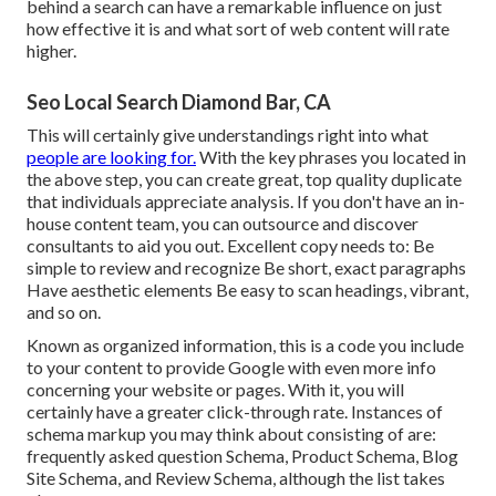
behind a search
can have a remarkable influence on just
how effective it is and what sort of web content will rate
higher.
Seo Local Search Diamond Bar, CA
This will certainly give understandings right into what
people are looking for.
With the key phrases you located in
the above step, you can
create great, top quality duplicate
that individuals appreciate analysis. If you don't have an in-
house content team, you can outsource and discover
consultants to aid you out. Excellent copy needs to: Be
simple to review and recognize Be short, exact paragraphs
Have aesthetic elements Be easy to scan headings, vibrant,
and so on.
Known as organized information, this is a code you include
to your content to provide Google with even more info
concerning your website or pages. With it, you will
certainly have a greater click-through rate. Instances of
schema markup
you may think about consisting of are:
frequently asked question Schema, Product Schema, Blog
Site Schema, and Review Schema, although the list takes