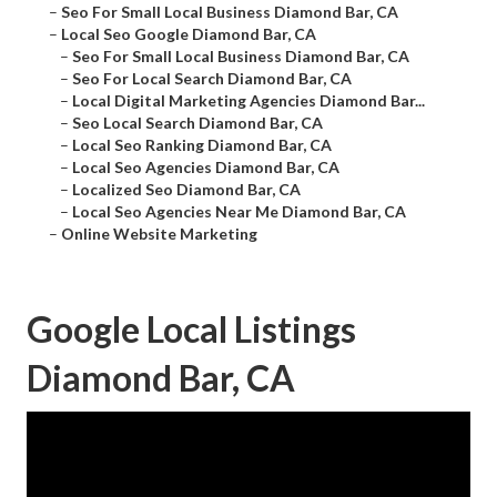
–
Seo For Small Local Business Diamond Bar, CA
–
Local Seo Google Diamond Bar, CA
–
Seo For Small Local Business Diamond Bar, CA
–
Seo For Local Search Diamond Bar, CA
–
Local Digital Marketing Agencies Diamond Bar...
–
Seo Local Search Diamond Bar, CA
–
Local Seo Ranking Diamond Bar, CA
–
Local Seo Agencies Diamond Bar, CA
–
Localized Seo Diamond Bar, CA
–
Local Seo Agencies Near Me Diamond Bar, CA
–
Online Website Marketing
Google Local Listings
Diamond Bar, CA