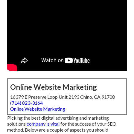
Online Website Marketing
16379 E Preserve Loop Unit 2193 Chino, CA 91708
(714) 823-3164
Online Website Marketing
Picking the best digital advertising and marketing
solutions
company is vital
for the success of your SEO
method. Below are a couple of aspects you should