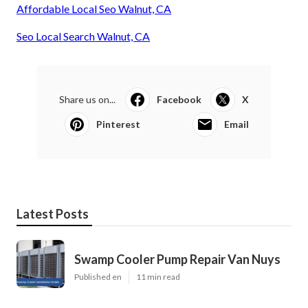
Affordable Local Seo Walnut, CA
Seo Local Search Walnut, CA
Share us on...
Facebook
X
Pinterest
Email
Latest Posts
Swamp Cooler Pump Repair Van Nuys
Published en
11 min read