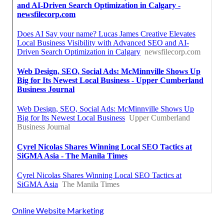
Online Website Marketing