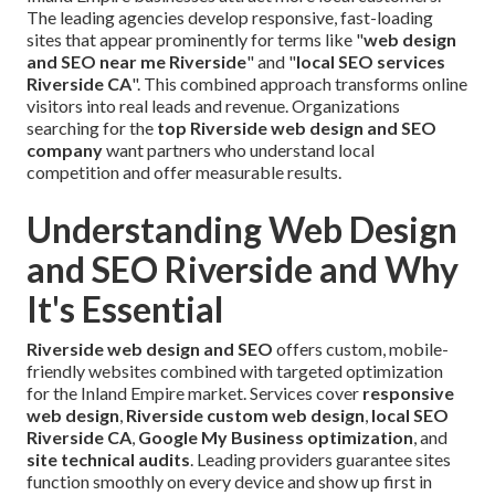
The leading agencies develop responsive, fast-loading
sites that appear prominently for terms like "
web design
and SEO near me Riverside
" and "
local SEO services
Riverside CA
". This combined approach transforms online
visitors into real leads and revenue. Organizations
searching for the
top Riverside web design and SEO
company
want partners who understand local
competition and offer measurable results.
Understanding Web Design
and SEO Riverside and Why
It's Essential
Riverside web design and SEO
offers custom, mobile-
friendly websites combined with targeted optimization
for the Inland Empire market. Services cover
responsive
web design
,
Riverside custom web design
,
local SEO
Riverside CA
,
Google My Business optimization
, and
site technical audits
. Leading providers guarantee sites
function smoothly on every device and show up first in