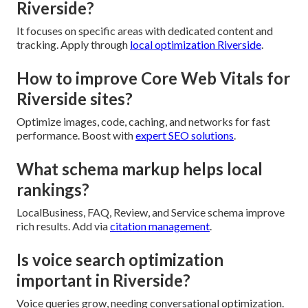
Riverside?
It focuses on specific areas with dedicated content and
tracking. Apply through
local optimization Riverside
.
How to improve Core Web Vitals for
Riverside sites?
Optimize images, code, caching, and networks for fast
performance. Boost with
expert SEO solutions
.
What schema markup helps local
rankings?
LocalBusiness, FAQ, Review, and Service schema improve
rich results. Add via
citation management
.
Is voice search optimization
important in Riverside?
Voice queries grow, needing conversational optimization.