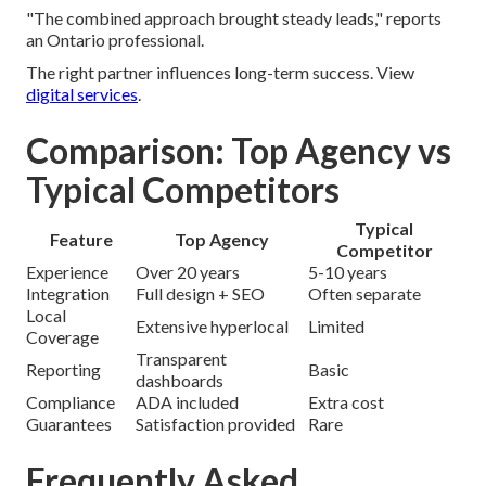
"The combined approach brought steady leads," reports
an Ontario professional.
The right partner influences long-term success. View
digital services
.
Comparison: Top Agency vs
Typical Competitors
Typical
Feature
Top Agency
Competitor
Experience
Over 20 years
5-10 years
Integration
Full design + SEO
Often separate
Local
Extensive hyperlocal
Limited
Coverage
Transparent
Reporting
Basic
dashboards
Compliance
ADA included
Extra cost
Guarantees
Satisfaction provided
Rare
Frequently Asked