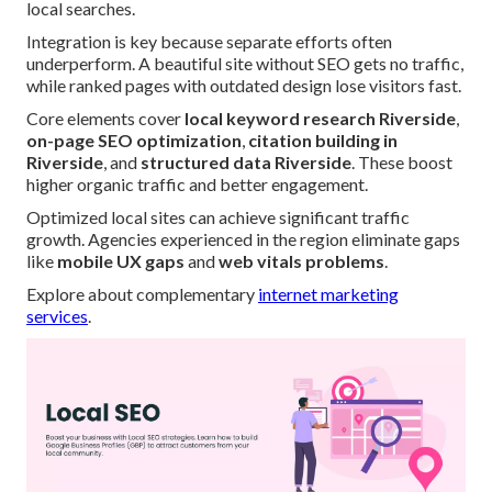
local searches.
Integration is key because separate efforts often
underperform. A beautiful site without SEO gets no traffic,
while ranked pages with outdated design lose visitors fast.
Core elements cover
local keyword research Riverside
,
on-page SEO optimization
,
citation building in
Riverside
, and
structured data Riverside
. These boost
higher organic traffic and better engagement.
Optimized local sites can achieve significant traffic
growth. Agencies experienced in the region eliminate gaps
like
mobile UX gaps
and
web vitals problems
.
Explore about complementary
internet marketing
services
.