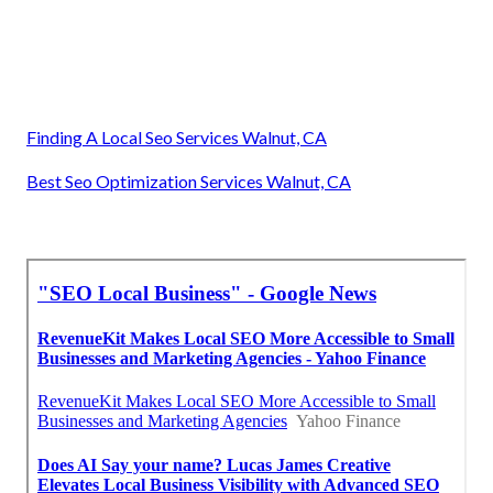
Finding A Local Seo Services Walnut, CA
Best Seo Optimization Services Walnut, CA