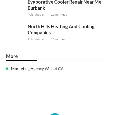
Evaporative Cooler Repair Near Me
Burbank
Published en
11 min read
North Hills Heating And Cooling
Companies
Published en
13 min read
More
Marketing Agency Walnut CA