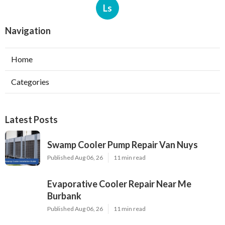
Ls
Navigation
Home
Categories
Latest Posts
Swamp Cooler Pump Repair Van Nuys
Published Aug 06, 26
11 min read
Evaporative Cooler Repair Near Me
Burbank
Published Aug 06, 26
11 min read