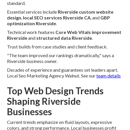
standard.
Essential services include
Riverside custom website
design
,
local SEO services Riverside CA
, and
GBP
optimization Riverside
.
Technical work features
Core Web Vitals improvement
Riverside
and
structured data Riverside
.
Trust builds from case studies and client feedback.
"The team improved our rankings dramatically," says a
Riverside business owner.
Decades of experience and guarantees set leaders apart.
Local Seo Marketing Agency Walnut. See our
team details
Top Web Design Trends
Shaping Riverside
Businesses
Current trends emphasize on fluid layouts, expressive
colors, and strong performance. Local businesses profit