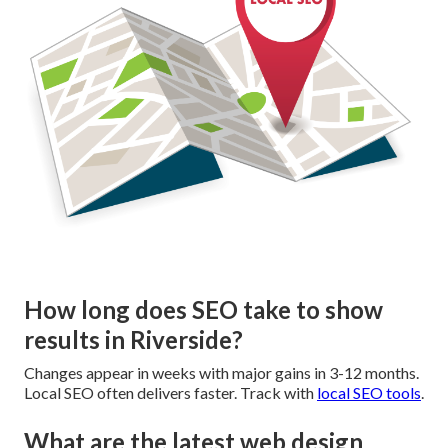
How long does SEO take to show
results in Riverside?
Changes appear in weeks with major gains in 3-12 months.
Local SEO often delivers faster. Track with
local SEO tools
.
What are the latest web design