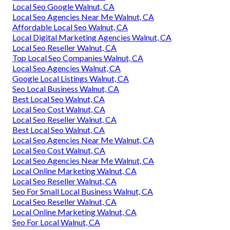
Local Seo Google Walnut, CA
Local Seo Agencies Near Me Walnut, CA
Affordable Local Seo Walnut, CA
Local Digital Marketing Agencies Walnut, CA
Local Seo Reseller Walnut, CA
Top Local Seo Companies Walnut, CA
Local Seo Agencies Walnut, CA
Google Local Listings Walnut, CA
Seo Local Business Walnut, CA
Best Local Seo Walnut, CA
Local Seo Cost Walnut, CA
Local Seo Reseller Walnut, CA
Best Local Seo Walnut, CA
Local Seo Agencies Near Me Walnut, CA
Local Seo Cost Walnut, CA
Local Seo Agencies Near Me Walnut, CA
Local Online Marketing Walnut, CA
Local Seo Reseller Walnut, CA
Seo For Small Local Business Walnut, CA
Local Seo Reseller Walnut, CA
Local Online Marketing Walnut, CA
Seo For Local Walnut, CA