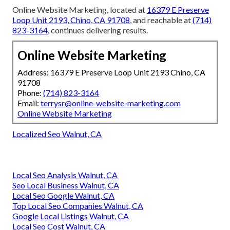
Online Website Marketing, located at
16379 E Preserve
Loop Unit 2193, Chino, CA 91708
, and reachable at
(714)
823-3164
, continues delivering results.
Online Website Marketing
Address: 16379 E Preserve Loop Unit 2193 Chino, CA
91708
Phone:
(714) 823-3164
Email:
terrysr@online-website-marketing.com
Online Website Marketing
Localized Seo Walnut, CA
Local Seo Analysis Walnut, CA
Seo Local Business Walnut, CA
Local Seo Google Walnut, CA
Top Local Seo Companies Walnut, CA
Google Local Listings Walnut, CA
Local Seo Cost Walnut, CA