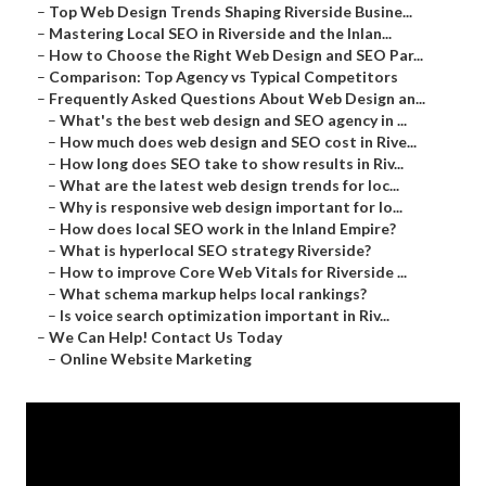
–
Top Web Design Trends Shaping Riverside Busine...
–
Mastering Local SEO in Riverside and the Inlan...
–
How to Choose the Right Web Design and SEO Par...
–
Comparison: Top Agency vs Typical Competitors
–
Frequently Asked Questions About Web Design an...
–
What's the best web design and SEO agency in ...
–
How much does web design and SEO cost in Rive...
–
How long does SEO take to show results in Riv...
–
What are the latest web design trends for loc...
–
Why is responsive web design important for lo...
–
How does local SEO work in the Inland Empire?
–
What is hyperlocal SEO strategy Riverside?
–
How to improve Core Web Vitals for Riverside ...
–
What schema markup helps local rankings?
–
Is voice search optimization important in Riv...
–
We Can Help! Contact Us Today
–
Online Website Marketing