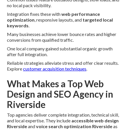
no local pack visibility.
Integration fixes these with
web performance
optimization
, responsive layouts, and
targeted local
keywords
.
Many businesses achieve lower bounce rates and higher
conversions from qualified traffic.
One local company gained substantial organic growth
after full integration.
Reliable strategies alleviate stress and offer clear results.
Explore
customer acquisition techniques
.
What Makes a Top Web
Design and SEO Agency in
Riverside
Top agencies deliver complete integration, technical skill,
and local expertise. They include
accessible web design
Riverside
and
voice search optimization Riverside
as