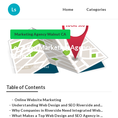
Ls
Home
Categories
Marketing Agency Walnut CA
Local Seo Marketing Agency
Walnut
Published en
4 min read
Table of Contents
–
Online Website Marketing
–
Understanding Web Design and SEO Riverside and...
–
Why Companies in Riverside Need Integrated Web...
–
What Makes a Top Web Design and SEO Agency in ...