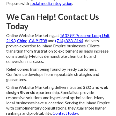
Prepare with
social media integration
.
We Can Help! Contact Us
Today
Online Website Marketing, at
16379 E Preserve Loop Unit
2193, Chino, CA 91708
and
(714) 823-3164
, delivers
proven expertise to Inland Empire businesses. Clients
transition from frustration to excitement as leads increase
consistently. Metrics demonstrate clear traffic and
conversion increases.
Relief comes from being found by ready customers.
Confidence develops from repeatable strategies and
guarantees.
Online Website Marketing delivers trusted
SEO and web
design Riverside
partnership. Specialists provide
responsive solutions and hyperlocal optimization. Many
local businesses have succeeded. Serving the Inland Empire
with complimentary consultations, they guarantee higher
rankings and profitability.
Contact today
.