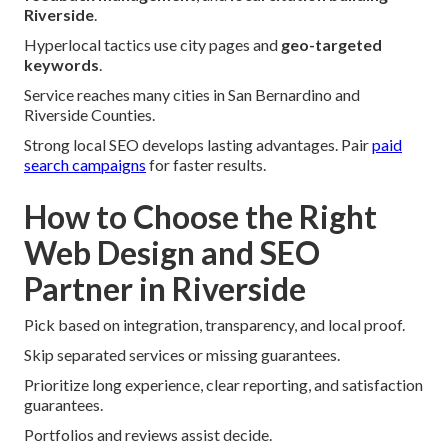
Riverside
.
Hyperlocal tactics use city pages and
geo-targeted
keywords
.
Service reaches many cities in San Bernardino and
Riverside Counties.
Strong local SEO develops lasting advantages. Pair
paid
search campaigns
for faster results.
How to Choose the Right
Web Design and SEO
Partner in Riverside
Pick based on integration, transparency, and local proof.
Skip separated services or missing guarantees.
Prioritize long experience, clear reporting, and satisfaction
guarantees.
Portfolios and reviews assist decide.