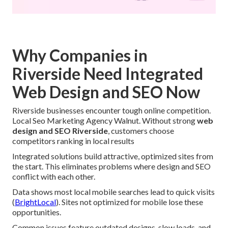
Why Companies in
Riverside Need Integrated
Web Design and SEO Now
Riverside businesses encounter tough online competition.
Local Seo Marketing Agency Walnut. Without strong
web
design and SEO Riverside
, customers choose
competitors ranking in local results
Integrated solutions build attractive, optimized sites from
the start. This eliminates problems where design and SEO
conflict with each other.
Data shows most local mobile searches lead to quick visits
(
BrightLocal
). Sites not optimized for mobile lose these
opportunities.
Common issues feature outdated designs, slow loads, and