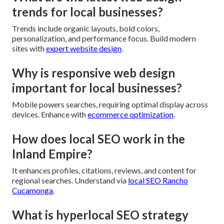
trends for local businesses?
Trends include organic layouts, bold colors,
personalization, and performance focus. Build modern
sites with
expert website design
.
Why is responsive web design
important for local businesses?
Mobile powers searches, requiring optimal display across
devices. Enhance with
ecommerce optimization
.
How does local SEO work in the
Inland Empire?
It enhances profiles, citations, reviews, and content for
regional searches. Understand via
local SEO Rancho
Cucamonga
.
What is hyperlocal SEO strategy