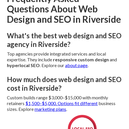
Questions About Web
Design and SEO in Riverside
What's the best web design and SEO
agency in Riverside?
Top agencies provide integrated services and local
expertise. They include
responsive custom design
and
hyperlocal SEO
. Explore our
about page
.
How much does web design and SEO
cost in Riverside?
Custom builds range $3,000–$15,000 with monthly
retainers
$1,500–$5,000. Options fit different
business
sizes. Explore
marketing plans
.