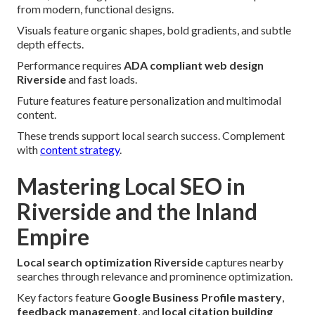
from modern, functional designs.
Visuals feature organic shapes, bold gradients, and subtle
depth effects.
Performance requires
ADA compliant web design
Riverside
and fast loads.
Future features feature personalization and multimodal
content.
These trends support local search success. Complement
with
content strategy
.
Mastering Local SEO in
Riverside and the Inland
Empire
Local search optimization Riverside
captures nearby
searches through relevance and prominence optimization.
Key factors feature
Google Business Profile mastery
,
feedback management
, and
local citation building