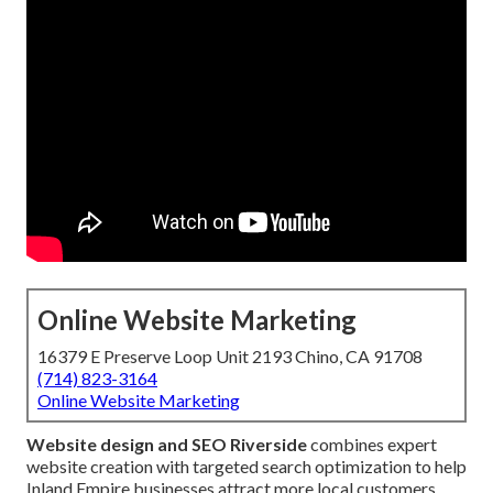
Online Website Marketing
16379 E Preserve Loop Unit 2193 Chino, CA 91708
(714) 823-3164
Online Website Marketing
Website design and SEO Riverside
combines expert
website creation with targeted search optimization to help
Inland Empire businesses attract more local customers.