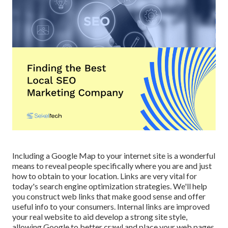
Including a Google Map to your internet site is a wonderful
means to reveal people specifically where you are and just
how to obtain to your location. Links are very vital for
today's search engine optimization strategies. We'll help
you construct web links that make good sense and offer
useful info to your consumers. Internal links are improved
your real website to aid develop a strong site style,
allowing Google to better crawl and place your web pages.