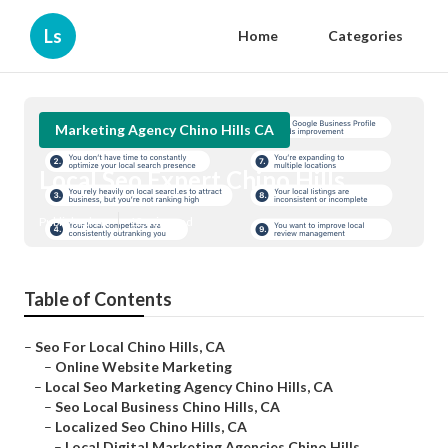
Ls
Home
Categories
Marketing Agency Chino Hills CA
Local Seo Expert Chino Hills
Published en
12 min read
Table of Contents
–
Seo For Local Chino Hills, CA
–
Online Website Marketing
–
Local Seo Marketing Agency Chino Hills, CA
–
Seo Local Business Chino Hills, CA
–
Localized Seo Chino Hills, CA
–
Local Digital Marketing Agencies Chino Hills...