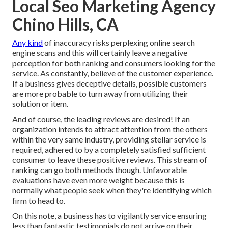
Local Seo Marketing Agency
Chino Hills, CA
Any kind
of inaccuracy risks perplexing online search
engine scans and this will certainly leave a negative
perception for both ranking and consumers looking for the
service. As constantly, believe of the customer experience.
If a business gives deceptive details, possible customers
are more probable to turn away from utilizing their
solution or item.
And of course, the leading reviews are desired! If an
organization intends to attract attention from the others
within the very same industry, providing stellar service is
required, adhered to by a completely satisfied sufficient
consumer to leave these positive reviews. This stream of
ranking can go both methods though. Unfavorable
evaluations have even more weight because this is
normally what people seek when they're identifying which
firm to head to.
On this note, a business has to vigilantly service ensuring
less than fantastic testimonials do not arrive on their