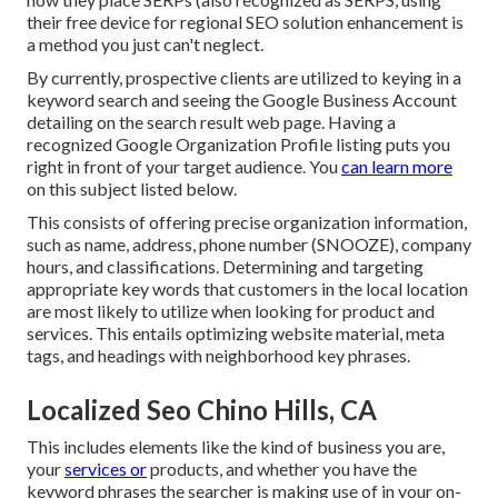
their free device for regional SEO solution enhancement is
a method you just can't neglect.
By currently, prospective clients are utilized to keying in a
keyword search and seeing the Google Business Account
detailing on the search result web page. Having a
recognized Google Organization Profile listing puts you
right in front of your target audience. You
can learn more
on this subject listed below.
This consists of offering precise organization information,
such as name, address, phone number (SNOOZE), company
hours, and classifications. Determining and targeting
appropriate key words that customers in the local location
are most likely to utilize when looking for product and
services. This entails optimizing website material, meta
tags, and headings with neighborhood key phrases.
Localized Seo Chino Hills, CA
This includes elements like the kind of business you are,
your
services or
products, and whether you have the
keyword phrases the searcher is making use of in your on-