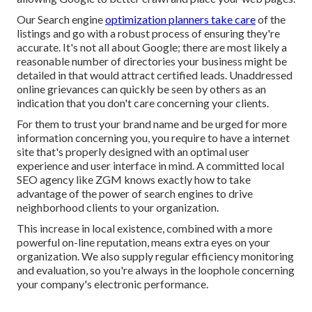
Our Search engine
optimization planners take care
of the
listings and go with a robust process of ensuring they're
accurate. It's not all about Google; there are most likely a
reasonable number of directories your business might be
detailed in that would attract certified leads. Unaddressed
online grievances can quickly be seen by others as an
indication that you don't care concerning your clients.
For them to trust your brand name and be urged for more
information concerning you, you require to have a
internet
site that's properly designed
with an optimal user
experience and user interface in mind. A committed local
SEO agency like ZGM knows exactly how to take
advantage of the power of search engines to drive
neighborhood clients to your organization.
This increase in local existence, combined with a more
powerful on-line reputation, means extra eyes on your
organization. We also supply regular efficiency monitoring
and evaluation, so you're always in the loophole concerning
your company's electronic performance.