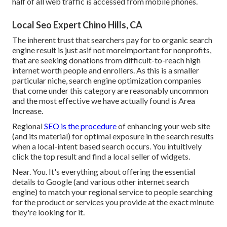
half of all web traffic is accessed from mobile phones.
Local Seo Expert Chino Hills, CA
The inherent trust that searchers pay for to organic search
engine result is just asif not moreimportant for nonprofits,
that are seeking donations from difficult-to-reach high
internet worth people and enrollers. As this is a smaller
particular niche, search engine optimization companies
that come under this category are reasonably uncommon
and the most effective we have actually found is
Area
Increase
.
Regional
SEO is the procedure
of enhancing your web site
(and its material) for optimal exposure in the search results
when a local-intent based search occurs. You intuitively
click the top result and find a local seller of widgets.
Near. You. It's everything about offering the essential
details to Google (and various other internet search
engine) to match your regional service to people searching
for the product or services you provide at the exact minute
they're looking for it.