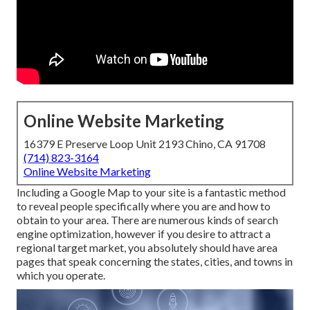
Online Website Marketing
16379 E Preserve Loop Unit 2193 Chino, CA 91708
(714) 823-3164
Online Website Marketing
Including a Google Map to your site is a fantastic method
to reveal people specifically where you are and how to
obtain to your area. There are numerous kinds of search
engine optimization, however if you desire to attract a
regional target market, you absolutely should have area
pages that speak concerning the states, cities, and towns in
which you operate.