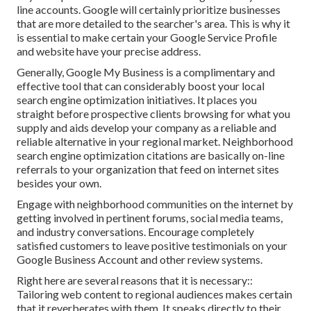
line accounts. Google will certainly prioritize businesses
that are more detailed to the searcher's area. This is why it
is essential to make certain your Google Service Profile
and website have your precise address.
Generally, Google My Business is a complimentary and
effective tool that can considerably boost your local
search engine optimization initiatives. It places you
straight before prospective clients browsing for what you
supply and aids develop your company as a reliable and
reliable alternative in your regional market. Neighborhood
search engine optimization citations are basically on-line
referrals to your organization that feed on internet sites
besides your own.
Engage with neighborhood communities on the internet by
getting involved in pertinent forums, social media teams,
and industry conversations. Encourage completely
satisfied customers to leave positive testimonials on your
Google Business Account and other review systems.
Right here are several reasons that it is necessary::
Tailoring web content to regional audiences makes certain
that it reverberates with them. It speaks directly to their