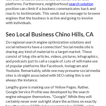
platforms. Furthermore, neighborhood
search solution
position can climb if a business communicates back and
reacts to testimonials. This sends out a message to browse
engines that the business is active and going to involve
with individuals.
Seo Local Business Chino Hills, CA
Do regional search engine optimization solutions and
social networks have a connection? Social media site is
sharing any kind of material to a target market. These
consist of blog site articles, videos, pictures, infographics,
and podcasts just to call a couple of. Lots of will make use
of popular platforms like Facebook, Instagram and
Youtube. Remarkably, while one may presume social media
sites is straight associated with SEO rating this is not
always the instance.
Lengthy gone is making use of Yellow Pages. Rather,
Google Service Profile was developed by the search
engine whopper themselves, "Google". While they will
certainly never ever outright share the actions on exactly
how they place SERPs (also recognized as SERPS, using