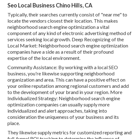
Seo Local Business Chino Hills, CA
Typically, their searches currently consist of "near me" to
locate the vendors closest their location. This makes
neighborhood search engine optimization a vital
component of any kind of electronic advertising method of
services seeking local growth. Deep Recognizing of the
Local Market: Neighborhood search engine optimization
companies have a side as a result of their profound
expertise of the local environment.
Community Assistance: By working with a local SEO
business, you're likewise supporting neighborhood
organization and area. This can have a positive effect on
your online reputation among regional customers and add
to the development of your brand in your region. More
Individualized Strategy: Neighborhood search engine
optimization companies can usually supply more
individualized and alert approaches, taking into
consideration the uniqueness of your business and its
place.
They likewise supply metrics for customized reporting and
full-funnel ROI tracking to determine the influence of