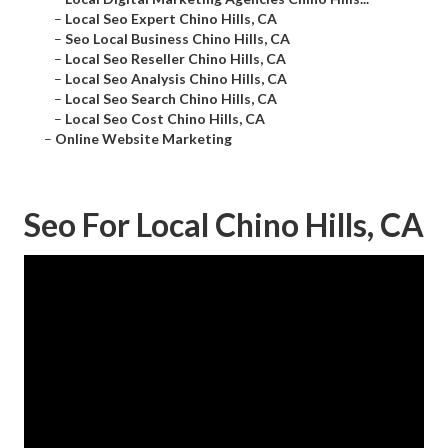
–
Local Seo Expert Chino Hills, CA
–
Seo Local Business Chino Hills, CA
–
Local Seo Reseller Chino Hills, CA
–
Local Seo Analysis Chino Hills, CA
–
Local Seo Search Chino Hills, CA
–
Local Seo Cost Chino Hills, CA
–
Online Website Marketing
Seo For Local Chino Hills, CA