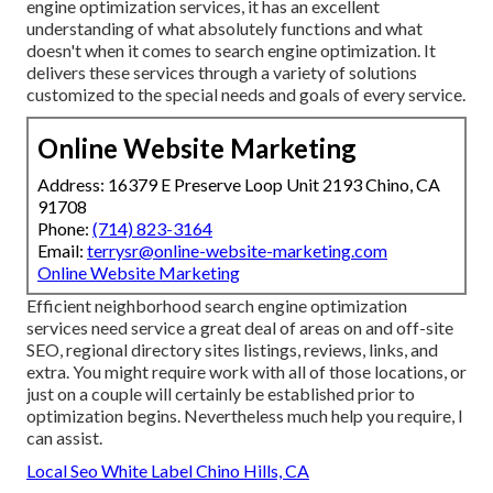
engine optimization services, it has an excellent
understanding of what absolutely functions and what
doesn't when it comes to search engine optimization. It
delivers these services through a variety of solutions
customized to the special needs and goals of every service.
Online Website Marketing
Address: 16379 E Preserve Loop Unit 2193 Chino, CA
91708
Phone:
(714) 823-3164
Email:
terrysr@online-website-marketing.com
Online Website Marketing
Efficient neighborhood search engine optimization
services need service a great deal of areas on and off-site
SEO, regional directory sites listings, reviews, links, and
extra. You might require work with all of those locations, or
just on a couple will certainly be established prior to
optimization begins. Nevertheless much help you require, I
can assist.
Local Seo White Label Chino Hills, CA