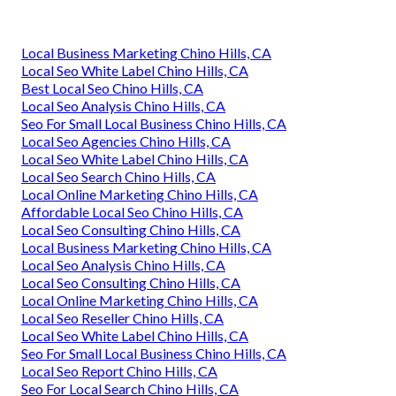
Local Business Marketing Chino Hills, CA
Local Seo White Label Chino Hills, CA
Best Local Seo Chino Hills, CA
Local Seo Analysis Chino Hills, CA
Seo For Small Local Business Chino Hills, CA
Local Seo Agencies Chino Hills, CA
Local Seo White Label Chino Hills, CA
Local Seo Search Chino Hills, CA
Local Online Marketing Chino Hills, CA
Affordable Local Seo Chino Hills, CA
Local Seo Consulting Chino Hills, CA
Local Business Marketing Chino Hills, CA
Local Seo Analysis Chino Hills, CA
Local Seo Consulting Chino Hills, CA
Local Online Marketing Chino Hills, CA
Local Seo Reseller Chino Hills, CA
Local Seo White Label Chino Hills, CA
Seo For Small Local Business Chino Hills, CA
Local Seo Report Chino Hills, CA
Seo For Local Search Chino Hills, CA