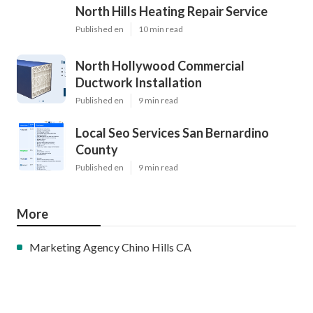
North Hills Heating Repair Service
Published en
10 min read
North Hollywood Commercial
Ductwork Installation
Published en
9 min read
Local Seo Services San Bernardino
County
Published en
9 min read
More
Marketing Agency Chino Hills CA