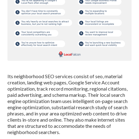
Its neighborhood SEO services consist of seo, material
creation, landing web pages, Google Service Account
optimization, track record monitoring, regional citations,
paid advertising, and schema markup. Their local search
engine optimization team uses intelligent on-page search
engine optimization, substantial research study of search
phrases, and in your area optimized web content to drive
clients in-store and online. They also make internet sites
that are structured to accommodate the needs of
neighborhood searchers.