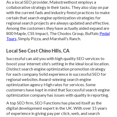
As a local SEO provider, Mainstreethost employs a
collaborative strategy in their tasks. They also stay on par
with the current fads and industry finest practices to make
certain that search engine optimization strategies for
regional search projects are always updated and effective.
Among the customers they have actually aided expand are
800 Maple, CSS Impact, The Chodos Group, Buffalo
Pedal
Tours,
Simply Pizza, and Marshall's Ranch.
Local Seo Cost Chino Hills, CA
Successful can aid you with high quality SEO services to
boost your internet site's setting in the ideal local location.
Distinct search engine optimization promotion strategy
for each company Solid experience in successful SEO for
regional websites Award-winning search engine
optimization agency High rates for services. Some
customers have kept in mind that Successful search engine
optimization company has issues with quality in reporting.
A top SEO firm, SEO Functions has placed itself as the
digital development expert in the UK. With over 15 years
of experience in giving pay per click, web, and search