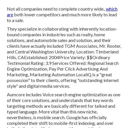
Not all companies need to complete country wide.,
which
are
both lower competitors and much more likely to lead
to a sale.
They specialize in collaborating with inherently location-
bound companies in industries such as realty, home
solutions, and automobile sales and solution, and their
clients have actually included TGM Associates, Mr. Rooter,
and Central Washington University. Location: Timberland
Hills, CAEstablished: 2004Price Variety: $$Ordinary
Testimonial Rating: 3.9 Services Offered: Regional Search
Engine Optimization, Pay Per Click Advertising And
Marketing, Marketing Automation LocaliQ is a "great
possession" to their clients, offering "outstanding internet
style" and digital media services.
Aumcore
includes Voice search engine optimization as one
of their core solutions, and understands that key words
targeting methods are basically different for talked and
typed language. More vital than this new niche,
nevertheless, is mobile search. Google has officially
completed their shift to mobile-first indexing, and over