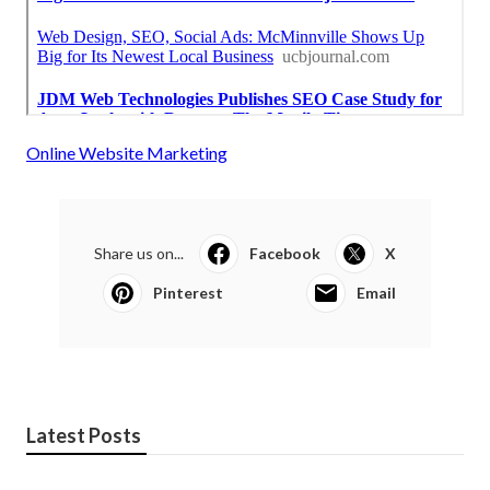
Online Website Marketing
Share us on...
Facebook
X
Pinterest
Email
Latest Posts