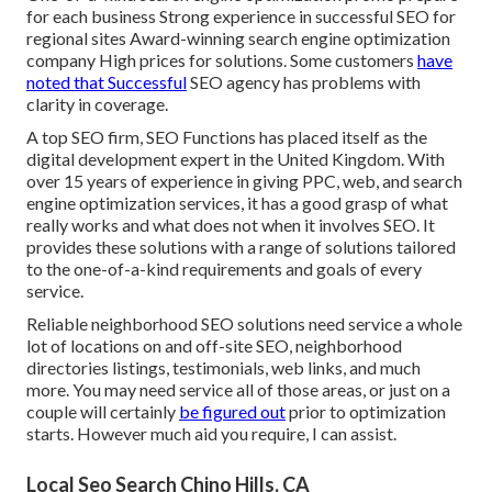
for each business Strong experience in successful SEO for
regional sites Award-winning search engine optimization
company High prices for solutions. Some customers
have
noted that Successful
SEO agency has problems with
clarity in coverage.
A top SEO firm, SEO Functions has placed itself as the
digital development expert in the United Kingdom. With
over 15 years of experience in giving PPC, web, and search
engine optimization services, it has a good grasp of what
really works and what does not when it involves SEO. It
provides these solutions with a range of solutions tailored
to the one-of-a-kind requirements and goals of every
service.
Reliable neighborhood SEO solutions need service a whole
lot of locations on and off-site SEO, neighborhood
directories listings, testimonials, web links, and much
more. You may need service all of those areas, or just on a
couple will certainly
be figured out
prior to optimization
starts. However much aid you require, I can assist.
Local Seo Search Chino Hills, CA