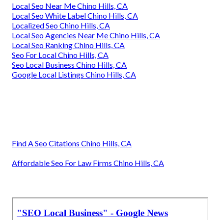
Local Seo Near Me Chino Hills, CA
Local Seo White Label Chino Hills, CA
Localized Seo Chino Hills, CA
Local Seo Agencies Near Me Chino Hills, CA
Local Seo Ranking Chino Hills, CA
Seo For Local Chino Hills, CA
Seo Local Business Chino Hills, CA
Google Local Listings Chino Hills, CA
Find A Seo Citations Chino Hills, CA
Affordable Seo For Law Firms Chino Hills, CA