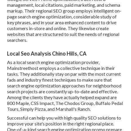
management, local citations, paid marketing, and schema
markup. Their regional SEO group employs intelligent on-
page search engine optimization, considerable study of
key phrases, and in your area enhanced content to drive
customers in-store and online. They likewise create
websites that are structured to suit the needs of regional
searchers.
Local Seo Analysis Chino Hills, CA
As a local search engine optimization provider,
Mainstreethost employs a collective technique in their
tasks. They additionally stay on par with the most current
fads and industry finest techniques to make sure that
search engine optimization approaches for neighborhood
search projects are constantly up-to-date and effective.
Among the clients they have actually helped expand are
800 Maple, CSS Impact, The Chodos Group, Buffalo Pedal
Tours, Simply Pizza, and Marshall's Ranch.
Successful can help you with high quality SEO solutions to
improve your site's position in the right regional place.
One-of-a-kind search engine optimization promo prepare