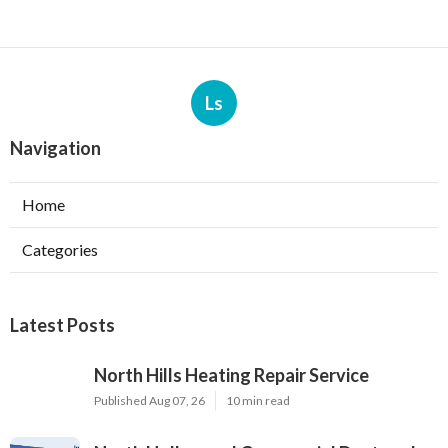
Ls
Navigation
Home
Categories
Latest Posts
North Hills Heating Repair Service
Published Aug 07, 26
10 min read