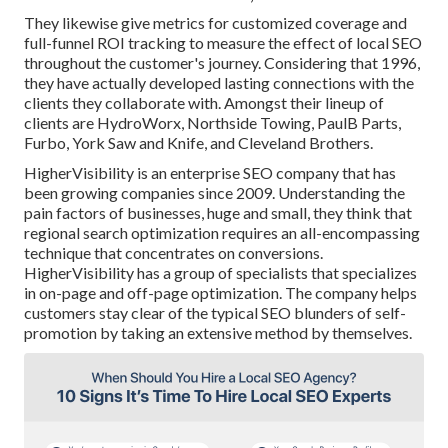
They likewise give metrics for customized coverage and
full-funnel ROI tracking to measure the effect of local SEO
throughout the customer's journey. Considering that 1996,
they have actually developed lasting connections with the
clients they collaborate with. Amongst their lineup of
clients are HydroWorx, Northside Towing, PaulB Parts,
Furbo, York Saw and Knife, and Cleveland Brothers.
HigherVisibility is an enterprise SEO company that has
been growing companies since 2009. Understanding the
pain factors of businesses, huge and small, they think that
regional search optimization requires an all-encompassing
technique that concentrates on conversions.
HigherVisibility has a group of specialists that specializes
in on-page and off-page optimization. The company helps
customers stay clear of the
typical SEO blunders
of self-
promotion by taking an extensive method by themselves.