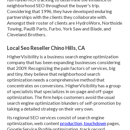
neighborhood SEO throughout the buyer's trip.
Considering that 1996, they have developed enduring
partnerships with the clients they collaborate with.
Amongst their roster of clients are HydroWorx, Northside
Towing, PaulB Parts, Furbo, York Saw and Blade, and
Cleveland Brothers.
Local Seo Reseller Chino Hills, CA
HigherVisibility is a business search engine optimization
company that has been expanding businesses considering
that 2009. Recognizing the pain factors of services, big
and tiny, they believe that neighborhood search
optimization needs a comprehensive method that
concentrates on conversions. HigherVisibility has a group
of specialists that specializes in on-page and off-page
optimization. The firm helps customers avoid the
usual
search engine optimization blunders
of self-promotion by
taking a detailed strategy on their very own.
Its regional SEO services consist of search engine
optimization, web content
production, touchdown
pages,
Google Service Profile optimization, track record