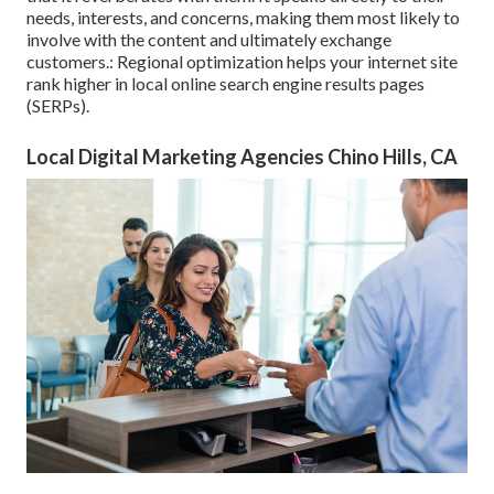
needs, interests, and concerns, making them most likely to
involve with the content and ultimately exchange
customers.: Regional optimization helps your internet site
rank higher in local online search engine results pages
(SERPs).
Local Digital Marketing Agencies Chino Hills, CA