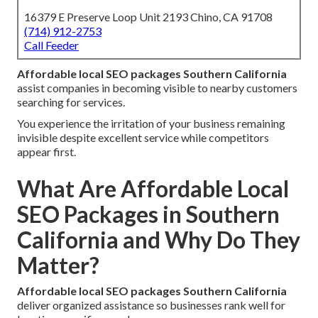
16379 E Preserve Loop Unit 2193 Chino, CA 91708
(714) 912-2753
Call Feeder
Affordable local SEO packages Southern California
assist companies in becoming visible to nearby customers
searching for services.
You experience the irritation of your business remaining
invisible despite excellent service while competitors
appear first.
What Are Affordable Local
SEO Packages in Southern
California and Why Do They
Matter?
Affordable local SEO packages Southern California
deliver organized assistance so businesses rank well for