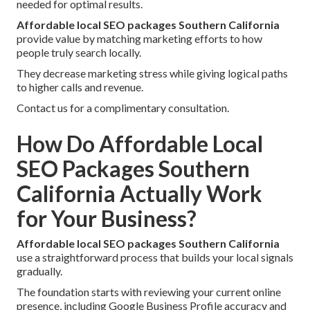
needed for optimal results.
Affordable local SEO packages Southern California
provide value by matching marketing efforts to how
people truly search locally.
They decrease marketing stress while giving logical paths
to higher calls and revenue.
Contact us for a complimentary consultation.
How Do Affordable Local
SEO Packages Southern
California Actually Work
for Your Business?
Affordable local SEO packages Southern California
use a straightforward process that builds your local signals
gradually.
The foundation starts with reviewing your current online
presence, including Google Business Profile accuracy and