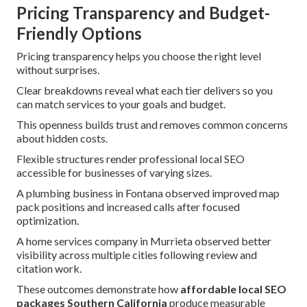
Pricing Transparency and Budget-
Friendly Options
Pricing transparency helps you choose the right level
without surprises.
Clear breakdowns reveal what each tier delivers so you
can match services to your goals and budget.
This openness builds trust and removes common concerns
about hidden costs.
Flexible structures render professional local SEO
accessible for businesses of varying sizes.
A plumbing business in Fontana observed improved map
pack positions and increased calls after focused
optimization.
A home services company in Murrieta observed better
visibility across multiple cities following review and
citation work.
These outcomes demonstrate how
affordable local SEO
packages Southern California
produce measurable