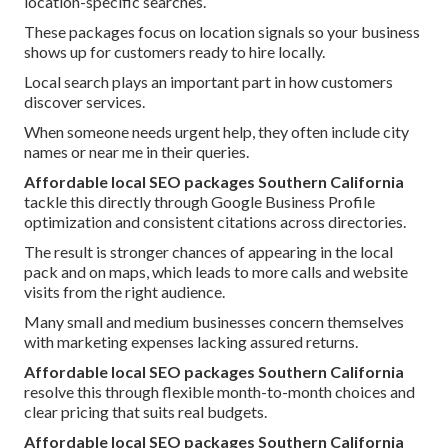
location-specific searches.
These packages focus on location signals so your business
shows up for customers ready to hire locally.
Local search plays an important part in how customers
discover services.
When someone needs urgent help, they often include city
names or near me in their queries.
Affordable local SEO packages Southern California
tackle this directly through Google Business Profile
optimization and consistent citations across directories.
The result is stronger chances of appearing in the local
pack and on maps, which leads to more calls and website
visits from the right audience.
Many small and medium businesses concern themselves
with marketing expenses lacking assured returns.
Affordable local SEO packages Southern California
resolve this through flexible month-to-month choices and
clear pricing that suits real budgets.
Affordable local SEO packages Southern California