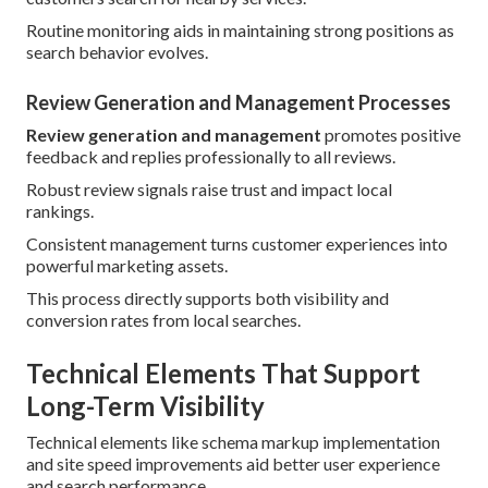
Routine monitoring aids in maintaining strong positions as
search behavior evolves.
Review Generation and Management Processes
Review generation and management
promotes positive
feedback and replies professionally to all reviews.
Robust review signals raise trust and impact local
rankings.
Consistent management turns customer experiences into
powerful marketing assets.
This process directly supports both visibility and
conversion rates from local searches.
Technical Elements That Support
Long-Term Visibility
Technical elements like schema markup implementation
and site speed improvements aid better user experience
and search performance.