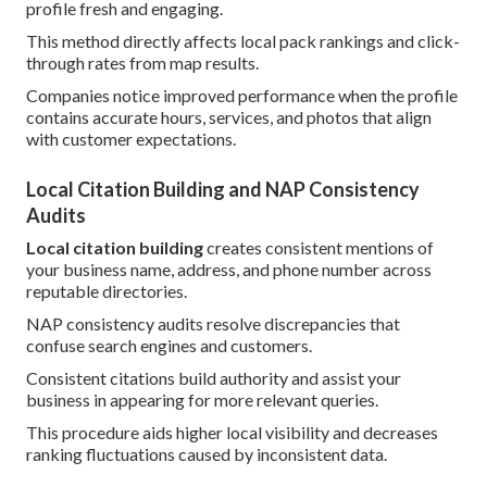
profile fresh and engaging.
This method directly affects local pack rankings and click-
through rates from map results.
Companies notice improved performance when the profile
contains accurate hours, services, and photos that align
with customer expectations.
Local Citation Building and NAP Consistency
Audits
Local citation building
creates consistent mentions of
your business name, address, and phone number across
reputable directories.
NAP consistency audits resolve discrepancies that
confuse search engines and customers.
Consistent citations build authority and assist your
business in appearing for more relevant queries.
This procedure aids higher local visibility and decreases
ranking fluctuations caused by inconsistent data.