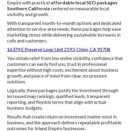
Empire with practical
affordable local SEO packages
Southern California
centered on measurable local
visibility and growth.
With transparent month-to-month options and dedicated
attention to service-area needs, these packages help ease
marketing stress while delivering sustainable increases in
calls and customers.
16379 E Preserve Loop Unit 2193, Chino, CA 91708
You obtain relief from low online visibility, confidence that
customers can easily find you, trust in professional
expertise without high costs, excitement about business
growth, and peace of mind from clear, no-pressure
solutions.
Logically, these packages justify the investment through
increased map rankings, qualified leads, transparent
reporting, and flexible terms that align with actual
business budgets.
Results that create return on investment matter most in
business, and the approach delivers repeatable profitable
outcomes for Inland Empire businesses.