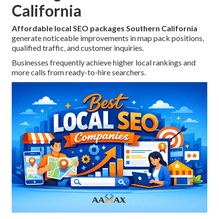
California
Affordable local SEO packages Southern California
generate noticeable improvements in map pack positions,
qualified traffic, and customer inquiries.
Businesses frequently achieve higher local rankings and
more calls from ready-to-hire searchers.