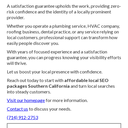
A satisfaction guarantee upholds the work, providing zero-
risk confidence and the identity of a locally prominent
provider.
Whether you operate a plumbing service, HVAC company,
roofing business, dental practice, or any service relying on
local customers, professional support can transform how
easily people discover you.
With years of focused experience and a satisfaction
guarantee, you can progress knowing your visibility efforts
will thrive.
Let us boost your local presence with confidence.
Reach out today to start with
affordable local SEO
packages Southern California
and turn local searches
into steady customers.
Visit our homepage
for more information.
Contact us
to discuss your needs.
(714) 912-2753