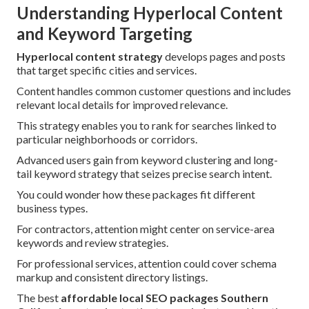
Understanding Hyperlocal Content
and Keyword Targeting
Hyperlocal content strategy
develops pages and posts
that target specific cities and services.
Content handles common customer questions and includes
relevant local details for improved relevance.
This strategy enables you to rank for searches linked to
particular neighborhoods or corridors.
Advanced users gain from keyword clustering and long-
tail keyword strategy that seizes precise search intent.
You could wonder how these packages fit different
business types.
For contractors, attention might center on service-area
keywords and review strategies.
For professional services, attention could cover schema
markup and consistent directory listings.
The best
affordable local SEO packages Southern