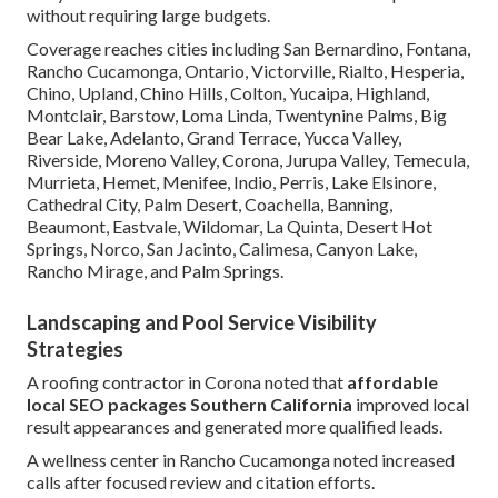
without requiring large budgets.
Coverage reaches cities including San Bernardino, Fontana,
Rancho Cucamonga, Ontario, Victorville, Rialto, Hesperia,
Chino, Upland, Chino Hills, Colton, Yucaipa, Highland,
Montclair, Barstow, Loma Linda, Twentynine Palms, Big
Bear Lake, Adelanto, Grand Terrace, Yucca Valley,
Riverside, Moreno Valley, Corona, Jurupa Valley, Temecula,
Murrieta, Hemet, Menifee, Indio, Perris, Lake Elsinore,
Cathedral City, Palm Desert, Coachella, Banning,
Beaumont, Eastvale, Wildomar, La Quinta, Desert Hot
Springs, Norco, San Jacinto, Calimesa, Canyon Lake,
Rancho Mirage, and Palm Springs.
Landscaping and Pool Service Visibility
Strategies
A roofing contractor in Corona noted that
affordable
local SEO packages Southern California
improved local
result appearances and generated more qualified leads.
A wellness center in Rancho Cucamonga noted increased
calls after focused review and citation efforts.