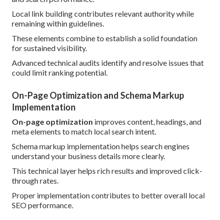
Local link building contributes relevant authority while
remaining within guidelines.
These elements combine to establish a solid foundation
for sustained visibility.
Advanced technical audits identify and resolve issues that
could limit ranking potential.
On-Page Optimization and Schema Markup
Implementation
On-page optimization
improves content, headings, and
meta elements to match local search intent.
Schema markup implementation helps search engines
understand your business details more clearly.
This technical layer helps rich results and improved click-
through rates.
Proper implementation contributes to better overall local
SEO performance.