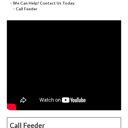
–
We Can Help! Contact Us Today.
–
Call Feeder
Call Feeder