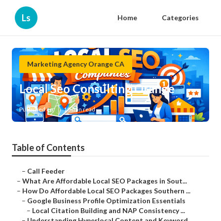
Ls
Home
Categories
Marketing Agency Orange CA
Local Seo Consulting Orange
Published en
10 min read
Table of Contents
–
Call Feeder
–
What Are Affordable Local SEO Packages in Sout...
–
How Do Affordable Local SEO Packages Southern ...
–
Google Business Profile Optimization Essentials
–
Local Citation Building and NAP Consistency ...
–
Understanding Hyperlocal Content and Keyword ...