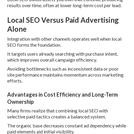
results over time, often at lower long-term cost per lead.
Local SEO Versus Paid Advertising
Alone
Integration with other channels operates well when local
SEO forms the foundation.
It targets users already searching with purchase intent,
which improves overall campaign efficiency.
Avoiding bottlenecks such as inconsistent data or poor
site performance maintains momentum across marketing
efforts.
Advantages in Cost Efficiency and Long-Term
Ownership
Many firms realize that combining local SEO with
selective paid tactics creates a balanced system.
The organic base decreases constant ad dependency while
paid elements aid initial visibility.