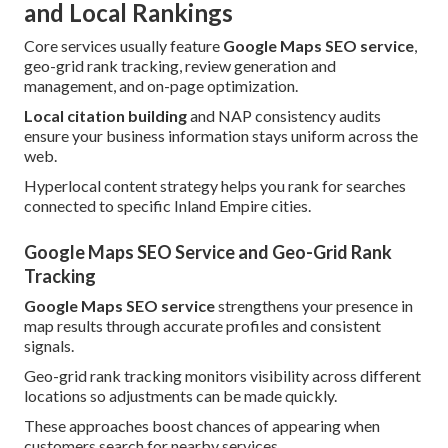
and Local Rankings
Core services usually feature
Google Maps SEO service
,
geo-grid rank tracking, review generation and
management, and on-page optimization.
Local citation building
and NAP consistency audits
ensure your business information stays uniform across the
web.
Hyperlocal content strategy helps you rank for searches
connected to specific Inland Empire cities.
Google Maps SEO Service and Geo-Grid Rank
Tracking
Google Maps SEO service
strengthens your presence in
map results through accurate profiles and consistent
signals.
Geo-grid rank tracking monitors visibility across different
locations so adjustments can be made quickly.
These approaches boost chances of appearing when
customers search for nearby services.