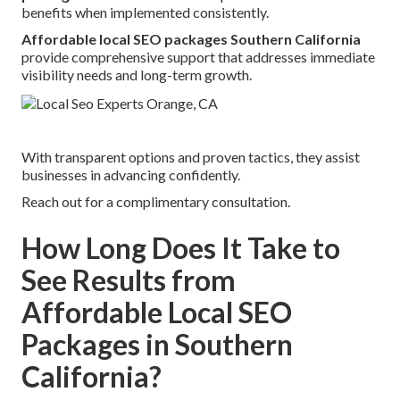
benefits when implemented consistently.
Affordable local SEO packages Southern California
provide comprehensive support that addresses immediate
visibility needs and long-term growth.
With transparent options and proven tactics, they assist
businesses in advancing confidently.
Reach out for a complimentary consultation.
How Long Does It Take to
See Results from
Affordable Local SEO
Packages in Southern
California?