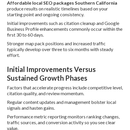
Affordable local SEO packages Southern California
produce results on realistic timelines based on your
starting point and ongoing consistency.
Initial improvements such as citation cleanup and Google
Business Profile enhancements commonly occur within the
first 30 to 60 days.
Stronger map pack positions and increased traffic
typically develop over three to six months with steady
effort.
Initial Improvements Versus
Sustained Growth Phases
Factors that accelerate progress include competitive level,
citation quality, and review momentum.
Regular content updates and management bolster local
signals and hasten gains.
Performance metric reporting monitors ranking changes,
traffic sources, and conversion activity so you see clear
value.