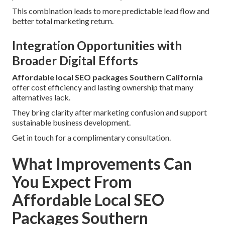
This combination leads to more predictable lead flow and
better total marketing return.
Integration Opportunities with
Broader Digital Efforts
Affordable local SEO packages Southern California
offer cost efficiency and lasting ownership that many
alternatives lack.
They bring clarity after marketing confusion and support
sustainable business development.
Get in touch for a complimentary consultation.
What Improvements Can
You Expect From
Affordable Local SEO
Packages Southern