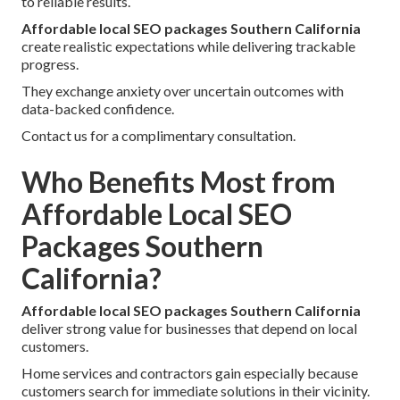
to reliable results.
Affordable local SEO packages Southern California
create realistic expectations while delivering trackable
progress.
They exchange anxiety over uncertain outcomes with
data-backed confidence.
Contact us for a complimentary consultation.
Who Benefits Most from
Affordable Local SEO
Packages Southern
California?
Affordable local SEO packages Southern California
deliver strong value for businesses that depend on local
customers.
Home services and contractors gain especially because
customers search for immediate solutions in their vicinity.