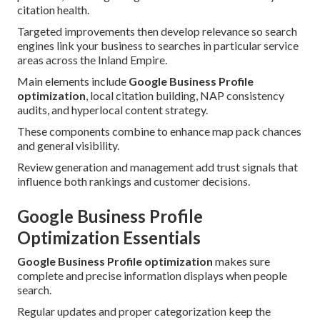
citation health.
Targeted improvements then develop relevance so search
engines link your business to searches in particular service
areas across the Inland Empire.
Main elements include
Google Business Profile
optimization
, local citation building, NAP consistency
audits, and hyperlocal content strategy.
These components combine to enhance map pack chances
and general visibility.
Review generation and management add trust signals that
influence both rankings and customer decisions.
Google Business Profile
Optimization Essentials
Google Business Profile optimization
makes sure
complete and precise information displays when people
search.
Regular updates and proper categorization keep the