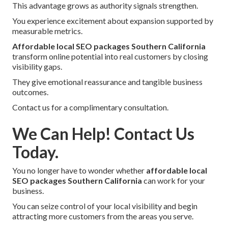
This advantage grows as authority signals strengthen.
You experience excitement about expansion supported by
measurable metrics.
Affordable local SEO packages Southern California
transform online potential into real customers by closing
visibility gaps.
They give emotional reassurance and tangible business
outcomes.
Contact us for a complimentary consultation.
We Can Help! Contact Us
Today.
You no longer have to wonder whether
affordable local
SEO packages Southern California
can work for your
business.
You can seize control of your local visibility and begin
attracting more customers from the areas you serve.