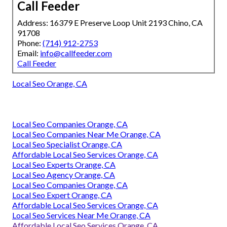
Call Feeder
Address: 16379 E Preserve Loop Unit 2193 Chino, CA
91708
Phone:
(714) 912-2753
Email:
info@callfeeder.com
Call Feeder
Local Seo Orange, CA
Local Seo Companies Orange, CA
Local Seo Companies Near Me Orange, CA
Local Seo Specialist Orange, CA
Affordable Local Seo Services Orange, CA
Local Seo Experts Orange, CA
Local Seo Agency Orange, CA
Local Seo Companies Orange, CA
Local Seo Expert Orange, CA
Affordable Local Seo Services Orange, CA
Local Seo Services Near Me Orange, CA
Affordable Local Seo Services Orange, CA