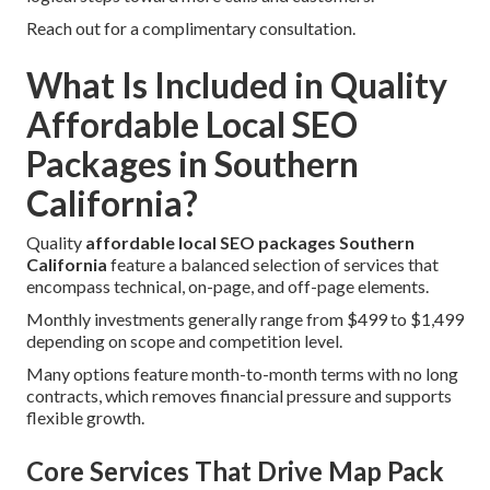
Reach out for a complimentary consultation.
What Is Included in Quality
Affordable Local SEO
Packages in Southern
California?
Quality
affordable local SEO packages Southern
California
feature a balanced selection of services that
encompass technical, on-page, and off-page elements.
Monthly investments generally range from $499 to $1,499
depending on scope and competition level.
Many options feature month-to-month terms with no long
contracts, which removes financial pressure and supports
flexible growth.
Core Services That Drive Map Pack