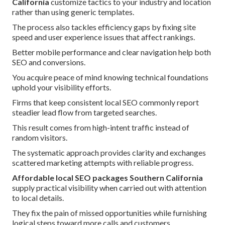
California
customize tactics to your industry and location
rather than using generic templates.
The process also tackles efficiency gaps by fixing site
speed and user experience issues that affect rankings.
Better mobile performance and clear navigation help both
SEO and conversions.
You acquire peace of mind knowing technical foundations
uphold your visibility efforts.
Firms that keep consistent local SEO commonly report
steadier lead flow from targeted searches.
This result comes from high-intent traffic instead of
random visitors.
The systematic approach provides clarity and exchanges
scattered marketing attempts with reliable progress.
Affordable local SEO packages Southern California
supply practical visibility when carried out with attention
to local details.
They fix the pain of missed opportunities while furnishing
logical steps toward more calls and customers.