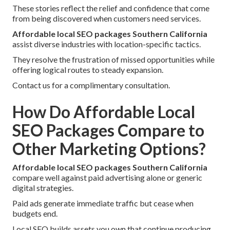
These stories reflect the relief and confidence that come
from being discovered when customers need services.
Affordable local SEO packages Southern California
assist diverse industries with location-specific tactics.
They resolve the frustration of missed opportunities while
offering logical routes to steady expansion.
Contact us for a complimentary consultation.
How Do Affordable Local
SEO Packages Compare to
Other Marketing Options?
Affordable local SEO packages Southern California
compare well against paid advertising alone or generic
digital strategies.
Paid ads generate immediate traffic but cease when
budgets end.
Local SEO builds assets you own that continue producing