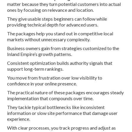
matter because they turn potential customers into actual
ones by focusing on relevance and location.
They give usable steps beginners can follow while
providing technical depth for advanced users.
The packages help you stand out in competitive local
markets without unnecessary complexity.
Business owners gain from strategies customized to the
Inland Empire’s growth patterns.
Consistent optimization builds authority signals that
support long-term rankings.
You move from frustration over low visibility to
confidence in your online presence.
The practical nature of these packages encourages steady
implementation that compounds over time.
They tackle typical bottlenecks like inconsistent
information or slow site performance that damage user
experience.
With clear processes, you track progress and adjust as