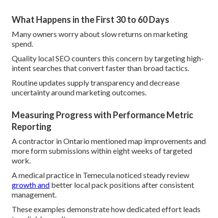
What Happens in the First 30 to 60 Days
Many owners worry about slow returns on marketing
spend.
Quality local SEO counters this concern by targeting high-
intent searches that convert faster than broad tactics.
Routine updates supply transparency and decrease
uncertainty around marketing outcomes.
Measuring Progress with Performance Metric
Reporting
A contractor in Ontario mentioned map improvements and
more form submissions within eight weeks of targeted
work.
A medical practice in Temecula noticed steady review
growth and
better local pack positions after consistent
management.
These examples demonstrate how dedicated effort leads