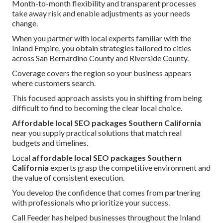
Month-to-month flexibility and transparent processes
take away risk and enable adjustments as your needs
change.
When you partner with local experts familiar with the
Inland Empire, you obtain strategies tailored to cities
across San Bernardino County and Riverside County.
Coverage covers the region so your business appears
where customers search.
This focused approach assists you in shifting from being
difficult to find to becoming the clear local choice.
Affordable local SEO packages Southern California
near you supply practical solutions that match real
budgets and timelines.
Local
affordable local SEO packages Southern
California
experts grasp the competitive environment and
the value of consistent execution.
You develop the confidence that comes from partnering
with professionals who prioritize your success.
Call Feeder has helped businesses throughout the Inland