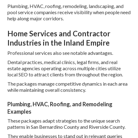
Plumbing, HVAC, roofing, remodeling, landscaping, and
pool service companies receive visibility when people need
help along major corridors.
Home Services and Contractor
Industries in the Inland Empire
Professional services also see notable advantages.
Dental practices, medical clinics, legal firms, and real
estate agencies operating across multiple cities utilize
local SEO to attract clients from throughout the region.
The packages manage competitive dynamics in each area
while maintaining overall consistency.
Plumbing, HVAC, Roofing, and Remodeling
Examples
These packages adapt strategies to the unique search
patterns in San Bernardino County and Riverside County.
They enable businesses to stand out in relevant queries