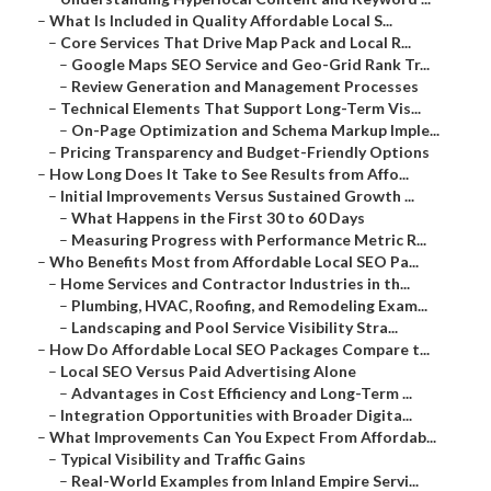
–
What Is Included in Quality Affordable Local S...
–
Core Services That Drive Map Pack and Local R...
–
Google Maps SEO Service and Geo-Grid Rank Tr...
–
Review Generation and Management Processes
–
Technical Elements That Support Long-Term Vis...
–
On-Page Optimization and Schema Markup Imple...
–
Pricing Transparency and Budget-Friendly Options
–
How Long Does It Take to See Results from Affo...
–
Initial Improvements Versus Sustained Growth ...
–
What Happens in the First 30 to 60 Days
–
Measuring Progress with Performance Metric R...
–
Who Benefits Most from Affordable Local SEO Pa...
–
Home Services and Contractor Industries in th...
–
Plumbing, HVAC, Roofing, and Remodeling Exam...
–
Landscaping and Pool Service Visibility Stra...
–
How Do Affordable Local SEO Packages Compare t...
–
Local SEO Versus Paid Advertising Alone
–
Advantages in Cost Efficiency and Long-Term ...
–
Integration Opportunities with Broader Digita...
–
What Improvements Can You Expect From Affordab...
–
Typical Visibility and Traffic Gains
–
Real-World Examples from Inland Empire Servi...