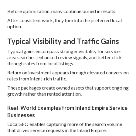
Before optimization, many continue buried in results.
After consistent work, they turn into the preferred local
option.
Typical Visibility and Traffic Gains
Typical gains encompass stronger visibility for service-
area searches, enhanced review signals, and better click-
through rates from local listings.
Return on investment appears through elevated conversion
rates from intent-rich traffic.
These packages create owned assets that support ongoing
growth rather than rented attention.
Real-World Examples from Inland Empire Service
Businesses
Local SEO enables capturing more of the search volume
that drives service requests in the Inland Empire.