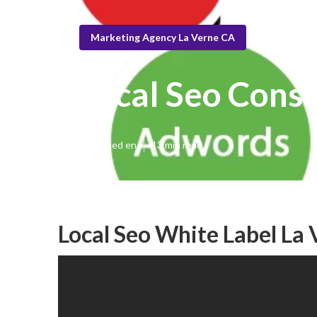
Marketing Agency La Verne CA
Local Seo Consu
Published en
13 min read
Local Seo White Label La 