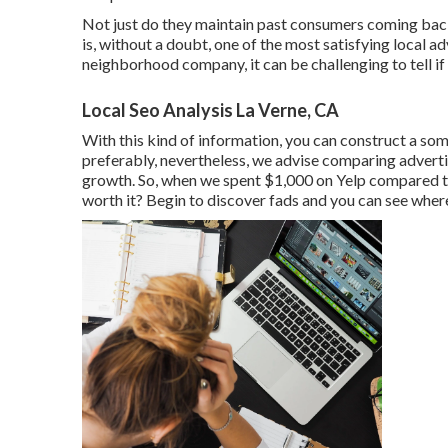
Not just do they maintain past consumers coming back
is, without a doubt, one of the most satisfying local a
neighborhood company, it can be challenging to tell if y
Local Seo Analysis La Verne, CA
With this kind of information, you can construct a so
preferably, nevertheless, we advise comparing advert
growth. So, when we spent $1,000 on Yelp compared 
worth it? Begin to discover fads and you can see where