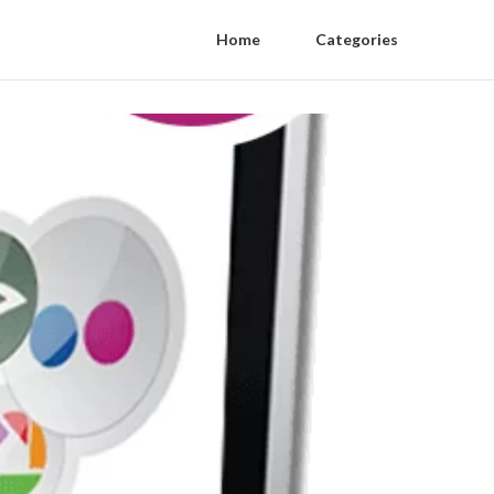
Home
Categories