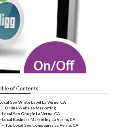
able of Contents
Local Seo White Label La Verne, CA
–
Online Website Marketing
–
Local Seo Google La Verne, CA
–
Local Business Marketing La Verne, CA
–
Top Local Seo Companies La Verne, CA