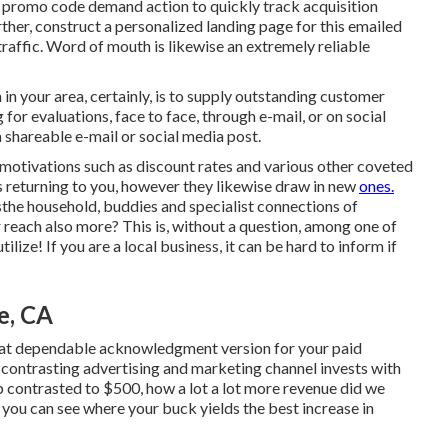
e promo code demand action to quickly track acquisition
rther, construct a personalized landing page for this emailed
traffic. Word of mouth is likewise an extremely reliable
 your area, certainly, is to supply outstanding customer
for evaluations, face to face, through e-mail, or on social
a shareable e-mail or social media post.
 motivations
such as discount rates and various other coveted
 returning to you, however they likewise draw in new
ones.
he household, buddies and specialist connections of
 reach also more? This is, without a question, among one of
ize! If you are a local business, it can be hard to inform if
e, CA
what dependable acknowledgment version for your paid
 contrasting advertising and marketing channel invests with
p contrasted to $500, how a lot a lot more revenue did we
you can see where your buck yields the best increase in