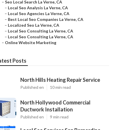
–
Seo Local Search La Verne, CA
–
Local Seo Analysis La Verne, CA
–
Local Seo Agencies La Verne, CA
–
Best Local Seo Companies La Verne, CA
–
Localized Seo La Verne, CA
–
Local Seo Consulting La Verne, CA
–
Local Seo Consulting La Verne, CA
–
Online Website Marketing
atest Posts
North Hills Heating Repair Service
Published en
10 min read
North Hollywood Commercial
Ductwork Installation
Published en
9 min read