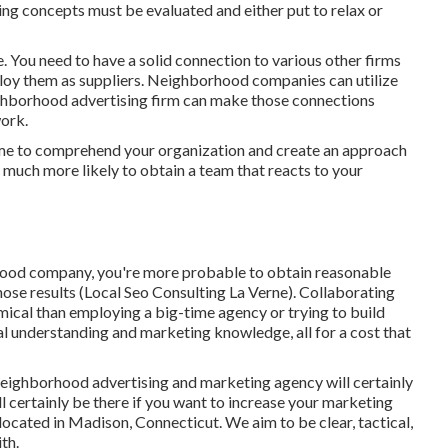
ng concepts must be evaluated and either put to relax or
e. You need to have a solid connection to various other firms
ploy them as suppliers. Neighborhood companies can utilize
eighborhood advertising firm can make those connections
work
.
ime to comprehend your organization and create an approach
e much more likely to obtain a team that reacts to your
orhood company, you're more probable to obtain reasonable
hose results (Local Seo Consulting La Verne). Collaborating
cal than employing a big-time agency or trying to build
al understanding and marketing knowledge, all for a cost that
neighborhood advertising and marketing agency will certainly
ll certainly be there if you want to increase your marketing
located in Madison, Connecticut. We aim to be clear, tactical,
th.