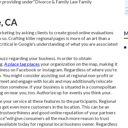
ir providing under"Divorce & Family Law Family
e, CA
keting by asking clients to create good online evaluations
M
so. Crafting killer regional pages is more of an art than a
 critical in Google's understanding of what you are associated
buzz regarding your business. In order to obtain
ng.
A place tag places
your organization on the map, making it
siness on Facebook or Instagram. Regardless of where you're
. You might consider assisting out at regional non-profit or
o meet and engage with locals and may additionally relocate
tion somehow. If your business is situated in a cosmopolitan
g on near you, too. Authorize up for events you think your.
e your service at these features to the participants. Regional
s get even more customers in the location. This can be an
e trustworthiness and good online reputation of your partners
nce"will give consumers all the much more reason to trust
available today for regional local business owner. Regardless