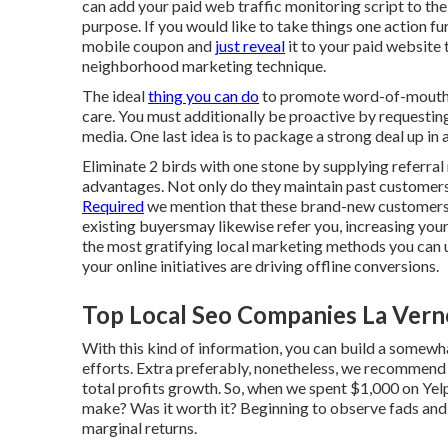
can add your paid web traffic monitoring script to th
purpose. If you would like to take things one action fu
mobile coupon and
just reveal
it to your paid website 
neighborhood marketing technique.
The ideal
thing you can do
to promote word-of-mouth in
care. You must additionally be proactive by requesting 
media.
One last idea is to package a strong deal up in 
Eliminate 2 birds with one stone by
supplying referral
advantages. Not only do they maintain past customers
Required
we mention that these brand-new customerst
existing buyersmay likewise refer you, increasing your
the most gratifying local marketing methods you can util
your online initiatives are driving offline conversions.
Top Local Seo Companies La Vern
With this kind of information, you can build a some
efforts. Extra preferably, nonetheless, we recommend
total profits growth. So, when we spent $1,000 on Yel
make? Was it worth it? Beginning to observe fads and 
marginal returns.