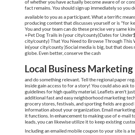
of whether you have actually become aware of or consi
fact remains. You should sign up immediately so you d
available to you as a participant. What a terrific mean
producing content that discusses yourself or is "for 
You and your team can do these precise very same kinds
+Pet Dog Trails in (your city/county)Dates for Under
city/county) That You Need to Browse Through This
in(your city/county )Social media is big, but that does 
globe. Even better, conserve the cash
Local Business Marketing
and do something relevant. Tell the regional paper re
inside gain access to for a story! You could also ask 
guidelines for high quality material. Leaflets aren't ju
additional fast and easy neighborhood marketing tech
grocery stores, festivals, and sporting fields are good
information about your organization. Email marketing
it functions. In enhancement to making use of e-mail t
leads, you can likewise utilize it to keep existing cus
Including an emailed mobile coupon to your site is a t