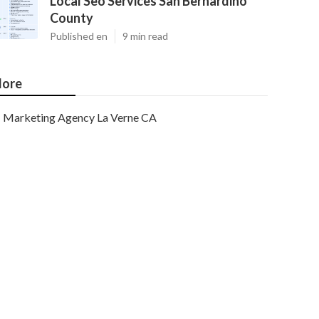
Local Seo Services San Bernardino
County
Published en
9 min read
ore
Marketing Agency La Verne CA