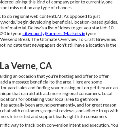
dered joining this kind of company prior to currently, one
o not miss out on any type of chances
s to do regional web content!.?.!! As opposed to just
keywords,"begin developing beneficial, location-based guides.
 of material. Below's a list of ideas to get you started: 10
$20 in (your
city/county)Farmers'Markets in
(your
 Weekend Break The Ultimate Overview To Craft Breweries
not indicate that newspapers don't still have a location in the
 La Verne, CA
garding an occasion that you're hosting and
offer to offer
to add a message beneficial to the area. Here are some
st for yard sales and finding your missing out on petthey are an
nique that can aid attract more regional consumers. Local
 locations for obtaining your local area to get more
 has actually been around permanently, and for great reason:
o chat with customers, request reviews, and adhere to up with
tomers interested and support leads right into consumers
errific way to track both conversion intent and execution. You