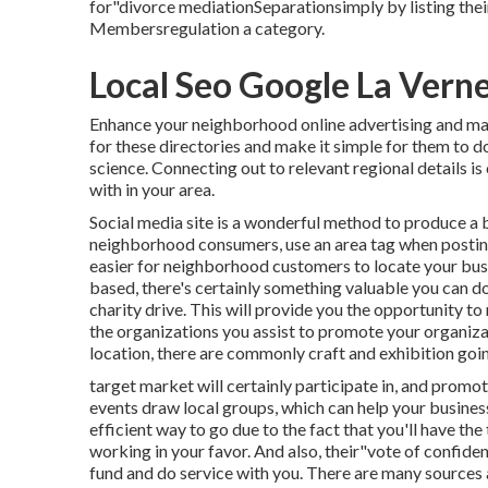
for"divorce mediationSeparationsimply by listing the
Membersregulation a category.
Local Seo Google La Vern
Enhance your neighborhood online advertising and mar
for these directories and make it simple for them to do 
science. Connecting out to relevant regional details is
with in your area.
Social media site is a wonderful method to produce a 
neighborhood consumers, use an area tag when posti
easier for neighborhood customers to locate your bu
based, there's certainly something valuable you can do
charity drive. This will provide you the opportunity t
the organizations you assist to promote your organiza
location, there are commonly craft and exhibition goin
target market will certainly participate in, and promot
events draw local groups, which can help your busines
efficient way to go due to the fact that you'll have th
working in your favor. And also, their"vote of confide
fund and do service with you. There are many sources 