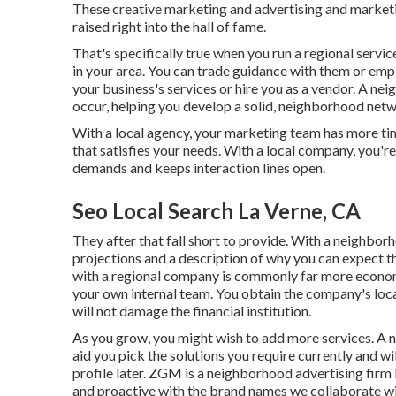
These creative marketing and advertising and marketi
raised right into the hall of fame.
That's specifically true when you run a regional servic
in your area. You can trade guidance with them or em
your business's services or hire you as a vendor. A n
occur, helping you
develop a solid, neighborhood net
With a local agency, your marketing team has more t
that satisfies your needs. With a local company, you'r
demands and keeps interaction lines open.
Seo Local Search La Verne, CA
They after that fall short to provide. With a neighb
projections and a description of why you can expect t
with a regional company is commonly far more economi
your own
internal team
. You obtain the company's loc
will not damage the financial institution.
As you grow, you might wish to add more services. A 
aid you pick the solutions you require currently and wi
profile later. ZGM is a neighborhood advertising firm 
and proactive with the brand names we collaborate wi