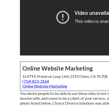
Online Website Marketing
16379 E Preserve Loop Unit 2193 Chino, CA 91708
(714) 823-3164
Online Website Marketing
You desire people to be able to use these sites to not
involve with, and come to be a client of your service., 
photo listed below, Choice Divorce Solutions was able