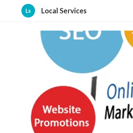
Local Services
Ls