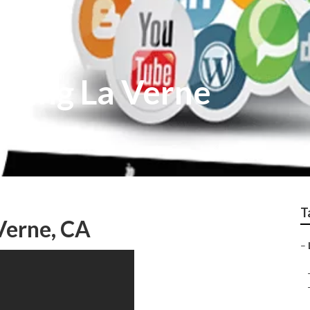
lting La Verne
T
Verne, CA
–