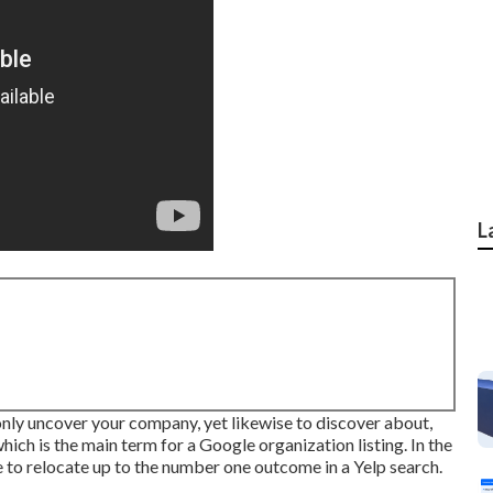
L
 only uncover your company, yet likewise to discover about,
which is the main term for a Google organization listing. In the
 to relocate up to the number one outcome in a Yelp search.