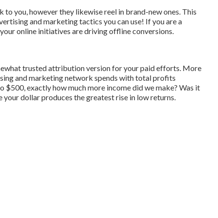
 to you, however they likewise reel in brand-new ones. This
dvertising and marketing tactics you can use! If you are a
our online initiatives are driving offline conversions.
mewhat trusted attribution version for your paid efforts. More
ising and marketing network spends with total profits
to $500, exactly how much more income did we make? Was it
 your dollar produces the greatest rise in low returns.