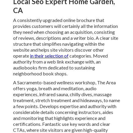
Local Seo Expert Home Garden,
CA
A consistently upgraded online brochure that
provides customers will certainly all the information
they need when choosing an acquisition, consisting
of reviews, descriptions and a writer bio. A clear site
structure that simplifies navigating within the
website and helps site visitors discover other
operate
in their selection of
categories. Moved
authority from a web link exchange with, an
audiobooks firm dedicated to sustaining
neighborhood book shops.
A Sacramento-based wellness workshop,
The Area
offers yoga, breath and meditation, audio
experiences, infrared sauna, chilly dives, massage
treatment, stretch treatment and hideaways, to name
a few points. Develops expertise and authority with
considerable details concerning instructors, aides
and monitoring that highlights experience and
certifications. Fantastic use key words and clear
CTAs, where site visitors are given high-quality