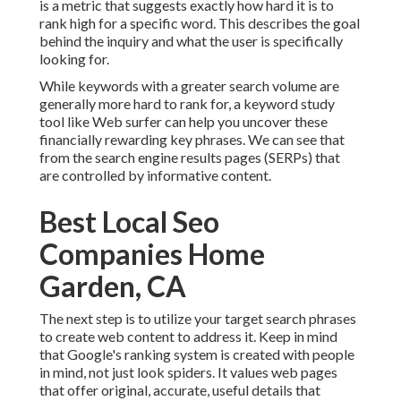
is a metric that suggests exactly how hard it is to
rank high for a specific word. This describes the goal
behind the inquiry and what the user is specifically
looking for.
While keywords with a greater search volume are
generally more hard to rank for, a keyword study
tool like Web surfer can help you uncover these
financially rewarding key phrases. We can see that
from the search engine results pages (SERPs) that
are controlled by informative content.
Best Local Seo
Companies Home
Garden, CA
The next step is to utilize your target search phrases
to create web content to address it. Keep in mind
that Google's ranking system is created with people
in mind, not just look spiders. It values web pages
that offer original, accurate, useful details that