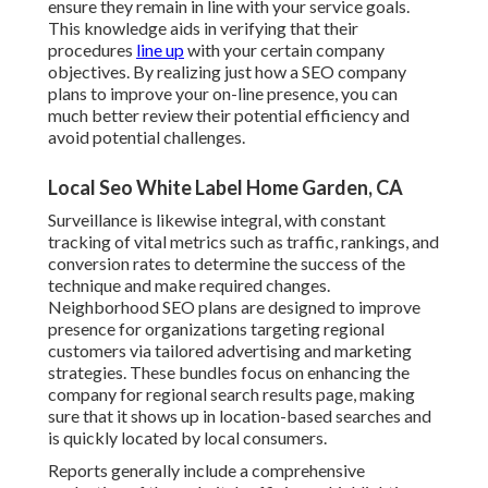
ensure they remain in line with your service goals.
This knowledge aids in verifying that their
procedures
line up
with your certain company
objectives. By realizing just how a SEO company
plans to improve your on-line presence, you can
much better review their potential efficiency and
avoid potential challenges.
Local Seo White Label Home Garden, CA
Surveillance is likewise integral, with constant
tracking of vital metrics such as traffic, rankings, and
conversion rates to determine the success of the
technique and make required changes.
Neighborhood SEO plans are designed to improve
presence for organizations targeting regional
customers via tailored advertising and marketing
strategies. These bundles focus on enhancing the
company for regional search results page, making
sure that it shows up in location-based searches and
is quickly located by local consumers.
Reports generally include a comprehensive