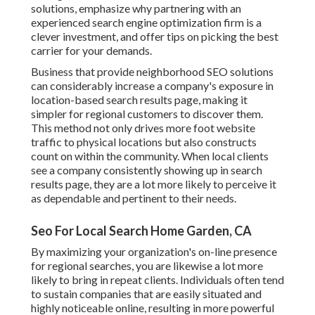
solutions
, emphasize why partnering with an
experienced search engine optimization firm is a
clever investment, and offer tips on picking the best
carrier for your demands.
Business that provide neighborhood SEO solutions
can considerably increase a company's exposure in
location-based search results page, making it
simpler for regional customers to discover them.
This method not only drives more foot website
traffic to physical locations but also constructs
count on within the community. When local clients
see a company consistently showing up in search
results page, they are a lot more likely to perceive it
as dependable and pertinent to their needs.
Seo For Local Search Home Garden, CA
By maximizing your organization's on-line presence
for regional searches, you are likewise a lot more
likely to bring in repeat clients. Individuals often tend
to sustain companies that are easily situated and
highly noticeable online, resulting in more powerful