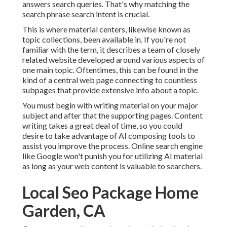
answers search queries. That's why matching the
search phrase search intent is crucial.
This is where material centers, likewise known as
topic collections, been available in. If you're not
familiar with the term, it describes a team of closely
related website developed around various aspects of
one main topic. Oftentimes, this can be found in the
kind of a central web page connecting to countless
subpages that provide extensive info about a topic.
You must begin with writing material on your major
subject and after that the supporting pages. Content
writing takes a great deal of time, so you could
desire to take advantage of AI composing tools to
assist you improve the process. Online search engine
like
Google won't punish you for utilizing AI material
as long as your web content is valuable to searchers.
Local Seo Package Home
Garden, CA