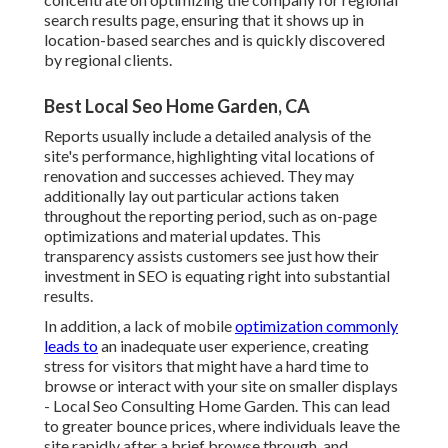
search results page, ensuring that it shows up in
location-based searches and is quickly discovered
by regional clients.
Best Local Seo Home Garden, CA
Reports usually include a detailed analysis of the
site's performance, highlighting vital locations of
renovation and successes achieved. They may
additionally lay out particular actions taken
throughout the reporting period, such as on-page
optimizations and material updates. This
transparency assists customers see just how their
investment in SEO is equating right into substantial
results.
In addition, a lack of mobile
optimization commonly
leads to
an inadequate user experience, creating
stress for visitors that might have a hard time to
browse or interact with your site on smaller displays
- Local Seo Consulting Home Garden. This can lead
to greater bounce prices, where individuals leave the
site rapidly after a brief browse through, and