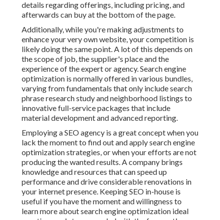
details regarding offerings, including pricing, and
afterwards can buy at the bottom of the page.
Additionally, while you're making adjustments to
enhance your very own website, your competition is
likely doing the same point. A lot of this depends on
the scope of job, the supplier's place and the
experience of the expert or agency. Search engine
optimization is normally offered in various bundles,
varying from fundamentals that only include search
phrase research study and neighborhood listings to
innovative full-service packages that include
material development and advanced reporting.
Employing a SEO agency is a great concept when you
lack the moment to find out and apply search engine
optimization strategies, or when your efforts are not
producing the wanted results. A company brings
knowledge and resources that can speed up
performance and drive considerable renovations in
your internet presence. Keeping SEO in-house is
useful if you have the moment and willingness to
learn more about search engine optimization ideal