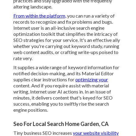
practices and stay upgraded with the frequently
altering landscape.
From within the platform,
you can run a variety of
records to recognize and fix problems and bugs.
Internet user
is an all-inclusive search engine
optimization toolkit that simplifies the intricacy of
SEO strategies for your service. It's an effective ally
whether you're carrying out keyword study, running
web content audits, or crafting write-ups poised to
rate very.
It supplies a wide range of keyword information for
notified decision-making, and its Material Editor
supplies clear instructions for
optimizing your
content. And if you require assist with material
writing, Internet user AI actions in. In an issue of
minutes, it delivers content that's keyed for SEO
success, enabling you to swiftly rise the search
engine positions.
Seo For Local Search Home Garden, CA
Tiny business SEO increases
your website visibility