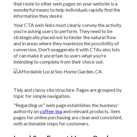
that route to other web pages on your website is a
wonderful means to help individuals rapidly find the
information they desire.
Your CTA web links must clearly convey the activity
you're asking users to perform. They need to be
strategically placed not to hinder the natural flow
and in areas where they maximize the possibility of
conversion. Don't exaggerate it with CTAs also lots
of can make it uncertain to users what you're
intending to complete from their check out.
Tidy and classy site structure. Pages are grouped by
topic for simple navigation.
"Regarding us" web page establishes the business'
authority on
coffee, tea
and relevant products. Item
pages for online purchasing are clean and consistent,
with actionable steps for customers.