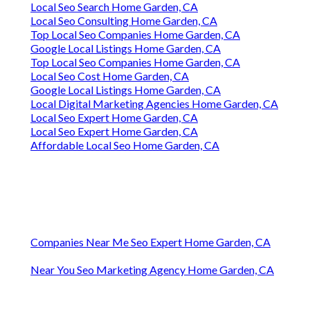
Local Seo Search Home Garden, CA
Local Seo Consulting Home Garden, CA
Top Local Seo Companies Home Garden, CA
Google Local Listings Home Garden, CA
Top Local Seo Companies Home Garden, CA
Local Seo Cost Home Garden, CA
Google Local Listings Home Garden, CA
Local Digital Marketing Agencies Home Garden, CA
Local Seo Expert Home Garden, CA
Local Seo Expert Home Garden, CA
Affordable Local Seo Home Garden, CA
Companies Near Me Seo Expert Home Garden, CA
Near You Seo Marketing Agency Home Garden, CA