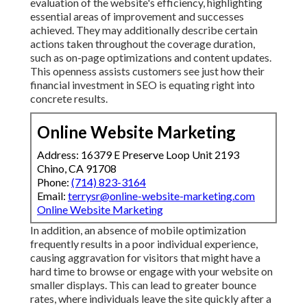
evaluation of the website's efficiency, highlighting
essential areas of improvement and successes
achieved. They may additionally describe certain
actions taken throughout the coverage duration,
such as on-page optimizations and content updates.
This openness assists customers see just how their
financial investment in SEO is equating right into
concrete results.
Online Website Marketing
Address: 16379 E Preserve Loop Unit 2193
Chino, CA 91708
Phone:
(714) 823-3164
Email:
terrysr@online-website-marketing.com
Online Website Marketing
In addition, an absence of mobile optimization
frequently results in a poor individual experience,
causing aggravation for visitors that might have a
hard time to browse or engage with your website on
smaller displays. This can lead to greater bounce
rates, where individuals leave the site quickly after a