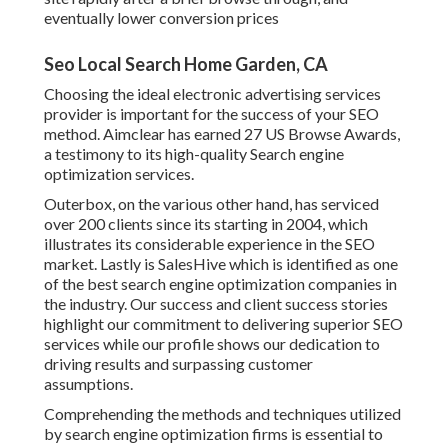
eventually lower conversion prices
Seo Local Search Home Garden, CA
Choosing the ideal electronic advertising services
provider is important for the success of your SEO
method. Aimclear has earned 27 US Browse Awards,
a testimony to its high-quality Search engine
optimization services.
Outerbox, on the various other hand, has serviced
over 200 clients since its starting in 2004, which
illustrates its considerable experience in the SEO
market. Lastly is SalesHive which is identified as one
of the best search engine optimization companies in
the industry. Our success and client success stories
highlight our commitment to delivering superior SEO
services while our profile shows our dedication to
driving results and surpassing customer
assumptions.
Comprehending the methods and techniques utilized
by search engine optimization firms is essential to