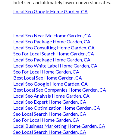
brief see, and ultimately lower conversion rates.
Local Seo Google Home Garden, CA
Local Seo Near Me Home Garden, CA
Local Seo Package Home Garden, CA
Local Seo Consulting Home Garden, CA
Seo For Local Search Home Garden, CA
Local Seo Package Home Garden, CA
Local Seo White Label Home Garden, CA
Seo For Local Home Garden, CA
Best Local Seo Home Garden, CA
Local Seo Google Home Garden, CA
Best Local Seo Companies Home Garden, CA
Local Seo Analysis Home Garden, CA
Local Seo Expert Home Garden, CA
Local Seo Optimization Home Garden, CA
Seo Local Search Home Garden, CA
Seo For Local Home Garden, CA
Local Business Marketing Home Garden, CA
Seo Local Search Home Garden, CA