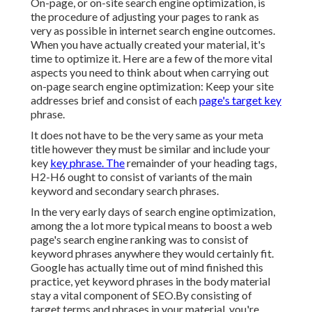
On-page, or on-site search engine optimization, is
the procedure of adjusting your pages to rank as
very as possible in internet search engine outcomes.
When you have actually created your material, it's
time to optimize it. Here are a few of the more vital
aspects you need to think about when carrying out
on-page search engine optimization: Keep your site
addresses brief and consist of each
page's target key
phrase.
It does not have to be the very same as your meta
title however they must be similar and include your
key
key phrase. The
remainder of your heading tags,
H2-H6 ought to consist of variants of the main
keyword and secondary search phrases.
In the very early days of search engine optimization,
among the a lot more typical means to boost a web
page's search engine ranking was to consist of
keyword phrases anywhere they would certainly fit.
Google has actually time out of mind finished this
practice, yet keyword phrases in the body material
stay a vital component of SEO.By consisting of
target terms and phrases in your material, you're