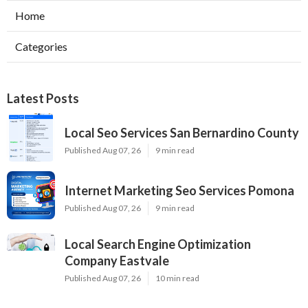
Home
Categories
Latest Posts
Local Seo Services San Bernardino County
Published Aug 07, 26
9 min read
Internet Marketing Seo Services Pomona
Published Aug 07, 26
9 min read
Local Search Engine Optimization
Company Eastvale
Published Aug 07, 26
10 min read