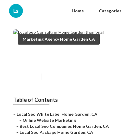
Ls
Home
Categories
Marketing Agency Home Garden CA
Local Seo Consulting Home
Garden
Published en
11 min read
Table of Contents
–
Local Seo White Label Home Garden, CA
–
Online Website Marketing
–
Best Local Seo Companies Home Garden, CA
–
Local Seo Package Home Garden, CA