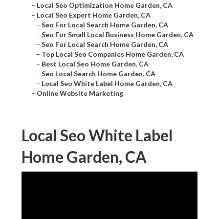
–
Local Seo Optimization Home Garden, CA
–
Local Seo Expert Home Garden, CA
–
Seo For Local Search Home Garden, CA
–
Seo For Small Local Business Home Garden, CA
–
Seo For Local Search Home Garden, CA
–
Top Local Seo Companies Home Garden, CA
–
Best Local Seo Home Garden, CA
–
Seo Local Search Home Garden, CA
–
Local Seo White Label Home Garden, CA
–
Online Website Marketing
Local Seo White Label
Home Garden, CA