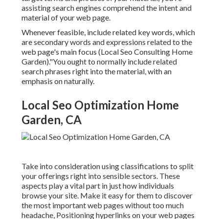
assisting search engines comprehend the intent and
material of your web page.
Whenever feasible, include related key words, which
are secondary words and expressions related to the
web page's main focus (Local Seo Consulting Home
Garden)."You ought to normally include related
search phrases right into the material, with an
emphasis on naturally.
Local Seo Optimization Home
Garden, CA
Take into consideration using classifications to split
your offerings right into sensible sectors. These
aspects play a vital part in just how individuals
browse your site. Make it easy for them to discover
the most important web pages without too much
headache, Positioning hyperlinks on your web pages