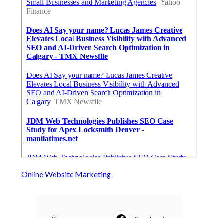
Online Website Marketing