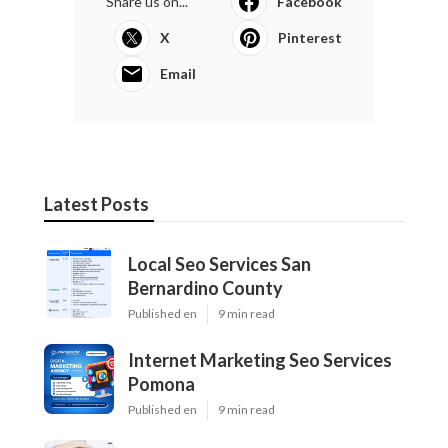
Share us on...
Facebook
X
Pinterest
Email
Latest Posts
Local Seo Services San
Bernardino County
Published en
9 min read
Internet Marketing Seo Services
Pomona
Published en
9 min read