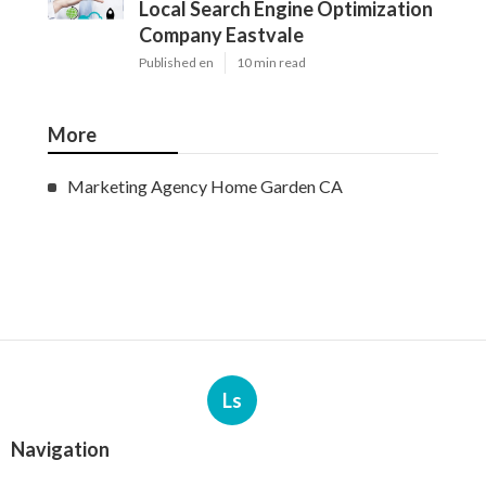
Local Search Engine Optimization
Company Eastvale
Published en
10 min read
More
Marketing Agency Home Garden CA
Ls
Navigation