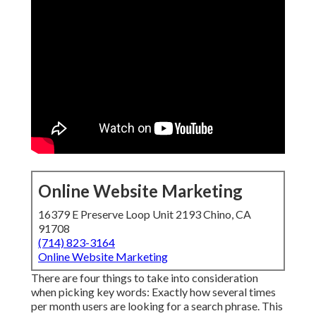
Online Website Marketing
16379 E Preserve Loop Unit 2193 Chino, CA
91708
(714) 823-3164
Online Website Marketing
There are four things to take into consideration
when picking key words: Exactly how several times
per month users are looking for a search phrase. This