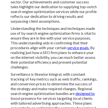
sector. Our achievements and customer success
tales highlight our dedication to supplying top-notch
search engine optimization services while our profile
reflects our dedication to driving results and
surpassing client assumptions.
Understanding the techniques and techniques made
use of by search engine optimization firms is vital to
ensure they are in line with your service purposes.
This understanding aids in confirming that their
procedures align with your certain
service goals.
By
realizing just how a SEO firm plans to enhance your
on the internet visibility, you can much better assess
their potential efficiency and prevent potential
challenges.
Surveillance is likewise integral, with constant
tracking of key metrics such as web traffic, rankings,
and conversion prices to determine the success of
the strategy and make required changes. Regional
search engine optimization bundles are
designed to
boost presence for services targeting local clients
with tailored advertising approaches. These plans
concentrate on optimizing the company for regional