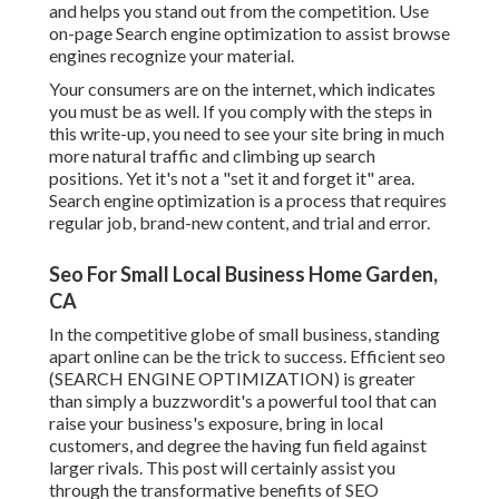
and helps you stand out from the competition. Use
on-page Search engine optimization to assist browse
engines recognize your material.
Your consumers are on the internet, which indicates
you must be as well. If you comply with the steps in
this write-up, you need to see your site bring in much
more natural traffic and climbing up search
positions. Yet it's not a "set it and forget it" area.
Search engine optimization is a process that requires
regular job, brand-new content, and trial and error.
Seo For Small Local Business Home Garden,
CA
In the competitive globe of small business, standing
apart online can be the trick to success. Efficient seo
(SEARCH ENGINE OPTIMIZATION) is greater
than simply a buzzwordit's a powerful tool that can
raise your business's exposure, bring in local
customers, and degree the having fun field against
larger rivals. This post will certainly assist you
through the transformative benefits of
SEO