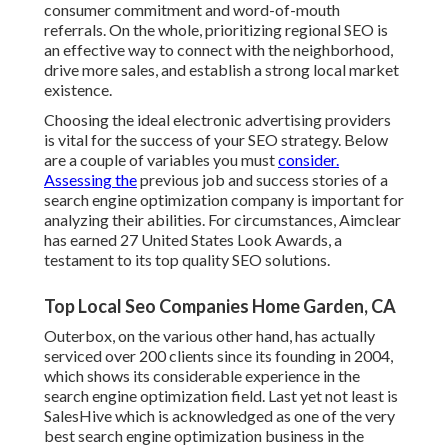
consumer commitment and word-of-mouth
referrals. On the whole, prioritizing regional SEO is
an effective way to connect with the neighborhood,
drive more sales, and establish a strong local market
existence.
Choosing the ideal electronic advertising providers
is vital for the success of your SEO strategy. Below
are a couple of variables you must
consider.
Assessing the
previous job and success stories of a
search engine optimization company is important for
analyzing their abilities. For circumstances, Aimclear
has earned 27 United States Look Awards, a
testament to its top quality SEO solutions.
Top Local Seo Companies Home Garden, CA
Outerbox, on the various other hand, has actually
serviced over 200 clients since its founding in 2004,
which shows its considerable experience in the
search engine optimization field. Last yet not least is
SalesHive which is acknowledged as one of the very
best search engine optimization business in the