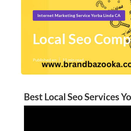
Internet Marketing Service Yorba Linda CA
Local Seo Comp
Published en
11 min read
Best Local Seo Services Y