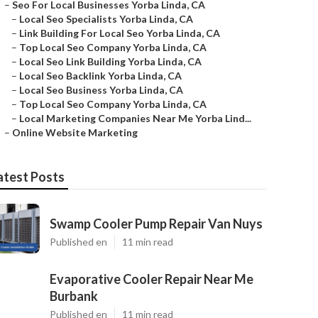
–
Seo For Local Businesses Yorba Linda, CA
–
Local Seo Specialists Yorba Linda, CA
–
Link Building For Local Seo Yorba Linda, CA
–
Top Local Seo Company Yorba Linda, CA
–
Local Seo Link Building Yorba Linda, CA
–
Local Seo Backlink Yorba Linda, CA
–
Local Seo Business Yorba Linda, CA
–
Top Local Seo Company Yorba Linda, CA
–
Local Marketing Companies Near Me Yorba Lind...
–
Online Website Marketing
atest Posts
Swamp Cooler Pump Repair Van Nuys
Published en
11 min read
Evaporative Cooler Repair Near Me
Burbank
Published en
11 min read