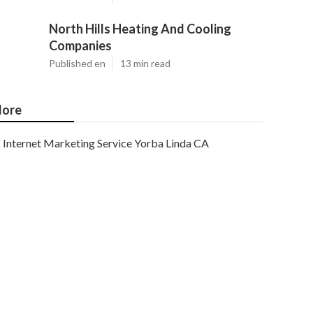
North Hills Heating And Cooling
Companies
Published en
13 min read
ore
Internet Marketing Service Yorba Linda CA