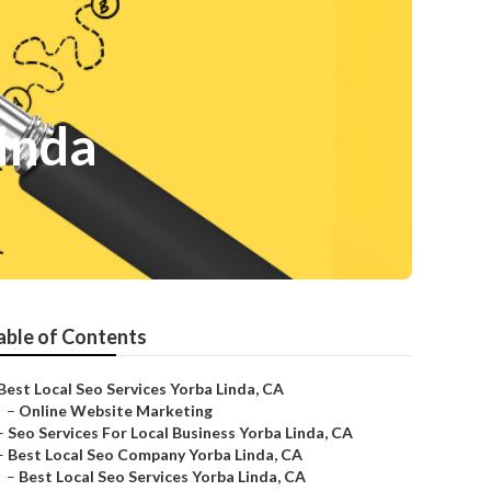
inda
able of Contents
Best Local Seo Services Yorba Linda, CA
–
Online Website Marketing
–
Seo Services For Local Business Yorba Linda, CA
–
Best Local Seo Company Yorba Linda, CA
–
Best Local Seo Services Yorba Linda, CA