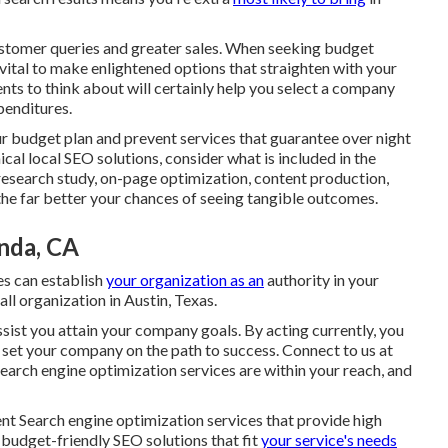
stomer queries and greater sales. When seeking budget
s vital to make enlightened
options that straighten with your
ts to think about will certainly help you select a company
enditures.
r budget plan and prevent services that guarantee over night
al local SEO solutions, consider what is included in the
research study, on-page optimization, content production,
the far better your chances of seeing tangible outcomes.
inda, CA
es can establish
your organization as an
authority in your
ll organization in Austin, Texas.
ssist you attain your company goals. By acting currently, you
 set your company
on the path to success. Connect to us at
earch engine optimization services are within your reach, and
ient Search engine optimization services that provide high
budget-friendly SEO solutions that fit
your service's needs