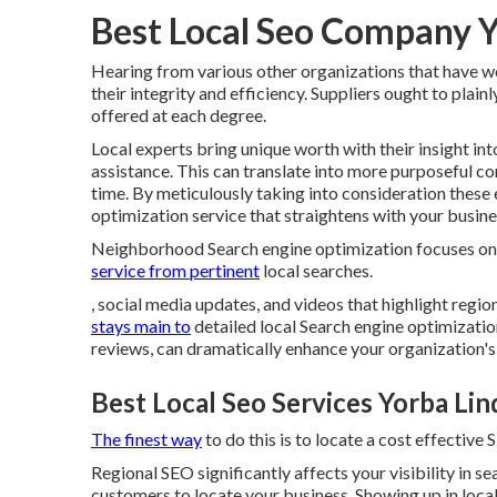
Best Local Seo Company Y
Hearing from various other organizations that have wo
their integrity and efficiency. Suppliers ought to plain
offered at each degree.
Local experts bring unique worth with their insight in
assistance. This can translate into more purposeful c
time. By meticulously taking into consideration these
optimization service that straightens with your busin
Neighborhood Search engine optimization focuses on o
service from pertinent
local searches.
, social media updates, and videos that highlight reg
stays main to
detailed local Search engine optimizatio
reviews, can dramatically enhance your organization's
Best Local Seo Services Yorba Lin
The finest way
to do this is to locate a cost effective 
Regional SEO significantly affects your visibility in s
customers to locate your business. Showing up in loca