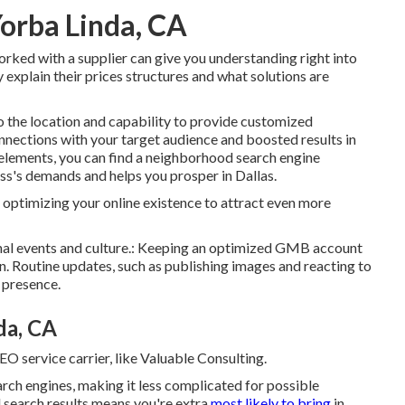
orba Linda, CA
rked with a supplier can give you understanding right into
ly explain their prices structures and what solutions are
to the location and capability to provide customized
onnections with your target audience and boosted results in
 elements, you can find a neighborhood search engine
ess's demands and helps you prosper in Dallas.
ptimizing your online existence to attract even more
ional events and culture.: Keeping an optimized GMB account
n. Routine updates, such as publishing images and reacting to
 presence.
da, CA
SEO service carrier, like Valuable Consulting.
earch engines, making it less complicated for possible
l search results means you're extra
most likely to bring
in