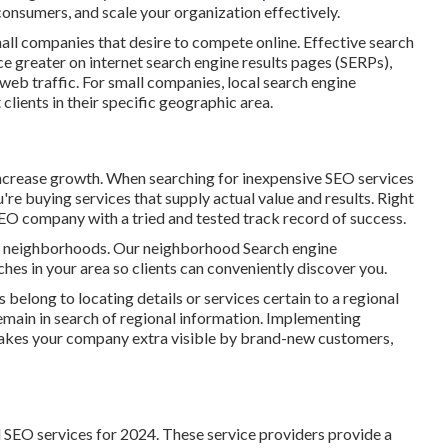
onsumers, and scale your organization effectively.
ll companies that desire to compete online. Effective search
e greater on internet search engine results pages (SERPs),
 web traffic. For small companies, local search engine
t clients in their specific geographic area.
increase growth. When searching for
inexpensive SEO services
ou're buying services that supply actual value and results. Right
 SEO company with a tried and tested track record of success.
ir neighborhoods. Our neighborhood Search engine
ches in your area so clients can conveniently discover you.
belong to locating details or services certain to a regional
s remain in search of regional information. Implementing
kes your company extra visible by brand-new customers,
al SEO services for 2024. These service providers provide a