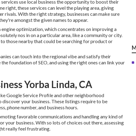
ervices use local business the opportunity to boost their
 right, these services can level the playing area, giving
er rivals. With the right strategy, businesses can make sure
 they're amongst the given names to appear.
h engine optimization, which concentrates on improving a
lutely nos in on a particular area, like a community or city.
o those nearby that could be searching for product or
M
nies can touch into the regional vibe and satisfy their
 the foundation of SEO, and using the right ones can link your
siness Yorba Linda, CA
ike Google Service Profile and other neighborhood
 discover your business. These listings require to be
ess, phone number, and business hours.
promoting favorable communications and handling any kind of
r your business. With so lots of choices out there, assessing
 really feel frustrating.