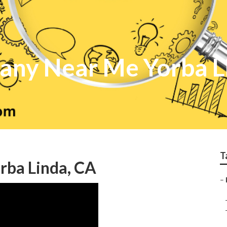
any Near Me Yorba L
T
orba Linda, CA
–