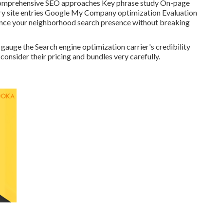
re Comprehensive SEO approaches Key phrase study On-page
ry site entries Google My Company optimization Evaluation
hance your neighborhood search presence without breaking
gauge the Search engine optimization carrier's credibility
consider their pricing and bundles very carefully.