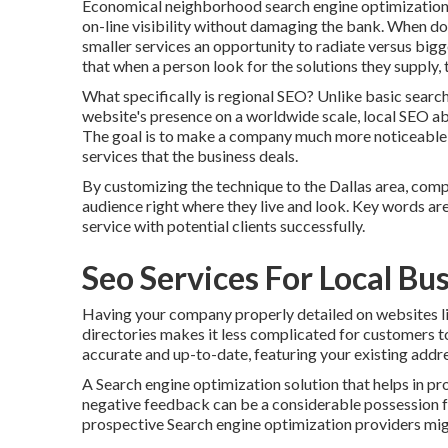
Economical neighborhood search engine optimization s
on-line visibility without damaging the bank. When done
smaller services an opportunity to radiate versus bigg
that when a person look for the solutions they supply,
What specifically is regional SEO? Unlike basic searc
website's presence on a worldwide scale, local SEO abso
The goal is to make a company much more noticeable t
services that the business deals.
By customizing the technique to the Dallas area, compa
audience right where they live and look. Key words are
service with potential clients successfully.
Seo Services For Local Bu
Having your company properly detailed on websites l
directories makes it less complicated for customers to
accurate and up-to-date, featuring your existing addr
A Search engine optimization solution that helps in 
negative feedback can be a considerable possession fo
prospective Search engine optimization providers might