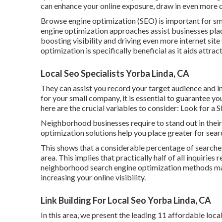
can enhance your online exposure, draw in even more c
Browse engine optimization (SEO) is important for sma
engine optimization approaches assist businesses plac
boosting visibility and driving even more internet site
optimization is specifically beneficial as it aids attrac
Local Seo Specialists Yorba Linda, CA
They can assist you record your target audience and 
for your small company
, it is essential to guarantee y
here are the crucial variables to consider: Look for a
Neighborhood businesses require to stand out in the
optimization solutions help you place greater for sear
This shows that a considerable percentage of searches 
area. This implies that practically half of all inquirie
neighborhood search engine optimization methods ma
increasing your online visibility.
Link Building For Local Seo Yorba Linda, CA
In this area, we present the leading 11 affordable loc