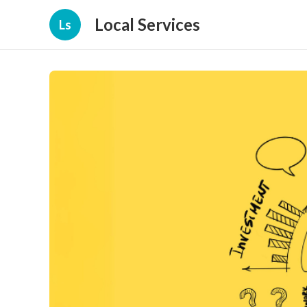
Local Services
Ls