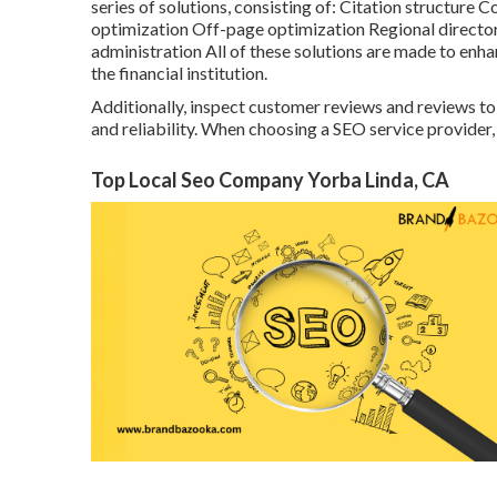
series of solutions, consisting of: Citation structu
optimization Off-page optimization Regional directo
administration All of these solutions are made to en
the financial institution.
Additionally, inspect customer reviews and reviews to 
and reliability. When choosing a SEO service provider, 
Top Local Seo Company Yorba Linda, CA