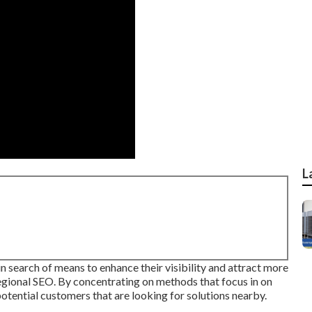
L
n search of means to enhance their visibility and attract more
 regional SEO. By concentrating on methods that focus in on
tential customers that are looking for solutions nearby.