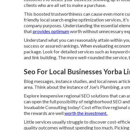
clients who are all set to make a purchase.
This boosted trustworthiness can cause even more cu
friendly local search engine optimization services, it'
company
purposes. Understanding the essential elemen
that
provides optimum
worth without unnecessary exp
Understand what you can reasonably attain within you
success or assured rankings. When evaluating economic
package. Look for detailed services such as keyword 
and link building. The more well-rounded the service, 
Seo For Local Businesses Yorba L
Blog messages, instance studies, and local news articl
area. Think about the instance of Joe's Plumbing, a sma
Explore inexpensive regional
SEO solutions
that can a
can open the full possibility of
neighborhood SEO and
Invaluable Consulting today! Cost effective regional s
the rewards are well
worth the investment.
Little services usually struggle to discover cost-effic
quality outcomes without spending too much. Picking 