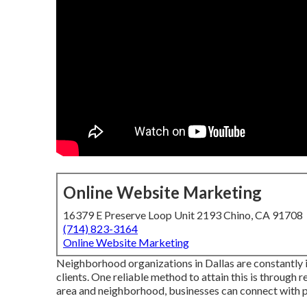
Online Website Marketing
16379 E Preserve Loop Unit 2193 Chino, CA 91708
(714) 823-3164
Online Website Marketing
Neighborhood organizations in Dallas are constantly i
clients. One reliable method to attain this is through
area and neighborhood, businesses can connect with po