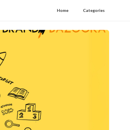
Home
Categories