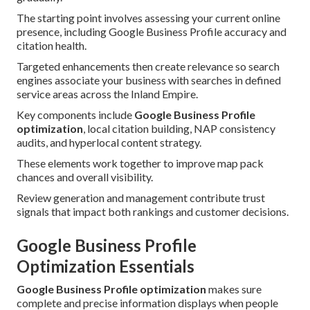
The starting point involves assessing your current online
presence, including Google Business Profile accuracy and
citation health.
Targeted enhancements then create relevance so search
engines associate your business with searches in defined
service areas across the Inland Empire.
Key components include
Google Business Profile
optimization
, local citation building, NAP consistency
audits, and hyperlocal content strategy.
These elements work together to improve map pack
chances and overall visibility.
Review generation and management contribute trust
signals that impact both rankings and customer decisions.
Google Business Profile
Optimization Essentials
Google Business Profile optimization
makes sure
complete and precise information displays when people