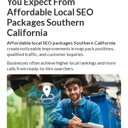
You Expect From
Affordable Local SEO
Packages Southern
California
Affordable local SEO packages Southern California
create noticeable improvements in map pack positions,
qualified traffic, and customer inquiries.
Businesses often achieve higher local rankings and more
calls from ready-to-hire searchers.