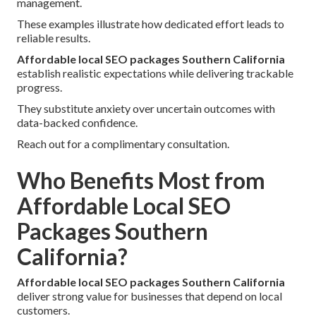
management.
These examples illustrate how dedicated effort leads to
reliable results.
Affordable local SEO packages Southern California
establish realistic expectations while delivering trackable
progress.
They substitute anxiety over uncertain outcomes with
data-backed confidence.
Reach out for a complimentary consultation.
Who Benefits Most from
Affordable Local SEO
Packages Southern
California?
Affordable local SEO packages Southern California
deliver strong value for businesses that depend on local
customers.