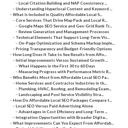
–
Local Citation Building and NAP Consistency ...
–
Understanding Hyperlocal Content and Keyword ...
–
What Is Included in Quality Affordable Local S...
–
Core Services That Drive Map Pack and Local R...
–
Google Maps SEO Service and Geo-Grid Rank Tr...
–
Review Generation and Management Processes
–
Technical Elements That Support Long-Term Vis...
–
On-Page Optimization and Schema Markup Imple...
–
Pricing Transparency and Budget-Friendly Options
–
How Long Does It Take to See Results from Affo...
–
Initial Improvements Versus Sustained Growth ...
–
What Happens in the First 30 to 60 Days
–
Measuring Progress with Performance Metric R...
–
Who Benefits Most from Affordable Local SEO Pa...
–
Home Services and Contractor Industries in th...
–
Plumbing, HVAC, Roofing, and Remodeling Exam...
–
Landscaping and Pool Service Visibility Stra...
–
How Do Affordable Local SEO Packages Compare t...
–
Local SEO Versus Paid Advertising Alone
–
Advantages in Cost Efficiency and Long-Term ...
–
Integration Opportunities with Broader Digita...
–
What Improvements Can You Expect From Affordab...