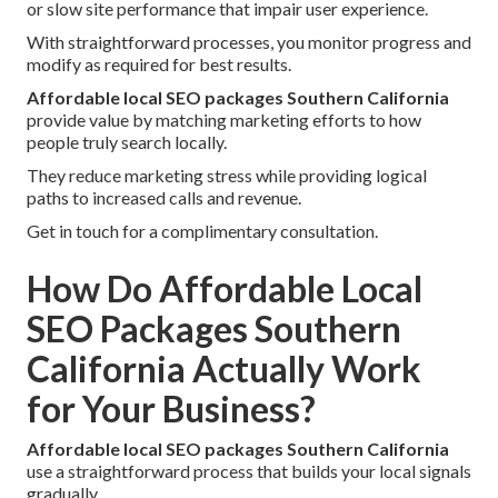
or slow site performance that impair user experience.
With straightforward processes, you monitor progress and
modify as required for best results.
Affordable local SEO packages Southern California
provide value by matching marketing efforts to how
people truly search locally.
They reduce marketing stress while providing logical
paths to increased calls and revenue.
Get in touch for a complimentary consultation.
How Do Affordable Local
SEO Packages Southern
California Actually Work
for Your Business?
Affordable local SEO packages Southern California
use a straightforward process that builds your local signals
gradually.