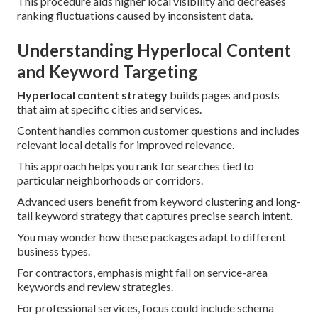
This procedure aids higher local visibility and decreases
ranking fluctuations caused by inconsistent data.
Understanding Hyperlocal Content
and Keyword Targeting
Hyperlocal content strategy
builds pages and posts
that aim at specific cities and services.
Content handles common customer questions and includes
relevant local details for improved relevance.
This approach helps you rank for searches tied to
particular neighborhoods or corridors.
Advanced users benefit from keyword clustering and long-
tail keyword strategy that captures precise search intent.
You may wonder how these packages adapt to different
business types.
For contractors, emphasis might fall on service-area
keywords and review strategies.
For professional services, focus could include schema