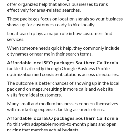
offer organized help that allows businesses to rank
effectively for area-related searches.
These packages focus on location signals so your business
shows up for customers ready to hire locally.
Local search plays a major role in how customers find
services.
When someone needs quick help, they commonly include
city names or near me in their search terms.
Affordable local SEO packages Southern California
tackle this directly through Google Business Profile
optimization and consistent citations across directories.
The outcome is better chances of showing up in the local
pack and on maps, resulting in more calls and website
visits from ideal customers.
Many small and medium businesses concern themselves
with marketing expenses lacking assured returns.
Affordable local SEO packages Southern California
fix this with adaptable month-to-month plans and open
pricing that matches actual budgets.