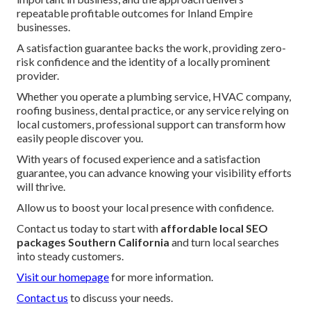
repeatable profitable outcomes for Inland Empire
businesses.
A satisfaction guarantee backs the work, providing zero-
risk confidence and the identity of a locally prominent
provider.
Whether you operate a plumbing service, HVAC company,
roofing business, dental practice, or any service relying on
local customers, professional support can transform how
easily people discover you.
With years of focused experience and a satisfaction
guarantee, you can advance knowing your visibility efforts
will thrive.
Allow us to boost your local presence with confidence.
Contact us today to start with
affordable local SEO
packages Southern California
and turn local searches
into steady customers.
Visit our homepage
for more information.
Contact us
to discuss your needs.