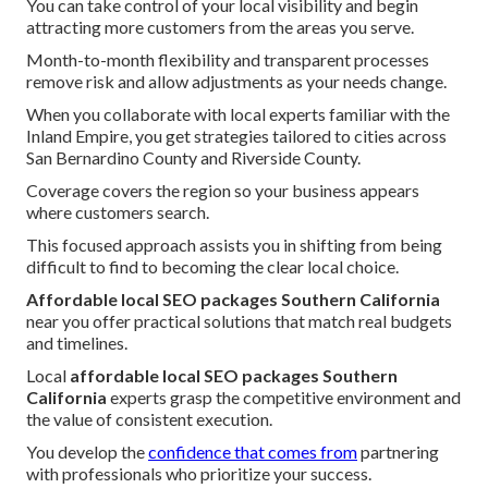
You can take control of your local visibility and begin
attracting more customers from the areas you serve.
Month-to-month flexibility and transparent processes
remove risk and allow adjustments as your needs change.
When you collaborate with local experts familiar with the
Inland Empire, you get strategies tailored to cities across
San Bernardino County and Riverside County.
Coverage covers the region so your business appears
where customers search.
This focused approach assists you in shifting from being
difficult to find to becoming the clear local choice.
Affordable local SEO packages Southern California
near you offer practical solutions that match real budgets
and timelines.
Local
affordable local SEO packages Southern
California
experts grasp the competitive environment and
the value of consistent execution.
You develop the
confidence that comes from
partnering
with professionals who prioritize your success.