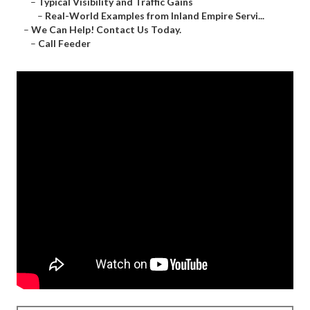
–
Typical Visibility and Traffic Gains
–
Real-World Examples from Inland Empire Servi...
–
We Can Help! Contact Us Today.
–
Call Feeder