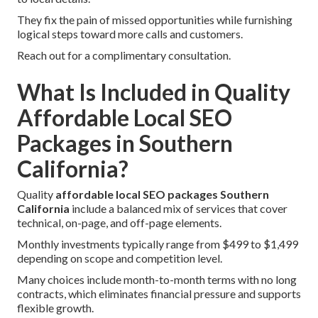
They fix the pain of missed opportunities while furnishing
logical steps toward more calls and customers.
Reach out for a complimentary consultation.
What Is Included in Quality
Affordable Local SEO
Packages in Southern
California?
Quality
affordable local SEO packages Southern
California
include a balanced mix of services that cover
technical, on-page, and off-page elements.
Monthly investments typically range from $499 to $1,499
depending on scope and competition level.
Many choices include month-to-month terms with no long
contracts, which eliminates financial pressure and supports
flexible growth.