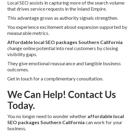
Local SEO assists in capturing more of the search volume
that drives service requests in the Inland Empire.
This advantage grows as authority signals strengthen.
You experience excitement about expansion supported by
measurable metrics.
Affordable local SEO packages Southern California
change online potential into real customers by closing
visibility gaps.
They give emotional reassurance and tangible business
outcomes.
Get in touch for a complimentary consultation.
We Can Help! Contact Us
Today.
You no longer need to wonder whether
affordable local
SEO packages Southern California
can work for your
business.