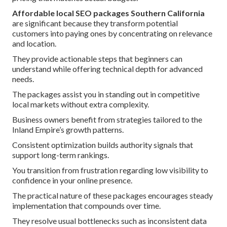
Affordable local SEO packages Southern California
are significant because they transform potential
customers into paying ones by concentrating on relevance
and location.
They provide actionable steps that beginners can
understand while offering technical depth for advanced
needs.
The packages assist you in standing out in competitive
local markets without extra complexity.
Business owners benefit from strategies tailored to the
Inland Empire’s growth patterns.
Consistent optimization builds authority signals that
support long-term rankings.
You transition from frustration regarding low visibility to
confidence in your online presence.
The practical nature of these packages encourages steady
implementation that compounds over time.
They resolve usual bottlenecks such as inconsistent data