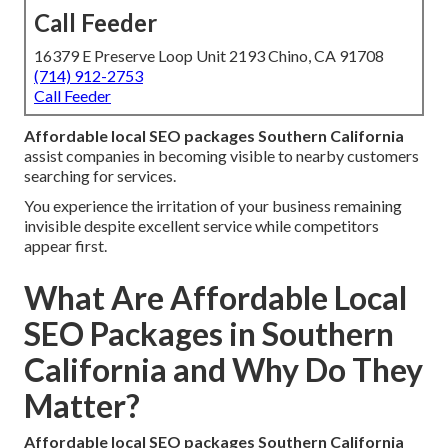
Call Feeder
16379 E Preserve Loop Unit 2193 Chino, CA 91708
(714) 912-2753
Call Feeder
Affordable local SEO packages Southern California
assist companies in becoming visible to nearby customers
searching for services.
You experience the irritation of your business remaining
invisible despite excellent service while competitors
appear first.
What Are Affordable Local
SEO Packages in Southern
California and Why Do They
Matter?
Affordable local SEO packages Southern California