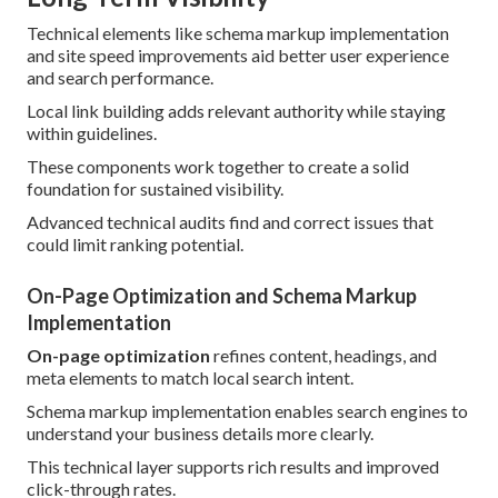
Technical elements like schema markup implementation
and site speed improvements aid better user experience
and search performance.
Local link building adds relevant authority while staying
within guidelines.
These components work together to create a solid
foundation for sustained visibility.
Advanced technical audits find and correct issues that
could limit ranking potential.
On-Page Optimization and Schema Markup
Implementation
On-page optimization
refines content, headings, and
meta elements to match local search intent.
Schema markup implementation enables search engines to
understand your business details more clearly.
This technical layer supports rich results and improved
click-through rates.