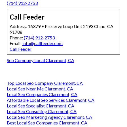
(714) 912-2753
Call Feeder
Address: 16379 E Preserve Loop Unit 2193 Chino, CA
91708
Phone:
(714) 912-2753
Email:
info@callfeeder.com
Call Feeder
Seo Company Local Claremont, CA
Top Local Seo Company Claremont, CA
Local Seo Near Me Claremont, CA
Local Seo Companies Claremont, CA
Affordable Local Seo Services Claremont, CA
Local Seo Specialist Claremont, CA
Local Seo Consulting Claremont, CA
Local Seo Marketing Agency Claremont, CA
Best Local Seo Companies Claremont, CA