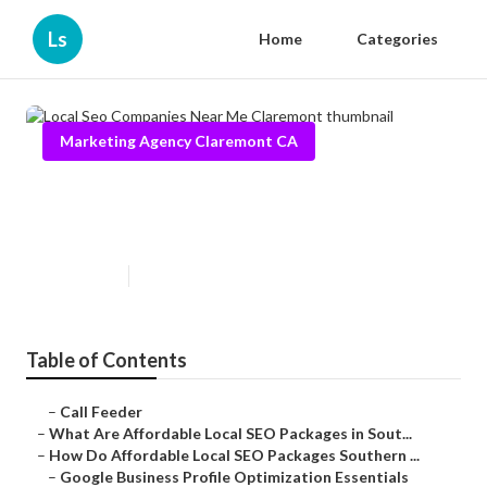
Ls
Home
Categories
Marketing Agency Claremont CA
Local Seo Companies Near Me
Claremont
Published en
11 min read
Table of Contents
–
Call Feeder
–
What Are Affordable Local SEO Packages in Sout...
–
How Do Affordable Local SEO Packages Southern ...
–
Google Business Profile Optimization Essentials