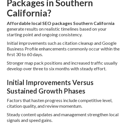
Packages in Southern
California?
Affordable local SEO packages Southern California
generate results on realistic timelines based on your
starting point and ongoing consistency.
Initial improvements such as citation cleanup and Google
Business Profile enhancements commonly occur within the
first 30 to 60 days.
Stronger map pack positions and increased traffic usually
develop over three to six months with steady effort.
Initial Improvements Versus
Sustained Growth Phases
Factors that hasten progress include competitive level,
citation quality, and review momentum.
Steady content updates and management strengthen local
signals and speed gains.