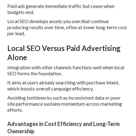
Paid ads generate immediate traffic but cease when
budgets end.
Local SEO develops assets you own that continue
producing results over time, often at lower long-term cost
per lead.
Local SEO Versus Paid Advertising
Alone
Integration with other channels functions well when local
SEO forms the foundation.
It aims at users already searching with purchase intent,
which boosts overall campaign efficiency.
Avoiding bottlenecks such as inconsistent data or poor
site performance sustains momentum across marketing
efforts.
Advantages in Cost Efficiency and Long-Term
Ownership