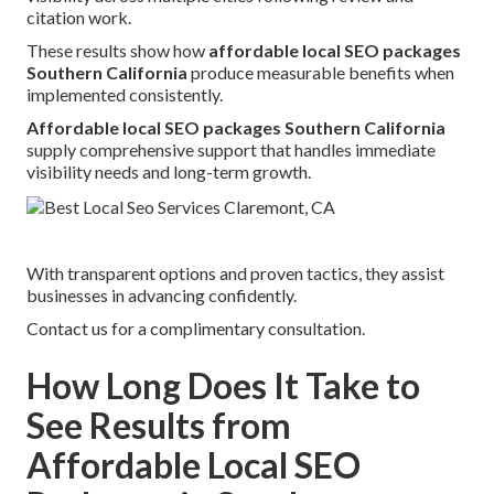
citation work.
These results show how
affordable local SEO packages
Southern California
produce measurable benefits when
implemented consistently.
Affordable local SEO packages Southern California
supply comprehensive support that handles immediate
visibility needs and long-term growth.
With transparent options and proven tactics, they assist
businesses in advancing confidently.
Contact us for a complimentary consultation.
How Long Does It Take to
See Results from
Affordable Local SEO