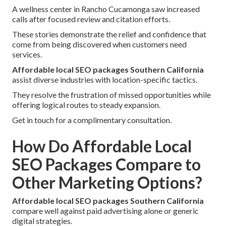
A wellness center in Rancho Cucamonga saw increased
calls after focused review and citation efforts.
These stories demonstrate the relief and confidence that
come from being discovered when customers need
services.
Affordable local SEO packages Southern California
assist diverse industries with location-specific tactics.
They resolve the frustration of missed opportunities while
offering logical routes to steady expansion.
Get in touch for a complimentary consultation.
How Do Affordable Local
SEO Packages Compare to
Other Marketing Options?
Affordable local SEO packages Southern California
compare well against paid advertising alone or generic
digital strategies.