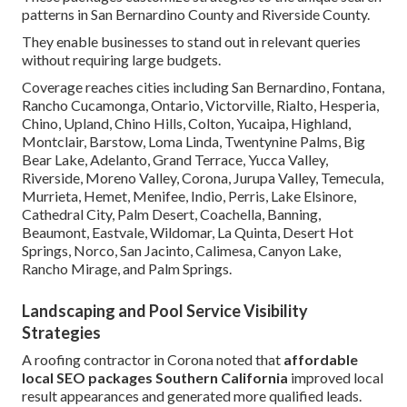
patterns in San Bernardino County and Riverside County.
They enable businesses to stand out in relevant queries
without requiring large budgets.
Coverage reaches cities including San Bernardino, Fontana,
Rancho Cucamonga, Ontario, Victorville, Rialto, Hesperia,
Chino, Upland, Chino Hills, Colton, Yucaipa, Highland,
Montclair, Barstow, Loma Linda, Twentynine Palms, Big
Bear Lake, Adelanto, Grand Terrace, Yucca Valley,
Riverside, Moreno Valley, Corona, Jurupa Valley, Temecula,
Murrieta, Hemet, Menifee, Indio, Perris, Lake Elsinore,
Cathedral City, Palm Desert, Coachella, Banning,
Beaumont, Eastvale, Wildomar, La Quinta, Desert Hot
Springs, Norco, San Jacinto, Calimesa, Canyon Lake,
Rancho Mirage, and Palm Springs.
Landscaping and Pool Service Visibility
Strategies
A roofing contractor in Corona noted that
affordable
local SEO packages Southern California
improved local
result appearances and generated more qualified leads.