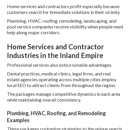
Home services and contractors profit especially because
customers search for immediate solutions in their vicinity.
Plumbing, HVAC, roofing, remodeling, landscaping, and
pool service companies receive visibility when people need
help along major corridors.
Home Services and Contractor
Industries in the Inland Empire
Professional services also notice notable advantages.
Dental practices, medical clinics, legal firms, and real
estate agencies operating across multiple cities employ
local SEO to attract clients from throughout the region.
The packages manage competitive dynamics in each area
while maintaining overall consistency.
Plumbing, HVAC, Roofing, and Remodeling
Examples
These packages customize strategies to the unique search