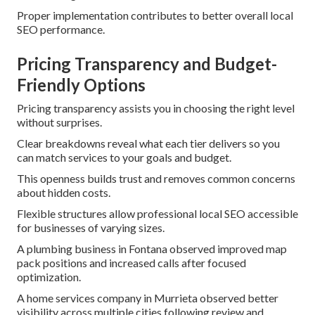
Proper implementation contributes to better overall local
SEO performance.
Pricing Transparency and Budget-
Friendly Options
Pricing transparency assists you in choosing the right level
without surprises.
Clear breakdowns reveal what each tier delivers so you
can match services to your goals and budget.
This openness builds trust and removes common concerns
about hidden costs.
Flexible structures allow professional local SEO accessible
for businesses of varying sizes.
A plumbing business in Fontana observed improved map
pack positions and increased calls after focused
optimization.
A home services company in Murrieta observed better
visibility across multiple cities following review and