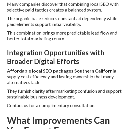
Many companies discover that combining local SEO with
selective paid tactics creates a balanced system.
The organic base reduces constant ad dependency while
paid elements support initial visibility.
This combination brings more predictable lead flow and
better total marketing return.
Integration Opportunities with
Broader Digital Efforts
Affordable local SEO packages Southern California
supply cost efficiency and lasting ownership that many
alternatives lack.
They furnish clarity after marketing confusion and support
sustainable business development.
Contact us for a complimentary consultation.
What Improvements Can