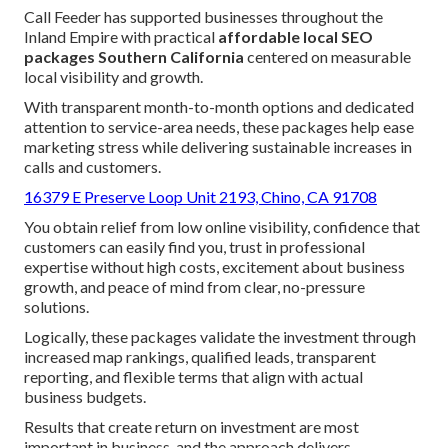
Call Feeder has supported businesses throughout the
Inland Empire with practical
affordable local SEO
packages Southern California
centered on measurable
local visibility and growth.
With transparent month-to-month options and dedicated
attention to service-area needs, these packages help ease
marketing stress while delivering sustainable increases in
calls and customers.
16379 E Preserve Loop Unit 2193, Chino, CA 91708
You obtain relief from low online visibility, confidence that
customers can easily find you, trust in professional
expertise without high costs, excitement about business
growth, and peace of mind from clear, no-pressure
solutions.
Logically, these packages validate the investment through
increased map rankings, qualified leads, transparent
reporting, and flexible terms that align with actual
business budgets.
Results that create return on investment are most
important in business, and the approach delivers