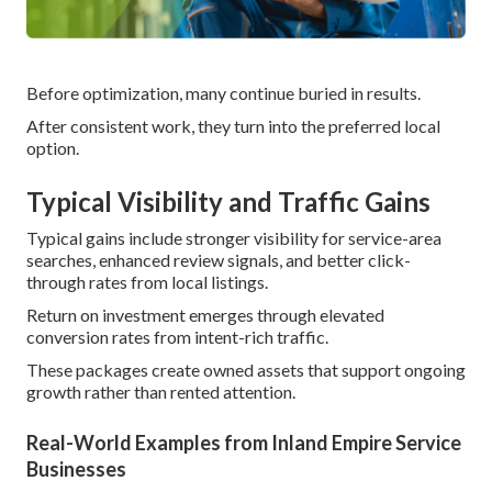
Before optimization, many continue buried in results.
After consistent work, they turn into the preferred local
option.
Typical Visibility and Traffic Gains
Typical gains include stronger visibility for service-area
searches, enhanced review signals, and better click-
through rates from local listings.
Return on investment emerges through elevated
conversion rates from intent-rich traffic.
These packages create owned assets that support ongoing
growth rather than rented attention.
Real-World Examples from Inland Empire Service
Businesses