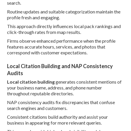
search.
Routine updates and suitable categorization maintain the
profile fresh and engaging.
This approach directly influences local pack rankings and
click-through rates from map results.
Firms observe enhanced performance when the profile
features accurate hours, services, and photos that
correspond with customer expectations.
Local Citation Building and NAP Consistency
Audits
Local citation building
generates consistent mentions of
your business name, address, and phone number
throughout reputable directories.
NAP consistency audits fix discrepancies that confuse
search engines and customers.
Consistent citations build authority and assist your
business in appearing for more relevant queries.