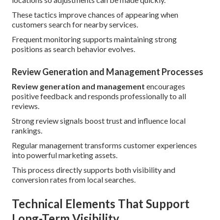
These tactics improve chances of appearing when
customers search for nearby services.
Frequent monitoring supports maintaining strong
positions as search behavior evolves.
Review Generation and Management Processes
Review generation and management
encourages
positive feedback and responds professionally to all
reviews.
Strong review signals boost trust and influence local
rankings.
Regular management transforms customer experiences
into powerful marketing assets.
This process directly supports both visibility and
conversion rates from local searches.
Technical Elements That Support
Long-Term Visibility