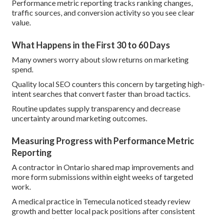
Performance metric reporting tracks ranking changes,
traffic sources, and conversion activity so you see clear
value.
What Happens in the First 30 to 60 Days
Many owners worry about slow returns on marketing
spend.
Quality local SEO counters this concern by targeting high-
intent searches that convert faster than broad tactics.
Routine updates supply transparency and decrease
uncertainty around marketing outcomes.
Measuring Progress with Performance Metric
Reporting
A contractor in Ontario shared map improvements and
more form submissions within eight weeks of targeted
work.
A medical practice in Temecula noticed steady review
growth and better local pack positions after consistent