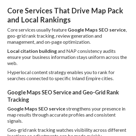
Core Services That Drive Map Pack
and Local Rankings
Core services usually feature
Google Maps SEO service
,
geo-grid rank tracking, review generation and
management, and on-page optimization.
Local citation building
and NAP consistency audits
ensure your business information stays uniform across the
web.
Hyperlocal content strategy enables you to rank for
searches connected to specific Inland Empire cities.
Google Maps SEO Service and Geo-Grid Rank
Tracking
Google Maps SEO service
strengthens your presence in
map results through accurate profiles and consistent
signals.
Geo-grid rank tracking watches visibility across different
locations so adjustments can be made quickly.