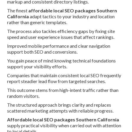
markup and consistent directory listings.
The finest
affordable local SEO packages Southern
California
adapt tactics to your industry and location
rather than generic templates.
The process also tackles efficiency gaps by fixing site
speed and user experience issues that affect rankings.
Improved mobile performance and clear navigation
support both SEO and conversions.
You gain peace of mind knowing technical foundations
support your visibility efforts.
Companies that maintain consistent local SEO frequently
report steadier lead flow from targeted searches.
This outcome stems from high-intent traffic rather than
random visitors.
The structured approach brings clarity and replaces
scattered marketing attempts with reliable progress.
Affordable local SEO packages Southern California
supply practical visibility when carried out with attention
to local details.