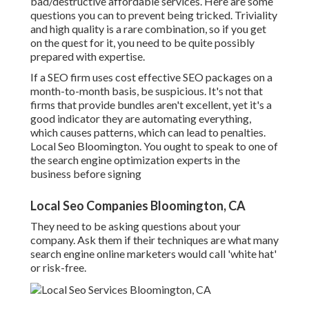
bad/destructive affordable services. Here are some
questions you can to prevent being tricked. Triviality
and high quality is a rare combination, so if you get
on the quest for it, you need to be quite possibly
prepared with expertise.
If a SEO firm uses cost effective SEO packages on a
month-to-month basis, be suspicious. It's not that
firms that provide bundles aren't excellent, yet it's a
good indicator they are automating everything,
which causes patterns, which can lead to penalties.
Local Seo Bloomington. You ought to speak to one of
the search engine optimization experts in the
business before signing
Local Seo Companies Bloomington, CA
They need to be asking questions about your
company. Ask them if their techniques are what many
search engine online marketers would call 'white hat'
or risk-free.