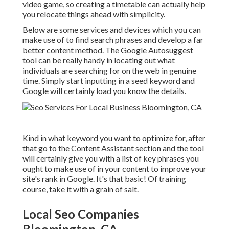
video game, so creating a timetable can actually help
you relocate things ahead with simplicity.
Below are some services and devices which you can
make use of to find search phrases and develop a far
better content method. The Google Autosuggest
tool can be really handy in locating out what
individuals are searching for on the web in genuine
time. Simply start inputting in a seed keyword and
Google will certainly load you know the details.
Kind in what keyword you want to optimize for, after
that go to the Content Assistant section and the tool
will certainly give you with a list of key phrases you
ought to make use of in your content to improve your
site's rank in Google. It's that basic! Of training
course, take it with a grain of salt.
Local Seo Companies