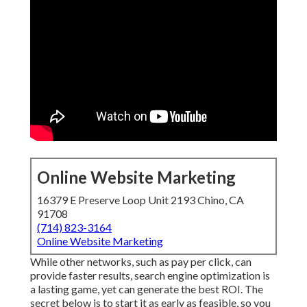
Online Website Marketing
16379 E Preserve Loop Unit 2193 Chino, CA
91708
(714) 823-3164
Online Website Marketing
While other networks, such as pay per click, can
provide faster results, search engine optimization is
a lasting game, yet can generate the best ROI. The
secret below is to start it as early as feasible, so you