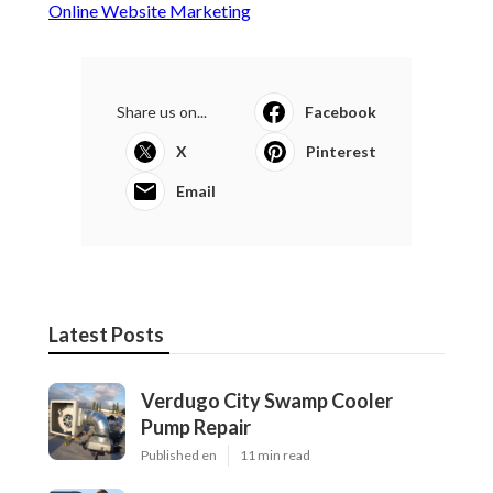
Online Website Marketing
Share us on...
Facebook
X
Pinterest
Email
Latest Posts
Verdugo City Swamp Cooler
Pump Repair
Published en
11 min read