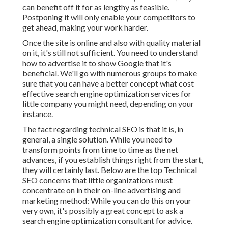
can benefit off it for as lengthy as feasible.
Postponing it will only enable your competitors to
get ahead, making your work harder.
Once the site is online and also with quality material
on it, it's still not sufficient. You need to understand
how to advertise it to show Google that it's
beneficial. We'll go with numerous groups to make
sure that you can have a better concept what cost
effective search engine optimization services for
little company you might need, depending on your
instance.
The fact regarding technical SEO is that it is, in
general, a single solution. While you need to
transform points from time to time as the net
advances, if you establish things right from the start,
they will certainly last. Below are the top Technical
SEO concerns that little organizations must
concentrate on in their on-line advertising and
marketing method: While you can do this on your
very own, it's possibly a great concept to ask a
search engine optimization consultant for advice.