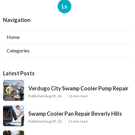
Ls
Navigation
Home
Categories
Latest Posts
Verdugo City Swamp Cooler Pump Repair
Published Aug 05, 26
11 min read
Swamp Cooler Pan Repair Beverly Hills
Published Aug 05, 26
11 min read