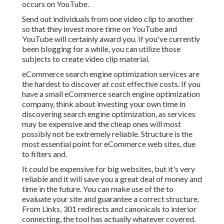
occurs on YouTube.
Send out individuals from one video clip to another
so that they invest more time on YouTube and
YouTube will certainly award you. If you've currently
been blogging for a while, you can utilize those
subjects to create video clip material.
eCommerce search engine optimization services are
the hardest to discover at cost effective costs. If you
have a small eCommerce search engine optimization
company, think about investing your own time in
discovering search engine optimization, as services
may be expensive and the cheap ones will most
possibly not be extremely reliable. Structure is the
most essential point for eCommerce web sites, due
to filters and.
It could be expensive for big websites, but it's very
reliable and it will save you a great deal of money and
time in the future. You can make use of the to
evaluate your site and guarantee a correct structure.
From Links, 301 redirects and canonicals to interior
connecting, the tool has actually whatever covered.