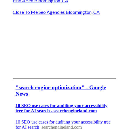
Find A Seo Bloomington, CA
Close To Me Seo Agencies Bloomington, CA