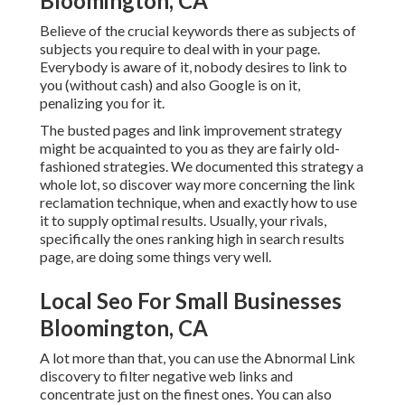
Bloomington, CA
Believe of the crucial keywords there as subjects of
subjects you require to deal with in your page.
Everybody is aware of it, nobody desires to link to
you (without cash) and also Google is on it,
penalizing you for it.
The busted pages and link improvement strategy
might be acquainted to you as they are fairly old-
fashioned strategies. We documented this strategy a
whole lot, so discover way more concerning the
link
reclamation technique
, when and exactly how to use
it to supply optimal results. Usually, your rivals,
specifically the ones ranking high in search results
page, are doing some things very well.
Local Seo For Small Businesses
Bloomington, CA
A lot more than that, you can use the Abnormal Link
discovery to filter negative web links and
concentrate just on the finest ones. You can also