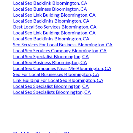
Local Seo Backlink Bloomington, CA
Local Seo Business Bloomington, CA
Local Seo Link Building Bloomington, CA
Local Seo Backlinks Bloomington, CA
Best Local Seo Services Bloomington, CA
Local Seo Link Building Bloomington, CA
Local Seo Backlinks Bloomington, CA
Seo Services For Local Business Bloomington, CA
Local Seo Services Company Bloomington, CA
Local Seo Specialist Bloomington, CA
Local Seo Business Bloomington, CA
Local Seo Companies Near Me Bloomington, CA
Seo For Local Businesses Bloomington, CA
Link Building For Local Seo Bloomington, CA
Local Seo Specialist Bloomington, CA
Local Seo Specialists Bloomington, CA