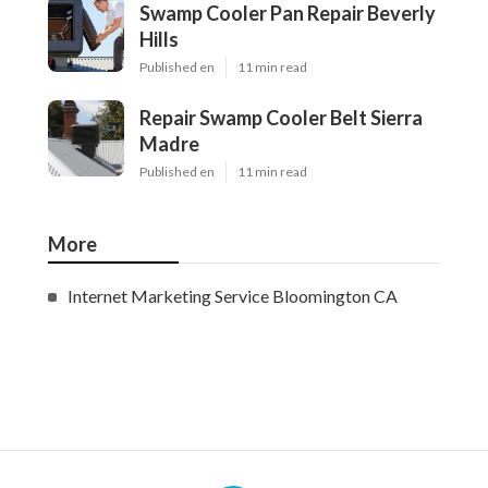
Swamp Cooler Pan Repair Beverly
Hills
Published en
11 min read
Repair Swamp Cooler Belt Sierra
Madre
Published en
11 min read
More
Internet Marketing Service Bloomington CA