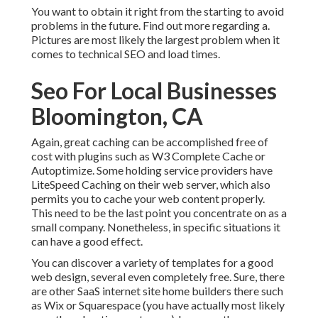
You want to obtain it right from the starting to avoid
problems in the future. Find out more regarding a.
Pictures are most likely the largest problem when it
comes to technical SEO and load times.
Seo For Local Businesses
Bloomington, CA
Again, great caching can be accomplished free of
cost with plugins such as W3 Complete Cache or
Autoptimize. Some holding service providers have
LiteSpeed Caching on their web server, which also
permits you to cache your web content properly.
This need to be the last point you concentrate on as a
small company. Nonetheless, in specific situations it
can have a good effect.
You can discover a variety of templates for a good
web design, several even completely free. Sure, there
are other SaaS internet site home builders there such
as Wix or Squarespace (you have actually most likely