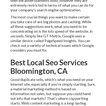
seen the advertisements now), however they are
extremely restricted in terms of what you can do for
your company's search engine optimization.
The most crucial things you want to make certain
you take care of are big photos and caching. While
all these suggestions work, what you need to be
concentrating on is the lots speed of the website, in
seconds. Simply like GT Metrix, Google uses a
similar device, called PageSpeed Insights. You can
check out a variety of technical issues which Google
considers you must fix.
Best Local Seo Services
Bloomington, CA
Good duplicate sells, which's what you need on your
internet site, especially if you're simply starting. Sure,
a material marketing method is based on
information not sales, but suppose you could hand
out info that markets? That's where copywriting
starts. Web content marketing is a long-lasting