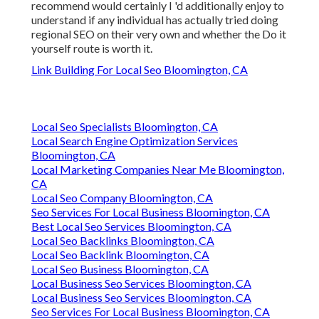
recommend would certainly I 'd additionally enjoy to
understand if any individual has actually tried doing
regional SEO on their very own and whether the Do it
yourself route is worth it.
Link Building For Local Seo Bloomington, CA
Local Seo Specialists Bloomington, CA
Local Search Engine Optimization Services
Bloomington, CA
Local Marketing Companies Near Me Bloomington,
CA
Local Seo Company Bloomington, CA
Seo Services For Local Business Bloomington, CA
Best Local Seo Services Bloomington, CA
Local Seo Backlinks Bloomington, CA
Local Seo Backlink Bloomington, CA
Local Seo Business Bloomington, CA
Local Business Seo Services Bloomington, CA
Local Business Seo Services Bloomington, CA
Seo Services For Local Business Bloomington, CA