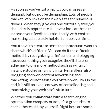
As soon as you've got a reply, you can press a
demand, but do not be demanding. Lots of people
market web links on their web sites for numerous
dollars. When they give you one for totally free, you
should truly appreciate it. Have a look at these to
increase your feedback rate. Lastly, web content
marketing can be truly helpful for seo over time.
You'll have to create articles that individuals want to
share which's difficult. You can do it the difficult
method, by recognizing an influencer and blogging
about something you recognize they'll share, or
adhering to one more method such as writing
instance studies or funny things. Regardless, also if
blogging and web content advertising and
marketing will not assist you obtain web links in the
end, it's still an excellent way of consolidating and
maximizing your web site's structure.
Whether you collaborate with a search engine
optimization company or not, it's a great idea to
check the results by yourself. Right here are some