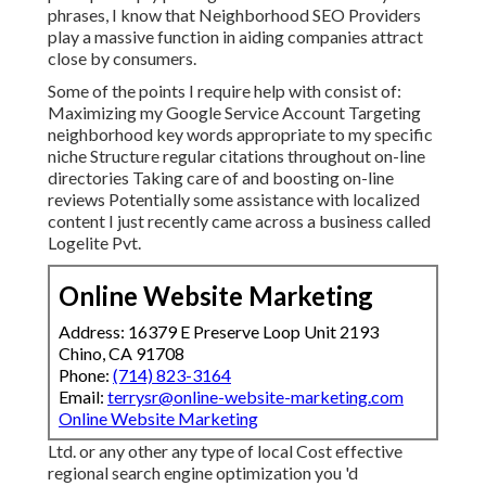
phrases, I know that Neighborhood SEO Providers
play a massive function in aiding companies attract
close by consumers.
Some of the points I require help with consist of:
Maximizing my Google Service Account Targeting
neighborhood key words appropriate to my specific
niche Structure regular citations throughout on-line
directories Taking care of and boosting on-line
reviews Potentially some assistance with localized
content I just recently came across a business called
Logelite Pvt.
Online Website Marketing
Address: 16379 E Preserve Loop Unit 2193
Chino, CA 91708
Phone:
(714) 823-3164
Email:
terrysr@online-website-marketing.com
Online Website Marketing
Ltd. or any other any type of local Cost effective
regional search engine optimization you 'd