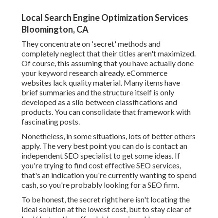
Local Search Engine Optimization Services
Bloomington, CA
They concentrate on 'secret' methods and
completely neglect that their titles aren't maximized.
Of course, this assuming that you have actually done
your keyword research already. eCommerce
websites lack quality material. Many items have
brief summaries and the structure itself is only
developed as a silo between classifications and
products. You can consolidate that framework with
fascinating posts.
Nonetheless, in some situations, lots of better others
apply. The very best point you can do is contact an
independent SEO specialist to get some ideas. If
you're trying to find cost effective SEO services,
that's an indication you're currently wanting to spend
cash, so you're probably looking for a SEO firm.
To be honest, the secret right here isn't locating the
ideal solution at the lowest cost, but to stay clear of