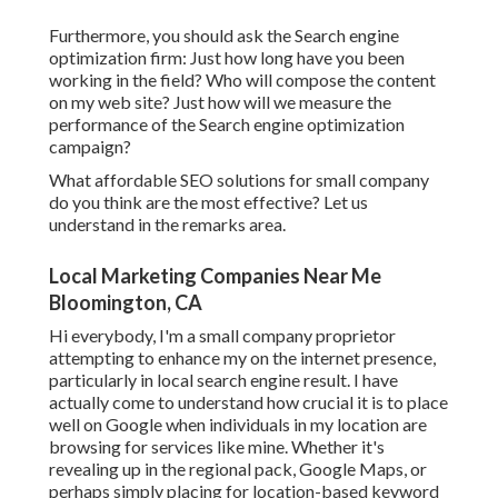
Furthermore, you should ask the Search engine
optimization firm: Just how long have you been
working in the field? Who will compose the content
on my web site? Just how will we measure the
performance of the Search engine optimization
campaign?
What affordable SEO solutions for small company
do you think are the most effective? Let us
understand in the remarks area.
Local Marketing Companies Near Me
Bloomington, CA
Hi everybody, I'm a small company proprietor
attempting to enhance my on the internet presence,
particularly in local search engine result. I have
actually come to understand how crucial it is to place
well on Google when individuals in my location are
browsing for services like mine. Whether it's
revealing up in the regional pack, Google Maps, or
perhaps simply placing for location-based keyword