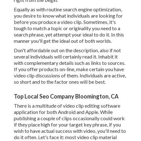
Equally as with routine search engine optimization,
you desire to know what individuals are looking for
before you produce a video clip. Sometimes, it's
tough to match a topic or originality you need to a
search phrase, yet attempt your ideal to do it. In this
manner you'll get the ideal out of both worlds.
Don't affordable out on the description, also if not
several individuals will certainly read it. Inhabit it
with complementary details such as links to sources.
If you offer products on-line, make certain you have
video clip discussions of them. Individuals are active,
so short and to the factor ones will be best.
Top Local Seo Company Bloomington, CA
There is a multitude of video clip editing software
application for both Android and Apple. While
publishing a couple of clips occasionally could work
if they place high for your target key phrase, if you
wish to have actual success with video, you'll need to
do it often. Let's face it: most video clip material