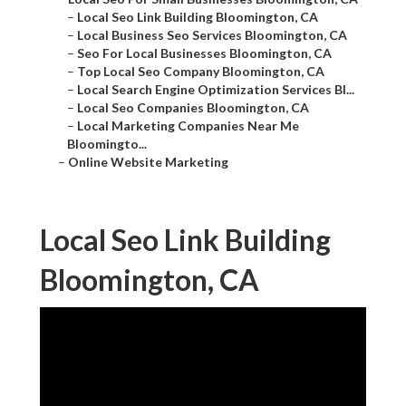
–
Local Seo Link Building Bloomington, CA
–
Local Business Seo Services Bloomington, CA
–
Seo For Local Businesses Bloomington, CA
–
Top Local Seo Company Bloomington, CA
–
Local Search Engine Optimization Services Bl...
–
Local Seo Companies Bloomington, CA
–
Local Marketing Companies Near Me
Bloomingto...
–
Online Website Marketing
Local Seo Link Building
Bloomington, CA