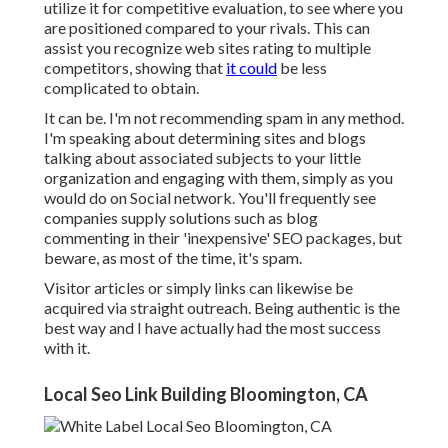
utilize it for competitive evaluation, to see where you
are positioned compared to your rivals. This can
assist you recognize web sites rating to multiple
competitors, showing that
it could
be less
complicated to obtain.
It can be. I'm not recommending spam in any method.
I'm speaking about determining sites and blogs
talking about associated subjects to your little
organization and engaging with them, simply as you
would do on Social network. You'll frequently see
companies supply solutions such as blog
commenting in their 'inexpensive' SEO packages, but
beware, as most of the time, it's spam.
Visitor articles or simply links can likewise be
acquired via straight outreach. Being authentic is the
best way and I have actually had the most success
with it.
Local Seo Link Building Bloomington, CA