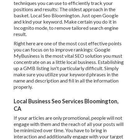
techniques you can use to efficiently track your
positions and results: The oldest approach in the
basket. Local Seo Bloomington. Just open Google
and kind your keyword. Make certain you do it in
Incognito mode, to remove tailored search engine
result.
Right here are one of the most cost effective points
you can focus on to improve rankings: Google
MyBusiness is the most vital SEO solution you must
concentrate on as a little local business. Establishing
up a GMB listing isn't particularly difficult. Simply
make sure you utilize your keyword phrases in the
name and description and fill in all the information
properly.
Local Business Seo Services Bloomington,
CA
If your articles are only promotional, people will not
engage with them and the reach of all your posts will
be minimized over time. You have to bring in
interaction and additionally engage with your target