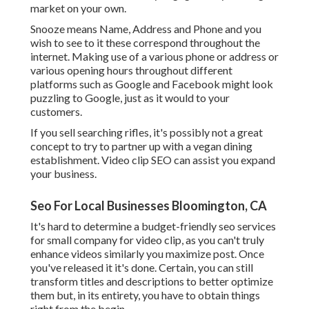
market on your own.
Snooze means Name, Address and Phone and you
wish to see to it these correspond throughout the
internet. Making use of a various phone or address or
various opening hours throughout different
platforms such as Google and Facebook might look
puzzling to Google, just as it would to your
customers.
If you sell searching rifles, it's possibly not a great
concept to try to partner up with a vegan dining
establishment. Video clip SEO can assist you expand
your business.
Seo For Local Businesses Bloomington, CA
It's hard to determine a budget-friendly seo services
for small company for video clip, as you can't truly
enhance videos similarly you maximize post. Once
you've released it it's done. Certain, you can still
transform titles and descriptions to better optimize
them but, in its entirety, you have to obtain things
right from the begin.