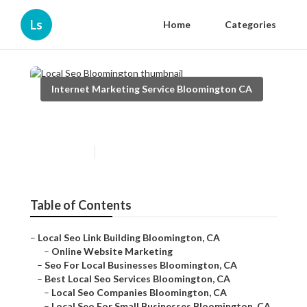
Ls
Home
Categories
Internet Marketing Service Bloomington CA
Local Seo Bloomington
Published en
11 min read
Table of Contents
–
Local Seo Link Building Bloomington, CA
–
Online Website Marketing
–
Seo For Local Businesses Bloomington, CA
–
Best Local Seo Services Bloomington, CA
–
Local Seo Companies Bloomington, CA
–
Local Seo For Small Businesses Bloomington, CA