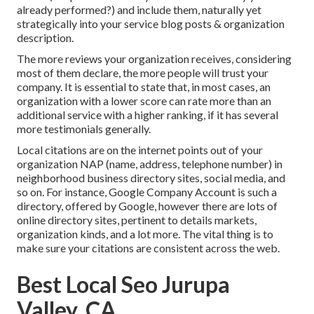
already performed?) and include them, naturally yet
strategically into your service blog posts & organization
description.
The more reviews your organization receives, considering
most of them declare, the more people will trust your
company. It is essential to state that, in most cases, an
organization with a lower score can rate more than an
additional service with a higher ranking, if it has several
more testimonials generally.
Local citations are on the internet points out of your
organization NAP (name, address, telephone number) in
neighborhood business directory sites, social media, and
so on. For instance, Google Company Account is such a
directory, offered by Google, however there are lots of
online directory sites, pertinent to details markets,
organization kinds, and a lot more. The vital thing is to
make sure your citations are consistent across the web.
Best Local Seo Jurupa
Valley, CA