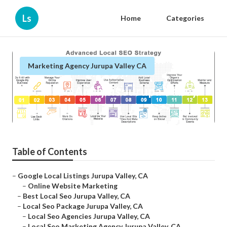
Ls
Home
Categories
Marketing Agency Jurupa Valley CA
Local Seo Analysis Jurupa Valley
Published en
10 min read
Table of Contents
–
Google Local Listings Jurupa Valley, CA
–
Online Website Marketing
–
Best Local Seo Jurupa Valley, CA
–
Local Seo Package Jurupa Valley, CA
–
Local Seo Agencies Jurupa Valley, CA
–
Local Seo Marketing Agency Jurupa Valley, CA