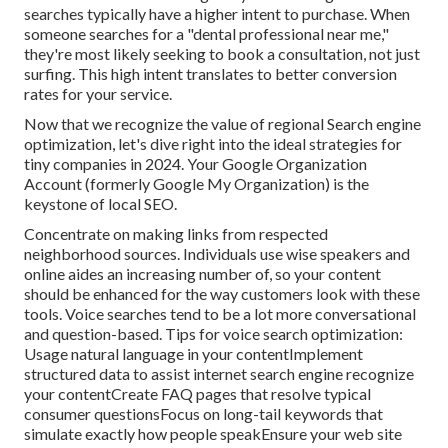
searches typically have a higher intent to purchase. When
someone searches for a "dental professional near me,"
they're most likely seeking to book a consultation, not just
surfing. This high intent translates to better conversion
rates for your service.
Now that we recognize the value of regional Search engine
optimization, let's dive right into the ideal strategies for
tiny companies in 2024. Your Google Organization
Account (formerly Google My Organization) is the
keystone of local SEO.
Concentrate on making links from respected
neighborhood sources. Individuals use wise speakers and
online aides an increasing number of, so your content
should be enhanced for the way customers look with these
tools. Voice searches tend to be a lot more conversational
and question-based. Tips for voice search optimization:
Usage natural language in your contentImplement
structured data to assist internet search engine recognize
your contentCreate FAQ pages that resolve typical
consumer questionsFocus on long-tail keywords that
simulate exactly how people speakEnsure your web site