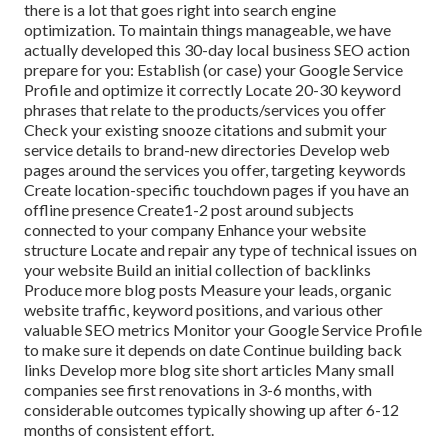
there is a lot that goes right into search engine
optimization. To maintain things manageable, we have
actually developed this 30-day local business SEO action
prepare for you: Establish (or case) your Google Service
Profile and optimize it correctly Locate 20-30 keyword
phrases that relate to the products/services you offer
Check your existing snooze citations and submit your
service details to brand-new directories Develop web
pages around the services you offer, targeting keywords
Create location-specific touchdown pages if you have an
offline presence Create1-2 post around subjects
connected to your company Enhance your website
structure Locate and repair any type of technical issues on
your website Build an initial collection of backlinks
Produce more blog posts Measure your leads, organic
website traffic, keyword positions, and various other
valuable SEO metrics Monitor your Google Service Profile
to make sure it depends on date Continue building back
links Develop more blog site short articles Many small
companies see first renovations in 3-6 months, with
considerable outcomes typically showing up after 6-12
months of consistent effort.