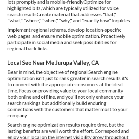
lots promptly and is mobile-friendlyOptimize for
highlighted bits, which are typically utilized for voice
search resultsCreate material that addresses "that,"
"what," "where," "when," "why," and "exactly how" inquiries.
Implement regional schema, develop location-specific
web pages, and ensure mobile optimization. Proactively
participate in social media and seek possibilities for
regional back links.
Local Seo Near Me Jurupa Valley, CA
Bear in mind, the objective of regional Search engine
optimization isn't just to rank greater in search results it's
to connect with the appropriate consumers at the ideal
time. Focus on providing value to your local community
both online and offline, and you'll not only enhance your
search rankings but additionally build enduring
connections with the customers that matter most to your
company.
Search engine optimization results require time, but the
lasting benefits are well worth the effort. Correspond and
enjoy your local on the internet visibility grow throughout