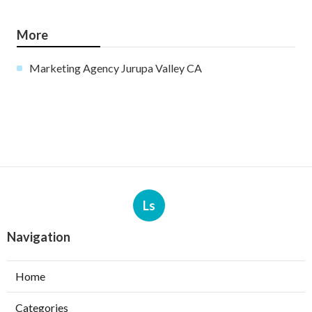
More
Marketing Agency Jurupa Valley CA
Ls
Navigation
Home
Categories