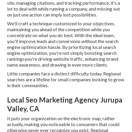
site, managing citations, and tracking performance, it's a
lot to deal with while running a company, and missing out
on just one action can imply lost possibilities.
We'll craft a technique customized to your objectives,
maintaining you ahead of the competition while you
concentrate on what you do best. With the ideal team,
you'll improve leads and conversions without the search
engine optimization hassle. By prioritizing local search
engine optimization, you're not simply boosting search
rankingsyou're driving website traffic, enhancing brand
name awareness, and drawing in even more clients.
Little companies face a distinct difficulty today. Regional
searches are a lifeline for small companies looking to grow
in their communities.
Local Seo Marketing Agency Jurupa
Valley, CA
It puts your organization on the electronic map, rather
actually, making you noticeable to consumers that could
otherwise never ever recognize you exist. Regional