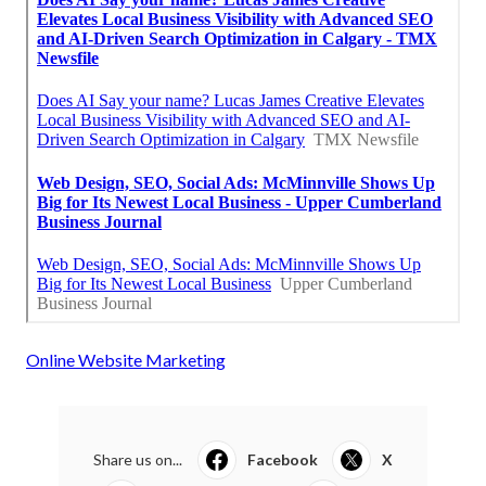
Online Website Marketing
Share us on...
Facebook
X