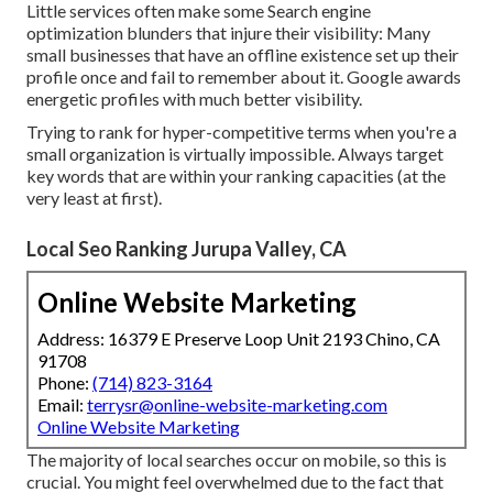
Little services often make some Search engine
optimization blunders that injure their visibility: Many
small businesses that have an offline existence set up their
profile once and fail to remember about it. Google awards
energetic profiles with much better visibility.
Trying to rank for hyper-competitive terms when you're a
small organization is virtually impossible. Always target
key words that are within your ranking capacities (at the
very least at first).
Local Seo Ranking Jurupa Valley, CA
Online Website Marketing
Address: 16379 E Preserve Loop Unit 2193 Chino, CA
91708
Phone:
(714) 823-3164
Email:
terrysr@online-website-marketing.com
Online Website Marketing
The majority of local searches occur on mobile, so this is
crucial. You might feel overwhelmed due to the fact that