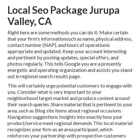
Local Seo Package Jurupa
Valley, CA
Right here are some methods you can do it: Make certain
that your firm's informationsuch as name, physical address,
contact number (NAP), and hours of operationis
appropriate and updated. Keep your account interesting
and pertinent by posting updates, special offers, and
photos regularly. This tells Google you are a presently
energetic and operating organization and assists you stand
out in regional search results page.
This will certainly urge potential customers to engage with
you. Consider what is very important to your
neighborhood target market and produce content around
their search queries. Share material that is pertinent to your
area, such as Blog site items about regional occasions
Navigation suggestions Insights into exactly how your
product/service meet regional demands This local material
recognizes your firm as an area participant, which
reinforces your partnership with prospective customers