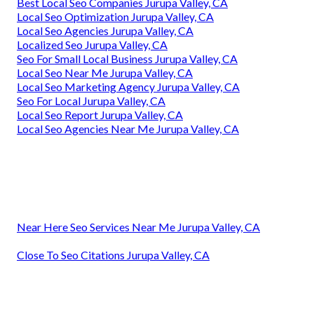
Best Local Seo Companies Jurupa Valley, CA
Local Seo Optimization Jurupa Valley, CA
Local Seo Agencies Jurupa Valley, CA
Localized Seo Jurupa Valley, CA
Seo For Small Local Business Jurupa Valley, CA
Local Seo Near Me Jurupa Valley, CA
Local Seo Marketing Agency Jurupa Valley, CA
Seo For Local Jurupa Valley, CA
Local Seo Report Jurupa Valley, CA
Local Seo Agencies Near Me Jurupa Valley, CA
Near Here Seo Services Near Me Jurupa Valley, CA
Close To Seo Citations Jurupa Valley, CA