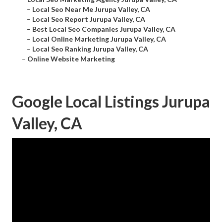
–
Local Seo Near Me Jurupa Valley, CA
–
Local Seo Report Jurupa Valley, CA
–
Best Local Seo Companies Jurupa Valley, CA
–
Local Online Marketing Jurupa Valley, CA
–
Local Seo Ranking Jurupa Valley, CA
–
Online Website Marketing
Google Local Listings Jurupa
Valley, CA