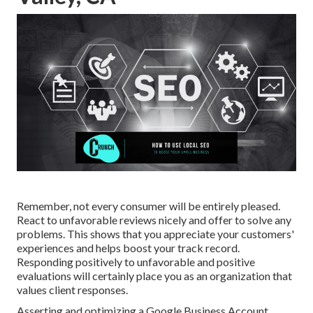
Remember, not every consumer will be entirely pleased.
React to unfavorable reviews nicely and offer to solve any
problems. This shows that you appreciate your customers'
experiences and helps boost your track record.
Responding positively to unfavorable and positive
evaluations will certainly place you as an organization that
values client responses.
Asserting and optimizing a Google Business Account