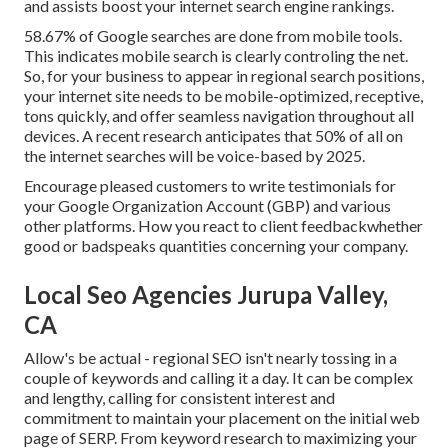
and assists boost your internet search engine rankings.
58.67% of Google searches
are done from mobile tools.
This indicates mobile search is clearly controling the net.
So, for your business to appear in regional search positions,
your internet site needs to be mobile-optimized, receptive,
tons quickly, and offer seamless navigation throughout all
devices. A recent
research
anticipates that 50% of all on
the internet searches will be voice-based by 2025.
Encourage pleased customers to write testimonials for
your Google Organization Account (GBP) and various
other platforms. How you react to client feedbackwhether
good or badspeaks quantities concerning your company.
Local Seo Agencies Jurupa Valley,
CA
Allow's be actual - regional SEO isn't nearly tossing in a
couple of keywords and calling it a day. It can be complex
and lengthy, calling for consistent interest and
commitment to maintain your placement on the initial web
page of SERP. From keyword research to maximizing your