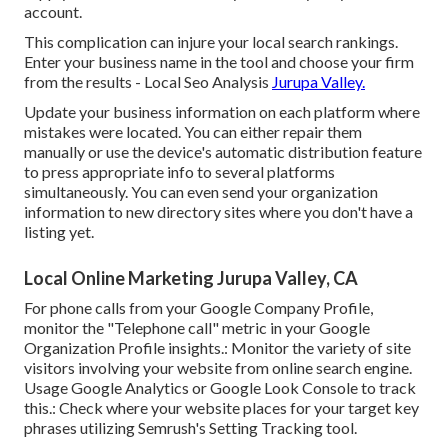
account.
This complication can injure your local search rankings.
Enter your business name in the tool and choose your firm
from the results - Local Seo Analysis
Jurupa Valley.
Update your business information on each platform where
mistakes were located. You can either repair them
manually or use the device's automatic distribution feature
to press appropriate info to several platforms
simultaneously. You can even send your organization
information to new directory sites where you don't have a
listing yet.
Local Online Marketing Jurupa Valley, CA
For phone calls from your Google Company Profile,
monitor the "Telephone call" metric in your Google
Organization Profile insights.: Monitor the variety of site
visitors involving your website from online search engine.
Usage
Google Analytics
or
Google Look Console
to track
this.: Check where your website places for your target key
phrases utilizing Semrush's
Setting Tracking
tool.