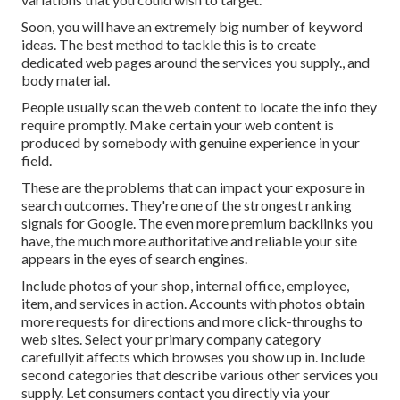
Soon, you will have an extremely big number of keyword
ideas. The best method to tackle this is to create
dedicated web pages around the services you supply., and
body material.
People usually scan the web content to locate the info they
require promptly. Make certain your web content is
produced by somebody with genuine experience in your
field.
These are the problems that can impact your exposure in
search outcomes. They're one of the strongest ranking
signals for Google. The even more premium backlinks you
have, the much more authoritative and reliable your site
appears in the eyes of search engines.
Include photos of your shop, internal office, employee,
item, and services in action. Accounts with photos obtain
more requests for directions and more click-throughs to
web sites. Select your primary company category
carefullyit affects which browses you show up in. Include
second categories that describe various other services you
supply. Let consumers contact you directly via your