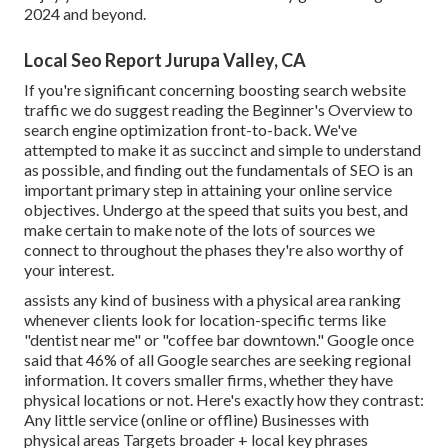
2024 and beyond.
Local Seo Report Jurupa Valley, CA
If you're significant concerning boosting search website
traffic we do suggest reading the Beginner's Overview to
search engine optimization front-to-back. We've
attempted to make it as succinct and simple to understand
as possible, and finding out the fundamentals of SEO is an
important primary step in attaining your online service
objectives. Undergo at the speed that suits you best, and
make certain to make note of the lots of sources we
connect to throughout the phases they're also worthy of
your interest.
assists any kind of business with a physical area ranking
whenever clients look for location-specific terms like
"dentist near me" or "coffee bar downtown."
Google once
said
that 46% of all Google searches are seeking regional
information. It covers smaller firms, whether they have
physical locations or not. Here's exactly how they contrast:
Any little service (online or offline) Businesses with
physical areas Targets broader + local key phrases