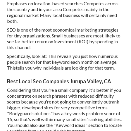
Emphases on location-based searches Competes across
the country and in your area Competes mainly in the
regional market Many local business will certainly need
both.
SEO is one of the most economical marketing strategies
for tiny organizations. Small businesses are most likely to
see far better return on investment (ROI) by spending in
this channel.
Specifically, look at: This reveals you just how numerous
people search for that keyword each month on average.
Thistells you why individuals are looking for that term.
Best Local Seo Companies Jurupa Valley, CA
Considering that you're a small company, it's better if you
concentrate on search phrases with reduced difficulty
scores because you're not going to conveniently outrank
bigger, developed sites for very competitive terms.
"Bodyguard solutions" has a key words problem score of
15, so that's well within many small sites' ranking abilities.
You should also use the "Keyword ideas" section to locate
variations that you could wish to target.