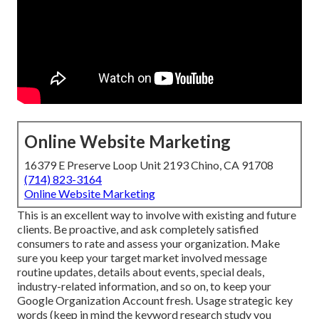
Online Website Marketing
16379 E Preserve Loop Unit 2193 Chino, CA 91708
(714) 823-3164
Online Website Marketing
This is an excellent way to involve with existing and future
clients. Be proactive, and ask completely satisfied
consumers to rate and assess your organization. Make
sure you keep your target market involved message
routine updates, details about events, special deals,
industry-related information, and so on, to keep your
Google Organization Account fresh. Usage strategic key
words (keep in mind the keyword research study you