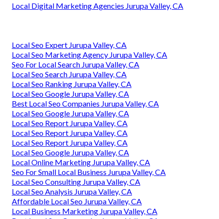
Local Digital Marketing Agencies Jurupa Valley, CA
Local Seo Expert Jurupa Valley, CA
Local Seo Marketing Agency Jurupa Valley, CA
Seo For Local Search Jurupa Valley, CA
Local Seo Search Jurupa Valley, CA
Local Seo Ranking Jurupa Valley, CA
Local Seo Google Jurupa Valley, CA
Best Local Seo Companies Jurupa Valley, CA
Local Seo Google Jurupa Valley, CA
Local Seo Report Jurupa Valley, CA
Local Seo Report Jurupa Valley, CA
Local Seo Report Jurupa Valley, CA
Local Seo Google Jurupa Valley, CA
Local Online Marketing Jurupa Valley, CA
Seo For Small Local Business Jurupa Valley, CA
Local Seo Consulting Jurupa Valley, CA
Local Seo Analysis Jurupa Valley, CA
Affordable Local Seo Jurupa Valley, CA
Local Business Marketing Jurupa Valley, CA