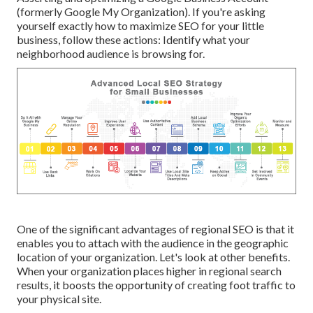
(formerly Google My Organization). If you're asking
yourself exactly how to maximize SEO for your little
business, follow these actions: Identify what your
neighborhood audience is browsing for.
One of the significant advantages of regional SEO is that it
enables you to attach with the audience in the geographic
location of your organization. Let's look at other benefits.
When your organization places higher in regional search
results, it boosts the opportunity of creating foot traffic to
your physical site.