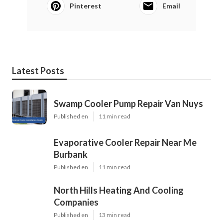
Pinterest
Email
Latest Posts
Swamp Cooler Pump Repair Van Nuys
Published en
11 min read
Evaporative Cooler Repair Near Me
Burbank
Published en
11 min read
North Hills Heating And Cooling
Companies
Published en
13 min read