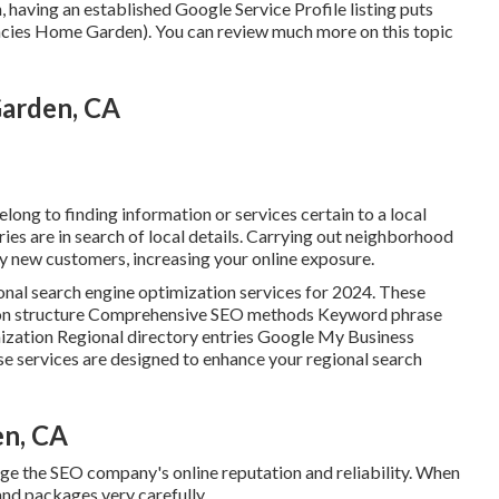
n, having an established Google Service Profile listing puts
ncies Home Garden). You can review much more on this topic
arden, CA
long to finding information or services certain to a local
uiries are in search of local details. Carrying out neighborhood
 new customers, increasing your online exposure.
ional search engine optimization services for 2024. These
itation structure Comprehensive SEO methods Keyword phrase
zation Regional directory entries Google My Business
e services are designed to enhance your regional search
en, CA
uge the SEO company's online reputation and reliability. When
and packages very carefully.