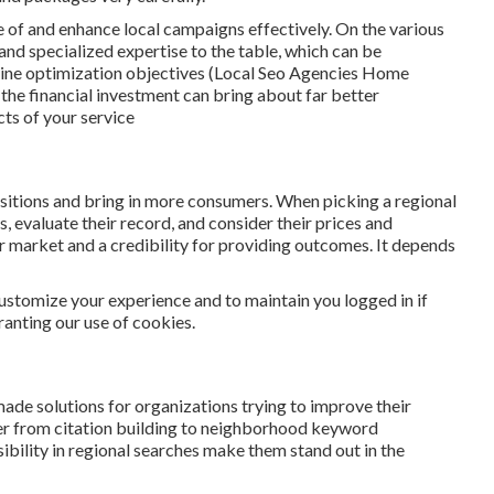
re of and enhance local campaigns effectively. On the various
and specialized expertise to the table, which can be
gine optimization objectives (Local Seo Agencies Home
 the financial investment can bring about far better
ts of your service
ositions and bring in more consumers. When picking a regional
 evaluate their record, and consider their prices and
r market and a credibility for providing outcomes. It depends
 customize your experience and to maintain you logged in if
granting our use of cookies.
made solutions for organizations trying to improve their
r from citation building to neighborhood keyword
ibility in regional searches make them stand out in the