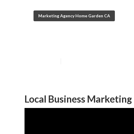
Marketing Agency Home Garden CA
Local Seo Agen
Published en
11 min read
Local Business Marketin