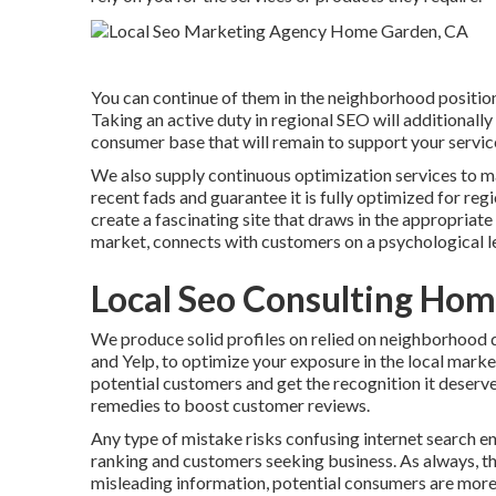
You can continue of them in the neighborhood position
Taking an active duty in regional SEO will additionally
consumer base that will remain to support your servic
We also supply continuous optimization services to ma
recent fads and guarantee it is fully optimized for regi
create a fascinating site that draws in the appropriat
market, connects with customers on a psychological le
Local Seo Consulting Ho
We produce solid profiles on relied on neighborhood di
and Yelp, to optimize your exposure in the local market
potential customers and get the recognition it deserve
remedies to boost customer reviews.
Any type of mistake risks confusing internet search en
ranking and customers seeking business. As always, th
misleading information, potential consumers are more 