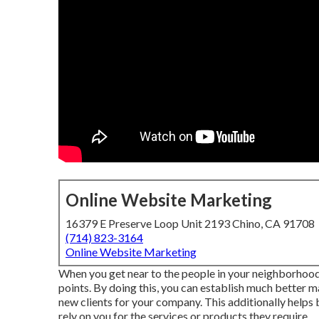
Online Website Marketing
16379 E Preserve Loop Unit 2193 Chino, CA 91708
(714) 823-3164
Online Website Marketing
When you get near to the people in your neighborhood,
points. By doing this, you can establish much better m
new clients for your company. This additionally helps 
rely on you for the services or products they require.