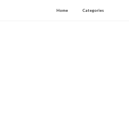
Home
Categories