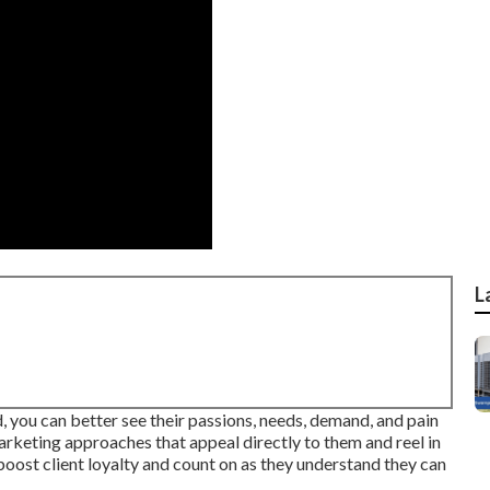
L
 you can better see their passions, needs, demand, and pain
arketing approaches that appeal directly to them and reel in
boost client loyalty and count on as they understand they can