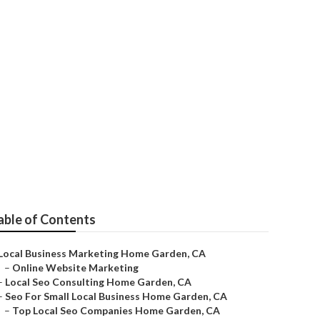
able of Contents
Local Business Marketing Home Garden, CA
–
Online Website Marketing
–
Local Seo Consulting Home Garden, CA
–
Seo For Small Local Business Home Garden, CA
–
Top Local Seo Companies Home Garden, CA