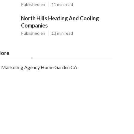
Published en
11 min read
North Hills Heating And Cooling
Companies
Published en
13 min read
ore
Marketing Agency Home Garden CA