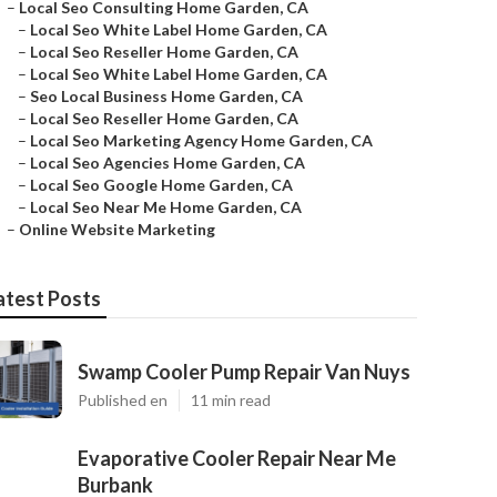
–
Local Seo Consulting Home Garden, CA
–
Local Seo White Label Home Garden, CA
–
Local Seo Reseller Home Garden, CA
–
Local Seo White Label Home Garden, CA
–
Seo Local Business Home Garden, CA
–
Local Seo Reseller Home Garden, CA
–
Local Seo Marketing Agency Home Garden, CA
–
Local Seo Agencies Home Garden, CA
–
Local Seo Google Home Garden, CA
–
Local Seo Near Me Home Garden, CA
–
Online Website Marketing
atest Posts
Swamp Cooler Pump Repair Van Nuys
Published en
11 min read
Evaporative Cooler Repair Near Me
Burbank