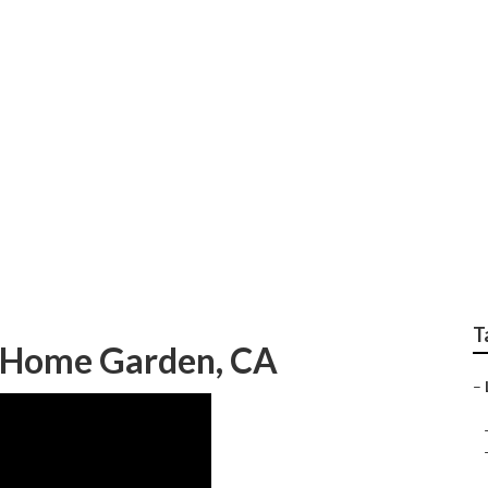
cies Home Garden
T
g Home Garden, CA
–