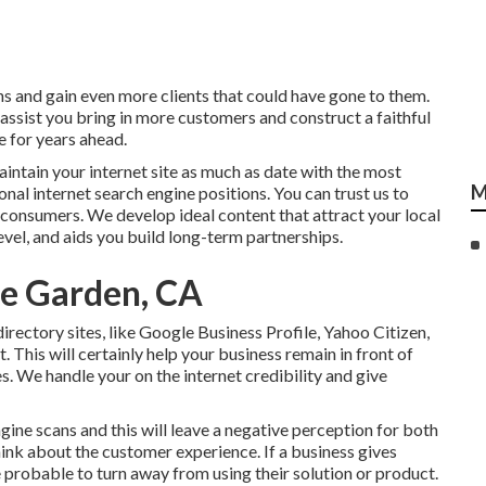
s and gain even more clients that could have gone to them.
 assist you bring in more customers and construct a faithful
e for years ahead.
intain your internet site as much as date with the most
M
onal internet search engine positions. You can trust us to
e consumers. We develop ideal content that attract your local
vel, and aids you build long-term partnerships.
me Garden, CA
rectory sites, like Google Business Profile, Yahoo Citizen,
. This will certainly help your business remain in front of
s. We handle your on the internet credibility and give
gine scans and this will leave a negative perception for both
ink about the customer experience. If a business gives
probable to turn away from using their solution or product.