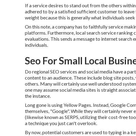
If a service desires to stand out from the others within
adhered to by a satisfied sufficient customer to leav
weight because this is generally what individuals seek 
On this note, a company has to faithfully service maki
platforms. Furthermore, local search service ranking 
evaluations. This sends a message to internet search e
individuals.
Seo For Small Local Busi
Do regional SEO services and social media have a part
content to an audience. These include blog site posts,
others. Many will certainly use well understood syst
one may assume social media sites is straight associat
the instance.
Long gone is using Yellow Pages. Instead, Google C
themselves, "Google". While they will certainly never 
(likewise known as SERPS, utilizing their cost-free to
a technique you just can't overlook.
By now, potential customers are used to typing in a 