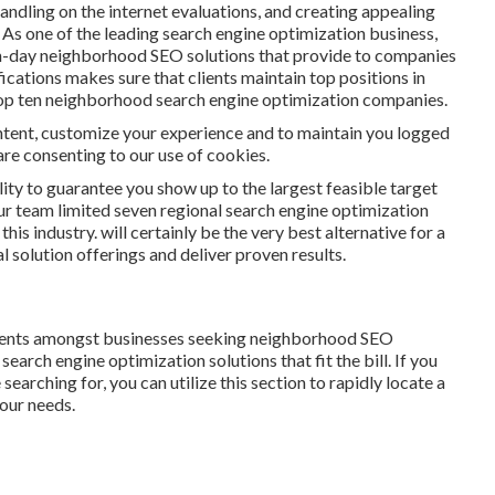
andling on the internet evaluations, and creating appealing
As one of the leading search engine optimization business,
n-day neighborhood SEO solutions that provide to companies
fications makes sure that clients maintain top positions in
top ten neighborhood search engine optimization companies.
content, customize your experience and to maintain you logged
u are consenting to our use of cookies.
lity to guarantee you show up to the largest feasible target
ur team limited seven regional search engine optimization
his industry. will certainly be the very best alternative for a
l solution offerings and deliver proven results.
ents amongst businesses seeking neighborhood SEO
arch engine optimization solutions that fit the bill. If you
earching for, you can utilize this section to rapidly locate a
your needs.