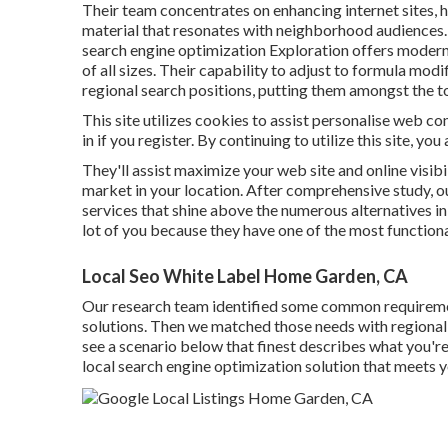
Their team concentrates on enhancing internet sites, h
material that resonates with neighborhood audiences. 
search engine optimization Exploration offers moder
of all sizes. Their capability to adjust to formula modi
regional search positions, putting them amongst the 
This site utilizes cookies to assist personalise web 
in if you register. By continuing to utilize this site, yo
They'll assist maximize your web site and online visibi
market in your location. After comprehensive study, o
services that shine above the numerous alternatives in t
lot of you because they have one of the most functiona
Local Seo White Label Home Garden, CA
Our research team identified some common requirem
solutions. Then we matched those needs with regional se
see a scenario below that finest describes what you're s
local search engine optimization solution that meets 