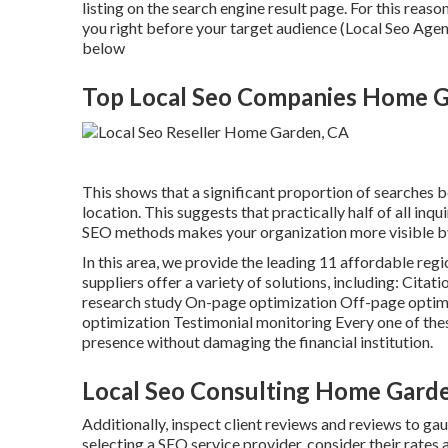
listing on the search engine result page. For this reaso
you right before your target audience (Local Seo Age
below
Top Local Seo Companies Home G
This shows that a significant proportion of searches be
location. This suggests that practically half of all inq
SEO methods makes your organization more visible by
In this area, we provide the leading 11 affordable reg
suppliers offer a variety of solutions, including: C
research study On-page optimization Off-page optimi
optimization Testimonial monitoring Every one of thes
presence without damaging the financial institution.
Local Seo Consulting Home Gard
Additionally, inspect client reviews and reviews to ga
selecting a SEO service provider, consider their rates 