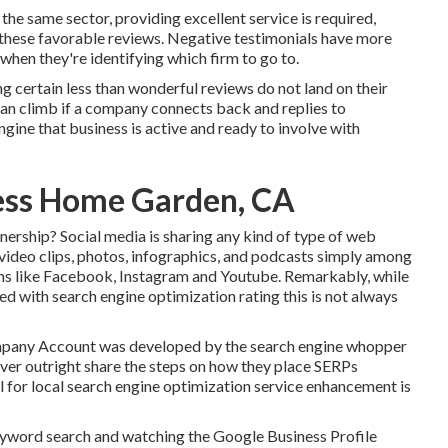
 the same sector, providing excellent service is required,
e these favorable reviews. Negative testimonials have more
when they're identifying which firm to go to.
ng certain less than wonderful reviews do not land on their
can climb if a company connects back and replies to
ngine that business is active and ready to involve with
ness Home Garden, CA
nership? Social media is sharing any kind of type of web
 video clips, photos, infographics, and podcasts simply among
ems like Facebook, Instagram and Youtube. Remarkably, while
ed with search engine optimization rating this is not always
ompany Account was developed by the search engine whopper
ever outright share the steps on how they place SERPs
ol for local search engine optimization service enhancement is
keyword search and watching the Google Business Profile