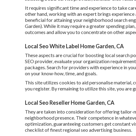
It requires significant time and experience to take ca
other hand, working with an expert brings experience 
beneficial for attaining your neighborhood search en
Garden). While it may require a greater spending plan,
outcomes and allow you to concentrate on other aspec
Local Seo White Label Home Garden, CA
These aspects are crucial for boosting local search p
SEO provider, evaluate your organization requirements,
packages. Search for providers with experience in you
on your know-how, time, and goals.
This site utilizes cookies to aid personalise material,
you register. By remaining to utilize this site, you are 
Local Seo Reseller Home Garden, CA
They are taken into consideration for offering tailor-
neighborhood presence. Their competence in whateve
optimization, guaranteeing customers get constant vis
checklist of finest regional seo advertising business.