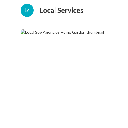
Local Services
Ls