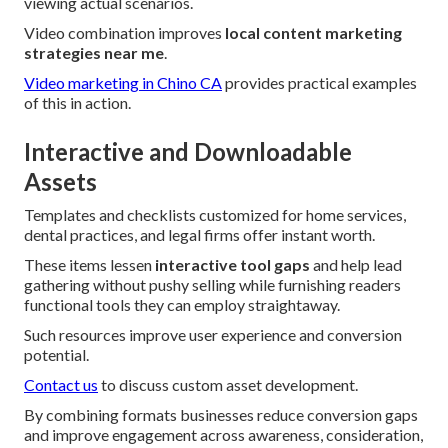
viewing actual scenarios.
Video combination improves
local content marketing
strategies near me
.
Video marketing in Chino CA
provides practical examples
of this in action.
Interactive and Downloadable
Assets
Templates and checklists customized for home services,
dental practices, and legal firms offer instant worth.
These items lessen
interactive tool gaps
and help lead
gathering without pushy selling while furnishing readers
functional tools they can employ straightaway.
Such resources improve user experience and conversion
potential.
Contact us
to discuss custom asset development.
By combining formats businesses reduce conversion gaps
and improve engagement across awareness, consideration,