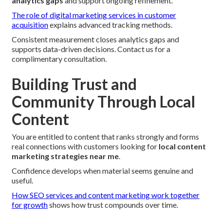
analytics gaps
and support ongoing refinement.
The role of digital marketing services in customer
acquisition
explains advanced tracking methods.
Consistent measurement closes analytics gaps and
supports data-driven decisions. Contact us for a
complimentary consultation.
Building Trust and
Community Through Local
Content
You are entitled to content that ranks strongly and forms
real connections with customers looking for
local content
marketing strategies near me
.
Confidence develops when material seems genuine and
useful.
How SEO services and content marketing work together
for growth
shows how trust compounds over time.