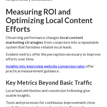
Measuring ROI and
Optimizing Local Content
Efforts
Observing performance changes
local content
marketing strategies
from conjecture into a repeatable
system that furnishes reliable local leads.
Evident metrics offer the perception necessary to improve
efforts over time.
Insights into improving website conversion rates
offer
practical measurement guidance.
Key Metrics Beyond Basic Traffic
Local lead attribution and conversion following give
usable insights.
Tools and processes for continuous improvement close