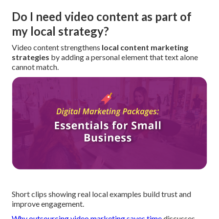
Do I need video content as part of
my local strategy?
Video content strengthens
local content marketing
strategies
by adding a personal element that text alone
cannot match.
Short clips showing real local examples build trust and
improve engagement.
Why outsourcing video marketing saves time
discusses