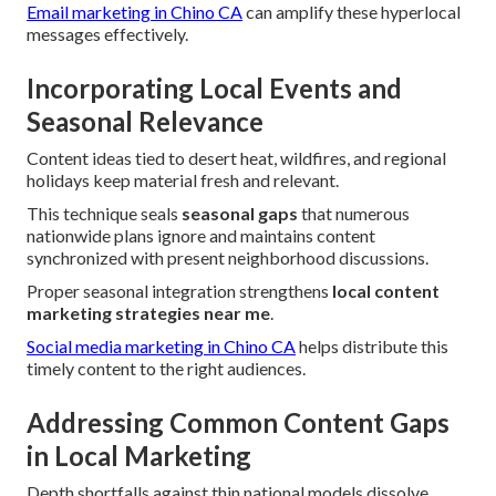
Email marketing in Chino CA
can amplify these hyperlocal
messages effectively.
Incorporating Local Events and
Seasonal Relevance
Content ideas tied to desert heat, wildfires, and regional
holidays keep material fresh and relevant.
This technique seals
seasonal gaps
that numerous
nationwide plans ignore and maintains content
synchronized with present neighborhood discussions.
Proper seasonal integration strengthens
local content
marketing strategies near me
.
Social media marketing in Chino CA
helps distribute this
timely content to the right audiences.
Addressing Common Content Gaps
in Local Marketing
Depth shortfalls against thin national models dissolve