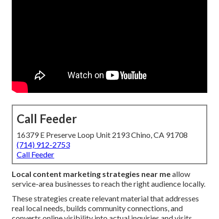
Call Feeder
16379 E Preserve Loop Unit 2193 Chino, CA 91708
(714) 912-2753
Call Feeder
Local content marketing strategies near me
allow
service-area businesses to reach the right audience locally.
These strategies create relevant material that addresses
real local needs, builds community connections, and
converts online visibility into actual inquiries and visits.