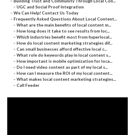
–
Building Trust and Community Through Local Con...
–
UGC and Social Proof Integration
–
We Can Help! Contact Us Today
–
Frequently Asked Questions About Local Content...
–
What are the main benefits of local content m...
–
How long does it take to see results from loc...
–
Which industries benefit most from hyperlocal...
–
How do local content marketing strategies dif...
–
Can small businesses afford effective local c...
–
What role do keywords play in local content s...
–
How important is mobile optimization for loca...
–
Do I need video content as part of my local s...
–
How can I measure the ROI of my local content...
–
What makes local content marketing strategies...
–
Call Feeder