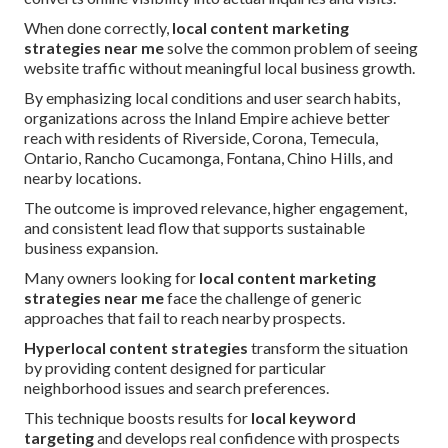
When done correctly,
local content marketing
strategies near me
solve the common problem of seeing
website traffic without meaningful local business growth.
By emphasizing local conditions and user search habits,
organizations across the Inland Empire achieve better
reach with residents of Riverside, Corona, Temecula,
Ontario, Rancho Cucamonga, Fontana, Chino Hills, and
nearby locations.
The outcome is improved relevance, higher engagement,
and consistent lead flow that supports sustainable
business expansion.
Many owners looking for
local content marketing
strategies near me
face the challenge of generic
approaches that fail to reach nearby prospects.
Hyperlocal content strategies
transform the situation
by providing content designed for particular
neighborhood issues and search preferences.
This technique boosts results for
local keyword
targeting
and develops real confidence with prospects