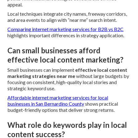
appeal.
Local techniques integrate city names, freeway corridors,
and area events to align with “near me” search intent.
Comparing internet marketing services for B2B vs B2C
highlights important differences in strategy application.
Can small businesses afford
effective local content marketing?
Small businesses can implement
effective local content
marketing strategies near me
without large budgets by
focusing on consistent, high-quality local stories and
strategic keyword use.
Affordable internet marketing services for local
businesses in San Bernardino County
shows practical
budget-friendly options that deliver strong returns.
What role do keywords play in local
content success?