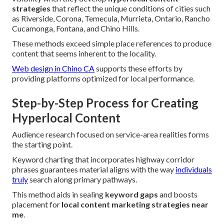
strategies
that reflect the unique conditions of cities such
as Riverside, Corona, Temecula, Murrieta, Ontario, Rancho
Cucamonga, Fontana, and Chino Hills.
These methods exceed simple place references to produce
content that seems inherent to the locality.
Web design in Chino CA
supports these efforts by
providing platforms optimized for local performance.
Step-by-Step Process for Creating
Hyperlocal Content
Audience research focused on service-area realities forms
the starting point.
Keyword charting that incorporates highway corridor
phrases guarantees material aligns with the way
individuals
truly
search along primary pathways.
This method aids in sealing
keyword gaps
and boosts
placement for
local content marketing strategies near
me
.