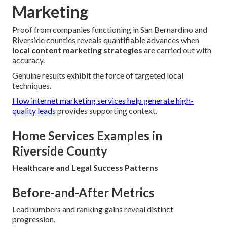
Marketing
Proof from companies functioning in San Bernardino and
Riverside counties reveals quantifiable advances when
local content marketing strategies
are carried out with
accuracy.
Genuine results exhibit the force of targeted local
techniques.
How internet marketing services help generate high-
quality leads
provides supporting context.
Home Services Examples in
Riverside County
Healthcare and Legal Success Patterns
Before-and-After Metrics
Lead numbers and ranking gains reveal distinct
progression.