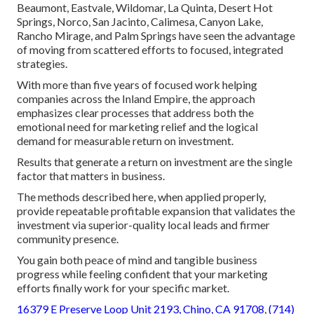
Beaumont, Eastvale, Wildomar, La Quinta, Desert Hot
Springs, Norco, San Jacinto, Calimesa, Canyon Lake,
Rancho Mirage, and Palm Springs have seen the advantage
of moving from scattered efforts to focused, integrated
strategies.
With more than five years of focused work helping
companies across the Inland Empire, the approach
emphasizes clear processes that address both the
emotional need for marketing relief and the logical
demand for measurable return on investment.
Results that generate a return on investment are the single
factor that matters in business.
The methods described here, when applied properly,
provide repeatable profitable expansion that validates the
investment via superior-quality local leads and firmer
community presence.
You gain both peace of mind and tangible business
progress while feeling confident that your marketing
efforts finally work for your specific market.
16379 E Preserve Loop Unit 2193, Chino, CA 91708
,
(714)