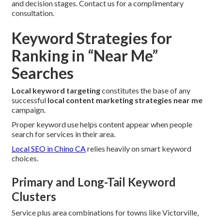
and decision stages. Contact us for a complimentary
consultation.
Keyword Strategies for
Ranking in “Near Me”
Searches
Local keyword targeting
constitutes the base of any
successful
local content marketing strategies near me
campaign.
Proper keyword use helps content appear when people
search for services in their area.
Local SEO in Chino CA
relies heavily on smart keyword
choices.
Primary and Long-Tail Keyword
Clusters
Service plus area combinations for towns like Victorville,