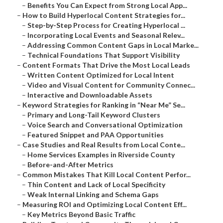
–
Benefits You Can Expect from Strong Local App...
–
How to Build Hyperlocal Content Strategies for...
–
Step-by-Step Process for Creating Hyperlocal ...
–
Incorporating Local Events and Seasonal Relev...
–
Addressing Common Content Gaps in Local Marke...
–
Technical Foundations That Support Visibility
–
Content Formats That Drive the Most Local Leads
–
Written Content Optimized for Local Intent
–
Video and Visual Content for Community Connec...
–
Interactive and Downloadable Assets
–
Keyword Strategies for Ranking in “Near Me” Se...
–
Primary and Long-Tail Keyword Clusters
–
Voice Search and Conversational Optimization
–
Featured Snippet and PAA Opportunities
–
Case Studies and Real Results from Local Conte...
–
Home Services Examples in Riverside County
–
Before-and-After Metrics
–
Common Mistakes That Kill Local Content Perfor...
–
Thin Content and Lack of Local Specificity
–
Weak Internal Linking and Schema Gaps
–
Measuring ROI and Optimizing Local Content Eff...
–
Key Metrics Beyond Basic Traffic