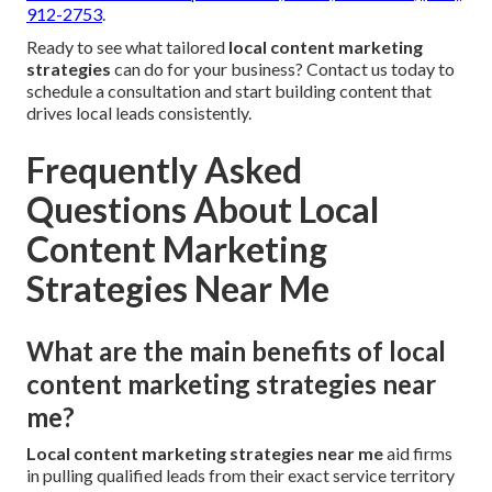
912-2753
.
Ready to see what tailored
local content marketing
strategies
can do for your business? Contact us today to
schedule a consultation and start building content that
drives local leads consistently.
Frequently Asked
Questions About Local
Content Marketing
Strategies Near Me
What are the main benefits of local
content marketing strategies near
me?
Local content marketing strategies near me
aid firms
in pulling qualified leads from their exact service territory