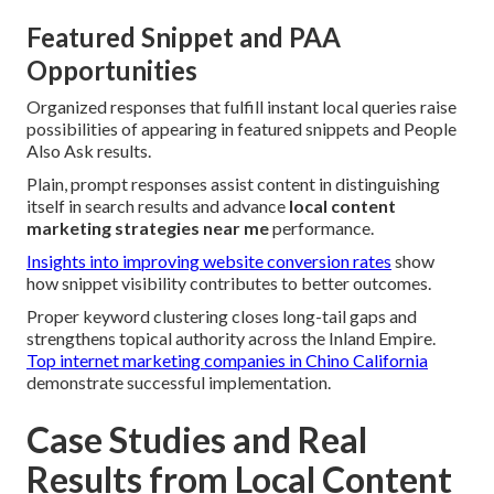
Featured Snippet and PAA
Opportunities
Organized responses that fulfill instant local queries raise
possibilities of appearing in featured snippets and People
Also Ask results.
Plain, prompt responses assist content in distinguishing
itself in search results and advance
local content
marketing strategies near me
performance.
Insights into improving website conversion rates
show
how snippet visibility contributes to better outcomes.
Proper keyword clustering closes long-tail gaps and
strengthens topical authority across the Inland Empire.
Top internet marketing companies in Chino California
demonstrate successful implementation.
Case Studies and Real
Results from Local Content