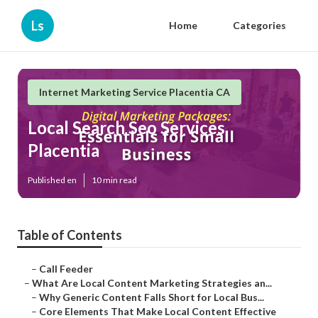
Ls
Home
Categories
Internet Marketing Service Placentia CA
Local Search Seo Services
Placentia
Published en
10 min read
Table of Contents
–
Call Feeder
–
What Are Local Content Marketing Strategies an...
–
Why Generic Content Falls Short for Local Bus...
–
Core Elements That Make Local Content Effective