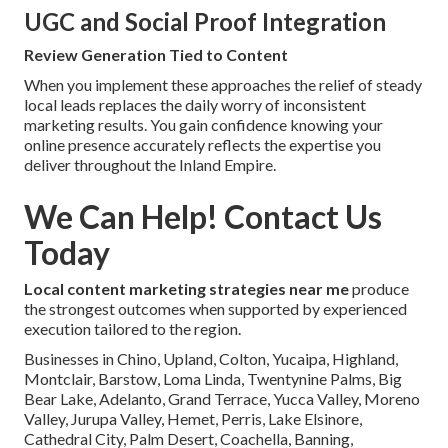
UGC and Social Proof Integration
Review Generation Tied to Content
When you implement these approaches the relief of steady
local leads replaces the daily worry of inconsistent
marketing results. You gain confidence knowing your
online presence accurately reflects the expertise you
deliver throughout the Inland Empire.
We Can Help! Contact Us
Today
Local content marketing strategies near me
produce
the strongest outcomes when supported by experienced
execution tailored to the region.
Businesses in Chino, Upland, Colton, Yucaipa, Highland,
Montclair, Barstow, Loma Linda, Twentynine Palms, Big
Bear Lake, Adelanto, Grand Terrace, Yucca Valley, Moreno
Valley, Jurupa Valley, Hemet, Perris, Lake Elsinore,
Cathedral City, Palm Desert, Coachella, Banning,