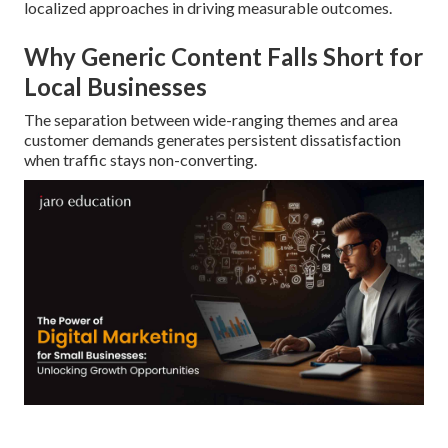
localized approaches in driving measurable outcomes.
Why Generic Content Falls Short for
Local Businesses
The separation between wide-ranging themes and area
customer demands generates persistent dissatisfaction
when traffic stays non-converting.