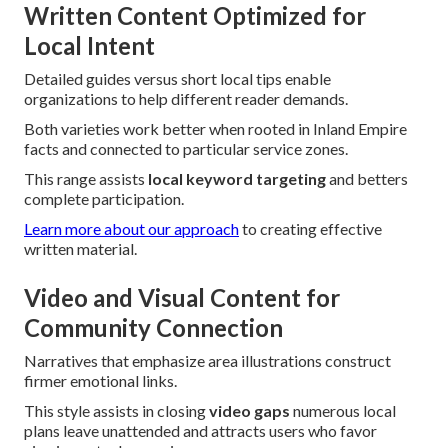
Written Content Optimized for
Local Intent
Detailed guides versus short local tips enable
organizations to help different reader demands.
Both varieties work better when rooted in Inland Empire
facts and connected to particular service zones.
This range assists
local keyword targeting
and betters
complete participation.
Learn more about our approach
to creating effective
written material.
Video and Visual Content for
Community Connection
Narratives that emphasize area illustrations construct
firmer emotional links.
This style assists in closing
video gaps
numerous local
plans leave unattended and attracts users who favor