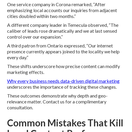
One service company in Corona remarked, “After
emphasizing local accounts our inquiries from adjacent
cities doubled within two months.”
A different company leader in Temecula observed, “The
caliber of leads rose dramatically and we at last sensed
control over our expansion.”
A third patron from Ontario expressed, “Our internet
presence currently appears joined to the locality we help
every day.”
These shifts underscore how precise content can modify
marketing effects.
Why every business needs data-driven digital marketing
underscores the importance of tracking these changes.
These outcomes demonstrate why depth and geo-
relevance matter. Contact us for a complimentary
consultation.
Common Mistakes That Kill