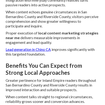
Integration with everyday community realities turns
passive readers into active prospects.
When content echoes genuine circumstances in San
Bernardino County and Riverside County, visitors perceive
comprehension and show greater willingness to
participate and inquire.
Proper execution of
local content marketing strategies
near me
delivers measurable improvements in
engagement and lead quality.
Lead generation in Chino CA
improves significantly with
this targeted foundation.
Benefits You Can Expect from
Strong Local Approaches
Greater pertinence for Inland Empire readers throughout
San Bernardino County and Riverside County results in
improved interaction and suitable prospects.
When content talks straight to regional circumstances,
reliability grows sooner and conversion advances.