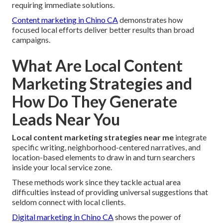
requiring immediate solutions.
Content marketing in Chino CA
demonstrates how
focused local efforts deliver better results than broad
campaigns.
What Are Local Content
Marketing Strategies and
How Do They Generate
Leads Near You
Local content marketing strategies near me
integrate
specific writing, neighborhood-centered narratives, and
location-based elements to draw in and turn searchers
inside your local service zone.
These methods work since they tackle actual area
difficulties instead of providing universal suggestions that
seldom connect with local clients.
Digital marketing in Chino CA
shows the power of