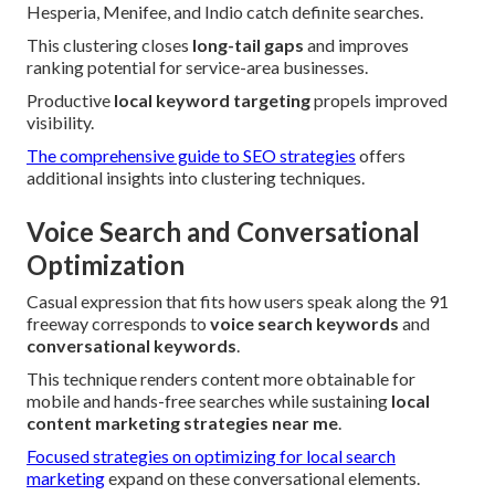
Hesperia, Menifee, and Indio catch definite searches.
This clustering closes
long-tail gaps
and improves
ranking potential for service-area businesses.
Productive
local keyword targeting
propels improved
visibility.
The comprehensive guide to SEO strategies
offers
additional insights into clustering techniques.
Voice Search and Conversational
Optimization
Casual expression that fits how users speak along the 91
freeway corresponds to
voice search keywords
and
conversational keywords
.
This technique renders content more obtainable for
mobile and hands-free searches while sustaining
local
content marketing strategies near me
.
Focused strategies on optimizing for local search
marketing
expand on these conversational elements.