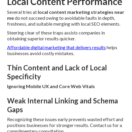
Local Content Performance
Several tries at
local content marketing strategies near
me
do not succeed owing to avoidable faults in depth,
freshness, and suitable merging with local SEO elements.
Steering clear of these traps assists companies in
obtaining superior results quicker.
Affordable digital marketing that delivers results
helps
businesses avoid costly mistakes.
Thin Content and Lack of Local
Specificity
Ignoring Mobile UX and Core Web Vitals
Weak Internal Linking and Schema
Gaps
Recognizing these issues early prevents wasted effort and
positions businesses for stronger results. Contact us for a
complimentary consultation.