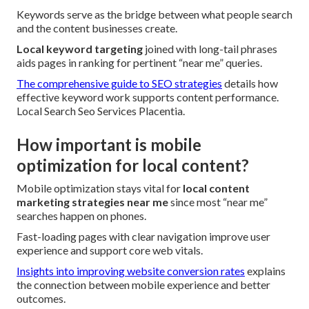
Keywords serve as the bridge between what people search
and the content businesses create.
Local keyword targeting
joined with long-tail phrases
aids pages in ranking for pertinent “near me” queries.
The comprehensive guide to SEO strategies
details how
effective keyword work supports content performance.
Local Search Seo Services Placentia.
How important is mobile
optimization for local content?
Mobile optimization stays vital for
local content
marketing strategies near me
since most “near me”
searches happen on phones.
Fast-loading pages with clear navigation improve user
experience and support core web vitals.
Insights into improving website conversion rates
explains
the connection between mobile experience and better
outcomes.