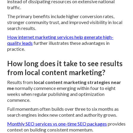
instead of dissipating resources on extensive national
traffic.
The primary benefits include higher conversion rates,
stronger community trust, and improved visibility in local
search results.
How internet marketing services help generate high-
quality leads
further illustrates these advantages in
practice.
How long does it take to see results
from local content marketing?
Results from
local content marketing strategies near
me
normally commence emerging within four to eight
weeks when regular publishing and optimization
commence.
Full momentum often builds over three to six months as
search engines index new content and authority grows.
Monthly SEO services vs one-time SEO packages
provides
context on building consistent momentum.