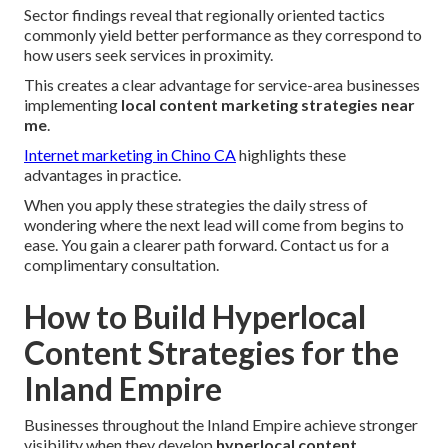
Sector findings reveal that regionally oriented tactics
commonly yield better performance as they correspond to
how users seek services in proximity.
This creates a clear advantage for service-area businesses
implementing
local content marketing strategies near
me
.
Internet marketing in Chino CA
highlights these
advantages in practice.
When you apply these strategies the daily stress of
wondering where the next lead will come from begins to
ease. You gain a clearer path forward. Contact us for a
complimentary consultation.
How to Build Hyperlocal
Content Strategies for the
Inland Empire
Businesses throughout the Inland Empire achieve stronger
visibility when they develop
hyperlocal content