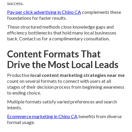
success.
Pay per click advertising in Chino CA
complements these
foundations for faster results.
These structured methods close knowledge gaps and
efficiency bottlenecks that hold many local businesses
back. Contact us for a complimentary consultation.
Content Formats That
Drive the Most Local Leads
Productive
local content marketing strategies near me
count on several formats to connect with users at all
stages of their decision process from beginning awareness
to ending choice.
Multiple formats satisfy varied preferences and search
intents.
Ecommerce marketing in Chino CA
benefits from diverse
format usage.