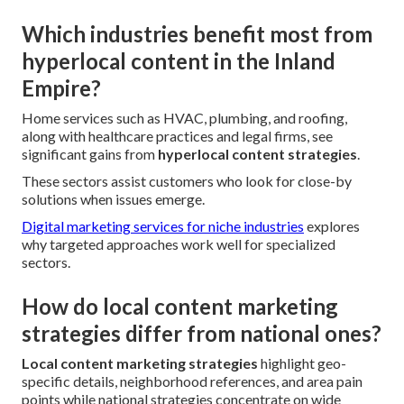
Which industries benefit most from
hyperlocal content in the Inland
Empire?
Home services such as HVAC, plumbing, and roofing,
along with healthcare practices and legal firms, see
significant gains from
hyperlocal content strategies
.
These sectors assist customers who look for close-by
solutions when issues emerge.
Digital marketing services for niche industries
explores
why targeted approaches work well for specialized
sectors.
How do local content marketing
strategies differ from national ones?
Local content marketing strategies
highlight geo-
specific details, neighborhood references, and area pain
points while national strategies concentrate on wide