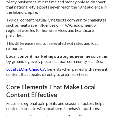
Many businesses invest time and money only to discover
that national-style posts never reach the right audience in
the Inland Empire.
Typical content regularly neglects community challenges
such as heatwave influences on HVAC equipment or
regional worries for home services and healthcare
providers.
This difference results in elevated exit rates and lost
resources.
Local content marketing strategies near me
solve this
by grounding every piece in actual community realities.
Local SEO in Chino CA
benefits when paired with relevant
content that speaks directly to area searchers.
Core Elements That Make Local
Content Effective
Focus on regional pain points and seasonal factors helps
content resonate with local search behavior patterns.