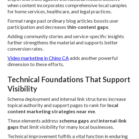
when content incorporates comprehensive local samples
for home services, healthcare, and legal practices.
Format range past ordinary blog articles boosts user
participation and decreases
thin-content gaps
.
Adding community stories and service-specific insights
further strengthens the material and supports better
conversion rates.
Video marketing in Chino CA
adds another powerful
dimension to these efforts.
Technical Foundations That Support
Visibility
Schema deployment and internal link structures increase
topical authority and support pages to rank for
local
content marketing strategies near me
.
These elements address
schema gaps
and
internal-link
gaps
that limit visibility for many local businesses.
Technical improvement fulfills a vital function in enduring