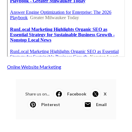
Online Website Marketing
Share us on...
Facebook
X
Pinterest
Email