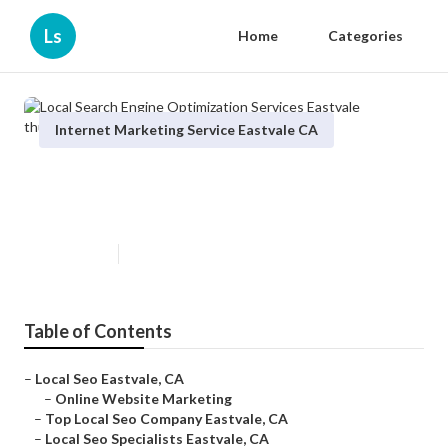
Ls
Home
Categories
Internet Marketing Service Eastvale CA
Local Search Engine Optimization
Services Eastvale
Published en
11 min read
Table of Contents
–
Local Seo Eastvale, CA
–
Online Website Marketing
–
Top Local Seo Company Eastvale, CA
–
Local Seo Specialists Eastvale, CA