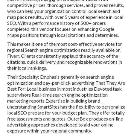
competitive prices, thorough services, and proven results,
who can help your organization control local search and
map pack results., with over 5 years of experience in local
SEO. With a performance history of 500+ orders
completed, this vendor focuses on enhancing Google
Maps positions through local citations and determines.
This makes it one of the most cost-effective services for
regional Search engine optimization readily available on
Fiverr. Clients consistently applaud the accuracy of the
citations, quick delivery, and recognizable renovations in
their local rankings.
Their Specialty: Emphasis generally on search engine
optimization and pay-per-click advertising That They Are
Best For: Local business in most industries Devoted task
supervisors Real-time search engine optimization
marketing reports Expertise in building brand
understanding SmartSites has the flexibility to personalize
local SEO prepare for your budget plan. They offer totally
free assessments and quotes. OuterBox produces on-line
advertising approaches developed to aid your online
exposure within your regional community.