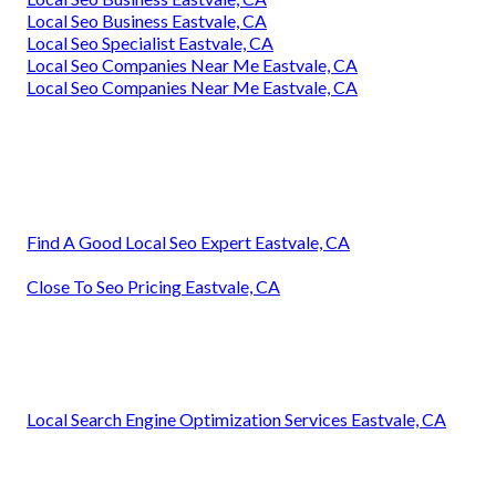
Local Seo Business Eastvale, CA
Local Seo Specialist Eastvale, CA
Local Seo Companies Near Me Eastvale, CA
Local Seo Companies Near Me Eastvale, CA
Find A Good Local Seo Expert Eastvale, CA
Close To Seo Pricing Eastvale, CA
Local Search Engine Optimization Services Eastvale, CA