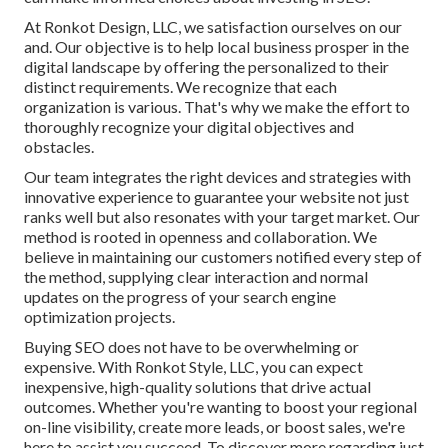
At Ronkot Design, LLC, we satisfaction ourselves on our
and. Our objective is to help local business prosper in the
digital landscape by offering the personalized to their
distinct requirements. We recognize that each
organization is various. That's why we make the effort to
thoroughly recognize your digital objectives and
obstacles.
Our team integrates the right devices and strategies with
innovative experience to guarantee your website not just
ranks well but also resonates with your target market. Our
method is rooted in openness and collaboration. We
believe in maintaining our customers notified every step of
the method, supplying clear interaction and normal
updates on the progress of your search engine
optimization projects.
Buying SEO does not have to be overwhelming or
expensive. With Ronkot Style, LLC, you can expect
inexpensive, high-quality solutions that drive actual
outcomes. Whether you're wanting to boost your regional
on-line visibility, create more leads, or boost sales, we're
here to assist you succeed. To discover more regarding just