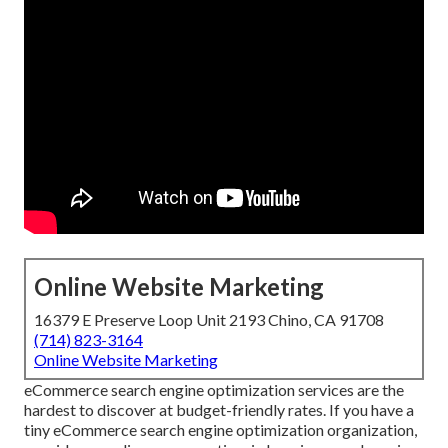
Online Website Marketing
16379 E Preserve Loop Unit 2193 Chino, CA 91708
(714) 823-3164
Online Website Marketing
eCommerce search engine optimization services are the
hardest to discover at budget-friendly rates. If you have a
tiny eCommerce search engine optimization organization,