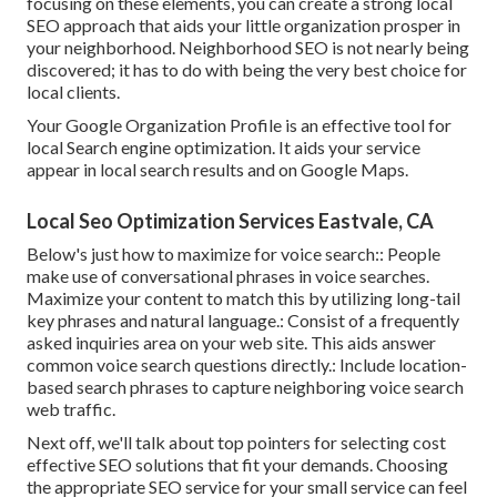
focusing on these elements, you can create a strong local
SEO approach that aids your little organization prosper in
your neighborhood. Neighborhood SEO is not nearly being
discovered; it has to do with being the very best choice for
local clients.
Your Google Organization Profile is an effective tool for
local Search engine optimization. It aids your service
appear in local search results and on Google Maps.
Local Seo Optimization Services Eastvale, CA
Below's just how to maximize for voice search:: People
make use of conversational phrases in voice searches.
Maximize your content to match this by utilizing long-tail
key phrases and natural language.: Consist of a frequently
asked inquiries area on your web site. This aids answer
common voice search questions directly.: Include location-
based search phrases to capture neighboring voice search
web traffic.
Next off, we'll talk about top pointers for selecting cost
effective SEO solutions that fit your demands. Choosing
the appropriate SEO service for your small service can feel