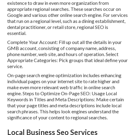
existence to draw in even more organization from
appropriate regional searches. These searches occur on
Google and various other online search engine. For services
that run on a regional level, such as a dining establishment,
dental practitioner, or retail store, regional SEO is
essential.
Complete Your Account: Fill up out all the details in your
GMB account, consisting of company name, address,
phone number, web site, and hours of operation. Select
Appropriate Categories: Pick groups that ideal define your
service.
On-page search engine optimization includes enhancing
individual pages on your internet site to rate higher and
make even more relevant web traffic in online search
engine. Steps to Optimize On-Page SEO: Usage Local
Keywords in Titles and Meta Descriptions: Make certain
that your page titles and meta descriptions include local
search phrases. This helps look engines understand the
significance of your content to regional searches.
Local Business Seo Services