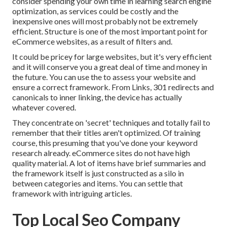
consider spending your own time in learning search engine
optimization, as services could be costly and the
inexpensive ones will most probably not be extremely
efficient. Structure is one of the most important point for
eCommerce websites, as a result of filters and.
It could be pricey for large websites, but it's very efficient
and it will conserve you a great deal of time and money in
the future. You can use the to assess your website and
ensure a correct framework. From Links, 301 redirects and
canonicals to inner linking, the device has actually
whatever covered.
They concentrate on 'secret' techniques and totally fail to
remember that their titles aren't optimized. Of training
course, this presuming that you've done your keyword
research already. eCommerce sites do not have high
quality material. A lot of items have brief summaries and
the framework itself is just constructed as a silo in
between categories and items. You can settle that
framework with intriguing articles.
Top Local Seo Company