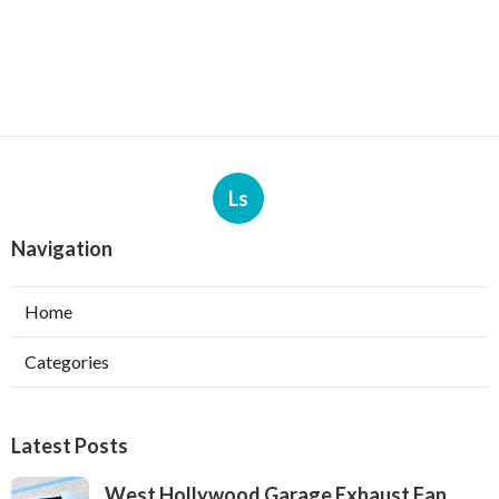
Ls
Navigation
Home
Categories
Latest Posts
West Hollywood Garage Exhaust Fan