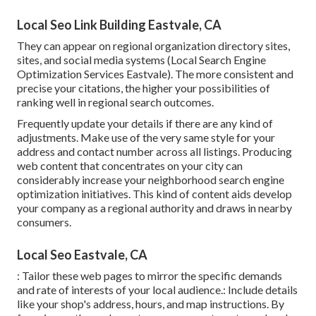
Local Seo Link Building Eastvale, CA
They can appear on regional organization directory sites,
sites, and social media systems (Local Search Engine
Optimization Services Eastvale). The more consistent and
precise your citations, the higher your possibilities of
ranking well in regional search outcomes.
Frequently update your details if there are any kind of
adjustments. Make use of the very same style for your
address and contact number across all listings. Producing
web content that concentrates on your city can
considerably increase your neighborhood search engine
optimization initiatives. This kind of content aids develop
your company as a regional authority and draws in nearby
consumers.
Local Seo Eastvale, CA
: Tailor these web pages to mirror the specific demands
and rate of interests of your local audience.: Include details
like your shop's address, hours, and map instructions. By