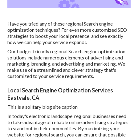
Have you tried any of these regional Search engine
optimization techniques? For even more customized SEO
strategies to boost your local presence, and see exactly
how we can help your service expand!.
Our budget friendly regional Search engine optimization
solutions include numerous elements of advertising and
marketing, branding, and advertising and marketing. We
make use of a streamlined and clever strategy that's
customized to your service requirements.
Local Search Engine Optimization Services
Eastvale, CA
This is a solitary blog site caption
In today's electronic landscape, regional businesses need
to take advantage of reliable online advertising strategies
to stand out in their communities. By maximizing your
website for regional search, you can ensure that possible