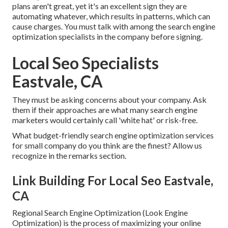
plans aren't great, yet it's an excellent sign they are
automating whatever, which results in patterns, which can
cause charges. You must talk with among the search engine
optimization specialists in the company before signing.
Local Seo Specialists
Eastvale, CA
They must be asking concerns about your company. Ask
them if their approaches are what many search engine
marketers would certainly call 'white hat' or risk-free.
What budget-friendly search engine optimization services
for small company do you think are the finest? Allow us
recognize in the remarks section.
Link Building For Local Seo Eastvale,
CA
Regional Search Engine Optimization (Look Engine
Optimization) is the process of maximizing your online