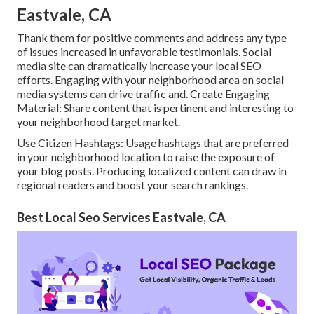
Eastvale, CA
Thank them for positive comments and address any type
of issues increased in unfavorable testimonials. Social
media site can dramatically increase your local SEO
efforts. Engaging with your neighborhood area on social
media systems can drive traffic and. Create Engaging
Material: Share content that is pertinent and interesting to
your neighborhood target market.
Use Citizen Hashtags: Usage hashtags that are preferred
in your neighborhood location to raise the exposure of
your blog posts. Producing localized content can draw in
regional readers and boost your search rankings.
Best Local Seo Services Eastvale, CA