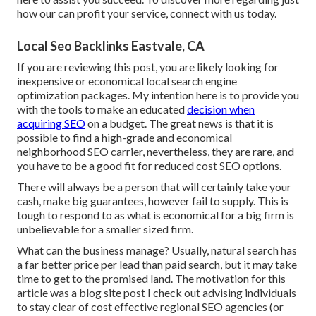
how our can profit your service,
connect with us today
.
Local Seo Backlinks Eastvale, CA
If you are reviewing this post, you are likely looking for
inexpensive or economical local search engine
optimization packages. My intention here is to provide you
with the tools to make an educated
decision when
acquiring SEO
on a budget. The great news is that it is
possible to find a high-grade and economical
neighborhood SEO carrier, nevertheless, they are rare, and
you have to be a good fit for reduced cost SEO options.
There will always be a person that will certainly take your
cash, make big guarantees, however fail to supply. This is
tough to respond to as what is economical for a big firm is
unbelievable for a smaller sized firm.
What can the business manage? Usually, natural search has
a far better price per lead than paid search, but it may take
time to get to the promised land. The motivation for this
article was a blog site post I check out advising individuals
to stay clear of cost effective regional SEO agencies (or