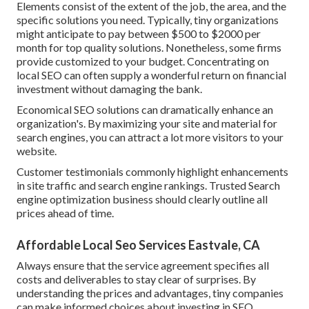
Elements consist of the extent of the job, the area, and the
specific solutions you need. Typically, tiny organizations
might anticipate to pay between $500 to $2000 per
month for top quality solutions. Nonetheless, some firms
provide customized to your budget. Concentrating on
local SEO can often supply a wonderful return on financial
investment without damaging the bank.
Economical SEO solutions can dramatically enhance an
organization's. By maximizing your site and material for
search engines, you can attract a lot more visitors to your
website.
Customer testimonials commonly highlight enhancements
in site traffic and search engine rankings. Trusted Search
engine optimization business should clearly outline all
prices ahead of time.
Affordable Local Seo Services Eastvale, CA
Always ensure that the service agreement specifies all
costs and deliverables to stay clear of surprises. By
understanding the prices and advantages, tiny companies
can make informed choices about investing in SEO.