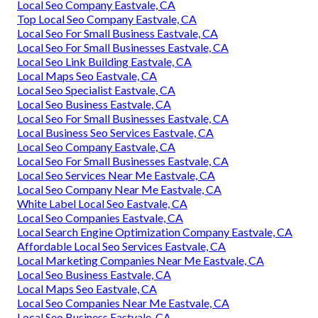
Local Seo Company Eastvale, CA
Top Local Seo Company Eastvale, CA
Local Seo For Small Business Eastvale, CA
Local Seo For Small Businesses Eastvale, CA
Local Seo Link Building Eastvale, CA
Local Maps Seo Eastvale, CA
Local Seo Specialist Eastvale, CA
Local Seo Business Eastvale, CA
Local Seo For Small Businesses Eastvale, CA
Local Business Seo Services Eastvale, CA
Local Seo Company Eastvale, CA
Local Seo For Small Businesses Eastvale, CA
Local Seo Services Near Me Eastvale, CA
Local Seo Company Near Me Eastvale, CA
White Label Local Seo Eastvale, CA
Local Seo Companies Eastvale, CA
Local Search Engine Optimization Company Eastvale, CA
Affordable Local Seo Services Eastvale, CA
Local Marketing Companies Near Me Eastvale, CA
Local Seo Business Eastvale, CA
Local Maps Seo Eastvale, CA
Local Seo Companies Near Me Eastvale, CA
Local Seo Business Eastvale, CA