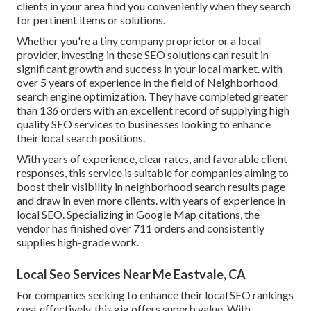
clients in your area find you conveniently when they search
for pertinent items or solutions.
Whether you're a tiny company proprietor or a local
provider, investing in these SEO solutions can result in
significant growth and success in your local market. with
over 5 years of experience in the field of Neighborhood
search engine optimization. They have completed greater
than 136 orders with an excellent record of supplying high
quality SEO services to businesses looking to enhance
their local search positions.
With years of experience, clear rates, and favorable client
responses, this service is suitable for companies aiming to
boost their visibility in neighborhood search results page
and draw in even more clients. with years of experience in
local SEO. Specializing in Google Map citations, the
vendor has finished over 711 orders and consistently
supplies high-grade work.
Local Seo Services Near Me Eastvale, CA
For companies seeking to enhance their local SEO rankings
cost effectively, this gig offers superb value. With