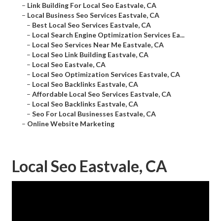
–
Link Building For Local Seo Eastvale, CA
–
Local Business Seo Services Eastvale, CA
–
Best Local Seo Services Eastvale, CA
–
Local Search Engine Optimization Services Ea...
–
Local Seo Services Near Me Eastvale, CA
–
Local Seo Link Building Eastvale, CA
–
Local Seo Eastvale, CA
–
Local Seo Optimization Services Eastvale, CA
–
Local Seo Backlinks Eastvale, CA
–
Affordable Local Seo Services Eastvale, CA
–
Local Seo Backlinks Eastvale, CA
–
Seo For Local Businesses Eastvale, CA
–
Online Website Marketing
Local Seo Eastvale, CA