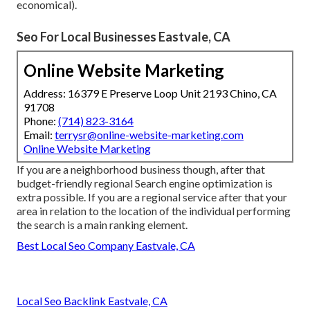
economical).
Seo For Local Businesses Eastvale, CA
Online Website Marketing
Address: 16379 E Preserve Loop Unit 2193 Chino, CA
91708
Phone:
(714) 823-3164
Email:
terrysr@online-website-marketing.com
Online Website Marketing
If you are a neighborhood business though, after that
budget-friendly regional Search engine optimization is
extra possible. If you are a regional service after that your
area in relation to the location of the individual performing
the search is a main ranking element.
Best Local Seo Company Eastvale, CA
Local Seo Backlink Eastvale, CA