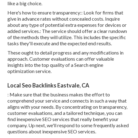
like a big choice.
Here's how to ensure transparency:: Look for firms that
give in advance rates without concealed costs. Inquire
about any type of potential extra expenses for devices or
added services.: The service should offer a clear rundown
of the methods they will utilize. This includes the specific
tasks they'll execute and the expected end results.
These ought to detail progress and any modifications in
approach. Customer evaluations can offer valuable
insights into the top quality of a Search engine
optimization service.
Local Seo Backlinks Eastvale, CA
: Make sure that the business makes the effort to
comprehend your service and connects in such a way that
aligns with your needs. By concentrating on transparency,
customer evaluations, and a tailored technique, you can
find inexpensive SEO services that really benefit your
company. Up next, we'll respond to some frequently asked
questions about inexpensive SEO services.