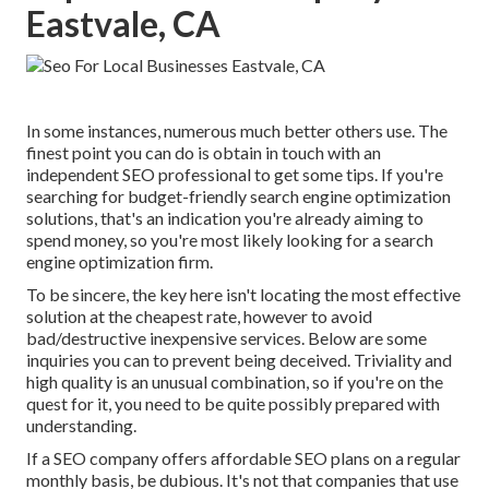
Eastvale, CA
In some instances, numerous much better others use. The
finest point you can do is obtain in touch with an
independent SEO professional to get some tips. If you're
searching for budget-friendly search engine optimization
solutions, that's an indication you're already aiming to
spend money, so you're most likely looking for a search
engine optimization firm.
To be sincere, the key here isn't locating the most effective
solution at the cheapest rate, however to avoid
bad/destructive inexpensive services. Below are some
inquiries you can to prevent being deceived. Triviality and
high quality is an unusual combination, so if you're on the
quest for it, you need to be quite possibly prepared with
understanding.
If a SEO company offers affordable SEO plans on a regular
monthly basis, be dubious. It's not that companies that use