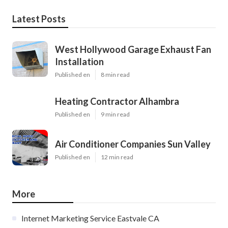
Latest Posts
West Hollywood Garage Exhaust Fan
Installation
Published en
8 min read
Heating Contractor Alhambra
Published en
9 min read
Air Conditioner Companies Sun Valley
Published en
12 min read
More
Internet Marketing Service Eastvale CA