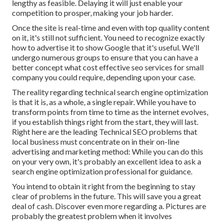
lengthy as feasible. Delaying it will just enable your
competition to prosper, making your job harder.
Once the site is real-time and even with top quality content
on it, it's still not sufficient. You need to recognize exactly
how to advertise it to show Google that it's useful. We'll
undergo numerous groups to ensure that you can have a
better concept what cost effective seo services for small
company you could require, depending upon your case.
The reality regarding technical search engine optimization
is that it is, as a whole, a single repair. While you have to
transform points from time to time as the internet evolves,
if you establish things right from the start, they will last.
Right here are the leading Technical SEO problems that
local business must concentrate on in their on-line
advertising and marketing method: While you can do this
on your very own, it's probably an excellent idea to ask a
search engine optimization professional for guidance.
You intend to obtain it right from the beginning to stay
clear of problems in the future. This will save you a great
deal of cash. Discover even more regarding a. Pictures are
probably the greatest problem when it involves