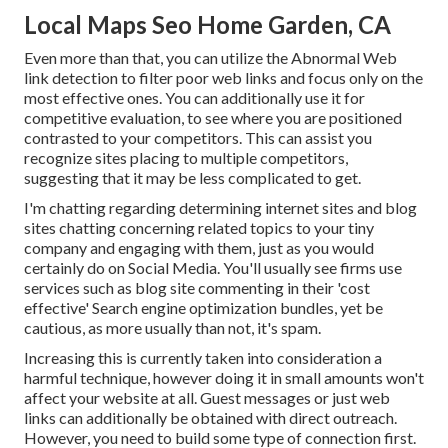
Local Maps Seo Home Garden, CA
Even more than that, you can utilize the Abnormal Web
link detection to filter poor web links and focus only on the
most effective ones. You can additionally use it for
competitive evaluation, to see where you are positioned
contrasted to your competitors. This can assist you
recognize sites placing to multiple competitors,
suggesting that it may be less complicated to get.
I'm chatting regarding determining internet sites and blog
sites chatting concerning related topics to your tiny
company and engaging with them, just as you would
certainly do on Social Media. You'll usually see firms use
services such as blog site commenting in their 'cost
effective' Search engine optimization bundles, yet be
cautious, as more usually than not, it's spam.
Increasing this is currently taken into consideration a
harmful technique, however doing it in small amounts won't
affect your website at all. Guest messages or just web
links can additionally be obtained with direct outreach.
However, you need to build some type of connection first.