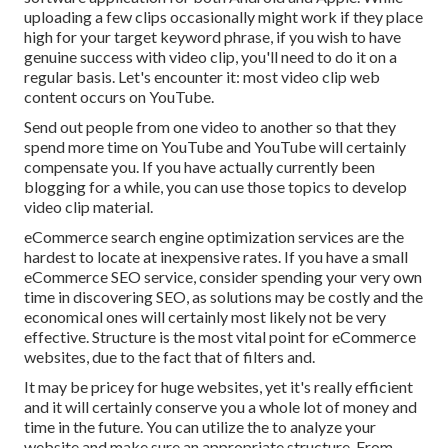
uploading a few clips occasionally might work if they place
high for your target keyword phrase, if you wish to have
genuine success with video clip, you'll need to do it on a
regular basis. Let's encounter it: most video clip web
content occurs on YouTube.
Send out people from one video to another so that they
spend more time on YouTube and YouTube will certainly
compensate you. If you have actually currently been
blogging for a while, you can use those topics to develop
video clip material.
eCommerce search engine optimization services are the
hardest to locate at inexpensive rates. If you have a small
eCommerce SEO service, consider spending your very own
time in discovering SEO, as solutions may be costly and the
economical ones will certainly most likely not be very
effective. Structure is the most vital point for eCommerce
websites, due to the fact that of filters and.
It may be pricey for huge websites, yet it's really efficient
and it will certainly conserve you a whole lot of money and
time in the future. You can utilize the to analyze your
website and make sure an appropriate structure. From