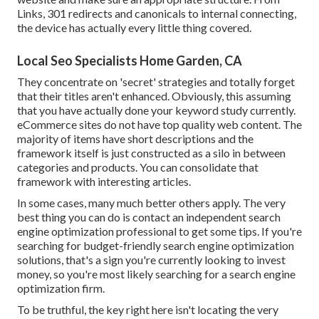
Links, 301 redirects and canonicals to internal connecting,
the device has actually every little thing covered.
Local Seo Specialists Home Garden, CA
They concentrate on 'secret' strategies and totally forget
that their titles aren't enhanced. Obviously, this assuming
that you have actually done your keyword study currently.
eCommerce sites do not have top quality web content. The
majority of items have short descriptions and the
framework itself is just constructed as a silo in between
categories and products. You can consolidate that
framework with interesting articles.
In some cases, many much better others apply. The very
best thing you can do is contact an independent search
engine optimization professional to get some tips. If you're
searching for budget-friendly search engine optimization
solutions, that's a sign you're currently looking to invest
money, so you're most likely searching for a search engine
optimization firm.
To be truthful, the key right here isn't locating the very