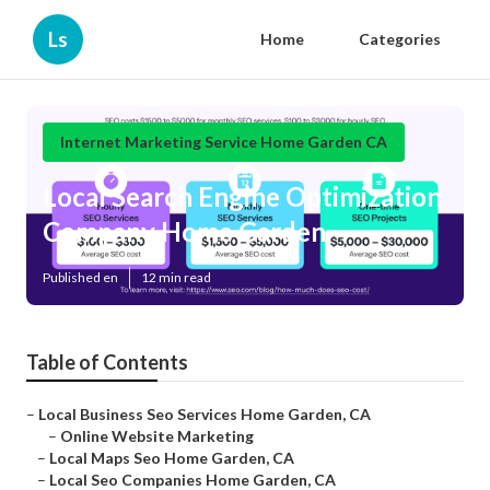
Ls
Home
Categories
Internet Marketing Service Home Garden CA
Local Search Engine Optimization
Company Home Garden
Published en
12 min read
Table of Contents
–
Local Business Seo Services Home Garden, CA
–
Online Website Marketing
–
Local Maps Seo Home Garden, CA
–
Local Seo Companies Home Garden, CA