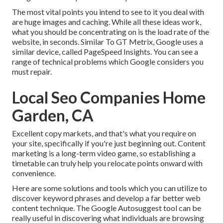
The most vital points you intend to see to it you deal with
are huge images and caching. While all these ideas work,
what you should be concentrating on is the load rate of the
website, in seconds. Similar To GT Metrix, Google uses a
similar device, called PageSpeed Insights. You can see a
range of technical problems which Google considers you
must repair.
Local Seo Companies Home
Garden, CA
Excellent copy markets, and that's what you require on
your site, specifically if you're just beginning out. Content
marketing is a long-term video game, so establishing a
timetable can truly help you relocate points onward with
convenience.
Here are some solutions and tools which you can utilize to
discover keyword phrases and develop a far better web
content technique. The Google Autosuggest tool can be
really useful in discovering what individuals are browsing