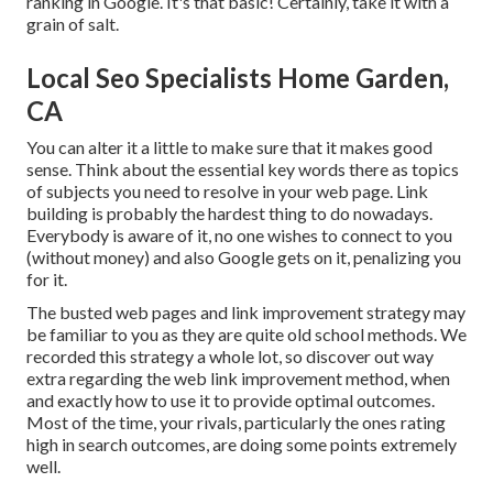
ranking in Google. It's that basic! Certainly, take it with a
grain of salt.
Local Seo Specialists Home Garden,
CA
You can alter it a little to make sure that it makes good
sense. Think about the essential key words there as topics
of subjects you need to resolve in your web page. Link
building is probably the hardest thing to do nowadays.
Everybody is aware of it, no one wishes to connect to you
(without money) and also Google gets on it, penalizing you
for it.
The busted web pages and link improvement strategy may
be familiar to you as they are quite old school methods. We
recorded this strategy a whole lot, so discover out way
extra regarding the
web link improvement method
, when
and exactly how to use it to provide optimal outcomes.
Most of the time, your rivals, particularly the ones rating
high in search outcomes, are doing some points extremely
well.