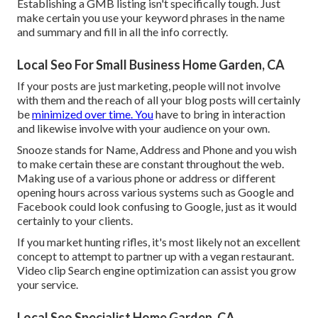
Establishing a GMB listing isn't specifically tough. Just
make certain you use your keyword phrases in the name
and summary and fill in all the info correctly.
Local Seo For Small Business Home Garden, CA
If your posts are just marketing, people will not involve
with them and the reach of all your blog posts will certainly
be
minimized over time. You
have to bring in interaction
and likewise involve with your audience on your own.
Snooze stands for Name, Address and Phone and you wish
to make certain these are constant throughout the web.
Making use of a various phone or address or different
opening hours across various systems such as Google and
Facebook could look confusing to Google, just as it would
certainly to your clients.
If you market hunting rifles, it's most likely not an excellent
concept to attempt to partner up with a vegan restaurant.
Video clip Search engine optimization can assist you grow
your service.
Local Seo Specialist Home Garden, CA