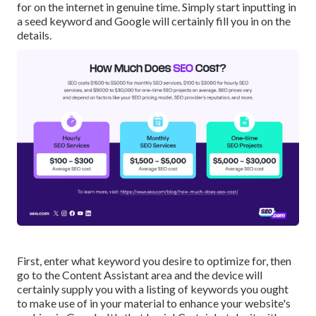
for on the internet in genuine time. Simply start inputting in
a seed keyword and Google will certainly fill you in on the
details.
First, enter what keyword you desire to optimize for, then
go to the Content Assistant area and the device will
certainly supply you with a listing of keywords you ought
to make use of in your material to enhance your website's