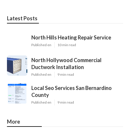
Latest Posts
North Hills Heating Repair Service
Published en
10 min read
North Hollywood Commercial
Ductwork Installation
Published en
9 min read
Local Seo Services San Bernardino
County
Published en
9 min read
More