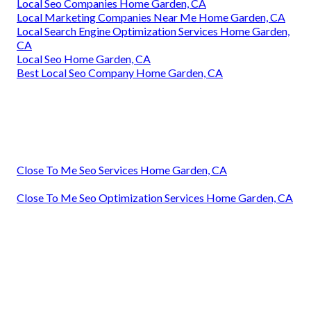
Local Seo Companies Home Garden, CA
Local Marketing Companies Near Me Home Garden, CA
Local Search Engine Optimization Services Home Garden,
CA
Local Seo Home Garden, CA
Best Local Seo Company Home Garden, CA
Close To Me Seo Services Home Garden, CA
Close To Me Seo Optimization Services Home Garden, CA