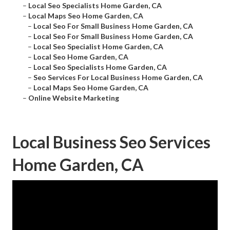
–
Local Seo Specialists Home Garden, CA
–
Local Maps Seo Home Garden, CA
–
Local Seo For Small Business Home Garden, CA
–
Local Seo For Small Business Home Garden, CA
–
Local Seo Specialist Home Garden, CA
–
Local Seo Home Garden, CA
–
Local Seo Specialists Home Garden, CA
–
Seo Services For Local Business Home Garden, CA
–
Local Maps Seo Home Garden, CA
–
Online Website Marketing
Local Business Seo Services
Home Garden, CA