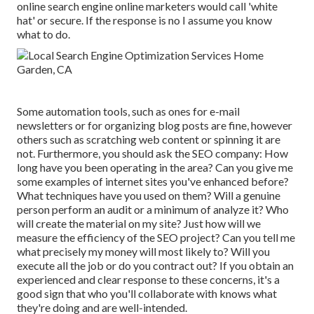
online search engine online marketers would call 'white
hat' or secure. If the response is no I assume you know
what to do.
Some automation tools, such as ones for e-mail
newsletters or for organizing blog posts are fine, however
others such as scratching web content or spinning it are
not. Furthermore, you should ask the SEO company: How
long have you been operating in the area? Can you give me
some examples of internet sites you've enhanced before?
What techniques have you used on them? Will a genuine
person perform an audit or a minimum of analyze it? Who
will create the material on my site? Just how will we
measure the efficiency of the SEO project? Can you tell me
what precisely my money will most likely to? Will you
execute all the job or do you contract out? If you obtain an
experienced and clear response to these concerns, it's a
good sign that who you'll collaborate with knows what
they're doing and are well-intended.