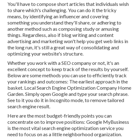
You'll have to compose short articles that individuals wish
to share which's challenging. You can do it the tricky
means, by identifying an influencer and covering
something you understand they'll share, or adhering to
another method such as composing study or amusing
things. Regardless, also if blog writing and content
advertising and marketing won't help you get web links in
the long run, it's still a great way of consolidating and
optimizing your website's structure.
Whether you work with a SEO company or not, it's an
excellent concept to keep track of the results by yourself.
Below are some methods you can use to efficiently track
your rankings and outcomes: The earliest approach in the
basket. Local Search Engine Optimization Company Home
Garden. Simply open Google and type your search phrase.
See to it you do it in Incognito mode, to remove tailored
search engine result.
Here are the most budget-friendly points you can
concentrate on to improve positions: Google MyBusiness
is the most vital search engine optimization service you
need to focus on as a little neighborhood organization.