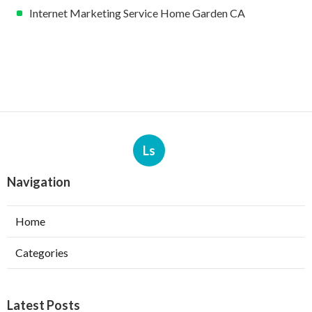
Internet Marketing Service Home Garden CA
Ls
Navigation
Home
Categories
Latest Posts