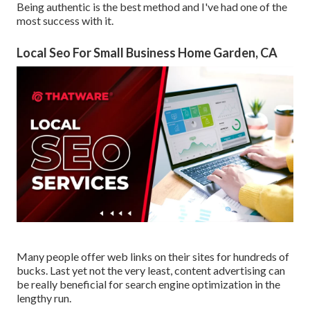
Being authentic is the best method and I've had one of the
most success with it.
Local Seo For Small Business Home Garden, CA
Many people offer web links on their sites for hundreds of
bucks. Last yet not the very least, content advertising can
be really beneficial for search engine optimization in the
lengthy run.