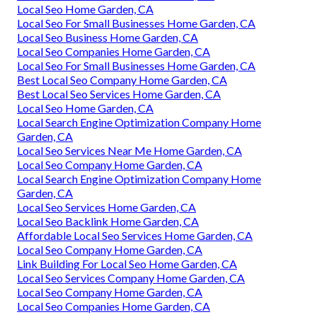
Local Seo Home Garden, CA
Local Seo For Small Businesses Home Garden, CA
Local Seo Business Home Garden, CA
Local Seo Companies Home Garden, CA
Local Seo For Small Businesses Home Garden, CA
Best Local Seo Company Home Garden, CA
Best Local Seo Services Home Garden, CA
Local Seo Home Garden, CA
Local Search Engine Optimization Company Home
Garden, CA
Local Seo Services Near Me Home Garden, CA
Local Seo Company Home Garden, CA
Local Search Engine Optimization Company Home
Garden, CA
Local Seo Services Home Garden, CA
Local Seo Backlink Home Garden, CA
Affordable Local Seo Services Home Garden, CA
Local Seo Company Home Garden, CA
Link Building For Local Seo Home Garden, CA
Local Seo Services Company Home Garden, CA
Local Seo Company Home Garden, CA
Local Seo Companies Home Garden, CA