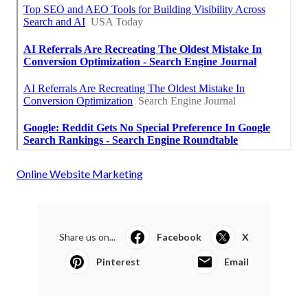
Online Website Marketing
Share us on...
Facebook
X
Pinterest
Email