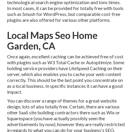
technological search engine optimization and tons times.
In most cases, it can be provided for totally free with tools
such as Smush for WordPress, but comparable cost-free
plugins are also offered for various other platforms.
Local Maps Seo Home
Garden, CA
Once again, excellent caching can be achieved free of cost
with plugins such as W3 Total Cache or Autoptimize. Some
holding service providers have LiteSpeed Caching on their
server, which also enables you to cache your web content
correctly. This should be the last point you concentrate on
as a local business. In specific instances it can have a good
impact.
You can discover a range of themes for a great website
design, lots of also totally free. Certain, there are various
other SaaS site building contractors there such as Wix or
Squarespace (you have actually possibly seen the
advertisements by now), however they are really restricted
in regards to what you can do for your business's SEO.