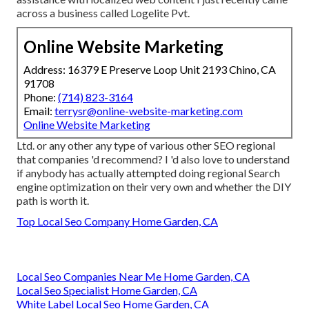
across a business called Logelite Pvt.
Online Website Marketing
Address: 16379 E Preserve Loop Unit 2193 Chino, CA
91708
Phone:
(714) 823-3164
Email:
terrysr@online-website-marketing.com
Online Website Marketing
Ltd. or any other any type of various other SEO regional
that companies 'd recommend? I 'd also love to understand
if anybody has actually attempted doing regional Search
engine optimization on their very own and whether the DIY
path is worth it.
Top Local Seo Company Home Garden, CA
Local Seo Companies Near Me Home Garden, CA
Local Seo Specialist Home Garden, CA
White Label Local Seo Home Garden, CA