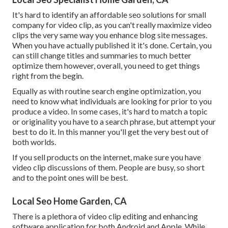
It's hard to identify an affordable seo solutions for small
company for video clip, as you can't really maximize video
clips the very same way you enhance blog site messages.
When you have actually published it it's done. Certain, you
can still change titles and summaries to much better
optimize them however, overall, you need to get things
right from the begin.
Equally as with routine search engine optimization, you
need to know what individuals are looking for prior to you
produce a video. In some cases, it's hard to match a topic
or originality you have to a search phrase, but attempt your
best to do it. In this manner you'll get the very best out of
both worlds.
If you sell products on the internet, make sure you have
video clip discussions of them. People are busy, so short
and to the point ones will be best.
Local Seo Home Garden, CA
There is a plethora of video clip editing and enhancing
software application for both Android and Apple. While