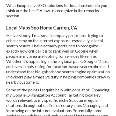
What inexpensive SEO solutions for local business do you
think are the best? Allow us recognize in the remarks
section.
Local Maps Seo Home Garden, CA
Hi everybody, I'm a small company proprietor trying to
enhance my on the internet exposure, especially in local
search results. I have actually pertained to recognize
exactly how critical it is to rank well on Google when
people in my area are looking for services like mine.
Whether it's appearing in the regional pack, Google Maps,
and even simply rating for location-based search phrases, I
understand that Neighborhood search engine optimization
Providers play a massive duty in helping companies draw in
nearby customers.
Some of the points I require help with consist of: Enhancing
my Google Organization Account Targeting local key
words relevant to my specific niche Structure regular
citations throughout on-line directory sites Managing and
improving on the internet evaluations Potentially some
assistance with localized web content I just recently came