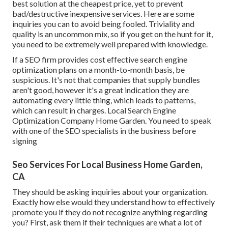
best solution at the cheapest price, yet to prevent
bad/destructive inexpensive services. Here are some
inquiries you can to avoid being fooled. Triviality and
quality is an uncommon mix, so if you get on the hunt for it,
you need to be extremely well prepared with knowledge.
If a SEO firm provides cost effective search engine
optimization plans on a month-to-month basis, be
suspicious. It's not that companies that supply bundles
aren't good, however it's a great indication they are
automating every little thing, which leads to patterns,
which can result in charges. Local Search Engine
Optimization Company Home Garden. You need to speak
with one of the SEO specialists in the business before
signing
Seo Services For Local Business Home Garden,
CA
They should be asking inquiries about your organization.
Exactly how else would they understand how to effectively
promote you if they do not recognize anything regarding
you? First, ask them if their techniques are what a lot of