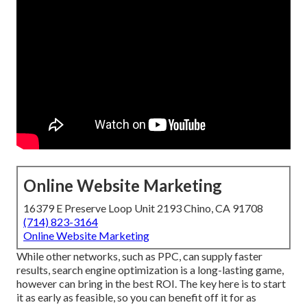
Online Website Marketing
16379 E Preserve Loop Unit 2193 Chino, CA 91708
(714) 823-3164
Online Website Marketing
While other networks, such as PPC, can supply faster
results, search engine optimization is a long-lasting game,
however can bring in the best ROI. The key here is to start
it as early as feasible, so you can benefit off it for as