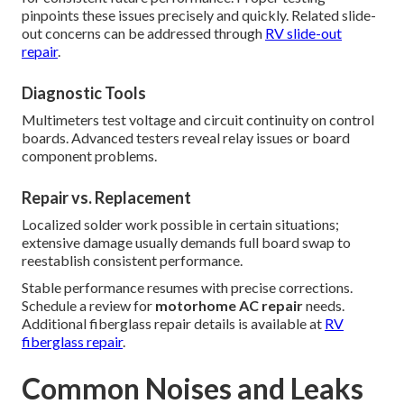
pinpoints these issues precisely and quickly. Related slide-
out concerns can be addressed through
RV slide-out
repair
.
Diagnostic Tools
Multimeters test voltage and circuit continuity on control
boards. Advanced testers reveal relay issues or board
component problems.
Repair vs. Replacement
Localized solder work possible in certain situations;
extensive damage usually demands full board swap to
reestablish consistent performance.
Stable performance resumes with precise corrections.
Schedule a review for
motorhome AC repair
needs.
Additional fiberglass repair details is available at
RV
fiberglass repair
.
Common Noises and Leaks