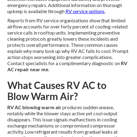
emergency repairs. Additional information on thorough
upkeep is available through
RV service options
.
Reports from RV service organizations show that limited
airflow accounts for over forty percent of cooling-related
service calls in rooftop units. Implementing preventive
cleaning protocols greatly lowers these incidents and
protects overall performance. These common causes
explain why many look up why RV AC fails to cool. Prompt
action stops worsening into greater complications.
Contact specialists for a complimentary diagnostic on
RV
AC repair near me
.
What Causes RV AC to
Blow Warm Air?
RV AC blowing warm air
produces sudden unease,
notably while the blower stays active yet cool output
disappears. This issue signals malfunctions in cooling
exchange mechanisms or compromised compressor
activity. Low refrigerant results from gradual leaks at