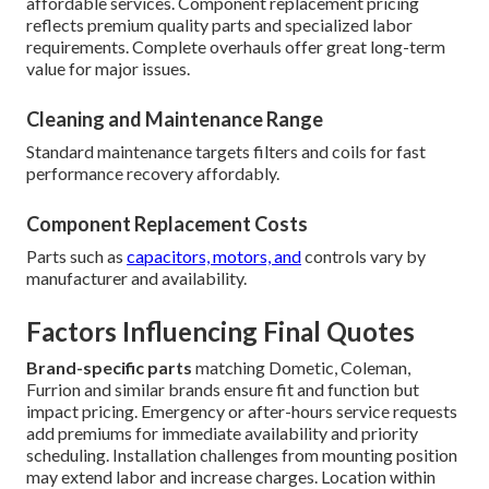
affordable services. Component replacement pricing
reflects premium quality parts and specialized labor
requirements. Complete overhauls offer great long-term
value for major issues.
Cleaning and Maintenance Range
Standard maintenance targets filters and coils for fast
performance recovery affordably.
Component Replacement Costs
Parts such as
capacitors, motors, and
controls vary by
manufacturer and availability.
Factors Influencing Final Quotes
Brand-specific parts
matching Dometic, Coleman,
Furrion and similar brands ensure fit and function but
impact pricing. Emergency or after-hours service requests
add premiums for immediate availability and priority
scheduling. Installation challenges from mounting position
may extend labor and increase charges. Location within