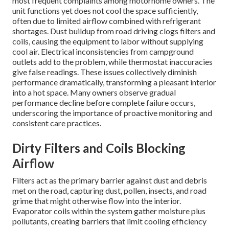
most frequent complaints among motorhome owners. The
unit functions yet does not cool the space sufficiently,
often due to limited airflow combined with refrigerant
shortages. Dust buildup from road driving clogs filters and
coils, causing the equipment to labor without supplying
cool air. Electrical inconsistencies from campground
outlets add to the problem, while thermostat inaccuracies
give false readings. These issues collectively diminish
performance dramatically, transforming a pleasant interior
into a hot space. Many owners observe gradual
performance decline before complete failure occurs,
underscoring the importance of proactive monitoring and
consistent care practices.
Dirty Filters and Coils Blocking
Airflow
Filters act as the primary barrier against dust and debris
met on the road, capturing dust, pollen, insects, and road
grime that might otherwise flow into the interior.
Evaporator coils within the system gather moisture plus
pollutants, creating barriers that limit cooling efficiency