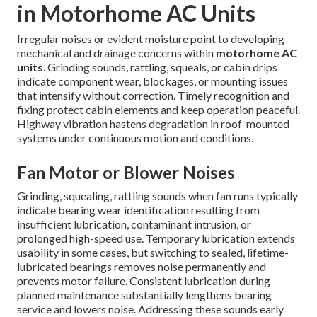
in Motorhome AC Units
Irregular noises or evident moisture point to developing
mechanical and drainage concerns within
motorhome AC
units
. Grinding sounds, rattling, squeals, or cabin drips
indicate component wear, blockages, or mounting issues
that intensify without correction. Timely recognition and
fixing protect cabin elements and keep operation peaceful.
Highway vibration hastens degradation in roof-mounted
systems under continuous motion and conditions.
Fan Motor or Blower Noises
Grinding, squealing, rattling sounds when fan runs typically
indicate bearing wear identification resulting from
insufficient lubrication, contaminant intrusion, or
prolonged high-speed use. Temporary lubrication extends
usability in some cases, but switching to sealed, lifetime-
lubricated bearings removes noise permanently and
prevents motor failure. Consistent lubrication during
planned maintenance substantially lengthens bearing
service and lowers noise. Addressing these sounds early