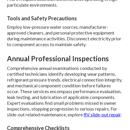
particulate environments.
Tools and Safety Precautions
Employ low-pressure water sources, manufacturer-
approved cleaners, and personal protective equipment
during maintenance activities. Disconnect electricity prior
to component access to maintain safety.
Annual Professional Inspections
Comprehensive annual examinations conducted by
certified technicians identify developing wear patterns,
refrigerant pressure trends, electrical connection integrity,
and mechanical component condition before failures
occur. These services encompass performance evaluation,
leak testing, and lubrication of applicable components.
Expert evaluations find small problems missed in owner
inspections, stopping progression to serious repairs. For
slide-out related maintenance, explore
RV slide-out repair
.
Comprehensive Checklists