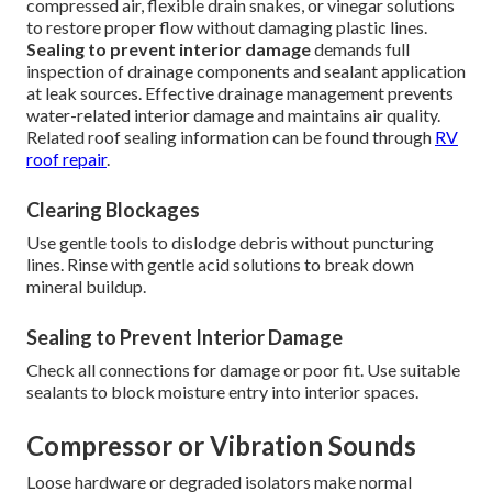
compressed air, flexible drain snakes, or vinegar solutions
to restore proper flow without damaging plastic lines.
Sealing to prevent interior damage
demands full
inspection of drainage components and sealant application
at leak sources. Effective drainage management prevents
water-related interior damage and maintains air quality.
Related roof sealing information can be found through
RV
roof repair
.
Clearing Blockages
Use gentle tools to dislodge debris without puncturing
lines. Rinse with gentle acid solutions to break down
mineral buildup.
Sealing to Prevent Interior Damage
Check all connections for damage or poor fit. Use suitable
sealants to block moisture entry into interior spaces.
Compressor or Vibration Sounds
Loose hardware or degraded isolators make normal