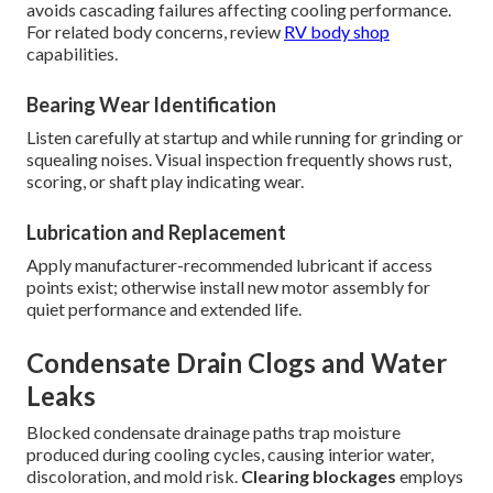
avoids cascading failures affecting cooling performance.
For related body concerns, review
RV body shop
capabilities.
Bearing Wear Identification
Listen carefully at startup and while running for grinding or
squealing noises. Visual inspection frequently shows rust,
scoring, or shaft play indicating wear.
Lubrication and Replacement
Apply manufacturer-recommended lubricant if access
points exist; otherwise install new motor assembly for
quiet performance and extended life.
Condensate Drain Clogs and Water
Leaks
Blocked condensate drainage paths trap moisture
produced during cooling cycles, causing interior water,
discoloration, and mold risk.
Clearing blockages
employs