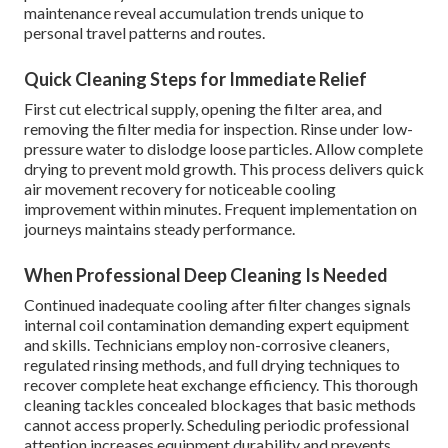
maintenance reveal accumulation trends unique to
personal travel patterns and routes.
Quick Cleaning Steps for Immediate Relief
First cut electrical supply, opening the filter area, and
removing the filter media for inspection. Rinse under low-
pressure water to dislodge loose particles. Allow complete
drying to prevent mold growth. This process delivers quick
air movement recovery for noticeable cooling
improvement within minutes. Frequent implementation on
journeys maintains steady performance.
When Professional Deep Cleaning Is Needed
Continued inadequate cooling after filter changes signals
internal coil contamination demanding expert equipment
and skills. Technicians employ non-corrosive cleaners,
regulated rinsing methods, and full drying techniques to
recover complete heat exchange efficiency. This thorough
cleaning tackles concealed blockages that basic methods
cannot access properly. Scheduling periodic professional
attention increases equipment durability and prevents