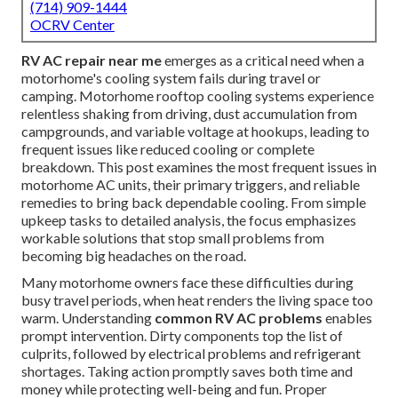
(714) 909-1444
OCRV Center
RV AC repair near me
emerges as a critical need when a
motorhome's cooling system fails during travel or
camping. Motorhome rooftop cooling systems experience
relentless shaking from driving, dust accumulation from
campgrounds, and variable voltage at hookups, leading to
frequent issues like reduced cooling or complete
breakdown. This post examines the most frequent issues in
motorhome AC units, their primary triggers, and reliable
remedies to bring back dependable cooling. From simple
upkeep tasks to detailed analysis, the focus emphasizes
workable solutions that stop small problems from
becoming big headaches on the road.
Many motorhome owners face these difficulties during
busy travel periods, when heat renders the living space too
warm. Understanding
common RV AC problems
enables
prompt intervention. Dirty components top the list of
culprits, followed by electrical problems and refrigerant
shortages. Taking action promptly saves both time and
money while protecting well-being and fun. Proper