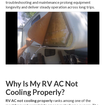
troubleshooting and maintenance prolong equipment
longevity and deliver steady operation across long trips.
Why Is My RV AC Not
Cooling Properly?
RV AC not cooling properly
ranks among one of the