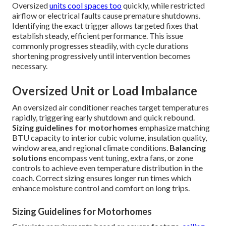
Oversized
units cool spaces too
quickly, while restricted
airflow or electrical faults cause premature shutdowns.
Identifying the exact trigger allows targeted fixes that
establish steady, efficient performance. This issue
commonly progresses steadily, with cycle durations
shortening progressively until intervention becomes
necessary.
Oversized Unit or Load Imbalance
An oversized air conditioner reaches target temperatures
rapidly, triggering early shutdown and quick rebound.
Sizing guidelines for motorhomes
emphasize matching
BTU capacity to interior cubic volume, insulation quality,
window area, and regional climate conditions.
Balancing
solutions
encompass vent tuning, extra fans, or zone
controls to achieve even temperature distribution in the
coach. Correct sizing ensures longer run times which
enhance moisture control and comfort on long trips.
Sizing Guidelines for Motorhomes