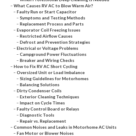
–
What Causes RV AC to Blow Warm Air?
–
Faulty Run or Start Capacitor
–
Symptoms and Testing Methods
–
Replacement Process and Parts
–
Evaporator Coil Freezing Issues
–
Restricted Airflow Causes
–
Defrost and Prevention Strategies
–
Electrical or Voltage Problems
–
Campground Power Fluctuations
–
Breaker and Wiring Checks
–
How to Fix RV AC Short Cycling
–
Oversized Unit or Load Imbalance
–
Sizing Guidelines for Motorhomes
–
Balancing Solutions
–
Dirty Condenser Coils
–
Exterior Cleaning Techniques
–
Impact on Cycle Times
–
Faulty Control Board or Relays
–
Diagnostic Tools
–
Repair vs. Replacement
–
Common Noises and Leaks in Motorhome AC Units
–
Fan Motor or Blower Noises