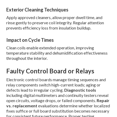
Exterior Cleaning Techniques
Apply approved cleaners, allow proper dwell time, and
rinse gently to preserve coil integrity. Regular attention
prevents efficiency loss from insulation buildup.
Impact on Cycle Times
Clean coils enable extended operation, improving
temperature stability and dehumidification effectiveness
throughout the interior.
Faulty Control Board or Relays
Electronic control boards manage timing sequences and
relay components switch high-current loads; aging or
defects lead to irregular cycling.
Diagnostic tools
including digital multimeters and continuity testers reveal
open circuits, voltage drops, or failed components.
Repair
vs. replacement
evaluations determine whether localized
fixes suffice or full board substitution becomes necessary
for consistent future performance. Proper testing