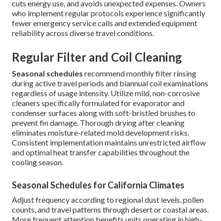
cuts energy use, and avoids unexpected expenses. Owners
who implement regular protocols experience significantly
fewer emergency service calls and extended equipment
reliability across diverse travel conditions.
Regular Filter and Coil Cleaning
Seasonal schedules
recommend monthly filter rinsing
during active travel periods and biannual coil examinations
regardless of usage intensity. Utilize mild, non-corrosive
cleaners specifically formulated for evaporator and
condenser surfaces along with soft-bristled brushes to
prevent fin damage. Thorough drying after cleaning
eliminates moisture-related mold development risks.
Consistent implementation maintains unrestricted airflow
and optimal heat transfer capabilities throughout the
cooling season.
Seasonal Schedules for California Climates
Adjust frequency according to regional dust levels, pollen
counts, and travel patterns through desert or coastal areas.
More frequent attention benefits units operating in high-