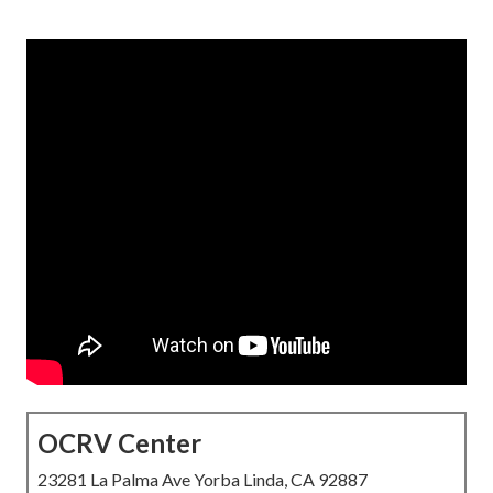
OCRV Center
23281 La Palma Ave Yorba Linda, CA 92887