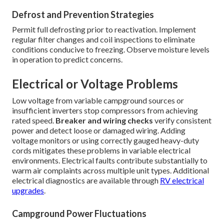
Defrost and Prevention Strategies
Permit full defrosting prior to reactivation. Implement
regular filter changes and coil inspections to eliminate
conditions conducive to freezing. Observe moisture levels
in operation to predict concerns.
Electrical or Voltage Problems
Low voltage from variable campground sources or
insufficient inverters stop compressors from achieving
rated speed.
Breaker and wiring checks
verify consistent
power and detect loose or damaged wiring. Adding
voltage monitors or using correctly gauged heavy-duty
cords mitigates these problems in variable electrical
environments. Electrical faults contribute substantially to
warm air complaints across multiple unit types. Additional
electrical diagnostics are available through
RV electrical
upgrades
.
Campground Power Fluctuations