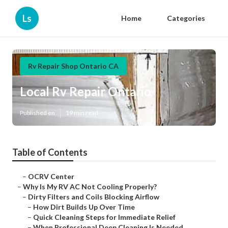
Ls
Home
Categories
Rv Repair Shop Ontario CA
Local Rv Repair Ontario
Published en
19 min read
Table of Contents
–
OCRV Center
–
Why Is My RV AC Not Cooling Properly?
–
Dirty Filters and Coils Blocking Airflow
–
How Dirt Builds Up Over Time
–
Quick Cleaning Steps for Immediate Relief
–
When Professional Deep Cleaning Is Needed