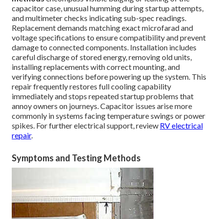
capacitor case, unusual humming during startup attempts,
and multimeter checks indicating sub-spec readings.
Replacement demands matching exact microfarad and
voltage specifications to ensure compatibility and prevent
damage to connected components. Installation includes
careful discharge of stored energy, removing old units,
installing replacements with correct mounting, and
verifying connections before powering up the system. This
repair frequently restores full cooling capability
immediately and stops repeated startup problems that
annoy owners on journeys. Capacitor issues arise more
commonly in systems facing temperature swings or power
spikes. For further electrical support, review
RV electrical
repair
.
Symptoms and Testing Methods