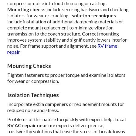
compressor noise into loud thumping or rattling.
Mounting checks
include securing hardware and checking
isolators for wear or cracking.
Isolation techniques
include installation of additional dampening materials or
complete mount replacement to minimize vibration
transmission to the coach structure. Correct mounting
improves system stability and significantly lowers interior
noise. For frame support and alignment, see
RV frame
repair
.
Mounting Checks
Tighten fasteners to proper torque and examine isolators
for wear or compression.
Isolation Techniques
Incorporate extra dampeners or replacement mounts for
reduced noise and stress.
Problems of this nature fix quickly with expert help. Local
RV AC repair near me
experts deliver precise,
trustworthy solutions that ease the stress of breakdowns