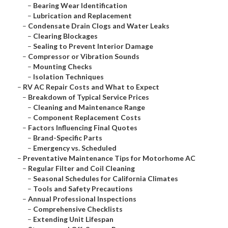
–
Bearing Wear Identification
–
Lubrication and Replacement
–
Condensate Drain Clogs and Water Leaks
–
Clearing Blockages
–
Sealing to Prevent Interior Damage
–
Compressor or Vibration Sounds
–
Mounting Checks
–
Isolation Techniques
–
RV AC Repair Costs and What to Expect
–
Breakdown of Typical Service Prices
–
Cleaning and Maintenance Range
–
Component Replacement Costs
–
Factors Influencing Final Quotes
–
Brand-Specific Parts
–
Emergency vs. Scheduled
–
Preventative Maintenance Tips for Motorhome AC
–
Regular Filter and Coil Cleaning
–
Seasonal Schedules for California Climates
–
Tools and Safety Precautions
–
Annual Professional Inspections
–
Comprehensive Checklists
–
Extending Unit Lifespan