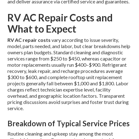
and deliver assurance via certified service and guarantees.
RV AC Repair Costs and
What to Expect
RV AC repair costs
vary according to issue severity,
model, parts needed, and labor, but clear breakdowns help
owners plan budgets. Standard cleaning and diagnostic
services range from $250 to $450, whereas capacitor or
motor replacements usually run $400–$900. Refrigerant
recovery, leak repair, and recharge procedures average
$300 to $600, and complete rooftop unit replacement
projects generally fall between $1,000 and $1,800. Labor
charges reflect technician expertise level, facility
overhead, and geographic location factors. Transparent
pricing discussions avoid surprises and foster trust during
service.
Breakdown of Typical Service Prices
Routine cleaning and upkeep stay among the most