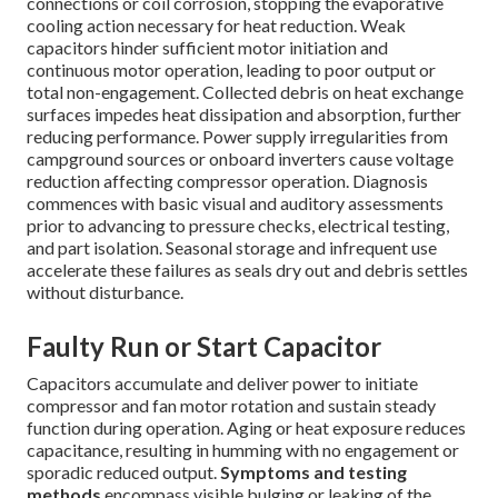
connections or coil corrosion, stopping the evaporative
cooling action necessary for heat reduction. Weak
capacitors hinder sufficient motor initiation and
continuous motor operation, leading to poor output or
total non-engagement. Collected debris on heat exchange
surfaces impedes heat dissipation and absorption, further
reducing performance. Power supply irregularities from
campground sources or onboard inverters cause voltage
reduction affecting compressor operation. Diagnosis
commences with basic visual and auditory assessments
prior to advancing to pressure checks, electrical testing,
and part isolation. Seasonal storage and infrequent use
accelerate these failures as seals dry out and debris settles
without disturbance.
Faulty Run or Start Capacitor
Capacitors accumulate and deliver power to initiate
compressor and fan motor rotation and sustain steady
function during operation. Aging or heat exposure reduces
capacitance, resulting in humming with no engagement or
sporadic reduced output.
Symptoms and testing
methods
encompass visible bulging or leaking of the