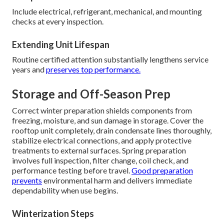
Include electrical, refrigerant, mechanical, and mounting
checks at every inspection.
Extending Unit Lifespan
Routine certified attention substantially lengthens service
years and
preserves top performance.
Storage and Off-Season Prep
Correct winter preparation shields components from
freezing, moisture, and sun damage in storage. Cover the
rooftop unit completely, drain condensate lines thoroughly,
stabilize electrical connections, and apply protective
treatments to external surfaces. Spring preparation
involves full inspection, filter change, coil check, and
performance testing before travel.
Good preparation
prevents
environmental harm and delivers immediate
dependability when use begins.
Winterization Steps