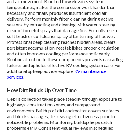
and air movement. Blocked flow elevates system
temperatures, makes the compressor work harder than
necessary, and finally produces insufficient cold air
delivery. Perform monthly filter cleaning during active
seasons by extracting and cleaning with water, steering
clear of forceful sprays that damage fins. For coils, use a
soft brush or coil cleaner spray after turning off power.
Professional deep cleaning reaches hidden areas, clears
persistent accumulation, reestablishes proper circulation,
and often improves cooling performance noticeably.
Routine attention to these components prevents cascading
failures and upholds effective RV cooling system care. For
additional upkeep advice, explore
RV maintenance
services
.
How Dirt Builds Up Over Time
Debris collection takes place steadily through exposure to
highways, construction zones, and campground
environments. Buildup of dirt and matter covers surfaces
and blocks passages, decreasing effectiveness prior to
noticeable problems. Monitoring buildup helps catch
problems early. Consistent visual reviews in scheduled