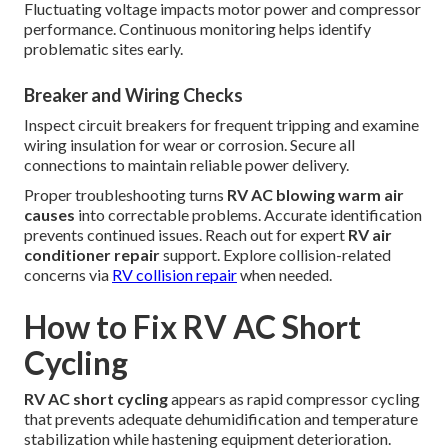
Fluctuating voltage impacts motor power and compressor
performance. Continuous monitoring helps identify
problematic sites early.
Breaker and Wiring Checks
Inspect circuit breakers for frequent tripping and examine
wiring insulation for wear or corrosion. Secure all
connections to maintain reliable power delivery.
Proper troubleshooting turns
RV AC blowing warm air
causes
into correctable problems. Accurate identification
prevents continued issues. Reach out for expert
RV air
conditioner repair
support. Explore collision-related
concerns via
RV collision repair
when needed.
How to Fix RV AC Short
Cycling
RV AC short cycling
appears as rapid compressor cycling
that prevents adequate dehumidification and temperature
stabilization while hastening equipment deterioration.