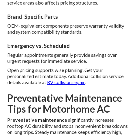
service areas also affects pricing structures.
Brand-Specific Parts
OEM-equivalent components preserve warranty validity
and system compatibility standards.
Emergency vs. Scheduled
Regular appointments generally provide savings over
urgent requests for immediate service.
Open pricing supports wise planning. Get your
personalized estimate today. Additional collision service
details available at
RV collision repair
.
Preventative Maintenance
Tips for Motorhome AC
Preventative maintenance
significantly increases
rooftop AC durability and stops inconvenient breakdowns
on long trips. Steady maintenance keeps efficiency high,