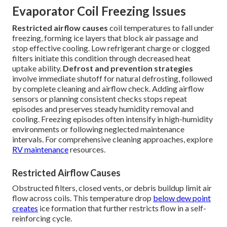
Evaporator Coil Freezing Issues
Restricted airflow causes
coil temperatures to fall under
freezing, forming ice layers that block air passage and
stop effective cooling. Low refrigerant charge or clogged
filters initiate this condition through decreased heat
uptake ability.
Defrost and prevention strategies
involve immediate shutoff for natural defrosting, followed
by complete cleaning and airflow check. Adding airflow
sensors or planning consistent checks stops repeat
episodes and preserves steady humidity removal and
cooling. Freezing episodes often intensify in high-humidity
environments or following neglected maintenance
intervals. For comprehensive cleaning approaches, explore
RV maintenance
resources.
Restricted Airflow Causes
Obstructed filters, closed vents, or debris buildup limit air
flow across coils. This temperature drop
below dew point
creates
ice formation that further restricts flow in a self-
reinforcing cycle.