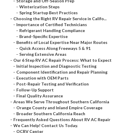
–
Storage and Off-Season Prep
–
Winterization Steps
–
Spring Startup Best Practices
–
Choosing the Right RV Repair Service in Califo...
–
Importance of Certified Technicians
–
Refrigerant Handling Compliance
–
Brand-Specific Expertise
–
Benefits of Local Expertise Near Major Routes
–
Quick Access Along Freeways 5 & 91
–
Serving Extensive Areas
–
Our 6 Step RV AC Repair Process: What to Expect
–
Initial Inspection and Diagnostic Testing
–
Component Identification and Repair Planning
–
Execution with OEM Parts
–
Post-Repair Testing and Verification
–
Follow-Up Support
–
Final Quality Assurance
–
Areas We Serve Throughout Southern California
–
Orange County and Inland Empire Coverage
–
Broader Southern California Reach
–
Frequently Asked Questions About RV AC Repair
–
We Can Help! Contact Us Today.
–
OCRV Center