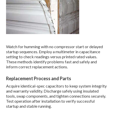
Watch for humming with no compressor start or delayed
startup sequences. Employ a multimeter in capacitance
setting to check readings versus printed rated values.
These methods identify problems fast and safely and
inform correct replacement actions.
Replacement Process and Parts
Acquire identical-spec capacitors to keep system integrity
and warranty validity. Discharge safely using insulated
tools, swap components, and tighten connections securely.
Test operation after installation to verify successful
startup and stable running.