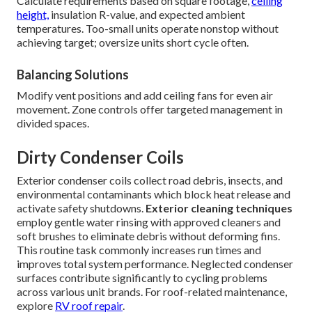
Calculate requirements based on square footage,
ceiling
height,
insulation R-value, and expected ambient
temperatures. Too-small units operate nonstop without
achieving target; oversize units short cycle often.
Balancing Solutions
Modify vent positions and add ceiling fans for even air
movement. Zone controls offer targeted management in
divided spaces.
Dirty Condenser Coils
Exterior condenser coils collect road debris, insects, and
environmental contaminants which block heat release and
activate safety shutdowns.
Exterior cleaning techniques
employ gentle water rinsing with approved cleaners and
soft brushes to eliminate debris without deforming fins.
This routine task commonly increases run times and
improves total system performance. Neglected condenser
surfaces contribute significantly to cycling problems
across various unit brands. For roof-related maintenance,
explore
RV roof repair
.