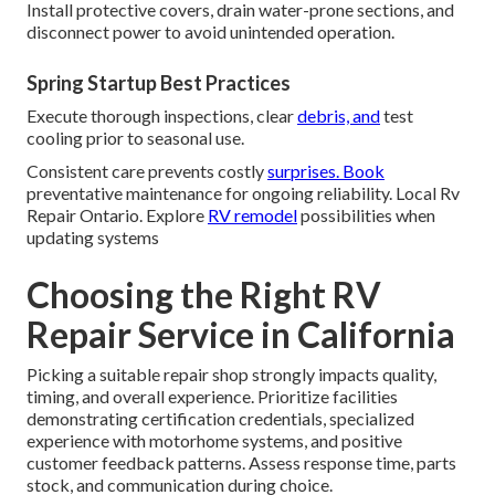
Install protective covers, drain water-prone sections, and
disconnect power to avoid unintended operation.
Spring Startup Best Practices
Execute thorough inspections, clear
debris, and
test
cooling prior to seasonal use.
Consistent care prevents costly
surprises. Book
preventative maintenance for ongoing reliability. Local Rv
Repair Ontario. Explore
RV remodel
possibilities when
updating systems
Choosing the Right RV
Repair Service in California
Picking a suitable repair shop strongly impacts quality,
timing, and overall experience. Prioritize facilities
demonstrating certification credentials, specialized
experience with motorhome systems, and positive
customer feedback patterns. Assess response time, parts
stock, and communication during choice.