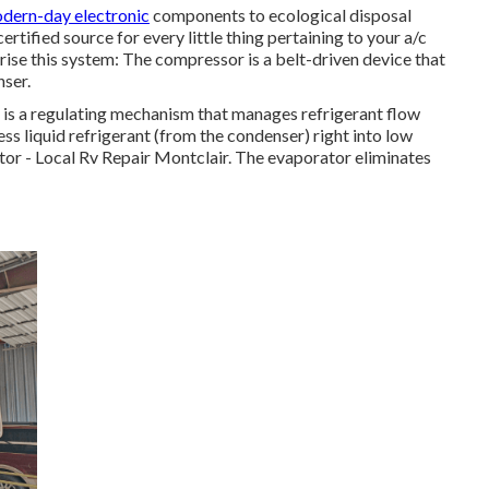
dern-day electronic
components to ecological disposal
ified source for every little thing pertaining to your a/c
ise this system: The compressor is a belt-driven device that
nser.
) is a regulating mechanism that manages refrigerant flow
ss liquid refrigerant (from the condenser) right into low
rator - Local Rv Repair Montclair. The evaporator eliminates