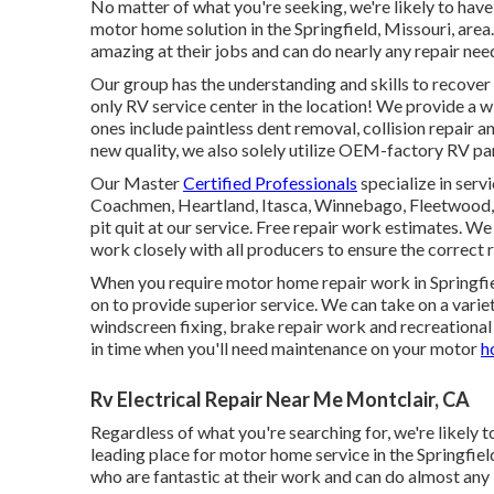
No matter of what you're seeking, we're likely to have 
motor home solution in the Springfield, Missouri, area.
amazing at their jobs and can do nearly any repair nee
Our group has the understanding and skills to recover 
only RV service center in the location! We provide a w
ones include paintless dent removal, collision repair a
new quality, we also solely utilize OEM-factory RV part
Our Master
Certified Professionals
specialize in serv
Coachmen, Heartland, Itasca, Winnebago, Fleetwood, 
pit quit at our service. Free repair work estimates. We
work closely with all producers to ensure the correc
When you require motor home repair work in Springfiel
on to provide superior service. We can take on a variety
windscreen fixing, brake repair work and recreational
in time when you'll need maintenance on your motor
h
Rv Electrical Repair Near Me Montclair, CA
Regardless of what you're searching for, we're likely t
leading place for motor home service in the Springfiel
who are fantastic at their work and can do almost any 