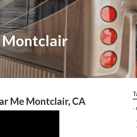
 Montclair
T
r Me Montclair, CA
–