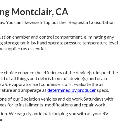
ng Montclair, CA
y. You can likewise fill up out the "Request a Consultation
stion chamber and control compartment, eliminating any
g storage tank, by hand operate pressure temperature level
e supplier) as essential.
 choice enhance the efficiency of the device(s). Inspect the
id of all things and debris from a/c device(s) and drain
e a/c evaporator and condenser coils. Evaluate the air
erature and amperage as
determined by producer
specs.
one of our 3 solution vehicles and do work Saturdays with
xas for lp installments, modifications and repair work.
tion. We eagerly anticipate helping you with all your RV
on.