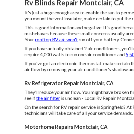
Rv Blinds Repair Montclair, CA
It's just a huge enough area to enable the sun to perm
you mount the vent insulator, make certain to put the r
This is good information and negative. It's good bec
misbehaves because these small concerns usually aren
Your
rooftop RV a/c won't
run off your battery. Conne
If you have actually obtained 2 air conditioners, you'll
require 4,000 watts to run one air conditioner and
5,50
If you've got an electronic thermostat, make certain th
air flow by removing your air conditioner's shadow an
Rv Refrigerator Repair Montclair, CA
They'll reduce your air flow. You might have broken fin
see if
the air filter
is unclean - Local Rv Repair Montcla
On the search for RV repair service in Springfield? At 
technicians will take care of all your service demands.
Motorhome Repairs Montclair, CA