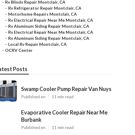
–
Rv Blinds Repair Montclair, CA
–
Rv Refrigerator Repair Montclair, CA
–
Motorhome Repairs Montclair, CA
–
Rv Electrical Repair Near Me Montclair, CA
–
Rv Aluminum Siding Repair Montclair, CA
–
Rv Electrical Repair Near Me Montclair, CA
–
Rv Aluminum Siding Repair Montclair, CA
–
Local Rv Repair Montclair, CA
–
OCRV Center
atest Posts
Swamp Cooler Pump Repair Van Nuys
Published en
11 min read
Evaporative Cooler Repair Near Me
Burbank
Published en
11 min read