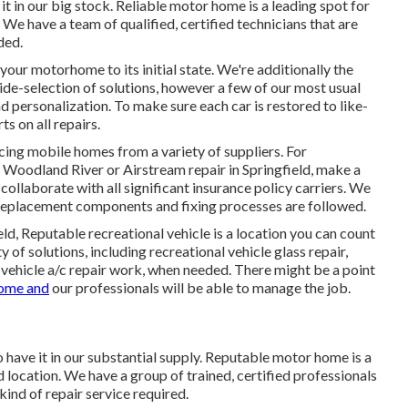
it in our big stock. Reliable motor home is a leading spot for
 We have a team of qualified, certified technicians that are
ded.
your motorhome to its initial state. We're additionally the
ide-selection of solutions, however a few of our most usual
nd personalization. To make sure each car is restored to like-
s on all repairs.
icing mobile homes from a variety of suppliers. For
Woodland River or Airstream repair in Springfield, make a
 collaborate with all significant insurance policy carriers. We
t replacement components and fixing processes are followed.
d, Reputable recreational vehicle is a location you can count
 of solutions, including recreational vehicle glass repair,
 vehicle a/c repair work, when needed. There might be a point
ome and
our professionals will be able to manage the job.
o have it in our substantial supply. Reputable motor home is a
d location. We have a group of trained, certified professionals
kind of repair service required.