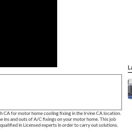
L
A for motor home cooling fixing in the Irvine CA location.
e ins and outs of A/C fixings on your motor home. This job
 qualified in Licensed experts in order to carry out solutions.