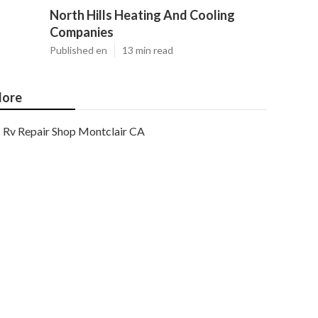
North Hills Heating And Cooling
Companies
Published en
13 min read
ore
Rv Repair Shop Montclair CA