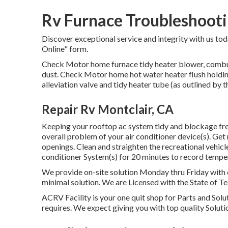
Rv Furnace Troubleshooti
Discover exceptional service and integrity with us toda
Online" form.
Check Motor home furnace tidy heater blower, combu
dust. Check Motor home hot water heater flush holdin
alleviation valve and tidy heater tube (as outlined by th
Repair Rv Montclair, CA
Keeping your rooftop ac system tidy and blockage free
overall problem of your air conditioner device(s). Get r
openings. Clean and straighten the recreational vehicl
conditioner System(s) for 20 minutes to record temp
We provide on-site solution Monday thru Friday with 
minimal solution. We are Licensed with the State of Te
ACRV Facility is your one quit shop for Parts and Solu
requires. We expect giving you with top quality Soluti