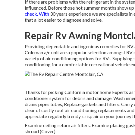
If there are problems with the refrigerant in the system
influenced. Before those hot summer months show up a
check. With
30 years experience we are specialists in el
that a lot easier to diagnose and solve.
Repair Rv Awning Montcla
Providing dependable and ingenious remedies for RV ai
Coleman a/c unit are a popular selection amongst RV o
variety of air conditioning options for RVs. Supplying
conditioning for a comfortable recreational vehicle e
Thanks for picking California motor home Experts as 
conditioner system for debris and damage. Wash inner 
drains pipes tubes, Replace gaskets and filters. Carry 
clear of costly roof air conditioning replacements and
appreciate regularly trendy, crisp air on your journey
Examine ceiling return air filters. Examine placing gas
shroud (Cover).