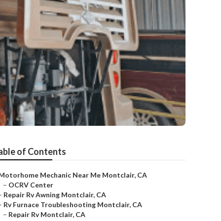
able of Contents
Motorhome Mechanic Near Me Montclair, CA
–
OCRV Center
–
Repair Rv Awning Montclair, CA
–
Rv Furnace Troubleshooting Montclair, CA
–
Repair Rv Montclair, CA