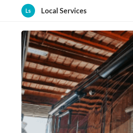
Local Services
Ls