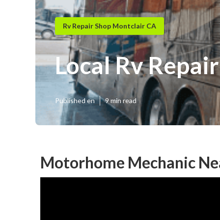
Rv Repair Shop Montclair CA
Local Rv Repair
Published en
9 min read
Motorhome Mechanic Nea