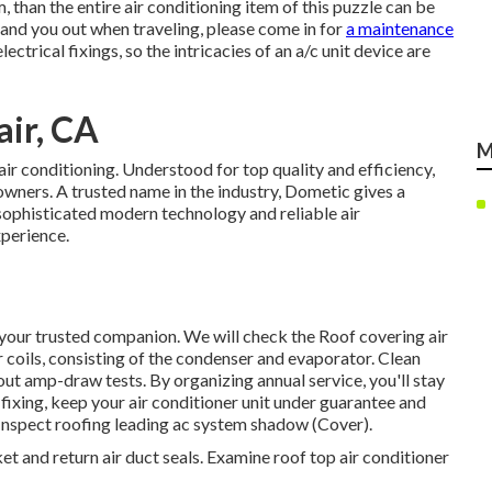
, than the entire air conditioning item of this puzzle can be
nd you out when traveling, please come in for
a maintenance
ectrical fixings, so the intricacies of an a/c unit device are
ir, CA
M
r conditioning. Understood for top quality and efficiency,
wners. A trusted name in the industry, Dometic gives a
 sophisticated modern technology and reliable air
xperience.
your trusted companion. We will check the Roof covering air
coils, consisting of the condenser and evaporator. Clean
out amp-draw tests. By organizing annual service, you'll stay
 fixing, keep your air conditioner unit under guarantee and
! Inspect roofing leading ac system shadow (Cover).
ket and return air duct seals. Examine roof top air conditioner