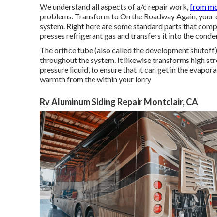
We understand all aspects of a/c repair work,
from mo
problems. Transform to On the Roadway Again, your cert
system. Right here are some standard parts that compr
presses refrigerant gas and transfers it into the conde
The orifice tube (also called the development shutoff
throughout the system. It likewise transforms high stre
pressure liquid, to ensure that it can get in the evapo
warmth from the within your lorry
Rv Aluminum Siding Repair Montclair, CA