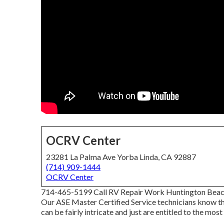
OCRV Center
23281 La Palma Ave Yorba Linda, CA 92887
(714) 909-1444
OCRV Center
714-465-5199 Call RV Repair Work Huntington Beach C
Our ASE Master Certified Service technicians know th
can be fairly intricate and just are entitled to the most