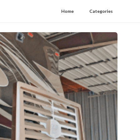
Home
Categories