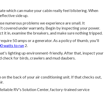
eate which can make your cabin really feel blistering. When
eflective side up.
ause numerous problems we experience are small. It
't covered under warranty. Begin by inspecting your power.
ct it in, examine the breakers, and make sure nothing tripped.
 require 50 amps or a generator. As a policy of thumb, you'll
0 watts to run
2.
at's lighting up environment-friendly. After that, inspect your
d check for birds, crawlers and mud daubers.
 on the back of your air conditioning unit. If that checks out,
ir.
Reliable RV's Solution Center, factory-trained service