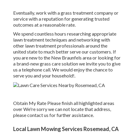
Eventually, work with a grass treatment company or
service with a reputation for generating trusted
outcomes at a reasonable rate.
We spend countless hours researching appropriate
lawn treatment techniques and networking with
other lawn treatment professionals around the
united state to much better serve our customers. If
you are new to the New Braunfels area or looking for
a brand-new grass care solution we invite you to give
us a telephone call. We would enjoy the chance to
serve you and your household!.
Obtain My Rate Please finish all highlighted areas
over We're sorry we can not locate that address,
please contact us for further assistance.
Local Lawn Mowing Services Rosemead, CA