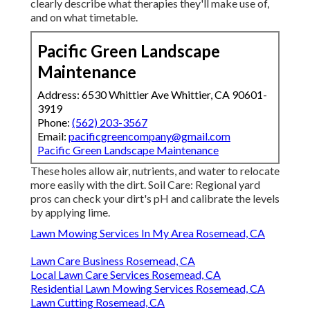
clearly describe what therapies they'll make use of,
and on what timetable.
Pacific Green Landscape
Maintenance
Address: 6530 Whittier Ave Whittier, CA 90601-
3919
Phone:
(562) 203-3567
Email:
pacificgreencompany@gmail.com
Pacific Green Landscape Maintenance
These holes allow air, nutrients, and water to relocate
more easily with the dirt. Soil Care: Regional yard
pros can check your dirt's pH and calibrate the levels
by applying lime.
Lawn Mowing Services In My Area Rosemead, CA
Lawn Care Business Rosemead, CA
Local Lawn Care Services Rosemead, CA
Residential Lawn Mowing Services Rosemead, CA
Lawn Cutting Rosemead, CA