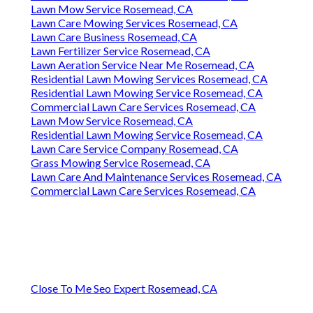
Lawn Mow Service Rosemead, CA
Lawn Care Mowing Services Rosemead, CA
Lawn Care Business Rosemead, CA
Lawn Fertilizer Service Rosemead, CA
Lawn Aeration Service Near Me Rosemead, CA
Residential Lawn Mowing Services Rosemead, CA
Residential Lawn Mowing Service Rosemead, CA
Commercial Lawn Care Services Rosemead, CA
Lawn Mow Service Rosemead, CA
Residential Lawn Mowing Service Rosemead, CA
Lawn Care Service Company Rosemead, CA
Grass Mowing Service Rosemead, CA
Lawn Care And Maintenance Services Rosemead, CA
Commercial Lawn Care Services Rosemead, CA
Close To Me Seo Expert Rosemead, CA