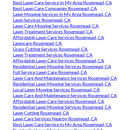
Best Lawn Care Service In My Area Rosemead, CA
Best Lawn Care Companies Rosemead, CA
Lawn Mowing Services In My Area Rosemead, CA
Lawn Services Rosemead, CA
Lawn Care Mowing Services Rosemead, CA
Lawn Treatment Services Rosemead, CA
Affordable Lawn Care Services Rosemead, CA
Lawncare Rosemead, CA
Grass Cutting Services Rosemead, CA
Lawn Treatment Services Rosemead, CA
Affordable Lawn Care Services Rosemead, CA
Residential Lawn Mowing Services Rosemead, CA
Full Service Lawn Care Rosemead, CA
Lawn Care And Maintenance Services Rosemead, CA
Residential Lawn Mowing Services Rosemead, CA
Local Lawn Mowing Services Rosemead, CA
Lawn Care And Maintenance Services Rosemead, CA
Affordable Lawn Care Services Rosemead, CA
Residential Lawn Mowing Services Rosemead, CA
Lawn Cutting Rosemead, CA
Lawn Care Services Nearby Rosemead, CA
Best Lawn Care Service In My Area Rosemead, CA