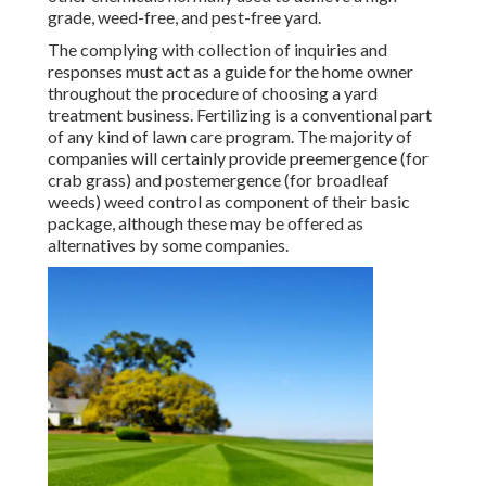
grade, weed-free, and pest-free yard.
The complying with collection of inquiries and
responses must act as a guide for the home owner
throughout the procedure of choosing a yard
treatment business. Fertilizing is a conventional part
of any kind of lawn care program. The majority of
companies will certainly provide preemergence (for
crab grass) and postemergence (for broadleaf
weeds) weed control as component of their basic
package, although these may be offered as
alternatives by some companies.