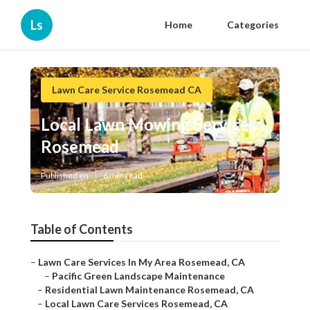
Ls
Home
Categories
Lawn Care Service Rosemead CA
Local Lawn Mowing Services
Rosemead
Published en
6 min read
Table of Contents
–
Lawn Care Services In My Area Rosemead, CA
–
Pacific Green Landscape Maintenance
–
Residential Lawn Maintenance Rosemead, CA
–
Local Lawn Care Services Rosemead, CA