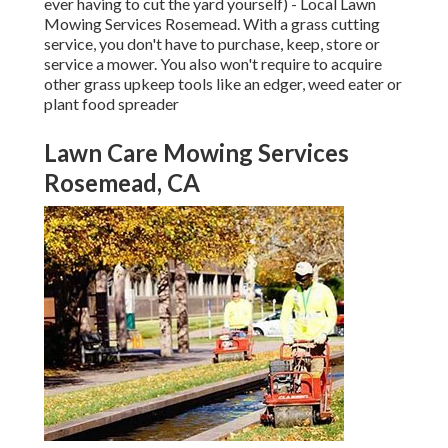
ever having to cut the yard yourself) - Local Lawn
Mowing Services Rosemead. With a grass cutting
service, you don't have to purchase, keep, store or
service a mower. You also won't require to acquire
other grass upkeep tools like an edger, weed eater or
plant food spreader
Lawn Care Mowing Services
Rosemead, CA