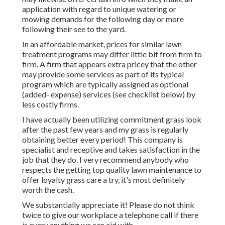
application with regard to unique watering or
mowing demands for the following day or more
following their see to the yard.
In an affordable market, prices for similar lawn
treatment programs may differ little bit from firm to
firm. A firm that appears extra pricey that the other
may provide some services as part of its typical
program which are typically assigned as optional
(added- expense) services (see checklist below) by
less costly firms.
I have actually been utilizing commitment grass look
after the past few years and my grass is regularly
obtaining better every period! This company is
specialist and receptive and takes satisfaction in the
job that they do. I very recommend anybody who
respects the getting top quality lawn maintenance to
offer loyalty grass care a try, it's most definitely
worth the cash.
We substantially appreciate it! Please do not think
twice to give our workplace a telephone call if there
is every anything we can aid with.