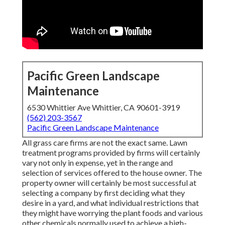
Pacific Green Landscape
Maintenance
6530 Whittier Ave Whittier, CA 90601-3919
(562) 203-3567
Pacific Green Landscape Maintenance
All grass care firms are not the exact same. Lawn
treatment programs provided by firms will certainly
vary not only in expense, yet in the range and
selection of services offered to the house owner. The
property owner will certainly be most successful at
selecting a company by first deciding what they
desire in a yard, and what individual restrictions that
they might have worrying the plant foods and various
other chemicals normally used to achieve a high-