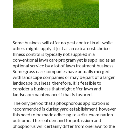
Some business will offer no pest control in all, while
others might supply it just as an extra-cost choice.
Illness control is typically not supplied in a
conventional lawn care program yet is supplied as an
optional service by a lot of lawn treatment business.
Some grass care companies have actually merged
with landscape companies or may be part of a larger
landscape business, therefore, it is feasible to
consider a business that might offer lawn and
landscape maintenance if that is favored.
The only period that a phosphorous application is
recommended is during yard establishment, however
this need to be made adhering to a dirt examination
outcome. The real demand for potassium and
phosphorus will certainly differ from one lawn to the