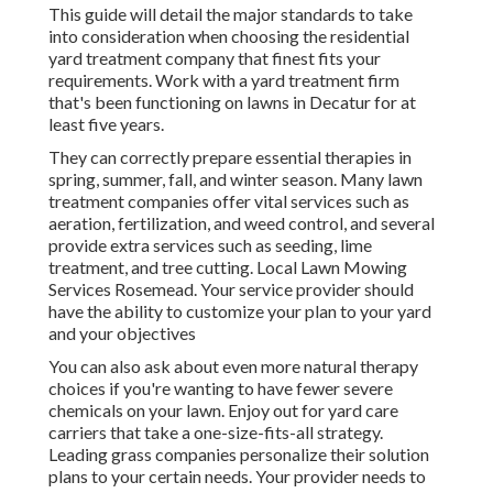
This guide will detail the major standards to take
into consideration when choosing the residential
yard treatment company that finest fits your
requirements. Work with a yard treatment firm
that's been functioning on lawns in Decatur for at
least five years.
They can correctly prepare
essential therapies in
spring, summer, fall, and winter season
. Many lawn
treatment companies offer vital services such as
aeration, fertilization, and weed control, and several
provide extra services such as seeding, lime
treatment, and tree cutting. Local Lawn Mowing
Services Rosemead. Your service provider should
have the ability to customize your plan to your yard
and your objectives
You can also ask about even more natural therapy
choices if you're wanting to have fewer severe
chemicals on your lawn. Enjoy out for yard care
carriers that take a one-size-fits-all strategy.
Leading grass companies personalize their solution
plans to your certain needs. Your provider needs to