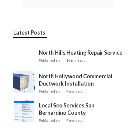
Latest Posts
North Hills Heating Repair Service
Published en
10 min read
North Hollywood Commercial
Ductwork Installation
Published en
9 min read
Local Seo Services San
Bernardino County
Published en
9 min read