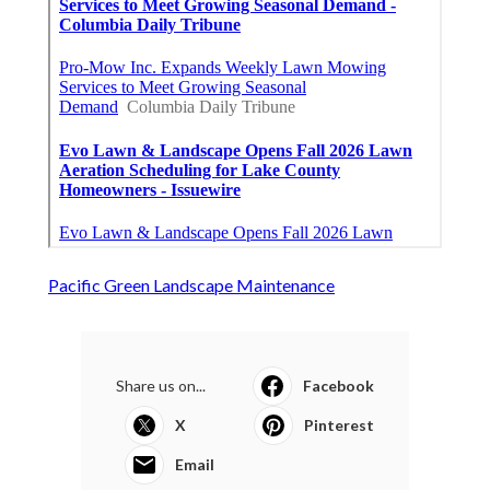
Pacific Green Landscape Maintenance
Share us on...
Facebook
X
Pinterest
Email