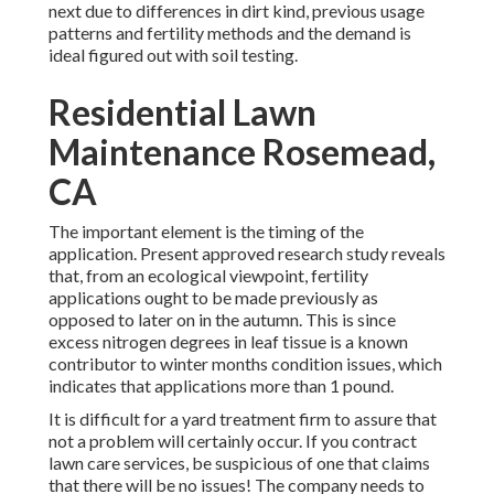
next due to differences in dirt kind, previous usage
patterns and fertility methods and the demand is
ideal figured out with soil testing.
Residential Lawn
Maintenance Rosemead,
CA
The important element is the timing of the
application. Present approved research study reveals
that, from an ecological viewpoint, fertility
applications ought to be made previously as
opposed to later on in the autumn. This is since
excess nitrogen degrees in leaf tissue is a known
contributor to winter months condition issues, which
indicates that applications more than 1 pound.
It is difficult for a yard treatment firm to assure that
not a problem will certainly occur. If you contract
lawn care services, be suspicious of one that claims
that there will be no issues! The company needs to