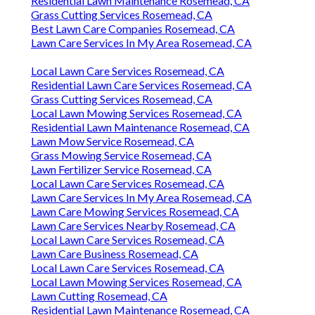
Residential Lawn Maintenance Rosemead, CA
Grass Cutting Services Rosemead, CA
Best Lawn Care Companies Rosemead, CA
Lawn Care Services In My Area Rosemead, CA
Local Lawn Care Services Rosemead, CA
Residential Lawn Care Services Rosemead, CA
Grass Cutting Services Rosemead, CA
Local Lawn Mowing Services Rosemead, CA
Residential Lawn Maintenance Rosemead, CA
Lawn Mow Service Rosemead, CA
Grass Mowing Service Rosemead, CA
Lawn Fertilizer Service Rosemead, CA
Local Lawn Care Services Rosemead, CA
Lawn Care Services In My Area Rosemead, CA
Lawn Care Mowing Services Rosemead, CA
Lawn Care Services Nearby Rosemead, CA
Local Lawn Care Services Rosemead, CA
Lawn Care Business Rosemead, CA
Local Lawn Care Services Rosemead, CA
Local Lawn Mowing Services Rosemead, CA
Lawn Cutting Rosemead, CA
Residential Lawn Maintenance Rosemead, CA