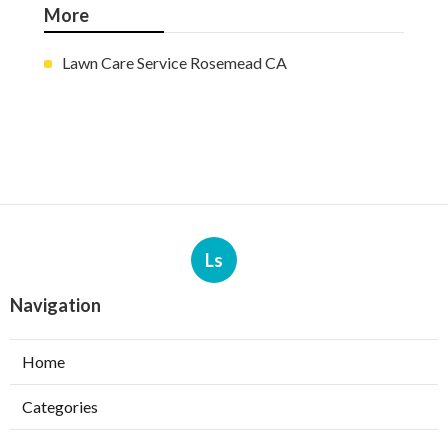
More
Lawn Care Service Rosemead CA
Ls
Navigation
Home
Categories