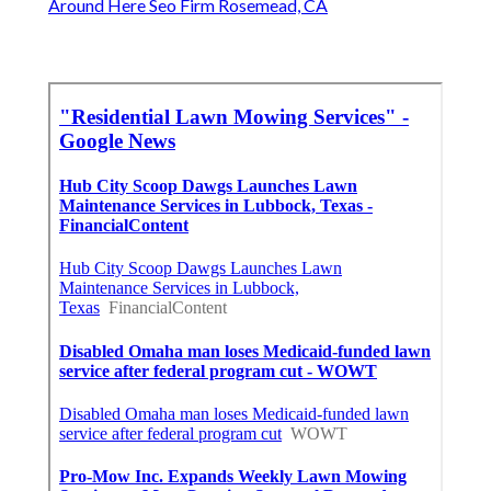
Around Here Seo Firm Rosemead, CA