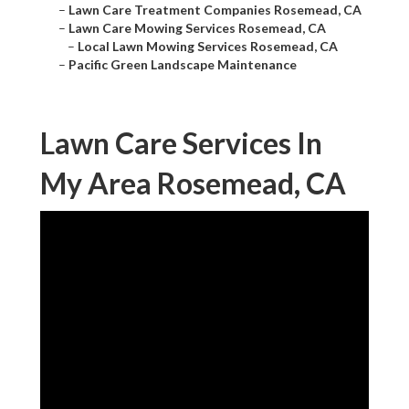
–
Lawn Care Treatment Companies Rosemead, CA
–
Lawn Care Mowing Services Rosemead, CA
–
Local Lawn Mowing Services Rosemead, CA
–
Pacific Green Landscape Maintenance
Lawn Care Services In
My Area Rosemead, CA