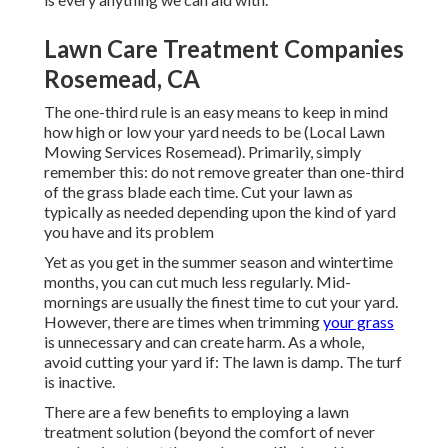
Lawn Care Treatment Companies
Rosemead, CA
The one-third rule is an easy means to keep in mind
how high or low your yard needs to be (Local Lawn
Mowing Services Rosemead). Primarily, simply
remember this: do not remove greater than one-third
of the grass blade each time. Cut your lawn as
typically as needed depending upon the kind of yard
you have and its problem
Yet as you get in the summer season and wintertime
months, you can cut much less regularly. Mid-
mornings are usually the finest time to cut your yard.
However, there are times when trimming
your grass
is unnecessary and can create harm. As a whole,
avoid cutting your yard if: The lawn is damp. The turf
is inactive.
There are a few benefits to employing a lawn
treatment solution (beyond the comfort of never