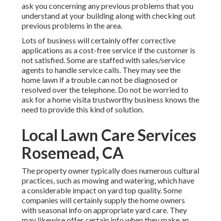
ask you concerning any previous problems that you
understand at your building along with checking out
previous problems in the area.
Lots of business will certainly offer corrective
applications as a cost-free service if the customer is
not satisfied. Some are staffed with sales/service
agents to handle service calls. They may see the
home lawn if a trouble can not be diagnosed or
resolved over the telephone. Do not be worried to
ask for a home visita trustworthy business knows the
need to provide this kind of solution.
Local Lawn Care Services
Rosemead, CA
The property owner typically does numerous cultural
practices, such as mowing and watering, which have
a considerable impact on yard top quality. Some
companies will certainly supply the home owners
with seasonal info on appropriate yard care. They
may likewise offer certain info when they make an