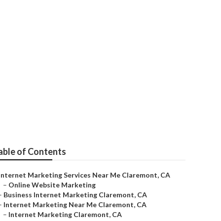
Claremont
able of Contents
Internet Marketing Services Near Me Claremont, CA
–
Online Website Marketing
–
Business Internet Marketing Claremont, CA
–
Internet Marketing Near Me Claremont, CA
–
Internet Marketing Claremont, CA