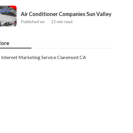
Air Conditioner Companies Sun Valley
Published en
12 min read
ore
Internet Marketing Service Claremont CA