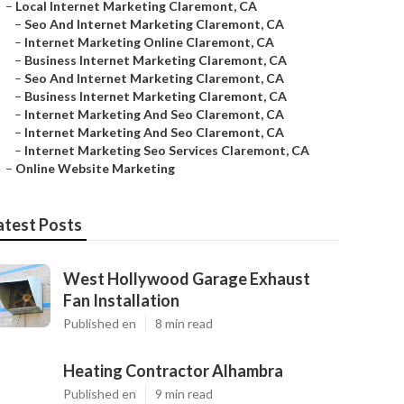
–
Local Internet Marketing Claremont, CA
–
Seo And Internet Marketing Claremont, CA
–
Internet Marketing Online Claremont, CA
–
Business Internet Marketing Claremont, CA
–
Seo And Internet Marketing Claremont, CA
–
Business Internet Marketing Claremont, CA
–
Internet Marketing And Seo Claremont, CA
–
Internet Marketing And Seo Claremont, CA
–
Internet Marketing Seo Services Claremont, CA
–
Online Website Marketing
atest Posts
West Hollywood Garage Exhaust
Fan Installation
Published en
8 min read
Heating Contractor Alhambra
Published en
9 min read