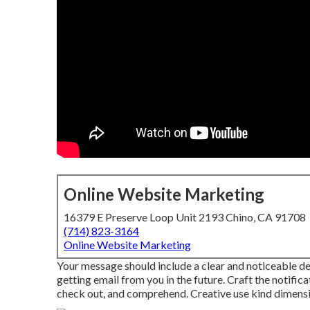
Online Website Marketing
16379 E Preserve Loop Unit 2193 Chino, CA 91708
(714) 823-3164
Online Website Marketing
Your message should include a clear and noticeable de
getting email from you in the future. Craft the notifica
check out, and comprehend. Creative use kind dimensio