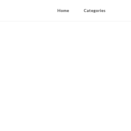
Home
Categories