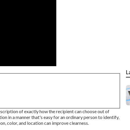
L
scription of exactly how the recipient can choose out of
tion in a manner that's easy for an ordinary person to identify,
n, color, and location can improve clearness.