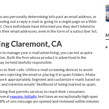
you any personally determining info past an email address, or
nding out a reply e-mail or going to a single page on a Web
t. Once individuals have informed you they don't intend to
their email addresses, even in the form of a subscriber list.
M
ing Claremont, CA
m to manage your e-mail advertising, you can not acquire
tion. Both the firm whose product is advertised in the
ay be held lawfully responsible.
 to their calls. Utilize e-mail screening devices to avoid
rs rejecting the email or placing it in spam folders. Make
s work appropriately. Segment and customize e-mails based on
t and minimize emails' likelihood of being marked as spam.
ising that permits services to reach their consumers
everal
reasons. Initially,
text have an exceptionally high open
o 98% of sms message are opened and reviewed within minutes