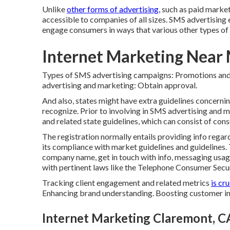
Unlike
other forms of advertising,
such as paid market
accessible to companies of all sizes. SMS advertising 
engage consumers in ways that various other types of 
Internet Marketing Near
Types of SMS advertising campaigns: Promotions and
advertising and marketing: Obtain approval.
And also, states might have extra guidelines concern
recognize. Prior to involving in SMS advertising an
and related state guidelines, which can consist of consu
The registration normally entails providing info regar
its compliance with market guidelines and guidelines. 
company name, get in touch with info, messaging usag
with pertinent laws like the Telephone Consumer Secu
Tracking client engagement and related metrics
is cru
Enhancing brand understanding. Boosting customer in
Internet Marketing Claremont, C