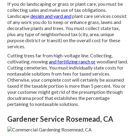
If you do landscaping or grass or plant care, you must be
collecting sales and make use of tax obligations.
Landscape
design and yard and
plant care services consist
of any work you do to keep or enhance grass, lawns and
decorative plants and trees. You must collect state tax,
plus any type of neighborhood tax (city, area, unique
purpose district or transit) on the overall cost for these
services.
Cutting trees far from high-voltage line. Collecting,
cultivating, mowing
and fertilizing ranch or
woodland land.
Cutting cemeteries. You must individually state costs for
nontaxable solutions from fees for taxed services.
Otherwise, your complete cost will certainly be assumed
taxed if the taxable portion is more than 5 percent. You or
your customer might get rid of the presumption through
docudrama proof that establishes the percentage
pertaining to nontaxable solutions.
Gardener Service Rosemead, CA