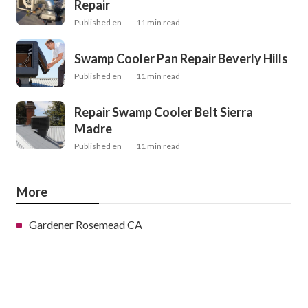
Repair
Published en
11 min read
Swamp Cooler Pan Repair Beverly Hills
Published en
11 min read
Repair Swamp Cooler Belt Sierra
Madre
Published en
11 min read
More
Gardener Rosemead CA