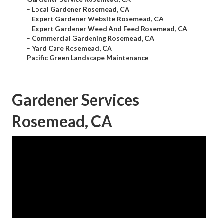
–
Local Gardener Rosemead, CA
–
Expert Gardener Website Rosemead, CA
–
Expert Gardener Weed And Feed Rosemead, CA
–
Commercial Gardening Rosemead, CA
–
Yard Care Rosemead, CA
–
Pacific Green Landscape Maintenance
Gardener Services
Rosemead, CA