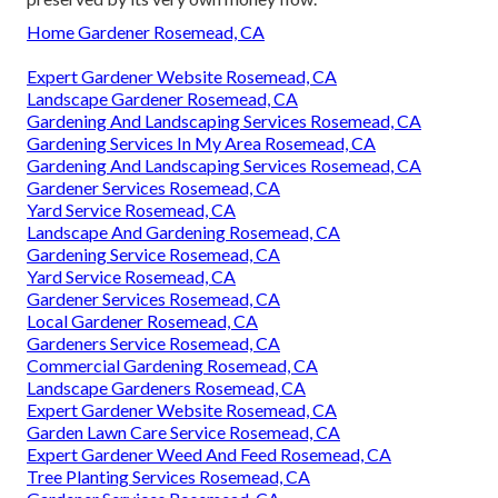
Home Gardener Rosemead, CA
Expert Gardener Website Rosemead, CA
Landscape Gardener Rosemead, CA
Gardening And Landscaping Services Rosemead, CA
Gardening Services In My Area Rosemead, CA
Gardening And Landscaping Services Rosemead, CA
Gardener Services Rosemead, CA
Yard Service Rosemead, CA
Landscape And Gardening Rosemead, CA
Gardening Service Rosemead, CA
Yard Service Rosemead, CA
Gardener Services Rosemead, CA
Local Gardener Rosemead, CA
Gardeners Service Rosemead, CA
Commercial Gardening Rosemead, CA
Landscape Gardeners Rosemead, CA
Expert Gardener Website Rosemead, CA
Garden Lawn Care Service Rosemead, CA
Expert Gardener Weed And Feed Rosemead, CA
Tree Planting Services Rosemead, CA