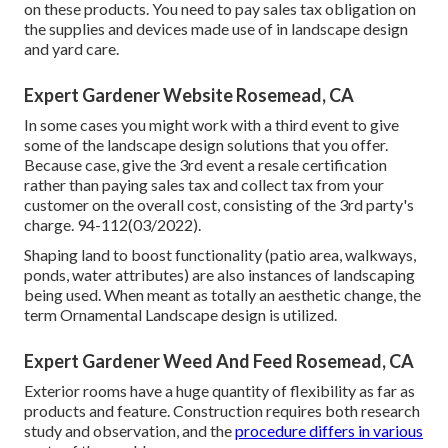
on these products. You need to pay sales tax obligation on
the supplies and devices made use of in landscape design
and yard care.
Expert Gardener Website Rosemead, CA
In some cases you might work with a third event to give
some of the landscape design solutions that you offer.
Because case, give the 3rd event a resale certification
rather than paying sales tax and collect tax from your
customer on the overall cost, consisting of the 3rd party's
charge. 94-112(03/2022).
Shaping land to boost functionality (patio area, walkways,
ponds, water attributes) are also instances of landscaping
being used. When meant as totally an aesthetic change, the
term Ornamental Landscape design is utilized.
Expert Gardener Weed And Feed Rosemead, CA
Exterior rooms have a huge quantity of flexibility as far as
products and feature. Construction requires both research
study and observation, and the
procedure differs in various