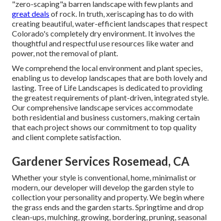
"zero-scaping"a barren landscape with few plants and
great deals
of rock. In truth, xeriscaping has to do with
creating beautiful, water-efficient landscapes that respect
Colorado's completely dry environment. It involves the
thoughtful and respectful use resources like water and
power, not the removal of plant.
We comprehend the local environment and plant species,
enabling us to develop landscapes that are both lovely and
lasting. Tree of Life Landscapes is dedicated to providing
the greatest requirements of plant-driven, integrated style.
Our comprehensive landscape services accommodate
both residential and business customers, making certain
that each project shows our commitment to top quality
and client complete satisfaction.
Gardener Services Rosemead, CA
Whether your style is conventional, home, minimalist or
modern, our developer will develop the garden style to
collection your personality and property. We begin where
the grass ends and the garden starts. Springtime and drop
clean-ups, mulching, growing, bordering, pruning, seasonal