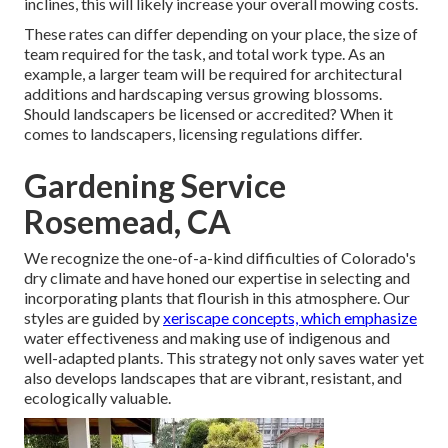
inclines, this will likely increase your overall mowing costs.
These rates can differ depending on your place, the size of
team required for the task, and total work type. As an
example, a larger team will be required for architectural
additions and hardscaping versus growing blossoms.
Should landscapers be licensed or accredited? When it
comes to landscapers, licensing regulations differ.
Gardening Service
Rosemead, CA
We recognize the one-of-a-kind difficulties of Colorado's
dry climate and have honed our expertise in selecting and
incorporating plants that flourish in this atmosphere. Our
styles are guided by
xeriscape concepts, which emphasize
water effectiveness and making use of indigenous and
well-adapted plants. This strategy not only saves water yet
also develops landscapes that are vibrant, resistant, and
ecologically valuable.