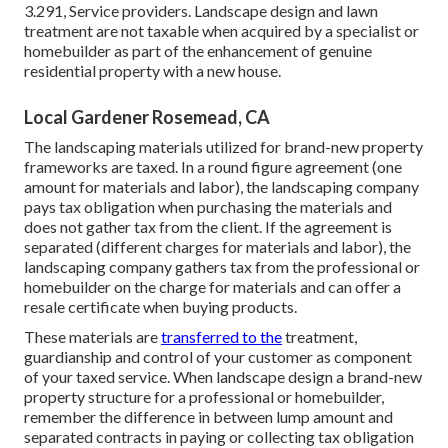
3.291, Service providers
. Landscape design and lawn
treatment are not taxable when acquired by a specialist or
homebuilder as part of the enhancement of genuine
residential property with a new house.
Local Gardener Rosemead, CA
The landscaping materials utilized for brand-new property
frameworks are taxed. In a round figure agreement (one
amount for materials and labor), the landscaping company
pays tax obligation when purchasing the materials and
does not gather tax from the client. If the agreement is
separated (different charges for materials and labor), the
landscaping company gathers tax from the professional or
homebuilder on the charge for materials and can offer a
resale certificate when buying products.
These materials are
transferred to the
treatment,
guardianship and control of your customer as component
of your taxed service. When landscape design a brand-new
property structure for a professional or homebuilder,
remember the difference in between lump amount and
separated contracts in paying or collecting tax obligation