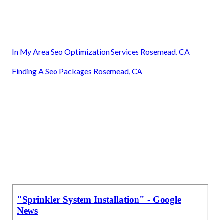
In My Area Seo Optimization Services Rosemead, CA
Finding A Seo Packages Rosemead, CA