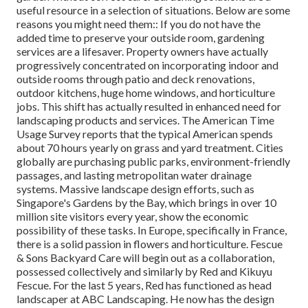
useful resource in a selection of situations. Below are some
reasons you might need them:: If you do not have the
added time to preserve your outside room, gardening
services are a lifesaver. Property owners have actually
progressively concentrated on incorporating indoor and
outside rooms through patio and deck renovations,
outdoor kitchens, huge home windows, and horticulture
jobs. This shift has actually resulted in enhanced need for
landscaping products and services. The American Time
Usage Survey reports that the typical American spends
about 70 hours yearly on grass and yard treatment. Cities
globally are purchasing public parks, environment-friendly
passages, and lasting metropolitan water drainage
systems. Massive landscape design efforts, such as
Singapore's Gardens by the Bay, which brings in over 10
million site visitors every year, show the economic
possibility of these tasks. In Europe, specifically in France,
there is a solid passion in flowers and horticulture. Fescue
& Sons Backyard Care will begin out as a collaboration,
possessed collectively and similarly by Red and Kikuyu
Fescue. For the last 5 years, Red has functioned as head
landscaper at ABC Landscaping. He now has the design