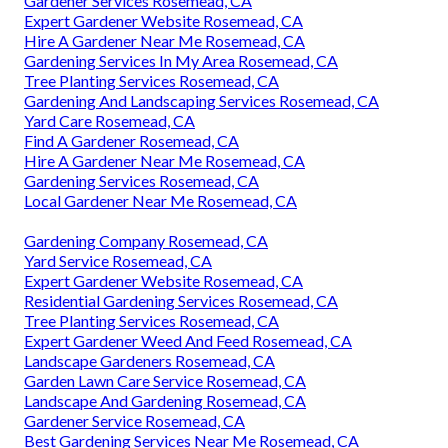
Gardener Services Rosemead, CA
Expert Gardener Website Rosemead, CA
Hire A Gardener Near Me Rosemead, CA
Gardening Services In My Area Rosemead, CA
Tree Planting Services Rosemead, CA
Gardening And Landscaping Services Rosemead, CA
Yard Care Rosemead, CA
Find A Gardener Rosemead, CA
Hire A Gardener Near Me Rosemead, CA
Gardening Services Rosemead, CA
Local Gardener Near Me Rosemead, CA
Gardening Company Rosemead, CA
Yard Service Rosemead, CA
Expert Gardener Website Rosemead, CA
Residential Gardening Services Rosemead, CA
Tree Planting Services Rosemead, CA
Expert Gardener Weed And Feed Rosemead, CA
Landscape Gardeners Rosemead, CA
Garden Lawn Care Service Rosemead, CA
Landscape And Gardening Rosemead, CA
Gardener Service Rosemead, CA
Best Gardening Services Near Me Rosemead, CA