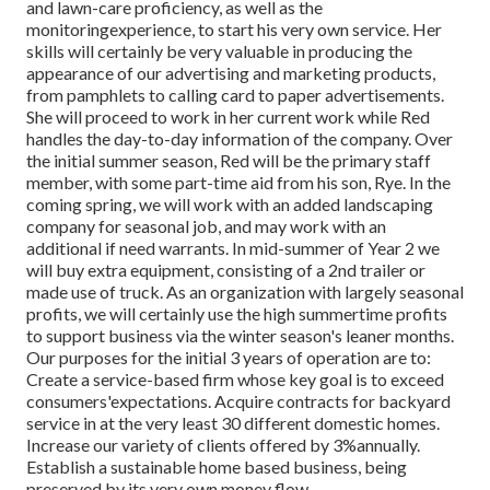
and lawn-care proficiency, as well as the
monitoringexperience, to start his very own service. Her
skills will certainly be very valuable in producing the
appearance of our advertising and marketing products,
from pamphlets to calling card to paper advertisements.
She will proceed to work in her current work while Red
handles the day-to-day information of the company. Over
the initial summer season, Red will be the primary staff
member, with some part-time aid from his son, Rye. In the
coming spring, we will work with an added landscaping
company for seasonal job, and may work with an
additional if need warrants. In mid-summer of Year 2 we
will buy extra equipment, consisting of a 2nd trailer or
made use of truck. As an organization with largely seasonal
profits, we will certainly use the high summertime profits
to support business via the winter season's leaner months.
Our purposes for the initial 3 years of operation are to:
Create a service-based firm whose key goal is to exceed
consumers'expectations. Acquire contracts for backyard
service in at the very least 30 different domestic homes.
Increase our variety of clients offered by 3%annually.
Establish a sustainable home based business, being
preserved by its very own money flow.