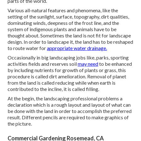
parts of the world.
Various all-natural features and phenomena, like the
setting of the sunlight, surface,
topography
,
dirt qualities
,
dominating winds, deepness of the
frost line
, and the
system of
indigenous plants
and animals have to be
thought about. Sometimes the land is not fit for landscape
design. In order to landscape it, the land has to be reshaped
to route water for
appropriate water drainage.
Occasionally in big landscaping jobs like, parks, sporting
activities fields and reserves soil
may need
to be enhanced
by including nutrients for growth of plants or grass, this
procedure is called dirt amelioration.
Removal of planet
from the land is called reducing while when earth is
contributed to the incline, it is called filling.
At the begin, the landscaping professional problems a
declaration which is a rough layout and layout of what can
be done with the land in order to accomplish the preferred
result. Different pencils are required to make graphics of
the picture.
Commercial Gardening Rosemead, CA