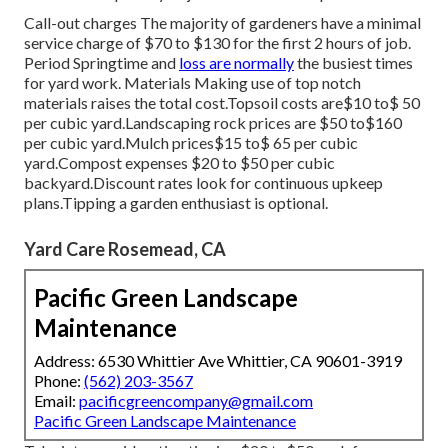
Call-out charges The majority of gardeners have a minimal
service charge of $70 to $130 for the first 2 hours of job.
Period Springtime and
loss are normally
the busiest times
for yard work. Materials Making use of top notch
materials raises the total cost.Topsoil costs are$10 to$ 50
per cubic yard.Landscaping rock prices are $50 to$160
per cubic yard.Mulch prices$15 to$ 65 per cubic
yard.Compost expenses $20 to $50 per cubic
backyard.
Discount rates look for continuous upkeep
plans.
Tipping a garden enthusiast is optional.
Yard Care Rosemead, CA
Pacific Green Landscape
Maintenance
Address: 6530 Whittier Ave Whittier, CA 90601-3919
Phone:
(562) 203-3567
Email:
pacificgreencompany@gmail.com
Pacific Green Landscape Maintenance