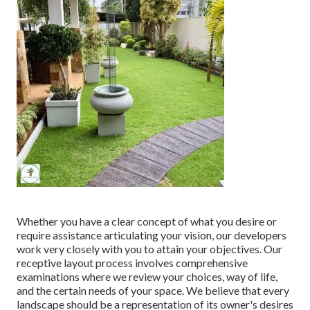
Whether you have a clear concept of what you desire or
require assistance articulating your vision, our developers
work very closely with you to attain your objectives. Our
receptive layout process involves comprehensive
examinations where we review your choices, way of life,
and the certain needs of your space. We believe that every
landscape should be a representation of its owner's desires