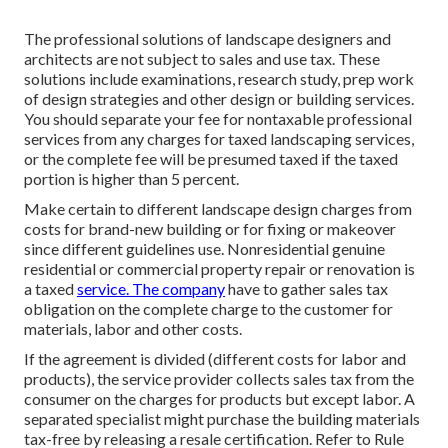
The professional solutions of landscape designers and
architects are not subject to sales and use tax. These
solutions include examinations, research study, prep work
of design strategies and other design or building services.
You should separate your fee for nontaxable professional
services from any charges for taxed landscaping services,
or the complete fee will be presumed taxed if the taxed
portion is higher than 5 percent.
Make certain to different landscape design charges from
costs for brand-new building or for fixing or makeover
since different guidelines use. Nonresidential genuine
residential or commercial property repair or renovation is
a taxed
service. The company
have to gather sales tax
obligation on the complete charge to the customer for
materials, labor and other costs.
If the agreement is divided (different costs for labor and
products), the service provider collects sales tax from the
consumer on the charges for products but except labor. A
separated specialist might purchase the building materials
tax-free by releasing a resale certification. Refer to
Rule