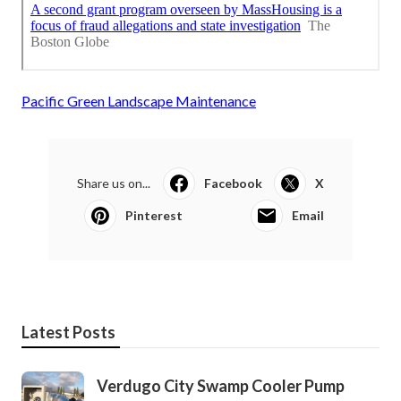
Pacific Green Landscape Maintenance
Share us on...
Facebook
X
Pinterest
Email
Latest Posts
Verdugo City Swamp Cooler Pump