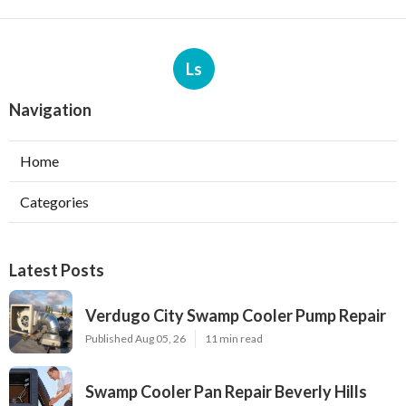
Ls
Navigation
Home
Categories
Latest Posts
Verdugo City Swamp Cooler Pump Repair
Published Aug 05, 26
11 min read
Swamp Cooler Pan Repair Beverly Hills