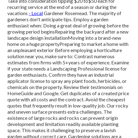
Take into consideration tipping $20 to$50 each for
recurring service at the end of a season or during the
vacations
- Local
Gardener Rosemead. The majority of
gardeners don't anticipate tips. Employ a garden
enthusiast when: Doing a great deal of growing before the
growing period beginsRepairing the backyard after a new
landscape design installationMoving into a brand-new
home on a huge propertyPreparing to market a home with
an unpleasant exterior Before employing a horticulture
solution near you, make sure to: Contrast numerous
estimates from firms with 5+years
of experience. Examine
if your state needs a Landscaping Professional license for
garden enthusiasts. Confirm they have an industrial
applicator license to spray any plant foods, herbicides, or
chemicals on the property. Review their testimonials on
HomeGuide and Google. Get duplicates of a created price
quote with all costs and the contract. Avoid the cheapest
quotes that frequently result in low-quality job. Our rocky
and uneven surface presents extra challenges. The
existence of large rocks and rocks can prevent origin
development and limitation readily available planting
space. This makes it challenging to preserve a lavish
garden without correct care. Gardening solutions are a