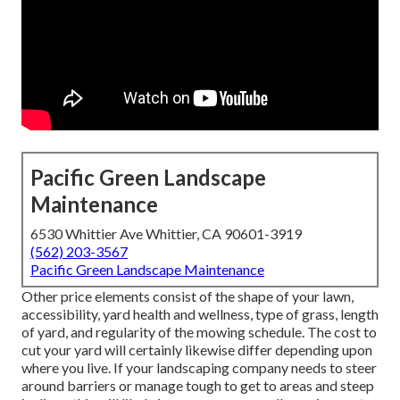
Pacific Green Landscape
Maintenance
6530 Whittier Ave Whittier, CA 90601-3919
(562) 203-3567
Pacific Green Landscape Maintenance
Other price elements consist of the shape of your lawn,
accessibility, yard health and wellness, type of grass, length
of yard, and regularity of the mowing schedule. The cost to
cut your yard will certainly likewise differ depending upon
where you live. If your landscaping company needs to steer
around barriers or manage tough to get to areas and steep