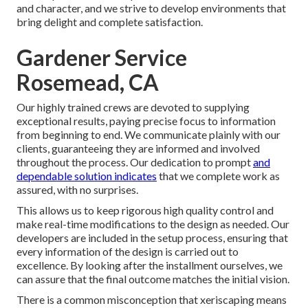
and character, and we strive to develop environments that
bring delight and complete satisfaction.
Gardener Service
Rosemead, CA
Our highly trained crews are devoted to supplying
exceptional results, paying precise focus to information
from beginning to end. We communicate plainly with our
clients, guaranteeing they are informed and involved
throughout the process. Our dedication to prompt
and
dependable solution indicates
that we complete work as
assured, with no surprises.
This allows us to keep rigorous high quality control and
make real-time modifications to the design as needed. Our
developers are included in the setup process, ensuring that
every information of the design is carried out to
excellence. By looking after the installment ourselves, we
can assure that the final outcome matches the initial vision.
There is a common misconception that xeriscaping means