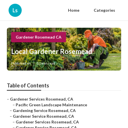
Ls
Home
Categories
Gardener Rosemead CA
Local Gardener Rosemead
Published en
11 min read
Table of Contents
–
Gardener Services Rosemead, CA
–
Pacific Green Landscape Maintenance
–
Gardening Service Rosemead, CA
–
Gardener Service Rosemead, CA
–
Gardener Services Rosemead, CA
–
Gardener Service Rosemead, CA