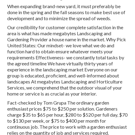
When expanding brand-new yard, it must preferably be
done in the spring and the fall seasons to make best use of
development and to minimize the spread of weeds.
Our credibility for customer complete satisfaction in the
area is what has made megabytes Landscaping and
Gardening Provider a house name in the market. Why Pick
United States: Our mindset- we love what we do and
function hard to obtain ensure whatever meets your
requirements Effectiveness- we constantly total tasks by
the agreed timeline We have virtually thirty years of
experience in the landscaping market Everyone on our
group is educated, proficient, and well-informed about
landscapes At megabytes Landscaping and Horticulture
Services, we comprehend that the outdoor visual of your
home or service is as crucial as your interior.
Fact-checked by Tom Grupa The ordinary garden
enthusiast prices $75 to $250 per solution. Gardeners
charge $35 to $65 per hour, $280 to $520 per full day, $70
to $130 per week, or $75 to $400 per month for
continuous job. The price to work with a garden enthusiast
relies on the quantity of job and services required.