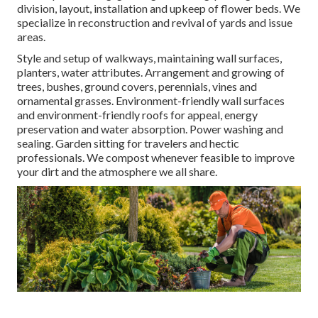
division, layout, installation and upkeep of flower beds. We
specialize in reconstruction and revival of yards and issue
areas.
Style and setup of walkways, maintaining wall surfaces,
planters, water attributes. Arrangement and growing of
trees, bushes, ground covers, perennials, vines and
ornamental grasses. Environment-friendly wall surfaces
and environment-friendly roofs for appeal, energy
preservation and water absorption. Power washing and
sealing. Garden sitting for travelers and hectic
professionals. We compost whenever feasible to improve
your dirt and the atmosphere we all share.