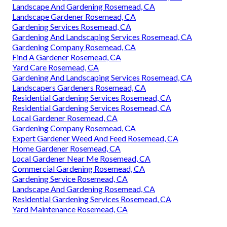
Landscape And Gardening Rosemead, CA
Landscape Gardener Rosemead, CA
Gardening Services Rosemead, CA
Gardening And Landscaping Services Rosemead, CA
Gardening Company Rosemead, CA
Find A Gardener Rosemead, CA
Yard Care Rosemead, CA
Gardening And Landscaping Services Rosemead, CA
Landscapers Gardeners Rosemead, CA
Residential Gardening Services Rosemead, CA
Residential Gardening Services Rosemead, CA
Local Gardener Rosemead, CA
Gardening Company Rosemead, CA
Expert Gardener Weed And Feed Rosemead, CA
Home Gardener Rosemead, CA
Local Gardener Near Me Rosemead, CA
Commercial Gardening Rosemead, CA
Gardening Service Rosemead, CA
Landscape And Gardening Rosemead, CA
Residential Gardening Services Rosemead, CA
Yard Maintenance Rosemead, CA