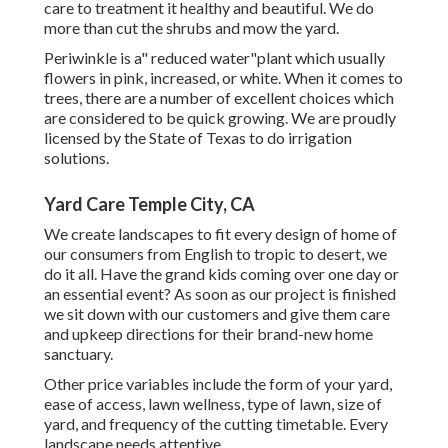
care to treatment it healthy and beautiful. We do
more than cut the shrubs and mow the yard.
Periwinkle is a" reduced water"plant which usually
flowers in pink, increased, or white. When it comes to
trees, there are a number of excellent choices which
are considered to be quick growing. We are proudly
licensed by the State of Texas to do irrigation
solutions.
Yard Care Temple City, CA
We create landscapes to fit every design of home of
our consumers from English to tropic to desert, we
do it all. Have the grand kids coming over one day or
an essential event? As soon as our project is finished
we sit down with our customers and give them care
and upkeep directions for their brand-new home
sanctuary.
Other price variables include the form of your yard,
ease of access, lawn wellness, type of lawn, size of
yard, and frequency of the cutting timetable. Every
landscape needs attentive