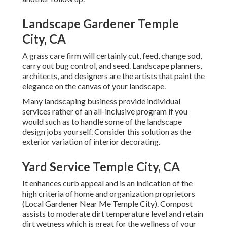
Landscape Gardener Temple
City, CA
A grass care firm will certainly cut, feed, change sod,
carry out bug control, and seed. Landscape planners,
architects, and designers are the artists that paint the
elegance on the canvas of your landscape.
Many landscaping business provide individual
services rather of an all-inclusive program if you
would such as to handle some of the landscape
design jobs yourself. Consider this solution as the
exterior variation of interior decorating.
Yard Service Temple City, CA
It enhances curb appeal and is an indication of the
high criteria of home and organization proprietors
(Local Gardener Near Me Temple City). Compost
assists to moderate dirt temperature level and retain
dirt wetness which is great for the wellness of your