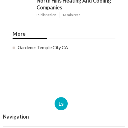
North Hills Heating And Cooling
Companies
Published en
13 min read
More
Gardener Temple City CA
Ls
Navigation