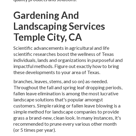
Gardening And
Landscaping Services
Temple City, CA
Scientific advancements in agricultural and life
scientific researches boost the wellness of Texas
individuals, lands and organizations in purposeful and
impactful methods. Figure out exactly how to bring
these developments to your area of Texas.
branches, leaves, stems, and so on) as-needed.
Throughout the fall and spring leaf dropping periods,
fallen leave elimination is among the most lucrative
landscape solutions that's popular amongst
customers. Simple raking or
fallen leave blowing
is a
simple method for landscape companies to provide
grass a brand-new, clean look. In many instances, it's
recommended to prune every various other month
(or
5 times
per year).