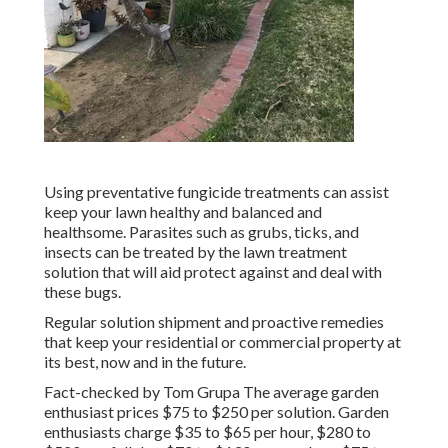
Using preventative fungicide treatments can assist
keep your lawn healthy and balanced and
healthsome. Parasites such as grubs, ticks, and
insects can be treated by the lawn treatment
solution that will aid protect against and deal with
these bugs.
Regular solution shipment and proactive remedies
that keep your residential or commercial property at
its best, now and in the future.
Fact-checked by Tom Grupa The average garden
enthusiast prices $75 to $250 per solution. Garden
enthusiasts charge $35 to $65 per hour, $280 to