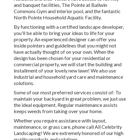
and banquet facilities, The Pointe at Ballwin
Commons Gym and interior pool, and the fantastic
North Pointe Household Aquatic Facility.
By functioning with a certified landscape developer,
you'll be able to bring your ideas to life for your
property. An experienced designer can offer you
inside pointers and guidelines that you might not
have actually thought of on your own. When the
design has been chosen for your residential or
commercial property, we will start the building and
installment of your lovely new lawn! We also use
industrial and household yard care and maintenance
solutions.
Some of our most preferred services consist of: To
maintain your backyard in great problem, we just use
the ideal equipment. Regular maintenance assists
keeps weeds from taking over your home.
Whether you require assistance with layout,
maintenance, or grass care, phone call All Celebrity
Landscaping! We are extremely honored of our high
quality products and solutions.