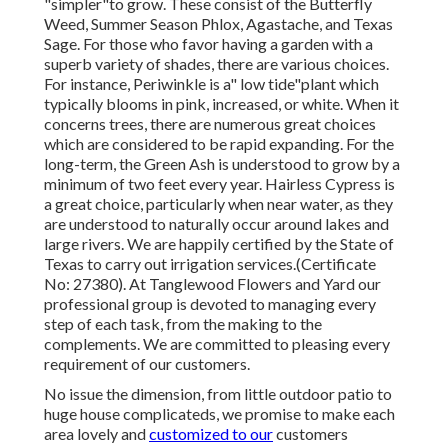
"simpler"to grow. These consist of the Butterfly
Weed, Summer Season Phlox, Agastache, and Texas
Sage. For those who favor having a garden with a
superb variety of shades, there are various choices.
For instance, Periwinkle is a" low tide"plant which
typically blooms in pink, increased, or white. When it
concerns trees, there are numerous great choices
which are considered to be rapid expanding. For the
long-term, the Green Ash is understood to grow by a
minimum of two feet every year. Hairless Cypress is
a great choice, particularly when near water, as they
are understood to naturally occur around lakes and
large rivers. We are happily certified by the State of
Texas to carry out irrigation services.(Certificate
No: 27380). At Tanglewood Flowers and Yard our
professional group is devoted to managing every
step of each task,
from the making to the
complements. We are committed to pleasing every
requirement of our customers.
No issue the dimension, from little outdoor patio to
huge house complicateds, we promise to make each
area lovely and
customized to our
customers