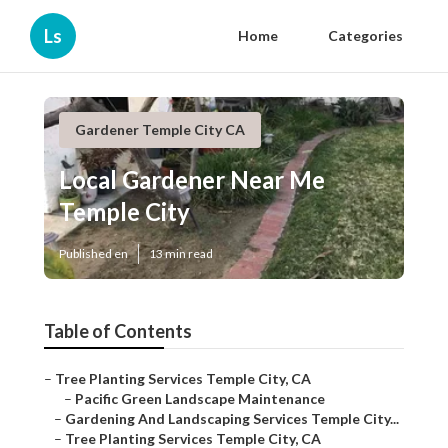
Ls
Home
Categories
Gardener Temple City CA
Local Gardener Near Me
Temple City
Published en
13 min read
Table of Contents
–
Tree Planting Services Temple City, CA
–
Pacific Green Landscape Maintenance
–
Gardening And Landscaping Services Temple City...
–
Tree Planting Services Temple City, CA