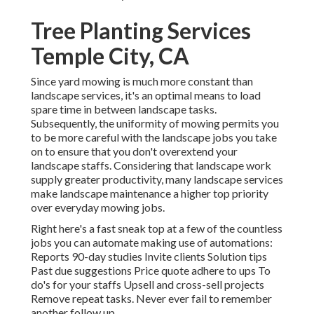
Tree Planting Services
Temple City, CA
Since yard mowing is much more constant than
landscape services, it's an optimal means to load
spare time in between landscape tasks.
Subsequently, the uniformity of mowing permits you
to be more careful with the landscape jobs you take
on to ensure that you don't overextend your
landscape staffs. Considering that landscape work
supply greater productivity, many landscape services
make landscape maintenance a higher top priority
over everyday mowing jobs.
Right here's a fast sneak top at a few of the countless
jobs you can automate making use of automations:
Reports 90-day studies Invite clients Solution tips
Past due suggestions Price quote adhere to ups To
do's for your staffs Upsell and cross-sell projects
Remove repeat tasks. Never ever fail to remember
another follow up.