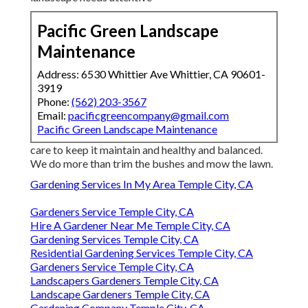
Pacific Green Landscape
Maintenance
Address: 6530 Whittier Ave Whittier, CA 90601-
3919
Phone:
(562) 203-3567
Email:
pacificgreencompany@gmail.com
Pacific Green Landscape Maintenance
care to keep it maintain and healthy and balanced.
We do more than trim the bushes and mow the lawn.
Gardening Services In My Area Temple City, CA
Gardeners Service Temple City, CA
Hire A Gardener Near Me Temple City, CA
Gardening Services Temple City, CA
Residential Gardening Services Temple City, CA
Gardeners Service Temple City, CA
Landscapers Gardeners Temple City, CA
Landscape Gardeners Temple City, CA
Gardening Company Temple City, CA