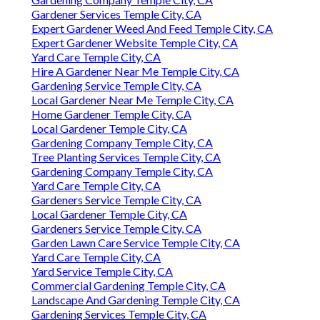
Gardener Services Temple City, CA
Expert Gardener Weed And Feed Temple City, CA
Expert Gardener Website Temple City, CA
Yard Care Temple City, CA
Hire A Gardener Near Me Temple City, CA
Gardening Service Temple City, CA
Local Gardener Near Me Temple City, CA
Home Gardener Temple City, CA
Local Gardener Temple City, CA
Gardening Company Temple City, CA
Tree Planting Services Temple City, CA
Gardening Company Temple City, CA
Yard Care Temple City, CA
Gardeners Service Temple City, CA
Local Gardener Temple City, CA
Gardeners Service Temple City, CA
Garden Lawn Care Service Temple City, CA
Yard Care Temple City, CA
Yard Service Temple City, CA
Commercial Gardening Temple City, CA
Landscape And Gardening Temple City, CA
Gardening Services Temple City, CA