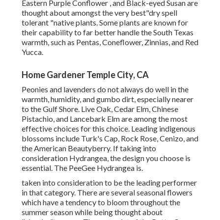
Eastern Purple Conflower , and Black-eyed Susan are
thought about amongst the very best"dry spell
tolerant "native plants. Some plants are known for
their capability to far better handle the South Texas
warmth, such as Pentas, Coneflower, Zinnias, and Red
Yucca.
Home Gardener Temple City, CA
Peonies and lavenders do not always do well in the
warmth, humidity, and gumbo dirt, especially nearer
to the Gulf Shore. Live Oak, Cedar Elm, Chinese
Pistachio, and Lancebark Elm are among the most
effective choices for this choice. Leading indigenous
blossoms include Turk's Cap, Rock Rose, Cenizo, and
the American Beautyberry. If taking into
consideration Hydrangea, the design you choose is
essential. The PeeGee Hydrangea is.
taken into consideration to be the leading performer
in that category. There are several seasonal flowers
which have a tendency to bloom throughout the
summer season while being thought about