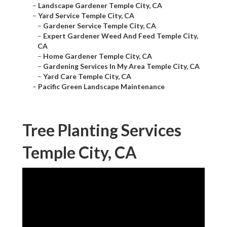
–
Landscape Gardener Temple City, CA
–
Yard Service Temple City, CA
–
Gardener Service Temple City, CA
–
Expert Gardener Weed And Feed Temple City,
CA
–
Home Gardener Temple City, CA
–
Gardening Services In My Area Temple City, CA
–
Yard Care Temple City, CA
–
Pacific Green Landscape Maintenance
Tree Planting Services
Temple City, CA