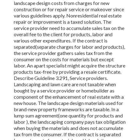
landscape design costs from charges for new
construction or for repair service or makeover since
various guidelines apply. Nonresidential real estate
repair or improvement is a taxed solution. The
service provider need to accumulate sales tax on the
overall fee to the client for products, labor and
various other expenditures. If the contract is
separated(separate charges for labor and products),
the service provider gathers sales tax from the
consumer on the costs for materials but except
labor. An apart specialist might acquire the structure
products tax-free by providing a resale certificate.
Describe Guideline 3.291, Service providers.
Landscaping and lawn care are not taxable when
bought by a service provider or homebuilder as
component of the enhancement of real estate with a
new house. The landscape design materials used for
brand-new property frameworks are taxable. In a
lump sum agreement(one quantity for products and
labor ), the landscaping company pays tax obligation
when buying the materials and does not accumulate
tax from the consumer. If the contract is separated