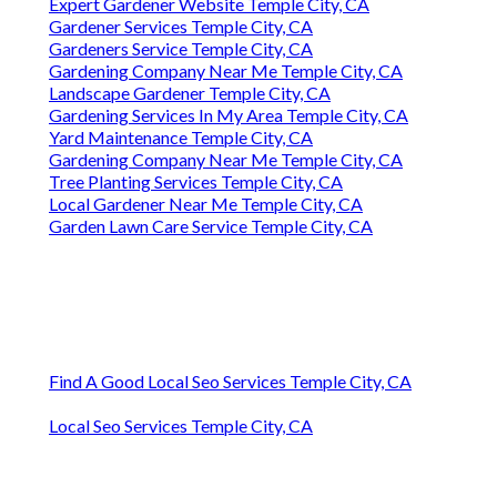
Expert Gardener Website Temple City, CA
Gardener Services Temple City, CA
Gardeners Service Temple City, CA
Gardening Company Near Me Temple City, CA
Landscape Gardener Temple City, CA
Gardening Services In My Area Temple City, CA
Yard Maintenance Temple City, CA
Gardening Company Near Me Temple City, CA
Tree Planting Services Temple City, CA
Local Gardener Near Me Temple City, CA
Garden Lawn Care Service Temple City, CA
Find A Good Local Seo Services Temple City, CA
Local Seo Services Temple City, CA