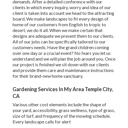
demands. After a detailed conference with our
clients in which every inquiry, worry and idea of our
client is taken into account we head to the attracting
board. We make landscapes to fit every design of
home of our customers from English to tropic to
desert, we do it all. When we make certain that
designs are adequate we present them to our clients.
All of our jobs can be specifically tailored to our
customers needs. Have the grand children coming
over one day or a crucial event? No fears you let us
understand and we will plan the job around you. Once
our project is finished we sit down with our clients
and provide them care and maintenance instructions
for their brand-new home sanctuary.
Gardening Services In My Area Temple City,
CA
Various other cost elements include the shape of
your yard, accessibility, grass wellness, type of grass,
size of turf, and frequency of the mowing schedule.
Every landscape calls for alert