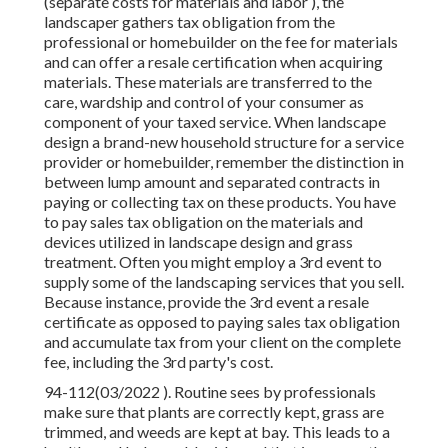
(separate costs for materials and labor ), the
landscaper gathers tax obligation from the
professional or homebuilder on the fee for materials
and can offer a resale certification when acquiring
materials. These materials are transferred to the
care, wardship and control of your consumer as
component of your taxed service. When landscape
design a brand-new household structure for a service
provider or homebuilder, remember the distinction in
between lump amount and separated contracts in
paying or collecting tax on these products. You have
to pay sales tax obligation on the materials and
devices utilized in landscape design and grass
treatment. Often you might employ a 3rd event to
supply some of the landscaping services that you sell.
Because instance, provide the 3rd event a resale
certificate as opposed to paying sales tax obligation
and accumulate tax from your client on the complete
fee, including the 3rd party's cost.
94-112(03/2022 ). Routine sees by professionals
make sure that plants are correctly kept, grass are
trimmed, and weeds are kept at bay. This leads to a