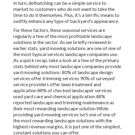
In turn, dethatching can be a simple service to
market to customers who do not want to take the
time to do it themselves. Plus, it's a terrific means to
swiftly enhance any type of backyard's appearance.
For these factors, these seasonal services are
regularly a few of the most profitable landscape
solutions in the sector. As we briefly reviewed in
earlier stats,
yard mowing
solutions are one of one of
the most typical services landscape companies use.
As a quick recap, take a look at a few of the primary
stats behind why most landscape companies provide
yard mowing solutions:
80%
of landscape design
services offer trimming services
90%
of surveyed
service providers offer lawn treatment and
application
88%
of checked landscaper services
used yard care and chemical application
48%
reported landscape and trimming maintenance as
their most rewarding landscape solution While
providing yard mowing services isn't one of one of
the most rewarding landscape solutions with the
highest revenue margins, it is just one of the simplest,
constant solutions you can offer.