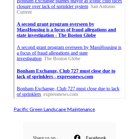
Pacific Green Landscape Maintenance
Share us on...
Facebook