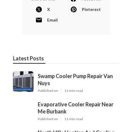
X
Pinterest
Email
Latest Posts
Swamp Cooler Pump Repair Van
Nuys
Published en
11 min read
Evaporative Cooler Repair Near
Me Burbank
Published en
11 min read