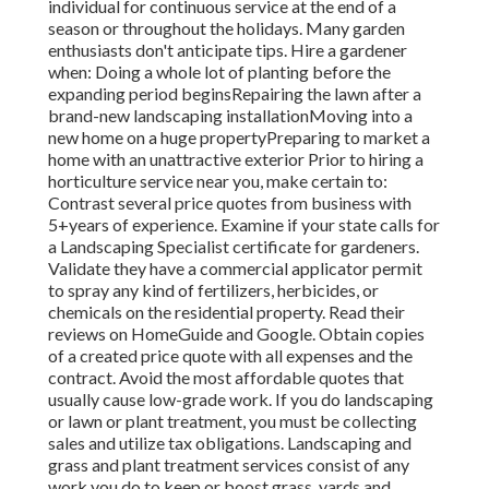
individual for continuous service at the end of a
season or throughout the holidays. Many garden
enthusiasts don't anticipate tips. Hire a gardener
when: Doing a whole lot of planting before the
expanding period beginsRepairing the lawn after a
brand-new landscaping installationMoving into a
new home on a huge propertyPreparing to market a
home with an unattractive exterior Prior to hiring a
horticulture service near you, make certain to:
Contrast several price quotes from business with
5+years
of experience. Examine if your state calls for
a Landscaping Specialist certificate for gardeners.
Validate they have a commercial applicator permit
to spray any kind of fertilizers, herbicides, or
chemicals on the residential property. Read their
reviews on HomeGuide and Google. Obtain copies
of a created price quote with all expenses and the
contract. Avoid the most affordable quotes that
usually cause low-grade work. If you do landscaping
or lawn or plant treatment, you must be collecting
sales and utilize tax obligations. Landscaping and
grass and plant treatment services consist of any
work you do to keep or boost grass, yards and