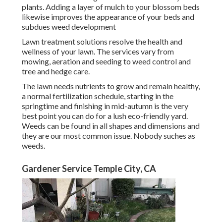
plants. Adding a layer of mulch to your blossom beds
likewise improves the appearance of your beds and
subdues weed development
Lawn treatment solutions resolve the health and
wellness of your lawn. The services vary from
mowing, aeration and seeding to weed control and
tree and hedge care.
The lawn needs nutrients to grow and remain healthy,
a normal fertilization schedule, starting in the
springtime and finishing in mid-autumn is the very
best point you can do for a lush eco-friendly yard.
Weeds can be found in all shapes and dimensions and
they are our most common issue. Nobody suches as
weeds.
Gardener Service Temple City, CA