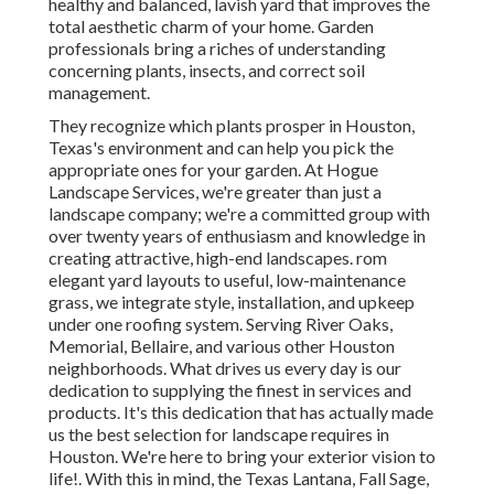
healthy and balanced, lavish yard that improves the
total aesthetic charm of your home. Garden
professionals bring a riches of understanding
concerning plants, insects, and correct soil
management.
They recognize which plants prosper in Houston,
Texas's environment and can help you pick the
appropriate ones for your garden. At Hogue
Landscape Services, we're greater than just a
landscape company; we're a committed group with
over twenty years of enthusiasm and knowledge in
creating attractive, high-end landscapes. rom
elegant yard layouts to useful, low-maintenance
grass, we integrate style, installation, and upkeep
under one roofing system. Serving River Oaks,
Memorial, Bellaire, and various other Houston
neighborhoods. What drives us every day is our
dedication to supplying the finest in services and
products. It's this dedication that has actually made
us the best selection for landscape requires in
Houston. We're here to bring your exterior vision to
life!. With this in mind, the Texas Lantana, Fall Sage,