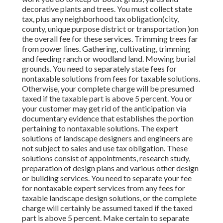
decorative plants and trees. You must collect state
tax, plus any neighborhood tax obligation(city,
county, unique purpose district or transportation )on
the overall fee for these services. Trimming trees far
from power lines. Gathering, cultivating, trimming
and feeding ranch or woodland land. Mowing burial
grounds. You need to separately state fees for
nontaxable solutions from fees for taxable solutions.
Otherwise, your complete charge will be presumed
taxed if the taxable part is above 5 percent. You or
your customer may get rid of the anticipation via
documentary evidence that establishes the portion
pertaining to nontaxable solutions. The expert
solutions of landscape designers and engineers are
not subject to sales and use tax obligation. These
solutions consist of appointments, research study,
preparation of design plans and various other design
or building services. You need to separate your fee
for nontaxable expert services from any fees for
taxable landscape design solutions, or the complete
charge will certainly be assumed taxed if the taxed
part is above 5 percent. Make certain to separate