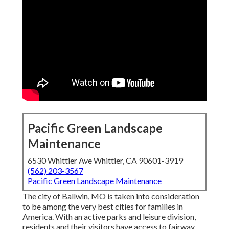
Pacific Green Landscape
Maintenance
6530 Whittier Ave Whittier, CA 90601-3919
(562) 203-3567
Pacific Green Landscape Maintenance
The city of Ballwin, MO is taken into consideration
to be among the very best cities for families in
America. With an active parks and leisure division,
residents and their visitors have access to fairway