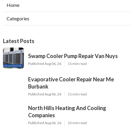
Home
Categories
Latest Posts
Swamp Cooler Pump Repair Van Nuys
Published Aug 06, 26
11 min read
Evaporative Cooler Repair Near Me
Burbank
Published Aug 06, 26
11 min read
North Hills Heating And Cooling
Companies
Published Aug 06, 26
13 min read