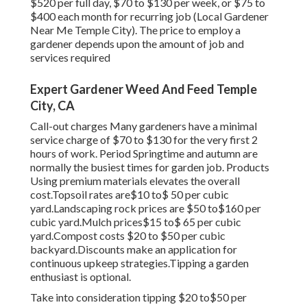
$520 per full day, $70 to $130 per week, or $75 to
$400 each month for recurring job (Local Gardener
Near Me Temple City). The price to employ a
gardener depends upon the amount of job and
services required
Expert Gardener Weed And Feed Temple
City, CA
Call-out charges Many gardeners have a minimal
service charge of $70 to $130 for the very first 2
hours of work. Period Springtime and autumn are
normally the busiest times for garden job. Products
Using premium materials elevates the overall
cost.Topsoil rates are$10 to$ 50 per cubic
yard.Landscaping rock prices are $50 to$160 per
cubic yard.Mulch prices$15 to$ 65 per cubic
yard.Compost costs $20 to $50 per cubic
backyard.
Discounts make an application for
continuous upkeep strategies.
Tipping a garden
enthusiast is optional.
Take into consideration tipping $20 to$50 per