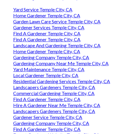
Yard Service Temple City, CA
Home Gardener Temple City, CA
Garden Lawn Care Service Temple City, CA
Gardener Services Temple City, CA
Find A Gardener Temple City, CA
Find A Gardener Temple City, CA
Landscape And Gardening Temple City, CA
Home Gardener Temple City, CA
Gardening Company Temple City, CA
Gardening Company Near Me Temple City, CA
Yard Maintenance Temple City, CA
Local Gardener Temple City, CA
Residential Gardening Services Temple City, CA
Landscapers Gardeners Temple City, CA
Commercial Gardening Temple City, CA
Find A Gardener Temple City, CA
Hire A Gardener Near Me Temple City, CA
Landscapers Gardeners Temple City, CA
Gardener Service Temple City, CA
Gardening Company Temple City, CA
Find A Gardener Temple City, CA