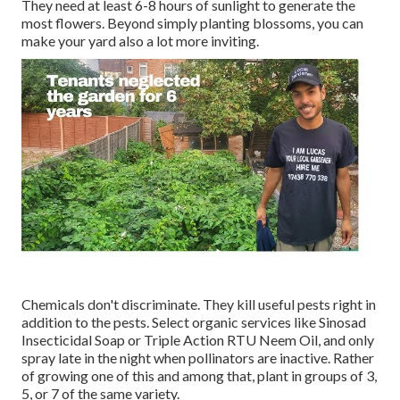
They need at least 6-8 hours of sunlight to generate the
most flowers. Beyond simply planting blossoms, you can
make your yard also a lot more inviting.
Chemicals don't discriminate. They kill useful pests right in
addition to the pests. Select organic services like Sinosad
Insecticidal Soap or Triple Action RTU Neem Oil, and only
spray late in the night when pollinators are inactive. Rather
of growing one of this and among that, plant in groups of 3,
5, or 7 of the same variety.