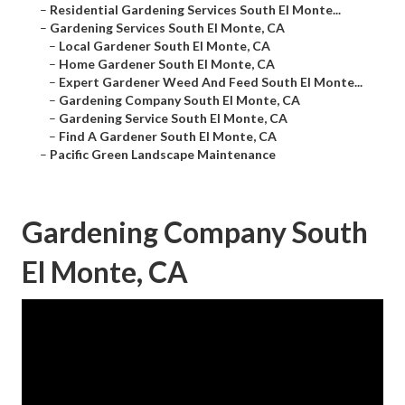
–
Residential Gardening Services South El Monte...
–
Gardening Services South El Monte, CA
–
Local Gardener South El Monte, CA
–
Home Gardener South El Monte, CA
–
Expert Gardener Weed And Feed South El Monte...
–
Gardening Company South El Monte, CA
–
Gardening Service South El Monte, CA
–
Find A Gardener South El Monte, CA
–
Pacific Green Landscape Maintenance
Gardening Company South
El Monte, CA