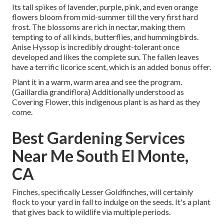
Its tall spikes of lavender, purple, pink, and even orange
flowers bloom from mid-summer till the very first hard
frost. The blossoms are rich in nectar, making them
tempting to of all kinds, butterflies, and hummingbirds.
Anise Hyssop is incredibly drought-tolerant once
developed and likes the complete sun. The fallen leaves
have a terrific licorice scent, which is an added bonus offer.
Plant it in a warm, warm area and see the program.
(Gaillardia grandiflora) Additionally understood as
Covering Flower, this indigenous plant is as hard as they
come.
Best Gardening Services
Near Me South El Monte,
CA
Finches, specifically Lesser Goldfinches, will certainly
flock to your yard in fall to indulge on the seeds. It's a plant
that gives back to wildlife via multiple periods.