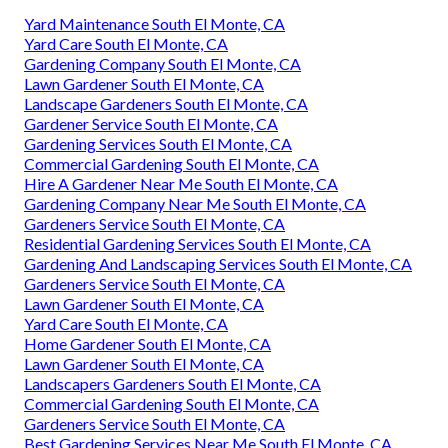
Yard Maintenance South El Monte, CA
Yard Care South El Monte, CA
Gardening Company South El Monte, CA
Lawn Gardener South El Monte, CA
Landscape Gardeners South El Monte, CA
Gardener Service South El Monte, CA
Gardening Services South El Monte, CA
Commercial Gardening South El Monte, CA
Hire A Gardener Near Me South El Monte, CA
Gardening Company Near Me South El Monte, CA
Gardeners Service South El Monte, CA
Residential Gardening Services South El Monte, CA
Gardening And Landscaping Services South El Monte, CA
Gardeners Service South El Monte, CA
Lawn Gardener South El Monte, CA
Yard Care South El Monte, CA
Home Gardener South El Monte, CA
Lawn Gardener South El Monte, CA
Landscapers Gardeners South El Monte, CA
Commercial Gardening South El Monte, CA
Gardeners Service South El Monte, CA
Best Gardening Services Near Me South El Monte, CA