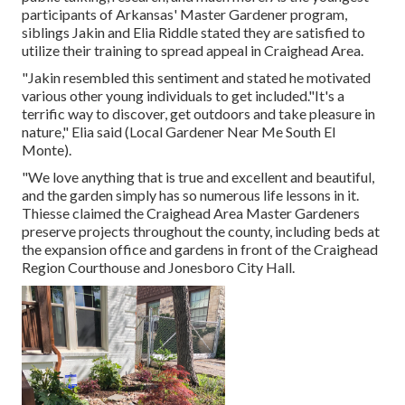
participants of Arkansas' Master Gardener program,
siblings Jakin and Elia Riddle stated they are satisfied to
utilize their training to spread appeal in Craighead Area.
"Jakin resembled this sentiment and stated he motivated
various other young individuals to get included."It's a
terrific way to discover, get outdoors and take pleasure in
nature," Elia said (Local Gardener Near Me South El
Monte).
"We love anything that is true and excellent and beautiful,
and the garden simply has so numerous life lessons in it.
Thiesse claimed the Craighead Area Master Gardeners
preserve projects throughout the county, including beds at
the expansion office and gardens in front of the Craighead
Region Courthouse and Jonesboro City Hall.