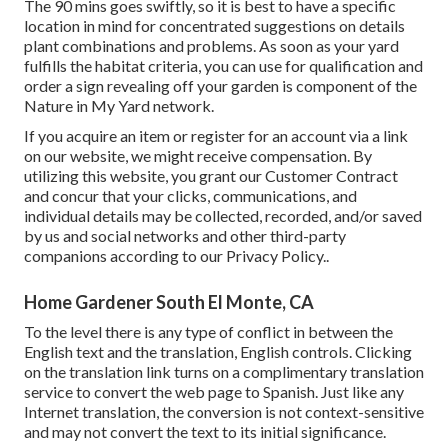
The 90 mins goes swiftly, so it is best to have a specific
location in mind for concentrated suggestions on details
plant combinations and problems. As soon as your yard
fulfills the habitat criteria, you can use for qualification and
order a sign revealing off your garden is component of the
Nature in My Yard network.
If you acquire an item or register for an account via a link
on our website, we might receive compensation. By
utilizing this website, you grant our
Customer Contract
and concur that your clicks, communications, and
individual details may be collected, recorded, and/or saved
by us and social networks and other third-party
companions according to our
Privacy Policy.
.
Home Gardener South El Monte, CA
To the level there is any type of conflict in between the
English text and the translation, English controls. Clicking
on the translation link turns on a complimentary translation
service to convert the web page to Spanish. Just like any
Internet translation, the conversion is not context-sensitive
and may not convert the text to its initial significance.