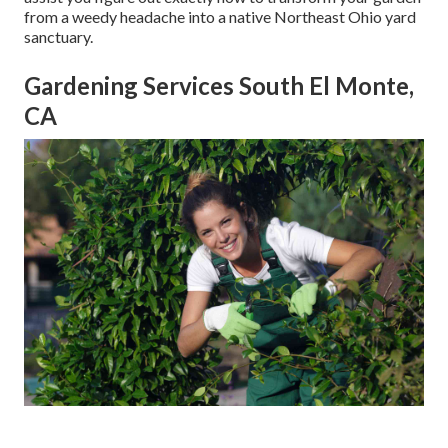
from a weedy headache into a native Northeast Ohio yard
sanctuary.
Gardening Services South El Monte,
CA