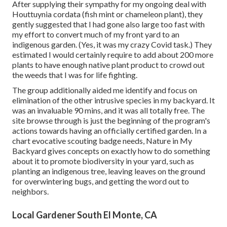
After supplying their sympathy for
my ongoing deal with
Houttuynia cordata (fish mint or chameleon plant)
, they
gently suggested that I had gone also large too fast with
my effort to convert much of my front yard to an
indigenous garden. (Yes, it was my crazy Covid task.) They
estimated I would certainly require to add about 200 more
plants to have enough native plant product to crowd out
the weeds that I was for life fighting.
The group additionally aided me identify and focus on
elimination of the other intrusive species in my backyard. It
was an invaluable 90 mins, and it was all totally free. The
site browse through is just the beginning of the program's
actions towards having an officially certified garden.
In a
chart evocative scouting badge needs
, Nature in My
Backyard gives concepts on exactly how to do something
about it to promote biodiversity in your yard, such as
planting an indigenous tree, leaving leaves on the ground
for overwintering bugs, and getting the word out to
neighbors.
Local Gardener South El Monte, CA