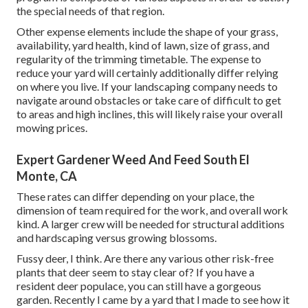
the special needs of that region.
Other expense elements include the shape of your grass,
availability, yard health, kind of lawn, size of grass, and
regularity of the trimming timetable. The expense to
reduce your yard will certainly additionally differ relying
on where you live. If your landscaping company needs to
navigate around obstacles or take care of difficult to get
to areas and high inclines, this will likely raise your overall
mowing prices.
Expert Gardener Weed And Feed South El
Monte, CA
These rates can differ depending on your place, the
dimension of team required for the work, and overall work
kind. A larger crew will be needed for structural additions
and hardscaping versus growing blossoms.
Fussy deer, I think. Are there any various other risk-free
plants that deer seem to stay clear of? If you have a
resident deer populace, you can still have a gorgeous
garden. Recently I came by a yard that I made to see how it