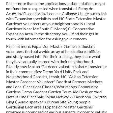
Please note that some applications and/or solutions might
not function as expected when translated. Estoy de
Acuerdo/ Eu concordo/ I concur Collapse Usage our to link
with Expansion specialists and NC State Extension Master
Gardener volunteers at your neighborhood N (Local
Gardener Near Me South El Monte).C. Cooperative
Expansion Area. In the directory, you'll find their get in
touch with information for asking your concern
Find out more: Expansion Master Garden enthusiast
volunteers find out a wide array of horticulture abilities
and study based info. For their training, they share what
they have actually learned with their neighborhood.
Exactly how Master Gardener volunteers share knowledge
in their communities: Demo Yard Unity Park and
Neighborhood Gardens, Lenoir, NC "Ask an Extension
Master Gardener Volunteer" Booth at Farmers Markets
and Local Occasions Classes/Workshops Community
Gardens Demo Gardens Garden Tours Aid Desk or Yard
Details Line Plant Sale Social Network (Facebook, Twitter,
Blogs) Audio speaker's Bureau Site Young people
Gardening Each area's Expansion Master Gardener
program is composed of various aspects in order to satisfy