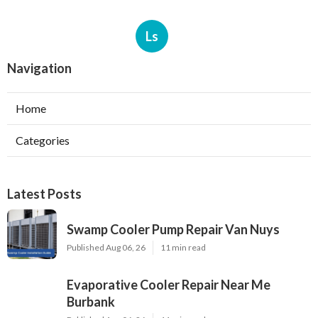
Ls
Navigation
Home
Categories
Latest Posts
Swamp Cooler Pump Repair Van Nuys
Published Aug 06, 26
11 min read
Evaporative Cooler Repair Near Me
Burbank