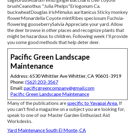
brushCeanothus "Julia Phelps"Eriogonum Ca.
buckwheatDouglas irisMimulus auritanicus Sticky monkey
flowerMonardella Coyote mintRibes speciosum Fuchsia-
flowering gooseberrySalvia Appreciate your yard. Allow
the deer browse in other places and recognize plants that
might be hazardous to children. Following week I'll provide
you some good methods that help deter deer.
Pacific Green Landscape
Maintenance
Address: 6530 Whittier Ave Whittier, CA 90601-3919
Phone:
(562) 203-3567
Email:
pacificgreencompany@gmail.com
Pacific Green Landscape Maintenance
Many of the publications are
specific to Yavapai Area.
If
you can't find a magazine on a subject you are looking for,
speak to one of our Master Garden Enthusiast Aid
Workdesks.
Yard Maintenance South El Monte, CA