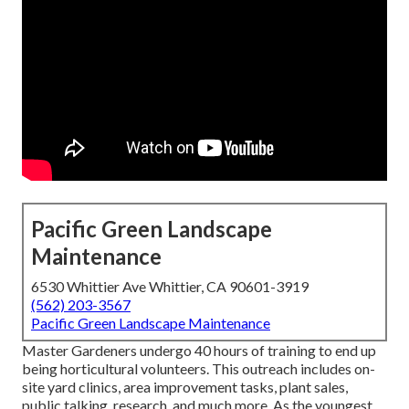
Pacific Green Landscape
Maintenance
6530 Whittier Ave Whittier, CA 90601-3919
(562) 203-3567
Pacific Green Landscape Maintenance
Master Gardeners undergo 40 hours of training to end up
being horticultural volunteers. This outreach includes on-
site yard clinics, area improvement tasks, plant sales,
public talking, research, and much more. As the youngest