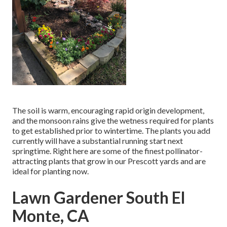
The soil is warm, encouraging rapid origin development,
and the monsoon rains give the wetness required for plants
to get established prior to wintertime. The plants you add
currently will have a substantial running start next
springtime. Right here are some of the finest pollinator-
attracting plants that grow in our Prescott yards and are
ideal for planting now.
Lawn Gardener South El
Monte, CA