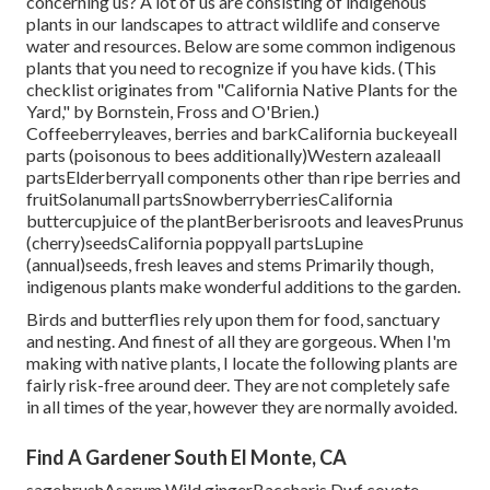
concerning us? A lot of us are consisting of indigenous
plants in our landscapes to attract wildlife and conserve
water and resources. Below are some common indigenous
plants that you need to recognize if you have kids. (This
checklist originates from "California Native Plants for the
Yard," by Bornstein, Fross and O'Brien.)
Coffeeberryleaves, berries and barkCalifornia buckeyeall
parts (poisonous to bees additionally)Western azaleaall
partsElderberryall components other than ripe berries and
fruitSolanumall partsSnowberryberriesCalifornia
buttercupjuice of the plantBerberisroots and leavesPrunus
(cherry)seedsCalifornia poppyall partsLupine
(annual)seeds, fresh leaves and stems Primarily though,
indigenous plants make wonderful additions to the garden.
Birds and butterflies rely upon them for food, sanctuary
and nesting. And finest of all they are gorgeous. When I'm
making with native plants, I locate the following plants are
fairly risk-free around deer. They are not completely safe
in all times of the year, however they are normally avoided.
Find A Gardener South El Monte, CA
sagebrushAsarum Wild gingerBaccharis Dwf coyote