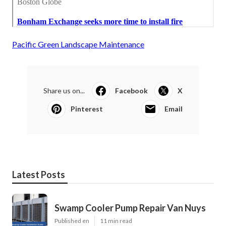
Pacific Green Landscape Maintenance
Share us on...
Facebook
X
Pinterest
Email
Latest Posts
Swamp Cooler Pump Repair Van Nuys
Published en
11 min read