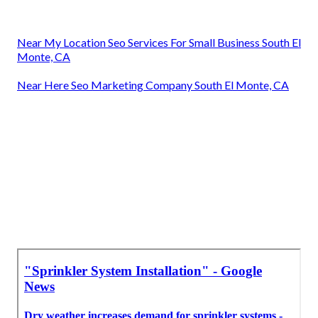
Near My Location Seo Services For Small Business South El
Monte, CA
Near Here Seo Marketing Company South El Monte, CA