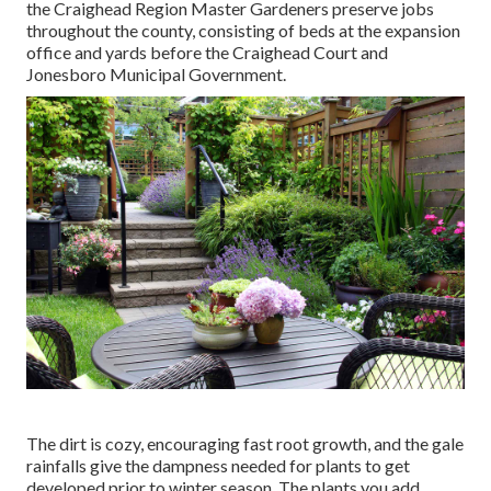
the Craighead Region Master Gardeners preserve jobs
throughout the county, consisting of beds at the expansion
office and yards before the Craighead Court and
Jonesboro Municipal Government.
The dirt is cozy, encouraging fast root growth, and the gale
rainfalls give the dampness needed for plants to get
developed prior to winter season. The plants you add