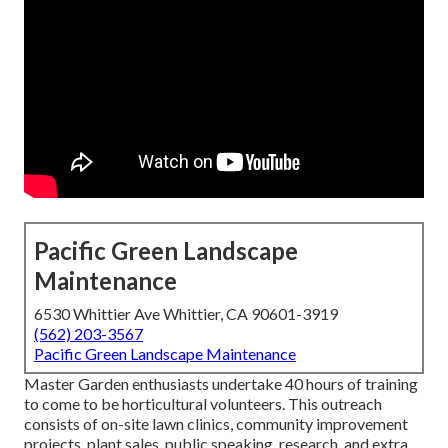
Pacific Green Landscape
Maintenance
6530 Whittier Ave Whittier, CA 90601-3919
(562) 203-3567
Pacific Green Landscape Maintenance
Master Garden enthusiasts undertake 40 hours of training
to come to be horticultural volunteers. This outreach
consists of on-site lawn clinics, community improvement
projects, plant sales, public speaking, research, and extra.