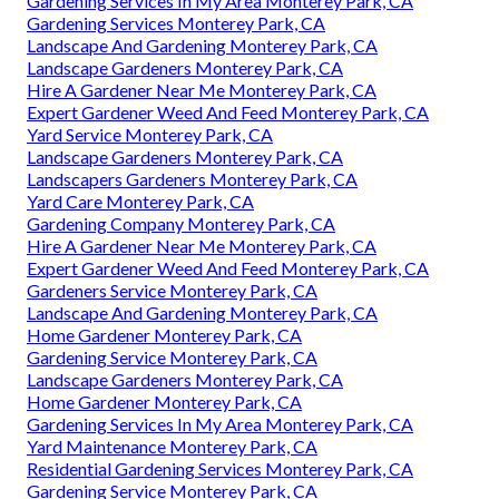
Gardening Services In My Area Monterey Park, CA
Gardening Services Monterey Park, CA
Landscape And Gardening Monterey Park, CA
Landscape Gardeners Monterey Park, CA
Hire A Gardener Near Me Monterey Park, CA
Expert Gardener Weed And Feed Monterey Park, CA
Yard Service Monterey Park, CA
Landscape Gardeners Monterey Park, CA
Landscapers Gardeners Monterey Park, CA
Yard Care Monterey Park, CA
Gardening Company Monterey Park, CA
Hire A Gardener Near Me Monterey Park, CA
Expert Gardener Weed And Feed Monterey Park, CA
Gardeners Service Monterey Park, CA
Landscape And Gardening Monterey Park, CA
Home Gardener Monterey Park, CA
Gardening Service Monterey Park, CA
Landscape Gardeners Monterey Park, CA
Home Gardener Monterey Park, CA
Gardening Services In My Area Monterey Park, CA
Yard Maintenance Monterey Park, CA
Residential Gardening Services Monterey Park, CA
Gardening Service Monterey Park, CA