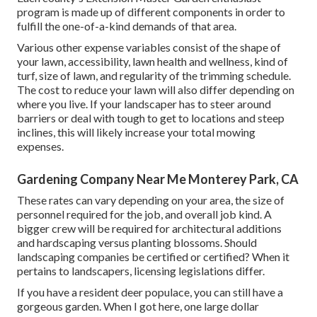
program is made up of different components in order to
fulfill the one-of-a-kind demands of that area.
Various other expense variables consist of the shape of
your lawn, accessibility, lawn health and wellness, kind of
turf, size of lawn, and regularity of the trimming schedule.
The cost to reduce your lawn will also differ depending on
where you live. If your landscaper has to steer around
barriers or deal with tough to get to locations and steep
inclines, this will likely increase your total mowing
expenses.
Gardening Company Near Me Monterey Park, CA
These rates can vary depending on your area, the size of
personnel required for the job, and overall job kind. A
bigger crew will be required for architectural additions
and hardscaping versus planting blossoms. Should
landscaping companies be certified or certified? When it
pertains to landscapers, licensing legislations differ.
If you have a resident deer populace, you can still have a
gorgeous garden. When I got here, one large dollar