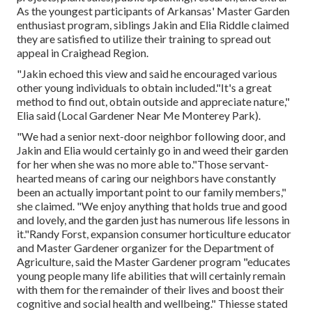
As the youngest participants of Arkansas' Master Garden
enthusiast program, siblings Jakin and Elia Riddle claimed
they are satisfied to utilize their training to spread out
appeal in Craighead Region.
"Jakin echoed this view and said he encouraged various
other young individuals to obtain included."It's a great
method to find out, obtain outside and appreciate nature,"
Elia said (Local Gardener Near Me Monterey Park).
"We had a senior next-door neighbor following door, and
Jakin and Elia would certainly go in and weed their garden
for her when she was no more able to."Those servant-
hearted means of caring our neighbors have constantly
been an actually important point to our family members,"
she claimed. "We enjoy anything that holds true and good
and lovely, and the garden just has numerous life lessons in
it."Randy Forst, expansion consumer horticulture educator
and Master Gardener organizer for the Department of
Agriculture, said the Master Gardener program "educates
young people many life abilities that will certainly remain
with them for the remainder of their lives and boost their
cognitive and social health and wellbeing." Thiesse stated