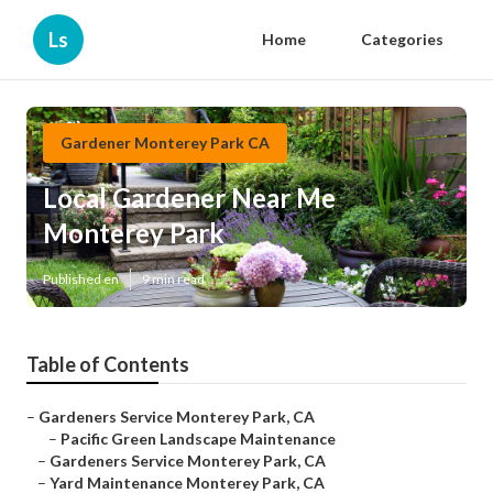
Ls
Home
Categories
Gardener Monterey Park CA
Local Gardener Near Me
Monterey Park
Published en
9 min read
Table of Contents
–
Gardeners Service Monterey Park, CA
–
Pacific Green Landscape Maintenance
–
Gardeners Service Monterey Park, CA
–
Yard Maintenance Monterey Park, CA