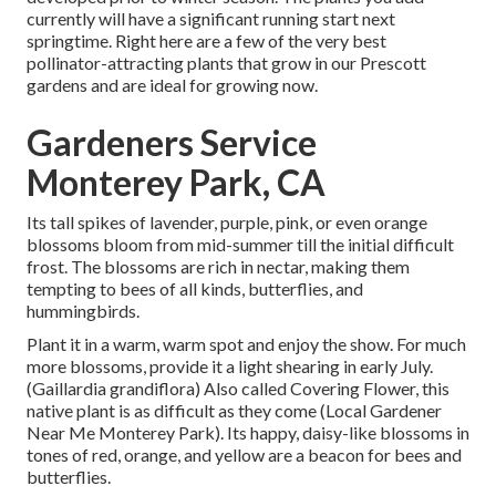
currently will have a significant running start next
springtime. Right here are a few of the very best
pollinator-attracting plants that grow in our Prescott
gardens and are ideal for growing now.
Gardeners Service
Monterey Park, CA
Its tall spikes of lavender, purple, pink, or even orange
blossoms bloom from mid-summer till the initial difficult
frost. The blossoms are rich in nectar, making them
tempting to bees of all kinds, butterflies, and
hummingbirds.
Plant it in a warm, warm spot and enjoy the show. For much
more blossoms, provide it a light shearing in early July.
(Gaillardia grandiflora) Also called Covering Flower, this
native plant is as difficult as they come (Local Gardener
Near Me Monterey Park). Its happy, daisy-like blossoms in
tones of red, orange, and yellow are a beacon for bees and
butterflies.