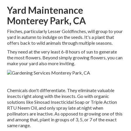
Yard Maintenance
Monterey Park, CA
Finches, particularly Lesser Goldfinches, will group to your
yard in autumn to indulge on the seeds. It's a plant that
offers back to wild animals through multiple seasons.
They need at the very least 6-8 hours of sun to generate
the most flowers. Beyond simply growing flowers, you can
make your yard also more inviting.
Chemicals don't differentiate. They eliminate valuable
insects right along with the insects. Go with organic
solutions like Sinosad Insecticidal Soap or Triple Action
RTU Neem Oil, and only spray late at night when
pollinators are inactive. As opposed to growing one of this
and among that, plant in groups of 3, 5, or 7 of the exact
same range.