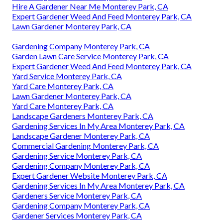
Hire A Gardener Near Me Monterey Park, CA
Expert Gardener Weed And Feed Monterey Park, CA
Lawn Gardener Monterey Park, CA
Gardening Company Monterey Park, CA
Garden Lawn Care Service Monterey Park, CA
Expert Gardener Weed And Feed Monterey Park, CA
Yard Service Monterey Park, CA
Yard Care Monterey Park, CA
Lawn Gardener Monterey Park, CA
Yard Care Monterey Park, CA
Landscape Gardeners Monterey Park, CA
Gardening Services In My Area Monterey Park, CA
Landscape Gardener Monterey Park, CA
Commercial Gardening Monterey Park, CA
Gardening Service Monterey Park, CA
Gardening Company Monterey Park, CA
Expert Gardener Website Monterey Park, CA
Gardening Services In My Area Monterey Park, CA
Gardeners Service Monterey Park, CA
Gardening Company Monterey Park, CA
Gardener Services Monterey Park, CA