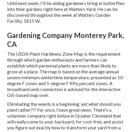
Until next week, I'll be aiding gardeners bring in butterflies
into their gardens right here at Watters Yard. He can be
discovered throughout the week at Watters Garden
Facility, 1815 W.
Gardening Company Monterey Park,
CA
The USDA Plant Hardiness Zone Map is the requirement
through which garden enthusiasts and farmers can
establish which perennial plants are more than likely to
grow at a place. The map is based on the average annual
severe minimum wintertime temperature, presented as 10-
degree F zones and 5-degree F fifty percent zones. A
broadband web connection is advised for the interactive
GIS-based map over.
Eliminating the weeds is a beginning, yet what should you
plant rather?!? For once, I have great news: There's a
volunteer company right below in Greater Cleveland that
will really come to your backyard, for cost-free, and assist
you figure out exactly how to transform your yard from a