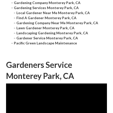
–
Gardening Company Monterey Park, CA
–
Gardening Services Monterey Park, CA
–
Local Gardener Near Me Monterey Park, CA
–
Find A Gardener Monterey Park, CA
–
Gardening Company Near Me Monterey Park, CA
–
Lawn Gardener Monterey Park, CA
–
Landscaping Gardening Monterey Park, CA
–
Gardener Service Monterey Park, CA
–
Pacific Green Landscape Maintenance
Gardeners Service
Monterey Park, CA