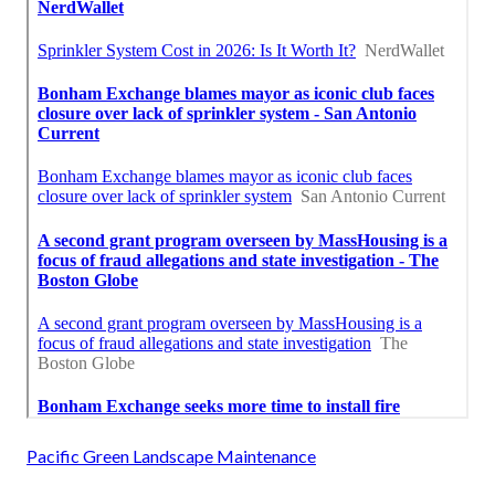
Pacific Green Landscape Maintenance