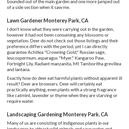
bounded out of the main garden and one more jumped out
of a side section when it saw me.
Lawn Gardener Monterey Park, CA
I don't know what they were carrying out in the garden,
however it had not been consuming any blossoms or
vegetation. Deer do not check out those listings and their
preference differs with the period, yet I can directly
guarantee Achillea "Crowning Gold," Russian sage,
leucospermum, asparagus "Myer," Kangaroo Paw,
Fortnight Lily, Radiant manzanita, Mt Tamboritha grevillea
and lantana.
Exactly how do deer eat harmful plants without apparent ill
result? Deer are browsers. Deer will certainly eat
practically anything, even plants with a strong fragrance
like catmint, lavender or thyme when they are starving or
require water.
Landscaping Gardening Monterey Park, CA
Many of us are consisting of indigenous plants in our
landscapes to attract wild animals and save water and