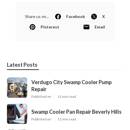
Share us on...
Facebook
X
Pinterest
Email
Latest Posts
Verdugo City Swamp Cooler Pump
Repair
Published en
11 min read
Swamp Cooler Pan Repair Beverly Hills
Published en
11 min read