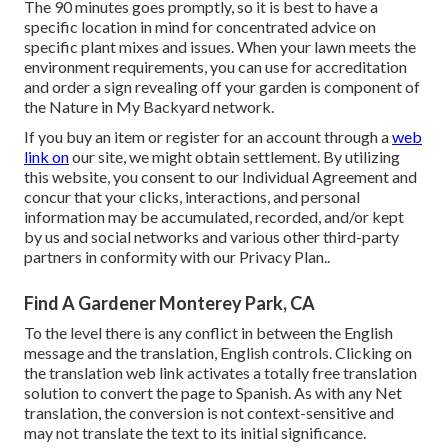
The 90 minutes goes promptly, so it is best to have a
specific location in mind for concentrated advice on
specific plant mixes and issues. When your lawn meets the
environment requirements, you can use for accreditation
and order a sign revealing off your garden is component of
the Nature in My Backyard network.
If you buy an item or register for an account through a
web
link on
our site, we might obtain settlement. By utilizing
this website, you consent to our
Individual Agreement
and
concur that your clicks, interactions, and personal
information may be accumulated, recorded, and/or kept
by us and social networks and various other third-party
partners in conformity with our
Privacy Plan.
.
Find A Gardener Monterey Park, CA
To the level there is any conflict in between the English
message and the translation, English controls. Clicking on
the translation web link activates a totally free translation
solution to convert the page to Spanish. As with any Net
translation, the conversion is not context-sensitive and
may not translate the text to its initial significance.