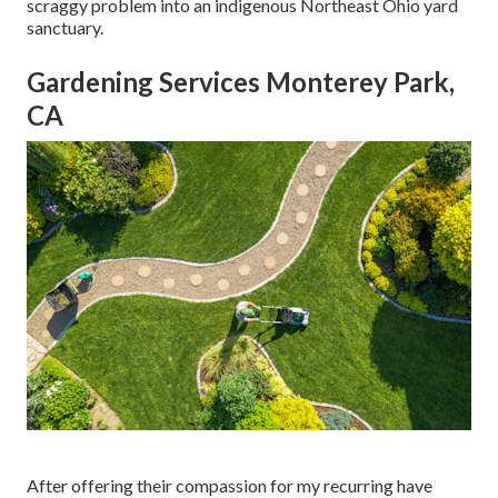
scraggy problem into an indigenous Northeast Ohio yard
sanctuary.
Gardening Services Monterey Park,
CA
After offering their compassion for
my recurring have