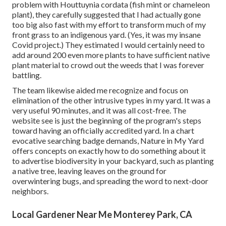
problem with Houttuynia cordata (fish mint or chameleon
plant)
, they carefully suggested that I had actually gone
too big also fast with my effort to transform much of my
front grass to an indigenous yard. (Yes, it was my insane
Covid project.) They estimated I would certainly need to
add around 200 even more plants to have sufficient native
plant material to crowd out the weeds that I was forever
battling.
The team likewise aided me recognize and focus on
elimination of the other intrusive types in my yard. It was a
very useful 90 minutes, and it was all cost-free. The
website see is just the beginning of the program's steps
toward having an officially accredited yard.
In a chart
evocative searching badge demands
, Nature in My Yard
offers concepts on exactly how to do something about it
to advertise biodiversity in your backyard, such as planting
a native tree, leaving leaves on the ground for
overwintering bugs, and spreading the word to next-door
neighbors.
Local Gardener Near Me Monterey Park, CA