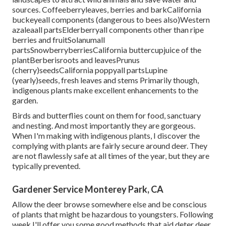
sources. Coffeeberryleaves, berries and barkCalifornia
buckeyeall components (dangerous to bees also)Western
azaleaall partsElderberryall components other than ripe
berries and fruitSolanumall
partsSnowberryberriesCalifornia buttercupjuice of the
plantBerberisroots and leavesPrunus
(cherry)seedsCalifornia poppyall partsLupine
(yearly)seeds, fresh leaves and stems Primarily though,
indigenous plants make excellent enhancements to the
garden.
Birds and butterflies count on them for food, sanctuary
and nesting. And most importantly they are gorgeous.
When I'm making with indigenous plants, I discover the
complying with plants are fairly secure around deer. They
are not flawlessly safe at all times of the year, but they are
typically prevented.
Gardener Service Monterey Park, CA
Allow the deer browse somewhere else and be conscious
of plants that might be hazardous to youngsters. Following
week I'll offer you some good methods that aid deter deer.