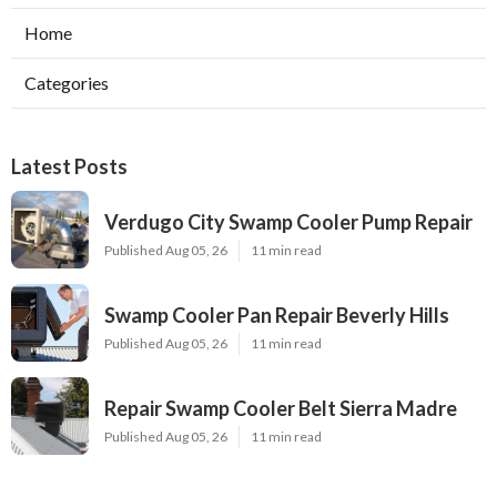
Home
Categories
Latest Posts
Verdugo City Swamp Cooler Pump Repair
Published Aug 05, 26
11 min read
Swamp Cooler Pan Repair Beverly Hills
Published Aug 05, 26
11 min read
Repair Swamp Cooler Belt Sierra Madre
Published Aug 05, 26
11 min read