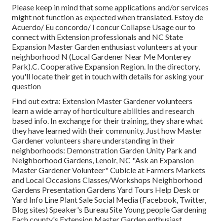
Please keep in mind that some applications and/or services
might not function as expected when translated. Estoy de
Acuerdo/ Eu concordo/ I concur Collapse Usage our to
connect with Extension professionals and NC State
Expansion Master Garden enthusiast volunteers at your
neighborhood N (Local Gardener Near Me Monterey
Park).C. Cooperative Expansion Region. In the directory,
you'll locate their get in touch with details for asking your
question
Find out extra: Extension Master Gardener volunteers
learn a wide array of horticulture abilities and research
based info. In exchange for their training, they share what
they have learned with their community. Just how Master
Gardener volunteers share understanding in their
neighborhoods: Demonstration Garden Unity Park and
Neighborhood Gardens, Lenoir, NC "Ask an Expansion
Master Gardener Volunteer" Cubicle at Farmers Markets
and Local Occasions Classes/Workshops Neighborhood
Gardens Presentation Gardens Yard Tours Help Desk or
Yard Info Line Plant Sale Social Media (Facebook, Twitter,
Blog sites) Speaker's Bureau Site Young people Gardening
Each county's Extension Master Garden enthusiast