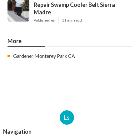
Repair Swamp Cooler Belt Sierra
Madre
Published en
11 min read
More
Gardener Monterey Park CA
Ls
Navigation