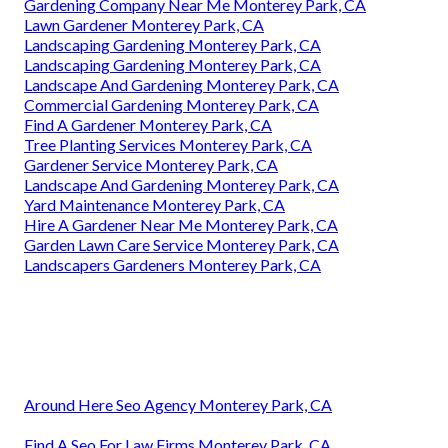
Gardening Company Near Me Monterey Park, CA
Lawn Gardener Monterey Park, CA
Landscaping Gardening Monterey Park, CA
Landscaping Gardening Monterey Park, CA
Landscape And Gardening Monterey Park, CA
Commercial Gardening Monterey Park, CA
Find A Gardener Monterey Park, CA
Tree Planting Services Monterey Park, CA
Gardener Service Monterey Park, CA
Landscape And Gardening Monterey Park, CA
Yard Maintenance Monterey Park, CA
Hire A Gardener Near Me Monterey Park, CA
Garden Lawn Care Service Monterey Park, CA
Landscapers Gardeners Monterey Park, CA
Around Here Seo Agency Monterey Park, CA
Find A Seo For Law Firms Monterey Park, CA