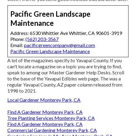
Pacific Green Landscape
Maintenance
Address: 6530 Whittier Ave Whittier, CA 90601-3919
Phone:
(562) 203-3567
Email:
pacificgreencompany@gmail.com
Pacific Green Landscape Maintenance
A lot of the magazines specify to Yavapai County. If you
can't locate a magazine on a topic you are trying to find,
speak to among our Master Gardener Help Desks. Scroll
to the base of the Yavapai Edibles web page. The was a
regular Yavapai County, AZ paper column released from
1998 to 2021.
Local Gardener Monterey Park, CA
Find A Gardener Monterey Park, CA
Tree Planting Services Monterey Park, CA
Find A Gardener Monterey Park, CA
Commercial Gardening Monterey Park, CA