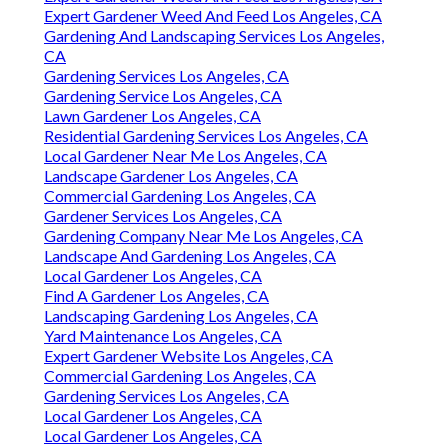
Expert Gardener Weed And Feed Los Angeles, CA
Gardening And Landscaping Services Los Angeles,
CA
Gardening Services Los Angeles, CA
Gardening Service Los Angeles, CA
Lawn Gardener Los Angeles, CA
Residential Gardening Services Los Angeles, CA
Local Gardener Near Me Los Angeles, CA
Landscape Gardener Los Angeles, CA
Commercial Gardening Los Angeles, CA
Gardener Services Los Angeles, CA
Gardening Company Near Me Los Angeles, CA
Landscape And Gardening Los Angeles, CA
Local Gardener Los Angeles, CA
Find A Gardener Los Angeles, CA
Landscaping Gardening Los Angeles, CA
Yard Maintenance Los Angeles, CA
Expert Gardener Website Los Angeles, CA
Commercial Gardening Los Angeles, CA
Gardening Services Los Angeles, CA
Local Gardener Los Angeles, CA
Local Gardener Los Angeles, CA