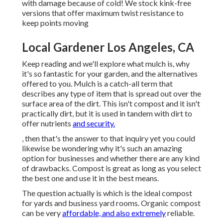
with damage because of cold! We stock kink-free
versions that offer maximum twist resistance to
keep points moving
Local Gardener Los Angeles, CA
Keep reading and we'll explore what mulch is, why
it's so fantastic for your garden, and the alternatives
offered to you. Mulch is a catch-all term that
describes any type of item that is spread out over the
surface area of the dirt. This isn't compost and it isn't
practically dirt, but it is used in tandem with dirt to
offer nutrients
and security.
, then that's the answer to that inquiry yet you could
likewise be wondering why it's such an amazing
option for businesses and whether there are any kind
of drawbacks. Compost is great as long as you select
the best one and use it in the best means.
The question actually is which is the ideal compost
for yards and business yard rooms. Organic compost
can be very
affordable, and also extremely
reliable.