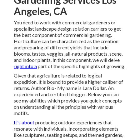
Angeles, CA
You need to work with commercial gardeners or
specialist landscape design solution carriers to get
the best component of commercial gardening.
Horticulture can be characterized as the creation
and preparing of different yields that include
blooms, tastes, veggies, all-natural products, scene,
and indoor plants. In this component, we will delve
right into a
part of the specific highlights of growing.
Given that agriculture is related to logical
expedition, it is bound to provide a higher caliber of
returns. Author Bio- My name is Lara Dollar. An
experienced and certified blogger. Below you can
see my abilities which provides you quick concepts
on understanding all the principles with various
motifs.
It's about
producing outdoor experiences that
resonate with individuals. Incorporating elements
like sculptures, seating setups, and themed gardens,