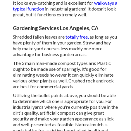
It looks eye-catching and is excellent for
walkways a
typical function
in industrial gardens! It doesn't look
great, but it functions extremely well.
Gardening Services Los Angeles, CA
Shredded fallen leaves are
totally free,
as long as you
have plenty of them in your garden. Straw and hay
help make yard courses less muddy one more
advantage for business garden areas.
The 3 main man-made compost types are: Plastic
ought to be made use of sparingly. It's good for
eliminating weeds however it can quickly eliminate
various other plants as well. Crushed rock and rock
are best for commercial yards.
Utilizing the bullet points above, you should be able
to determine which one is appropriate for you. For
industrial yards where you're currently positive in the
dirt's quality, artificial compost can give great
security and make your garden appearance as slick
and well-presented as feasible. Natural mulch is
much better for assisting boost plant health and