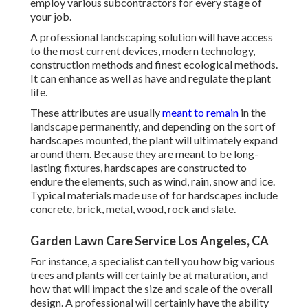
employ various subcontractors for every stage of
your job.
A professional landscaping solution will have access
to the most current devices, modern technology,
construction methods and finest ecological methods.
It can enhance as well as have and regulate the plant
life.
These attributes are usually
meant to remain
in the
landscape permanently, and depending on the sort of
hardscapes mounted, the plant will ultimately expand
around them. Because they are meant to be long-
lasting fixtures, hardscapes are constructed to
endure the elements, such as wind, rain, snow and ice.
Typical materials made use of for hardscapes include
concrete, brick, metal, wood, rock and slate.
Garden Lawn Care Service Los Angeles, CA
For instance, a specialist can tell you how big various
trees and plants will certainly be at maturation, and
how that will impact the size and scale of the overall
design. A professional will certainly have the ability