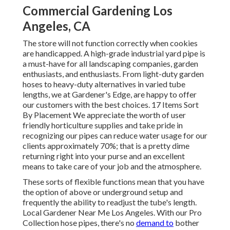
Commercial Gardening Los
Angeles, CA
The store will not function correctly when cookies
are handicapped. A high-grade industrial yard pipe is
a must-have for all landscaping companies, garden
enthusiasts, and enthusiasts. From light-duty garden
hoses to heavy-duty alternatives in varied tube
lengths, we at Gardener's Edge, are happy to offer
our customers with the best choices. 17 Items Sort
By Placement We appreciate the worth of user
friendly horticulture supplies and take pride in
recognizing our pipes can reduce water usage for our
clients approximately 70%; that is a pretty dime
returning right into your purse and an excellent
means to take care of your job and the atmosphere.
These sorts of flexible functions mean that you have
the option of above or underground setup and
frequently the ability to readjust the tube's length.
Local Gardener Near Me Los Angeles. With our Pro
Collection hose pipes, there's no
demand to
bother