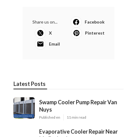
Share us on...
Facebook
X
Pinterest
Email
Latest Posts
Swamp Cooler Pump Repair Van
Nuys
Published en
11 min read
Evaporative Cooler Repair Near