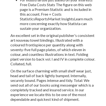
Free Data Costs Stats The figure on this web
page is a Premium Statistic and is included in
this account. Free + Costs
StatisticsReportsMarket InsightsLearn much
more concerning exactly how Statista can
sustain your organization.
An excellent set in the original publisher's consistent
art nouveau towel bindings. Illustrated with a
coloured frontispiece per quantity along with
seventy-five full page plates, of which eleven in
colour, and countless illustrations in text. Folding
plant version to back vol. I and IV in complete colour.
Collated, full.
On the surface charming with small shelf wear just,
head and tail of back lightly bumped. Internally,
securely bound. Pages intense and tidy. Total: We
send out all of our books using messenger which is a
completely tracked and insured service. In our
experience we locate this to be one of the most
dependable and quickest kind of shipment.