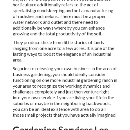
horticulture additionally refers to the act of
specialist groundskeeping and not a manufacturing
of radishes and melons. There must be a proper
water network and outlet and there need to
additionally be ways whereby you can enhance
growing and the total productivity of the soil.
They produce these from little stories of lands
ranging from one acre to a few acres. It is one of the
lasting ways to boost the elegance of an industrial
area.
So, prior to releasing your own business in the area of
business gardening, you should ideally consider
functioning on one more industrial gardening ranch in
your area to recognize the working dynamics and
challenges completely and just then venture right
into your own service. f you are living your life in the
suburbs or maybe in the neighboring backwoods,
you can be an ideal existence with area to do all
those small projects that you have actually imagined.
Gardening Services Los