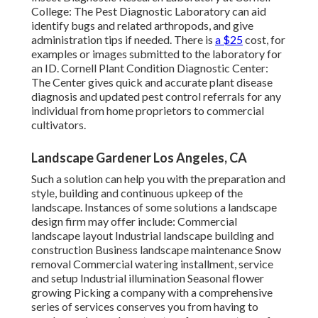
College:
The Pest Diagnostic Laboratory can aid
identify bugs and related arthropods, and give
administration tips if needed. There is
a $25
cost, for
examples or images submitted to the laboratory for
an ID.
Cornell Plant Condition Diagnostic Center:
The Center gives quick and accurate plant disease
diagnosis and updated pest control referrals for any
individual from home proprietors to commercial
cultivators.
Landscape Gardener Los Angeles, CA
Such a solution can help you with the preparation and
style, building and continuous upkeep of the
landscape. Instances of some solutions a landscape
design firm may offer include: Commercial
landscape layout Industrial landscape building and
construction Business landscape maintenance Snow
removal Commercial watering installment, service
and setup Industrial illumination Seasonal flower
growing Picking a company with a comprehensive
series of services conserves you from having to