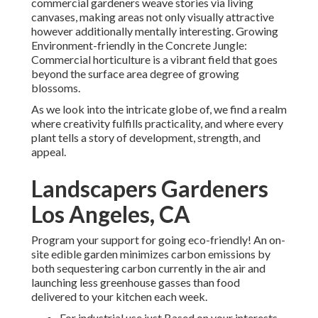
commercial gardeners weave stories via living
canvases, making areas not only visually attractive
however additionally mentally interesting. Growing
Environment-friendly in the Concrete Jungle:
Commercial horticulture is a vibrant field that goes
beyond the surface area degree of growing
blossoms.
As we look into the intricate globe of, we find a realm
where creativity fulfills practicality, and where every
plant tells a story of development, strength, and
appeal.
Landscapers Gardeners
Los Angeles, CA
Program your support for going eco-friendly! An on-
site edible garden minimizes carbon emissions by
both sequestering carbon currently in the air and
launching less greenhouse gasses than food
delivered to your kitchen each week.
For industrial use just Based on your interests