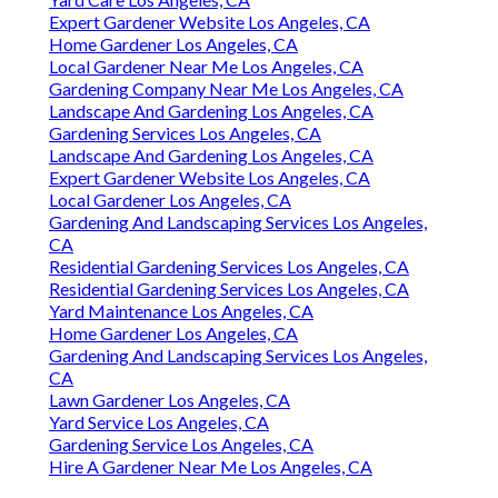
Expert Gardener Website Los Angeles, CA
Home Gardener Los Angeles, CA
Local Gardener Near Me Los Angeles, CA
Gardening Company Near Me Los Angeles, CA
Landscape And Gardening Los Angeles, CA
Gardening Services Los Angeles, CA
Landscape And Gardening Los Angeles, CA
Expert Gardener Website Los Angeles, CA
Local Gardener Los Angeles, CA
Gardening And Landscaping Services Los Angeles,
CA
Residential Gardening Services Los Angeles, CA
Residential Gardening Services Los Angeles, CA
Yard Maintenance Los Angeles, CA
Home Gardener Los Angeles, CA
Gardening And Landscaping Services Los Angeles,
CA
Lawn Gardener Los Angeles, CA
Yard Service Los Angeles, CA
Gardening Service Los Angeles, CA
Hire A Gardener Near Me Los Angeles, CA