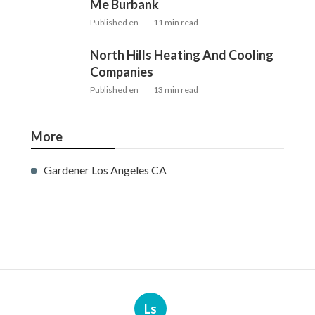
Me Burbank
Published en
11 min read
North Hills Heating And Cooling
Companies
Published en
13 min read
More
Gardener Los Angeles CA
Ls