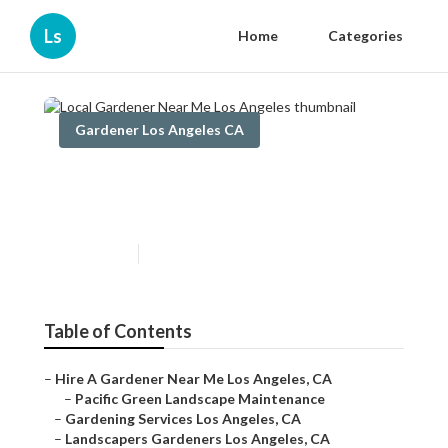
Ls
Home
Categories
Gardener Los Angeles CA
Local Gardener Near Me Los
Angeles
Published en
9 min read
Table of Contents
–
Hire A Gardener Near Me Los Angeles, CA
–
Pacific Green Landscape Maintenance
–
Gardening Services Los Angeles, CA
–
Landscapers Gardeners Los Angeles, CA