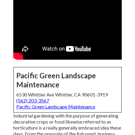
Pacific Green Landscape
Maintenance
6530 Whittier Ave Whittier, CA 90601-3919
(562) 203-3567
Pacific Green Landscape Maintenance
Industrial gardening with the purpose of generating
decorative crops or food likewise referred to as
horticulture is a really generally embraced idea these
days. From the opposite of the fish pond, business