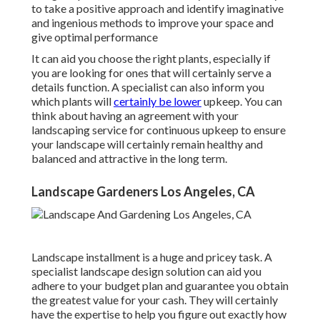
to take a positive approach and identify imaginative
and ingenious methods to improve your space and
give optimal performance
It can aid you choose the right plants, especially if
you are looking for ones that will certainly serve a
details function. A specialist can also inform you
which plants will
certainly be lower
upkeep. You can
think about having an agreement with your
landscaping service for continuous upkeep to ensure
your landscape will certainly remain healthy and
balanced and attractive in the long term.
Landscape Gardeners Los Angeles, CA
Landscape installment is a huge and pricey task. A
specialist landscape design solution can aid you
adhere to your budget plan and guarantee you obtain
the greatest value for your cash. They will certainly
have the expertise to help you figure out exactly how