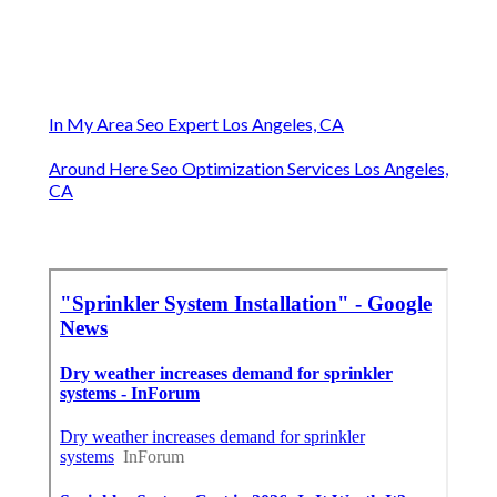
In My Area Seo Expert Los Angeles, CA
Around Here Seo Optimization Services Los Angeles,
CA