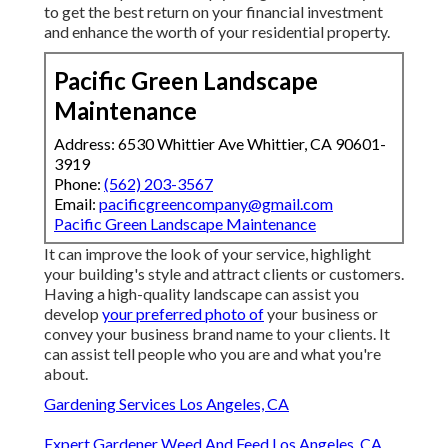
to get the best return on your financial investment
and enhance the worth of your residential property.
Pacific Green Landscape
Maintenance
Address: 6530 Whittier Ave Whittier, CA 90601-
3919
Phone:
(562) 203-3567
Email:
pacificgreencompany@gmail.com
Pacific Green Landscape Maintenance
It can improve the look of your service, highlight
your building's style and attract clients or customers.
Having a high-quality landscape can assist you
develop
your preferred photo of
your business or
convey your business brand name to your clients. It
can assist tell people who you are and what you're
about.
Gardening Services Los Angeles, CA
Expert Gardener Weed And Feed Los Angeles, CA