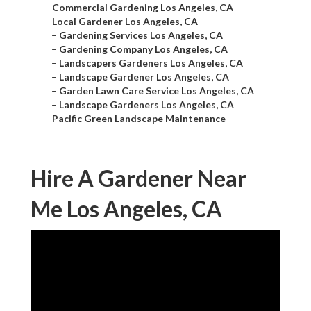
–
Commercial Gardening Los Angeles, CA
–
Local Gardener Los Angeles, CA
–
Gardening Services Los Angeles, CA
–
Gardening Company Los Angeles, CA
–
Landscapers Gardeners Los Angeles, CA
–
Landscape Gardener Los Angeles, CA
–
Garden Lawn Care Service Los Angeles, CA
–
Landscape Gardeners Los Angeles, CA
–
Pacific Green Landscape Maintenance
Hire A Gardener Near
Me Los Angeles, CA