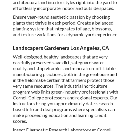
architectural and interior styles right into the yard to
effortlessly incorporate indoor and outside spaces.
Ensure year-round aesthetic passion by choosing
plants that thrive in each period. Create a balanced
planting system that integrates foliage, blossoms,
and texture variations for a dynamic yard experience.
Landscapers Gardeners Los Angeles, CA
Well-designed, healthy landscapes that are very
carefully preserved save dirt, safeguard water
quality and stop vitamins and mineral run-off. Liable
manufacturing practices, both in the greenhouse and
in the field make certain that farmers protect those
very same resources. The industrial horticulture
program web links green-industry professionals with
Cornell College professors and regional experts. Our
instructors bring you approximately date research-
based info and deal programs where specialists can
make proceeding education and learning credit
scores.
Insect Diagnostic Research Laboratory at Cornell