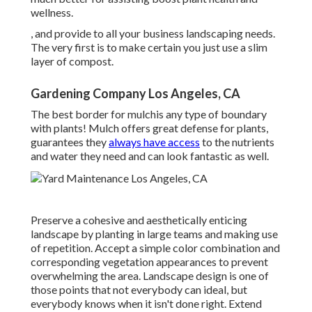
wellness.
, and provide to all your business landscaping needs.
The very first is to make certain you just use a slim
layer of compost.
Gardening Company Los Angeles, CA
The best border for mulchis any type of boundary
with plants! Mulch offers great defense for plants,
guarantees they
always have access
to the nutrients
and water they need and can look fantastic as well.
Preserve a cohesive and aesthetically enticing
landscape by planting in large teams and making use
of repetition. Accept a simple color combination and
corresponding vegetation appearances to prevent
overwhelming the area. Landscape design is one of
those points that not everybody can ideal, but
everybody knows when it isn't done right. Extend