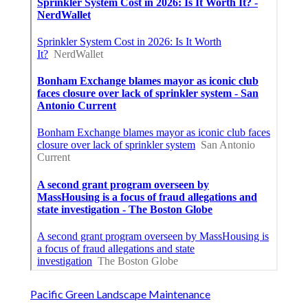
Pacific Green Landscape Maintenance