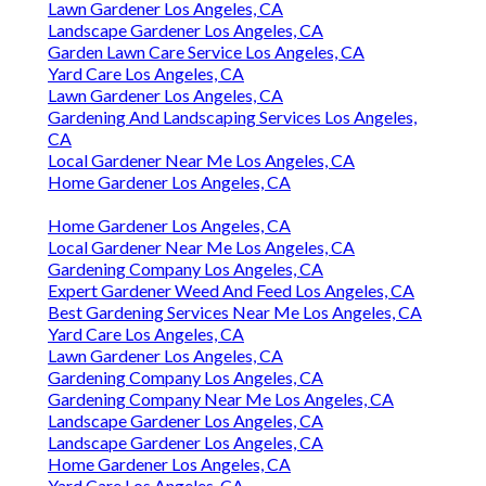
Lawn Gardener Los Angeles, CA
Landscape Gardener Los Angeles, CA
Garden Lawn Care Service Los Angeles, CA
Yard Care Los Angeles, CA
Lawn Gardener Los Angeles, CA
Gardening And Landscaping Services Los Angeles,
CA
Local Gardener Near Me Los Angeles, CA
Home Gardener Los Angeles, CA
Home Gardener Los Angeles, CA
Local Gardener Near Me Los Angeles, CA
Gardening Company Los Angeles, CA
Expert Gardener Weed And Feed Los Angeles, CA
Best Gardening Services Near Me Los Angeles, CA
Yard Care Los Angeles, CA
Lawn Gardener Los Angeles, CA
Gardening Company Los Angeles, CA
Gardening Company Near Me Los Angeles, CA
Landscape Gardener Los Angeles, CA
Landscape Gardener Los Angeles, CA
Home Gardener Los Angeles, CA
Yard Care Los Angeles, CA