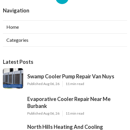
Navigation
Home
Categories
Latest Posts
Swamp Cooler Pump Repair Van Nuys
Published Aug 06, 26
11 min read
Evaporative Cooler Repair Near Me
Burbank
Published Aug 06, 26
11 min read
North Hills Heating And Cooling