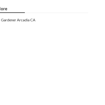
ore
Gardener Arcadia CA