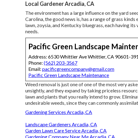
Local Gardener Arcadia, CA
The environment has a large influence on the yard see
Carolina, the good news is, has a range of grass kinds 
lawn, zoysia, and Kentucky bluegrass, each having it
needs.
Pacific Green Landscape Mainte
Address: 6530 Whittier Ave Whittier, CA 90601-39
Phone:
(562) 203-3567
Email:
pacificgreencompany@gmail.com
Pacific Green Landscape Maintenance
Weed removal is just one of one of the most very as
unsightly, and they expand by taking priceless resource
lawn and plants that you really intend to grow. Elimin
undesirable weeds, since they can commonly assimilate
Gardening Services Arcadia, CA
Landscape Gardeners Arcadia, CA
Garden Lawn Care Service Arcadia, CA
Gardening Company Near Me Arcadia, CA