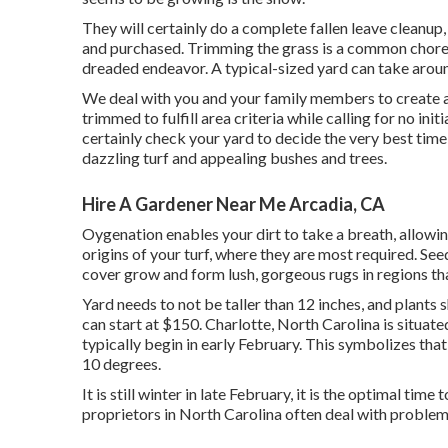
They will certainly do a complete fallen leave cleanup,
and purchased. Trimming the grass is a common chore
dreaded endeavor. A typical-sized yard can take arou
We deal with you and your family members to create a
trimmed to fulfill area criteria while calling for no ini
certainly check your yard to decide the very best time 
dazzling turf and appealing bushes and trees.
Hire A Gardener Near Me Arcadia, CA
Oygenation enables your dirt to take a breath, allowing
origins of your turf, where they are most required. Se
cover grow and form lush, gorgeous rugs in regions th
Yard needs to not be taller than 12 inches, and plants 
can start at $150. Charlotte, North Carolina is situat
typically begin in early February. This symbolizes tha
10 degrees.
It is still winter in late February, it is the optimal t
proprietors in North Carolina often deal with problems