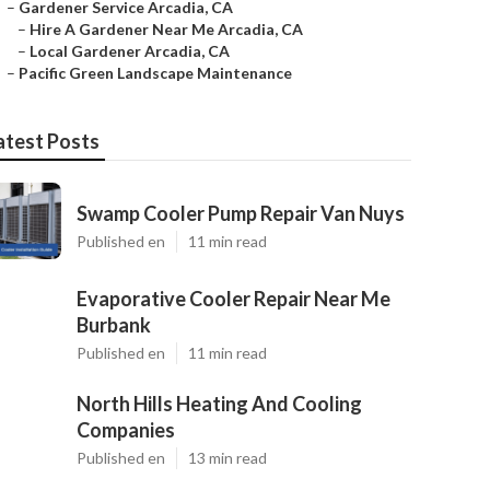
–
Gardener Service Arcadia, CA
–
Hire A Gardener Near Me Arcadia, CA
–
Local Gardener Arcadia, CA
–
Pacific Green Landscape Maintenance
atest Posts
Swamp Cooler Pump Repair Van Nuys
Published en
11 min read
Evaporative Cooler Repair Near Me
Burbank
Published en
11 min read
North Hills Heating And Cooling
Companies
Published en
13 min read