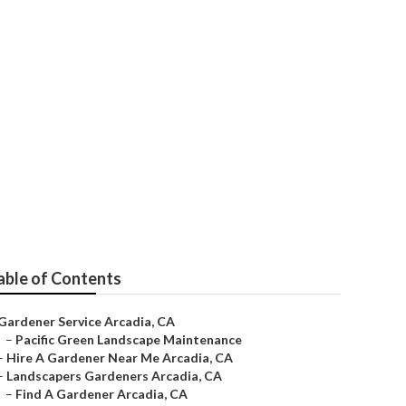
able of Contents
Gardener Service Arcadia, CA
–
Pacific Green Landscape Maintenance
–
Hire A Gardener Near Me Arcadia, CA
–
Landscapers Gardeners Arcadia, CA
–
Find A Gardener Arcadia, CA