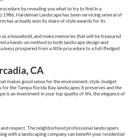
rocedure by revealing you what to try to find in a
o 1986, Hardeman Landscape has been servicing several of
rm has actually won its share of style awards for its
w as a household, and make memories that will be treasured
oved a hands-on method to both landscape design and
usiness prospered from a little procedure to a full-fledged
rcadia, CA
hat makes good sense for the environment, style, budget
sis for the Tampa florida Bay landscapes it preserves and the
 is an investment in your top quality of life, the elegance of
ent and respect. The neighborhood professional landscapers
ing with a landscaping company can benefit your residential