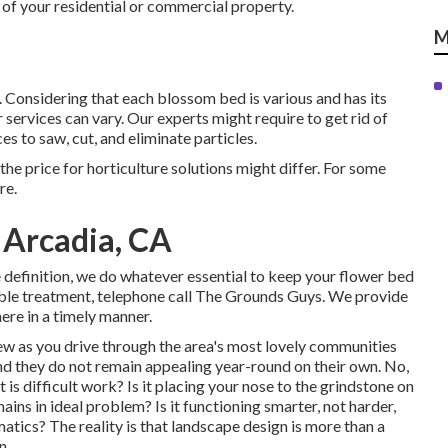
 of your residential or commercial property.
M
 Considering that each blossom bed is various and has its
 services can vary. Our experts might require to get rid of
es to saw, cut, and eliminate particles.
 the price for horticulture solutions might differ. For some
re.
 Arcadia, CA
 definition, we do whatever essential to keep your flower bed
ble treatment, telephone call The Grounds Guys. We provide
here in a timely manner.
w as you drive through the area's most lovely communities
and they do not remain appealing year-round on their own. No,
 is difficult work? Is it placing your nose to the grindstone on
ains in ideal problem? Is it functioning smarter, not harder,
tics? The reality is that landscape design is more than a
n.