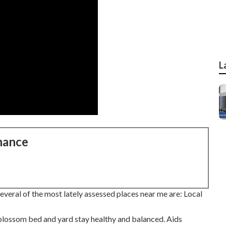
L
nance
veral of the most lately assessed places near me are: Local
blossom bed and yard stay healthy and balanced. Aids