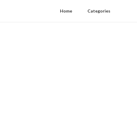
Home
Categories