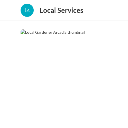
Local Services
Ls