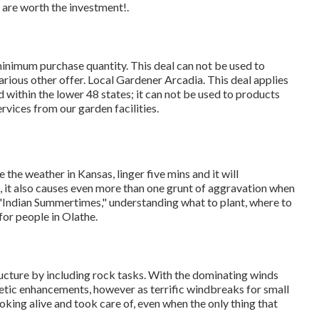
ts are worth the investment!.
minimum purchase quantity. This deal can not be used to
rious other offer. Local Gardener Arcadia. This deal applies
 within the lower 48 states; it can not be used to products
ervices from our garden facilities.
ke the weather in Kansas, linger five mins and it will
e, it also causes even more than one grunt of aggravation when
 "Indian Summertimes," understanding what to plant, where to
for people in Olathe.
ucture by including rock tasks. With the dominating winds
thetic enhancements, however as terrific windbreaks for small
oking alive and took care of, even when the only thing that