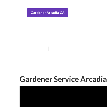
Gardener Arcadia CA
Local Gardener
Published en
6 min read
Gardener Service Arcadia