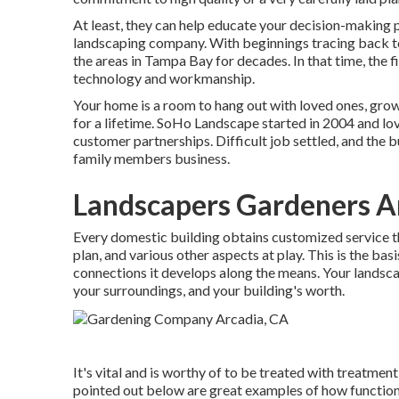
At least, they can help educate your decision-making p
landscaping company. With beginnings tracing back t
the areas in Tampa Bay for decades. In that time, the fi
technology and workmanship.
Your home is a room to hang out with loved ones, gro
for a lifetime. SoHo Landscape started in 2004 and l
customer partnerships. Difficult job settled, and the b
family members business.
Landscapers Gardeners A
Every domestic building obtains customized service t
plan, and various other aspects at play. This is the ba
connections it develops along the means. Your landscape
your surroundings, and your building's worth.
It's vital and is worthy of to be treated with treatm
pointed out below are great examples of how function