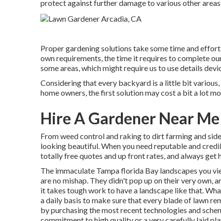
protect against further damage to various other areas
Proper gardening solutions take some time and effort.
own requirements, the time it requires to complete our
some areas, which might require us to use details devic
Considering that every backyard is a little bit various,
home owners, the first solution may cost a bit a lot mo
Hire A Gardener Near Me
From weed control and raking to dirt farming and side
looking beautiful. When you need reputable and credi
totally free quotes and up front rates, and always get 
The immaculate Tampa florida Bay landscapes you vie
are no mishap. They didn't pop up on their very own, 
it takes tough work to have a landscape like that. What
a daily basis to make sure that every blade of lawn rem
by purchasing the most recent technologies and schema
commitment to high quality or a very carefully laid pla