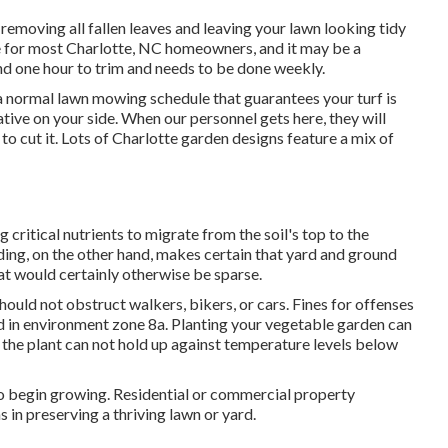
 removing all fallen leaves and leaving your lawn looking tidy
 for most Charlotte, NC homeowners, and it may be a
nd one hour to trim and needs to be done weekly.
 normal lawn mowing schedule that guarantees your turf is
tiative on your side. When our personnel gets here, they will
to cut it. Lots of Charlotte garden designs feature a mix of
 critical nutrients to migrate from the soil's top to the
eding, on the other hand, makes certain that yard and ground
at would certainly otherwise be sparse.
should not obstruct walkers, bikers, or cars. Fines for offenses
ed in environment zone 8a. Planting your vegetable garden can
t the plant can not hold up against temperature levels below
ime to begin growing. Residential or commercial property
 in preserving a thriving lawn or yard.