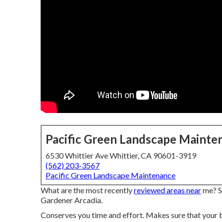
Pacific Green Landscape Mainte
6530 Whittier Ave Whittier, CA 90601-3919
(562) 203-3567
Pacific Green Landscape Maintenance
What are the most recently
reviewed areas near
me? Se
Gardener Arcadia.
Conserves you time and effort. Makes sure that your 