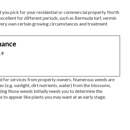
d you pick for your residential or commercial property. North
excellent for different periods, such as Bermuda turf, vermin
s very own certain growing circumstances and treatment
nance
19
ked for services from property owners. Numerous weeds are
s (e.g. sunlight, dirt nutrients, water) from the blossoms,
ating those weeds initially needs you to determine the
 to appear like plants you may want at an early stage.