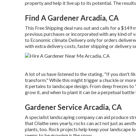
property and help it live up to its potential. The resul
Find A Gardener Arcadia, CA
This Free Shipping deal runs out and calls for a $149 
previous purchases or incorporated with any kind of va
to Economic climate Delivery only for orders delivered
with extra delivery costs, faster shipping or delivery s
A lot of us have listened to the stating, "If you don't li
transform." While this might trigger a chuckle or mor
it pertains to landscape design. From deep freezes to
grow it, and when to plant it can be a perpetual battle 
Gardener Service Arcadia, CA
A specialist landscaping company can aid produce str
that Olathe sees yearly, rocks can act not just as aes
plants, too. Rock projects help keep your landscape lo
seems to be growing is the snow.