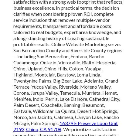
satisfaction with a strong web footprint that reflects
business excellence. In practical terms, the decision
clarifies when considering proven ROI, complete
service inclusion that removes multiple-vendor
requirements, transparent and affordable costs
tailored to real budgets, expert area knowledge, and
a long-standing history of creating sustainable
profitable results. Online Website Marketing serves
San Bernardino County and Riverside County regions
—including San Bernardino, Fontana, Rancho
Cucamonga, Ontario, Victorville, Rialto, Hesperia,
Chino, Upland, Chino Hills, Colton, Yucaipa,
Highland, Montclair, Barstow, Loma Linda,
Twentynine Palms, Big Bear Lake, Adelanto, Grand
Terrace, Yucca Valley, Riverside, Moreno Valley,
Corona, Jurupa Valley, Temecula, Murrieta, Hemet,
Menifee, Indio, Perris, Lake Elsinore, Cathedral City,
Palm Desert, Coachella, Banning, Beaumont,
Eastvale, Wildomar, La Quinta, Desert Hot Springs,
Norco, San Jacinto, Calimesa, Canyon Lake, Rancho
Mirage, Palm Springs.
16379 E Preserve Loop Unit
2193, Chino, CA 91708
. We prioritize satisfaction
guarantees, thorough monthly reporting, and swift