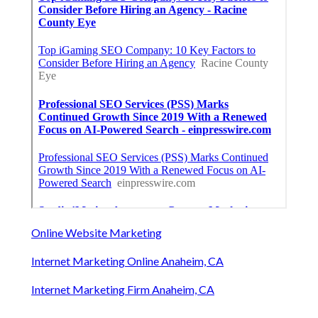
Online Website Marketing
Internet Marketing Online Anaheim, CA
Internet Marketing Firm Anaheim, CA