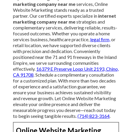
marketing company near me
services, Online
Website Marketing stands ready as a trusted
partner. Our certified experts specialize in
internet
marketing company near me
strategies and
complementary services, delivering reliable, results-
focused outcomes. Whether you operate a home
services business, healthcare practice,
legal firm,
or
retail location, we have supported diverse clients
with precision and dedication. Conveniently
positioned near the 71 and 91 freeways in the Inland
Empire, we serve surrounding communities
effectively.
16379 E Preserve Loop Unit 2193, Chino,
CA 91708
. Schedule a complimentary consultation
for a customized plan. With more than two decades
of experience and a satisfaction guarantee, we
ensure your business achieves sustained visibility
and revenue growth. Let Online Website Marketing
elevate your online presence and deliver the
measurable progress you deserve—reach out today
to begin seeing tangible results.
(714) 823-3164
.
Online Website Marketing