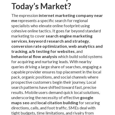
Today’s Market?
The expression
internet marketing company near
me
represents a specific search for regional
specialists who elevate online footprint using
cohesive online tactics. It goes far beyond standard
marketing to cover
search engine marketing
services
,
keyword research and strategy
,
conversion rate optimization
,
web analytics and
tracking
,
a/b testing for websites
, and
behavioral flow analysis
which build solid systems
for acquiring and nurturing leads. With nearby
queries driving a large share of searches, engaging a
capable provider ensures top placement in the local
pack, organic positions, and social channels where
prospective customers begin their journey. Local
search patterns have shifted toward fast, precise
results. Mobile users demand quick local solutions,
underscoring the necessity of effective
google
maps seo
and
local citation building
for securing
directions, calls, and foot traffic. SMEs deal with
tight budgets, time limitations, and rivalry from