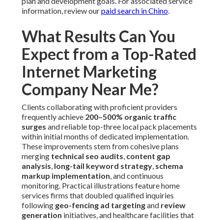
plan and development goals. For associated service
information, review our
paid search in Chino
.
What Results Can You
Expect from a Top-Rated
Internet Marketing
Company Near Me?
Clients collaborating with proficient providers
frequently achieve
200–500% organic traffic
surges
and reliable top-three local pack placements
within initial months of dedicated implementation.
These improvements stem from cohesive plans
merging
technical seo audits
,
content gap
analysis
,
long-tail keyword strategy
,
schema
markup implementation
, and continuous
monitoring. Practical illustrations feature home
services firms that doubled qualified inquiries
following
geo-fencing ad targeting
and
review
generation
initiatives, and healthcare facilities that