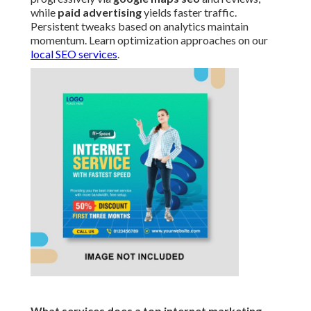
while
paid advertising
yields faster traffic.
Persistent tweaks based on analytics maintain
momentum. Learn optimization approaches on our
local SEO services
.
What services does a top internet marketing