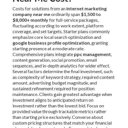
Costs for solutions from an
internet marketing
company near me
ordinarily span
$1,500 to
$8,000+ monthly
for full-service packages,
fluctuating according to work extent, platform
coverage, and set targets. Starter plans commonly
emphasize core local search optimization and
google business profile optimization
, granting
starting presence at a moderate rate.
Comprehensive plans integrate
ppc management
,
content generation, social promotion, email
sequences, and in-depth analytics for wider effect.
Several factors determine the final investment, such
as complexity of keyword strategy, required content
amount, advertising budget magnitude, and
sustained refinement required for position
maintenance. Clients gain greatest advantage when
investment aligns to anticipated return on
investment rather than the lowest bid. Focus on
provided value through trackable metrics rather
than starting price exclusively. Converse about
custom pricing structures that match your financial