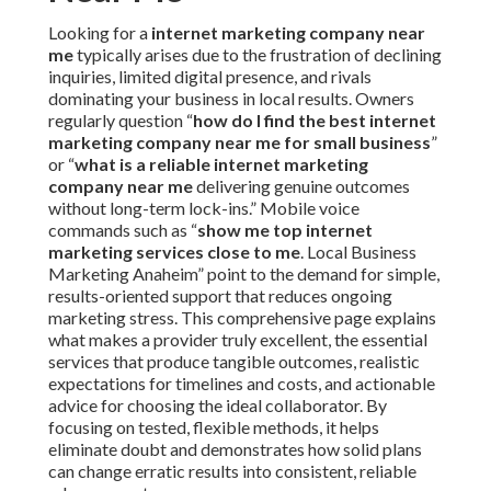
Looking for a
internet marketing company near
me
typically arises due to the frustration of declining
inquiries, limited digital presence, and rivals
dominating your business in local results. Owners
regularly question “
how do I find the best internet
marketing company near me for small business
”
or “
what is a reliable internet marketing
company near me
delivering genuine outcomes
without long-term lock-ins.” Mobile voice
commands such as “
show me top internet
marketing services close to me
. Local Business
Marketing Anaheim” point to the demand for simple,
results-oriented support that reduces ongoing
marketing stress. This comprehensive page explains
what makes a provider truly excellent, the essential
services that produce tangible outcomes, realistic
expectations for timelines and costs, and actionable
advice for choosing the ideal collaborator. By
focusing on tested, flexible methods, it helps
eliminate doubt and demonstrates how solid plans
can change erratic results into consistent, reliable