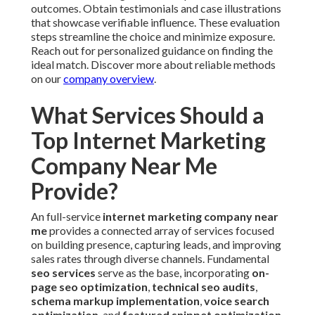
outcomes. Obtain testimonials and case illustrations
that showcase verifiable influence. These evaluation
steps streamline the choice and minimize exposure.
Reach out for personalized guidance on finding the
ideal match. Discover more about reliable methods
on our
company overview
.
What Services Should a
Top Internet Marketing
Company Near Me
Provide?
An full-service
internet marketing company near
me
provides a connected array of services focused
on building presence, capturing leads, and improving
sales rates through diverse channels. Fundamental
seo services
serve as the base, incorporating
on-
page seo optimization
,
technical seo audits
,
schema markup implementation
,
voice search
optimization
, and
featured snippet optimization