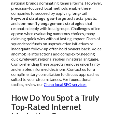
national brands dominating general terms. However,
precision-focused local methods enable these
companies to succeed by applying
long-tail
keyword strategy
,
geo-targeted social posts
,
and
community engagement strategies
that
resonate deeply with local groups. Challenges often
appear when evaluating numerous choices, many
claiming quick wins without lasting impact. Fears of
squandered funds on unproductive initiatives or
inadequate follow-up often hold owners back. Voice
and mobile interactions add complexity, needing
quick, relevant, regional replies in natural language.
Comprehending these aspects removes uncertainty
and enables informed decisions. Contact us for a
complimentary consultation to discuss approaches
suited to your circumstances. For foundational
tactics, review our
Chino local SEO services
.
How Do You Spot a Truly
Top-Rated Internet