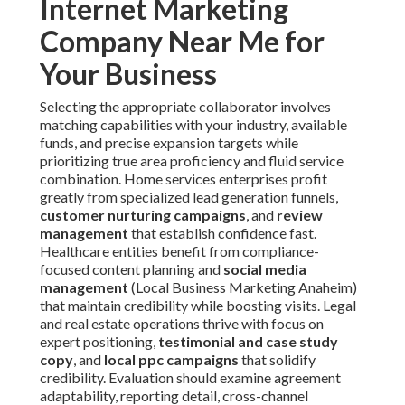
Internet Marketing
Company Near Me for
Your Business
Selecting the appropriate collaborator involves
matching capabilities with your industry, available
funds, and precise expansion targets while
prioritizing true area proficiency and fluid service
combination. Home services enterprises profit
greatly from specialized lead generation funnels,
customer nurturing campaigns
, and
review
management
that establish confidence fast.
Healthcare entities benefit from compliance-
focused content planning and
social media
management
(Local Business Marketing Anaheim)
that maintain credibility while boosting visits. Legal
and real estate operations thrive with focus on
expert positioning,
testimonial and case study
copy
, and
local ppc campaigns
that solidify
credibility. Evaluation should examine agreement
adaptability, reporting detail, cross-channel