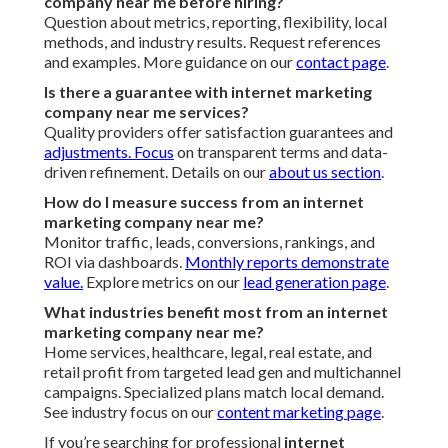
company near me before hiring?
Question about metrics, reporting, flexibility, local
methods, and industry results. Request references
and examples. More guidance on our
contact page
.
Is there a guarantee with internet marketing
company near me services?
Quality providers offer satisfaction guarantees and
adjustments. Focus
on transparent terms and data-
driven refinement. Details on our
about us section
.
How do I measure success from an internet
marketing company near me?
Monitor traffic, leads, conversions, rankings, and
ROI via dashboards.
Monthly reports demonstrate
value.
Explore metrics on our
lead generation page
.
What industries benefit most from an internet
marketing company near me?
Home services, healthcare, legal, real estate, and
retail profit from targeted lead gen and multichannel
campaigns. Specialized plans match local demand.
See industry focus on our
content marketing page
.
If you’re searching for professional
internet