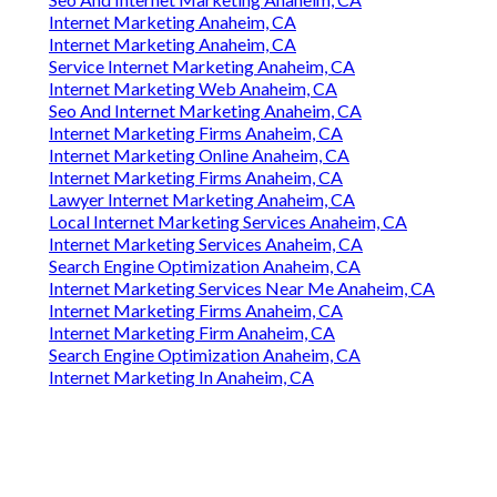
Internet Marketing Anaheim, CA
Internet Marketing Anaheim, CA
Service Internet Marketing Anaheim, CA
Internet Marketing Web Anaheim, CA
Seo And Internet Marketing Anaheim, CA
Internet Marketing Firms Anaheim, CA
Internet Marketing Online Anaheim, CA
Internet Marketing Firms Anaheim, CA
Lawyer Internet Marketing Anaheim, CA
Local Internet Marketing Services Anaheim, CA
Internet Marketing Services Anaheim, CA
Search Engine Optimization Anaheim, CA
Internet Marketing Services Near Me Anaheim, CA
Internet Marketing Firms Anaheim, CA
Internet Marketing Firm Anaheim, CA
Search Engine Optimization Anaheim, CA
Internet Marketing In Anaheim, CA