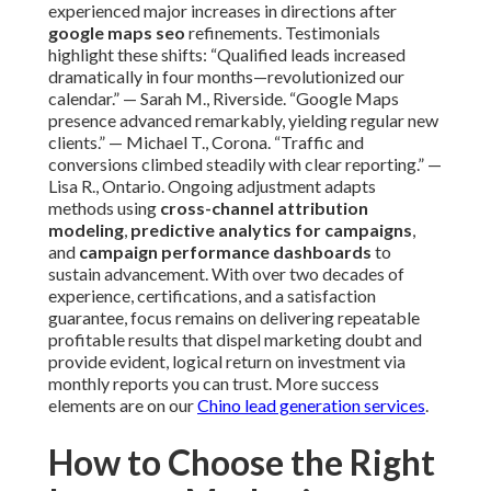
experienced major increases in directions after
google maps seo
refinements. Testimonials
highlight these shifts: “Qualified leads increased
dramatically in four months—revolutionized our
calendar.” — Sarah M., Riverside. “Google Maps
presence advanced remarkably, yielding regular new
clients.” — Michael T., Corona. “Traffic and
conversions climbed steadily with clear reporting.” —
Lisa R., Ontario. Ongoing adjustment adapts
methods using
cross-channel attribution
modeling
,
predictive analytics for campaigns
,
and
campaign performance dashboards
to
sustain advancement. With over two decades of
experience, certifications, and a satisfaction
guarantee, focus remains on delivering repeatable
profitable results that dispel marketing doubt and
provide evident, logical return on investment via
monthly reports you can trust. More success
elements are on our
Chino lead generation services
.
How to Choose the Right