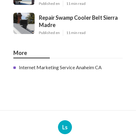
Published en
11 min read
Repair Swamp Cooler Belt Sierra
Madre
Published en
11 min read
More
Internet Marketing Service Anaheim CA
Ls