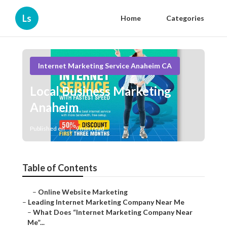
Ls
Home
Categories
Internet Marketing Service Anaheim CA
Local Business Marketing
Anaheim
Published en
9 min read
Table of Contents
–
Online Website Marketing
–
Leading Internet Marketing Company Near Me
–
What Does “Internet Marketing Company Near
Me”...