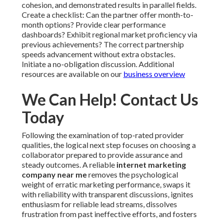
cohesion, and demonstrated results in parallel fields.
Create a checklist: Can the partner offer month-to-
month options? Provide clear performance
dashboards? Exhibit regional market proficiency via
previous achievements? The correct partnership
speeds advancement without extra obstacles.
Initiate a no-obligation discussion. Additional
resources are available on our
business overview
We Can Help! Contact Us
Today
Following the examination of top-rated provider
qualities, the logical next step focuses on choosing a
collaborator prepared to provide assurance and
steady outcomes. A reliable
internet marketing
company near me
removes the psychological
weight of erratic marketing performance, swaps it
with reliability with transparent discussions, ignites
enthusiasm for reliable lead streams, dissolves
frustration from past ineffective efforts, and fosters