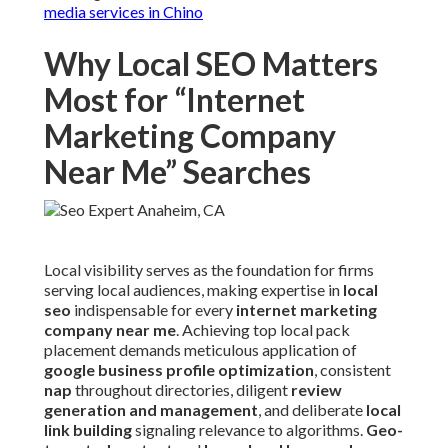
media services in Chino
Why Local SEO Matters
Most for “Internet
Marketing Company
Near Me” Searches
Local visibility serves as the foundation for firms
serving local audiences, making expertise in
local
seo
indispensable for every
internet marketing
company near me
. Achieving top local pack
placement demands meticulous application of
google business profile optimization
, consistent
nap
throughout directories, diligent
review
generation and management
, and deliberate
local
link building
signaling relevance to algorithms.
Geo-