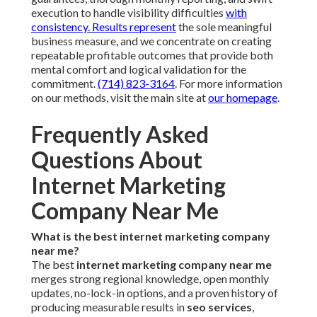
execution to handle visibility difficulties
with
consistency. Results represent
the sole meaningful
business measure, and we concentrate on creating
repeatable profitable outcomes that provide both
mental comfort and logical validation for the
commitment.
(714) 823-3164
. For more information
on our methods, visit the main site at
our homepage
.
Frequently Asked
Questions About
Internet Marketing
Company Near Me
What is the best internet marketing company
near me?
The best
internet marketing company near me
merges strong regional knowledge, open monthly
updates, no-lock-in options, and a proven history of
producing measurable results in
seo services
,