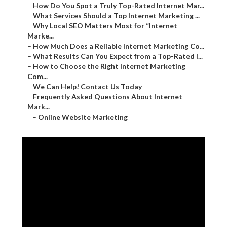
–
How Do You Spot a Truly Top-Rated Internet Mar...
–
What Services Should a Top Internet Marketing ...
–
Why Local SEO Matters Most for “Internet
Marke...
–
How Much Does a Reliable Internet Marketing Co...
–
What Results Can You Expect from a Top-Rated I...
–
How to Choose the Right Internet Marketing
Com...
–
We Can Help! Contact Us Today
–
Frequently Asked Questions About Internet
Mark...
–
Online Website Marketing