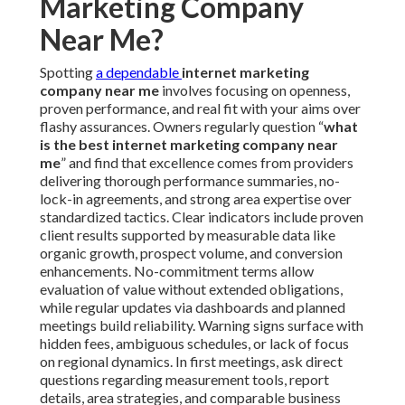
Marketing Company
Near Me?
Spotting
a dependable
internet marketing
company near me
involves focusing on openness,
proven performance, and real fit with your aims over
flashy assurances. Owners regularly question “
what
is the best internet marketing company near
me
” and find that excellence comes from providers
delivering thorough performance summaries, no-
lock-in agreements, and strong area expertise over
standardized tactics. Clear indicators include proven
client results supported by measurable data like
organic growth, prospect volume, and conversion
enhancements. No-commitment terms allow
evaluation of value without extended obligations,
while regular updates via dashboards and planned
meetings build reliability. Warning signs surface with
hidden fees, ambiguous schedules, or lack of focus
on regional dynamics. In first meetings, ask direct
questions regarding measurement tools, report
details, area strategies, and comparable business