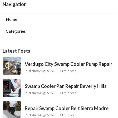
Navigation
Home
Categories
Latest Posts
Verdugo City Swamp Cooler Pump Repair
Published Aug 05, 26
11 min read
Swamp Cooler Pan Repair Beverly Hills
Published Aug 05, 26
11 min read
Repair Swamp Cooler Belt Sierra Madre
Published Aug 05, 26
11 min read