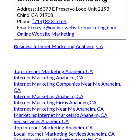
Address: 16379 E Preserve Loop Unit 2193
Chino, CA 91708
Phone:
(714) 823-3164
Email:
terrysr@online-website-marketing.com
Online Website Marketing
Business Internet Marketing Anaheim, CA
Top Internet Marketing Anaheim, CA
Internet Marketing Anaheim, CA
Internet Marketing Companies Near Me Anaheim,
CA
Internet Marketing Anaheim, CA
Internet Marketing Firms Anaheim, CA
Internet Marketing Near Me Anaheim, CA
Marketing Internet Marketing Anaheim, CA
Seo Services Anaheim, CA
Top Internet Marketing Anaheim, CA
Local Internet Marketing Services Anaheim, CA
Seo And Internet Marketing Anaheim, CA