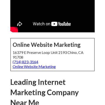
Online Website Marketing
16379 E Preserve Loop Unit 2193 Chino, CA
91708
(714) 823-3164
Online Website Marketing
Leading Internet
Marketing Company
Near Me