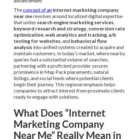
advancement
The
concept of an
internet marketing company
near me
revolves around localized digital expertise
that unites
search engine marketing services
,
keyword research and strategy
,
conversion rate
optimization
,
web analytics and tracking
,
a/b
testing for websites
, and
behavioral flow
analysis
into unified systems created to acquire and
maintain customers. In today's market, where nearby
queries fuel a substantial volume of searches,
partnering with a proficient provider secures
prominence in Map Pack placements, natural
listings, and social feeds where potential clients
begin their journey. This regional emphasis helps
companies to attract interest from proximate clients
ready to engage with solutions.
What Does “Internet
Marketing Company
Near Me” Really Mean in