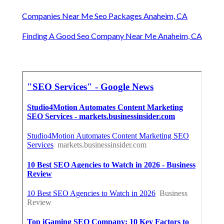
Companies Near Me Seo Packages Anaheim, CA
Finding A Good Seo Company Near Me Anaheim, CA