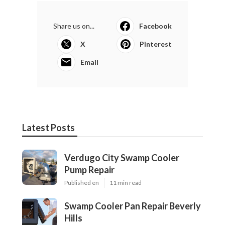
Share us on...
Facebook
X
Pinterest
Email
Latest Posts
Verdugo City Swamp Cooler
Pump Repair
Published en
11 min read
Swamp Cooler Pan Repair Beverly
Hills