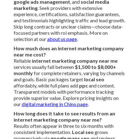
google ads management
, and
social media
marketing
. Seek providers with extensive
experience, certifications, satisfaction guarantees,
and testimonials highlighting traffic and lead growth.
Skip long contracts or unclear claims—choose data-
focused partners with roi emphasis. More on
selection at our
about us page
.
How much does an internet marketing company
near me cost?
Reliable
internet marketing company near me
services usually fall between
$1,500 to $8,000+
monthly
for complete retainers, varying by channels
and goals. Basic packages target
local seo
affordably, while full plans add
ppc
and content.
Transparent models with performance tracking
provide superior value. Explore pricing insights on
our
digital marketing in Chino page
.
How long does it take to see results from an
internet marketing company near me?
Results often appear in three to six months with
consistent implementation.
Local seo
grows
progressively via
google maps seo
and reviews,