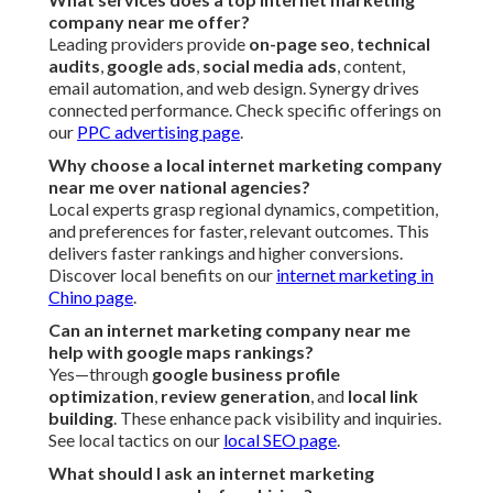
company near me offer?
Leading providers provide
on-page seo
,
technical
audits
,
google ads
,
social media ads
, content,
email automation, and web design. Synergy drives
connected performance. Check specific offerings on
our
PPC advertising page
.
Why choose a local internet marketing company
near me over national agencies?
Local experts grasp regional dynamics, competition,
and preferences for faster, relevant outcomes. This
delivers faster rankings and higher conversions.
Discover local benefits on our
internet marketing in
Chino page
.
Can an internet marketing company near me
help with google maps rankings?
Yes—through
google business profile
optimization
,
review generation
, and
local link
building
. These enhance pack visibility and inquiries.
See local tactics on our
local SEO page
.
What should I ask an internet marketing