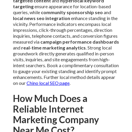
targeted content
and
hyperlocal keyword
targeting
ensure appearance for location-based
queries, while
community sponsorship seo
and
local news seo integration
enhance standing in the
vicinity. Performance indicators encompass local
impressions, click-through percentages, direction
inquiries, telephone contacts, and conversion figures
measured via
campaign performance dashboards
and
real-time marketing analytics
. Strong local
groundwork directly generates qualified in-person
visits, inquiries, and site engagements from high-
intent searchers. Book a complimentary consultation
to gauge your existing standing and identify prompt
enhancements. Further local method details appear
on our
Chino local SEO page
.
How Much Does a
Reliable Internet
Marketing Company
Near Me Cost?