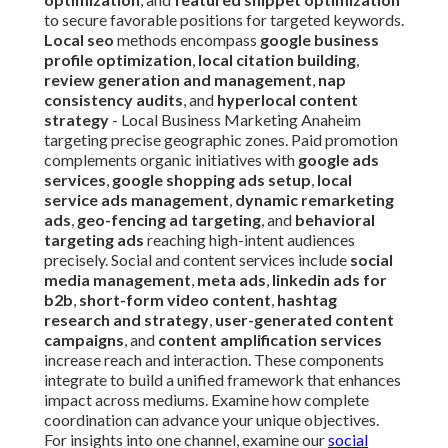
to secure favorable positions for targeted keywords.
Local seo
methods encompass
google business
profile optimization
,
local citation building
,
review generation and management
,
nap
consistency audits
, and
hyperlocal content
strategy
- Local Business Marketing Anaheim
targeting precise geographic zones. Paid promotion
complements organic initiatives with
google ads
services
,
google shopping ads setup
,
local
service ads management
,
dynamic remarketing
ads
,
geo-fencing ad targeting
, and
behavioral
targeting ads
reaching high-intent audiences
precisely. Social and content services include
social
media management
,
meta ads
,
linkedin ads for
b2b
,
short-form video content
,
hashtag
research and strategy
,
user-generated content
campaigns
, and
content amplification services
increase reach and interaction. These components
integrate to build a unified framework that enhances
impact across mediums. Examine how complete
coordination can advance your unique objectives.
For insights into one channel, examine our
social