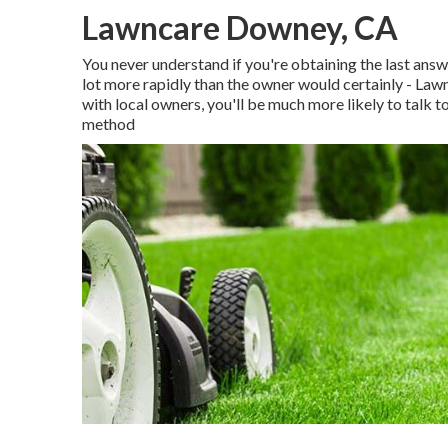
Lawncare Downey, CA
You never understand if you're obtaining the last answ
lot more rapidly than the owner would certainly - L
with local owners, you'll be much more likely to talk 
method