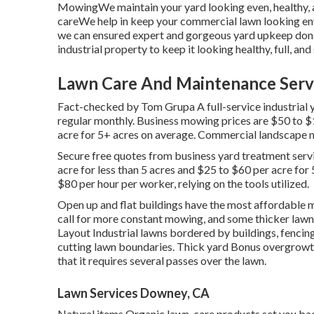
MowingWe maintain your yard looking even, healthy, 
careWe help in keep your commercial lawn looking en
we can ensured expert and gorgeous yard upkeep don
industrial property to keep it looking healthy, full, an
Lawn Care And Maintenance Serv
Fact-checked by Tom Grupa A full-service industrial 
regular monthly. Business mowing prices are $50 to $
acre for 5+ acres on average. Commercial landscape m
Secure free quotes from business yard treatment servi
acre for less than 5 acres and $25 to $60 per acre for 
$80 per hour per worker, relying on the tools utilized.
Open up and flat buildings have the most affordable 
call for more constant mowing, and some thicker lawn
Layout Industrial lawns bordered by buildings, fencin
cutting lawn boundaries. Thick yard Bonus overgrowth 
that it requires several passes over the lawn.
Lawn Services Downey, CA
Natural items Organic lawn-care products set you back