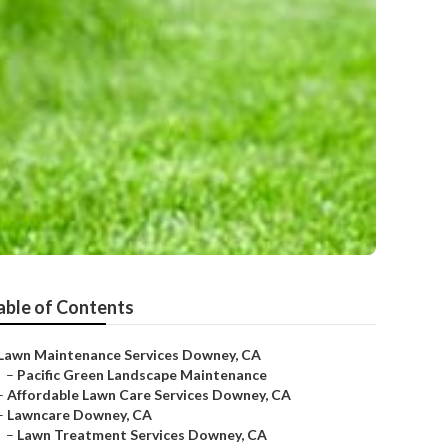
able of Contents
Lawn Maintenance Services Downey, CA
–
Pacific Green Landscape Maintenance
–
Affordable Lawn Care Services Downey, CA
–
Lawncare Downey, CA
–
Lawn Treatment Services Downey, CA