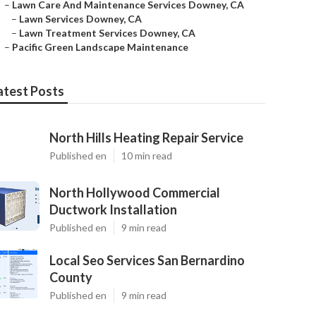
–
Lawn Care And Maintenance Services Downey, CA
–
Lawn Services Downey, CA
–
Lawn Treatment Services Downey, CA
–
Pacific Green Landscape Maintenance
atest Posts
North Hills Heating Repair Service
Published en
10 min read
North Hollywood Commercial
Ductwork Installation
Published en
9 min read
Local Seo Services San Bernardino
County
Published en
9 min read