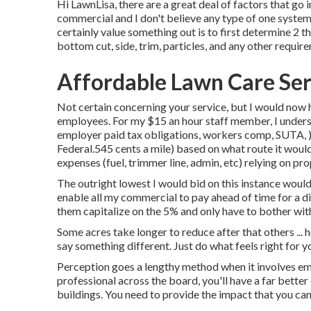
Hi LawnLisa, there are a great deal of factors that go i
commercial and I don't believe any type of one system
certainly value something out is to first determine 2 thi
bottom cut, side, trim, particles, and any other requi
Affordable Lawn Care Se
Not certain concerning your service, but I would now h
employees. For my $15 an hour staff member, I unders
employer paid tax obligations, workers comp, SUTA, ). 
Federal.545 cents a mile) based on what route it woul
expenses (fuel, trimmer line, admin, etc) relying on pro
The outright lowest I would bid on this instance would
enable all my commercial to pay ahead of time for a dis
them capitalize on the 5% and only have to bother with
Some acres take longer to reduce after that others ... 
say something different. Just do what feels right for y
Perception goes a lengthy method when it involves emp
professional across the board, you'll have a far bette
buildings. You need to provide the impact that you can