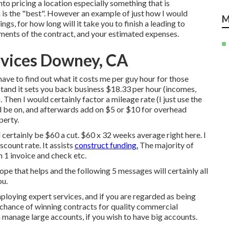
nto pricing a location especially something that is
 is the "best". However an example of just how I would
M
ngs, for how long will it take you to finish a leading to
rements of the contract, and your estimated expenses.
rvices Downey, CA
ave to find out what it costs me per guy hour for those
tand it sets you back business $18.33 per hour (incomes,
Then I would certainly factor a mileage rate (I just use the
d be on, and afterwards add on $5 or $10 for overhead
perty.
 certainly be $60 a cut. $60 x 32 weeks average right here. I
count rate. It assists
construct funding.
The majority of
 1 invoice and check etc.
hope that helps and the following 5 messages will certainly all
ou.
loying expert services, and if you are regarded as being
r chance of winning contracts for quality commercial
 manage large accounts, if you wish to have big accounts.