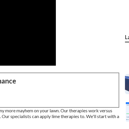
L
nance
e any more mayhem on your lawn. Our therapies work versus
 Our specialists can apply lime therapies to. We'll start with a