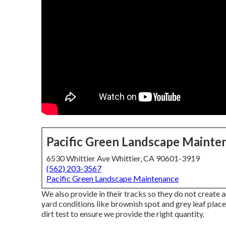
Pacific Green Landscape Mainte
6530 Whittier Ave Whittier, CA 90601-3919
(562) 203-3567
Pacific Green Landscape Maintenance
We also provide in their tracks so they do not creat
yard conditions like brownish spot and grey leaf place.
dirt test to ensure we provide the right quantity.