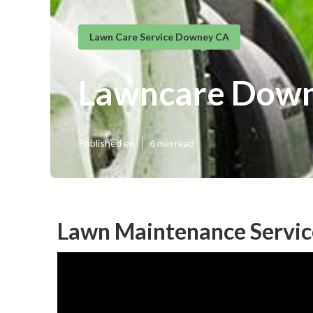
Lawn Care Service Downey CA
Lawncare Dow
Published en
6 min read
Lawn Maintenance Servi