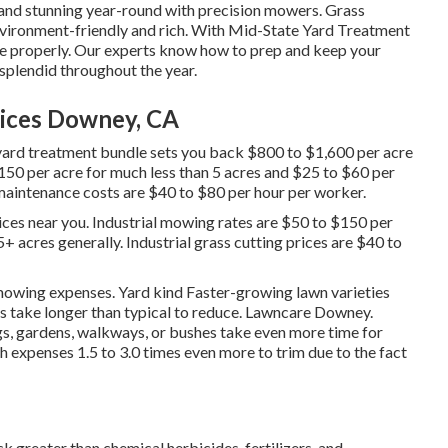
and stunning year-round with precision mowers. Grass
vironment-friendly and rich. With Mid-State Yard Treatment
e properly. Our experts know how to prep and keep your
d splendid throughout the year.
ices Downey, CA
yard treatment bundle sets you back $800 to $1,600 per acre
150 per acre for much less than 5 acres and $25 to $60 per
aintenance costs are $40 to $80 per hour per worker.
ces near you. Industrial mowing rates are $50 to $150 per
5+ acres generally. Industrial grass cutting prices are $40 to
mowing expenses. Yard kind Faster-growing lawn varieties
s take longer than typical to reduce. Lawncare Downey.
gs, gardens, walkways, or bushes take even more time for
expenses 1.5 to 3.0 times even more to trim due to the fact
 greater than chemical herbicides, fertilizers, and