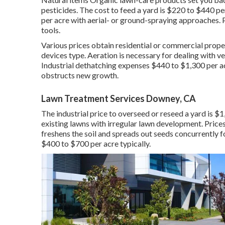
pesticides. The
cost to feed a yard
is $220 to $440 pe
per acre with aerial- or ground-spraying approaches. P
tools.
Various prices obtain residential or commercial proper
devices type. Aeration is necessary for dealing with v
Industrial
dethatching expenses
$440 to $1,300 per acr
obstructs new growth.
Lawn Treatment Services Downey, CA
The industrial
price to overseed or reseed a yard
is $1
existing lawns with irregular lawn development. Price
freshens the soil and spreads out seeds concurrently 
$400 to $700 per acre typically.