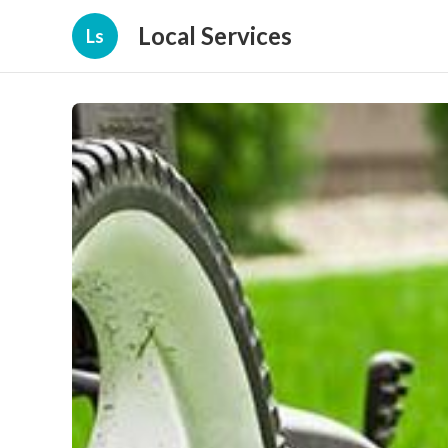
Local Services
Ls