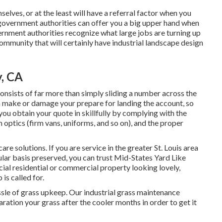
elves, or at the least will have a referral factor when you
l government authorities can offer you a big upper hand when
rnment authorities recognize what large jobs are turning up
community that will certainly have industrial landscape design
, CA
onsists of far more than simply sliding a number across the
 make or damage your prepare for landing the account, so
 you obtain your quote in skillfully by complying with the
 optics (firm vans, uniforms, and so on), and the proper
re solutions. If you are service in the greater St. Louis area
ular basis preserved, you can trust Mid-States Yard Like
cial residential or commercial property looking lovely,
is called for.
sle of grass upkeep. Our industrial grass maintenance
ration your grass after the cooler months in order to get it