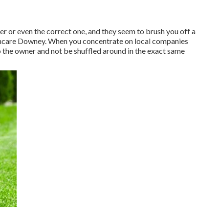
er or even the correct one, and they seem to brush you off a
awncare Downey. When you concentrate on local companies
to the owner and not be shuffled around in the exact same