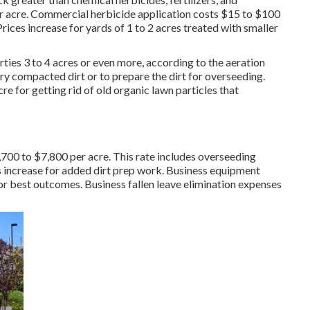
r acre.
Commercial herbicide application costs
$15 to $100
rices increase for yards of 1 to 2 acres treated with smaller
ties 3 to 4 acres or even more, according to the aeration
ery compacted dirt or to prepare the dirt for overseeding.
e for getting rid of old organic lawn particles that
,700 to $7,800 per acre. This rate includes overseeding
s increase for added dirt prep work. Business equipment
for best outcomes.
Business fallen leave elimination expenses