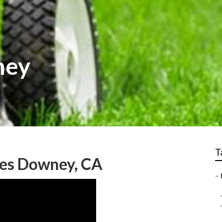
ney
T
ces Downey, CA
–