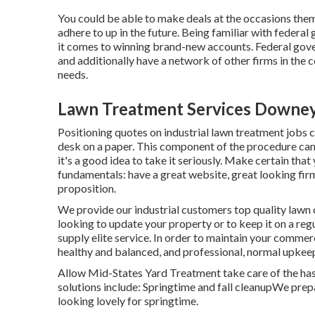
You could be able to make deals at the occasions thems
adhere to up in the future. Being familiar with federa
it comes to winning brand-new accounts. Federal gove
and additionally have a network of other firms in the 
needs.
Lawn Treatment Services Downey
Positioning quotes on industrial lawn treatment jobs c
desk on a paper. This component of the procedure can
it's a good idea to take it seriously. Make certain that
fundamentals: have a great website, great looking firm
proposition.
We provide our industrial customers top quality lawn ca
looking to update your property or to keep it on a reg
supply elite service. In order to maintain your commer
healthy and balanced, and professional, normal upkeep 
Allow Mid-States Yard Treatment take care of the has
solutions include: Springtime and fall cleanupWe prepa
looking lovely for springtime.