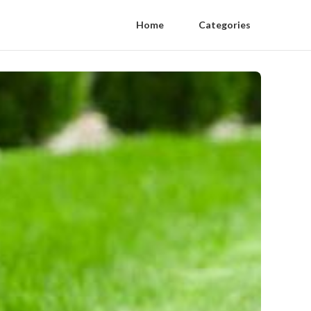
Home
Categories