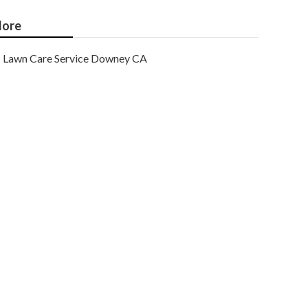
ore
Lawn Care Service Downey CA