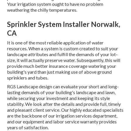
Your irrigation system ought to have no problem
weathering the chilly temperatures.
Sprinkler System Installer Norwalk,
CA
It is one of the most reliable application of water
resources. When a system is custom created to suit your
landscape attributes and fulfill the demands of your lot-
size, it will actually preserve water. Subsequently, this will
provide much better insurance coverage watering your
building's yard than just making use of above ground
sprinklers and tubes.
RGS Landscape design can evaluate your short and long-
lasting demands of your building's landscape and lawn,
while securing your investment and keeping its style
stability. We look after the details and provide full, timely
and pleasant client service. Our highly educated specialists
are the backbone of our irrigation services department,
and our equipment and labor service warranty provides
years of satisfaction.