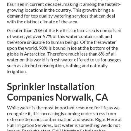
has risen in current decades, making it among the fastest-
growing locations in the country. This growth brings a
demand for top quality watering services that can deal
with the distinct climate of the area.
Greater than 70% of the Earth's surface area is comprised
of water, yet over 97% of this water contains salt and
therefore unusable to human beings. Of the freshwater
upon the world, 90% is bound in ice at the bottom of the
globe in Antarctica. Therefore much less than.6% of all
water on this world is fresh water offered to us for usages
such as alcohol consumption, bathing and naturally
irrigation.
Sprinkler Installation
Companies Norwalk, CA
While water is the most important resource for life as we
recognize it, it is increasingly coming under stress from
extreme demand, contamination, and waste. Right Here at
Full Irrigation Services, lost water is something we do not
ignore. From the start, Full Watering Solutions has