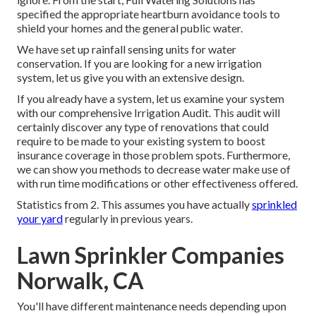
specified the appropriate heartburn avoidance tools to
shield your homes and the general public water.
We have set up rainfall sensing units for water
conservation. If you are looking for a new irrigation
system, let us give you with an extensive design.
If you already have a system, let us examine your system
with our comprehensive Irrigation Audit. This audit will
certainly discover any type of renovations that could
require to be made to your existing system to boost
insurance coverage in those problem spots. Furthermore,
we can show you methods to decrease water make use of
with run time modifications or other effectiveness offered.
Statistics from 2. This assumes you have actually
sprinkled
your yard
regularly in previous years.
Lawn Sprinkler Companies
Norwalk, CA
You'll have different maintenance needs depending upon