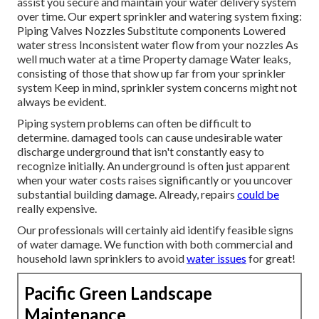
assist you secure and maintain your water delivery system
over time. Our expert sprinkler and watering system fixing:
Piping Valves Nozzles Substitute components Lowered
water stress Inconsistent water flow from your nozzles As
well much water at a time Property damage Water leaks,
consisting of those that show up far from your sprinkler
system Keep in mind, sprinkler system concerns might not
always be evident.
Piping system problems can often be difficult to
determine. damaged tools can cause undesirable water
discharge underground that isn't constantly easy to
recognize initially. An underground is often just apparent
when your water costs raises significantly or you uncover
substantial building damage. Already, repairs
could be
really expensive.
Our professionals will certainly aid identify feasible signs
of water damage. We function with both commercial and
household lawn sprinklers to avoid
water issues
for great!
Pacific Green Landscape
Maintenance