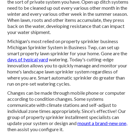
the sort of private system you have. Open up ditch systems
need to be cleaned up out every various other month in the
winter and every various other week in the summer season.
When lawn, roots and other items accumulate, they press
back on the water, developing resistance that can impact
your water shipment.
Michigan's most relied on property
sprinkler business
Michigan Sprinkler System in Business Twp, can set up
smart property lawn sprinkler for your home. Gone are the
days of typical yard
watering. Today's cutting-edge
innovation allows you to quickly manage and monitor your
home's landscape lawn sprinkler system regardless of
where you are. Smart automatic sprinkler do greater than
run on pre-set watering cycles.
Changes can be made through mobile phone or computer
according to condition changes. Some systems
communicate with climate stations and self-adjust to
individual zone times appropriately. Since's effective! Our
group of property sprinkler installment specialists can
update your system or design and
mount a brand-new one,
then assist you configure it.