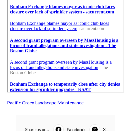
Pacific Green Landscape Maintenance
Share us on...
Facebook
X