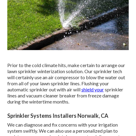
Prior to the cold climate hits, make certain to arrange our
lawn sprinkler winterization solution. Our sprinkler tech
will certainly use an air compressor to blow the water out
from all of your lawn sprinkler lines. Flushing your
automatic sprinkler out with air will
shield your
sprinkler
lines and vacuum cleaner breaker from freeze damage
during the wintertime months.
Sprinkler Systems Installers Norwalk, CA
We can diagnose and fix concerns with your irrigation
system swiftly. We can also use a personalized plan to