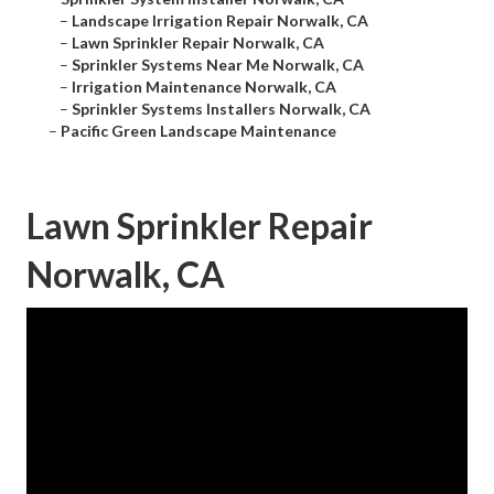
–
Landscape Irrigation Repair Norwalk, CA
–
Lawn Sprinkler Repair Norwalk, CA
–
Sprinkler Systems Near Me Norwalk, CA
–
Irrigation Maintenance Norwalk, CA
–
Sprinkler Systems Installers Norwalk, CA
–
Pacific Green Landscape Maintenance
Lawn Sprinkler Repair
Norwalk, CA