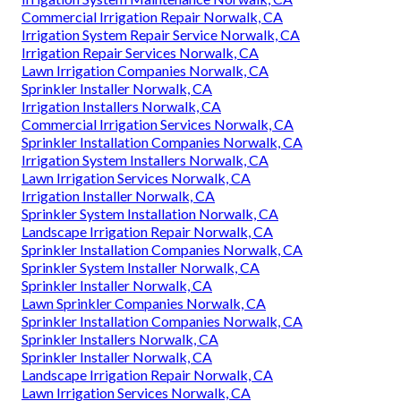
Commercial Irrigation Repair Norwalk, CA
Irrigation System Repair Service Norwalk, CA
Irrigation Repair Services Norwalk, CA
Lawn Irrigation Companies Norwalk, CA
Sprinkler Installer Norwalk, CA
Irrigation Installers Norwalk, CA
Commercial Irrigation Services Norwalk, CA
Sprinkler Installation Companies Norwalk, CA
Irrigation System Installers Norwalk, CA
Lawn Irrigation Services Norwalk, CA
Irrigation Installer Norwalk, CA
Sprinkler System Installation Norwalk, CA
Landscape Irrigation Repair Norwalk, CA
Sprinkler Installation Companies Norwalk, CA
Sprinkler System Installer Norwalk, CA
Sprinkler Installer Norwalk, CA
Lawn Sprinkler Companies Norwalk, CA
Sprinkler Installation Companies Norwalk, CA
Sprinkler Installers Norwalk, CA
Sprinkler Installer Norwalk, CA
Landscape Irrigation Repair Norwalk, CA
Lawn Irrigation Services Norwalk, CA