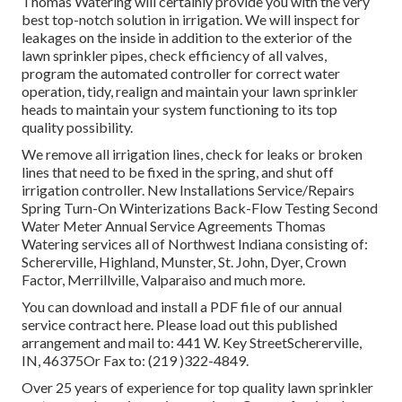
Thomas Watering will certainly provide you with the very
best top-notch solution in irrigation. We will inspect for
leakages on the inside in addition to the exterior of the
lawn sprinkler pipes, check efficiency of all valves,
program the automated controller for correct water
operation, tidy, realign and maintain your lawn sprinkler
heads to maintain your system functioning to its top
quality possibility.
We remove all irrigation lines, check for leaks or broken
lines that need to be fixed in the spring, and shut off
irrigation controller. New Installations Service/Repairs
Spring Turn-On Winterizations Back-Flow Testing Second
Water Meter Annual Service Agreements Thomas
Watering services all of Northwest Indiana consisting of:
Schererville, Highland, Munster, St. John, Dyer, Crown
Factor, Merrillville, Valparaiso and much more.
You can
download and install a PDF file of our annual
service contract here
. Please load out this published
arrangement and mail to: 441 W. Key StreetSchererville,
IN, 46375Or Fax to: (219 )322-4849.
Over 25 years of experience for top quality lawn sprinkler