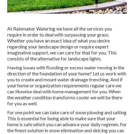
At Rainmaker Watering we have all the services you
require in order to deal with surpassing your grass.
Whether you have an exact idea of what you desire
regarding your landscape design or require expert
imaginative support, we can care for that for you. This
consists of the alternative for landscape lights.
Having issues with flooding or excess water moving in the
direction of the foundation of your home? Let us work with
you to create and mount water drainage trenching. And if
your home or organization requirements regular care we
can likewise deal with home management for you. When
the weather condition transforms cooler we will be there
for you as well.
For one point we can take care of snow plowing and salting
This is essential for being able to make sure that your
home is safe which you can advance your daily regimen. For
the finest solution in snow elimination and deicing you can