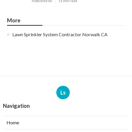
Published en
11 min read
More
Lawn Sprinkler System Contractor Norwalk CA
Ls
Navigation
Home