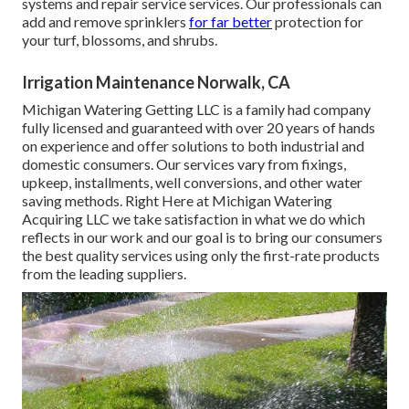
systems and repair service services. Our professionals can
add and remove sprinklers
for far better
protection for
your turf, blossoms, and shrubs.
Irrigation Maintenance Norwalk, CA
Michigan Watering Getting LLC is a family had company
fully licensed and guaranteed with over 20 years of hands
on experience and offer solutions to both industrial and
domestic consumers. Our services vary from fixings,
upkeep, installments, well conversions, and other water
saving methods. Right Here at Michigan Watering
Acquiring LLC we take satisfaction in what we do which
reflects in our work and our goal is to bring our consumers
the best quality services using only the first-rate products
from the leading suppliers.