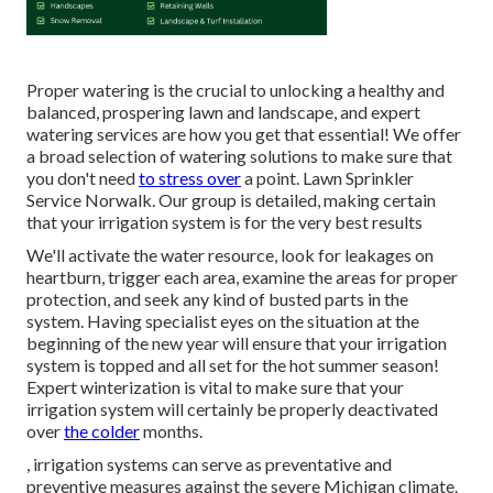
Proper watering is the crucial to unlocking a healthy and
balanced, prospering lawn and landscape, and expert
watering services are how you get that essential! We offer
a broad selection of watering solutions to make sure that
you don't need
to stress over
a point. Lawn Sprinkler
Service Norwalk. Our group is detailed, making certain
that your irrigation system is for the very best results
We'll activate the water resource, look for leakages on
heartburn, trigger each area, examine the areas for proper
protection, and seek any kind of busted parts in the
system. Having specialist eyes on the situation at the
beginning of the new year will ensure that your irrigation
system is topped and all set for the hot summer season!
Expert winterization is vital to make sure that your
irrigation system will certainly be properly deactivated
over
the colder
months.
, irrigation systems can serve as preventative and
preventive measures against the severe Michigan climate.