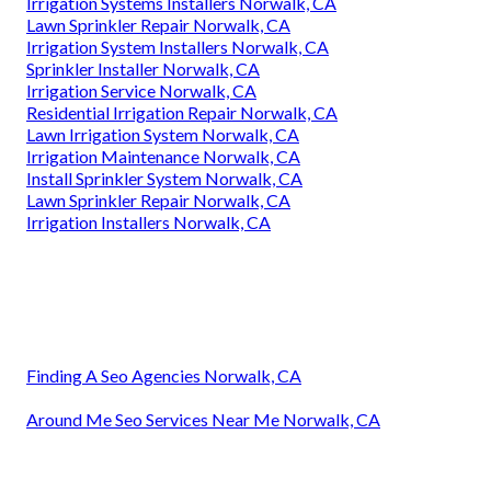
Irrigation Systems Installers Norwalk, CA
Lawn Sprinkler Repair Norwalk, CA
Irrigation System Installers Norwalk, CA
Sprinkler Installer Norwalk, CA
Irrigation Service Norwalk, CA
Residential Irrigation Repair Norwalk, CA
Lawn Irrigation System Norwalk, CA
Irrigation Maintenance Norwalk, CA
Install Sprinkler System Norwalk, CA
Lawn Sprinkler Repair Norwalk, CA
Irrigation Installers Norwalk, CA
Finding A Seo Agencies Norwalk, CA
Around Me Seo Services Near Me Norwalk, CA