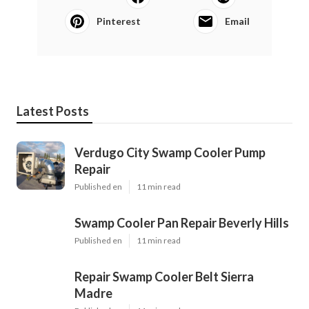
Pinterest
Email
Latest Posts
Verdugo City Swamp Cooler Pump
Repair
Published en
11 min read
Swamp Cooler Pan Repair Beverly Hills
Published en
11 min read
Repair Swamp Cooler Belt Sierra
Madre