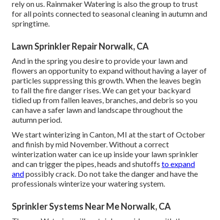
rely on us. Rainmaker Watering is also the group to trust
for all points connected to seasonal cleaning in autumn and
springtime.
Lawn Sprinkler Repair Norwalk, CA
And in the spring you desire to provide your lawn and
flowers an opportunity to expand without having a layer of
particles suppressing this growth. When the leaves begin
to fall the fire danger rises. We can get your backyard
tidied up from fallen leaves, branches, and debris so you
can have a safer lawn and landscape throughout the
autumn period.
We start winterizing in Canton, MI at the start of October
and finish by mid November. Without a correct
winterization water can ice up inside your lawn sprinkler
and can trigger the pipes, heads and shutoffs
to expand
and
possibly crack. Do not take the danger and have the
professionals winterize your watering system.
Sprinkler Systems Near Me Norwalk, CA