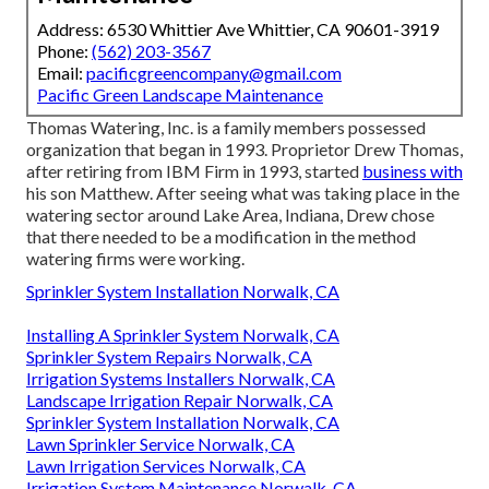
Address: 6530 Whittier Ave Whittier, CA 90601-3919
Phone:
(562) 203-3567
Email:
pacificgreencompany@gmail.com
Pacific Green Landscape Maintenance
Thomas Watering, Inc. is a family members possessed
organization that began in 1993. Proprietor Drew Thomas,
after retiring from IBM Firm in 1993, started
business with
his son Matthew. After seeing what was taking place in the
watering sector around Lake Area, Indiana, Drew chose
that there needed to be a modification in the method
watering firms were working.
Sprinkler System Installation Norwalk, CA
Installing A Sprinkler System Norwalk, CA
Sprinkler System Repairs Norwalk, CA
Irrigation Systems Installers Norwalk, CA
Landscape Irrigation Repair Norwalk, CA
Sprinkler System Installation Norwalk, CA
Lawn Sprinkler Service Norwalk, CA
Lawn Irrigation Services Norwalk, CA
Irrigation System Maintenance Norwalk, CA