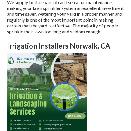
We supply both repair job and seasonal maintenance,
making your lawn sprinkler system an excellent investment
and time saver. Watering your yard in a proper manner and
regularly is one of the most important point in making
certain that the yard is effective. The majority of people
sprinkle their lawn too long and seldom enough.
Irrigation Installers Norwalk, CA