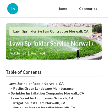
Ls
Home
Categories
Lawn Sprinkler System Contractor Norwalk CA
Lawn Sprinkler Service Norwalk
Published en
9 min read
Table of Contents
–
Lawn Sprinkler Repair Norwalk, CA
–
Pacific Green Landscape Maintenance
–
Sprinkler Installation Companies Norwalk, CA
–
Lawn Sprinkler Companies Norwalk, CA
–
Irrigation Installers Norwalk, CA
–
Sprinkler System Installer Norwalk, CA