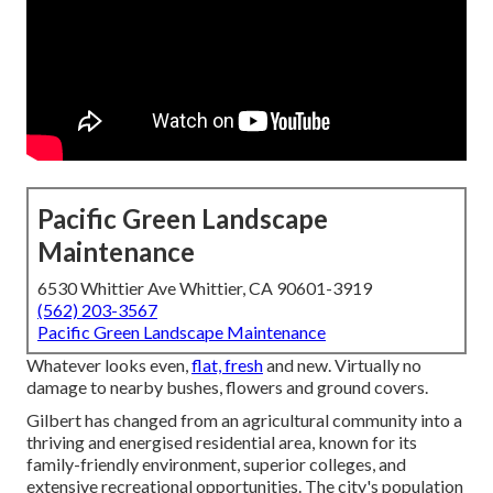
Pacific Green Landscape
Maintenance
6530 Whittier Ave Whittier, CA 90601-3919
(562) 203-3567
Pacific Green Landscape Maintenance
Whatever looks even,
flat, fresh
and new. Virtually no
damage to nearby bushes, flowers and ground covers.
Gilbert has changed from an agricultural community into a
thriving and energised residential area, known for its
family-friendly environment, superior colleges, and
extensive recreational opportunities. The city's population