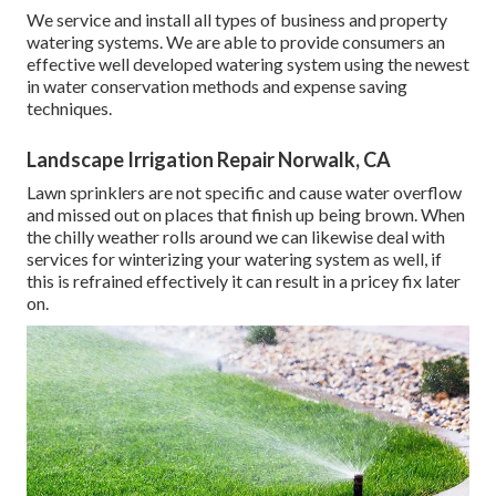
We service and install all types of business and property
watering systems. We are able to provide consumers an
effective well developed watering system using the newest
in water conservation methods and expense saving
techniques.
Landscape Irrigation Repair Norwalk, CA
Lawn sprinklers are not specific and cause water overflow
and missed out on places that finish up being brown. When
the chilly weather rolls around we can likewise deal with
services for winterizing your watering system as well, if
this is refrained effectively it can result in a pricey fix later
on.