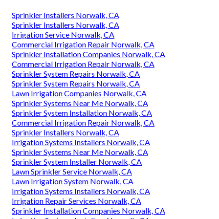
Sprinkler Installers Norwalk, CA
Sprinkler Installers Norwalk, CA
Irrigation Service Norwalk, CA
Commercial Irrigation Repair Norwalk, CA
Sprinkler Installation Companies Norwalk, CA
Commercial Irrigation Repair Norwalk, CA
Sprinkler System Repairs Norwalk, CA
Sprinkler System Repairs Norwalk, CA
Lawn Irrigation Companies Norwalk, CA
Sprinkler Systems Near Me Norwalk, CA
Sprinkler System Installation Norwalk, CA
Commercial Irrigation Repair Norwalk, CA
Sprinkler Installers Norwalk, CA
Irrigation Systems Installers Norwalk, CA
Sprinkler Systems Near Me Norwalk, CA
Sprinkler System Installer Norwalk, CA
Lawn Sprinkler Service Norwalk, CA
Lawn Irrigation System Norwalk, CA
Irrigation Systems Installers Norwalk, CA
Irrigation Repair Services Norwalk, CA
Sprinkler Installation Companies Norwalk, CA