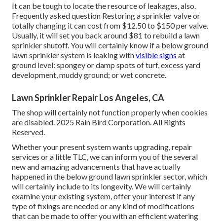
It can be tough to locate the resource of leakages, also.
Frequently asked question Restoring a sprinkler valve or
totally changing it can cost from $12.50 to $150 per valve.
Usually, it will set you back around $81 to rebuild a lawn
sprinkler shutoff. You will certainly know if a below ground
lawn sprinkler system is leaking with
visible signs
at
ground level: spongey or damp spots of turf, excess yard
development, muddy ground; or wet concrete.
Lawn Sprinkler Repair Los Angeles, CA
The shop will certainly not function properly when cookies
are disabled. 2025 Rain Bird Corporation. All Rights
Reserved.
Whether your present system wants upgrading, repair
services or a little TLC, we can inform you of the several
new and amazing advancements that have actually
happened in the below ground lawn sprinkler sector, which
will certainly include to its longevity. We will certainly
examine your existing system, offer your interest if any
type of fixings are needed or any kind of modifications
that can be made to offer you with an efficient watering