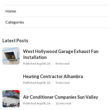
Home
Categories
Latest Posts
West Hollywood Garage Exhaust Fan
Installation
Published Aug 08, 26
8 min read
Heating Contractor Alhambra
Published Aug 08, 26
9 min read
Air Conditioner Companies Sun Valley
Published Aug 08, 26
12 min read