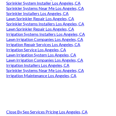
Sprinkler System Installer Los Angeles, CA
Sprinkler Systems Near Me Los Angeles, CA
Sprinkler Installers Los Angeles, CA
Lawn Sprinkler Repair Los Angeles, CA
Sprinkler Systems Installers Los Angeles, CA
Lawn Sprinkler Repair Los Angeles, CA
Irrigation Systems Installers Los Angeles, CA
Lawn Irrigation Companies Los Angeles, CA
Irrigation Repair Services Los Angeles, CA
Irrigation Service Los Angeles, CA
Lawn Irrigation System Los Angeles, CA
Lawn Irrigation Companies Los Angeles, CA
Irrigation Installers Los Angeles, CA
Sprinkler Systems Near Me Los Angeles, CA
Irrigation Maintenance Los Angeles, CA
Close By Seo Services Pricing Los Angeles, CA