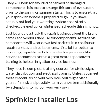
They will look for any kind of harmed or damaged
components. It is best to arrange this sort of evaluation
prior to the spring or summer starts. This is to ensure that
your sprinkler system is prepared to go. If you have
actually not had your watering system consistently
checked, cleaned up, or winterized, schedule this right now.
Last but not least, ask the repair business about the brand
names and vendors they use for components. Affordable
components will wear down fast and result in continuous
repair services and replacements. It's a lot far better to
mount high-quality parts from relied on providers like:
Service technicians obtain a great deal of specialized
training to help an irrigation service business.
They need to complete training courses for civil design,
water distribution, and electrical training. Unless you meet
these credentials on your very own, you might place
yourself in risk and possibly harm your system additionally
by attempting to fix it on your very own.
Sprinkler Installer Los