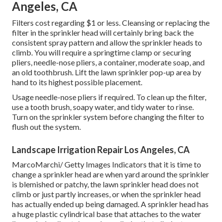
Angeles, CA
Filters cost regarding $1 or less. Cleansing or replacing the
filter in the sprinkler head will certainly bring back the
consistent spray pattern and allow the sprinkler heads to
climb. You will require a springtime clamp or securing
pliers, needle-nose pliers, a container, moderate soap, and
an old toothbrush. Lift the lawn sprinkler pop-up area by
hand to its highest possible placement.
Usage needle-nose pliers if required. To clean up the filter,
use a tooth brush, soapy water, and tidy water to rinse.
Turn on the sprinkler system before changing the filter to
flush out the system.
Landscape Irrigation Repair Los Angeles, CA
MarcoMarchi/ Getty Images Indicators that it is time to
change a sprinkler head are when yard around the sprinkler
is blemished or patchy, the lawn sprinkler head does not
climb or just partly increases, or when the sprinkler head
has actually ended up being damaged. A sprinkler head has
a huge plastic cylindrical base that attaches to the water