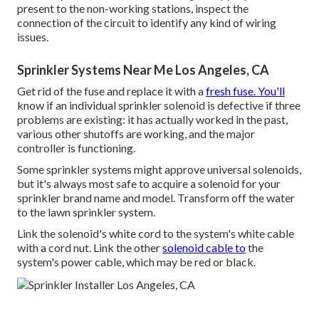
present to the non-working stations, inspect the
connection of the circuit to identify any kind of wiring
issues.
Sprinkler Systems Near Me Los Angeles, CA
Get rid of the fuse and replace it with a
fresh fuse. You'll
know if an individual sprinkler solenoid is defective if three
problems are existing: it has actually worked in the past,
various other shutoffs are working, and the major
controller is functioning.
Some sprinkler systems might approve universal solenoids,
but it's always most safe to acquire a solenoid for your
sprinkler brand name and model. Transform off the water
to the lawn sprinkler system.
Link the solenoid's white cord to the system's white cable
with a cord nut. Link the other
solenoid cable to
the
system's power cable, which may be red or black.