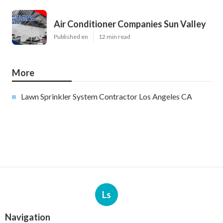
Air Conditioner Companies Sun Valley
Published en
12 min read
More
Lawn Sprinkler System Contractor Los Angeles CA
Ls
Navigation