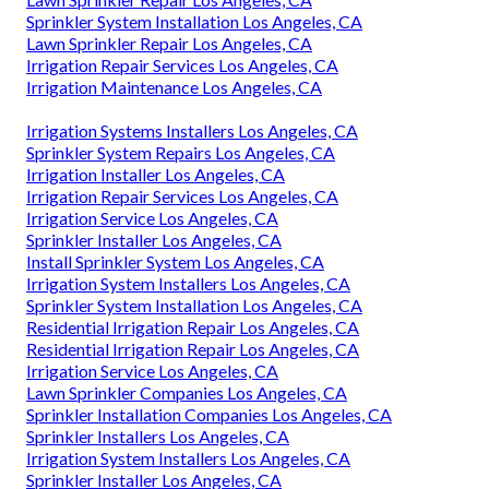
Sprinkler System Installation Los Angeles, CA
Lawn Sprinkler Repair Los Angeles, CA
Irrigation Repair Services Los Angeles, CA
Irrigation Maintenance Los Angeles, CA
Irrigation Systems Installers Los Angeles, CA
Sprinkler System Repairs Los Angeles, CA
Irrigation Installer Los Angeles, CA
Irrigation Repair Services Los Angeles, CA
Irrigation Service Los Angeles, CA
Sprinkler Installer Los Angeles, CA
Install Sprinkler System Los Angeles, CA
Irrigation System Installers Los Angeles, CA
Sprinkler System Installation Los Angeles, CA
Residential Irrigation Repair Los Angeles, CA
Residential Irrigation Repair Los Angeles, CA
Irrigation Service Los Angeles, CA
Lawn Sprinkler Companies Los Angeles, CA
Sprinkler Installation Companies Los Angeles, CA
Sprinkler Installers Los Angeles, CA
Irrigation System Installers Los Angeles, CA
Sprinkler Installer Los Angeles, CA