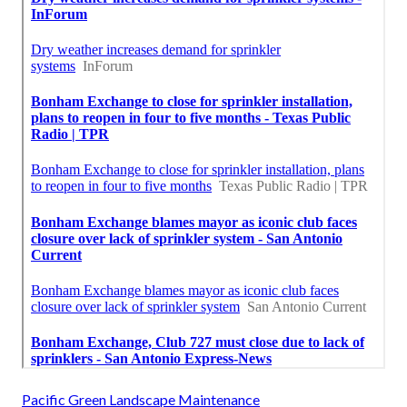
Pacific Green Landscape Maintenance