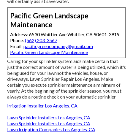
will certainly assist save water.
Pacific Green Landscape
Maintenance
Address: 6530 Whittier Ave Whittier, CA 90601-3919
Phone:
(562) 203-3567
Email:
pacificgreencompany@gmail.com
Pacific Green Landscape Maintenance
Caring for your sprinkler system aids make certain that
just the correct amount of water is being utilized, which it's
being used for your lawnnot the vehicles, house, or
driveways. Lawn Sprinkler Repair Los Angeles. Make
certain you execute sprinkler maintenance a minimum of
yearly. At the beginning of the sprinkler season, you must
always do a routine check on your automatic sprinkler
Irrigation Installer Los Angeles, CA
Lawn Sprinkler Installers Los Angeles, CA
Lawn Sprinkler Installers Los Angeles, CA
Lawn Irrigation Companies Los Angeles, CA