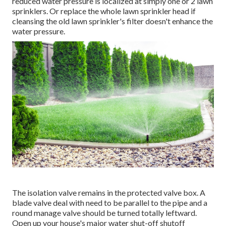
reduced water pressure is localized at simply one or 2 lawn
sprinklers. Or replace the whole lawn sprinkler head if
cleansing the old lawn sprinkler's filter doesn't enhance the
water pressure.
The isolation valve remains in the protected valve box. A
blade valve deal with need to be parallel to the pipe and a
round manage valve should be turned totally leftward.
Open up your house's major water shut-off shutoff