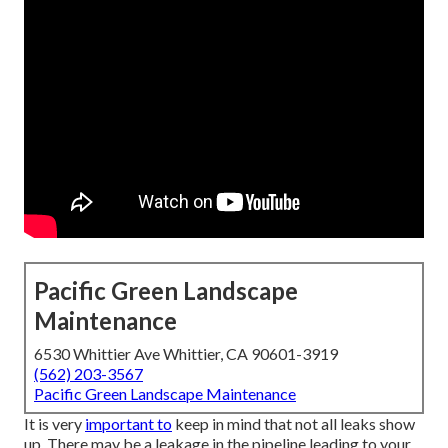
Pacific Green Landscape
Maintenance
6530 Whittier Ave Whittier, CA 90601-3919
(562) 203-3567
Pacific Green Landscape Maintenance
It is very
important to
keep in mind that not all leaks show
up. There may be a leakage in the pipeline leading to your