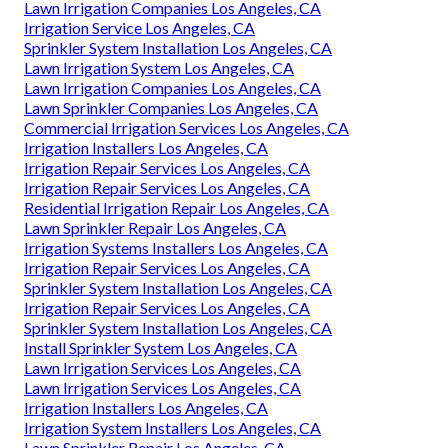
Lawn Irrigation Companies Los Angeles, CA
Irrigation Service Los Angeles, CA
Sprinkler System Installation Los Angeles, CA
Lawn Irrigation System Los Angeles, CA
Lawn Irrigation Companies Los Angeles, CA
Lawn Sprinkler Companies Los Angeles, CA
Commercial Irrigation Services Los Angeles, CA
Irrigation Installers Los Angeles, CA
Irrigation Repair Services Los Angeles, CA
Irrigation Repair Services Los Angeles, CA
Residential Irrigation Repair Los Angeles, CA
Lawn Sprinkler Repair Los Angeles, CA
Irrigation Systems Installers Los Angeles, CA
Irrigation Repair Services Los Angeles, CA
Sprinkler System Installation Los Angeles, CA
Irrigation Repair Services Los Angeles, CA
Sprinkler System Installation Los Angeles, CA
Install Sprinkler System Los Angeles, CA
Lawn Irrigation Services Los Angeles, CA
Lawn Irrigation Services Los Angeles, CA
Irrigation Installers Los Angeles, CA
Irrigation System Installers Los Angeles, CA
Lawn Sprinkler Repair Los Angeles, CA