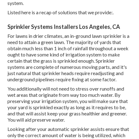
system.
Listed here is a recap of solutions that we provide:.
Sprinkler Systems Installers Los Angeles, CA
For lawns in drier climates, an in-ground lawn sprinkler is a
need to attain a green lawn. The majority of yards that
obtain much less than 1 inch of rainfall throughout a week
ought to have some kind of irrigation system to make
certain that the grass is sprinkled enough. Sprinkler
systems are complete of numerous moving parts, and it's
just natural that sprinkler heads require readjusting and
underground pipelines require fixing at some factor.
You additionally will not need to stress over runoffs and
wet areas that originate from way too much water. By
preserving your irrigation system, you will make sure that
your yard is sprinkled exactly as long as it requires to be,
and that will assist keep your grass healthier and greener.
You will aid preserve water.
Looking after your automatic sprinkler assists ensure that
only the correct amount of water is being utilized, which