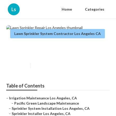
Ls
Home
Categories
Lawn Sprinkler System Contractor Los Angeles CA
Lawn Sprinkler Repair Los
Angeles
Published en
10 min read
Table of Contents
–
Irrigation Maintenance Los Angeles, CA
–
Pacific Green Landscape Maintenance
–
Sprinkler System Installation Los Angeles, CA
–
Sprinkler Installer Los Angeles, CA