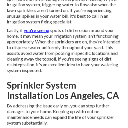
irrigation system, triggering water to flow also when the
lawn sprinklers aren't turned on. If you're experiencing
unusual spikes in your water bill, it's best to call in an
irrigation system fixing specialist
.
Lastly, if
you're seeing
spots of dirt erosion around your
home, it may mean your irrigation system isn't functioning
appropriately. When the sprinklers are on, they're intended
to disperse water uniformly throughout your yard. This
assists avoid water from pooling in specific locations and
cleaning away the topsoil. If you're seeing signs of dirt
disintegration, it's an excellent idea to have your watering
system inspected.
Sprinkler System
Installation Los Angeles, CA
By addressing the issue early on, you can stop further
damages to your home. Keeping up with routine
maintenance needs can expand the life of your sprinkler
system substantially.