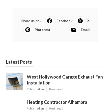
Share us on...
Facebook
X
Pinterest
Email
Latest Posts
West Hollywood Garage Exhaust Fan
Installation
Published en
8 min read
Heating Contractor Alhambra
Published en
9 min read