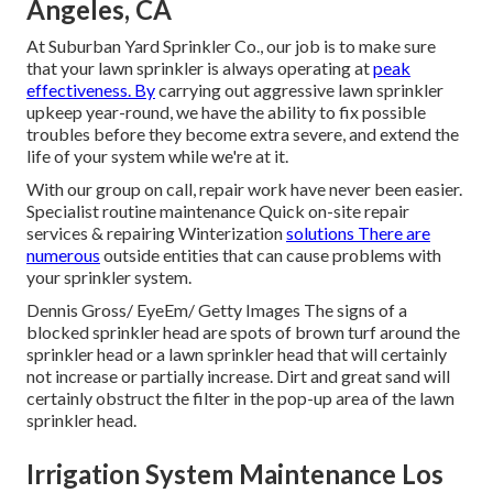
Angeles, CA
At Suburban Yard Sprinkler Co., our job is to make sure
that your lawn sprinkler is always operating at
peak
effectiveness. By
carrying out aggressive lawn sprinkler
upkeep year-round, we have the ability to fix possible
troubles before they become extra severe, and extend the
life of your system while we're at it.
With our group on call, repair work have never been easier.
Specialist routine maintenance Quick on-site repair
services & repairing Winterization
solutions There are
numerous
outside entities that can cause problems with
your sprinkler system.
Dennis Gross/ EyeEm/ Getty Images The signs of a
blocked sprinkler head are spots of brown turf around the
sprinkler head or a lawn sprinkler head that will certainly
not increase or partially increase. Dirt and great sand will
certainly obstruct the filter in the pop-up area of the lawn
sprinkler head.
Irrigation System Maintenance Los