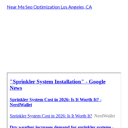
Near Me Seo Optimization Los Angeles, CA