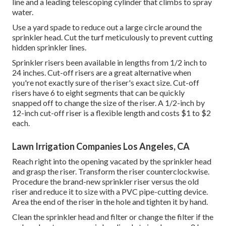
line and a leading telescoping cylinder that climbs to spray
water.
Use a yard spade to reduce out a large circle around the
sprinkler head. Cut the turf meticulously to prevent cutting
hidden sprinkler lines.
Sprinkler risers been available in lengths from 1/2 inch to
24 inches. Cut-off risers are a great alternative when
you're not exactly sure of the riser's exact size. Cut-off
risers have 6 to eight segments that can be quickly
snapped off to change the size of the riser. A 1/2-inch by
12-inch cut-off riser is a flexible length and costs $1 to $2
each.
Lawn Irrigation Companies Los Angeles, CA
Reach right into the opening vacated by the sprinkler head
and grasp the riser. Transform the riser counterclockwise.
Procedure the brand-new sprinkler riser versus the old
riser and reduce it to size with a PVC pipe-cutting device.
Area the end of the riser in the hole and tighten it by hand.
Clean the sprinkler head and filter or change the filter if the