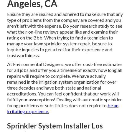
Angeles, CA
Ensure they are insured and adhered to make sure that any
type of problems from the company are covered and you
aren't left with the expense. Do your research study to see
what their on-line reviews appear like and examine their
rating on the Bbb. When trying to find a technician to
manage your lawn sprinkler system repair, be sure to
inquire inquiries to get a feel for their experience and
trustworthiness.
At Environmental Designers, we offer cost-free estimates
for all jobs and offer you a timeline of exactly how long all
repairs will require to complete. We have actually
remained in the irrigation system organization for over
three decades and have both state and national
accreditations. You can feel confident that our work will
fulfill your assumptions! Dealing with automatic sprinkler
fixing problems or substitutes does not require to
be an
irritating experience.
Sprinkler System Installer Los