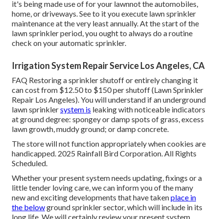
it's being made use of for your lawnnot the automobiles,
home, or driveways. See to it you execute lawn sprinkler
maintenance at the very least annually. At the start of the
lawn sprinkler period, you ought to always do a routine
check on your automatic sprinkler.
Irrigation System Repair Service Los Angeles, CA
FAQ Restoring a sprinkler shutoff or entirely changing it
can cost from $12.50 to $150 per shutoff (Lawn Sprinkler
Repair Los Angeles). You will understand if an underground
lawn sprinkler
system is
leaking with noticeable indicators
at ground degree: spongey or damp spots of grass, excess
lawn growth, muddy ground; or damp concrete.
The store will not function appropriately when cookies are
handicapped. 2025 Rainfall Bird Corporation. All Rights
Scheduled.
Whether your present system needs updating, fixings or a
little tender loving care, we can inform you of the many
new and exciting developments that have taken
place in
the below
ground sprinkler sector, which will include in its
long life. We will certainly review your present system,