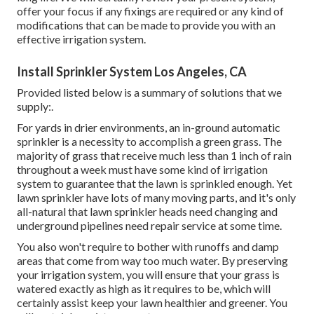
offer your focus if any fixings are required or any kind of
modifications that can be made to provide you with an
effective irrigation system.
Install Sprinkler System Los Angeles, CA
Provided listed below is a summary of solutions that we
supply:.
For yards in drier environments, an in-ground automatic
sprinkler is a necessity to accomplish a green grass. The
majority of grass that receive much less than 1 inch of rain
throughout a week must have some kind of irrigation
system to guarantee that the lawn is sprinkled enough. Yet
lawn sprinkler have lots of many moving parts, and it's only
all-natural that lawn sprinkler heads need changing and
underground pipelines need repair service at some time.
You also won't require to bother with runoffs and damp
areas that come from way too much water. By preserving
your irrigation system, you will ensure that your grass is
watered exactly as high as it requires to be, which will
certainly assist keep your lawn healthier and greener. You