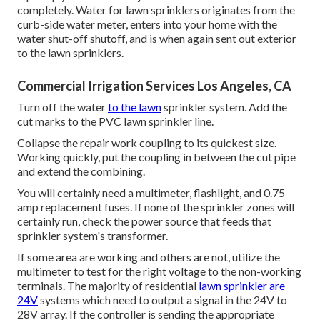
completely. Water for lawn sprinklers originates from the
curb-side water meter, enters into your home with the
water shut-off shutoff, and is when again sent out exterior
to the lawn sprinklers.
Commercial Irrigation Services Los Angeles, CA
Turn off the water
to the lawn
sprinkler system. Add the
cut marks to the PVC lawn sprinkler line.
Collapse the repair work coupling to its quickest size.
Working quickly, put the coupling in between the cut pipe
and extend the combining.
You will certainly need a multimeter, flashlight, and 0.75
amp replacement fuses. If none of the sprinkler zones will
certainly run, check the power source that feeds that
sprinkler system's transformer.
If some area are working and others are not, utilize the
multimeter to test for the right voltage to the non-working
terminals. The majority of residential
lawn sprinkler are
24V
systems which need to output a signal in the 24V to
28V array. If the controller is sending the appropriate