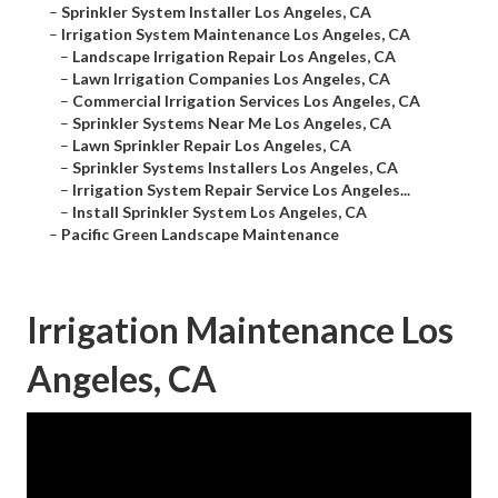
–
Sprinkler System Installer Los Angeles, CA
–
Irrigation System Maintenance Los Angeles, CA
–
Landscape Irrigation Repair Los Angeles, CA
–
Lawn Irrigation Companies Los Angeles, CA
–
Commercial Irrigation Services Los Angeles, CA
–
Sprinkler Systems Near Me Los Angeles, CA
–
Lawn Sprinkler Repair Los Angeles, CA
–
Sprinkler Systems Installers Los Angeles, CA
–
Irrigation System Repair Service Los Angeles...
–
Install Sprinkler System Los Angeles, CA
–
Pacific Green Landscape Maintenance
Irrigation Maintenance Los
Angeles, CA