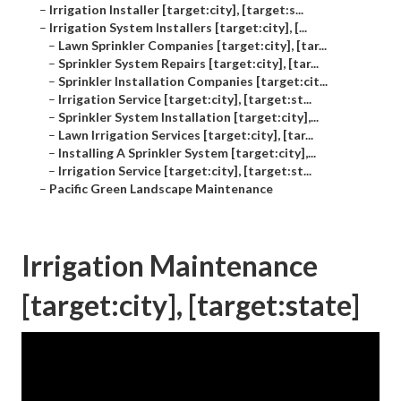
–
Irrigation Installer [target:city], [target:s...
–
Irrigation System Installers [target:city], [...
–
Lawn Sprinkler Companies [target:city], [tar...
–
Sprinkler System Repairs [target:city], [tar...
–
Sprinkler Installation Companies [target:cit...
–
Irrigation Service [target:city], [target:st...
–
Sprinkler System Installation [target:city],...
–
Lawn Irrigation Services [target:city], [tar...
–
Installing A Sprinkler System [target:city],...
–
Irrigation Service [target:city], [target:st...
–
Pacific Green Landscape Maintenance
Irrigation Maintenance
[target:city], [target:state]