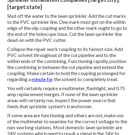
[target:state]
Shut off the water to the lawn sprinkler. Add the cut marks
to the PVC sprinkler line. One mark must get on the within
edge of the slip coupling and the other mark ought to go to
the end of the telescope base. Cut the lawn sprinkler line
dead-on with the PVC cutter.
Collapse the repair work coupling to its fastest size. Add
PVC solvent throughout of the cut pipeline and to the
within ends of the combining. Functioning rapidly, position
the combining in between the cut pipeline and extend the
coupling. Make certain to hold the coupling prolonged for
regarding a
minute for
the solvent to completely treat.
You will certainly require a multimeter, flashlight, and 0.75
amp replacement merges. If none of the lawn sprinkler
areas will certainly run, inspect the power source that
feeds that sprinkler system's transformer.
If some area are functioning and others are not, make use
of the multimeter to examine for the correct voltage to the
non-working stations. Most domestic lawn sprinkler are
24V systems which need to result a signal in the 24V to