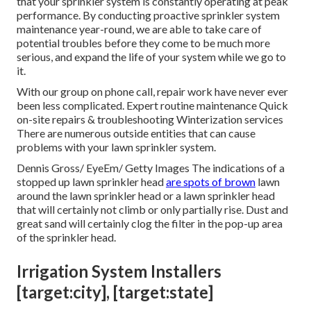
that your sprinkler system is constantly operating at peak
performance. By conducting proactive sprinkler system
maintenance year-round, we are able to take care of
potential troubles before they come to be much more
serious, and expand the life of your system while we go to
it.
With our group on phone call, repair work have never ever
been less complicated. Expert routine maintenance Quick
on-site repairs & troubleshooting Winterization services
There are numerous outside entities that can cause
problems with your lawn sprinkler system.
Dennis Gross/ EyeEm/ Getty Images The indications of a
stopped up lawn sprinkler head
are spots of brown
lawn
around the lawn sprinkler head or a lawn sprinkler head
that will certainly not climb or only partially rise. Dust and
great sand will certainly clog the filter in the pop-up area
of the sprinkler head.
Irrigation System Installers
[target:city], [target:state]