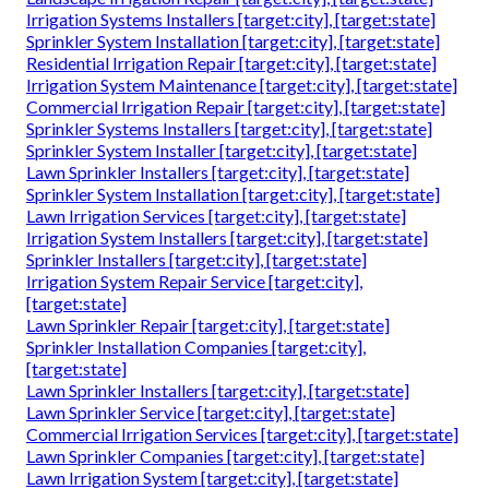
Irrigation Systems Installers [target:city], [target:state]
Sprinkler System Installation [target:city], [target:state]
Residential Irrigation Repair [target:city], [target:state]
Irrigation System Maintenance [target:city], [target:state]
Commercial Irrigation Repair [target:city], [target:state]
Sprinkler Systems Installers [target:city], [target:state]
Sprinkler System Installer [target:city], [target:state]
Lawn Sprinkler Installers [target:city], [target:state]
Sprinkler System Installation [target:city], [target:state]
Lawn Irrigation Services [target:city], [target:state]
Irrigation System Installers [target:city], [target:state]
Sprinkler Installers [target:city], [target:state]
Irrigation System Repair Service [target:city],
[target:state]
Lawn Sprinkler Repair [target:city], [target:state]
Sprinkler Installation Companies [target:city],
[target:state]
Lawn Sprinkler Installers [target:city], [target:state]
Lawn Sprinkler Service [target:city], [target:state]
Commercial Irrigation Services [target:city], [target:state]
Lawn Sprinkler Companies [target:city], [target:state]
Lawn Irrigation System [target:city], [target:state]