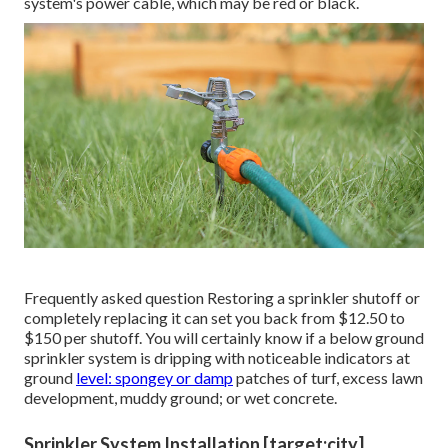
system's power cable, which may be red or black.
Frequently asked question Restoring a sprinkler shutoff or
completely replacing it can set you back from $12.50 to
$150 per shutoff. You will certainly know if a below ground
sprinkler system is dripping with noticeable indicators at
ground
level: spongey or damp
patches of turf, excess lawn
development, muddy ground; or wet concrete.
Sprinkler System Installation [target:city],