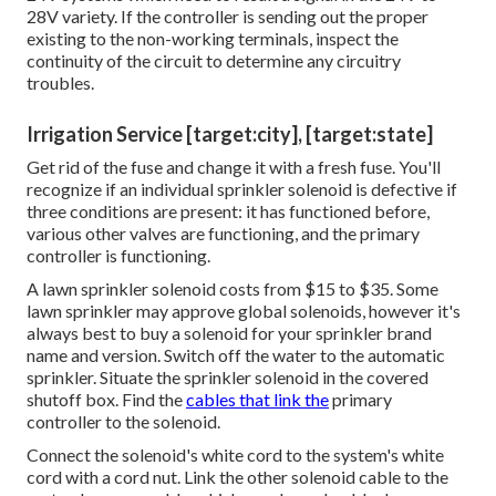
28V variety. If the controller is sending out the proper
existing to the non-working terminals, inspect the
continuity of the circuit to determine any circuitry
troubles.
Irrigation Service [target:city], [target:state]
Get rid of the fuse and change it with a fresh fuse. You'll
recognize if an individual sprinkler solenoid is defective if
three conditions are present: it has functioned before,
various other valves are functioning, and the primary
controller is functioning.
A lawn sprinkler solenoid costs from $15 to $35. Some
lawn sprinkler may approve global solenoids, however it's
always best to buy a solenoid for your sprinkler brand
name and version. Switch off the water to the automatic
sprinkler. Situate the sprinkler solenoid in the
covered
shutoff box
. Find the
cables that link the
primary
controller to the solenoid.
Connect the solenoid's white cord to the system's white
cord with a cord nut. Link the other solenoid cable to the