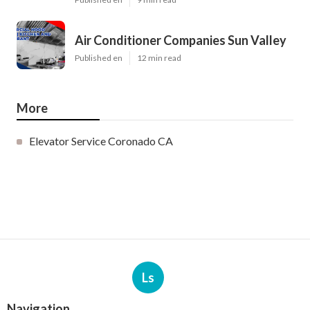
Air Conditioner Companies Sun Valley
Published en
12 min read
More
Elevator Service Coronado CA
Ls
Navigation