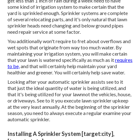
get less than 1 inch of rain during a week need to have
some kind of irrigation system to make certain that the
yard is sprinkled enough. Sprinkler systems are complete
of several relocating parts, and it's only natural that lawn
sprinkler heads need changing and below ground pipes
need repair service at some factor.
You additionally won't require to fret about overflows and
wet spots that originate from way too much water. By
maintaining your irrigation system, you will make certain
that your lawn is watered specifically as much as it
requires
to be,
and that will certainly help maintain your yard
healthier and greener. You will certainly help save water.
Looking after your automatic sprinkler assists see to it
that just the ideal quantity of water is being utilized, and
that it's being utilized for your lawnnot the vehicles, house,
or driveways. See to it you execute lawn sprinkler upkeep
at the very least annually. At the beginning of the sprinkler
season, you need to always execute a regular examine your
automatic sprinkler.
Installing A Sprinkler System [target:city],