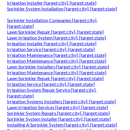
Irrigation Installer [target:city], [target:state]
Sprinkler System Installation [target:city], [target:state]
Sprinkler Installation Companies [target:city],
[target:state]
Lawn Sprinkler Repair [target:city], [target:state]
Lawn Irrigation System [target:city], [target:state]
Irrigation Installer [target:city], [target:state]
Irrigation Service [target:city], [target:state]
Irrigation Maintenance [target:city], [target:state]
Irrigation Maintenance [target:city], [target:state]
Lawn Sprinkler Installers [target:city], [target:state]
Irrigation Maintenance [target:city], [target:state]
Lawn Sprinkler Repair [target:city], [target:state]
Irrigation Service [target:city], [target:state]
Irrigation System Repair Service [target:city],
[target:state]
Irrigation Systems Installers [target:city], [target:state]
Lawn Irrigation Services [target:city], [target:state]
Sprinkler System Repairs [target:city], [target:state]
Sprinkler System Installer [target:city], [target:state]
Installing A Sprinkler System [target:city], [target:state]