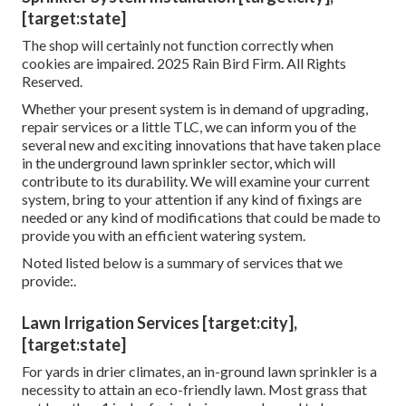
[target:state]
The shop will certainly not function correctly when
cookies are impaired. 2025 Rain Bird Firm. All Rights
Reserved.
Whether your present system is in demand of upgrading,
repair services or a little TLC, we can inform you of the
several new and exciting innovations that have taken place
in the underground lawn sprinkler sector, which will
contribute to its durability. We will examine your current
system, bring to your attention if any kind of fixings are
needed or any kind of modifications that could be made to
provide you with an efficient watering system.
Noted listed below is a summary of services that we
provide:.
Lawn Irrigation Services [target:city],
[target:state]
For yards in drier climates, an in-ground lawn sprinkler is a
necessity to attain an eco-friendly lawn. Most grass that