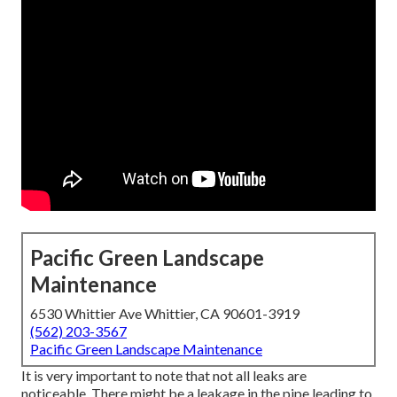
Pacific Green Landscape
Maintenance
6530 Whittier Ave Whittier, CA 90601-3919
(562) 203-3567
Pacific Green Landscape Maintenance
It is very important to note that not all leaks are
noticeable. There might be a leakage in the pipe leading to