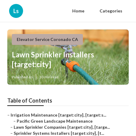
Ls
Home
Categories
Elevator Service Coronado CA
Lawn Sprinkler Installers
[target:city]
Published en
10 min read
Table of Contents
–
Irrigation Maintenance [target:city], [target:s...
–
Pacific Green Landscape Maintenance
–
Lawn Sprinkler Companies [target:city], [targe...
–
Sprinkler Systems Installers [target:city], [t...