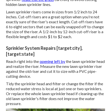
hidden lawn sprinkler lines.
Lawn sprinkler risers come in sizes from 1/2 inch to 24
inches. Cut-off risers are a great option when you're not
exactly sure of the riser's exact length. Cut-off risers have
6 to eight sectors that can be easily snapped off to change
the size of the riser. A 1/2-inch by 12-inch cut-off riser is a
flexible length and costs $1 to $2 each.
Sprinkler System Repairs [target:city],
[target:state]
Reach right into the
opening left by
the lawn sprinkler head
and realize the riser. Measure the new lawn sprinkler riser
against the old riser and cut it to size with a PVC pipe-
cutting device.
Tidy the sprinkler head and filter or change the filter if the
reduced water stress is local at just one or two sprinklers.
Or replace the whole lawn sprinkler head if cleaning up the
old lawn sprinkler's filter does not improve the water
pressure.