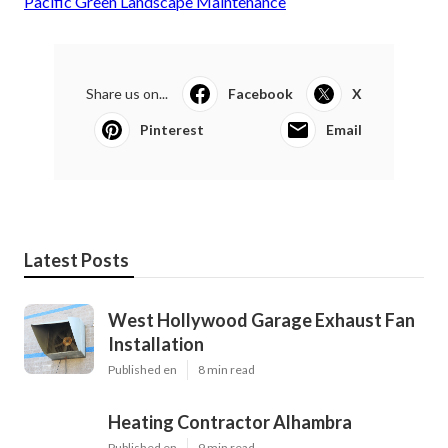
Pacific Green Landscape Maintenance
Share us on...
Facebook
X
Pinterest
Email
Latest Posts
West Hollywood Garage Exhaust Fan
Installation
Published en
8 min read
Heating Contractor Alhambra
Published en
9 min read