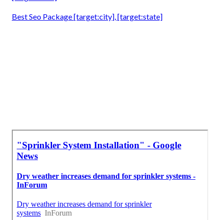
Best Seo Package [target:city], [target:state]