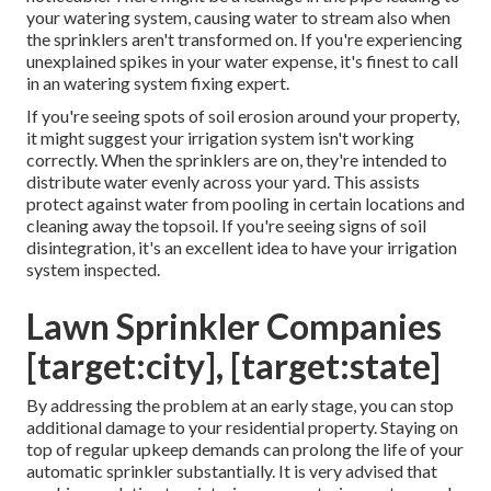
your watering system, causing water to stream also when
the sprinklers aren't transformed on. If you're experiencing
unexplained spikes in your water expense, it's finest to call
in an
watering system fixing expert
.
If you're seeing spots of soil erosion around your property,
it might suggest your irrigation system isn't working
correctly. When the sprinklers are on, they're intended to
distribute water evenly across your yard. This assists
protect against water from pooling in certain locations and
cleaning away the topsoil. If you're seeing signs of soil
disintegration, it's an excellent idea to have your irrigation
system inspected.
Lawn Sprinkler Companies
[target:city], [target:state]
By addressing the problem at an early stage, you can stop
additional damage to your residential property. Staying on
top of regular upkeep demands can prolong the life of your
automatic sprinkler substantially. It is very advised that