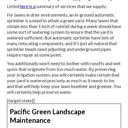
Listed
here is a
summary of services that we supply:.
For lawns in drier environments, an in-ground automatic
sprinkler is a need to attain a green yard. Many lawns that
obtain less than 1 inch of rainfall during a week should have
some sort of watering system to ensure that the yard is
watered sufficient. But automatic sprinkler have lots of
many relocating components, and it's just all-natural that
sprinkler heads need adjusting and underground pipes
require repair at some point.
You additionally won't need to bother with runoffs and wet
spots that originate from too much water. By preserving
your irrigation system, you will certainly make certain that
your yard is watered precisely as much as it needs to be,
and that will help keep your lawn healthier and greener. You
will certainly help preserve water.
[target:state]]
Pacific Green Landscape
Maintenance