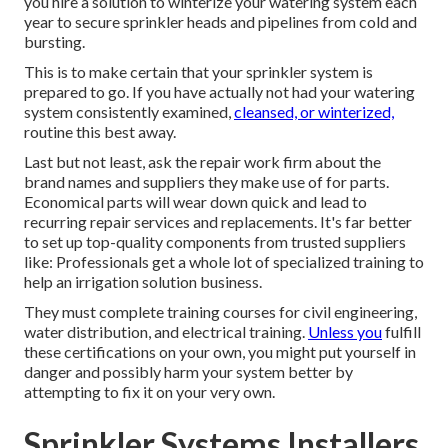
you hire a solution to
winterize your watering system each
year
to secure sprinkler heads and pipelines from cold and
bursting.
This is to make certain that your sprinkler system is
prepared to go. If you have actually not had your watering
system consistently examined,
cleansed, or winterized,
routine this best away.
Last but not least, ask the repair work firm about the
brand names and suppliers they make use of for parts.
Economical parts will wear down quick and lead to
recurring repair services and replacements. It's far better
to set up top-quality components from trusted suppliers
like: Professionals get a whole lot of specialized training to
help an irrigation solution business.
They must complete training courses for civil engineering,
water distribution, and electrical training.
Unless you
fulfill
these certifications on your own, you might put yourself in
danger and possibly harm your system better by
attempting to fix it on your very own.
Sprinkler Systems Installers