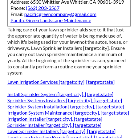
Address: 6530 Whittier Ave Whittier, CA 90601-3919
Phone:
(562) 203-3567
Email:
pacificgreencompany@gmail.com
Pacific Green Landscape Maintenance
Taking care of your lawn sprinkler aids see to it that just
the appropriate quantity of water is being made use of,
which it's being used for your lawnnot the autos, house, or
driveways. Lawn Sprinkler Installers [target:city]. Ensure
you carry out lawn sprinkler maintenance a minimum of
yearly. At the beginning of the sprinkler season, you need
to constantly perform a routine examine your sprinkler
system
Lawn Irrigation Services [target:city], [target:state]
Install Sprinkler System [target:city], [target:state]
Sprinkler Systems Installers [target:city], [target:state]
Sprinkler System Installation [target:city], [target:state]
Irrigation System Maintenance [target:city], [target:state]
Irrigation Installer [target:city], [target:state]
Sprinkler Installer [target:city], [target:state]
Lawn Sprinkler Installers [target:city], [target:state]
Landscape Irrigation Repair [target:city], [target:state]