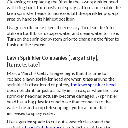
Cleansing or replacing the filter in the lawn sprinkler head
will bring back the consistent spray pattern and enable the
lawn sprinkler heads to increase. Lift the sprinkler pop-up
area by hand to its highest position.
Usage needle-nose pliers if necessary. To clean the filter,
utilize a toothbrush, soapy water, and clean water to rinse.
Turn on the sprinkler system prior to changing the filter to
flush out the system.
Lawn Sprinkler Companies [target:city],
[target:state]
MarcoMarchi/ Getty Images Signs that it is time to
replace a lawn sprinkler head are when grass around the
sprinkler is discolored or patchy,
the lawn sprinkler head
does not climb or just partially increases, or when the lawn
sprinkler head has actually become damaged. A sprinkler
head has a big plastic round base that connects to the
water line and a top telescoping cyndrical tube that
increases to spray water.
Use a garden spade to cut out a vast circle around the
sprinkler
head. Cut the grass
carefully to avoid cutting