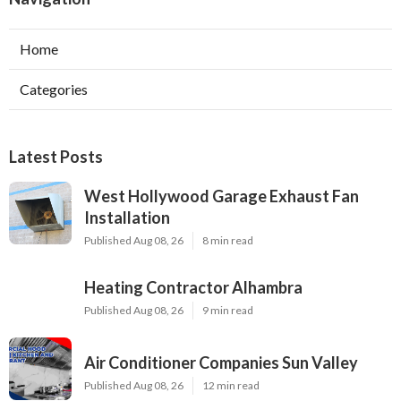
Home
Categories
Latest Posts
West Hollywood Garage Exhaust Fan
Installation
Published Aug 08, 26
8 min read
Heating Contractor Alhambra
Published Aug 08, 26
9 min read
Air Conditioner Companies Sun Valley
Published Aug 08, 26
12 min read