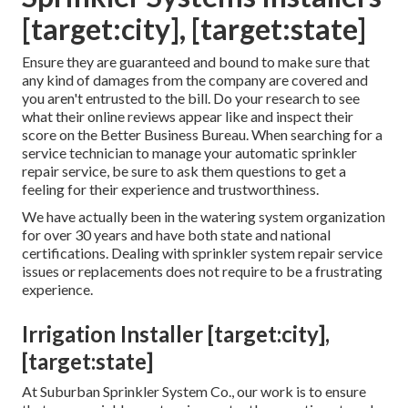
[target:city], [target:state]
Ensure they are guaranteed and bound to make sure that
any kind of damages from the company are covered and
you aren't entrusted to the bill. Do your research to see
what their online reviews appear like and inspect their
score on the Better Business Bureau. When searching for a
service technician to manage your automatic sprinkler
repair service, be sure to ask them questions to get a
feeling for their experience and trustworthiness.
We have actually been in the watering system organization
for over 30 years and have both state and national
certifications. Dealing with sprinkler system repair service
issues or replacements does not require to be a frustrating
experience.
Irrigation Installer [target:city],
[target:state]
At Suburban Sprinkler System Co., our work is to ensure