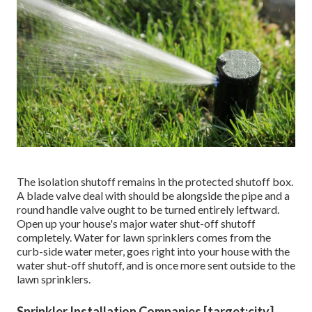
The isolation shutoff remains in the protected shutoff box.
A blade valve deal with should be alongside the pipe and a
round handle valve ought to be turned entirely leftward.
Open up your house's major water shut-off shutoff
completely. Water for lawn sprinklers comes from the
curb-side water meter, goes right into your house with the
water shut-off shutoff, and is once more sent outside to the
lawn sprinklers.
Sprinkler Installation Companies [target:city],