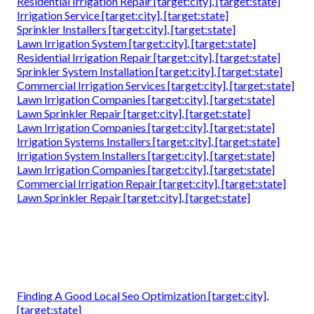
Residential Irrigation Repair [target:city], [target:state]
Irrigation Service [target:city], [target:state]
Sprinkler Installers [target:city], [target:state]
Lawn Irrigation System [target:city], [target:state]
Residential Irrigation Repair [target:city], [target:state]
Sprinkler System Installation [target:city], [target:state]
Commercial Irrigation Services [target:city], [target:state]
Lawn Irrigation Companies [target:city], [target:state]
Lawn Sprinkler Repair [target:city], [target:state]
Lawn Irrigation Companies [target:city], [target:state]
Irrigation Systems Installers [target:city], [target:state]
Irrigation System Installers [target:city], [target:state]
Lawn Irrigation Companies [target:city], [target:state]
Commercial Irrigation Repair [target:city], [target:state]
Lawn Sprinkler Repair [target:city], [target:state]
Finding A Good Local Seo Optimization [target:city],
[target:state]