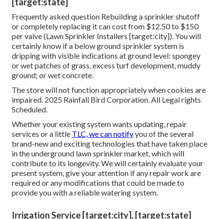
[target:state]
Frequently asked question Rebuilding a sprinkler shutoff
or completely replacing it can cost from $12.50 to $150
per valve (Lawn Sprinkler Installers [target:city]). You will
certainly know if a below ground sprinkler system is
dripping with visible indications at ground level: spongey
or wet patches of grass, excess turf development, muddy
ground; or wet concrete.
The store will not function appropriately when cookies are
impaired. 2025 Rainfall Bird Corporation. All Legal rights
Scheduled.
Whether your existing system wants updating, repair
services or a little
TLC, we can notify
you of the several
brand-new and exciting technologies that have taken place
in the underground lawn sprinkler market, which will
contribute to its longevity. We will certainly evaluate your
present system, give your attention if any repair work are
required or any modifications that could be made to
provide you with a reliable watering system.
Irrigation Service [target:city], [target:state]